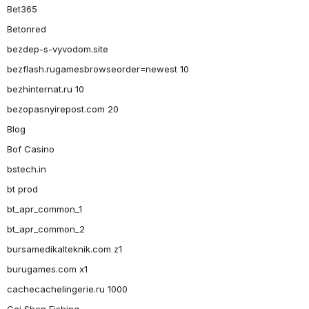
Bet365
Betonred
bezdep-s-vyvodom.site
bezflash.rugamesbrowseorder=newest 10
bezhinternat.ru 10
bezopasnyirepost.com 20
Blog
Bof Casino
bstech.in
bt prod
bt_apr_common_1
bt_apr_common_2
bursamedikalteknik.com z1
burugames.com x1
cachecachelingerie.ru 1000