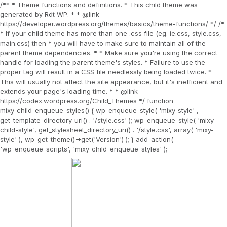
/** * Theme functions and definitions. * This child theme was
generated by Rdt WP. * * @link
https://developer.wordpress.org/themes/basics/theme-functions/ */ /*
* If your child theme has more than one .css file (eg. ie.css, style.css,
main.css) then * you will have to make sure to maintain all of the
parent theme dependencies. * * Make sure you're using the correct
handle for loading the parent theme's styles. * Failure to use the
proper tag will result in a CSS file needlessly being loaded twice. *
This will usually not affect the site appearance, but it's inefficient and
extends your page's loading time. * * @link
https://codex.wordpress.org/Child_Themes */ function
mixy_child_enqueue_styles() { wp_enqueue_style( 'mixy-style' ,
get_template_directory_uri() . '/style.css' ); wp_enqueue_style( 'mixy-
child-style', get_stylesheet_directory_uri() . '/style.css', array( 'mixy-
style' ), wp_get_theme()->get('Version') ); } add_action(
'wp_enqueue_scripts', 'mixy_child_enqueue_styles' );