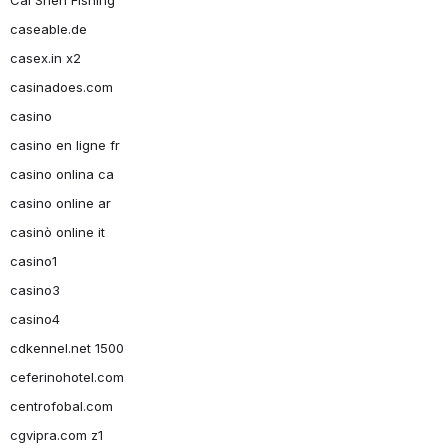
Cai Shen Fishing
caseable.de
casex.in x2
casinadoes.com
casino
casino en ligne fr
casino onlina ca
casino online ar
casinò online it
casino1
casino3
casino4
cdkennel.net 1500
ceferinohotel.com
centrofobal.com
cgvipra.com z1