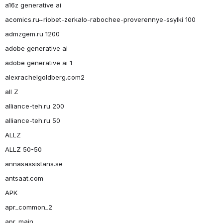
a16z generative ai
acomics.ru~riobet-zerkalo-rabochee-proverennye-ssylki 100
admzgem.ru 1200
adobe generative ai
adobe generative ai 1
alexrachelgoldberg.com2
all Z
alliance-teh.ru 200
alliance-teh.ru 50
ALLZ
ALLZ 50-50
annasassistans.se
antsaat.com
APK
apr_common_2
apr_main