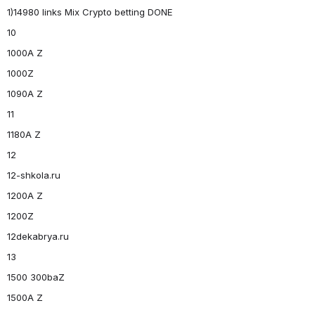
1)14980 links Mix Crypto betting DONE
10
1000A Z
1000Z
1090A Z
11
1180A Z
12
12-shkola.ru
1200A Z
1200Z
12dekabrya.ru
13
1500 300baZ
1500A Z