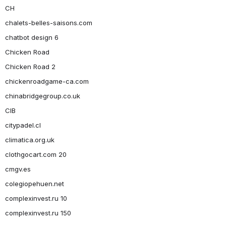
CH
chalets-belles-saisons.com
chatbot design 6
Chicken Road
Chicken Road 2
chickenroadgame-ca.com
chinabridgegroup.co.uk
CIB
citypadel.cl
climatica.org.uk
clothgocart.com 20
cmgv.es
colegiopehuen.net
complexinvest.ru 10
complexinvest.ru 150