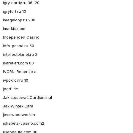
igry-nardy.ru 36, 20
igryfort.ru 10
imageloop.ru 200
imarkts.com
Independed Casino
info-posad.ru 50
intellectplanet.ru 2
isaretleri.com 80
IVCRN: Recenze a
ivpokrov.ru 10
jagd1.de
Jak stosować Cardiominal
Jak Wintex Ultra
jassiwoodwork.in
jokabets-casino.com2
julebeaute.com 80