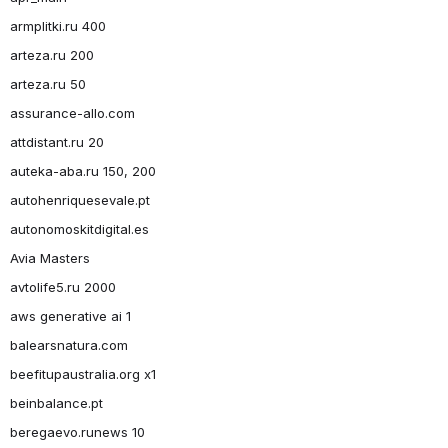
armplitki.ru 400
arteza.ru 200
arteza.ru 50
assurance-allo.com
attdistant.ru 20
auteka-aba.ru 150, 200
autohenriquesevale.pt
autonomoskitdigital.es
Avia Masters
avtolife5.ru 2000
aws generative ai 1
balearsnatura.com
beefitupaustralia.org x1
beinbalance.pt
beregaevo.runews 10