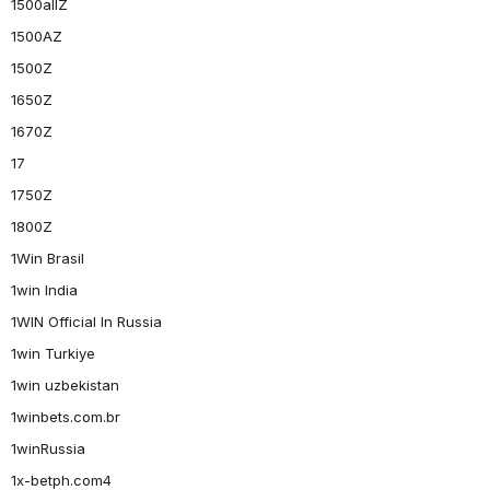
1500allZ
1500AZ
1500Z
1650Z
1670Z
17
1750Z
1800Z
1Win Brasil
1win India
1WIN Official In Russia
1win Turkiye
1win uzbekistan
1winbets.com.br
1winRussia
1x-betph.com4