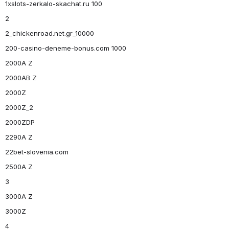
1xslots-zerkalo-skachat.ru 100
2
2_chickenroad.net.gr_10000
200-casino-deneme-bonus.com 1000
2000A Z
2000AB Z
2000Z
2000Z_2
2000ZDP
2290A Z
22bet-slovenia.com
2500A Z
3
3000A Z
3000Z
4