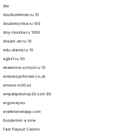
dla
dou9ustilimsk.ru 10
doubelochka.ru 100
doy-ckazka.ru 1000
dream-air.ru 10
edu-alania.ru 10
egbs1.ru 50
ekaterina-school.ru 10
embassyofisrael.co.uk
emesa-m30.es
empatipetshop35.com 80
ergoway.eu
evelknievelapp.com
Exodermin a inne
Fast Payout Casino