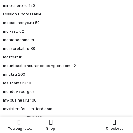
mineralpro.ru 150
Mission Uncrossable
moesoznanye.ru 50
moi-sat.ru2
montanachina.cl
mossprokat.ru 80
mostbet tr
mountcastleinsurancelexington.com x2
mrict.ru 200
ms-teams.ru 10
mundovivoorg.es
my-busines.ru 100
mysistersfault-milford.com
nacontrol.ru 200, 150
new
You ought to
Shop
Checkout