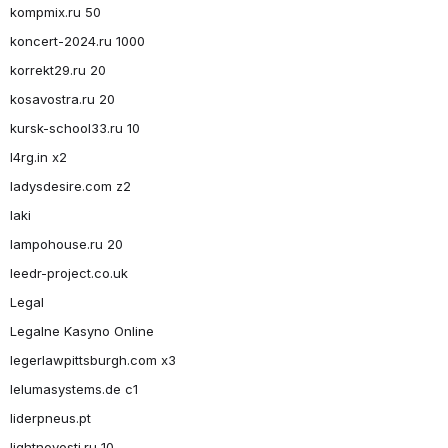
kompmix.ru 50
koncert-2024.ru 1000
korrekt29.ru 20
kosavostra.ru 20
kursk-school33.ru 10
l4rg.in x2
ladysdesire.com z2
laki
lampohouse.ru 20
leedr-project.co.uk
Legal
Legalne Kasyno Online
legerlawpittsburgh.com x3
lelumasystems.de c1
liderpneus.pt
lightnovosti.ru 10