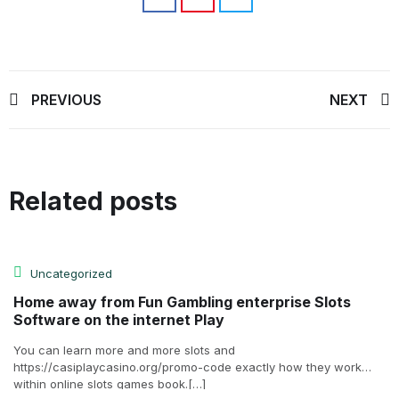
PREVIOUS
NEXT
21
Related posts
May
Uncategorized
Home away from Fun Gambling enterprise Slots
Software on the internet Play
You can learn more and more slots and
https://casiplaycasino.org/promo-code exactly how they work
within online slots games book.[…]