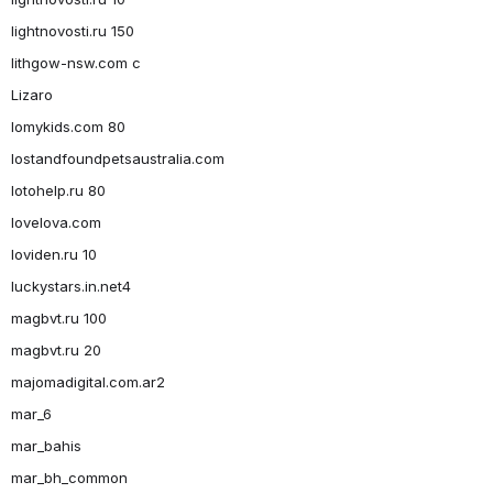
lightnovosti.ru 150
lithgow-nsw.com c
Lizaro
lomykids.com 80
lostandfoundpetsaustralia.com
lotohelp.ru 80
lovelova.com
loviden.ru 10
luckystars.in.net4
magbvt.ru 100
magbvt.ru 20
majomadigital.com.ar2
mar_6
mar_bahis
mar_bh_common