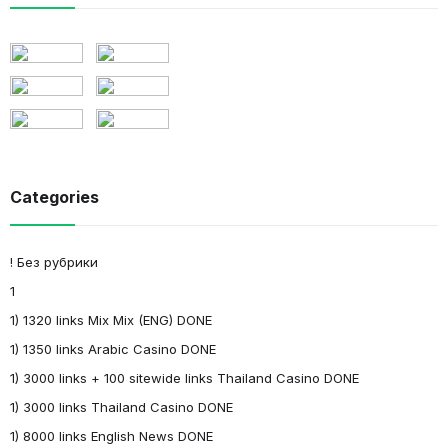
Categories
! Без рубрики
1
1) 1320 links Mix Mix (ENG) DONE
1) 1350 links Arabic Casino DONE
1) 3000 links + 100 sitewide links Thailand Casino DONE
1) 3000 links Thailand Casino DONE
1) 8000 links English News DONE