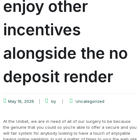
enjoy other
incentives
alongside the no
deposit render
May 16, 2026
by
Uncategorized
At the Unibet, we are in need of all of our surgery to be because
the genuine that you could so you’re able to offer a secure and you
will fair system for anybody looking to have a touch of enjoyable
having online gambling. In just a matter of times to your the web site