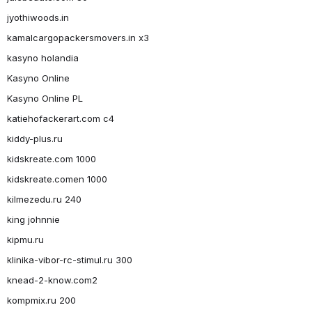
jyothiwoods.in
kamalcargopackersmovers.in x3
kasyno holandia
Kasyno Online
Kasyno Online PL
katiehofackerart.com c4
kiddy-plus.ru
kidskreate.com 1000
kidskreate.comen 1000
kilmezedu.ru 240
king johnnie
kipmu.ru
klinika-vibor-rc-stimul.ru 300
knead-2-know.com2
kompmix.ru 200