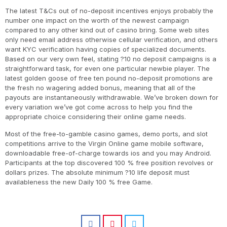
The latest T&Cs out of no-deposit incentives enjoys probably the
number one impact on the worth of the newest campaign
compared to any other kind out of casino bring. Some web sites
only need email address otherwise cellular verification, and others
want KYC verification having copies of specialized documents.
Based on our very own feel, stating ?10 no deposit campaigns is a
straightforward task, for even one particular newbie player. The
latest golden goose of free ten pound no-deposit promotions are
the fresh no wagering added bonus, meaning that all of the
payouts are instantaneously withdrawable. We’ve broken down for
every variation we’ve got come across to help you find the
appropriate choice considering their online game needs.
Most of the free-to-gamble casino games, demo ports, and slot
competitions arrive to the Virgin Online game mobile software,
downloadable free-of-charge towards ios and you may Android.
Participants at the top discovered 100 % free position revolves or
dollars prizes. The absolute minimum ?10 life deposit must
availableness the new Daily 100 % free Game.