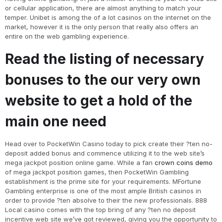
or cellular application, there are almost anything to match your
temper. Unibet is among the of a lot casinos on the internet on the
market, however it is the only person that really also offers an
entire on the web gambling experience.
Read the listing of necessary
bonuses to the our very own
website to get a hold of the
main one need
Head over to PocketWin Casino today to pick create their ?ten no-
deposit added bonus and commence utilizing it to the web site’s
mega jackpot position online game. While a fan
crown coins demo
of mega jackpot position games, then PocketWin Gambling
establishment is the prime site for your requirements. MFortune
Gambling enterprise is one of the most ample British casinos in
order to provide ?ten absolve to their the new professionals. 888
Local casino comes with the top bring of any ?ten no deposit
incentive web site we’ve got reviewed, giving you the opportunity to