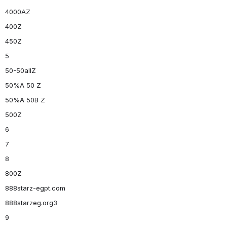
4000AZ
400Z
450Z
5
50-50allZ
50%A 50 Z
50%A 50B Z
500Z
6
7
8
800Z
888starz-egpt.com
888starzeg.org3
9