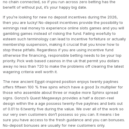
no chain connected, so if you run across zero betting has the
benefit of without put, it’s your happy big date.
If you’re looking for new no deposit incentives during the 2026,
then you are lucky! No-deposit incentives provide the possibility to
winnings real money to experience online slots games and you will
gambling games instead of risking the fund. Failing woefully to
esteem such terminology can lead to incentive forfeiture or actually
membership suspension, making it crucial that you know how to
stop these pitfalls. Regardless if you are using incentive fund
otherwise the financing, responsible betting needs to be your top
priority. Pick web based casinos in the uk that permit you dollars
away no less than ?20 to make the problems off clearing the latest
wagering criteria well worth it.
The new ancient Egypt-inspired position enjoys twenty paylines
offers fifteen 100 % free spins which have a good 3x multiplier for
those who assemble about three or maybe more Sphinx spread
signs. Gonzo’s Quest Megaways provides a half a dozen-reel
design within the a age possess twenty-five paylines and bets out
of 0.01 to 6.twenty five during the value. We over all of the work so
our very own customers don’t possess so you can. It means i be
sure you have access to the fresh guidance and you can bonuses.
No-deposit bonuses are usually for new customers only.