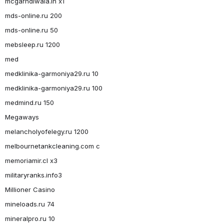
mcgarhdiwala.in x1
mds-online.ru 200
mds-online.ru 50
mebsleep.ru 1200
med
medklinika-garmoniya29.ru 10
medklinika-garmoniya29.ru 100
medmind.ru 150
Megaways
melancholyofelegy.ru 1200
melbournetankcleaning.com c
memoriamir.cl x3
militaryranks.info3
Millioner Casino
mineloads.ru 74
mineralpro.ru 10