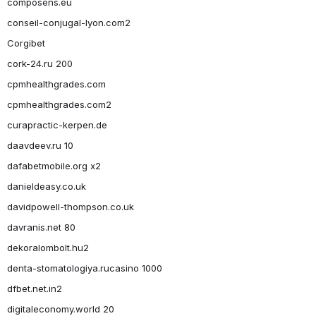
composens.eu
conseil-conjugal-lyon.com2
Corgibet
cork-24.ru 200
cpmhealthgrades.com
cpmhealthgrades.com2
curapractic-kerpen.de
daavdeev.ru 10
dafabetmobile.org x2
danieldeasy.co.uk
davidpowell-thompson.co.uk
davranis.net 80
dekoralombolt.hu2
denta-stomatologiya.rucasino 1000
dfbet.net.in2
digitaleconomy.world 20