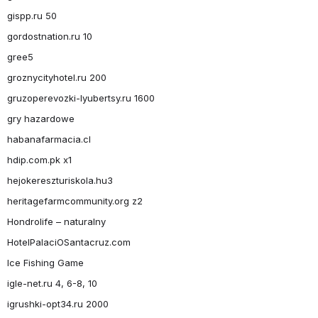
gispp.ru 50
gordostnation.ru 10
gree5
groznycityhotel.ru 200
gruzoperevozki-lyubertsy.ru 1600
gry hazardowe
habanafarmacia.cl
hdip.com.pk x1
hejokereszturiskola.hu3
heritagefarmcommunity.org z2
Hondrolife – naturalny
HotelPalaciOSantacruz.com
Ice Fishing Game
igle-net.ru 4, 6-8, 10
igrushki-opt34.ru 2000