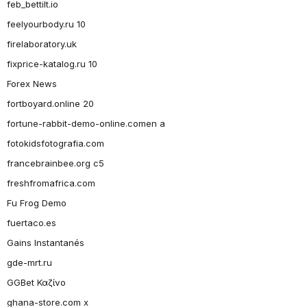
feb_bettilt.io
feelyourbody.ru 10
firelaboratory.uk
fixprice-katalog.ru 10
Forex News
fortboyard.online 20
fortune-rabbit-demo-online.comen a
fotokidsfotografia.com
francebrainbee.org c5
freshfromafrica.com
Fu Frog Demo
fuertaco.es
Gains Instantanés
gde-mrt.ru
GGBet Καζίνο
ghana-store.com x