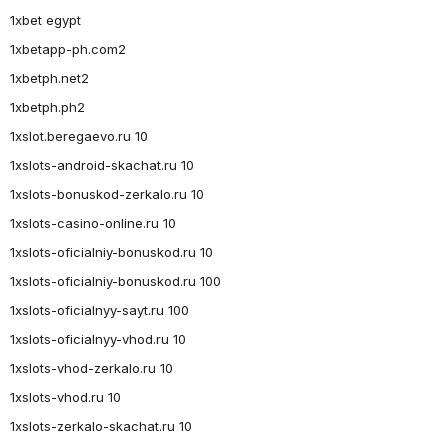
1xbet egypt
1xbetapp-ph.com2
1xbetph.net2
1xbetph.ph2
1xslot.beregaevo.ru 10
1xslots-android-skachat.ru 10
1xslots-bonuskod-zerkalo.ru 10
1xslots-casino-online.ru 10
1xslots-oficialniy-bonuskod.ru 10
1xslots-oficialniy-bonuskod.ru 100
1xslots-oficialnyy-sayt.ru 100
1xslots-oficialnyy-vhod.ru 10
1xslots-vhod-zerkalo.ru 10
1xslots-vhod.ru 10
1xslots-zerkalo-skachat.ru 10