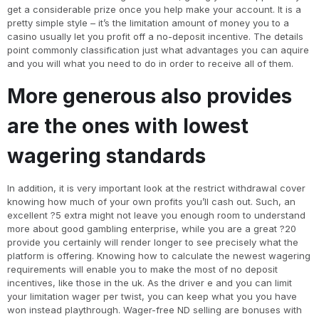
get a considerable prize once you help make your account. It is a
pretty simple style – it’s the limitation amount of money you to a
casino usually let you profit off a no-deposit incentive. The details
point commonly classification just what advantages you can aquire
and you will what you need to do in order to receive all of them.
More generous also provides
are the ones with lowest
wagering standards
In addition, it is very important look at the restrict withdrawal cover
knowing how much of your own profits you’ll cash out. Such, an
excellent ?5 extra might not leave you enough room to understand
more about good gambling enterprise, while you are a great ?20
provide you certainly will render longer to see precisely what the
platform is offering. Knowing how to calculate the newest wagering
requirements will enable you to make the most of no deposit
incentives, like those in the uk. As the driver e and you can limit
your limitation wager per twist, you can keep what you you have
won instead playthrough. Wager-free ND selling are bonuses with