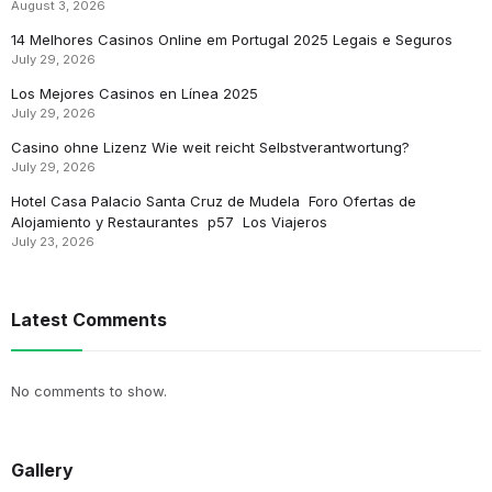
August 3, 2026
14 Melhores Casinos Online em Portugal 2025 Legais e Seguros
July 29, 2026
Los Mejores Casinos en Línea 2025
July 29, 2026
Casino ohne Lizenz Wie weit reicht Selbstverantwortung?
July 29, 2026
Hotel Casa Palacio Santa Cruz de Mudela ️ Foro Ofertas de
Alojamiento y Restaurantes ️ p57 ️ Los Viajeros
July 23, 2026
Latest Comments
No comments to show.
Gallery