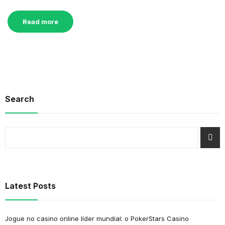
Read more
Search
Latest Posts
Jogue no casino online líder mundial: o PokerStars Casino