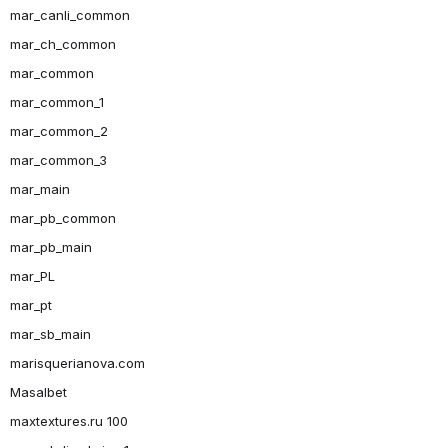
mar_canli_common
mar_ch_common
mar_common
mar_common_1
mar_common_2
mar_common_3
mar_main
mar_pb_common
mar_pb_main
mar_PL
mar_pt
mar_sb_main
marisquerianova.com
Masalbet
maxtextures.ru 100