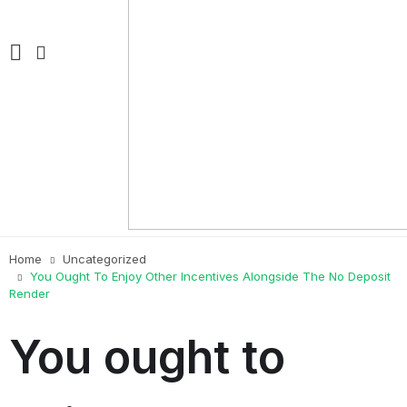
Home
Uncategorized
You Ought To Enjoy Other Incentives Alongside The No Deposit
Render
You ought to