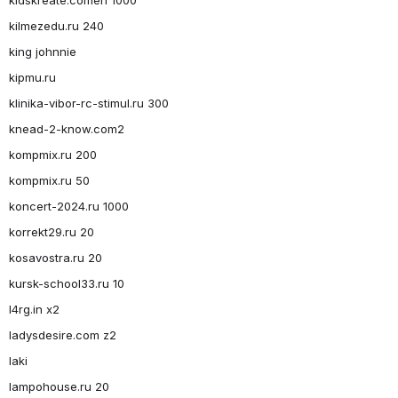
kilmezedu.ru 240
king johnnie
kipmu.ru
klinika-vibor-rc-stimul.ru 300
knead-2-know.com2
kompmix.ru 200
kompmix.ru 50
koncert-2024.ru 1000
korrekt29.ru 20
kosavostra.ru 20
kursk-school33.ru 10
l4rg.in x2
ladysdesire.com z2
laki
lampohouse.ru 20