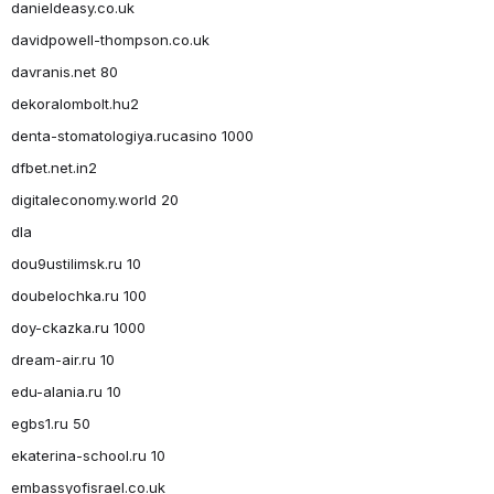
danieldeasy.co.uk
davidpowell-thompson.co.uk
davranis.net 80
dekoralombolt.hu2
denta-stomatologiya.rucasino 1000
dfbet.net.in2
digitaleconomy.world 20
dla
dou9ustilimsk.ru 10
doubelochka.ru 100
doy-ckazka.ru 1000
dream-air.ru 10
edu-alania.ru 10
egbs1.ru 50
ekaterina-school.ru 10
embassyofisrael.co.uk