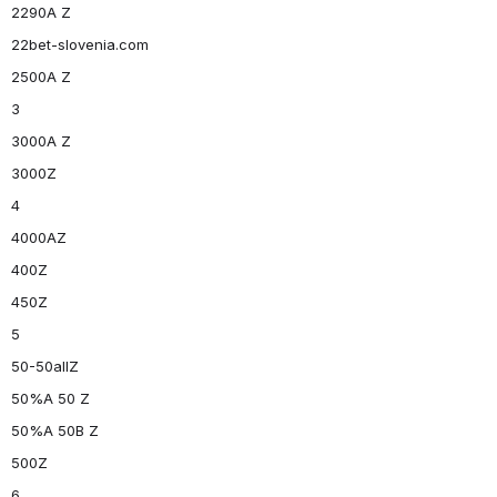
2290A Z
22bet-slovenia.com
2500A Z
3
3000A Z
3000Z
4
4000AZ
400Z
450Z
5
50-50allZ
50%A 50 Z
50%A 50B Z
500Z
6