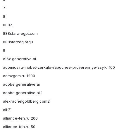
7
8
800Z
888starz-egpt.com
888starzeg.org3
9
a16z generative ai
acomics.ru~riobet-zerkalo-rabochee-proverennye-ssylki 100
admzgem.ru 1200
adobe generative ai
adobe generative ai 1
alexrachelgoldberg.com2
all Z
alliance-teh.ru 200
alliance-teh.ru 50