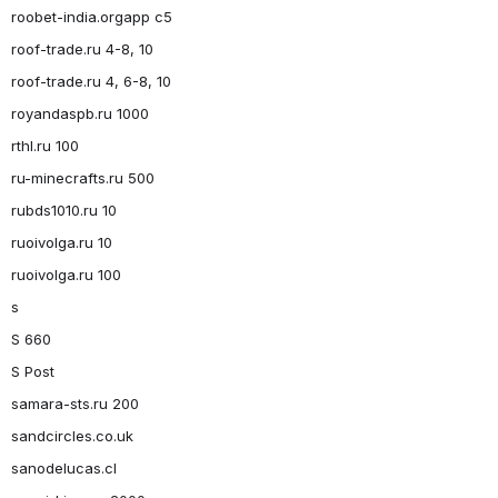
roobet-india.orgapp c5
roof-trade.ru 4-8, 10
roof-trade.ru 4, 6-8, 10
royandaspb.ru 1000
rthl.ru 100
ru-minecrafts.ru 500
rubds1010.ru 10
ruoivolga.ru 10
ruoivolga.ru 100
s
S 660
S Post
samara-sts.ru 200
sandcircles.co.uk
sanodelucas.cl