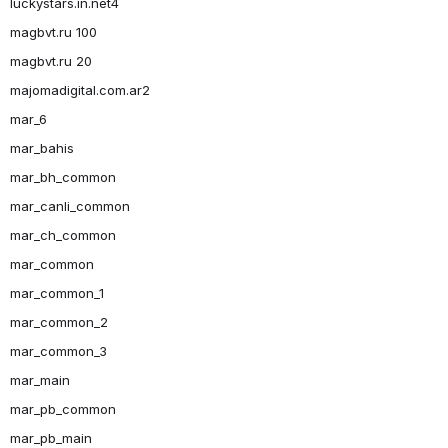
luckystars.in.net4
magbvt.ru 100
magbvt.ru 20
majomadigital.com.ar2
mar_6
mar_bahis
mar_bh_common
mar_canli_common
mar_ch_common
mar_common
mar_common_1
mar_common_2
mar_common_3
mar_main
mar_pb_common
mar_pb_main