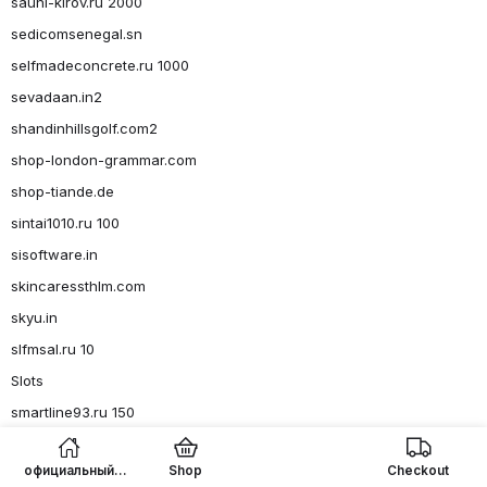
sauni-kirov.ru 2000
sedicomsenegal.sn
selfmadeconcrete.ru 1000
sevadaan.in2
shandinhillsgolf.com2
shop-london-grammar.com
shop-tiande.de
sintai1010.ru 100
sisoftware.in
skincaressthlm.com
skyu.in
slfmsal.ru 10
Slots
smartline93.ru 150
smartline93.ru 36
официальный
Shop
Checkout
smartline93.ru 4, 6-8