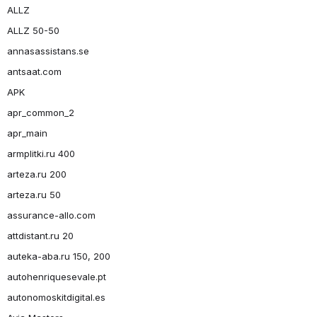
ALLZ
ALLZ 50-50
annasassistans.se
antsaat.com
APK
apr_common_2
apr_main
armplitki.ru 400
arteza.ru 200
arteza.ru 50
assurance-allo.com
attdistant.ru 20
auteka-aba.ru 150, 200
autohenriquesevale.pt
autonomoskitdigital.es