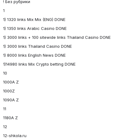
! Без рубрики
1
1) 1320 links Mix Mix (ENG) DONE
1) 1350 links Arabic Casino DONE
1) 3000 links + 100 sitewide links Thailand Casino DONE
1) 3000 links Thailand Casino DONE
1) 8000 links English News DONE
1)14980 links Mix Crypto betting DONE
10
1000A Z
1000Z
1090A Z
11
1180A Z
12
12-shkola.ru