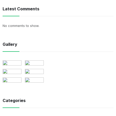
Latest Comments
No comments to show.
Gallery
Categories