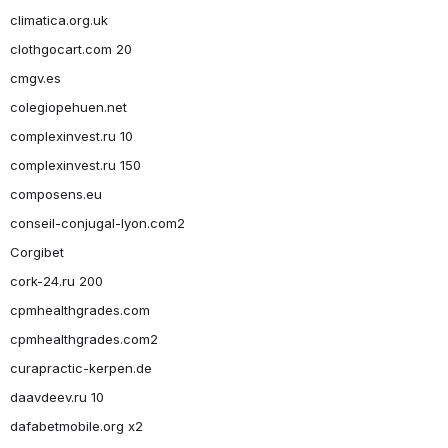
climatica.org.uk
clothgocart.com 20
cmgv.es
colegiopehuen.net
complexinvest.ru 10
complexinvest.ru 150
composens.eu
conseil-conjugal-lyon.com2
Corgibet
cork-24.ru 200
cpmhealthgrades.com
cpmhealthgrades.com2
curapractic-kerpen.de
daavdeev.ru 10
dafabetmobile.org x2