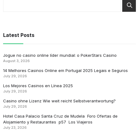
Latest Posts
Jogue no casino online líder mundial: o PokerStars Casino
August 3, 2026
14 Melhores Casinos Online em Portugal 2025 Legais e Seguros
July 29, 2026
Los Mejores Casinos en Línea 2025
July 29, 2026
Casino ohne Lizenz Wie weit reicht Selbstverantwortung?
July 29, 2026
Hotel Casa Palacio Santa Cruz de Mudela ️ Foro Ofertas de
Alojamiento y Restaurantes ️ p57 ️ Los Viajeros
July 23, 2026