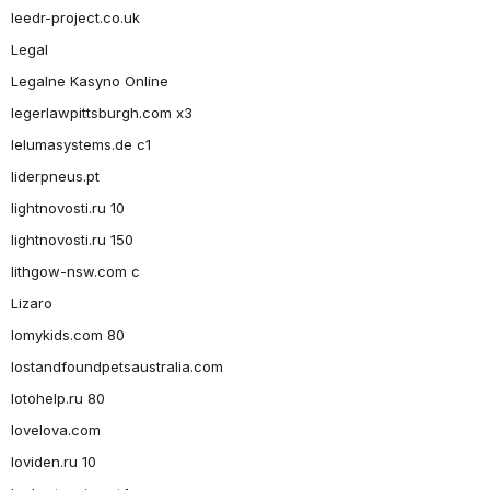
leedr-project.co.uk
Legal
Legalne Kasyno Online
legerlawpittsburgh.com x3
lelumasystems.de c1
liderpneus.pt
lightnovosti.ru 10
lightnovosti.ru 150
lithgow-nsw.com c
Lizaro
lomykids.com 80
lostandfoundpetsaustralia.com
lotohelp.ru 80
lovelova.com
loviden.ru 10