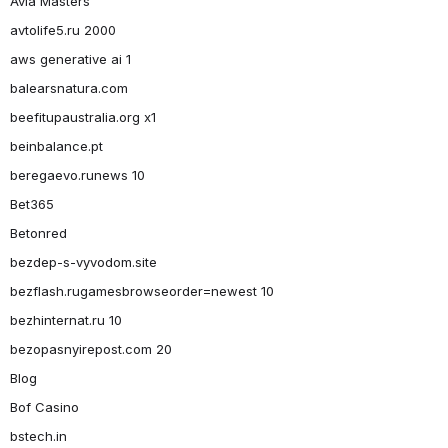
Avia Masters
avtolife5.ru 2000
aws generative ai 1
balearsnatura.com
beefitupaustralia.org x1
beinbalance.pt
beregaevo.runews 10
Bet365
Betonred
bezdep-s-vyvodom.site
bezflash.rugamesbrowseorder=newest 10
bezhinternat.ru 10
bezopasnyirepost.com 20
Blog
Bof Casino
bstech.in