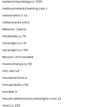
melancholyofelegy.ru 1200
melbournetankcleaning.com c
memoriamir.cl x3
militaryranks.info3
Millioner Casino
mineloads.ru 74
mineralpro.ru 10
mineralpro.ru 150
Mission Uncrossable
moesoznanye.ru 50
moi-sat.ru2
montanachina.cl
mossprokat.ru 80
mostbet tr
mountcastleinsurancelexington.com x2
mrict.ru 200