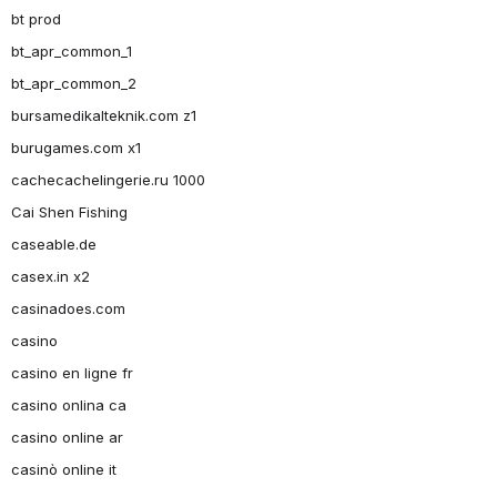
bt prod
bt_apr_common_1
bt_apr_common_2
bursamedikalteknik.com z1
burugames.com x1
cachecachelingerie.ru 1000
Cai Shen Fishing
caseable.de
casex.in x2
casinadoes.com
casino
casino en ligne fr
casino onlina ca
casino online ar
casinò online it