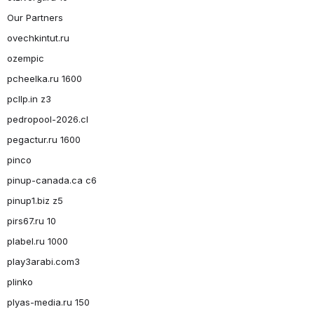
Our Partners
ovechkintut.ru
ozempic
pcheelka.ru 1600
pcllp.in z3
pedropool-2026.cl
pegactur.ru 1600
pinco
pinup-canada.ca c6
pinup1.biz z5
pirs67.ru 10
plabel.ru 1000
play3arabi.com3
plinko
plyas-media.ru 150