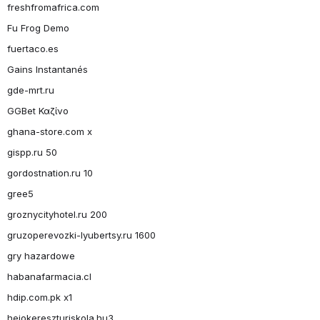
freshfromafrica.com
Fu Frog Demo
fuertaco.es
Gains Instantanés
gde-mrt.ru
GGBet Καζίνο
ghana-store.com x
gispp.ru 50
gordostnation.ru 10
gree5
groznycityhotel.ru 200
gruzoperevozki-lyubertsy.ru 1600
gry hazardowe
habanafarmacia.cl
hdip.com.pk x1
hejokereszturiskola.hu3