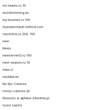
ms-teams.ru 10
mundovivoorg.es
my-busines.ru 100
mysistersfault-milford.com
nacontrol.ru 200, 150
new
News
newserverl2.ru 100
next-season.ru 10
niam.cl
niudalia.es
No Kyc Casinos
novos-casinos-pt
Nowości w apteka-24online.pl:
nuovi casino