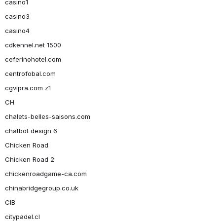
casino1
casino3
casino4
cdkennel.net 1500
ceferinohotel.com
centrofobal.com
cgvipra.com z1
CH
chalets-belles-saisons.com
chatbot design 6
Chicken Road
Chicken Road 2
chickenroadgame-ca.com
chinabridgegroup.co.uk
CIB
citypadel.cl