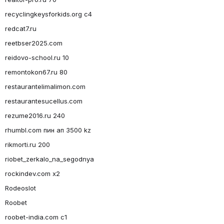
recyclingkeysforkids.org c4
redcat7.ru
reetbser2025.com
reidovo-school.ru 10
remontokon67.ru 80
restaurantelimalimon.com
restaurantesucellus.com
rezume2016.ru 240
rhumbl.com пин ап 3500 kz
rikmorti.ru 200
riobet_zerkalo_na_segodnya
rockindev.com x2
Rodeoslot
Roobet
roobet-india.com c1