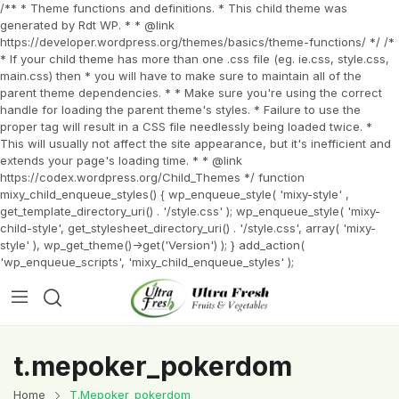
/** * Theme functions and definitions. * This child theme was
generated by Rdt WP. * * @link
https://developer.wordpress.org/themes/basics/theme-functions/ */ /*
* If your child theme has more than one .css file (eg. ie.css, style.css,
main.css) then * you will have to make sure to maintain all of the
parent theme dependencies. * * Make sure you're using the correct
handle for loading the parent theme's styles. * Failure to use the
proper tag will result in a CSS file needlessly being loaded twice. *
This will usually not affect the site appearance, but it's inefficient and
extends your page's loading time. * * @link
https://codex.wordpress.org/Child_Themes */ function
mixy_child_enqueue_styles() { wp_enqueue_style( 'mixy-style' ,
get_template_directory_uri() . '/style.css' ); wp_enqueue_style( 'mixy-
child-style', get_stylesheet_directory_uri() . '/style.css', array( 'mixy-
style' ), wp_get_theme()->get('Version') ); } add_action(
'wp_enqueue_scripts', 'mixy_child_enqueue_styles' );
t.mepoker_pokerdom
Home
T.mepoker_pokerdom