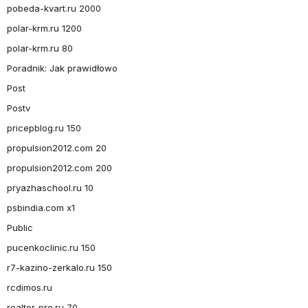
pobeda-kvart.ru 2000
polar-krm.ru 1200
polar-krm.ru 80
Poradnik: Jak prawidłowo
Post
Postv
pricepblog.ru 150
propulsion2012.com 20
propulsion2012.com 200
pryazhaschool.ru 10
psbindia.com x1
Public
pucenkoclinic.ru 150
r7-kazino-zerkalo.ru 150
rcdimos.ru
realtor-pro.ru 70