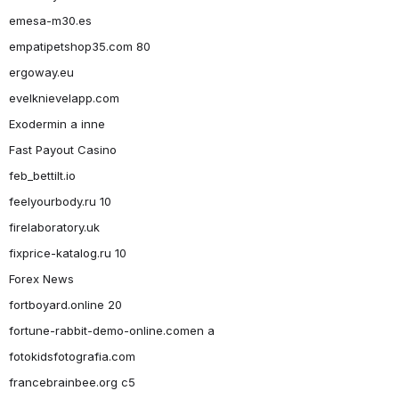
emesa-m30.es
empatipetshop35.com 80
ergoway.eu
evelknievelapp.com
Exodermin a inne
Fast Payout Casino
feb_bettilt.io
feelyourbody.ru 10
firelaboratory.uk
fixprice-katalog.ru 10
Forex News
fortboyard.online 20
fortune-rabbit-demo-online.comen a
fotokidsfotografia.com
francebrainbee.org c5