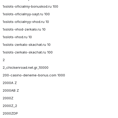
1xslots-oficialniy-bonuskod.ru 100
1xslots-oficialnyy-sayt.ru 100
1xslots-oficialnyy-vhod.ru 10
1xslots-vhod-zerkalo.ru 10
1xslots-vhod.ru 10
1xslots-zerkalo-skachat.ru 10
1xslots-zerkalo-skachat.ru 100
2
2_chickenroad.net.gr_10000
200-casino-deneme-bonus.com 1000
2000A Z
2000AB Z
2000Z
2000Z_2
2000ZDP