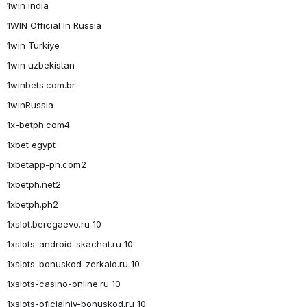
1win India
1WIN Official In Russia
1win Turkiye
1win uzbekistan
1winbets.com.br
1winRussia
1x-betph.com4
1xbet egypt
1xbetapp-ph.com2
1xbetph.net2
1xbetph.ph2
1xslot.beregaevo.ru 10
1xslots-android-skachat.ru 10
1xslots-bonuskod-zerkalo.ru 10
1xslots-casino-online.ru 10
1xslots-oficialniy-bonuskod.ru 10