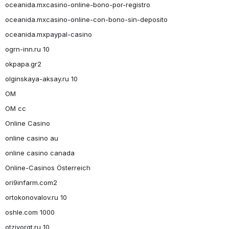
oceanida.mxcasino-online-bono-por-registro
oceanida.mxcasino-online-con-bono-sin-deposito
oceanida.mxpaypal-casino
ogrn-inn.ru 10
okpapa.gr2
olginskaya-aksay.ru 10
OM
OM cc
Online Casino
online casino au
online casino canada
Online-Casinos Österreich
ori9infarm.com2
ortokonovalov.ru 10
oshle.com 1000
otzivorgt.ru 10