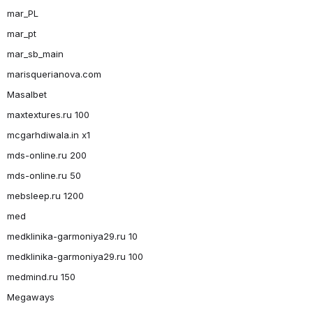
mar_PL
mar_pt
mar_sb_main
marisquerianova.com
Masalbet
maxtextures.ru 100
mcgarhdiwala.in x1
mds-online.ru 200
mds-online.ru 50
mebsleep.ru 1200
med
medklinika-garmoniya29.ru 10
medklinika-garmoniya29.ru 100
medmind.ru 150
Megaways