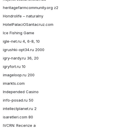
heritagefarmcommunity.org z2
Hondrolife – naturalny
HotelPalaciOSantacruz.com
Ice Fishing Game
igle-net.ru 4, 6-8, 10
igrushki-opt34.ru 2000
igry-nardy.ru 36, 20
igryfort.ru 10
imageloop.ru 200
imarkts.com
Independed Casino
info-posad.ru 50
intellectplanet.ru 2
isaretleri.com 80
IVCRN: Recenze a