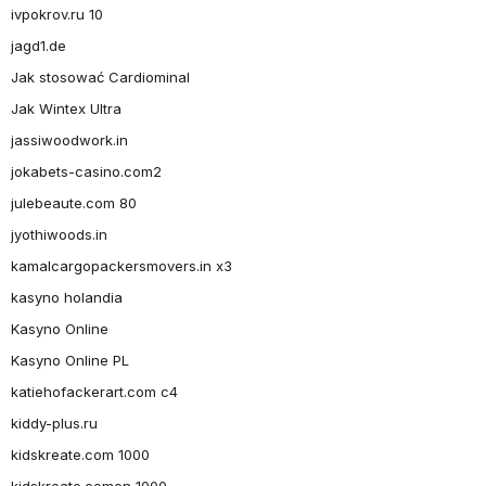
ivpokrov.ru 10
jagd1.de
Jak stosować Cardiominal
Jak Wintex Ultra
jassiwoodwork.in
jokabets-casino.com2
julebeaute.com 80
jyothiwoods.in
kamalcargopackersmovers.in x3
kasyno holandia
Kasyno Online
Kasyno Online PL
katiehofackerart.com c4
kiddy-plus.ru
kidskreate.com 1000
kidskreate.comen 1000