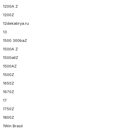
1200A Z
1200Z
12dekabrya.ru
13
1500 300baZ
1500A Z
1500allZ
1500AZ
1500Z
1650Z
1670Z
17
1750Z
1800Z
1Win Brasil