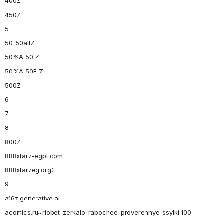
400Z
450Z
5
50-50allZ
50%A 50 Z
50%A 50B Z
500Z
6
7
8
800Z
888starz-egpt.com
888starzeg.org3
9
a16z generative ai
acomics.ru~riobet-zerkalo-rabochee-proverennye-ssylki 100