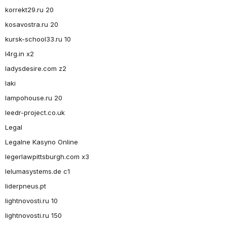
korrekt29.ru 20
kosavostra.ru 20
kursk-school33.ru 10
l4rg.in x2
ladysdesire.com z2
laki
lampohouse.ru 20
leedr-project.co.uk
Legal
Legalne Kasyno Online
legerlawpittsburgh.com x3
lelumasystems.de c1
liderpneus.pt
lightnovosti.ru 10
lightnovosti.ru 150