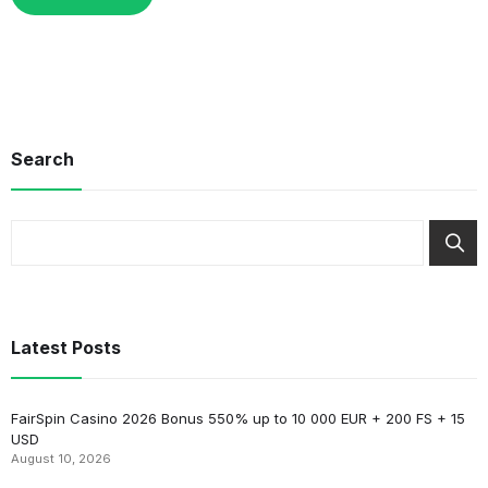
Search
Latest Posts
FairSpin Casino 2026 ️Bonus 550% up to 10 000 EUR + 200 FS + 15
USD
August 10, 2026