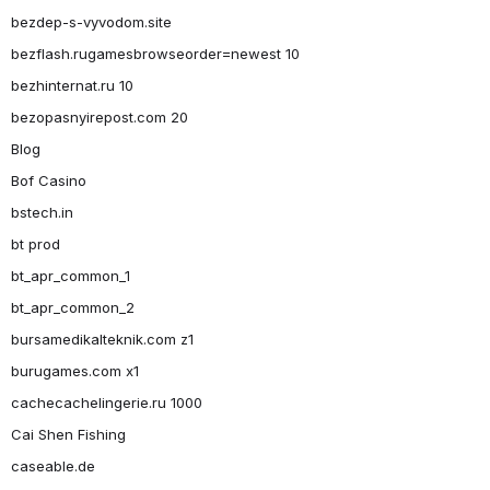
bezdep-s-vyvodom.site
bezflash.rugamesbrowseorder=newest 10
bezhinternat.ru 10
bezopasnyirepost.com 20
Blog
Bof Casino
bstech.in
bt prod
bt_apr_common_1
bt_apr_common_2
bursamedikalteknik.com z1
burugames.com x1
cachecachelingerie.ru 1000
Cai Shen Fishing
caseable.de