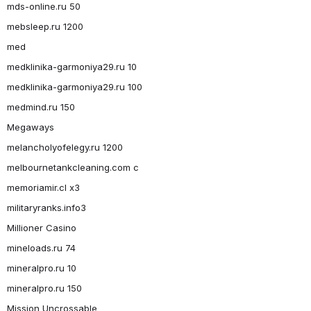
mds-online.ru 50
mebsleep.ru 1200
med
medklinika-garmoniya29.ru 10
medklinika-garmoniya29.ru 100
medmind.ru 150
Megaways
melancholyofelegy.ru 1200
melbournetankcleaning.com c
memoriamir.cl x3
militaryranks.info3
Millioner Casino
mineloads.ru 74
mineralpro.ru 10
mineralpro.ru 150
Mission Uncrossable