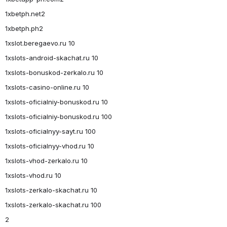
1xbetph.net2
1xbetph.ph2
1xslot.beregaevo.ru 10
1xslots-android-skachat.ru 10
1xslots-bonuskod-zerkalo.ru 10
1xslots-casino-online.ru 10
1xslots-oficialniy-bonuskod.ru 10
1xslots-oficialniy-bonuskod.ru 100
1xslots-oficialnyy-sayt.ru 100
1xslots-oficialnyy-vhod.ru 10
1xslots-vhod-zerkalo.ru 10
1xslots-vhod.ru 10
1xslots-zerkalo-skachat.ru 10
1xslots-zerkalo-skachat.ru 100
2