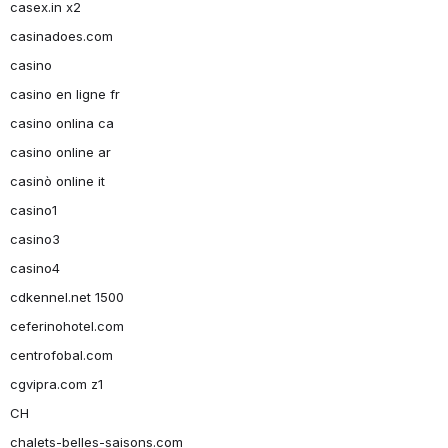
casex.in x2
casinadoes.com
casino
casino en ligne fr
casino onlina ca
casino online ar
casinò online it
casino1
casino3
casino4
cdkennel.net 1500
ceferinohotel.com
centrofobal.com
cgvipra.com z1
CH
chalets-belles-saisons.com