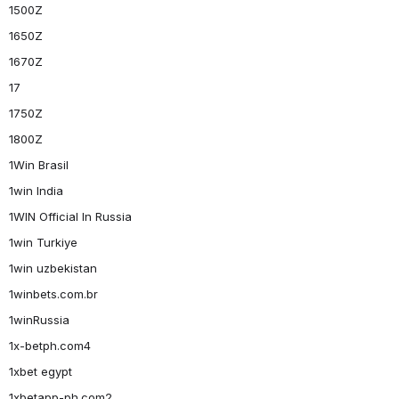
1500Z
1650Z
1670Z
17
1750Z
1800Z
1Win Brasil
1win India
1WIN Official In Russia
1win Turkiye
1win uzbekistan
1winbets.com.br
1winRussia
1x-betph.com4
1xbet egypt
1xbetapp-ph.com2