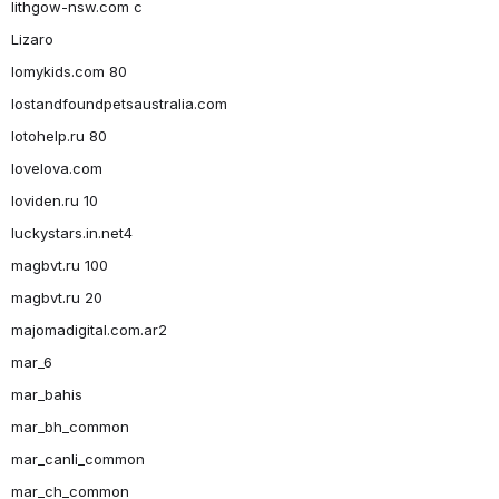
lithgow-nsw.com c
Lizaro
lomykids.com 80
lostandfoundpetsaustralia.com
lotohelp.ru 80
lovelova.com
loviden.ru 10
luckystars.in.net4
magbvt.ru 100
magbvt.ru 20
majomadigital.com.ar2
mar_6
mar_bahis
mar_bh_common
mar_canli_common
mar_ch_common