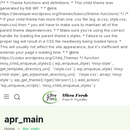
/** * Theme functions and definitions. * This child theme was
generated by Rdt WP. * * @link
https://developer.wordpress.org/themes/basics/theme-functions/ */ /*
* If your child theme has more than one .css file (eg. ie.css, style.css,
main.css) then * you will have to make sure to maintain all of the
parent theme dependencies. * * Make sure you're using the correct
handle for loading the parent theme's styles. * Failure to use the
proper tag will result in a CSS file needlessly being loaded twice. *
This will usually not affect the site appearance, but it's inefficient and
extends your page's loading time. * * @link
https://codex.wordpress.org/Child_Themes */ function
mixy_child_enqueue_styles() { wp_enqueue_style( 'mixy-style' ,
get_template_directory_uri() . '/style.css' ); wp_enqueue_style( 'mixy-
child-style', get_stylesheet_directory_uri() . '/style.css', array( 'mixy-
style' ), wp_get_theme()->get('Version') ); } add_action(
'wp_enqueue_scripts', 'mixy_child_enqueue_styles' );
apr_main
Home
Apr_main