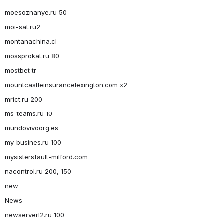
moesoznanye.ru 50
moi-sat.ru2
montanachina.cl
mossprokat.ru 80
mostbet tr
mountcastleinsurancelexington.com x2
mrict.ru 200
ms-teams.ru 10
mundovivoorg.es
my-busines.ru 100
mysistersfault-milford.com
nacontrol.ru 200, 150
new
News
newserverl2.ru 100