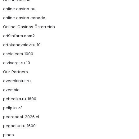
online casino au
online casino canada
Online-Casinos Österreich
ori9infarm.com2
ortokonovalov.ru 10
oshle.com 1000
otzivorgt.ru 10
Our Partners
ovechkintut.ru
ozempic
pcheelka.ru 1600
pcllp.in z3
pedropool-2026.cl
pegactur.ru 1600
pinco