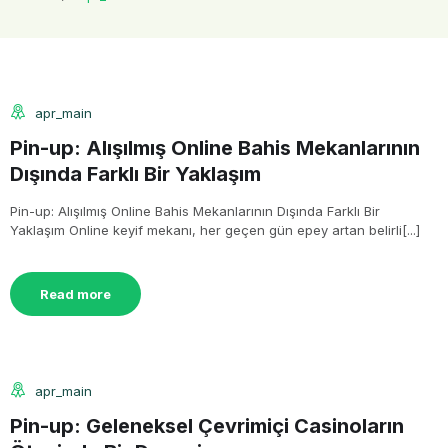
apr_main
Pin-up: Alışılmış Online Bahis Mekanlarının
Dışında Farklı Bir Yaklaşım
Pin-up: Alışılmış Online Bahis Mekanlarının Dışında Farklı Bir
Yaklaşım Online keyif mekanı, her geçen gün epey artan belirli[...]
Read more
apr_main
Pin-up: Geleneksel Çevrimiçi Casinoların