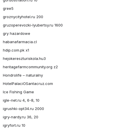
gree5
groznycityhotel.ru 200
gruzoperevozki-lyubertsy.ru 1600
gry hazardowe
habanafarmacia.cl
hdip.com.pk x1
hejokereszturiskola.hu3
heritagefarmcommunity.org z2
Hondrolife – naturalny
HotelPalaciOSantacruz.com
Ice Fishing Game
igle-net.ru 4, 6-8, 10
igrushki-opt34.ru 2000
igry-nardy.ru 36, 20
igryfort.ru 10