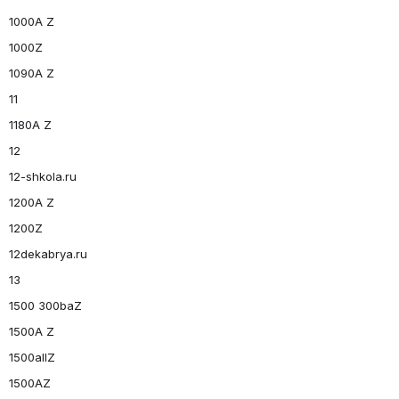
1000A Z
1000Z
1090A Z
11
1180A Z
12
12-shkola.ru
1200A Z
1200Z
12dekabrya.ru
13
1500 300baZ
1500A Z
1500allZ
1500AZ