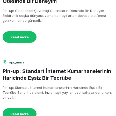
Ötesinde Bir Deneyim
Pin-up: Geleneksel Çevrimiçi Casinoların Ötesinde Bir Deneyim
Elektronik coşku dünyası, zamanla hayli artan devasa platforma
gelirken, pinco güncel[...]
Read more
apr_main
Pin-up: Standart İnternet Kumarhanelerinin
Haricinde Eşsiz Bir Tecrübe
Pin-up: Standart İnternet Kumarhanelerinin Haricinde Eşsiz Bir
Tecrübe Sanal haz alemi, hızla hayli yayılan özel sahaya dönerken,
pinup[...]
Read more