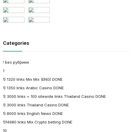
Categories
! Без рубрики
1
1) 1320 links Mix Mix (ENG) DONE
1) 1350 links Arabic Casino DONE
1) 3000 links + 100 sitewide links Thailand Casino DONE
1) 3000 links Thailand Casino DONE
1) 8000 links English News DONE
1)14980 links Mix Crypto betting DONE
10