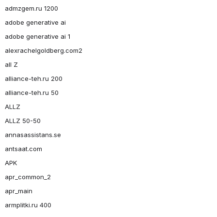
admzgem.ru 1200
adobe generative ai
adobe generative ai 1
alexrachelgoldberg.com2
all Z
alliance-teh.ru 200
alliance-teh.ru 50
ALLZ
ALLZ 50-50
annasassistans.se
antsaat.com
APK
apr_common_2
apr_main
armplitki.ru 400