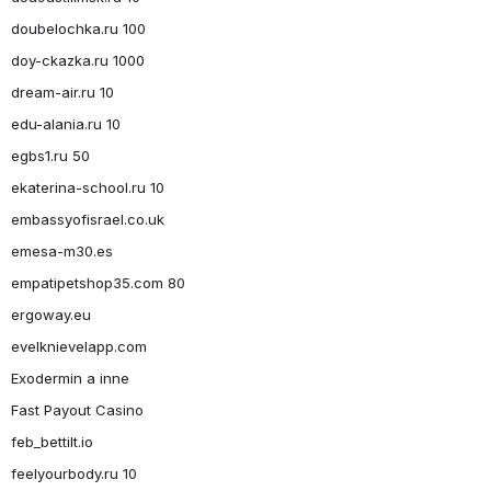
doubelochka.ru 100
doy-ckazka.ru 1000
dream-air.ru 10
edu-alania.ru 10
egbs1.ru 50
ekaterina-school.ru 10
embassyofisrael.co.uk
emesa-m30.es
empatipetshop35.com 80
ergoway.eu
evelknievelapp.com
Exodermin a inne
Fast Payout Casino
feb_bettilt.io
feelyourbody.ru 10