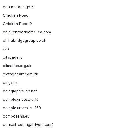
chatbot design 6
Chicken Road
Chicken Road 2
chickenroadgame-ca.com
chinabridgegroup.co.uk
CIB
citypadel.cl
climatica.org.uk
clothgocart.com 20
cmgv.es
colegiopehuen.net
complexinvest.ru 10
complexinvest.ru 150
composens.eu
conseil-conjugal-lyon.com2