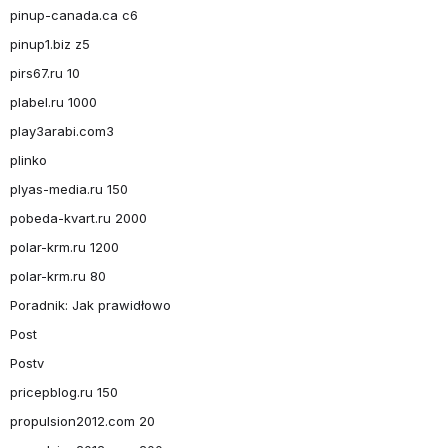
pinup-canada.ca c6
pinup1.biz z5
pirs67.ru 10
plabel.ru 1000
play3arabi.com3
plinko
plyas-media.ru 150
pobeda-kvart.ru 2000
polar-krm.ru 1200
polar-krm.ru 80
Poradnik: Jak prawidłowo
Post
Postv
pricepblog.ru 150
propulsion2012.com 20