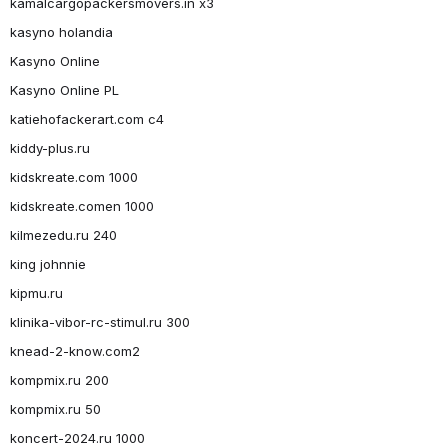
kamalcargopackersmovers.in x3
kasyno holandia
Kasyno Online
Kasyno Online PL
katiehofackerart.com c4
kiddy-plus.ru
kidskreate.com 1000
kidskreate.comen 1000
kilmezedu.ru 240
king johnnie
kipmu.ru
klinika-vibor-rc-stimul.ru 300
knead-2-know.com2
kompmix.ru 200
kompmix.ru 50
koncert-2024.ru 1000