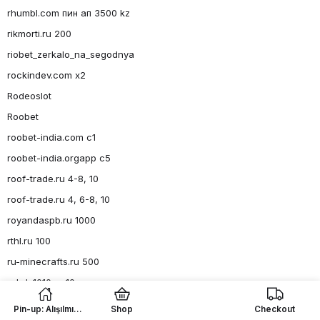
rhumbl.com пин ап 3500 kz
rikmorti.ru 200
riobet_zerkalo_na_segodnya
rockindev.com x2
Rodeoslot
Roobet
roobet-india.com c1
roobet-india.orgapp c5
roof-trade.ru 4-8, 10
roof-trade.ru 4, 6-8, 10
royandaspb.ru 1000
rthl.ru 100
ru-minecrafts.ru 500
rubds1010.ru 10
ruoivolga.ru 10
Pin-up: Alışılmış
Shop
Checkout