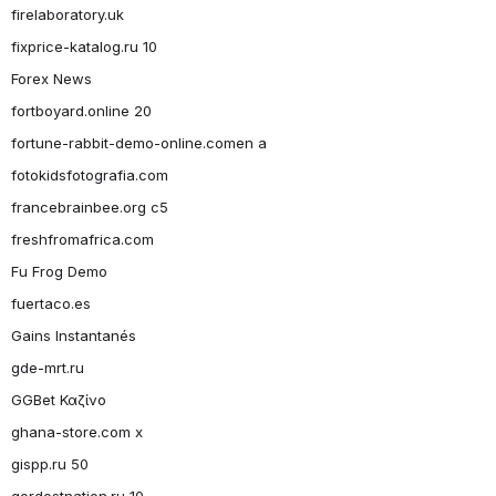
firelaboratory.uk
fixprice-katalog.ru 10
Forex News
fortboyard.online 20
fortune-rabbit-demo-online.comen a
fotokidsfotografia.com
francebrainbee.org c5
freshfromafrica.com
Fu Frog Demo
fuertaco.es
Gains Instantanés
gde-mrt.ru
GGBet Καζίνο
ghana-store.com x
gispp.ru 50
gordostnation.ru 10