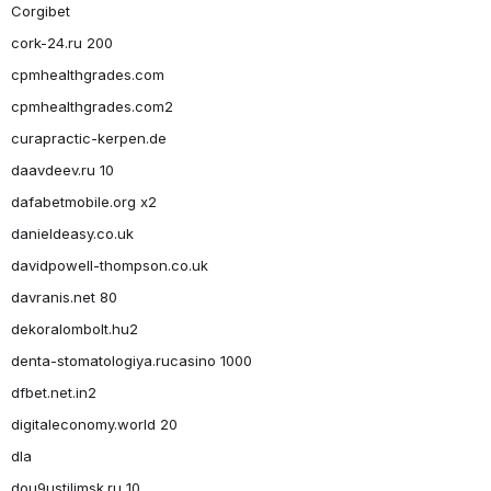
Corgibet
cork-24.ru 200
cpmhealthgrades.com
cpmhealthgrades.com2
curapractic-kerpen.de
daavdeev.ru 10
dafabetmobile.org x2
danieldeasy.co.uk
davidpowell-thompson.co.uk
davranis.net 80
dekoralombolt.hu2
denta-stomatologiya.rucasino 1000
dfbet.net.in2
digitaleconomy.world 20
dla
dou9ustilimsk.ru 10