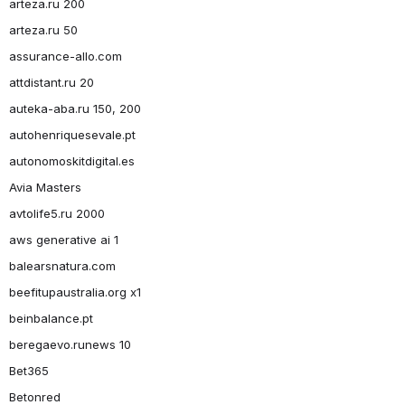
arteza.ru 200
arteza.ru 50
assurance-allo.com
attdistant.ru 20
auteka-aba.ru 150, 200
autohenriquesevale.pt
autonomoskitdigital.es
Avia Masters
avtolife5.ru 2000
aws generative ai 1
balearsnatura.com
beefitupaustralia.org x1
beinbalance.pt
beregaevo.runews 10
Bet365
Betonred