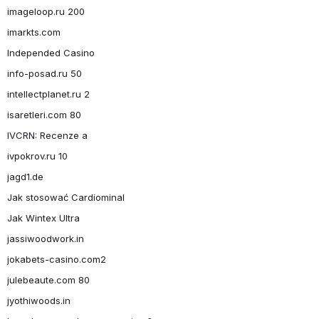
imageloop.ru 200
imarkts.com
Independed Casino
info-posad.ru 50
intellectplanet.ru 2
isaretleri.com 80
IVCRN: Recenze a
ivpokrov.ru 10
jagd1.de
Jak stosować Cardiominal
Jak Wintex Ultra
jassiwoodwork.in
jokabets-casino.com2
julebeaute.com 80
jyothiwoods.in