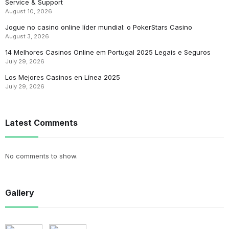
Service & Support
August 10, 2026
Jogue no casino online líder mundial: o PokerStars Casino
August 3, 2026
14 Melhores Casinos Online em Portugal 2025 Legais e Seguros
July 29, 2026
Los Mejores Casinos en Línea 2025
July 29, 2026
Latest Comments
No comments to show.
Gallery