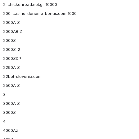
2_chickenroad.net.gr_10000
200-casino-deneme-bonus.com 1000
2000A Z
2000AB Z
2000Z
2000Z_2
2000ZDP
2290A Z
22bet-slovenia.com
2500A Z
3
3000A Z
3000Z
4
4000AZ