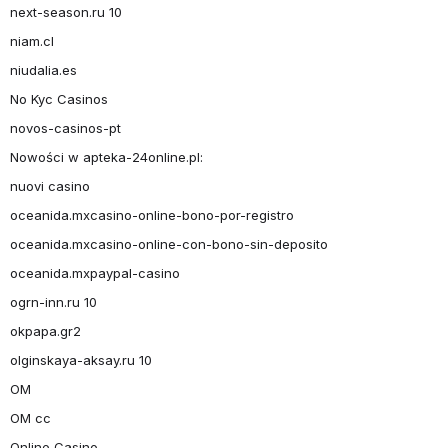
next-season.ru 10
niam.cl
niudalia.es
No Kyc Casinos
novos-casinos-pt
Nowości w apteka-24online.pl:
nuovi casino
oceanida.mxcasino-online-bono-por-registro
oceanida.mxcasino-online-con-bono-sin-deposito
oceanida.mxpaypal-casino
ogrn-inn.ru 10
okpapa.gr2
olginskaya-aksay.ru 10
OM
OM cc
Online Casino