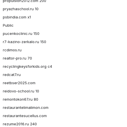
propulsion2012.com 200
pryazhaschool.ru 10
psbindia.com x1
Public
pucenkoclinic.ru 150
r7-kazino-zerkalo.ru 150
rcdimos.ru
realtor-pro.ru 70
recyclingkeysforkids.org c4
redcat7.ru
reetbser2025.com
reidovo-school.ru 10
remontokon67.ru 80
restaurantelimalimon.com
restaurantesucellus.com
rezume2016.ru 240