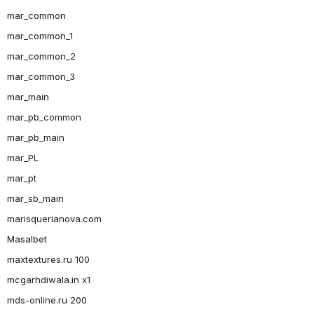
mar_common
mar_common_1
mar_common_2
mar_common_3
mar_main
mar_pb_common
mar_pb_main
mar_PL
mar_pt
mar_sb_main
marisquerianova.com
Masalbet
maxtextures.ru 100
mcgarhdiwala.in x1
mds-online.ru 200