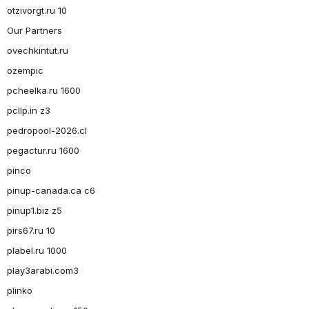
otzivorgt.ru 10
Our Partners
ovechkintut.ru
ozempic
pcheelka.ru 1600
pcllp.in z3
pedropool-2026.cl
pegactur.ru 1600
pinco
pinup-canada.ca c6
pinup1.biz z5
pirs67.ru 10
plabel.ru 1000
play3arabi.com3
plinko