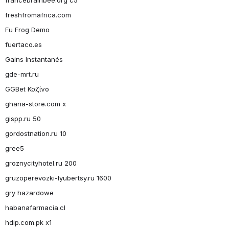
freshfromafrica.com
Fu Frog Demo
fuertaco.es
Gains Instantanés
gde-mrt.ru
GGBet Καζίνο
ghana-store.com x
gispp.ru 50
gordostnation.ru 10
gree5
groznycityhotel.ru 200
gruzoperevozki-lyubertsy.ru 1600
gry hazardowe
habanafarmacia.cl
hdip.com.pk x1