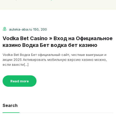
auteka-aba.ru 150, 200
Vodka Bet Casino » Вход на Официальное
казино Водка Бет водка бет казино
Vodka Bet Водка Бет официальный сайт, честные выигрыши и
акции 2025 Активировать мобильную версию казино можно,
если ввести[...]
Read more
Search