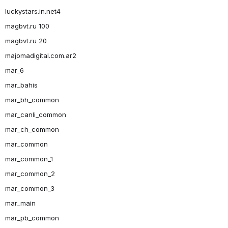
luckystars.in.net4
magbvt.ru 100
magbvt.ru 20
majomadigital.com.ar2
mar_6
mar_bahis
mar_bh_common
mar_canli_common
mar_ch_common
mar_common
mar_common_1
mar_common_2
mar_common_3
mar_main
mar_pb_common