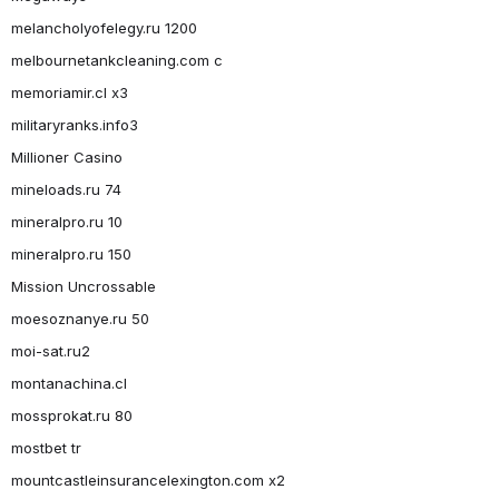
melancholyofelegy.ru 1200
melbournetankcleaning.com c
memoriamir.cl x3
militaryranks.info3
Millioner Casino
mineloads.ru 74
mineralpro.ru 10
mineralpro.ru 150
Mission Uncrossable
moesoznanye.ru 50
moi-sat.ru2
montanachina.cl
mossprokat.ru 80
mostbet tr
mountcastleinsurancelexington.com x2