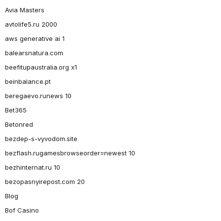
Avia Masters
avtolife5.ru 2000
aws generative ai 1
balearsnatura.com
beefitupaustralia.org x1
beinbalance.pt
beregaevo.runews 10
Bet365
Betonred
bezdep-s-vyvodom.site
bezflash.rugamesbrowseorder=newest 10
bezhinternat.ru 10
bezopasnyirepost.com 20
Blog
Bof Casino