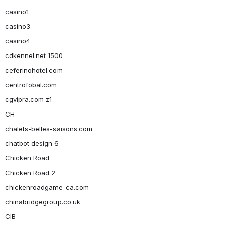
casino1
casino3
casino4
cdkennel.net 1500
ceferinohotel.com
centrofobal.com
cgvipra.com z1
CH
chalets-belles-saisons.com
chatbot design 6
Chicken Road
Chicken Road 2
chickenroadgame-ca.com
chinabridgegroup.co.uk
CIB