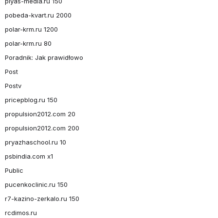
plyas-media.ru 150
pobeda-kvart.ru 2000
polar-krm.ru 1200
polar-krm.ru 80
Poradnik: Jak prawidłowo
Post
Postv
pricepblog.ru 150
propulsion2012.com 20
propulsion2012.com 200
pryazhaschool.ru 10
psbindia.com x1
Public
pucenkoclinic.ru 150
r7-kazino-zerkalo.ru 150
rcdimos.ru