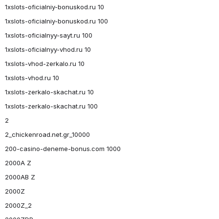
1xslots-oficialniy-bonuskod.ru 10
1xslots-oficialniy-bonuskod.ru 100
1xslots-oficialnyy-sayt.ru 100
1xslots-oficialnyy-vhod.ru 10
1xslots-vhod-zerkalo.ru 10
1xslots-vhod.ru 10
1xslots-zerkalo-skachat.ru 10
1xslots-zerkalo-skachat.ru 100
2
2_chickenroad.net.gr_10000
200-casino-deneme-bonus.com 1000
2000A Z
2000AB Z
2000Z
2000Z_2