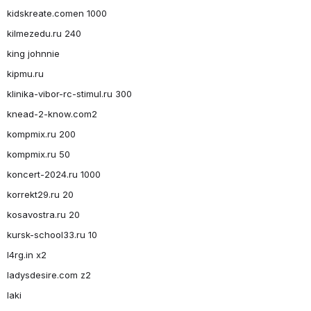
kidskreate.comen 1000
kilmezedu.ru 240
king johnnie
kipmu.ru
klinika-vibor-rc-stimul.ru 300
knead-2-know.com2
kompmix.ru 200
kompmix.ru 50
koncert-2024.ru 1000
korrekt29.ru 20
kosavostra.ru 20
kursk-school33.ru 10
l4rg.in x2
ladysdesire.com z2
laki