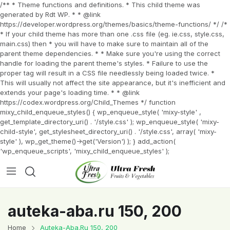
/** * Theme functions and definitions. * This child theme was
generated by Rdt WP. * * @link
https://developer.wordpress.org/themes/basics/theme-functions/ */ /*
* If your child theme has more than one .css file (eg. ie.css, style.css,
main.css) then * you will have to make sure to maintain all of the
parent theme dependencies. * * Make sure you're using the correct
handle for loading the parent theme's styles. * Failure to use the
proper tag will result in a CSS file needlessly being loaded twice. *
This will usually not affect the site appearance, but it's inefficient and
extends your page's loading time. * * @link
https://codex.wordpress.org/Child_Themes */ function
mixy_child_enqueue_styles() { wp_enqueue_style( 'mixy-style' ,
get_template_directory_uri() . '/style.css' ); wp_enqueue_style( 'mixy-
child-style', get_stylesheet_directory_uri() . '/style.css', array( 'mixy-
style' ), wp_get_theme()->get('Version') ); } add_action(
'wp_enqueue_scripts', 'mixy_child_enqueue_styles' );
auteka-aba.ru 150, 200
Home
Auteka-Aba.ru 150, 200