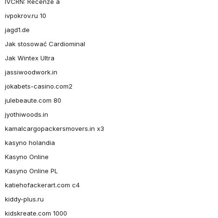
IVCRN: Recenze a
ivpokrov.ru 10
jagd1.de
Jak stosować Cardiominal
Jak Wintex Ultra
jassiwoodwork.in
jokabets-casino.com2
julebeaute.com 80
jyothiwoods.in
kamalcargopackersmovers.in x3
kasyno holandia
Kasyno Online
Kasyno Online PL
katiehofackerart.com c4
kiddy-plus.ru
kidskreate.com 1000