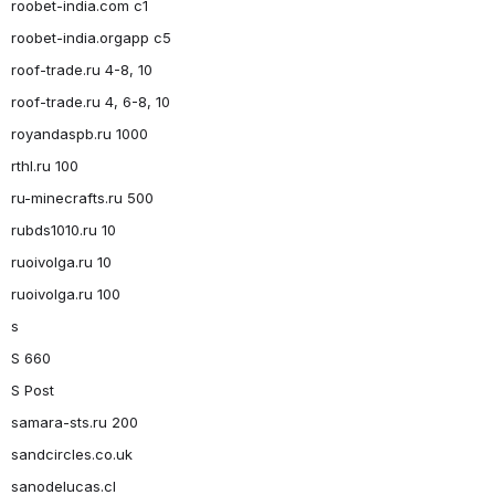
roobet-india.com c1
roobet-india.orgapp c5
roof-trade.ru 4-8, 10
roof-trade.ru 4, 6-8, 10
royandaspb.ru 1000
rthl.ru 100
ru-minecrafts.ru 500
rubds1010.ru 10
ruoivolga.ru 10
ruoivolga.ru 100
s
S 660
S Post
samara-sts.ru 200
sandcircles.co.uk
sanodelucas.cl