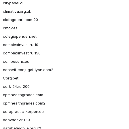
citypadel.cl
climatica.org.uk
clothgocart.com 20
cmgv.es
colegiopehuen.net
complexinvest.ru 10
complexinvest.ru 150
composens.eu
conseil-conjugal-lyon.com2
Corgibet
cork-24.ru 200
cpmhealthgrades.com
cpmhealthgrades.com2
curapractic-kerpen.de
daavdeev.ru 10
dafabetmobile.org x2