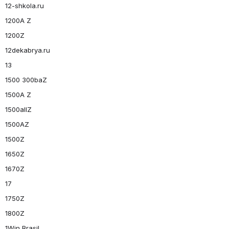
12-shkola.ru
1200A Z
1200Z
12dekabrya.ru
13
1500 300baZ
1500A Z
1500allZ
1500AZ
1500Z
1650Z
1670Z
17
1750Z
1800Z
1Win Brasil