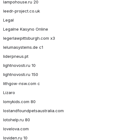
lampohouse.ru 20
leedr-project.co.uk
Legal
Legalne Kasyno Online
legerlawpittsburgh.com x3
lelumasystems.de c1
liderpneus.pt
lightnovosti.ru 10
lightnovosti.ru 150
lithgow-nsw.com c
Lizaro
lomykids.com 80
lostandfoundpetsaustralia.com
lotohelp.ru 80
lovelova.com
loviden.ru 10