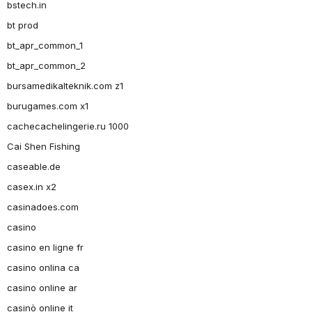
bstech.in
bt prod
bt_apr_common_1
bt_apr_common_2
bursamedikalteknik.com z1
burugames.com x1
cachecachelingerie.ru 1000
Cai Shen Fishing
caseable.de
casex.in x2
casinadoes.com
casino
casino en ligne fr
casino onlina ca
casino online ar
casinò online it