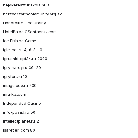
hejokereszturiskola.hu3
heritagefarmcommunity.org z2
Hondrolife – naturalny
HotelPalaciOSantacruz.com
Ice Fishing Game
igle-net.ru 4, 6-8, 10
igrushki-opt34.ru 2000
igry-nardy.ru 36, 20
igryfort.ru 10
imageloop.ru 200
imarkts.com
Independed Casino
info-posad.ru 50
intellectplanet.ru 2
isaretleri.com 80