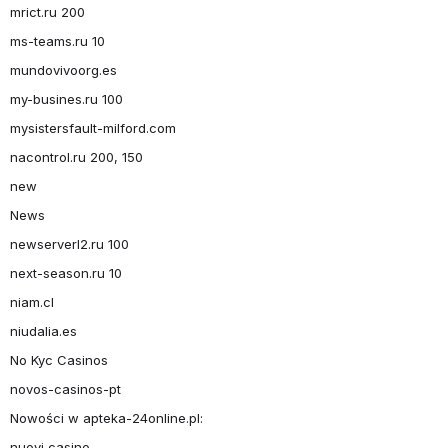
mrict.ru 200
ms-teams.ru 10
mundovivoorg.es
my-busines.ru 100
mysistersfault-milford.com
nacontrol.ru 200, 150
new
News
newserverl2.ru 100
next-season.ru 10
niam.cl
niudalia.es
No Kyc Casinos
novos-casinos-pt
Nowości w apteka-24online.pl:
nuovi casino