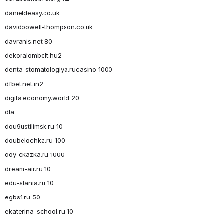
danieldeasy.co.uk
davidpowell-thompson.co.uk
davranis.net 80
dekoralombolt.hu2
denta-stomatologiya.rucasino 1000
dfbet.net.in2
digitaleconomy.world 20
dla
dou9ustilimsk.ru 10
doubelochka.ru 100
doy-ckazka.ru 1000
dream-air.ru 10
edu-alania.ru 10
egbs1.ru 50
ekaterina-school.ru 10