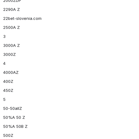
2000ZDP
2290A Z
22bet-slovenia.com
2500A Z
3
3000A Z
3000Z
4
4000AZ
400Z
450Z
5
50-50allZ
50%A 50 Z
50%A 50B Z
500Z