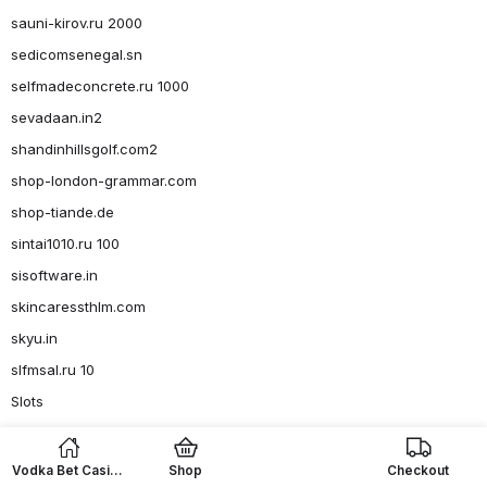
sauni-kirov.ru 2000
sedicomsenegal.sn
selfmadeconcrete.ru 1000
sevadaan.in2
shandinhillsgolf.com2
shop-london-grammar.com
shop-tiande.de
sintai1010.ru 100
sisoftware.in
skincaressthlm.com
skyu.in
slfmsal.ru 10
Slots
smartline93.ru 150
smartline93.ru 36
Vodka Bet Casino
Shop
Checkout