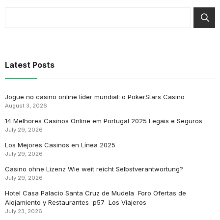
Latest Posts
Jogue no casino online líder mundial: o PokerStars Casino
August 3, 2026
14 Melhores Casinos Online em Portugal 2025 Legais e Seguros
July 29, 2026
Los Mejores Casinos en Línea 2025
July 29, 2026
Casino ohne Lizenz Wie weit reicht Selbstverantwortung?
July 29, 2026
Hotel Casa Palacio Santa Cruz de Mudela ️ Foro Ofertas de
Alojamiento y Restaurantes ️ p57 ️ Los Viajeros
July 23, 2026