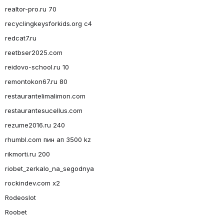
realtor-pro.ru 70
recyclingkeysforkids.org c4
redcat7.ru
reetbser2025.com
reidovo-school.ru 10
remontokon67.ru 80
restaurantelimalimon.com
restaurantesucellus.com
rezume2016.ru 240
rhumbl.com пин ап 3500 kz
rikmorti.ru 200
riobet_zerkalo_na_segodnya
rockindev.com x2
Rodeoslot
Roobet