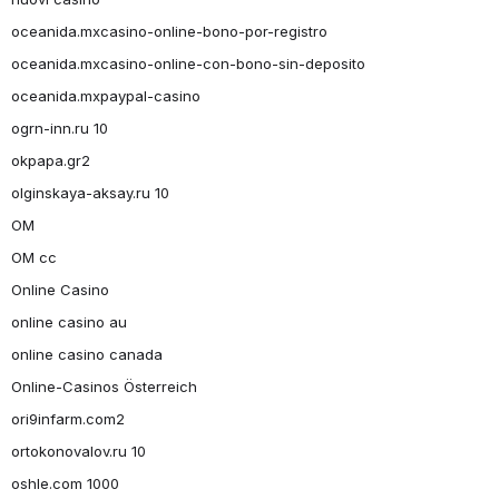
oceanida.mxcasino-online-bono-por-registro
oceanida.mxcasino-online-con-bono-sin-deposito
oceanida.mxpaypal-casino
ogrn-inn.ru 10
okpapa.gr2
olginskaya-aksay.ru 10
OM
OM cc
Online Casino
online casino au
online casino canada
Online-Casinos Österreich
ori9infarm.com2
ortokonovalov.ru 10
oshle.com 1000