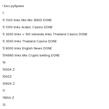
! Без рубрики
1
1) 1320 links Mix Mix (ENG) DONE
1) 1350 links Arabic Casino DONE
1) 3000 links + 100 sitewide links Thailand Casino DONE
1) 3000 links Thailand Casino DONE
1) 8000 links English News DONE
1)14980 links Mix Crypto betting DONE
10
1000A Z
1000Z
1090A Z
11
1180A Z
12