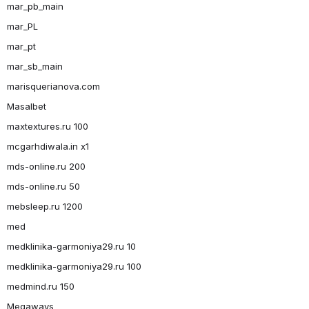
mar_pb_main
mar_PL
mar_pt
mar_sb_main
marisquerianova.com
Masalbet
maxtextures.ru 100
mcgarhdiwala.in x1
mds-online.ru 200
mds-online.ru 50
mebsleep.ru 1200
med
medklinika-garmoniya29.ru 10
medklinika-garmoniya29.ru 100
medmind.ru 150
Megaways