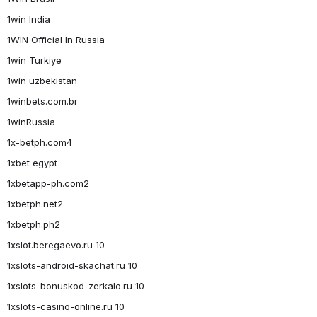
1win India
1WIN Official In Russia
1win Turkiye
1win uzbekistan
1winbets.com.br
1winRussia
1x-betph.com4
1xbet egypt
1xbetapp-ph.com2
1xbetph.net2
1xbetph.ph2
1xslot.beregaevo.ru 10
1xslots-android-skachat.ru 10
1xslots-bonuskod-zerkalo.ru 10
1xslots-casino-online.ru 10