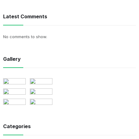
Latest Comments
No comments to show.
Gallery
Categories