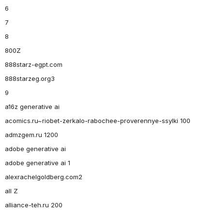
6
7
8
800Z
888starz-egpt.com
888starzeg.org3
9
a16z generative ai
acomics.ru~riobet-zerkalo-rabochee-proverennye-ssylki 100
admzgem.ru 1200
adobe generative ai
adobe generative ai 1
alexrachelgoldberg.com2
all Z
alliance-teh.ru 200