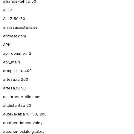
alliance-teh.ru 50
ALLZ
ALLZ 50-50
annasassistans.se
antsaat.com
APK
apr_common_2
apr_main
armplitki.ru 400
arteza.ru 200
arteza.ru 50
assurance-allo.com
attdistant.ru 20
auteka-aba.ru 150, 200
autohenriquesevale.pt
autonomoskitdigital.es