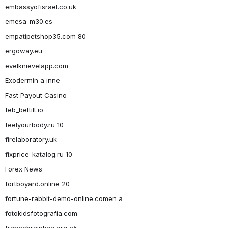
embassyofisrael.co.uk
emesa-m30.es
empatipetshop35.com 80
ergoway.eu
evelknievelapp.com
Exodermin a inne
Fast Payout Casino
feb_bettilt.io
feelyourbody.ru 10
firelaboratory.uk
fixprice-katalog.ru 10
Forex News
fortboyard.online 20
fortune-rabbit-demo-online.comen a
fotokidsfotografia.com
francebrainbee.org c5