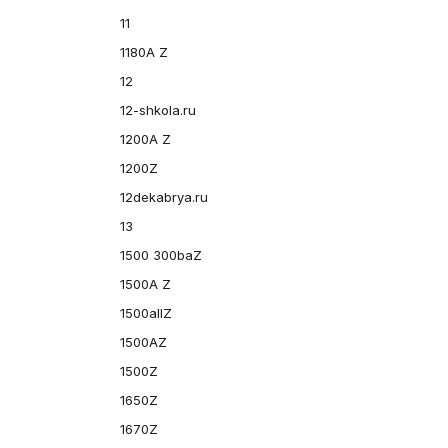
11
1180A Z
12
12-shkola.ru
1200A Z
1200Z
12dekabrya.ru
13
1500 300baZ
1500A Z
1500allZ
1500AZ
1500Z
1650Z
1670Z