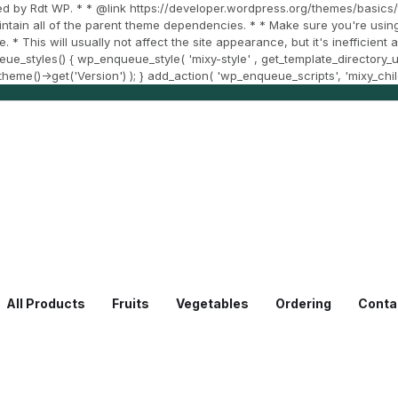
d by Rdt WP. * * @link https://developer.wordpress.org/themes/basics/t
aintain all of the parent theme dependencies. * * Make sure you're using
e. * This will usually not affect the site appearance, but it's inefficien
styles() { wp_enqueue_style( 'mixy-style' , get_template_directory_uri()
et_theme()->get('Version') ); } add_action( 'wp_enqueue_scripts', 'mixy_chi
All Products
Fruits
Vegetables
Ordering
Conta