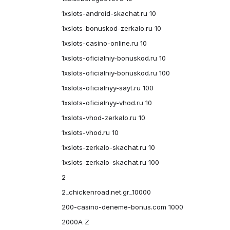
1xslots-android-skachat.ru 10
1xslots-bonuskod-zerkalo.ru 10
1xslots-casino-online.ru 10
1xslots-oficialniy-bonuskod.ru 10
1xslots-oficialniy-bonuskod.ru 100
1xslots-oficialnyy-sayt.ru 100
1xslots-oficialnyy-vhod.ru 10
1xslots-vhod-zerkalo.ru 10
1xslots-vhod.ru 10
1xslots-zerkalo-skachat.ru 10
1xslots-zerkalo-skachat.ru 100
2
2_chickenroad.net.gr_10000
200-casino-deneme-bonus.com 1000
2000A Z