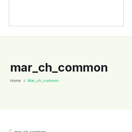
mar_ch_common
Home
Mar_ch_common
mar_ch_common