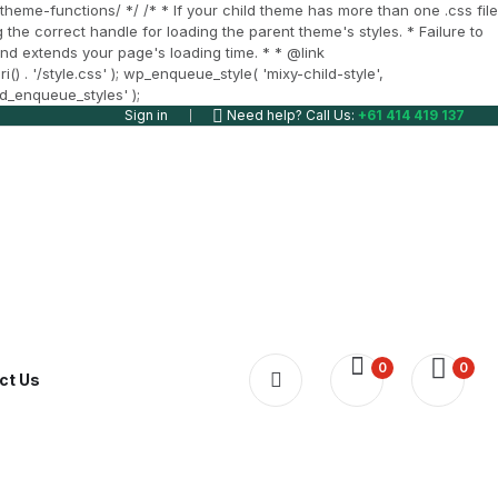
heme-functions/ */ /* * If your child theme has more than one .css file
 the correct handle for loading the parent theme's styles. * Failure to
t and extends your page's loading time. * * @link
 . '/style.css' ); wp_enqueue_style( 'mixy-child-style',
ld_enqueue_styles' );
Sign in
Need help? Call Us:
+61 414 419 137
0
0
ct Us