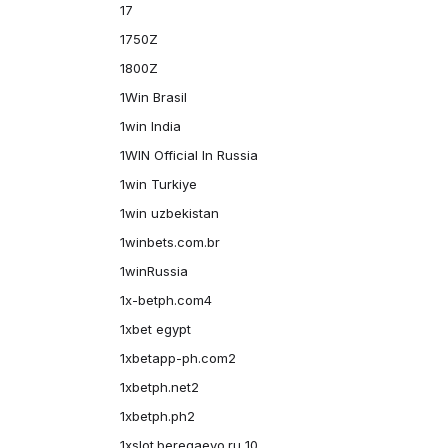
17
1750Z
1800Z
1Win Brasil
1win India
1WIN Official In Russia
1win Turkiye
1win uzbekistan
1winbets.com.br
1winRussia
1x-betph.com4
1xbet egypt
1xbetapp-ph.com2
1xbetph.net2
1xbetph.ph2
1xslot.beregaevo.ru 10