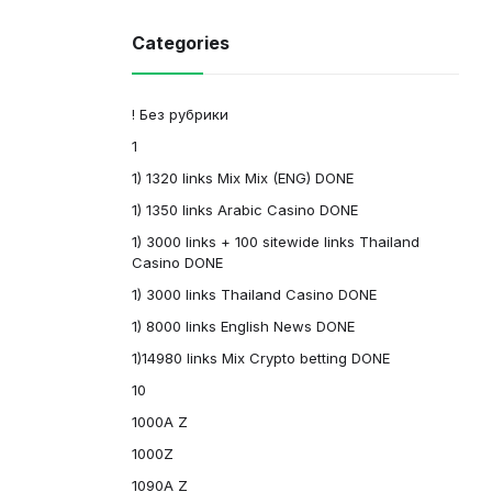
Categories
! Без рубрики
1
1) 1320 links Mix Mix (ENG) DONE
1) 1350 links Arabic Casino DONE
1) 3000 links + 100 sitewide links Thailand
Casino DONE
1) 3000 links Thailand Casino DONE
1) 8000 links English News DONE
1)14980 links Mix Crypto betting DONE
10
1000A Z
1000Z
1090A Z