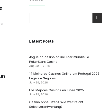
z
cel
Latest Posts
Jogue no casino online líder mundial: o
PokerStars Casino
August 3, 2026
14 Melhores Casinos Online em Portugal 2025
un
Legais e Seguros
July 29, 2026
Los Mejores Casinos en Línea 2025
July 29, 2026
Casino ohne Lizenz Wie weit reicht
Selbstverantwortung?