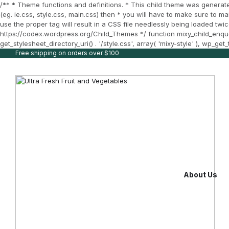
/** * Theme functions and definitions. * This child theme was generate
(eg. ie.css, style.css, main.css) then * you will have to make sure to m
use the proper tag will result in a CSS file needlessly being loaded twic
https://codex.wordpress.org/Child_Themes */ function mixy_child_enqueue_
get_stylesheet_directory_uri() . '/style.css', array( 'mixy-style' ), wp_g
Free shipping on orders over $100
About Us