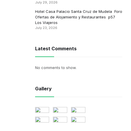
July 29, 2026
Hotel Casa Palacio Santa Cruz de Mudela ️ Foro
Ofertas de Alojamiento y Restaurantes ️ p57 ️
Los Viajeros
July 23, 2026
Latest Comments
No comments to show.
Gallery