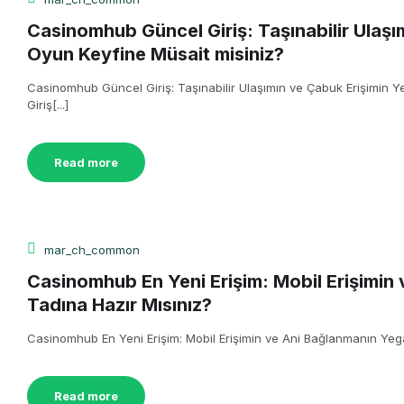
Casinomhub Güncel Giriş: Taşınabilir Ulaşı
Oyun Keyfine Müsait misiniz?
Casinomhub Güncel Giriş: Taşınabilir Ulaşımın ve Çabuk Erişimin 
Giriş[...]
Read more
mar_ch_common
Casinomhub En Yeni Erişim: Mobil Erişimin
Tadına Hazır Mısınız?
Casinomhub En Yeni Erişim: Mobil Erişimin ve Ani Bağlanmanın Yeg
Read more