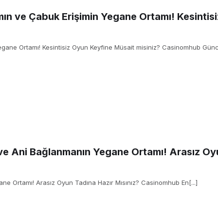
mın ve Çabuk Erişimin Yegane Ortamı! Kesintisi
Yegane Ortamı! Kesintisiz Oyun Keyfine Müsait misiniz? Casinomhub Gün
 ve Ani Bağlanmanın Yegane Ortamı! Arasız Oy
ane Ortamı! Arasız Oyun Tadına Hazır Mısınız? Casinomhub En[...]