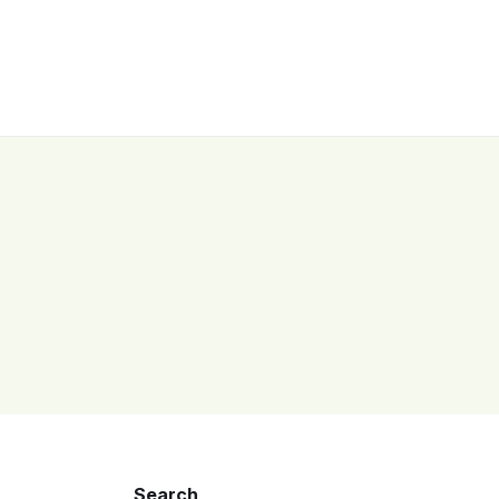
Search