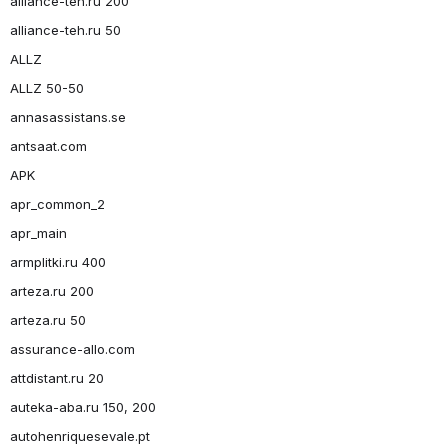
alliance-teh.ru 200
alliance-teh.ru 50
ALLZ
ALLZ 50-50
annasassistans.se
antsaat.com
APK
apr_common_2
apr_main
armplitki.ru 400
arteza.ru 200
arteza.ru 50
assurance-allo.com
attdistant.ru 20
auteka-aba.ru 150, 200
autohenriquesevale.pt