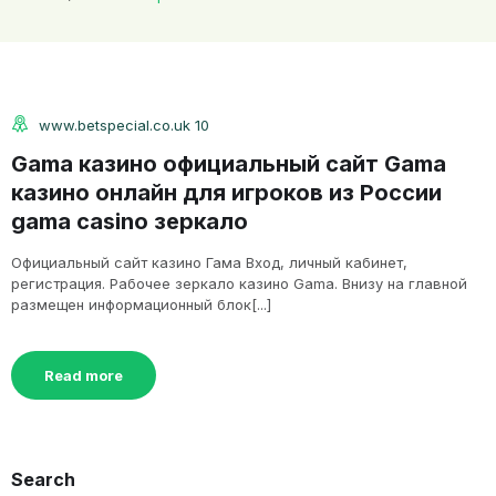
www.betspecial.co.uk 10
Gama казино официальный сайт Gama
казино онлайн для игроков из России
gama casino зеркало
Официальный сайт казино Гама Вход, личный кабинет,
регистрация. Рабочее зеркало казино Gama. Внизу на главной
размещен информационный блок[...]
Read more
Search