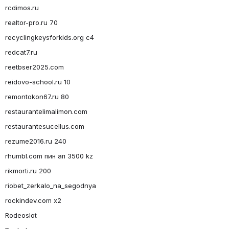
rcdimos.ru
realtor-pro.ru 70
recyclingkeysforkids.org c4
redcat7.ru
reetbser2025.com
reidovo-school.ru 10
remontokon67.ru 80
restaurantelimalimon.com
restaurantesucellus.com
rezume2016.ru 240
rhumbl.com пин ап 3500 kz
rikmorti.ru 200
riobet_zerkalo_na_segodnya
rockindev.com x2
Rodeoslot