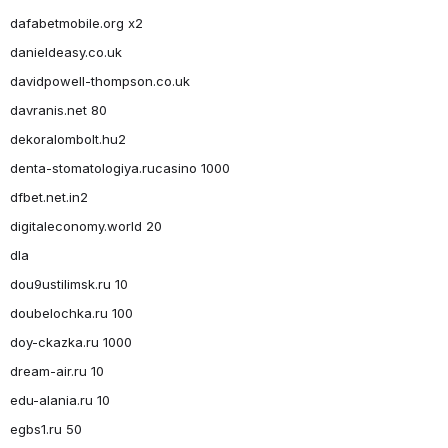
dafabetmobile.org x2
danieldeasy.co.uk
davidpowell-thompson.co.uk
davranis.net 80
dekoralombolt.hu2
denta-stomatologiya.rucasino 1000
dfbet.net.in2
digitaleconomy.world 20
dla
dou9ustilimsk.ru 10
doubelochka.ru 100
doy-ckazka.ru 1000
dream-air.ru 10
edu-alania.ru 10
egbs1.ru 50