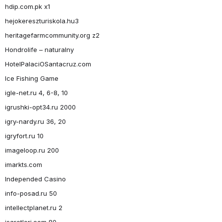
hdip.com.pk x1
hejokereszturiskola.hu3
heritagefarmcommunity.org z2
Hondrolife – naturalny
HotelPalaciOSantacruz.com
Ice Fishing Game
igle-net.ru 4, 6-8, 10
igrushki-opt34.ru 2000
igry-nardy.ru 36, 20
igryfort.ru 10
imageloop.ru 200
imarkts.com
Independed Casino
info-posad.ru 50
intellectplanet.ru 2
isaretleri.com 80