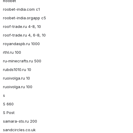
Roobet
roobet-india.com c1
roobet-india.orgapp c5
roof-trade.ru 4-8, 10
roof-trade.ru 4, 6-8, 10
royandaspb.ru 1000
rthl.ru 100
ru-minecrafts.ru 500
rubds1010.ru 10
ruoivolga.ru 10
ruoivolga.ru 100
s
S 660
S Post
samara-sts.ru 200
sandcircles.co.uk