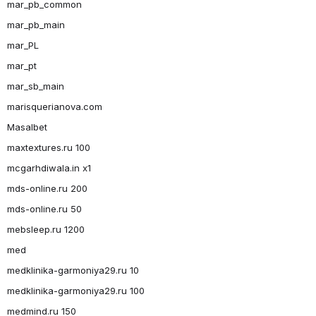
mar_pb_common
mar_pb_main
mar_PL
mar_pt
mar_sb_main
marisquerianova.com
Masalbet
maxtextures.ru 100
mcgarhdiwala.in x1
mds-online.ru 200
mds-online.ru 50
mebsleep.ru 1200
med
medklinika-garmoniya29.ru 10
medklinika-garmoniya29.ru 100
medmind.ru 150