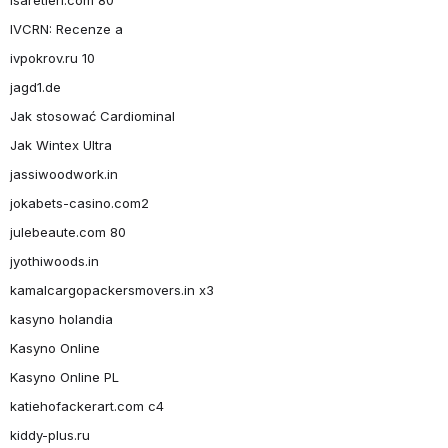
IVCRN: Recenze a
ivpokrov.ru 10
jagd1.de
Jak stosować Cardiominal
Jak Wintex Ultra
jassiwoodwork.in
jokabets-casino.com2
julebeaute.com 80
jyothiwoods.in
kamalcargopackersmovers.in x3
kasyno holandia
Kasyno Online
Kasyno Online PL
katiehofackerart.com c4
kiddy-plus.ru