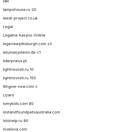
laki
lampohouse.ru 20
leedr-project.co.uk
Legal
Legalne Kasyno Online
legerlawpittsburgh.com x3
lelumasystems.de c1
liderpneus.pt
lightnovosti.ru 10
lightnovosti.ru 150
lithgow-nsw.com c
Lizaro
lomykids.com 80
lostandfoundpetsaustralia.com
lotohelp.ru 80
lovelova.com