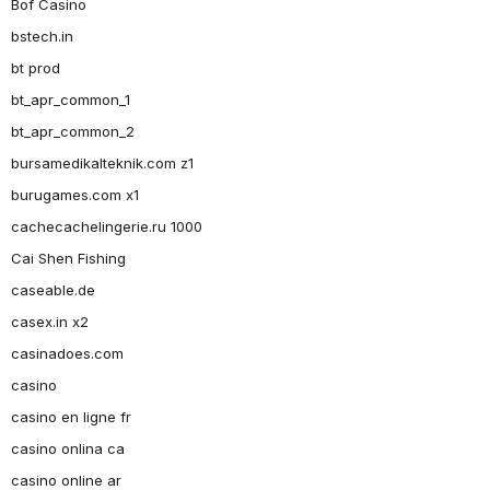
Bof Casino
bstech.in
bt prod
bt_apr_common_1
bt_apr_common_2
bursamedikalteknik.com z1
burugames.com x1
cachecachelingerie.ru 1000
Cai Shen Fishing
caseable.de
casex.in x2
casinadoes.com
casino
casino en ligne fr
casino onlina ca
casino online ar