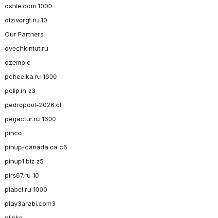
oshle.com 1000
otzivorgt.ru 10
Our Partners
ovechkintut.ru
ozempic
pcheelka.ru 1600
pcllp.in z3
pedropool-2026.cl
pegactur.ru 1600
pinco
pinup-canada.ca c6
pinup1.biz z5
pirs67.ru 10
plabel.ru 1000
play3arabi.com3
plinko