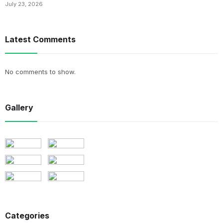
July 23, 2026
Latest Comments
No comments to show.
Gallery
Categories