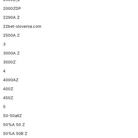
2000ZDP
2290A Z
22bet-slovenia.com
2500A Z
3
3000A Z
3000Z
4
4000AZ
400Z
450Z
5
50-50allZ
50%A 50 Z
50%A 50B Z