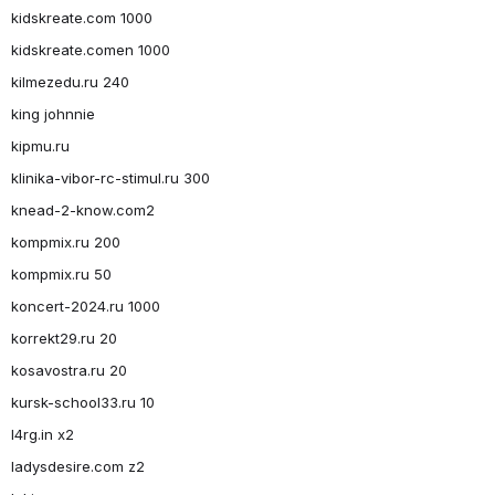
kidskreate.com 1000
kidskreate.comen 1000
kilmezedu.ru 240
king johnnie
kipmu.ru
klinika-vibor-rc-stimul.ru 300
knead-2-know.com2
kompmix.ru 200
kompmix.ru 50
koncert-2024.ru 1000
korrekt29.ru 20
kosavostra.ru 20
kursk-school33.ru 10
l4rg.in x2
ladysdesire.com z2