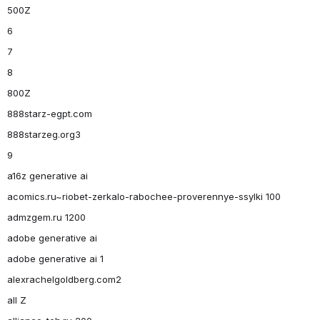
500Z
6
7
8
800Z
888starz-egpt.com
888starzeg.org3
9
a16z generative ai
acomics.ru~riobet-zerkalo-rabochee-proverennye-ssylki 100
admzgem.ru 1200
adobe generative ai
adobe generative ai 1
alexrachelgoldberg.com2
all Z