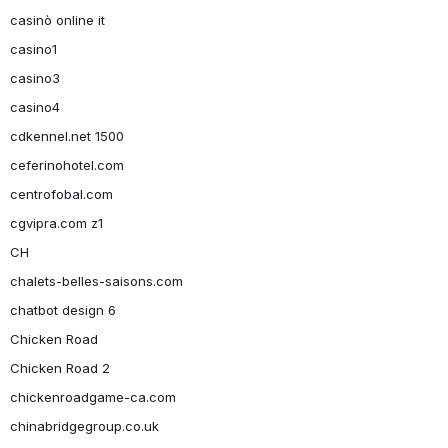
casinò online it
casino1
casino3
casino4
cdkennel.net 1500
ceferinohotel.com
centrofobal.com
cgvipra.com z1
CH
chalets-belles-saisons.com
chatbot design 6
Chicken Road
Chicken Road 2
chickenroadgame-ca.com
chinabridgegroup.co.uk