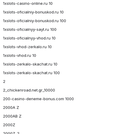
1xslots-casino-online.ru 10
1xslots-oficialniy-bonuskod.ru 10
1xslots-oficialniy-bonuskod.ru 100
1xslots-oficialnyy-sayt.ru 100
1xslots-oficialnyy-vhod.ru 10
1xslots-vhod-zerkalo.ru 10
1xslots-vhod.ru 10
1xslots-zerkalo-skachat.ru 10
1xslots-zerkalo-skachat.ru 100
2
2_chickenroad.net.gr_10000
200-casino-deneme-bonus.com 1000
2000A Z
2000AB Z
2000Z
2000Z_2