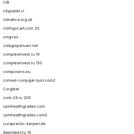
CIB
citypadel.cl
climatica.org.uk
clothgocart.com 20
cmgv.es
colegiopehuen.net
complexinvest.ru 10
complexinvest.ru 150
composens.eu
conseil-conjugal-lyon.com2
Corgibet
cork-24.ru 200
cpmhealthgrades.com
cpmhealthgrades.com2
curapractic-kerpen.de
daavdeev.ru 10