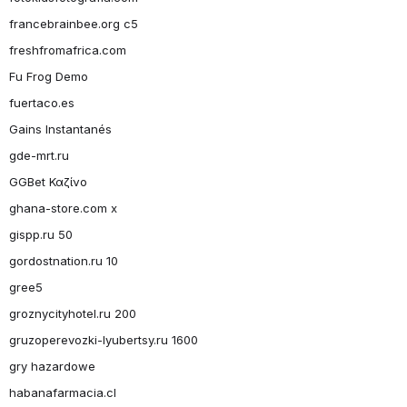
francebrainbee.org c5
freshfromafrica.com
Fu Frog Demo
fuertaco.es
Gains Instantanés
gde-mrt.ru
GGBet Καζίνο
ghana-store.com x
gispp.ru 50
gordostnation.ru 10
gree5
groznycityhotel.ru 200
gruzoperevozki-lyubertsy.ru 1600
gry hazardowe
habanafarmacia.cl