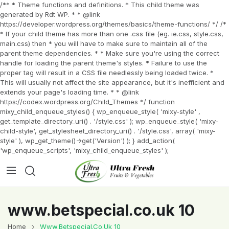
/** * Theme functions and definitions. * This child theme was
generated by Rdt WP. * * @link
https://developer.wordpress.org/themes/basics/theme-functions/ */ /*
* If your child theme has more than one .css file (eg. ie.css, style.css,
main.css) then * you will have to make sure to maintain all of the
parent theme dependencies. * * Make sure you're using the correct
handle for loading the parent theme's styles. * Failure to use the
proper tag will result in a CSS file needlessly being loaded twice. *
This will usually not affect the site appearance, but it's inefficient and
extends your page's loading time. * * @link
https://codex.wordpress.org/Child_Themes */ function
mixy_child_enqueue_styles() { wp_enqueue_style( 'mixy-style' ,
get_template_directory_uri() . '/style.css' ); wp_enqueue_style( 'mixy-
child-style', get_stylesheet_directory_uri() . '/style.css', array( 'mixy-
style' ), wp_get_theme()->get('Version') ); } add_action(
'wp_enqueue_scripts', 'mixy_child_enqueue_styles' );
www.betspecial.co.uk 10
Home
Www.betspecial.co.uk 10