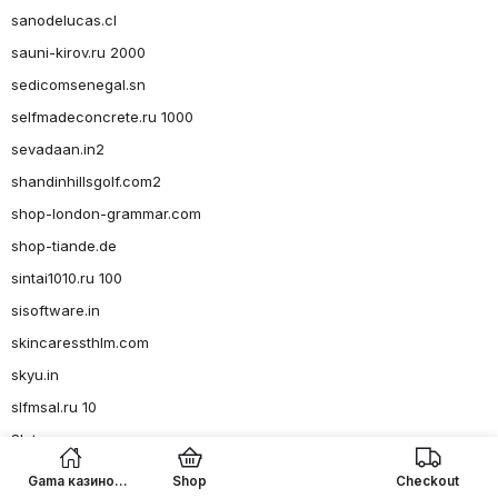
sanodelucas.cl
sauni-kirov.ru 2000
sedicomsenegal.sn
selfmadeconcrete.ru 1000
sevadaan.in2
shandinhillsgolf.com2
shop-london-grammar.com
shop-tiande.de
sintai1010.ru 100
sisoftware.in
skincaressthlm.com
skyu.in
slfmsal.ru 10
Slots
smartline93.ru 150
Gama казино
Shop
Checkout