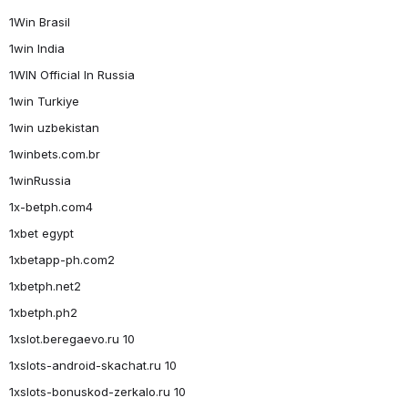
1Win Brasil
1win India
1WIN Official In Russia
1win Turkiye
1win uzbekistan
1winbets.com.br
1winRussia
1x-betph.com4
1xbet egypt
1xbetapp-ph.com2
1xbetph.net2
1xbetph.ph2
1xslot.beregaevo.ru 10
1xslots-android-skachat.ru 10
1xslots-bonuskod-zerkalo.ru 10