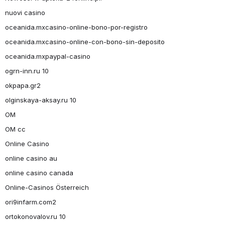
nuovi casino
oceanida.mxcasino-online-bono-por-registro
oceanida.mxcasino-online-con-bono-sin-deposito
oceanida.mxpaypal-casino
ogrn-inn.ru 10
okpapa.gr2
olginskaya-aksay.ru 10
OM
OM cc
Online Casino
online casino au
online casino canada
Online-Casinos Österreich
ori9infarm.com2
ortokonovalov.ru 10