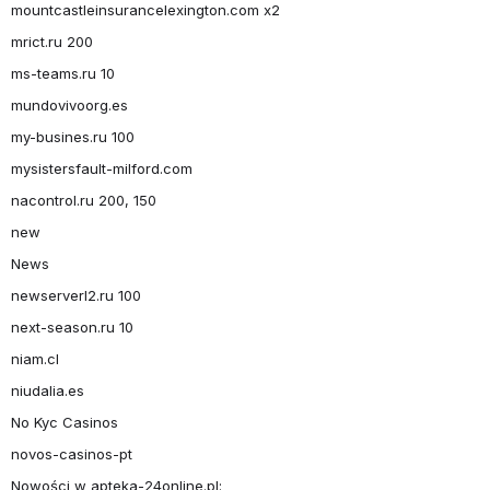
mountcastleinsurancelexington.com x2
mrict.ru 200
ms-teams.ru 10
mundovivoorg.es
my-busines.ru 100
mysistersfault-milford.com
nacontrol.ru 200, 150
new
News
newserverl2.ru 100
next-season.ru 10
niam.cl
niudalia.es
No Kyc Casinos
novos-casinos-pt
Nowości w apteka-24online.pl: