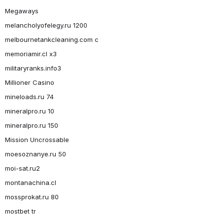
Megaways
melancholyofelegy.ru 1200
melbournetankcleaning.com c
memoriamir.cl x3
militaryranks.info3
Millioner Casino
mineloads.ru 74
mineralpro.ru 10
mineralpro.ru 150
Mission Uncrossable
moesoznanye.ru 50
moi-sat.ru2
montanachina.cl
mossprokat.ru 80
mostbet tr