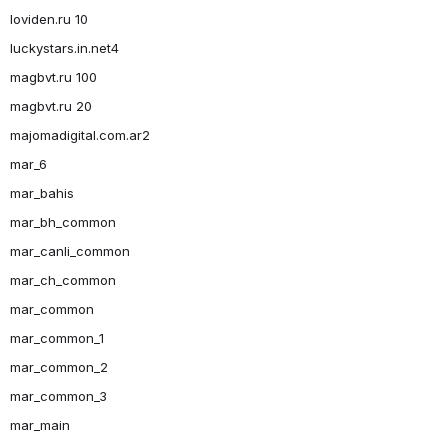
loviden.ru 10
luckystars.in.net4
magbvt.ru 100
magbvt.ru 20
majomadigital.com.ar2
mar_6
mar_bahis
mar_bh_common
mar_canli_common
mar_ch_common
mar_common
mar_common_1
mar_common_2
mar_common_3
mar_main