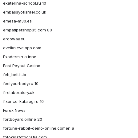
ekaterina-school.ru 10
embassyofisrael.co.uk
emesa-m30.es
empatipetshop35.com 80
ergoway.eu
evelknievelapp.com
Exodermin a inne
Fast Payout Casino
feb_bettilt.io
feelyourbody.ru 10
firelaboratory.uk
fixprice-katalog.ru 10
Forex News
fortboyard.online 20
fortune-rabbit-demo-online.comen a
fotokidsfotografia.com