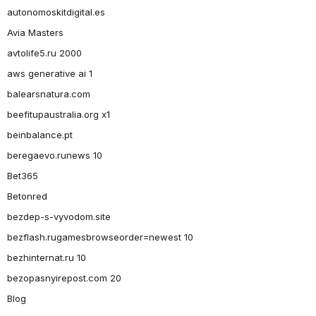
autonomoskitdigital.es
Avia Masters
avtolife5.ru 2000
aws generative ai 1
balearsnatura.com
beefitupaustralia.org x1
beinbalance.pt
beregaevo.runews 10
Bet365
Betonred
bezdep-s-vyvodom.site
bezflash.rugamesbrowseorder=newest 10
bezhinternat.ru 10
bezopasnyirepost.com 20
Blog