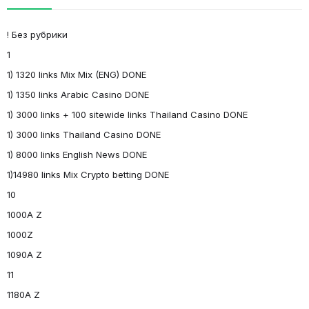
! Без рубрики
1
1) 1320 links Mix Mix (ENG) DONE
1) 1350 links Arabic Casino DONE
1) 3000 links + 100 sitewide links Thailand Casino DONE
1) 3000 links Thailand Casino DONE
1) 8000 links English News DONE
1)14980 links Mix Crypto betting DONE
10
1000A Z
1000Z
1090A Z
11
1180A Z