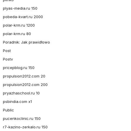
plyas-media.ru 150
pobeda-kvart.ru 2000
polar-krm.ru 1200
polar-krm.ru 80
Poradnik: Jak prawidłowo
Post
Postv
pricepblog.ru 150
propulsion2012.com 20
propulsion2012.com 200
pryazhaschool.ru 10
psbindia.com x1
Public
pucenkoclinic.ru 150
r7-kazino-zerkalo.ru 150