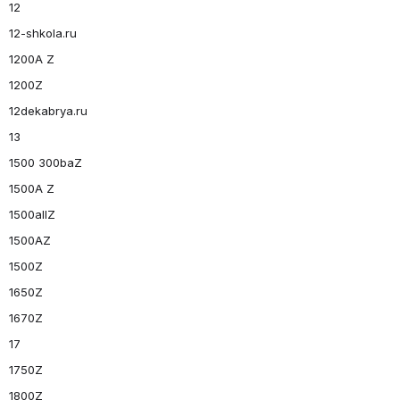
12
12-shkola.ru
1200A Z
1200Z
12dekabrya.ru
13
1500 300baZ
1500A Z
1500allZ
1500AZ
1500Z
1650Z
1670Z
17
1750Z
1800Z