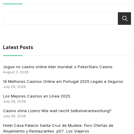
Latest Posts
Jogue no casino online líder mundial: o PokerStars Casino
August 3, 2026
14 Melhores Casinos Online em Portugal 2025 Legais e Seguros
July 29, 2026
Los Mejores Casinos en Línea 2025
July 29, 2026
Casino ohne Lizenz Wie weit reicht Selbstverantwortung?
July 29, 2026
Hotel Casa Palacio Santa Cruz de Mudela ️ Foro Ofertas de
Alojamiento y Restaurantes ️ p57 ️ Los Viajeros