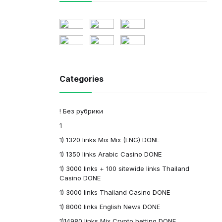
Categories
! Без рубрики
1
1) 1320 links Mix Mix (ENG) DONE
1) 1350 links Arabic Casino DONE
1) 3000 links + 100 sitewide links Thailand
Casino DONE
1) 3000 links Thailand Casino DONE
1) 8000 links English News DONE
1)14980 links Mix Crypto betting DONE