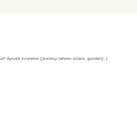
ksa? Ayrıntılı inceleme Çevrimiçi tahmin ortamı, günden[...]