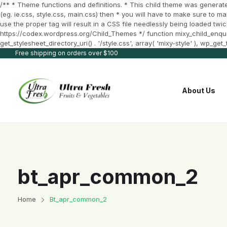
/** * Theme functions and definitions. * This child theme was generate
(eg. ie.css, style.css, main.css) then * you will have to make sure to m
use the proper tag will result in a CSS file needlessly being loaded twic
https://codex.wordpress.org/Child_Themes */ function mixy_child_enqueue_
get_stylesheet_directory_uri() . '/style.css', array( 'mixy-style' ), wp_g
Free shipping on orders over $100
About Us
bt_apr_common_2
Home
Bt_apr_common_2