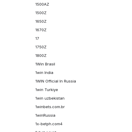
1500AZ
1500Z
1650Z
1670Z
17
1750Z
1800Z
1Win Brasil
1win India
1WIN Official In Russia
1win Turkiye
1win uzbekistan
1winbets.com.br
1winRussia
1x-betph.com4