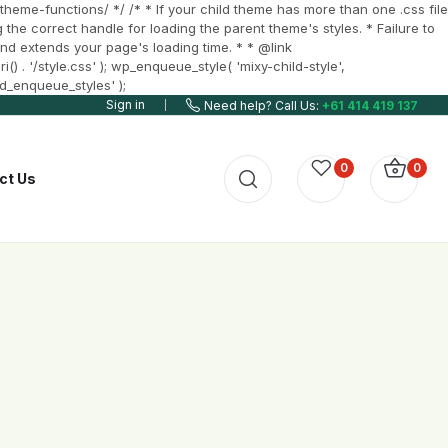
heme-functions/ */ /* * If your child theme has more than one .css file
 the correct handle for loading the parent theme's styles. * Failure to
t and extends your page's loading time. * * @link
 . '/style.css' ); wp_enqueue_style( 'mixy-child-style',
ld_enqueue_styles' );
Sign in
Need help? Call Us:
+61 414 419 137
0
0
ct Us