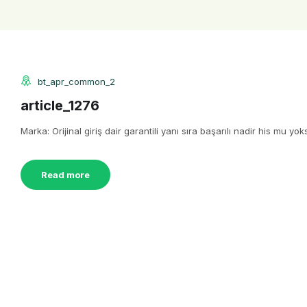
bt_apr_common_2
article_1276
Marka: Orijinal giriş dair garantili yanı sıra başarılı nadir his mu yo
Read more