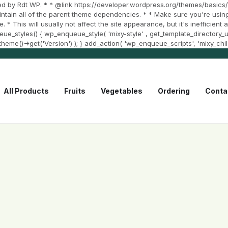
d by Rdt WP. * * @link https://developer.wordpress.org/themes/basics/t
aintain all of the parent theme dependencies. * * Make sure you're using
e. * This will usually not affect the site appearance, but it's inefficien
styles() { wp_enqueue_style( 'mixy-style' , get_template_directory_uri()
et_theme()->get('Version') ); } add_action( 'wp_enqueue_scripts', 'mixy_chi
All Products
Fruits
Vegetables
Ordering
Conta