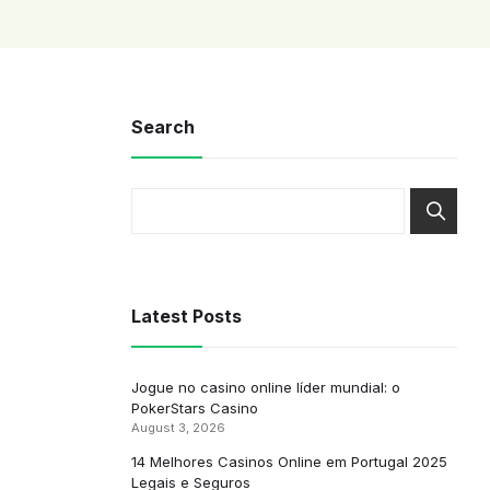
Search
Latest Posts
Jogue no casino online líder mundial: o
PokerStars Casino
August 3, 2026
14 Melhores Casinos Online em Portugal 2025
Legais e Seguros