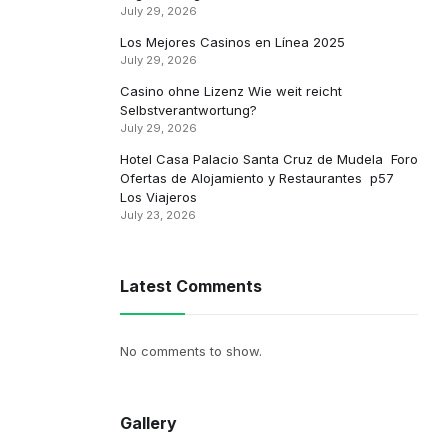
July 29, 2026
Los Mejores Casinos en Línea 2025
July 29, 2026
Casino ohne Lizenz Wie weit reicht
Selbstverantwortung?
July 29, 2026
Hotel Casa Palacio Santa Cruz de Mudela ️ Foro
Ofertas de Alojamiento y Restaurantes ️ p57 ️
Los Viajeros
July 23, 2026
Latest Comments
No comments to show.
Gallery