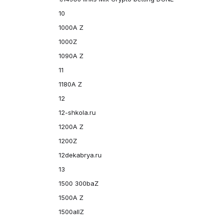
10
1000A Z
1000Z
1090A Z
11
1180A Z
12
12-shkola.ru
1200A Z
1200Z
12dekabrya.ru
13
1500 300baZ
1500A Z
1500allZ