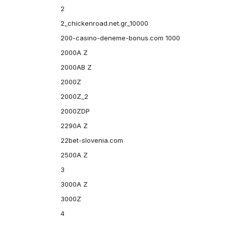
2
2_chickenroad.net.gr_10000
200-casino-deneme-bonus.com 1000
2000A Z
2000AB Z
2000Z
2000Z_2
2000ZDP
2290A Z
22bet-slovenia.com
2500A Z
3
3000A Z
3000Z
4