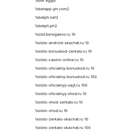
1xbet egypt
1xbetapp-ph.com2
1xbetph.net2
1xbetph.ph2
1xslot.beregaevo.ru 10
1xslots-android-skachat.ru 10
1xslots-bonuskod-zerkalo.ru 10
1xslots-casino-online.ru 10
1xslots-oficialniy-bonuskod.ru 10
1xslots-oficialniy-bonuskod.ru 100
1xslots-oficialnyy-sayt.ru 100
1xslots-oficialnyy-vhod.ru 10
1xslots-vhod-zerkalo.ru 10
1xslots-vhod.ru 10
1xslots-zerkalo-skachat.ru 10
1xslots-zerkalo-skachat.ru 100