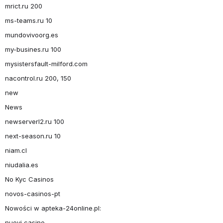
mrict.ru 200
ms-teams.ru 10
mundovivoorg.es
my-busines.ru 100
mysistersfault-milford.com
nacontrol.ru 200, 150
new
News
newserverl2.ru 100
next-season.ru 10
niam.cl
niudalia.es
No Kyc Casinos
novos-casinos-pt
Nowości w apteka-24online.pl:
nuovi casino