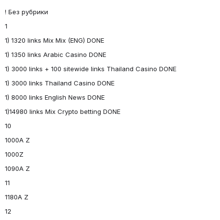
! Без рубрики
1
1) 1320 links Mix Mix (ENG) DONE
1) 1350 links Arabic Casino DONE
1) 3000 links + 100 sitewide links Thailand Casino DONE
1) 3000 links Thailand Casino DONE
1) 8000 links English News DONE
1)14980 links Mix Crypto betting DONE
10
1000A Z
1000Z
1090A Z
11
1180A Z
12