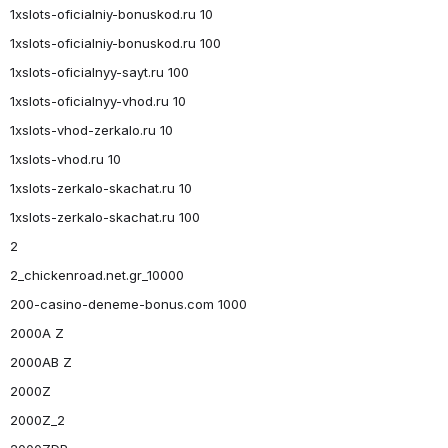
1xslots-oficialniy-bonuskod.ru 10
1xslots-oficialniy-bonuskod.ru 100
1xslots-oficialnyy-sayt.ru 100
1xslots-oficialnyy-vhod.ru 10
1xslots-vhod-zerkalo.ru 10
1xslots-vhod.ru 10
1xslots-zerkalo-skachat.ru 10
1xslots-zerkalo-skachat.ru 100
2
2_chickenroad.net.gr_10000
200-casino-deneme-bonus.com 1000
2000A Z
2000AB Z
2000Z
2000Z_2