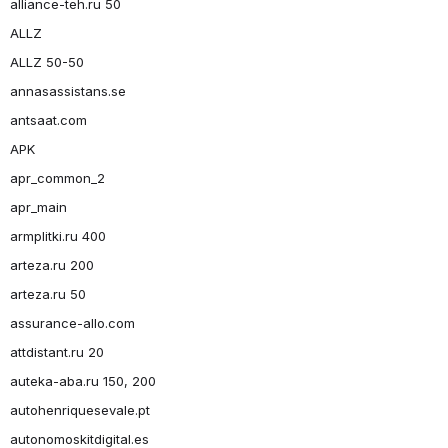
alliance-teh.ru 50
ALLZ
ALLZ 50-50
annasassistans.se
antsaat.com
APK
apr_common_2
apr_main
armplitki.ru 400
arteza.ru 200
arteza.ru 50
assurance-allo.com
attdistant.ru 20
auteka-aba.ru 150, 200
autohenriquesevale.pt
autonomoskitdigital.es