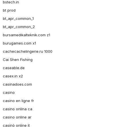
bstech.in
bt prod
bt_apr_common_1
bt_apr_common_2
bursamedikalteknik.com z1
burugames.com x1
cachecachelingerie.ru 1000
Cai Shen Fishing
caseable.de
casex.in x2
casinadoes.com
casino
casino en ligne fr
casino onlina ca
casino online ar
casinò online it