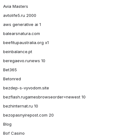
Avia Masters
avtolife5.ru 2000
aws generative ai 1
balearsnatura.com
beefitupaustralia.org x1
beinbalance.pt
beregaevo.runews 10
Bet365
Betonred
bezdep-s-vyvodom.site
bezflash.rugamesbrowseorder=newest 10
bezhinternat.ru 10
bezopasnyirepost.com 20
Blog
Bof Casino