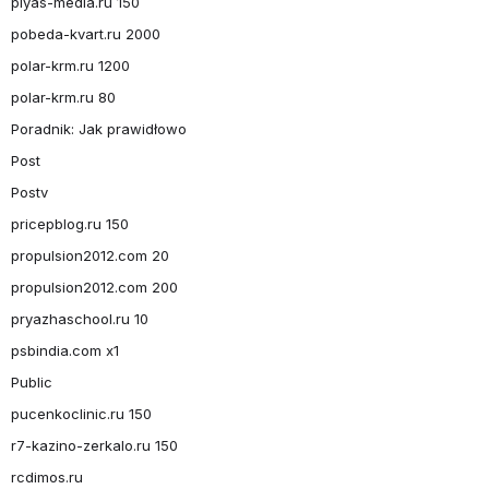
plyas-media.ru 150
pobeda-kvart.ru 2000
polar-krm.ru 1200
polar-krm.ru 80
Poradnik: Jak prawidłowo
Post
Postv
pricepblog.ru 150
propulsion2012.com 20
propulsion2012.com 200
pryazhaschool.ru 10
psbindia.com x1
Public
pucenkoclinic.ru 150
r7-kazino-zerkalo.ru 150
rcdimos.ru