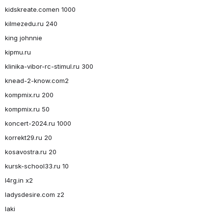
kidskreate.comen 1000
kilmezedu.ru 240
king johnnie
kipmu.ru
klinika-vibor-rc-stimul.ru 300
knead-2-know.com2
kompmix.ru 200
kompmix.ru 50
koncert-2024.ru 1000
korrekt29.ru 20
kosavostra.ru 20
kursk-school33.ru 10
l4rg.in x2
ladysdesire.com z2
laki