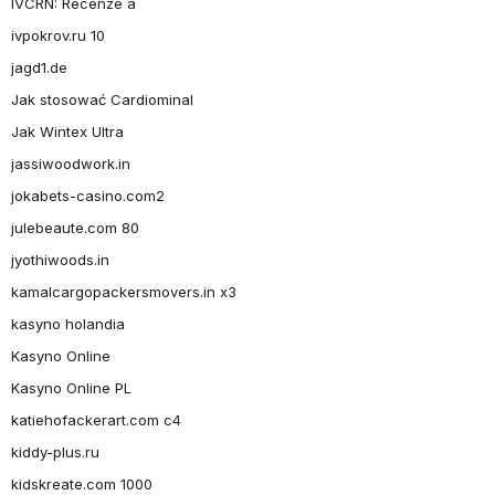
IVCRN: Recenze a
ivpokrov.ru 10
jagd1.de
Jak stosować Cardiominal
Jak Wintex Ultra
jassiwoodwork.in
jokabets-casino.com2
julebeaute.com 80
jyothiwoods.in
kamalcargopackersmovers.in x3
kasyno holandia
Kasyno Online
Kasyno Online PL
katiehofackerart.com c4
kiddy-plus.ru
kidskreate.com 1000