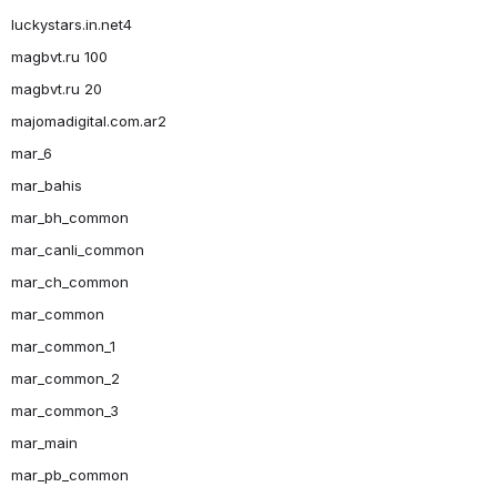
luckystars.in.net4
magbvt.ru 100
magbvt.ru 20
majomadigital.com.ar2
mar_6
mar_bahis
mar_bh_common
mar_canli_common
mar_ch_common
mar_common
mar_common_1
mar_common_2
mar_common_3
mar_main
mar_pb_common