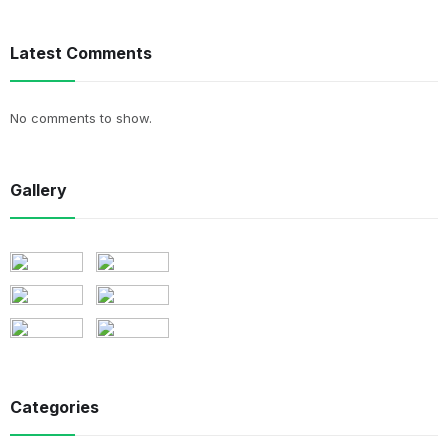
Latest Comments
No comments to show.
Gallery
Categories