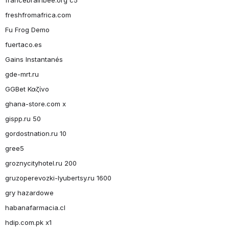
freshfromafrica.com
Fu Frog Demo
fuertaco.es
Gains Instantanés
gde-mrt.ru
GGBet Καζίνο
ghana-store.com x
gispp.ru 50
gordostnation.ru 10
gree5
groznycityhotel.ru 200
gruzoperevozki-lyubertsy.ru 1600
gry hazardowe
habanafarmacia.cl
hdip.com.pk x1