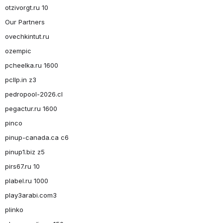
otzivorgt.ru 10
Our Partners
ovechkintut.ru
ozempic
pcheelka.ru 1600
pcllp.in z3
pedropool-2026.cl
pegactur.ru 1600
pinco
pinup-canada.ca c6
pinup1.biz z5
pirs67.ru 10
plabel.ru 1000
play3arabi.com3
plinko