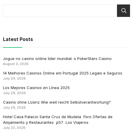
Latest Posts
Jogue no casino online líder mundial: o PokerStars Casino
August 3, 2026
14 Melhores Casinos Online em Portugal 2025 Legais e Seguros
July 29, 2026
Los Mejores Casinos en Línea 2025
July 29, 2026
Casino ohne Lizenz Wie weit reicht Selbstverantwortung?
July 29, 2026
Hotel Casa Palacio Santa Cruz de Mudela ️ Foro Ofertas de
Alojamiento y Restaurantes ️ p57 ️ Los Viajeros
July 23, 2026