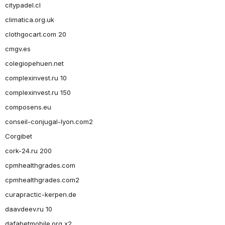
citypadel.cl
climatica.org.uk
clothgocart.com 20
cmgv.es
colegiopehuen.net
complexinvest.ru 10
complexinvest.ru 150
composens.eu
conseil-conjugal-lyon.com2
Corgibet
cork-24.ru 200
cpmhealthgrades.com
cpmhealthgrades.com2
curapractic-kerpen.de
daavdeev.ru 10
dafabetmobile.org x2