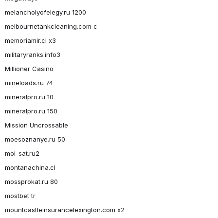
melancholyofelegy.ru 1200
melbournetankcleaning.com c
memoriamir.cl x3
militaryranks.info3
Millioner Casino
mineloads.ru 74
mineralpro.ru 10
mineralpro.ru 150
Mission Uncrossable
moesoznanye.ru 50
moi-sat.ru2
montanachina.cl
mossprokat.ru 80
mostbet tr
mountcastleinsurancelexington.com x2