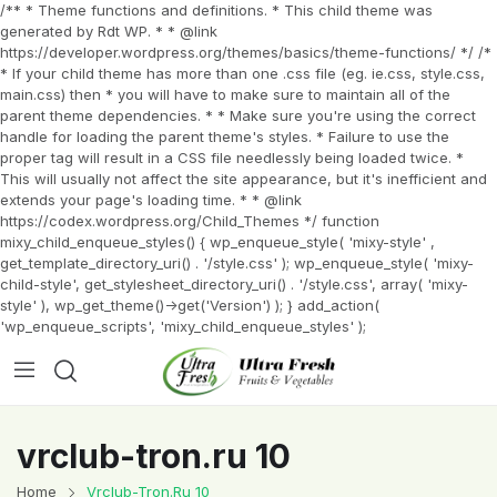
/** * Theme functions and definitions. * This child theme was
generated by Rdt WP. * * @link
https://developer.wordpress.org/themes/basics/theme-functions/ */ /*
* If your child theme has more than one .css file (eg. ie.css, style.css,
main.css) then * you will have to make sure to maintain all of the
parent theme dependencies. * * Make sure you're using the correct
handle for loading the parent theme's styles. * Failure to use the
proper tag will result in a CSS file needlessly being loaded twice. *
This will usually not affect the site appearance, but it's inefficient and
extends your page's loading time. * * @link
https://codex.wordpress.org/Child_Themes */ function
mixy_child_enqueue_styles() { wp_enqueue_style( 'mixy-style' ,
get_template_directory_uri() . '/style.css' ); wp_enqueue_style( 'mixy-
child-style', get_stylesheet_directory_uri() . '/style.css', array( 'mixy-
style' ), wp_get_theme()->get('Version') ); } add_action(
'wp_enqueue_scripts', 'mixy_child_enqueue_styles' );
vrclub-tron.ru 10
Home
Vrclub-Tron.ru 10