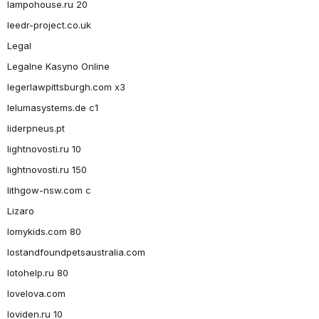
lampohouse.ru 20
leedr-project.co.uk
Legal
Legalne Kasyno Online
legerlawpittsburgh.com x3
lelumasystems.de c1
liderpneus.pt
lightnovosti.ru 10
lightnovosti.ru 150
lithgow-nsw.com c
Lizaro
lomykids.com 80
lostandfoundpetsaustralia.com
lotohelp.ru 80
lovelova.com
loviden.ru 10