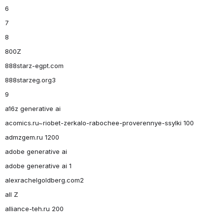
6
7
8
800Z
888starz-egpt.com
888starzeg.org3
9
a16z generative ai
acomics.ru~riobet-zerkalo-rabochee-proverennye-ssylki 100
admzgem.ru 1200
adobe generative ai
adobe generative ai 1
alexrachelgoldberg.com2
all Z
alliance-teh.ru 200