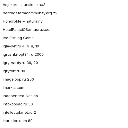
hejokereszturiskola.hu3
heritagefarmcommunity.org z2
Hondrolife – naturalny
HotelPalaciOSantacruz.com
Ice Fishing Game
igle-net.ru 4, 6-8, 10
igrushki-opt34.ru 2000
igry-nardy.ru 36, 20
igryfort.ru 10
imageloop.ru 200
imarkts.com
Independed Casino
info-posad.ru 50
intellectplanet.ru 2
isaretleri.com 80