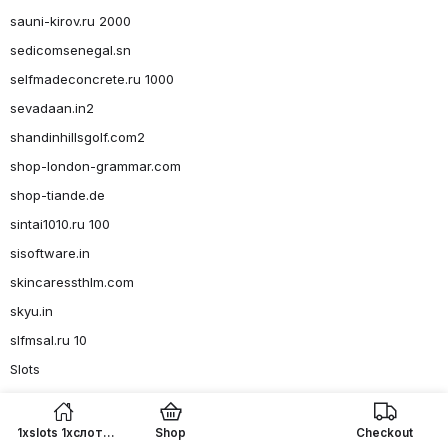
sauni-kirov.ru 2000
sedicomsenegal.sn
selfmadeconcrete.ru 1000
sevadaan.in2
shandinhillsgolf.com2
shop-london-grammar.com
shop-tiande.de
sintai1010.ru 100
sisoftware.in
skincaressthlm.com
skyu.in
slfmsal.ru 10
Slots
smartline93.ru 150
smartline93.ru 36
1xslots 1хслотс
Shop
Checkout