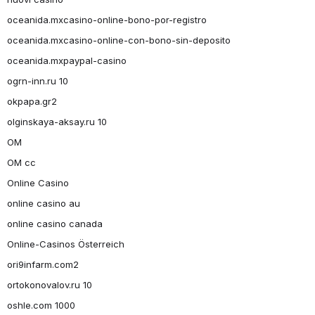
oceanida.mxcasino-online-bono-por-registro
oceanida.mxcasino-online-con-bono-sin-deposito
oceanida.mxpaypal-casino
ogrn-inn.ru 10
okpapa.gr2
olginskaya-aksay.ru 10
OM
OM cc
Online Casino
online casino au
online casino canada
Online-Casinos Österreich
ori9infarm.com2
ortokonovalov.ru 10
oshle.com 1000