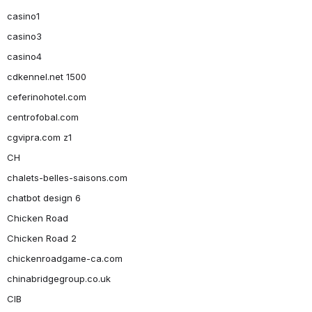
casino1
casino3
casino4
cdkennel.net 1500
ceferinohotel.com
centrofobal.com
cgvipra.com z1
CH
chalets-belles-saisons.com
chatbot design 6
Chicken Road
Chicken Road 2
chickenroadgame-ca.com
chinabridgegroup.co.uk
CIB