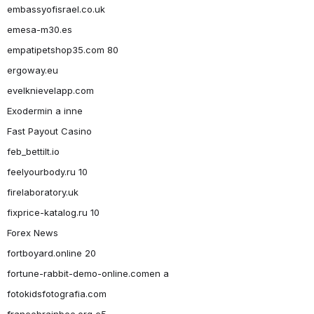
embassyofisrael.co.uk
emesa-m30.es
empatipetshop35.com 80
ergoway.eu
evelknievelapp.com
Exodermin a inne
Fast Payout Casino
feb_bettilt.io
feelyourbody.ru 10
firelaboratory.uk
fixprice-katalog.ru 10
Forex News
fortboyard.online 20
fortune-rabbit-demo-online.comen a
fotokidsfotografia.com
francebrainbee.org c5