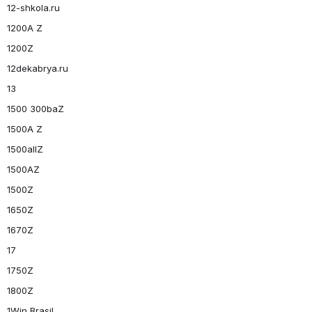
12-shkola.ru
1200A Z
1200Z
12dekabrya.ru
13
1500 300baZ
1500A Z
1500allZ
1500AZ
1500Z
1650Z
1670Z
17
1750Z
1800Z
1Win Brasil