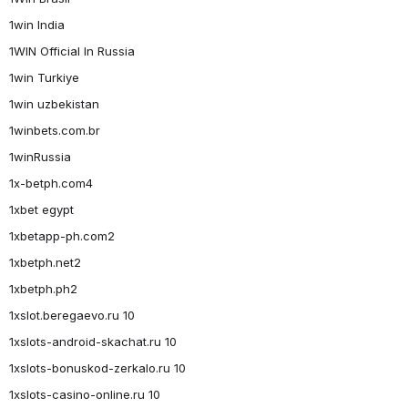
1win India
1WIN Official In Russia
1win Turkiye
1win uzbekistan
1winbets.com.br
1winRussia
1x-betph.com4
1xbet egypt
1xbetapp-ph.com2
1xbetph.net2
1xbetph.ph2
1xslot.beregaevo.ru 10
1xslots-android-skachat.ru 10
1xslots-bonuskod-zerkalo.ru 10
1xslots-casino-online.ru 10