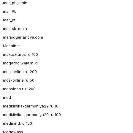
mar_pb_main
mar_PL
mar_pt
mar_sb_main
marisquerianova.com
Masalbet
maxtextures.ru 100
mcgarhdiwala.in x1
mds-online.ru 200
mds-online.ru 50
mebsleep.ru 1200
med
medklinika-garmoniya29.ru 10
medklinika-garmoniya29.ru 100
medmind.ru 150
Megaways