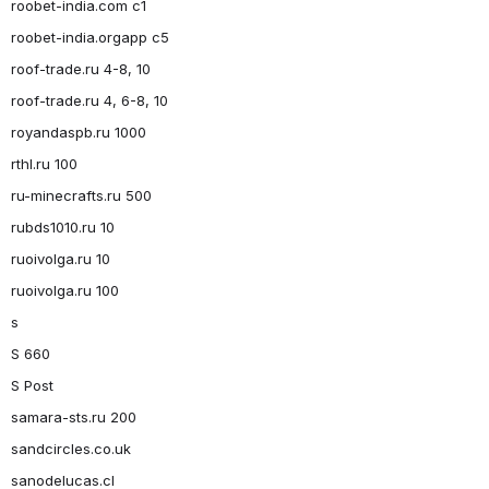
roobet-india.com c1
roobet-india.orgapp c5
roof-trade.ru 4-8, 10
roof-trade.ru 4, 6-8, 10
royandaspb.ru 1000
rthl.ru 100
ru-minecrafts.ru 500
rubds1010.ru 10
ruoivolga.ru 10
ruoivolga.ru 100
s
S 660
S Post
samara-sts.ru 200
sandcircles.co.uk
sanodelucas.cl