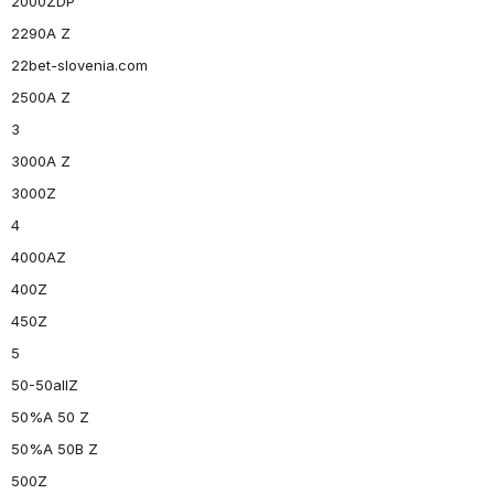
2000ZDP
2290A Z
22bet-slovenia.com
2500A Z
3
3000A Z
3000Z
4
4000AZ
400Z
450Z
5
50-50allZ
50%A 50 Z
50%A 50B Z
500Z