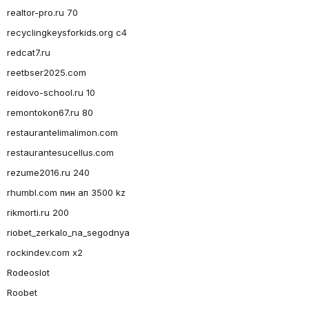
realtor-pro.ru 70
recyclingkeysforkids.org c4
redcat7.ru
reetbser2025.com
reidovo-school.ru 10
remontokon67.ru 80
restaurantelimalimon.com
restaurantesucellus.com
rezume2016.ru 240
rhumbl.com пин ап 3500 kz
rikmorti.ru 200
riobet_zerkalo_na_segodnya
rockindev.com x2
Rodeoslot
Roobet