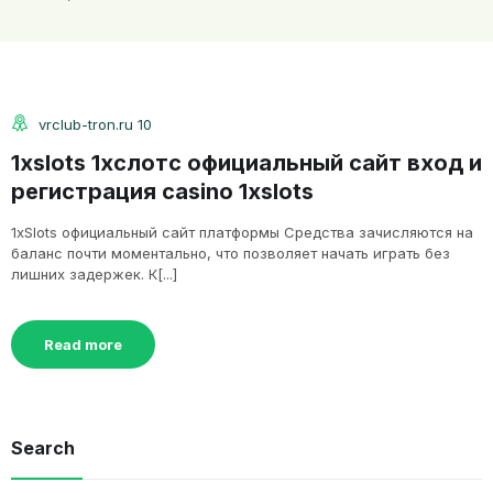
vrclub-tron.ru 10
1xslots 1хслотс официальный сайт вход и
регистрация casino 1xslots
1xSlots официальный сайт платформы Средства зачисляются на
баланс почти моментально, что позволяет начать играть без
лишних задержек. К[...]
Read more
Search