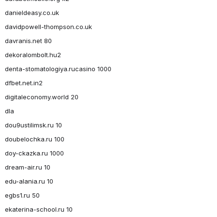
danieldeasy.co.uk
davidpowell-thompson.co.uk
davranis.net 80
dekoralombolt.hu2
denta-stomatologiya.rucasino 1000
dfbet.net.in2
digitaleconomy.world 20
dla
dou9ustilimsk.ru 10
doubelochka.ru 100
doy-ckazka.ru 1000
dream-air.ru 10
edu-alania.ru 10
egbs1.ru 50
ekaterina-school.ru 10