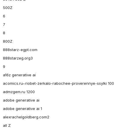
500Z
6
7
8
800Z
888starz-egpt.com
888starzeg.org3
9
a16z generative ai
acomics.ru~riobet-zerkalo-rabochee-proverennye-ssylki 100
admzgem.ru 1200
adobe generative ai
adobe generative ai 1
alexrachelgoldberg.com2
all Z