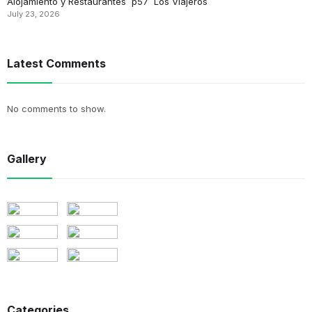
Alojamiento y Restaurantes ️ p57 ️ Los Viajeros
July 23, 2026
Latest Comments
No comments to show.
Gallery
Categories