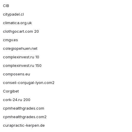
CIB
citypadel.cl
climatica.org.uk
clothgocart.com 20
cmgv.es
colegiopehuen.net
complexinvest.ru 10
complexinvest.ru 150
composens.eu
conseil-conjugal-lyon.com2
Corgibet
cork-24.ru 200
cpmhealthgrades.com
cpmhealthgrades.com2
curapractic-kerpen.de