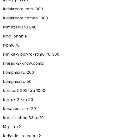
kidskreate.com 1000
kidskreate.comen 1000
kilmezedu.ru 240
king johnnie
kipmu.ru
klinika-vibor-rc-stimul.ru 300
knead-2-know.com2
kompmix.ru 200
kompmix.ru 50
koncert-2024.ru 1000
korrekt29.ru 20
kosavostra.ru 20
kursk-school33.ru 10
l4rg.in x2
ladysdesire.com z2