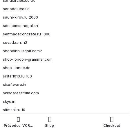
sandcircles.co.uk
sanodelucas.cl
sauni-kirov.ru 2000
sedicomsenegal.sn
selfmadeconcrete.ru 1000
sevadaan.in2
shandinhillsgolf.com2
shop-london-grammar.com
shop-tiande.de
sintai1010.ru 100
sisoftware.in
skincaressthlm.com
skyu.in
slfmsal.ru 10
Slots
Průvodce IVCRN:
Shop
Checkout
smartline93.ru 150