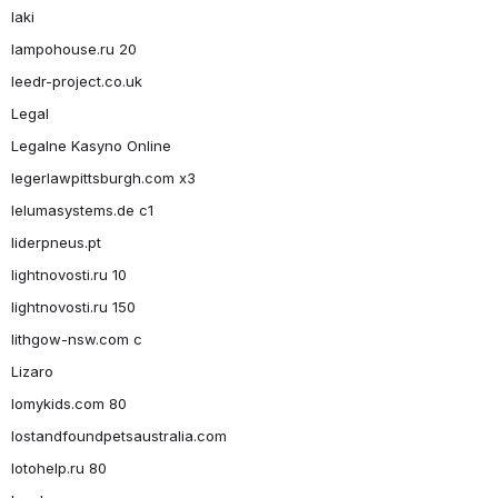
laki
lampohouse.ru 20
leedr-project.co.uk
Legal
Legalne Kasyno Online
legerlawpittsburgh.com x3
lelumasystems.de c1
liderpneus.pt
lightnovosti.ru 10
lightnovosti.ru 150
lithgow-nsw.com c
Lizaro
lomykids.com 80
lostandfoundpetsaustralia.com
lotohelp.ru 80