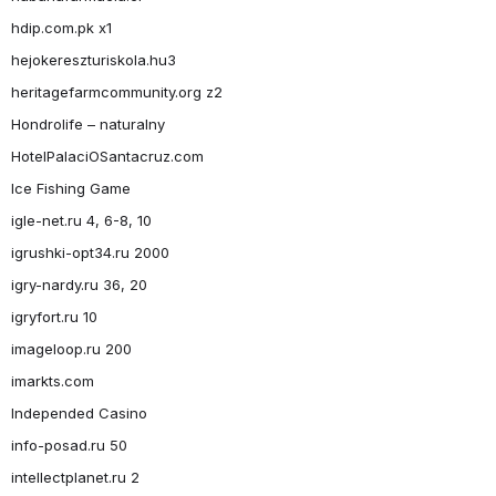
hdip.com.pk x1
hejokereszturiskola.hu3
heritagefarmcommunity.org z2
Hondrolife – naturalny
HotelPalaciOSantacruz.com
Ice Fishing Game
igle-net.ru 4, 6-8, 10
igrushki-opt34.ru 2000
igry-nardy.ru 36, 20
igryfort.ru 10
imageloop.ru 200
imarkts.com
Independed Casino
info-posad.ru 50
intellectplanet.ru 2