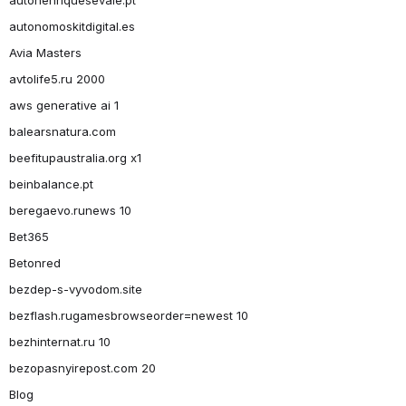
autonomoskitdigital.es
Avia Masters
avtolife5.ru 2000
aws generative ai 1
balearsnatura.com
beefitupaustralia.org x1
beinbalance.pt
beregaevo.runews 10
Bet365
Betonred
bezdep-s-vyvodom.site
bezflash.rugamesbrowseorder=newest 10
bezhinternat.ru 10
bezopasnyirepost.com 20
Blog