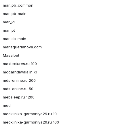
mar_pb_common
mar_pb_main
mar_PL
mar_pt
mar_sb_main
marisquerianova.com
Masalbet
maxtextures.ru 100
mcgarhdiwala.in x1
mds-online.ru 200
mds-online.ru 50
mebsleep.ru 1200
med
medklinika-garmoniya29.ru 10
medklinika-garmoniya29.ru 100