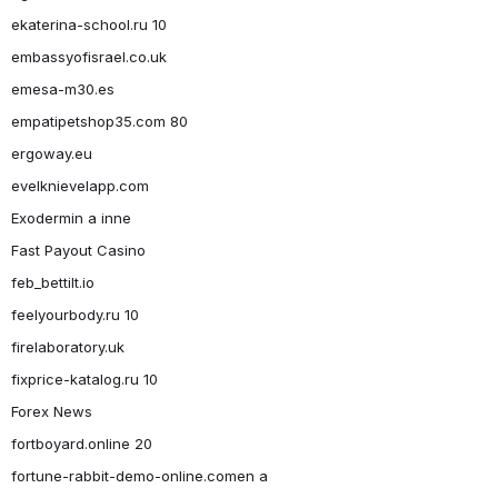
ekaterina-school.ru 10
embassyofisrael.co.uk
emesa-m30.es
empatipetshop35.com 80
ergoway.eu
evelknievelapp.com
Exodermin a inne
Fast Payout Casino
feb_bettilt.io
feelyourbody.ru 10
firelaboratory.uk
fixprice-katalog.ru 10
Forex News
fortboyard.online 20
fortune-rabbit-demo-online.comen a