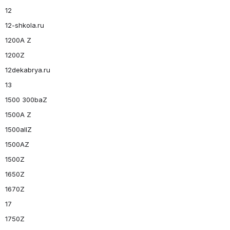
12
12-shkola.ru
1200A Z
1200Z
12dekabrya.ru
13
1500 300baZ
1500A Z
1500allZ
1500AZ
1500Z
1650Z
1670Z
17
1750Z