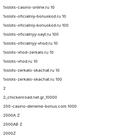
1xslots-casino-online.ru 10
1xslots-oficialniy-bonuskod.ru 10
1xslots-oficialniy-bonuskod.ru 100
1xslots-oficialnyy-sayt.ru 100
1xslots-oficialnyy-vhod.ru 10
1xslots-vhod-zerkalo.ru 10
1xslots-vhod.ru 10
1xslots-zerkalo-skachat.ru 10
1xslots-zerkalo-skachat.ru 100
2
2_chickenroad.net.gr_10000
200-casino-deneme-bonus.com 1000
2000A Z
2000AB Z
2000Z