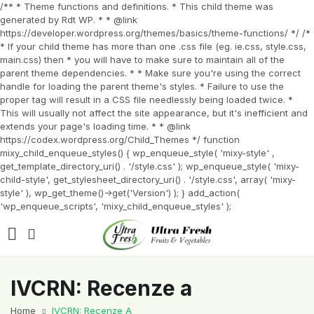
/** * Theme functions and definitions. * This child theme was
generated by Rdt WP. * * @link
https://developer.wordpress.org/themes/basics/theme-functions/ */ /*
* If your child theme has more than one .css file (eg. ie.css, style.css,
main.css) then * you will have to make sure to maintain all of the
parent theme dependencies. * * Make sure you're using the correct
handle for loading the parent theme's styles. * Failure to use the
proper tag will result in a CSS file needlessly being loaded twice. *
This will usually not affect the site appearance, but it's inefficient and
extends your page's loading time. * * @link
https://codex.wordpress.org/Child_Themes */ function
mixy_child_enqueue_styles() { wp_enqueue_style( 'mixy-style' ,
get_template_directory_uri() . '/style.css' ); wp_enqueue_style( 'mixy-
child-style', get_stylesheet_directory_uri() . '/style.css', array( 'mixy-
style' ), wp_get_theme()->get('Version') ); } add_action(
'wp_enqueue_scripts', 'mixy_child_enqueue_styles' );
IVCRN: Recenze a
Home
IVCRN: Recenze A