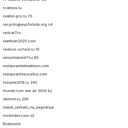
rcdimos.ru
realtor-pro.ru 70
recyclingkeysforkids.org c4
redcat7.ru
reetbser2025.com
reidovo-school.ru 10
remontokon67.ru 80
restaurantelimalimon.com
restaurantesucellus.com
rezume2016.ru 240
rhumbl.com пин ап 3500 kz
rikmorti.ru 200
riobet_zerkalo_na_segodnya
rockindev.com x2
Rodeoslot