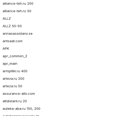
alliance-teh.ru 200
alliance-teh.ru 50
ALLZ
ALLZ 50-50
annasassistans.se
antsaat.com
APK
apr_common_2
apr_main
armplitki.ru 400
arteza.ru 200
arteza.ru 50
assurance-allo.com
attdistant.ru 20
auteka-aba.ru 150, 200
autohenriquesevale.pt