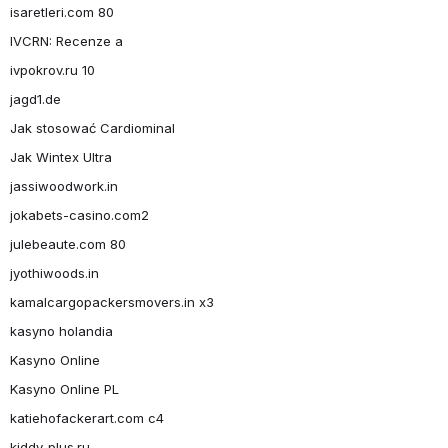
isaretleri.com 80
IVCRN: Recenze a
ivpokrov.ru 10
jagd1.de
Jak stosować Cardiominal
Jak Wintex Ultra
jassiwoodwork.in
jokabets-casino.com2
julebeaute.com 80
jyothiwoods.in
kamalcargopackersmovers.in x3
kasyno holandia
Kasyno Online
Kasyno Online PL
katiehofackerart.com c4
kiddy-plus.ru