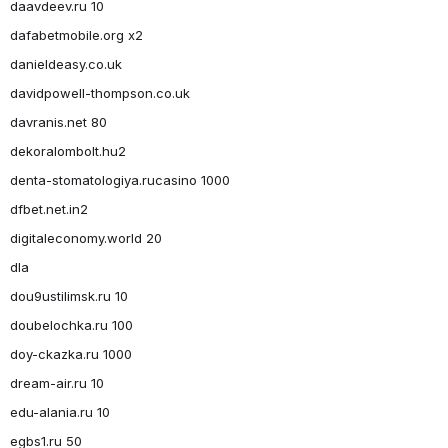
daavdeev.ru 10
dafabetmobile.org x2
danieldeasy.co.uk
davidpowell-thompson.co.uk
davranis.net 80
dekoralombolt.hu2
denta-stomatologiya.rucasino 1000
dfbet.net.in2
digitaleconomy.world 20
dla
dou9ustilimsk.ru 10
doubelochka.ru 100
doy-ckazka.ru 1000
dream-air.ru 10
edu-alania.ru 10
egbs1.ru 50