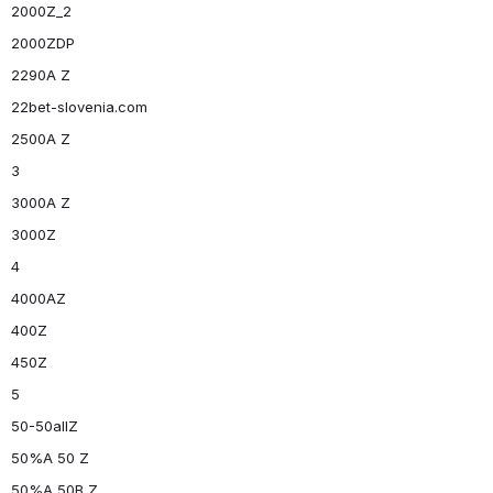
2000Z_2
2000ZDP
2290A Z
22bet-slovenia.com
2500A Z
3
3000A Z
3000Z
4
4000AZ
400Z
450Z
5
50-50allZ
50%A 50 Z
50%A 50B Z