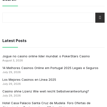
Latest Posts
Jogue no casino online líder mundial: o PokerStars Casino
August 3, 2026
14 Melhores Casinos Online em Portugal 2025 Legais e Seguros
July 29, 2026
Los Mejores Casinos en Línea 2025
July 29, 2026
Casino ohne Lizenz Wie weit reicht Selbstverantwortung?
July 29, 2026
Hotel Casa Palacio Santa Cruz de Mudela ️ Foro Ofertas de