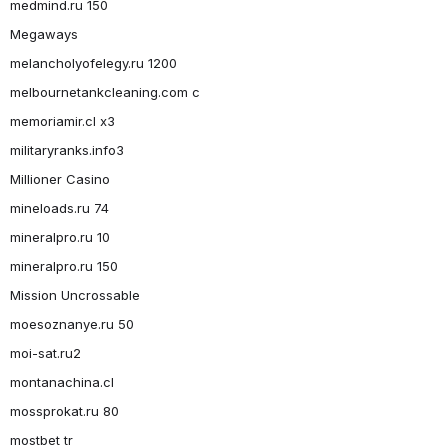
medmind.ru 150
Megaways
melancholyofelegy.ru 1200
melbournetankcleaning.com c
memoriamir.cl x3
militaryranks.info3
Millioner Casino
mineloads.ru 74
mineralpro.ru 10
mineralpro.ru 150
Mission Uncrossable
moesoznanye.ru 50
moi-sat.ru2
montanachina.cl
mossprokat.ru 80
mostbet tr