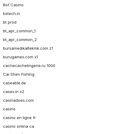
Bof Casino
bstech.in
bt prod
bt_apr_common_1
bt_apr_common_2
bursamedikalteknik.com z1
burugames.com x1
cachecachelingerie.ru 1000
Cai Shen Fishing
caseable.de
casex.in x2
casinadoes.com
casino
casino en ligne fr
casino onlina ca