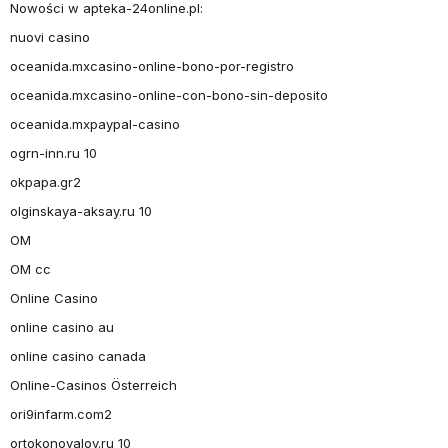
Nowości w apteka-24online.pl:
nuovi casino
oceanida.mxcasino-online-bono-por-registro
oceanida.mxcasino-online-con-bono-sin-deposito
oceanida.mxpaypal-casino
ogrn-inn.ru 10
okpapa.gr2
olginskaya-aksay.ru 10
OM
OM cc
Online Casino
online casino au
online casino canada
Online-Casinos Österreich
ori9infarm.com2
ortokonovalov.ru 10