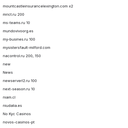
mountcastleinsurancelexington.com x2
mrict.ru 200
ms-teams.ru 10
mundovivoorg.es
my-busines.ru 100
mysistersfault-milford.com
nacontrol.ru 200, 150
new
News
newserverl2.ru 100
next-season.ru 10
niam.cl
niudalia.es
No Kyc Casinos
novos-casinos-pt