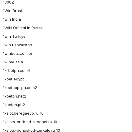
1800Z
1Win Brasil
1win India
1WIN Official In Russia
1win Turkiye
1win uzbekistan
1winbets.com.br
1winRussia
1x-betph.com4
1xbet egypt
1xbetapp-ph.com2
1xbetph.net2
1xbetph.ph2
1xslot.beregaevo.ru 10
1xslots-android-skachat.ru 10
1xslots-bonuskod-zerkalo.ru 10