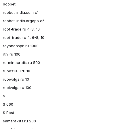
Roobet
roobet-india.com c1
roobet-india.orgapp c5
roof-trade.ru 4-8, 10
roof-trade.ru 4, 6-8, 10
royandaspb.ru 1000
rthl.ru 100
ru-minecrafts.ru 500
rubds1010.ru 10
ruoivolga.ru 10
ruoivolga.ru 100
s
S 660
S Post
samara-sts.ru 200