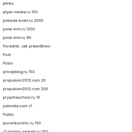
plinko
plyas-media.ru 150
pobeda-kvart.ru 2000
polar-krm.ru 1200
polar-krm.ru 80
Poradnik: Jak prawidłowo
Post
Postv
pricepblog.ru 150
propulsion2012.com 20
propulsion2012.com 200
pryazhaschool.ru 10
psbindia.com x1
Public
pucenkoclinic.ru 150
r7-kazino-zerkalo.ru 150