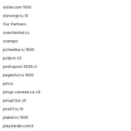
oshle.com 1000
otzivorgt.ru 10
Our Partners
ovechkintut.ru
ozempic
pcheelka.ru 1600
pcllp.in z3
pedropool-2026.cl
pegactur.ru 1600
pinco
pinup-canada.ca c6
pinup1.biz z5
pirs67.ru 10
plabel.ru 1000
play3arabi.com3