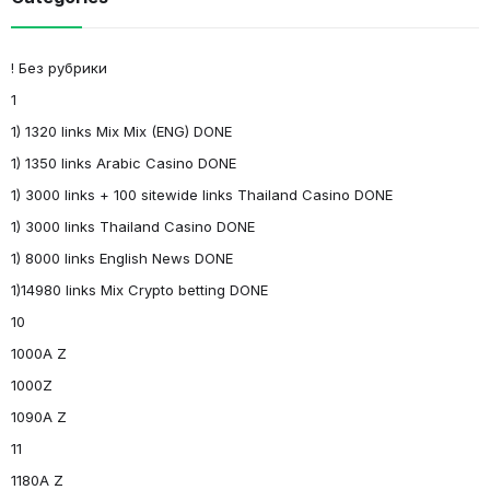
! Без рубрики
1
1) 1320 links Mix Mix (ENG) DONE
1) 1350 links Arabic Casino DONE
1) 3000 links + 100 sitewide links Thailand Casino DONE
1) 3000 links Thailand Casino DONE
1) 8000 links English News DONE
1)14980 links Mix Crypto betting DONE
10
1000A Z
1000Z
1090A Z
11
1180A Z