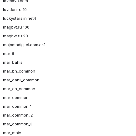
lovelova.com
loviden.ru 10
luckystars.in.net4
magbvt.ru 100
magbvt.ru 20
majomadigital.com.ar2
mar_6
mar_bahis
mar_bh_common
mar_canli_common
mar_ch_common
mar_common
mar_common_1
mar_common_2
mar_common_3
mar_main