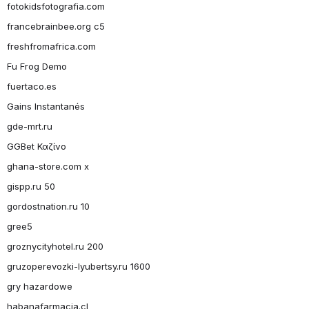
fotokidsfotografia.com
francebrainbee.org c5
freshfromafrica.com
Fu Frog Demo
fuertaco.es
Gains Instantanés
gde-mrt.ru
GGBet Καζίνο
ghana-store.com x
gispp.ru 50
gordostnation.ru 10
gree5
groznycityhotel.ru 200
gruzoperevozki-lyubertsy.ru 1600
gry hazardowe
habanafarmacia.cl