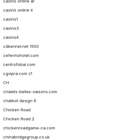
casino online ar
casinò online it
casino1
casino3
casino4
cdkennel.net 1500
ceferinohotel.com
centrofobal.com
cgvipra.com z1
CH
chalets-belles-saisons.com
chatbot design 6
Chicken Road
Chicken Road 2
chickenroadgame-ca.com
chinabridgegroup.co.uk