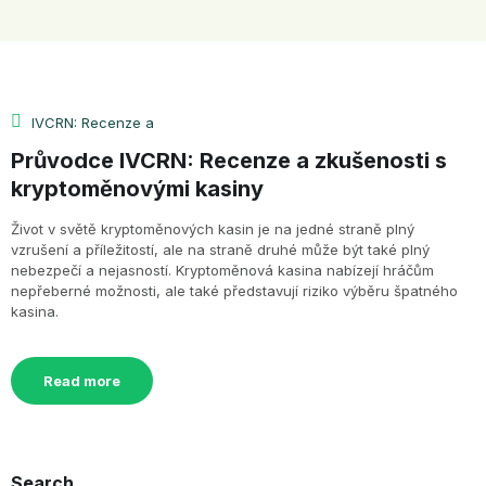
IVCRN: Recenze a
Průvodce IVCRN: Recenze a zkušenosti s
kryptoměnovými kasiny
Život v světě kryptoměnových kasin je na jedné straně plný
vzrušení a příležitostí, ale na straně druhé může být také plný
nebezpečí a nejasností. Kryptoměnová kasina nabízejí hráčům
nepřeberné možnosti, ale také představují riziko výběru špatného
kasina.
Read more
Search