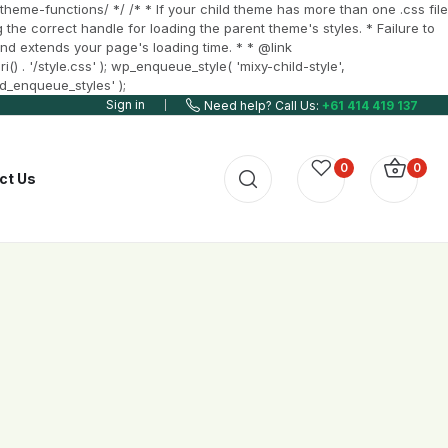
heme-functions/ */ /* * If your child theme has more than one .css file
 the correct handle for loading the parent theme's styles. * Failure to
t and extends your page's loading time. * * @link
 . '/style.css' ); wp_enqueue_style( 'mixy-child-style',
ld_enqueue_styles' );
Sign in
Need help? Call Us:
+61 414 419 137
0
0
ct Us