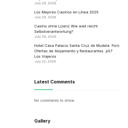
July 29, 2026
Los Mejores Casinos en Línea 2025
July 29, 2026
Casino ohne Lizenz Wie weit reicht
Selbstverantwortung?
July 29, 2026
Hotel Casa Palacio Santa Cruz de Mudela ️ Foro
Ofertas de Alojamiento y Restaurantes ️ p57 ️
Los Viajeros
July 23, 2026
Latest Comments
No comments to show.
Gallery