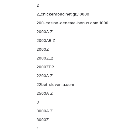
2
2_chickenroad.net.gr_10000
200-casino-deneme-bonus.com 1000
2000A Z
2000AB Z
2000Z
2000Z_2
2000ZDP
2290A Z
22bet-slovenia.com
2500A Z
3
3000A Z
3000Z
4