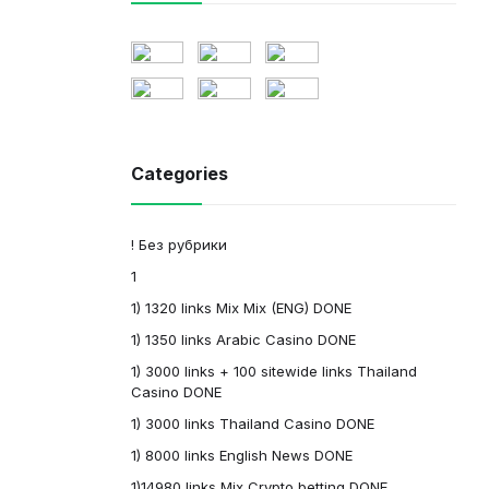
Categories
! Без рубрики
1
1) 1320 links Mix Mix (ENG) DONE
1) 1350 links Arabic Casino DONE
1) 3000 links + 100 sitewide links Thailand
Casino DONE
1) 3000 links Thailand Casino DONE
1) 8000 links English News DONE
1)14980 links Mix Crypto betting DONE