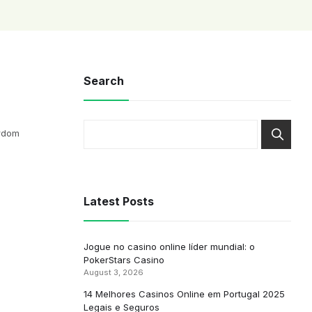
Search
rdom
Latest Posts
Jogue no casino online líder mundial: o
PokerStars Casino
August 3, 2026
14 Melhores Casinos Online em Portugal 2025
Legais e Seguros