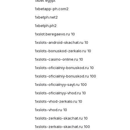
1xbet egypt
1xbetapp-ph.com2
1xbetph.net2
1xbetph.ph2
1xslot.beregaevo.ru 10
1xslots-android-skachat.ru 10
1xslots-bonuskod-zerkalo.ru 10
1xslots-casino-online.ru 10
1xslots-oficialniy-bonuskod.ru 10
1xslots-oficialniy-bonuskod.ru 100
1xslots-oficialnyy-sayt.ru 100
1xslots-oficialnyy-vhod.ru 10
1xslots-vhod-zerkalo.ru 10
1xslots-vhod.ru 10
1xslots-zerkalo-skachat.ru 10
1xslots-zerkalo-skachat.ru 100