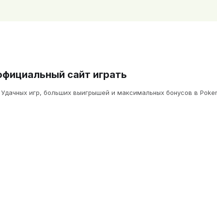
фициальный сайт играть
 Удачных игр, больших выигрышей и максимальных бонусов в Poke