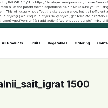
d by Rdt WP. * * @link https://developer.wordpress.org/themes/basics/t
aintain all of the parent theme dependencies. * * Make sure you're using
e. * This will usually not affect the site appearance, but it's inefficien
styles() { wp_enqueue_style( 'mixy-style' , get_template_directory_uri()
et_theme()->get('Version') ); } add_action( 'wp_enqueue_scripts', 'mixy_chi
All Products
Fruits
Vegetables
Ordering
Conta
nii_sait_igrat 1500