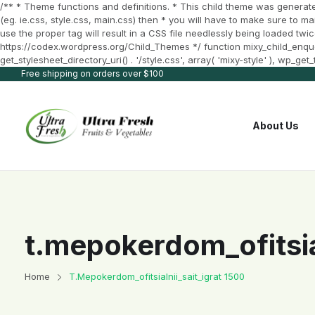
/** * Theme functions and definitions. * This child theme was generate
(eg. ie.css, style.css, main.css) then * you will have to make sure to m
use the proper tag will result in a CSS file needlessly being loaded twic
https://codex.wordpress.org/Child_Themes */ function mixy_child_enqueue_
get_stylesheet_directory_uri() . '/style.css', array( 'mixy-style' ), wp_g
Free shipping on orders over $100
About Us
t.mepokerdom_ofitsial
Home
T.mepokerdom_ofitsialnii_sait_igrat 1500