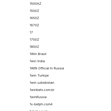
1500AZ
1500Z
1650Z
1670Z
17
1750Z
1800Z
1Win Brasil
1win India
1WIN Official In Russia
1win Turkiye
1win uzbekistan
1winbets.com.br
1winRussia
1x-betph.com4