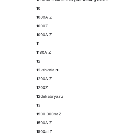
10
1000A Z
1000Z
1090A Z
11
1180A Z
12
12-shkola.ru
1200A Z
1200Z
12dekabrya.ru
13
1500 300baZ
1500A Z
1500allZ