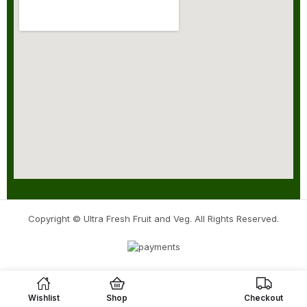
Copyright © Ultra Fresh Fruit and Veg. All Rights Reserved.
Wishlist
Shop
Checkout