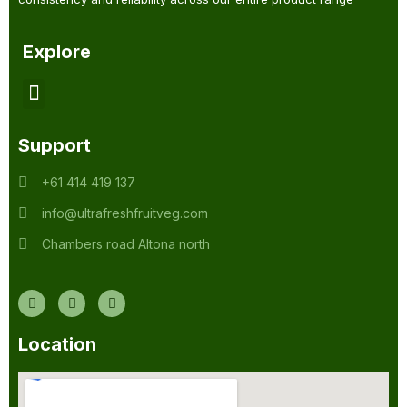
Explore
Support
+61 414 419 137
info@ultrafreshfruitveg.com
Chambers road Altona north
Location