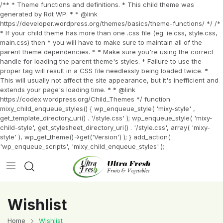
/** * Theme functions and definitions. * This child theme was
generated by Rdt WP. * * @link
https://developer.wordpress.org/themes/basics/theme-functions/ */ /*
* If your child theme has more than one .css file (eg. ie.css, style.css,
main.css) then * you will have to make sure to maintain all of the
parent theme dependencies. * * Make sure you're using the correct
handle for loading the parent theme's styles. * Failure to use the
proper tag will result in a CSS file needlessly being loaded twice. *
This will usually not affect the site appearance, but it's inefficient and
extends your page's loading time. * * @link
https://codex.wordpress.org/Child_Themes */ function
mixy_child_enqueue_styles() { wp_enqueue_style( 'mixy-style' ,
get_template_directory_uri() . '/style.css' ); wp_enqueue_style( 'mixy-
child-style', get_stylesheet_directory_uri() . '/style.css', array( 'mixy-
style' ), wp_get_theme()->get('Version') ); } add_action(
'wp_enqueue_scripts', 'mixy_child_enqueue_styles' );
Wishlist
Home
Wishlist