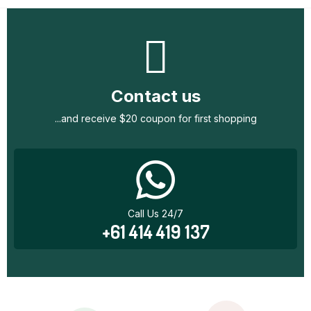
Contact us
...and receive $20 coupon for first shopping
Call Us 24/7
+61 414 419 137