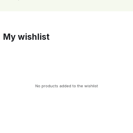
My wishlist
No products added to the wishlist