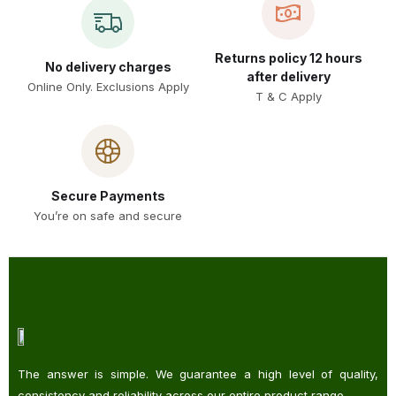
Returns policy 12 hours
No delivery charges
after delivery
Online Only. Exclusions Apply
T & C Apply
Secure Payments
You’re on safe and secure
The answer is simple. We guarantee a high level of quality,
consistency and reliability across our entire product range