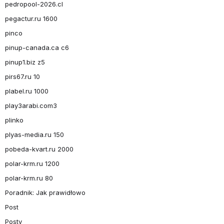
pedropool-2026.cl
pegactur.ru 1600
pinco
pinup-canada.ca c6
pinup1.biz z5
pirs67.ru 10
plabel.ru 1000
play3arabi.com3
plinko
plyas-media.ru 150
pobeda-kvart.ru 2000
polar-krm.ru 1200
polar-krm.ru 80
Poradnik: Jak prawidłowo
Post
Postv