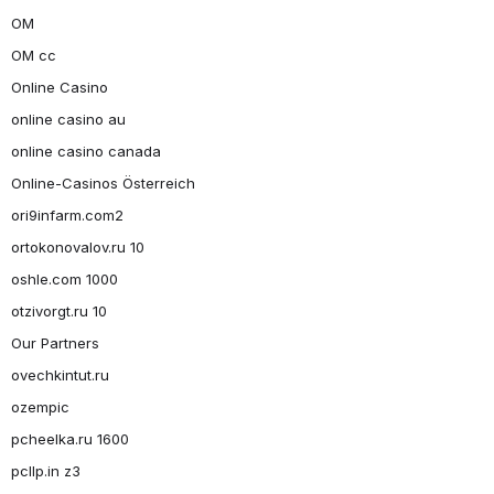
OM
OM cc
Online Casino
online casino au
online casino canada
Online-Casinos Österreich
ori9infarm.com2
ortokonovalov.ru 10
oshle.com 1000
otzivorgt.ru 10
Our Partners
ovechkintut.ru
ozempic
pcheelka.ru 1600
pcllp.in z3