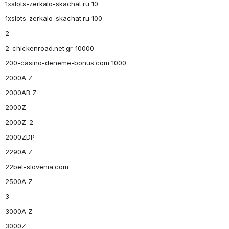
1xslots-zerkalo-skachat.ru 10
1xslots-zerkalo-skachat.ru 100
2
2_chickenroad.net.gr_10000
200-casino-deneme-bonus.com 1000
2000A Z
2000AB Z
2000Z
2000Z_2
2000ZDP
2290A Z
22bet-slovenia.com
2500A Z
3
3000A Z
3000Z