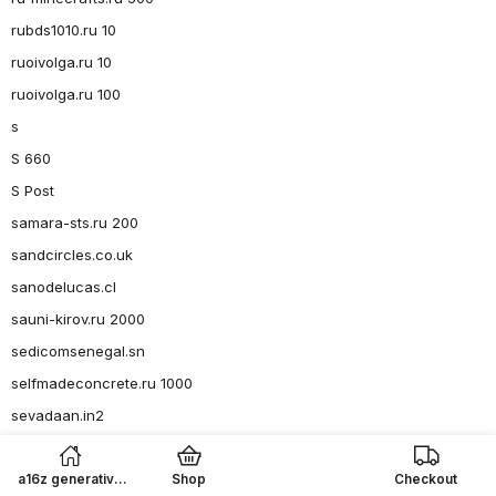
rubds1010.ru 10
ruoivolga.ru 10
ruoivolga.ru 100
s
S 660
S Post
samara-sts.ru 200
sandcircles.co.uk
sanodelucas.cl
sauni-kirov.ru 2000
sedicomsenegal.sn
selfmadeconcrete.ru 1000
sevadaan.in2
shandinhillsgolf.com2
shop-london-grammar.com
a16z generative
Shop
Checkout