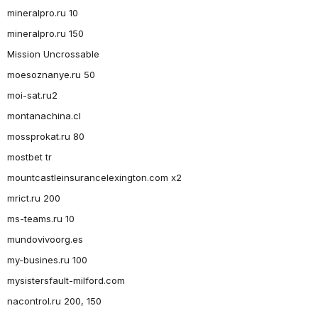
mineralpro.ru 10
mineralpro.ru 150
Mission Uncrossable
moesoznanye.ru 50
moi-sat.ru2
montanachina.cl
mossprokat.ru 80
mostbet tr
mountcastleinsurancelexington.com x2
mrict.ru 200
ms-teams.ru 10
mundovivoorg.es
my-busines.ru 100
mysistersfault-milford.com
nacontrol.ru 200, 150