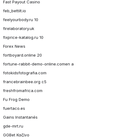
Fast Payout Casino
feb_bettilt.io
feelyourbody.ru 10
firelaboratory.uk
fixprice-katalog.ru 10
Forex News
fortboyard.online 20
fortune-rabbit-demo-online.comen a
fotokidsfotografia.com
francebrainbee.org c5
freshfromafrica.com
Fu Frog Demo
fuertaco.es
Gains Instantanés
gde-mrt.ru
GGBet Καζίνο