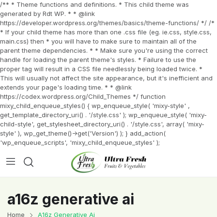
/** * Theme functions and definitions. * This child theme was
generated by Rdt WP. * * @link
https://developer.wordpress.org/themes/basics/theme-functions/ */ /*
* If your child theme has more than one .css file (eg. ie.css, style.css,
main.css) then * you will have to make sure to maintain all of the
parent theme dependencies. * * Make sure you're using the correct
handle for loading the parent theme's styles. * Failure to use the
proper tag will result in a CSS file needlessly being loaded twice. *
This will usually not affect the site appearance, but it's inefficient and
extends your page's loading time. * * @link
https://codex.wordpress.org/Child_Themes */ function
mixy_child_enqueue_styles() { wp_enqueue_style( 'mixy-style' ,
get_template_directory_uri() . '/style.css' ); wp_enqueue_style( 'mixy-
child-style', get_stylesheet_directory_uri() . '/style.css', array( 'mixy-
style' ), wp_get_theme()->get('Version') ); } add_action(
'wp_enqueue_scripts', 'mixy_child_enqueue_styles' );
a16z generative ai
Home
A16z Generative Ai