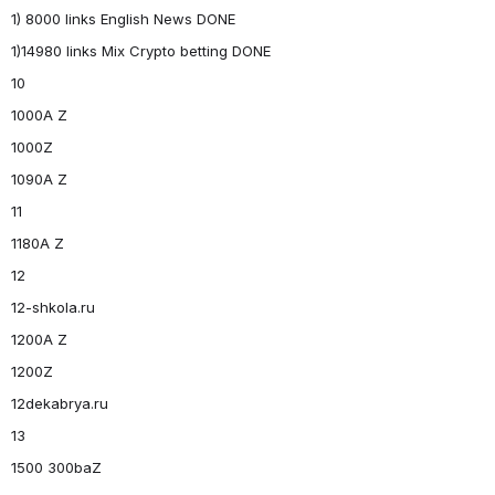
1) 8000 links English News DONE
1)14980 links Mix Crypto betting DONE
10
1000A Z
1000Z
1090A Z
11
1180A Z
12
12-shkola.ru
1200A Z
1200Z
12dekabrya.ru
13
1500 300baZ