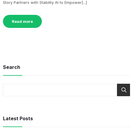
Story Partners with Stability AI to Empower[...]
Read more
Search
Latest Posts