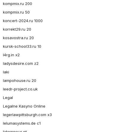
kompmix.ru 200
kompmix.ru 50
koncert-2024.ru 1000
korrekt29.ru 20
kosavostra.ru 20
kursk-school33.ru 10
l4rg.in x2
ladysdesire.com z2
laki
lampohouse.ru 20
leedr-project.co.uk
Legal
Legalne Kasyno Online
legerlawpittsburgh.com x3
lelumasystems.de c1
liderpneus.pt