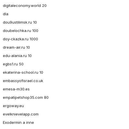
digitaleconomy.world 20
dla
dou9ustilimsk.ru 10
doubelochka.ru 100
doy-ckazka.ru 1000
dream-air.ru 10
edu-alania.ru 10
egbs1.ru 50
ekaterina-school.ru 10
embassyofisrael.co.uk
emesa-m30.es
empatipetshop35.com 80
ergoway.eu
evelknievelapp.com
Exodermin a inne