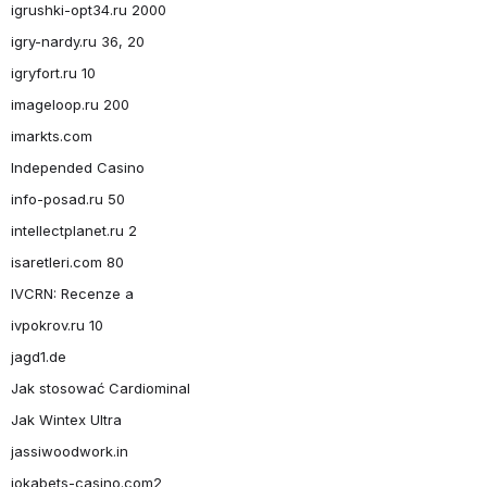
igrushki-opt34.ru 2000
igry-nardy.ru 36, 20
igryfort.ru 10
imageloop.ru 200
imarkts.com
Independed Casino
info-posad.ru 50
intellectplanet.ru 2
isaretleri.com 80
IVCRN: Recenze a
ivpokrov.ru 10
jagd1.de
Jak stosować Cardiominal
Jak Wintex Ultra
jassiwoodwork.in
jokabets-casino.com2