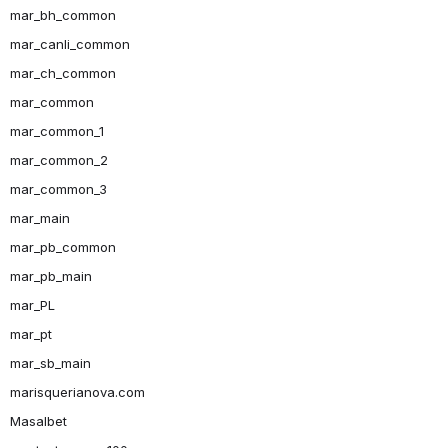
mar_bh_common
mar_canli_common
mar_ch_common
mar_common
mar_common_1
mar_common_2
mar_common_3
mar_main
mar_pb_common
mar_pb_main
mar_PL
mar_pt
mar_sb_main
marisquerianova.com
Masalbet