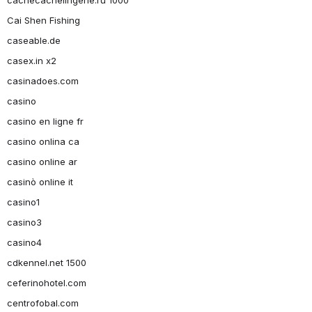
Cai Shen Fishing
caseable.de
casex.in x2
casinadoes.com
casino
casino en ligne fr
casino onlina ca
casino online ar
casinò online it
casino1
casino3
casino4
cdkennel.net 1500
ceferinohotel.com
centrofobal.com