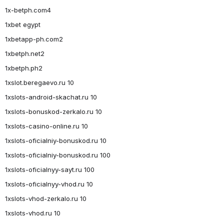
1x-betph.com4
1xbet egypt
1xbetapp-ph.com2
1xbetph.net2
1xbetph.ph2
1xslot.beregaevo.ru 10
1xslots-android-skachat.ru 10
1xslots-bonuskod-zerkalo.ru 10
1xslots-casino-online.ru 10
1xslots-oficialniy-bonuskod.ru 10
1xslots-oficialniy-bonuskod.ru 100
1xslots-oficialnyy-sayt.ru 100
1xslots-oficialnyy-vhod.ru 10
1xslots-vhod-zerkalo.ru 10
1xslots-vhod.ru 10