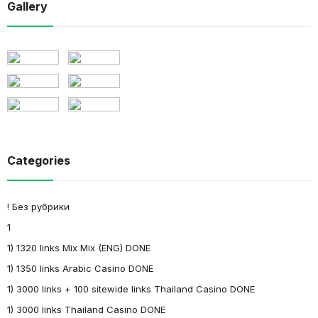
Gallery
Categories
! Без рубрики
1
1) 1320 links Mix Mix (ENG) DONE
1) 1350 links Arabic Casino DONE
1) 3000 links + 100 sitewide links Thailand Casino DONE
1) 3000 links Thailand Casino DONE