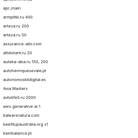
apr_main
armplitki.ru 400
arteza.ru 200
arteza.ru 50
assurance-allo.com
attdistant.ru 20
auteka-aba.ru 150, 200
autohenriquesevale.pt
autonomoskitdigital.es
Avia Masters
avtolife5.ru 2000
aws generative ai 1
balearsnatura.com
beefitupaustralia.org x1
beinbalance.pt