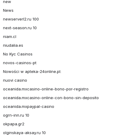
new
News
newserverl2.ru 100
next-season.ru 10
niam.cl
niudalia.es
No Kyc Casinos
novos-casinos-pt
Nowości w apteka-24online.pl:
nuovi casino
oceanida.mxcasino-online-bono-por-registro
oceanida.mxcasino-online-con-bono-sin-deposito
oceanida.mxpaypal-casino
ogrn-inn.ru 10
okpapa.gr2
olginskaya-aksay.ru 10