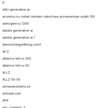
9
a16z generative ai
acomics.ru~riobet-zerkalo-rabochee-proverennye-ssylki 100
admzgem.ru 1200
adobe generative ai
adobe generative ai 1
alexrachelgoldberg.com2
all Z
alliance-teh.ru 200
alliance-teh.ru 50
ALLZ
ALLZ 50-50
annasassistans.se
antsaat.com
APK
apr_common_2