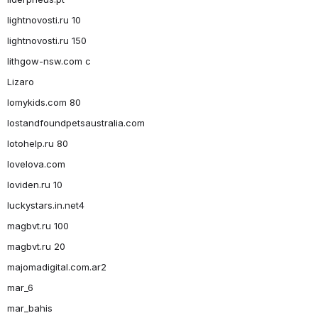
lightnovosti.ru 10
lightnovosti.ru 150
lithgow-nsw.com c
Lizaro
lomykids.com 80
lostandfoundpetsaustralia.com
lotohelp.ru 80
lovelova.com
loviden.ru 10
luckystars.in.net4
magbvt.ru 100
magbvt.ru 20
majomadigital.com.ar2
mar_6
mar_bahis