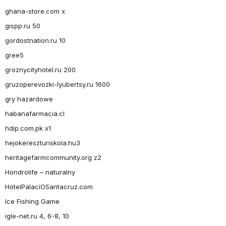
ghana-store.com x
gispp.ru 50
gordostnation.ru 10
gree5
groznycityhotel.ru 200
gruzoperevozki-lyubertsy.ru 1600
gry hazardowe
habanafarmacia.cl
hdip.com.pk x1
hejokereszturiskola.hu3
heritagefarmcommunity.org z2
Hondrolife – naturalny
HotelPalaciOSantacruz.com
Ice Fishing Game
igle-net.ru 4, 6-8, 10