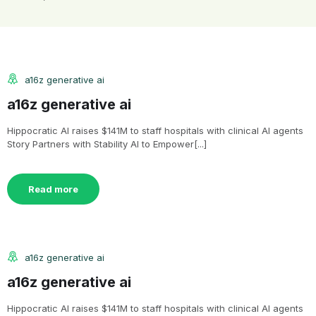
a16z generative ai
a16z generative ai
Hippocratic AI raises $141M to staff hospitals with clinical AI agents
Story Partners with Stability AI to Empower[...]
Read more
a16z generative ai
a16z generative ai
Hippocratic AI raises $141M to staff hospitals with clinical AI agents