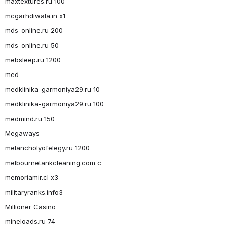
maxtextures.ru 100
mcgarhdiwala.in x1
mds-online.ru 200
mds-online.ru 50
mebsleep.ru 1200
med
medklinika-garmoniya29.ru 10
medklinika-garmoniya29.ru 100
medmind.ru 150
Megaways
melancholyofelegy.ru 1200
melbournetankcleaning.com c
memoriamir.cl x3
militaryranks.info3
Millioner Casino
mineloads.ru 74