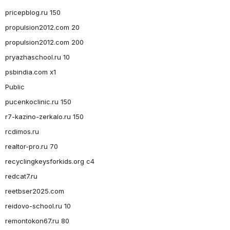
pricepblog.ru 150
propulsion2012.com 20
propulsion2012.com 200
pryazhaschool.ru 10
psbindia.com x1
Public
pucenkoclinic.ru 150
r7-kazino-zerkalo.ru 150
rcdimos.ru
realtor-pro.ru 70
recyclingkeysforkids.org c4
redcat7.ru
reetbser2025.com
reidovo-school.ru 10
remontokon67.ru 80