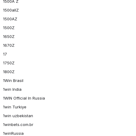
1500A Z
1500allZ
1500AZ
1500Z
1650Z
1670Z
17
1750Z
1800Z
1Win Brasil
1win India
1WIN Official In Russia
1win Turkiye
1win uzbekistan
1winbets.com.br
1winRussia