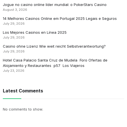
Jogue no casino online líder mundial: o PokerStars Casino
August 3, 2026
14 Melhores Casinos Online em Portugal 2025 Legais e Seguros
July 29, 2026
Los Mejores Casinos en Línea 2025
July 29, 2026
Casino ohne Lizenz Wie weit reicht Selbstverantwortung?
July 29, 2026
Hotel Casa Palacio Santa Cruz de Mudela ️ Foro Ofertas de
Alojamiento y Restaurantes ️ p57 ️ Los Viajeros
July 23, 2026
Latest Comments
No comments to show.