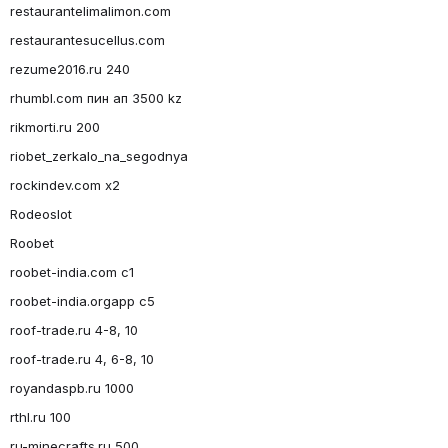
restaurantelimalimon.com
restaurantesucellus.com
rezume2016.ru 240
rhumbl.com пин ап 3500 kz
rikmorti.ru 200
riobet_zerkalo_na_segodnya
rockindev.com x2
Rodeoslot
Roobet
roobet-india.com c1
roobet-india.orgapp c5
roof-trade.ru 4-8, 10
roof-trade.ru 4, 6-8, 10
royandaspb.ru 1000
rthl.ru 100
ru-minecrafts.ru 500