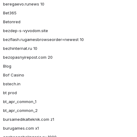
beregaevo.runews 10
Bet365
Betonred
bezdep-s-vyvodom.site
bezflash.rugamesbrowseorder=newest 10
bezhinternat.ru 10
bezopasnyirepost.com 20
Blog
Bof Casino
bstech.in
bt prod
bt_apr_common_1
bt_apr_common_2
bursamedikalteknik.com z1
burugames.com x1
cachecachelingerie.ru 1000