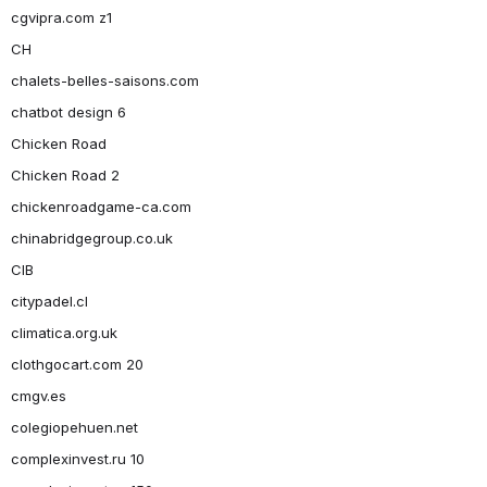
cgvipra.com z1
CH
chalets-belles-saisons.com
chatbot design 6
Chicken Road
Chicken Road 2
chickenroadgame-ca.com
chinabridgegroup.co.uk
CIB
citypadel.cl
climatica.org.uk
clothgocart.com 20
cmgv.es
colegiopehuen.net
complexinvest.ru 10