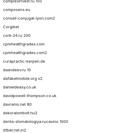
complexinvest.ru 150
composens.eu
conseil-conjugal-lyon.com2
Corgibet
cork-24.ru 200
cpmhealthgrades.com
cpmhealthgrades.com2
curapractic-kerpen.de
daavdeev.ru 10
dafabetmobile.org x2
danieldeasy.co.uk
davidpowell-thompson.co.uk
davranis.net 80
dekoralombolt.hu2
denta-stomatologiya.rucasino 1000
dfbet.net.in2