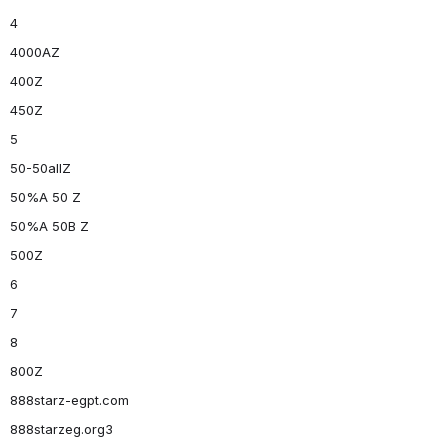
4
4000AZ
400Z
450Z
5
50-50allZ
50%A 50 Z
50%A 50B Z
500Z
6
7
8
800Z
888starz-egpt.com
888starzeg.org3