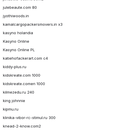
julebeaute.com 80
jyothiwoods.in
kamalcargopackersmovers.in x3
kasyno holandia
Kasyno Online
Kasyno Online PL
katiehofackerart.com c4
kiddy-plus.ru
kidskreate.com 1000
kidskreate.comen 1000
kilmezedu.ru 240
king johnnie
kipmu.ru
klinika-vibor-rc-stimul.ru 300
knead-2-know.com2