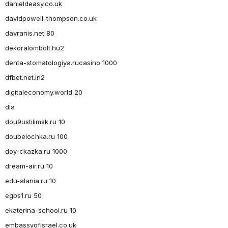
danieldeasy.co.uk
davidpowell-thompson.co.uk
davranis.net 80
dekoralombolt.hu2
denta-stomatologiya.rucasino 1000
dfbet.net.in2
digitaleconomy.world 20
dla
dou9ustilimsk.ru 10
doubelochka.ru 100
doy-ckazka.ru 1000
dream-air.ru 10
edu-alania.ru 10
egbs1.ru 50
ekaterina-school.ru 10
embassyofisrael.co.uk