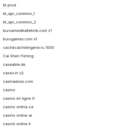
bt prod
bt_apr_common_1
bt_apr_common_2
bursamedikalteknik.com z1
burugames.com x1
cachecachelingerie.ru 1000
Cai Shen Fishing
caseable.de
casex.in x2
casinadoes.com
casino
casino en ligne fr
casino onlina ca
casino online ar
casinò online it