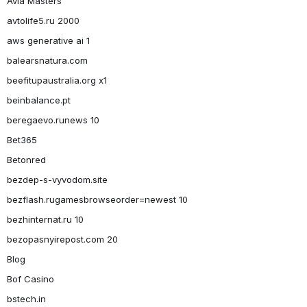
Avia Masters
avtolife5.ru 2000
aws generative ai 1
balearsnatura.com
beefitupaustralia.org x1
beinbalance.pt
beregaevo.runews 10
Bet365
Betonred
bezdep-s-vyvodom.site
bezflash.rugamesbrowseorder=newest 10
bezhinternat.ru 10
bezopasnyirepost.com 20
Blog
Bof Casino
bstech.in