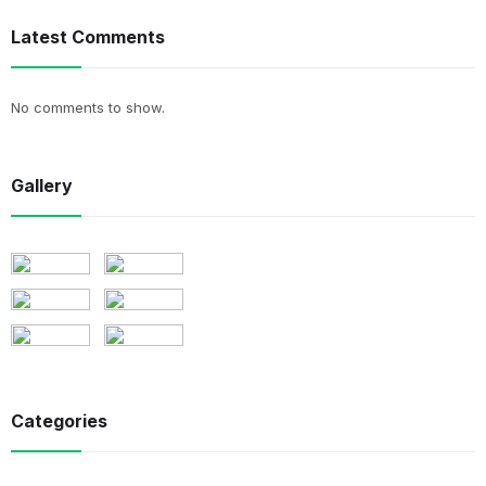
Latest Comments
No comments to show.
Gallery
Categories