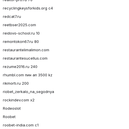
recyclingkeysforkids.org c4
redcat7.ru
reetbser2025.com
reidovo-school.ru 10
remontokon67.ru 80
restaurantelimalimon.com
restaurantesucellus.com
rezume2016.ru 240
rhumbl.com пин ап 3500 kz
rikmorti.ru 200
riobet_zerkalo_na_segodnya
rockindev.com x2
Rodeoslot
Roobet
roobet-india.com c1