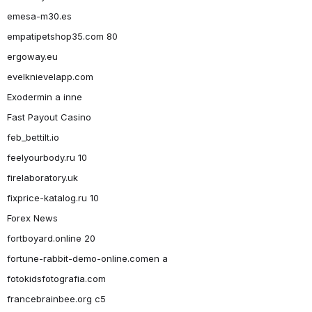
emesa-m30.es
empatipetshop35.com 80
ergoway.eu
evelknievelapp.com
Exodermin a inne
Fast Payout Casino
feb_bettilt.io
feelyourbody.ru 10
firelaboratory.uk
fixprice-katalog.ru 10
Forex News
fortboyard.online 20
fortune-rabbit-demo-online.comen a
fotokidsfotografia.com
francebrainbee.org c5