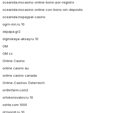
oceanida.mxcasino-online-bono-por-registro
oceanida.mxcasino-online-con-bono-sin-deposito
oceanida.mxpaypal-casino
ogrn-inn.ru 10
okpapa.gr2
olginskaya-aksay.ru 10
OM
OM cc
Online Casino
online casino au
online casino canada
Online-Casinos Österreich
ori9infarm.com2
ortokonovalov.ru 10
oshle.com 1000
otzivorgt.ru 10