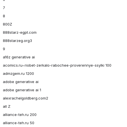
7
8
800Z
888starz-egpt.com
888starzeg.org3
9
a16z generative ai
acomics.ru~riobet-zerkalo-rabochee-proverennye-ssylki 100
admzgem.ru 1200
adobe generative ai
adobe generative ai 1
alexrachelgoldberg.com2
all Z
alliance-teh.ru 200
alliance-teh.ru 50