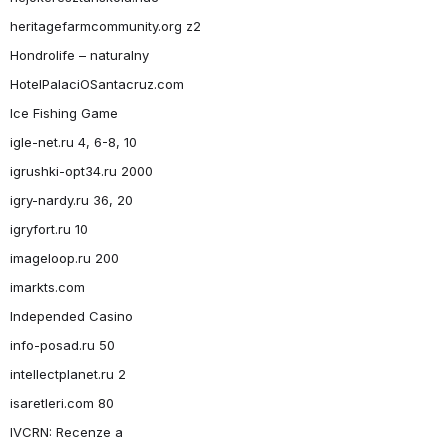
heritagefarmcommunity.org z2
Hondrolife – naturalny
HotelPalaciOSantacruz.com
Ice Fishing Game
igle-net.ru 4, 6-8, 10
igrushki-opt34.ru 2000
igry-nardy.ru 36, 20
igryfort.ru 10
imageloop.ru 200
imarkts.com
Independed Casino
info-posad.ru 50
intellectplanet.ru 2
isaretleri.com 80
IVCRN: Recenze a