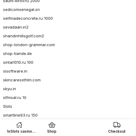
sauni-kirov.ru 2000
sedicomsenegal.sn
selfmadeconcrete.ru 1000
sevadaan.in2
shandinhillsgolf.com2
shop-london-grammar.com
shop-tiande.de
sintai1010.ru 100
sisoftware.in
skincaressthlm.com
skyu.in
slfmsal.ru 10
Slots
smartline93.ru 150
smartline93.ru 36
1хSlots casino
Shop
Checkout
smartline93.ru 4, 6-8