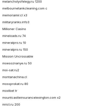
melancholyofelegy.ru 1200
melbournetankcleaning.com c
memoriamir.cl x3
militaryranks.info3
Millioner Casino
mineloads.ru 74
mineralpro.ru 10
mineralpro.ru 150
Mission Uncrossable
moesoznanye.ru 50
moi-sat.ru2
montanachina.cl
mossprokat.ru 80
mostbet tr
mountcastleinsurancelexington.com x2
mrict.ru 200