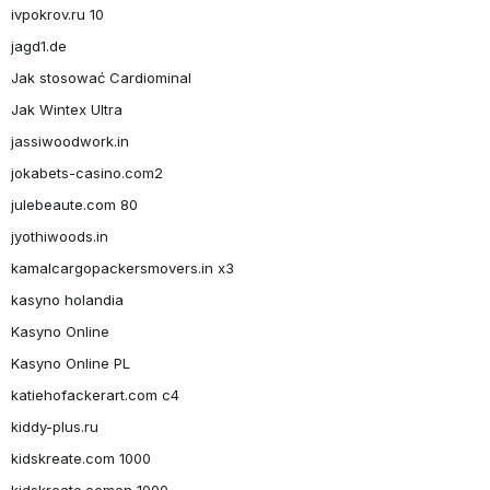
ivpokrov.ru 10
jagd1.de
Jak stosować Cardiominal
Jak Wintex Ultra
jassiwoodwork.in
jokabets-casino.com2
julebeaute.com 80
jyothiwoods.in
kamalcargopackersmovers.in x3
kasyno holandia
Kasyno Online
Kasyno Online PL
katiehofackerart.com c4
kiddy-plus.ru
kidskreate.com 1000
kidskreate.comen 1000