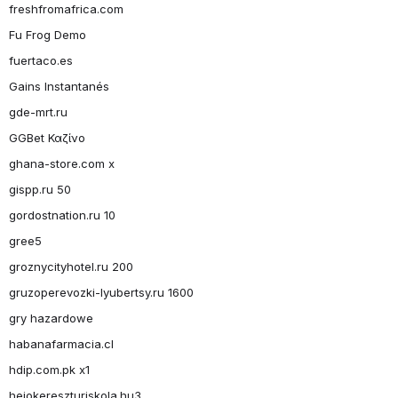
freshfromafrica.com
Fu Frog Demo
fuertaco.es
Gains Instantanés
gde-mrt.ru
GGBet Καζίνο
ghana-store.com x
gispp.ru 50
gordostnation.ru 10
gree5
groznycityhotel.ru 200
gruzoperevozki-lyubertsy.ru 1600
gry hazardowe
habanafarmacia.cl
hdip.com.pk x1
hejokereszturiskola.hu3