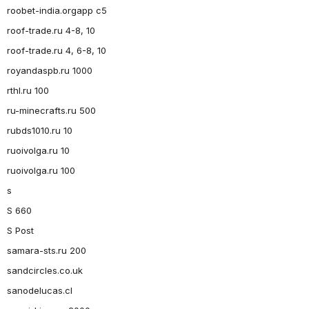
roobet-india.orgapp c5
roof-trade.ru 4-8, 10
roof-trade.ru 4, 6-8, 10
royandaspb.ru 1000
rthl.ru 100
ru-minecrafts.ru 500
rubds1010.ru 10
ruoivolga.ru 10
ruoivolga.ru 100
s
S 660
S Post
samara-sts.ru 200
sandcircles.co.uk
sanodelucas.cl