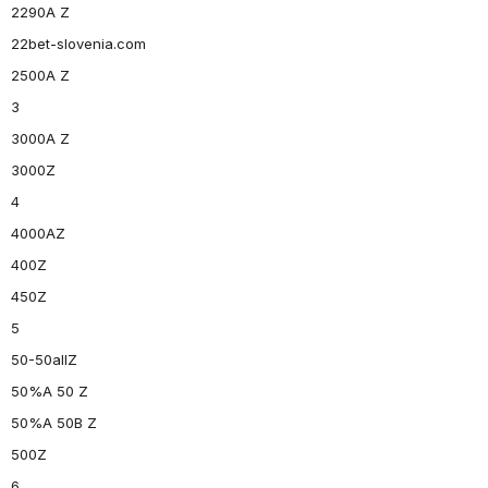
2290A Z
22bet-slovenia.com
2500A Z
3
3000A Z
3000Z
4
4000AZ
400Z
450Z
5
50-50allZ
50%A 50 Z
50%A 50B Z
500Z
6