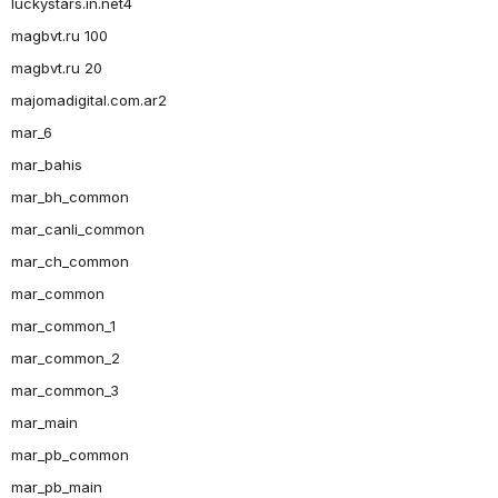
luckystars.in.net4
magbvt.ru 100
magbvt.ru 20
majomadigital.com.ar2
mar_6
mar_bahis
mar_bh_common
mar_canli_common
mar_ch_common
mar_common
mar_common_1
mar_common_2
mar_common_3
mar_main
mar_pb_common
mar_pb_main