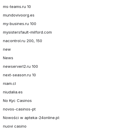
ms-teams.ru 10
mundovivoorg.es
my-busines.ru 100
mysistersfault-milford.com
nacontrol.ru 200, 150
new
News
newserverl2.ru 100
next-season.ru 10
niam.cl
niudalia.es
No Kyc Casinos
novos-casinos-pt
Nowości w apteka-24online.pl:
nuovi casino