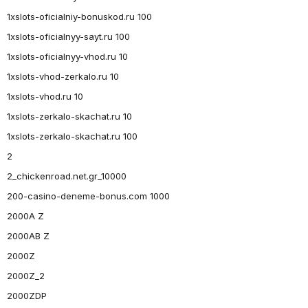
1xslots-oficialniy-bonuskod.ru 100
1xslots-oficialnyy-sayt.ru 100
1xslots-oficialnyy-vhod.ru 10
1xslots-vhod-zerkalo.ru 10
1xslots-vhod.ru 10
1xslots-zerkalo-skachat.ru 10
1xslots-zerkalo-skachat.ru 100
2
2_chickenroad.net.gr_10000
200-casino-deneme-bonus.com 1000
2000A Z
2000AB Z
2000Z
2000Z_2
2000ZDP