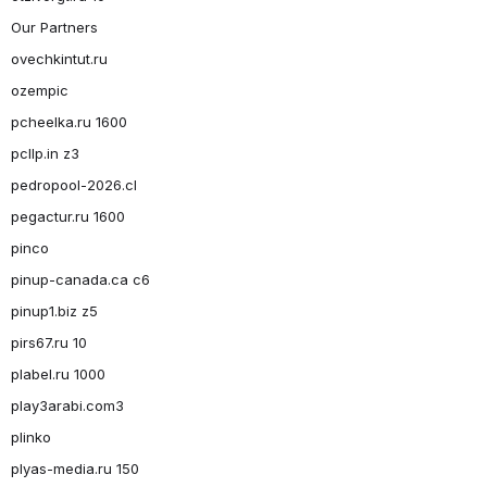
Our Partners
ovechkintut.ru
ozempic
pcheelka.ru 1600
pcllp.in z3
pedropool-2026.cl
pegactur.ru 1600
pinco
pinup-canada.ca c6
pinup1.biz z5
pirs67.ru 10
plabel.ru 1000
play3arabi.com3
plinko
plyas-media.ru 150