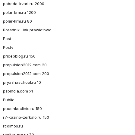
pobeda-kvart.ru 2000
polar-krm.ru 1200
polar-krm.ru 80
Poradnik: Jak prawidłowo
Post
Postv
pricepblog.ru 150
propulsion2012.com 20
propulsion2012.com 200
pryazhaschool.ru 10
psbindia.com x1
Public
pucenkoclinic.ru 150
r7-kazino-zerkalo.ru 150
rcdimos.ru
realtor-pro.ru 70