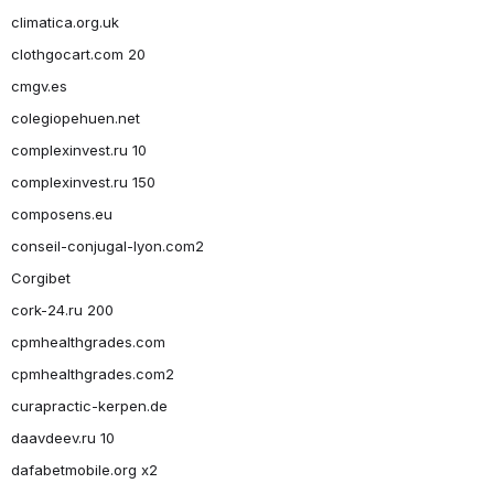
climatica.org.uk
clothgocart.com 20
cmgv.es
colegiopehuen.net
complexinvest.ru 10
complexinvest.ru 150
composens.eu
conseil-conjugal-lyon.com2
Corgibet
cork-24.ru 200
cpmhealthgrades.com
cpmhealthgrades.com2
curapractic-kerpen.de
daavdeev.ru 10
dafabetmobile.org x2