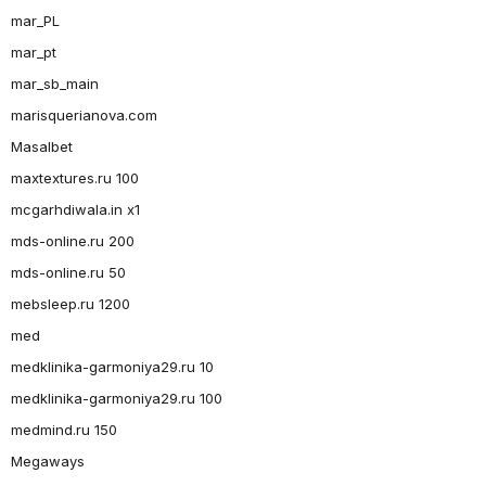
mar_PL
mar_pt
mar_sb_main
marisquerianova.com
Masalbet
maxtextures.ru 100
mcgarhdiwala.in x1
mds-online.ru 200
mds-online.ru 50
mebsleep.ru 1200
med
medklinika-garmoniya29.ru 10
medklinika-garmoniya29.ru 100
medmind.ru 150
Megaways