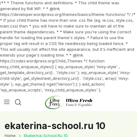
/** * Theme functions and definitions. * This child theme was
generated by Rdt WP. * * @link
https://developer.wordpress.org/themes/basics/theme-functions/ */ /*
* If your child theme has more than one .css file (eg. ie.css, style.css,
main.css) then * you will have to make sure to maintain all of the
parent theme dependencies. * * Make sure you're using the correct
handle for loading the parent theme's styles. * Failure to use the
proper tag will result in a CSS file needlessly being loaded twice. *
This will usually not affect the site appearance, but it's inefficient and
extends your page's loading time. * * @link
https://codex.wordpress.org/Child_Themes */ function
mixy_child_enqueue_styles() { wp_enqueue_style( 'mixy-style' ,
get_template_directory_uri() . '/style.css' ); wp_enqueue_style( 'mixy-
child-style', get_stylesheet_directory_uri() . '/style.css', array( 'mixy-
style' ), wp_get_theme()->get('Version') ); } add_action(
'wp_enqueue_scripts', 'mixy_child_enqueue_styles' );
ekaterina-school.ru 10
Home
Ekaterina-School.ru 10