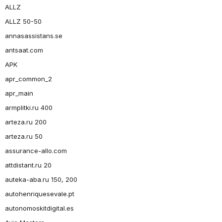
ALLZ
ALLZ 50-50
annasassistans.se
antsaat.com
APK
apr_common_2
apr_main
armplitki.ru 400
arteza.ru 200
arteza.ru 50
assurance-allo.com
attdistant.ru 20
auteka-aba.ru 150, 200
autohenriquesevale.pt
autonomoskitdigital.es