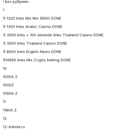
! Без рубрики
1
1) 1320 links Mix Mix (ENG) DONE
1) 1350 links Arabic Casino DONE
1) 3000 links + 100 sitewide links Thailand Casino DONE
1) 3000 links Thailand Casino DONE
1) 8000 links English News DONE
1)14980 links Mix Crypto betting DONE
10
1000A Z
1000Z
1090A Z
11
1180A Z
12
12-shkola.ru