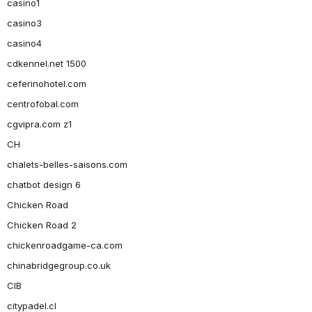
casino1
casino3
casino4
cdkennel.net 1500
ceferinohotel.com
centrofobal.com
cgvipra.com z1
CH
chalets-belles-saisons.com
chatbot design 6
Chicken Road
Chicken Road 2
chickenroadgame-ca.com
chinabridgegroup.co.uk
CIB
citypadel.cl