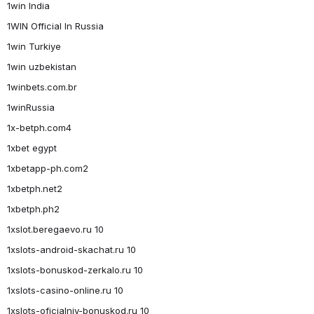
1win India
1WIN Official In Russia
1win Turkiye
1win uzbekistan
1winbets.com.br
1winRussia
1x-betph.com4
1xbet egypt
1xbetapp-ph.com2
1xbetph.net2
1xbetph.ph2
1xslot.beregaevo.ru 10
1xslots-android-skachat.ru 10
1xslots-bonuskod-zerkalo.ru 10
1xslots-casino-online.ru 10
1xslots-oficialniy-bonuskod.ru 10