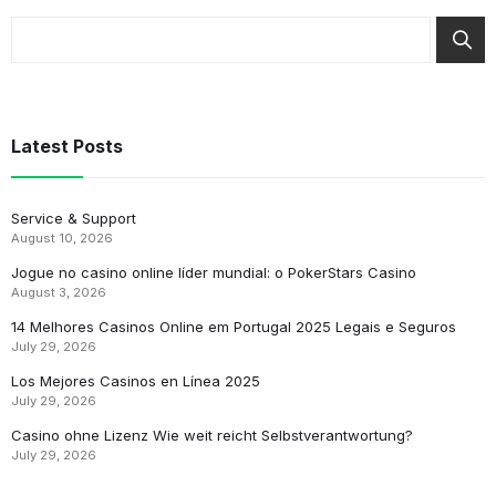
Latest Posts
Service & Support
August 10, 2026
Jogue no casino online líder mundial: o PokerStars Casino
August 3, 2026
14 Melhores Casinos Online em Portugal 2025 Legais e Seguros
July 29, 2026
Los Mejores Casinos en Línea 2025
July 29, 2026
Casino ohne Lizenz Wie weit reicht Selbstverantwortung?
July 29, 2026