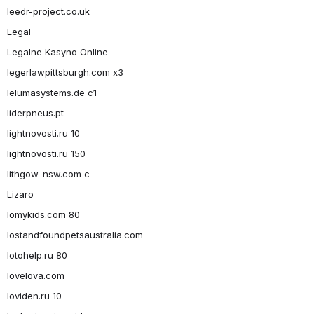
leedr-project.co.uk
Legal
Legalne Kasyno Online
legerlawpittsburgh.com x3
lelumasystems.de c1
liderpneus.pt
lightnovosti.ru 10
lightnovosti.ru 150
lithgow-nsw.com c
Lizaro
lomykids.com 80
lostandfoundpetsaustralia.com
lotohelp.ru 80
lovelova.com
loviden.ru 10