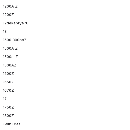
1200A Z
1200Z
12dekabrya.ru
13
1500 300baZ
1500A Z
1500allZ
1500AZ
1500Z
1650Z
1670Z
17
1750Z
1800Z
1Win Brasil