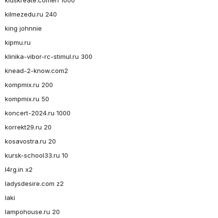
kilmezedu.ru 240
king johnnie
kipmu.ru
klinika-vibor-rc-stimul.ru 300
knead-2-know.com2
kompmix.ru 200
kompmix.ru 50
koncert-2024.ru 1000
korrekt29.ru 20
kosavostra.ru 20
kursk-school33.ru 10
l4rg.in x2
ladysdesire.com z2
laki
lampohouse.ru 20