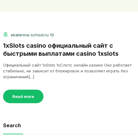
ekaterina-school.ru 10
1хSlots casino официальный сайт с
быстрыми выплатами casino 1xslots
Официальный сайт 1xSlots 1хСлотс онлайн казино Оно работает
стабильно, не зависит от блокировок и позволяет играть без
ограничений[...]
Read more
Search