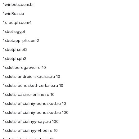
1winbets.com.br
1winRussia
1x-betph.com4
1xbet egypt
1xbetapp-ph.com2
1xbetph.net2
1xbetph.ph2
1xslot.beregaevo.ru 10
1xslots-android-skachat.ru 10
1xslots-bonuskod-zerkalo.ru 10
1xslots-casino-online.ru 10
1xslots-oficialniy-bonuskod.ru 10
1xslots-oficialniy-bonuskod.ru 100
1xslots-oficialnyy-sayt.ru 100
1xslots-oficialnyy-vhod.ru 10