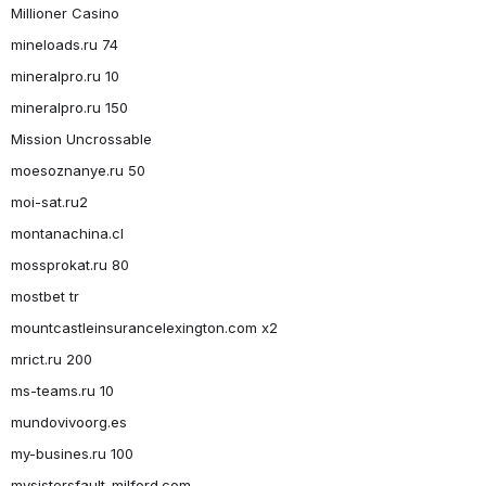
Millioner Casino
mineloads.ru 74
mineralpro.ru 10
mineralpro.ru 150
Mission Uncrossable
moesoznanye.ru 50
moi-sat.ru2
montanachina.cl
mossprokat.ru 80
mostbet tr
mountcastleinsurancelexington.com x2
mrict.ru 200
ms-teams.ru 10
mundovivoorg.es
my-busines.ru 100
mysistersfault-milford.com