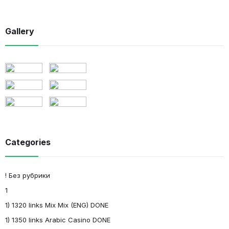
Gallery
Categories
! Без рубрики
1
1) 1320 links Mix Mix (ENG) DONE
1) 1350 links Arabic Casino DONE