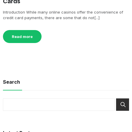
Cards
Introduction While many online casinos offer the convenience of
credit card payments, there are some that do not[...]
Read more
Search