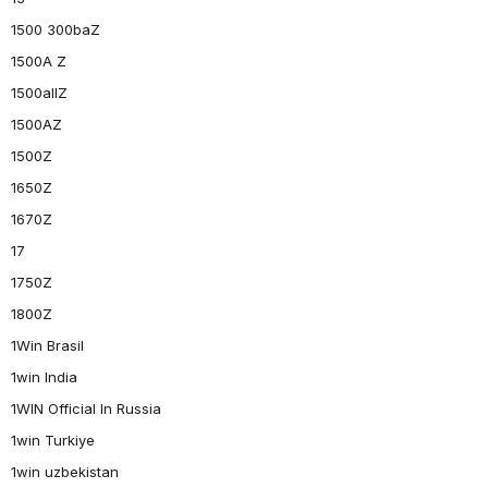
1500 300baZ
1500A Z
1500allZ
1500AZ
1500Z
1650Z
1670Z
17
1750Z
1800Z
1Win Brasil
1win India
1WIN Official In Russia
1win Turkiye
1win uzbekistan