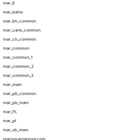
mar_6
mar_bahis
mar_bh_common
mar_canli_common
mar_ch_common
mar_common
mar_common_1
mar_common_2
mar_common_3
mar_main
mar_pb_common
mar_pb_main
mar_PL
mar_pt
mar_sb_main
marisquerianova.com