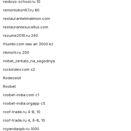
reidovo-school.ru 10
remontokon67.ru 80
restaurantelimalimon.com
restaurantesucellus.com
rezume2016.ru 240
rhumbl.com пин ап 3500 kz
rikmorti.ru 200
riobet_zerkalo_na_segodnya
rockindev.com x2
Rodeoslot
Roobet
roobet-india.com c1
roobet-india.orgapp c5
roof-trade.ru 4-8, 10
roof-trade.ru 4, 6-8, 10
royandaspb.ru 1000