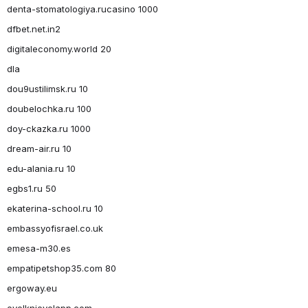
denta-stomatologiya.rucasino 1000
dfbet.net.in2
digitaleconomy.world 20
dla
dou9ustilimsk.ru 10
doubelochka.ru 100
doy-ckazka.ru 1000
dream-air.ru 10
edu-alania.ru 10
egbs1.ru 50
ekaterina-school.ru 10
embassyofisrael.co.uk
emesa-m30.es
empatipetshop35.com 80
ergoway.eu
evelknievelapp.com