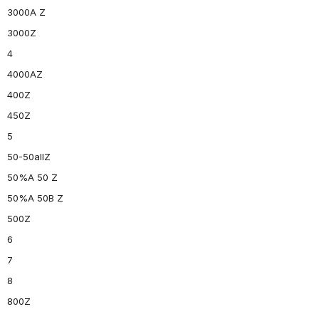
3000A Z
3000Z
4
4000AZ
400Z
450Z
5
50-50allZ
50%A 50 Z
50%A 50B Z
500Z
6
7
8
800Z