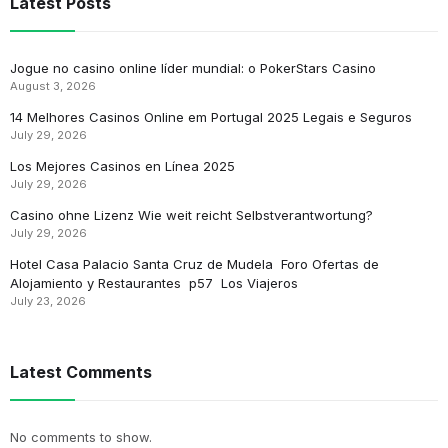
Latest Posts
Jogue no casino online líder mundial: o PokerStars Casino
August 3, 2026
14 Melhores Casinos Online em Portugal 2025 Legais e Seguros
July 29, 2026
Los Mejores Casinos en Línea 2025
July 29, 2026
Casino ohne Lizenz Wie weit reicht Selbstverantwortung?
July 29, 2026
Hotel Casa Palacio Santa Cruz de Mudela ️ Foro Ofertas de
Alojamiento y Restaurantes ️ p57 ️ Los Viajeros
July 23, 2026
Latest Comments
No comments to show.