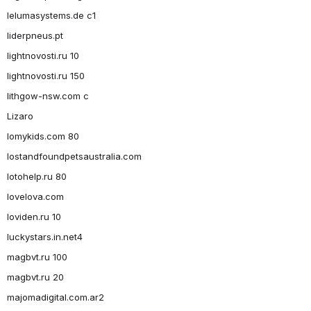
lelumasystems.de c1
liderpneus.pt
lightnovosti.ru 10
lightnovosti.ru 150
lithgow-nsw.com c
Lizaro
lomykids.com 80
lostandfoundpetsaustralia.com
lotohelp.ru 80
lovelova.com
loviden.ru 10
luckystars.in.net4
magbvt.ru 100
magbvt.ru 20
majomadigital.com.ar2