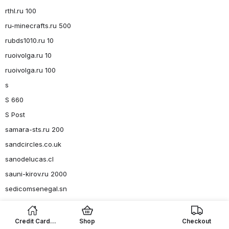
rthl.ru 100
ru-minecrafts.ru 500
rubds1010.ru 10
ruoivolga.ru 10
ruoivolga.ru 100
s
S 660
S Post
samara-sts.ru 200
sandcircles.co.uk
sanodelucas.cl
sauni-kirov.ru 2000
sedicomsenegal.sn
selfmadeconcrete.ru 1000
sevadaan.in2
Credit Card
Shop
Checkout