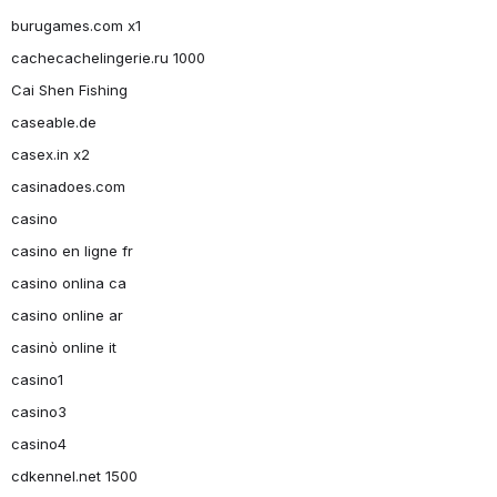
burugames.com x1
cachecachelingerie.ru 1000
Cai Shen Fishing
caseable.de
casex.in x2
casinadoes.com
casino
casino en ligne fr
casino onlina ca
casino online ar
casinò online it
casino1
casino3
casino4
cdkennel.net 1500