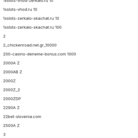
1xslots-vhod-zerkalo.ru 10
1xslots-vhod.ru 10
1xslots-zerkalo-skachat.ru 10
1xslots-zerkalo-skachat.ru 100
2
2_chickenroad.net.gr_10000
200-casino-deneme-bonus.com 1000
2000A Z
2000AB Z
2000Z
2000Z_2
2000ZDP
2290A Z
22bet-slovenia.com
2500A Z
3