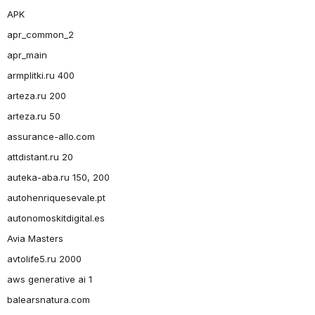
APK
apr_common_2
apr_main
armplitki.ru 400
arteza.ru 200
arteza.ru 50
assurance-allo.com
attdistant.ru 20
auteka-aba.ru 150, 200
autohenriquesevale.pt
autonomoskitdigital.es
Avia Masters
avtolife5.ru 2000
aws generative ai 1
balearsnatura.com