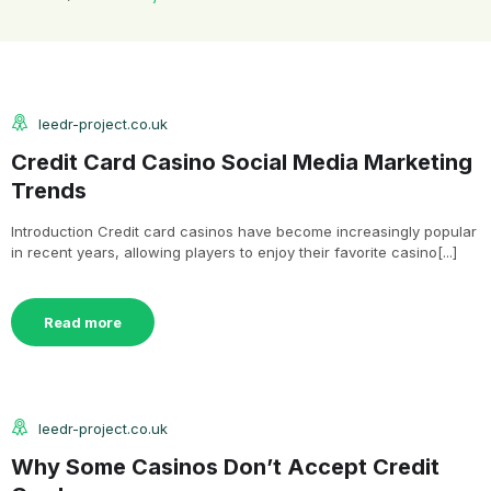
leedr-project.co.uk
Credit Card Casino Social Media Marketing
Trends
Introduction Credit card casinos have become increasingly popular
in recent years, allowing players to enjoy their favorite casino[...]
Read more
leedr-project.co.uk
Why Some Casinos Don’t Accept Credit