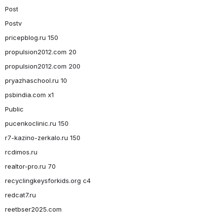
Post
Postv
pricepblog.ru 150
propulsion2012.com 20
propulsion2012.com 200
pryazhaschool.ru 10
psbindia.com x1
Public
pucenkoclinic.ru 150
r7-kazino-zerkalo.ru 150
rcdimos.ru
realtor-pro.ru 70
recyclingkeysforkids.org c4
redcat7.ru
reetbser2025.com