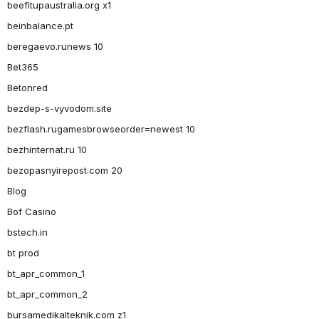
beefitupaustralia.org x1
beinbalance.pt
beregaevo.runews 10
Bet365
Betonred
bezdep-s-vyvodom.site
bezflash.rugamesbrowseorder=newest 10
bezhinternat.ru 10
bezopasnyirepost.com 20
Blog
Bof Casino
bstech.in
bt prod
bt_apr_common_1
bt_apr_common_2
bursamedikalteknik.com z1