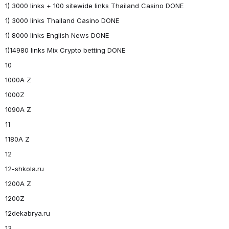
1) 3000 links + 100 sitewide links Thailand Casino DONE
1) 3000 links Thailand Casino DONE
1) 8000 links English News DONE
1)14980 links Mix Crypto betting DONE
10
1000A Z
1000Z
1090A Z
11
1180A Z
12
12-shkola.ru
1200A Z
1200Z
12dekabrya.ru
13