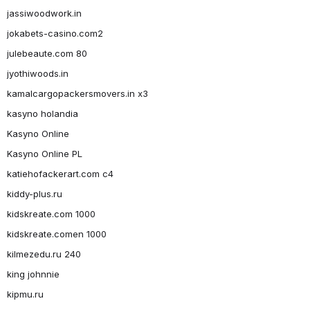
jassiwoodwork.in
jokabets-casino.com2
julebeaute.com 80
jyothiwoods.in
kamalcargopackersmovers.in x3
kasyno holandia
Kasyno Online
Kasyno Online PL
katiehofackerart.com c4
kiddy-plus.ru
kidskreate.com 1000
kidskreate.comen 1000
kilmezedu.ru 240
king johnnie
kipmu.ru