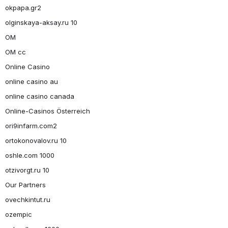
okpapa.gr2
olginskaya-aksay.ru 10
OM
OM cc
Online Casino
online casino au
online casino canada
Online-Casinos Österreich
ori9infarm.com2
ortokonovalov.ru 10
oshle.com 1000
otzivorgt.ru 10
Our Partners
ovechkintut.ru
ozempic