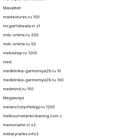
Masalbet
maxtextures.ru 100
mcgarhdiwala.in x1
mds-online.ru 200
mds-online.ru 50
mebsleep.ru 1200
med
medklinika-garmoniya29.ru 10
medklinika-garmoniya29.ru 100
medmind.ru 150
Megaways
melancholyofelegy.ru 1200
melbournetankcleaning.com c
memoriamir.cl x3
militaryranks.info3