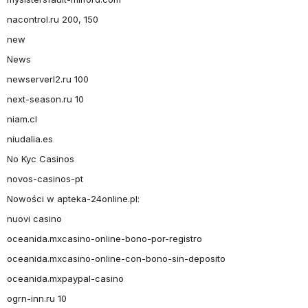
nacontrol.ru 200, 150
new
News
newserverl2.ru 100
next-season.ru 10
niam.cl
niudalia.es
No Kyc Casinos
novos-casinos-pt
Nowości w apteka-24online.pl:
nuovi casino
oceanida.mxcasino-online-bono-por-registro
oceanida.mxcasino-online-con-bono-sin-deposito
oceanida.mxpaypal-casino
ogrn-inn.ru 10