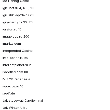
Ice Fishing Game
igle-net.ru 4, 6-8, 10
igrushki-opt34.ru 2000
igry-nardy.ru 36, 20
igryfort.ru 10
imageloop.ru 200
imarkts.com
Independed Casino
info-posad.ru 50
intellectplanet.ru 2
isaretleri.com 80
IVCRN: Recenze a
ivpokrov.ru 10
jagd1.de
Jak stosować Cardiominal
Jak Wintex Ultra