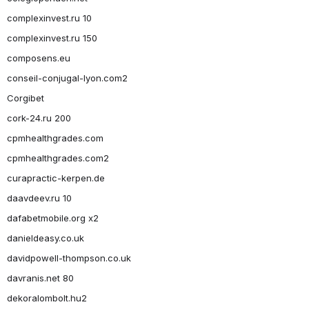
complexinvest.ru 10
complexinvest.ru 150
composens.eu
conseil-conjugal-lyon.com2
Corgibet
cork-24.ru 200
cpmhealthgrades.com
cpmhealthgrades.com2
curapractic-kerpen.de
daavdeev.ru 10
dafabetmobile.org x2
danieldeasy.co.uk
davidpowell-thompson.co.uk
davranis.net 80
dekoralombolt.hu2