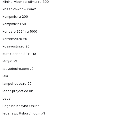
klinika-vibor-rc-stimul.ru 300
knead-2-know.com2
kompmix.ru 200
kompmix.ru 50
koncert-2024.ru 1000
korrekt29.ru 20
kosavostra.ru 20
kursk-school33.ru 10
l4rg.in x2
ladysdesire.com z2
laki
lampohouse.ru 20
leedr-project.co.uk
Legal
Legalne Kasyno Online
legerlawpittsburgh.com x3