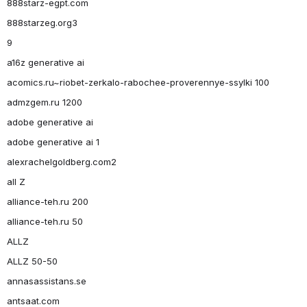
888starz-egpt.com
888starzeg.org3
9
a16z generative ai
acomics.ru~riobet-zerkalo-rabochee-proverennye-ssylki 100
admzgem.ru 1200
adobe generative ai
adobe generative ai 1
alexrachelgoldberg.com2
all Z
alliance-teh.ru 200
alliance-teh.ru 50
ALLZ
ALLZ 50-50
annasassistans.se
antsaat.com