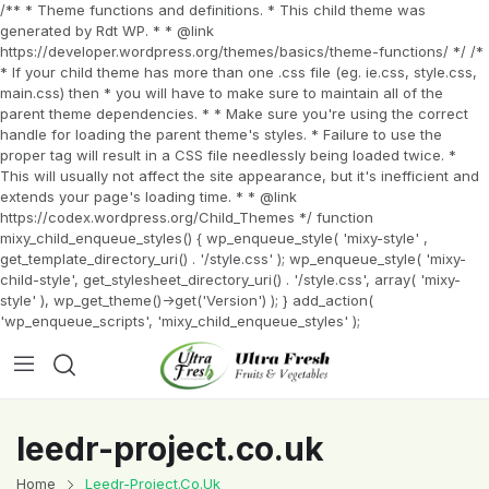
/** * Theme functions and definitions. * This child theme was
generated by Rdt WP. * * @link
https://developer.wordpress.org/themes/basics/theme-functions/ */ /*
* If your child theme has more than one .css file (eg. ie.css, style.css,
main.css) then * you will have to make sure to maintain all of the
parent theme dependencies. * * Make sure you're using the correct
handle for loading the parent theme's styles. * Failure to use the
proper tag will result in a CSS file needlessly being loaded twice. *
This will usually not affect the site appearance, but it's inefficient and
extends your page's loading time. * * @link
https://codex.wordpress.org/Child_Themes */ function
mixy_child_enqueue_styles() { wp_enqueue_style( 'mixy-style' ,
get_template_directory_uri() . '/style.css' ); wp_enqueue_style( 'mixy-
child-style', get_stylesheet_directory_uri() . '/style.css', array( 'mixy-
style' ), wp_get_theme()->get('Version') ); } add_action(
'wp_enqueue_scripts', 'mixy_child_enqueue_styles' );
leedr-project.co.uk
Home
Leedr-Project.co.uk