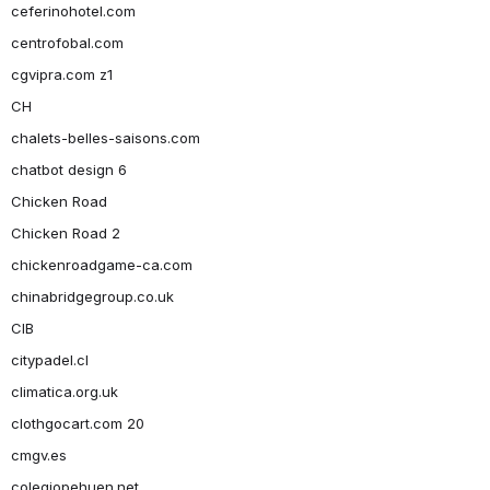
ceferinohotel.com
centrofobal.com
cgvipra.com z1
CH
chalets-belles-saisons.com
chatbot design 6
Chicken Road
Chicken Road 2
chickenroadgame-ca.com
chinabridgegroup.co.uk
CIB
citypadel.cl
climatica.org.uk
clothgocart.com 20
cmgv.es
colegiopehuen.net