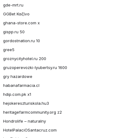
gde-mrt.ru
GGBet Καζίνο
ghana-store.com x
gispp.ru 50
gordostnation.ru 10
gree5
groznycityhotel.ru 200
gruzoperevozki-lyubertsy.ru 1600
gry hazardowe
habanafarmacia.cl
hdip.com.pk x1
hejokereszturiskola.hu3
heritagefarmcommunity.org z2
Hondrolife – naturalny
HotelPalaciOSantacruz.com