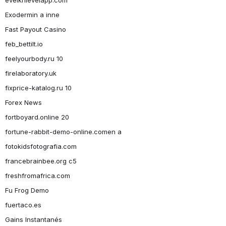
Exodermin a inne
Fast Payout Casino
feb_bettilt.io
feelyourbody.ru 10
firelaboratory.uk
fixprice-katalog.ru 10
Forex News
fortboyard.online 20
fortune-rabbit-demo-online.comen a
fotokidsfotografia.com
francebrainbee.org c5
freshfromafrica.com
Fu Frog Demo
fuertaco.es
Gains Instantanés