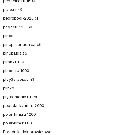
pcheelka.ru 1600
pcllp.in z3
pedropool-2026.cl
pegactur.ru 1600
pinco
pinup-canada.ca c6
pinup1.biz z5
pirs67.ru 10
plabel.ru 1000
play3arabi.com3
plinko
plyas-media.ru 150
pobeda-kvart.ru 2000
polar-krm.ru 1200
polar-krm.ru 80
Poradnik: Jak prawidłowo