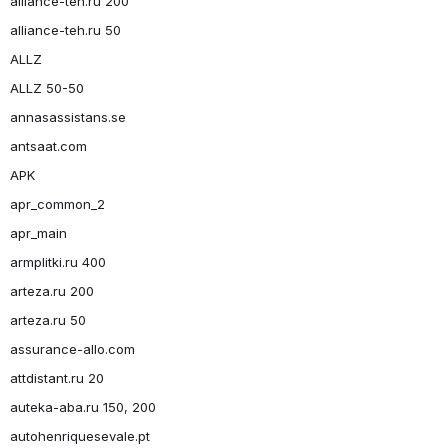
alliance-teh.ru 200
alliance-teh.ru 50
ALLZ
ALLZ 50-50
annasassistans.se
antsaat.com
APK
apr_common_2
apr_main
armplitki.ru 400
arteza.ru 200
arteza.ru 50
assurance-allo.com
attdistant.ru 20
auteka-aba.ru 150, 200
autohenriquesevale.pt