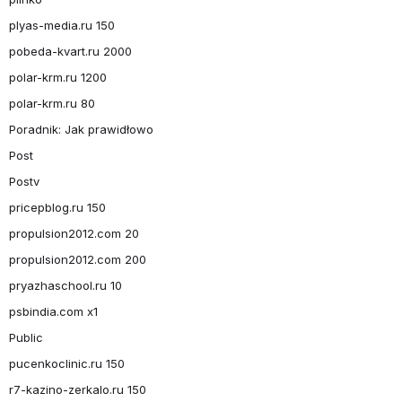
plyas-media.ru 150
pobeda-kvart.ru 2000
polar-krm.ru 1200
polar-krm.ru 80
Poradnik: Jak prawidłowo
Post
Postv
pricepblog.ru 150
propulsion2012.com 20
propulsion2012.com 200
pryazhaschool.ru 10
psbindia.com x1
Public
pucenkoclinic.ru 150
r7-kazino-zerkalo.ru 150