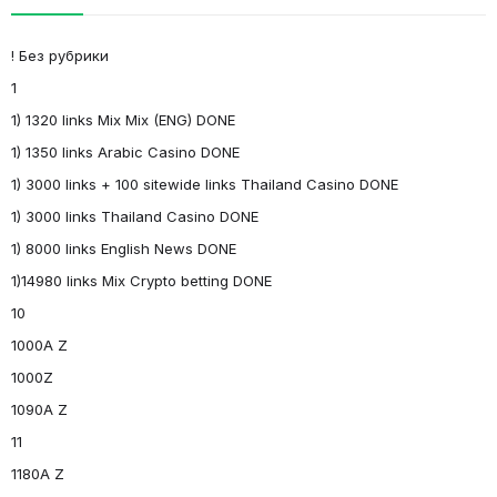
! Без рубрики
1
1) 1320 links Mix Mix (ENG) DONE
1) 1350 links Arabic Casino DONE
1) 3000 links + 100 sitewide links Thailand Casino DONE
1) 3000 links Thailand Casino DONE
1) 8000 links English News DONE
1)14980 links Mix Crypto betting DONE
10
1000A Z
1000Z
1090A Z
11
1180A Z