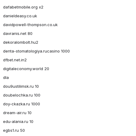
dafabetmobile.org x2
danieldeasy.co.uk
davidpowell-thompson.co.uk
davranis.net 80
dekoralombolt.hu2
denta-stomatologiya.rucasino 1000
dfbet.net.in2
digitaleconomy.world 20
dla
dou9ustilimsk.ru 10
doubelochka.ru 100
doy-ckazka.ru 1000
dream-air.ru 10
edu-alania.ru 10
egbs1.ru 50