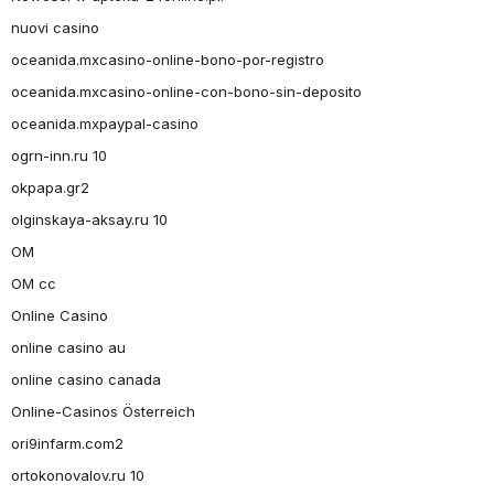
nuovi casino
oceanida.mxcasino-online-bono-por-registro
oceanida.mxcasino-online-con-bono-sin-deposito
oceanida.mxpaypal-casino
ogrn-inn.ru 10
okpapa.gr2
olginskaya-aksay.ru 10
OM
OM cc
Online Casino
online casino au
online casino canada
Online-Casinos Österreich
ori9infarm.com2
ortokonovalov.ru 10