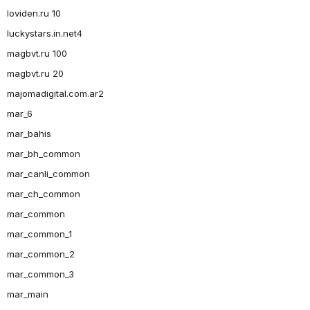
loviden.ru 10
luckystars.in.net4
magbvt.ru 100
magbvt.ru 20
majomadigital.com.ar2
mar_6
mar_bahis
mar_bh_common
mar_canli_common
mar_ch_common
mar_common
mar_common_1
mar_common_2
mar_common_3
mar_main