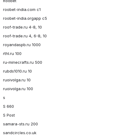
Roobet
roobet-india.com c1
roobet-india.orgapp c5
roof-trade.ru 4-8, 10
roof-trade.ru 4, 6-8, 10
royandaspb.ru 1000
rthl.ru 100
ru-minecrafts.ru 500
rubds1010.ru 10
ruoivolga.ru 10
ruoivolga.ru 100
s
S 660
S Post
samara-sts.ru 200
sandcircles.co.uk