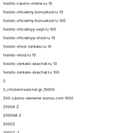
1xslots-casino-online.ru 10
1xslots-oficialniy-bonuskod.ru 10
1xslots-oficialniy-bonuskod.ru 100
1xslots-oficialnyy-sayt.ru 100
1xslots-oficialnyy-vhod.ru 10
1xslots-vhod-zerkalo.ru 10
1xslots-vhod.ru 10
1xslots-zerkalo-skachat.ru 10
1xslots-zerkalo-skachat.ru 100
2
2_chickenroad.net.gr_10000
200-casino-deneme-bonus.com 1000
2000A Z
2000AB Z
2000Z
2000Z_2