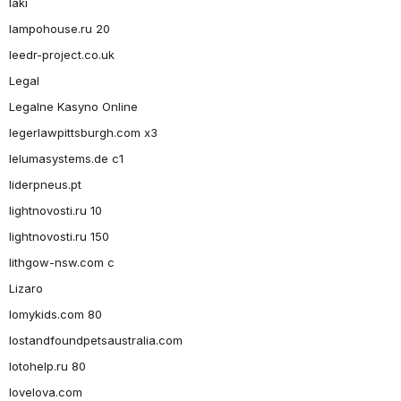
laki
lampohouse.ru 20
leedr-project.co.uk
Legal
Legalne Kasyno Online
legerlawpittsburgh.com x3
lelumasystems.de c1
liderpneus.pt
lightnovosti.ru 10
lightnovosti.ru 150
lithgow-nsw.com c
Lizaro
lomykids.com 80
lostandfoundpetsaustralia.com
lotohelp.ru 80
lovelova.com