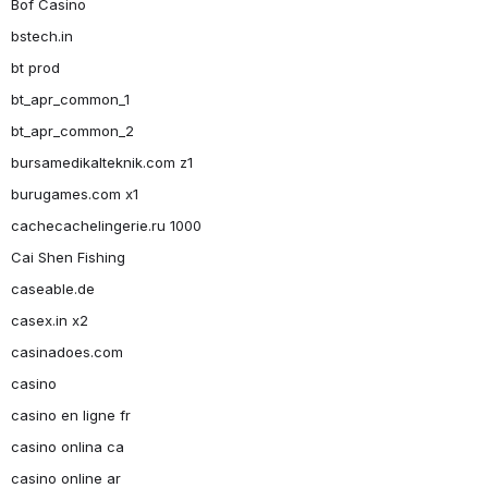
Bof Casino
bstech.in
bt prod
bt_apr_common_1
bt_apr_common_2
bursamedikalteknik.com z1
burugames.com x1
cachecachelingerie.ru 1000
Cai Shen Fishing
caseable.de
casex.in x2
casinadoes.com
casino
casino en ligne fr
casino onlina ca
casino online ar