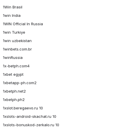
1Win Brasil
1win India
1WIN Official In Russia
1win Turkiye
1win uzbekistan
1winbets.com.br
1winRussia
1x-betph.com4
1xbet egypt
1xbetapp-ph.com2
1xbetph.net2
1xbetph.ph2
1xslot.beregaevo.ru 10
1xslots-android-skachat.ru 10
1xslots-bonuskod-zerkalo.ru 10