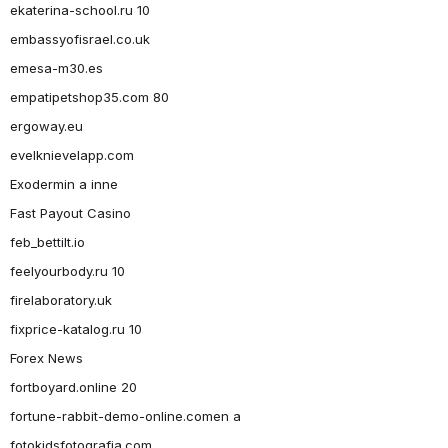
ekaterina-school.ru 10
embassyofisrael.co.uk
emesa-m30.es
empatipetshop35.com 80
ergoway.eu
evelknievelapp.com
Exodermin a inne
Fast Payout Casino
feb_bettilt.io
feelyourbody.ru 10
firelaboratory.uk
fixprice-katalog.ru 10
Forex News
fortboyard.online 20
fortune-rabbit-demo-online.comen a
fotokidsfotografia.com