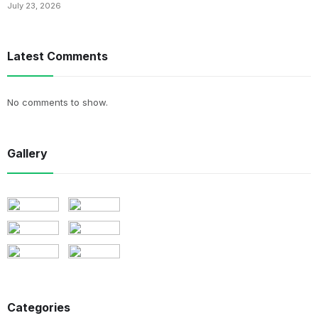
July 23, 2026
Latest Comments
No comments to show.
Gallery
Categories