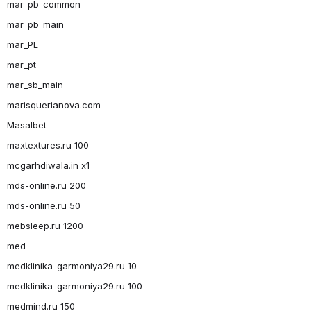
mar_pb_common
mar_pb_main
mar_PL
mar_pt
mar_sb_main
marisquerianova.com
Masalbet
maxtextures.ru 100
mcgarhdiwala.in x1
mds-online.ru 200
mds-online.ru 50
mebsleep.ru 1200
med
medklinika-garmoniya29.ru 10
medklinika-garmoniya29.ru 100
medmind.ru 150