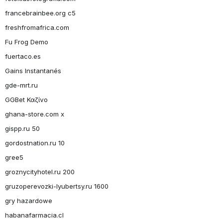
francebrainbee.org c5
freshfromafrica.com
Fu Frog Demo
fuertaco.es
Gains Instantanés
gde-mrt.ru
GGBet Καζίνο
ghana-store.com x
gispp.ru 50
gordostnation.ru 10
gree5
groznycityhotel.ru 200
gruzoperevozki-lyubertsy.ru 1600
gry hazardowe
habanafarmacia.cl