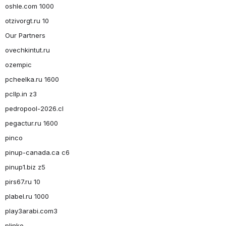
oshle.com 1000
otzivorgt.ru 10
Our Partners
ovechkintut.ru
ozempic
pcheelka.ru 1600
pcllp.in z3
pedropool-2026.cl
pegactur.ru 1600
pinco
pinup-canada.ca c6
pinup1.biz z5
pirs67.ru 10
plabel.ru 1000
play3arabi.com3
plinko