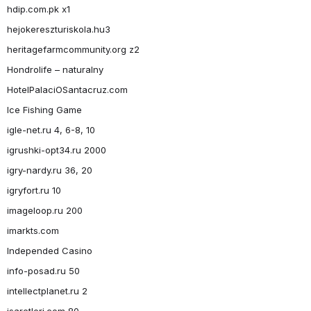
hdip.com.pk x1
hejokereszturiskola.hu3
heritagefarmcommunity.org z2
Hondrolife – naturalny
HotelPalaciOSantacruz.com
Ice Fishing Game
igle-net.ru 4, 6-8, 10
igrushki-opt34.ru 2000
igry-nardy.ru 36, 20
igryfort.ru 10
imageloop.ru 200
imarkts.com
Independed Casino
info-posad.ru 50
intellectplanet.ru 2
isaretleri.com 80