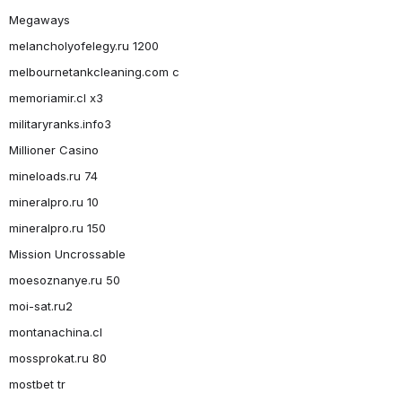
Megaways
melancholyofelegy.ru 1200
melbournetankcleaning.com c
memoriamir.cl x3
militaryranks.info3
Millioner Casino
mineloads.ru 74
mineralpro.ru 10
mineralpro.ru 150
Mission Uncrossable
moesoznanye.ru 50
moi-sat.ru2
montanachina.cl
mossprokat.ru 80
mostbet tr