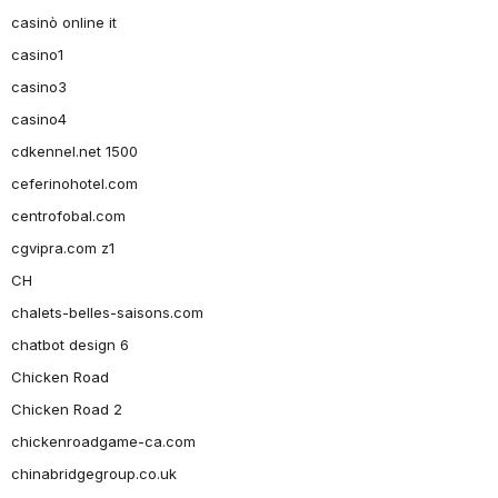
casinò online it
casino1
casino3
casino4
cdkennel.net 1500
ceferinohotel.com
centrofobal.com
cgvipra.com z1
CH
chalets-belles-saisons.com
chatbot design 6
Chicken Road
Chicken Road 2
chickenroadgame-ca.com
chinabridgegroup.co.uk