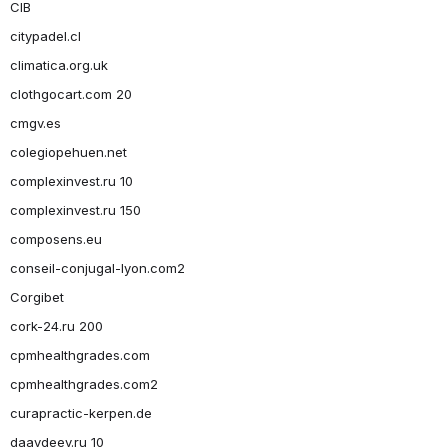
CIB
citypadel.cl
climatica.org.uk
clothgocart.com 20
cmgv.es
colegiopehuen.net
complexinvest.ru 10
complexinvest.ru 150
composens.eu
conseil-conjugal-lyon.com2
Corgibet
cork-24.ru 200
cpmhealthgrades.com
cpmhealthgrades.com2
curapractic-kerpen.de
daavdeev.ru 10