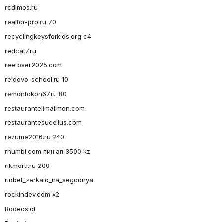
rcdimos.ru
realtor-pro.ru 70
recyclingkeysforkids.org c4
redcat7.ru
reetbser2025.com
reidovo-school.ru 10
remontokon67.ru 80
restaurantelimalimon.com
restaurantesucellus.com
rezume2016.ru 240
rhumbl.com пин ап 3500 kz
rikmorti.ru 200
riobet_zerkalo_na_segodnya
rockindev.com x2
Rodeoslot