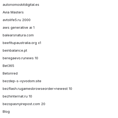
autonomoskitdigital.es
Avia Masters
avtolife5.ru 2000
aws generative ai 1
balearsnatura.com
beefitupaustralia.org x1
beinbalance.pt
beregaevo.runews 10
Bet365
Betonred
bezdep-s-vyvodom.site
bezflash.rugamesbrowseorder=newest 10
bezhinternat.ru 10
bezopasnyirepost.com 20
Blog