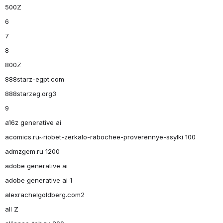
500Z
6
7
8
800Z
888starz-egpt.com
888starzeg.org3
9
a16z generative ai
acomics.ru~riobet-zerkalo-rabochee-proverennye-ssylki 100
admzgem.ru 1200
adobe generative ai
adobe generative ai 1
alexrachelgoldberg.com2
all Z