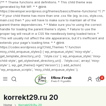
/** * Theme functions and definitions. * This child theme was
generated by Rdt WP. * * @link
https://developer.wordpress.org/themes/basics/theme-functions/ */ /*
* If your child theme has more than one .css file (eg. ie.css, style.css,
main.css) then * you will have to make sure to maintain all of the
parent theme dependencies. * * Make sure you're using the correct
handle for loading the parent theme's styles. * Failure to use the
proper tag will result in a CSS file needlessly being loaded twice. *
This will usually not affect the site appearance, but it's inefficient and
extends your page's loading time. * * @link
https://codex.wordpress.org/Child_Themes */ function
mixy_child_enqueue_styles() { wp_enqueue_style( 'mixy-style' ,
get_template_directory_uri() . '/style.css' ); wp_enqueue_style( 'mixy-
child-style', get_stylesheet_directory_uri() . '/style.css', array( 'mixy-
style' ), wp_get_theme()->get('Version') ); } add_action(
'wp_enqueue_scripts', 'mixy_child_enqueue_styles' );
0
korrekt29.ru 20
Home
Korrekt29.ru 20