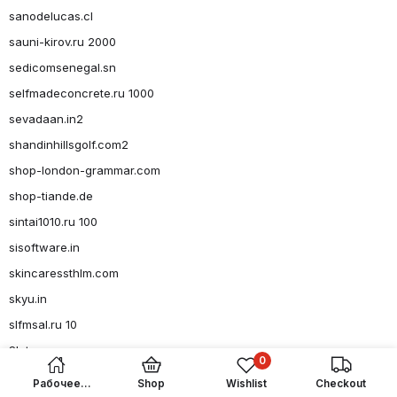
sanodelucas.cl
sauni-kirov.ru 2000
sedicomsenegal.sn
selfmadeconcrete.ru 1000
sevadaan.in2
shandinhillsgolf.com2
shop-london-grammar.com
shop-tiande.de
sintai1010.ru 100
sisoftware.in
skincaressthlm.com
skyu.in
slfmsal.ru 10
Slots
0
smartline93.ru 150
Рабочее
Shop
Wishlist
Checkout