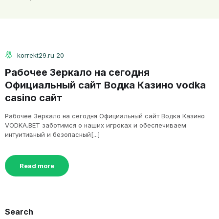
korrekt29.ru 20
Рабочее Зеркало на сегодня
Официальный сайт Водка Казино vodka
casino сайт
Рабочее Зеркало на сегодня Официальный сайт Водка Казино
VODKA.BET заботимся о наших игроках и обеспечиваем
интуитивный и безопасный[...]
Read more
Search