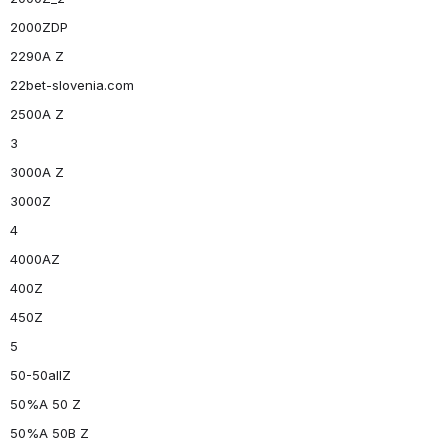
2000ZDP
2290A Z
22bet-slovenia.com
2500A Z
3
3000A Z
3000Z
4
4000AZ
400Z
450Z
5
50-50allZ
50%A 50 Z
50%A 50B Z