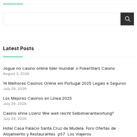
Latest Posts
Jogue no casino online líder mundial: o PokerStars Casino
August 3, 2026
14 Melhores Casinos Online em Portugal 2025 Legais e Seguros
July 29, 2026
Los Mejores Casinos en Línea 2025
July 29, 2026
Casino ohne Lizenz Wie weit reicht Selbstverantwortung?
July 29, 2026
Hotel Casa Palacio Santa Cruz de Mudela ️ Foro Ofertas de
Alojamiento y Restaurantes ️ p57 ️ Los Viajeros