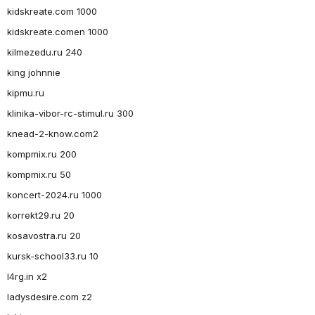
kidskreate.com 1000
kidskreate.comen 1000
kilmezedu.ru 240
king johnnie
kipmu.ru
klinika-vibor-rc-stimul.ru 300
knead-2-know.com2
kompmix.ru 200
kompmix.ru 50
koncert-2024.ru 1000
korrekt29.ru 20
kosavostra.ru 20
kursk-school33.ru 10
l4rg.in x2
ladysdesire.com z2