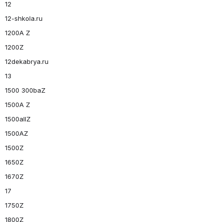
12
12-shkola.ru
1200A Z
1200Z
12dekabrya.ru
13
1500 300baZ
1500A Z
1500allZ
1500AZ
1500Z
1650Z
1670Z
17
1750Z
1800Z