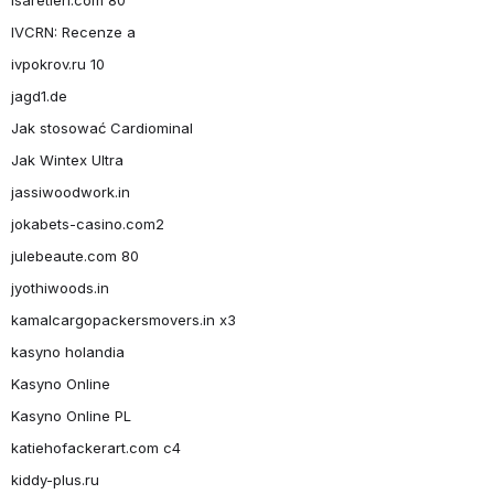
IVCRN: Recenze a
ivpokrov.ru 10
jagd1.de
Jak stosować Cardiominal
Jak Wintex Ultra
jassiwoodwork.in
jokabets-casino.com2
julebeaute.com 80
jyothiwoods.in
kamalcargopackersmovers.in x3
kasyno holandia
Kasyno Online
Kasyno Online PL
katiehofackerart.com c4
kiddy-plus.ru