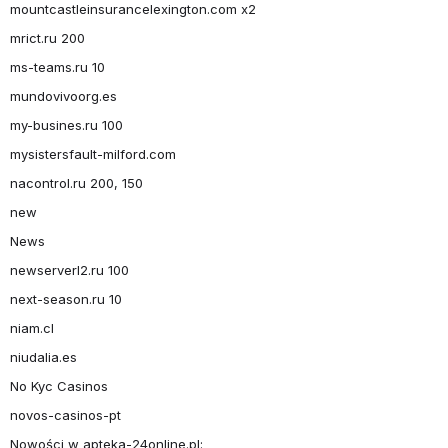
mountcastleinsurancelexington.com x2
mrict.ru 200
ms-teams.ru 10
mundovivoorg.es
my-busines.ru 100
mysistersfault-milford.com
nacontrol.ru 200, 150
new
News
newserverl2.ru 100
next-season.ru 10
niam.cl
niudalia.es
No Kyc Casinos
novos-casinos-pt
Nowości w apteka-24online.pl: