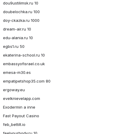
dou9ustilimsk.ru 10
doubelochka.ru 100
doy-ckazka.ru 1000
dream-air.ru 10
edu-alania.ru 10
egbs1.ru 50
ekaterina-school.ru 10
embassyofisrael.co.uk
emesa-m30.es
empatipetshop35.com 80
ergoway.eu
evelknievelapp.com
Exodermin a inne
Fast Payout Casino
feb_bettilt.io
feelyourbody.ru 10