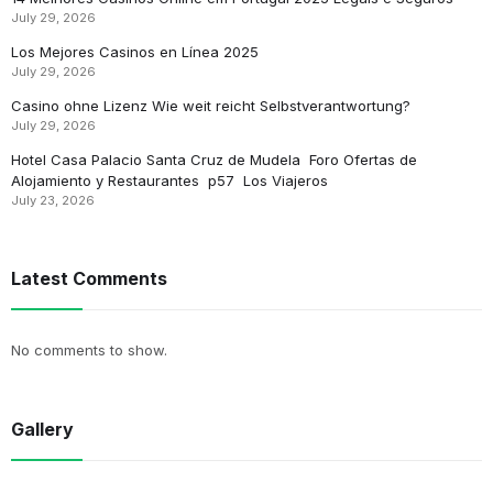
July 29, 2026
Los Mejores Casinos en Línea 2025
July 29, 2026
Casino ohne Lizenz Wie weit reicht Selbstverantwortung?
July 29, 2026
Hotel Casa Palacio Santa Cruz de Mudela ️ Foro Ofertas de
Alojamiento y Restaurantes ️ p57 ️ Los Viajeros
July 23, 2026
Latest Comments
No comments to show.
Gallery