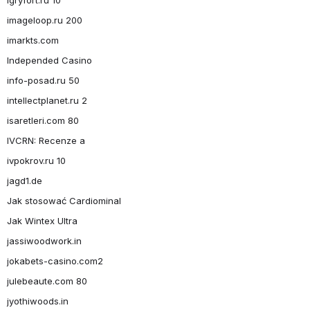
igryfort.ru 10
imageloop.ru 200
imarkts.com
Independed Casino
info-posad.ru 50
intellectplanet.ru 2
isaretleri.com 80
IVCRN: Recenze a
ivpokrov.ru 10
jagd1.de
Jak stosować Cardiominal
Jak Wintex Ultra
jassiwoodwork.in
jokabets-casino.com2
julebeaute.com 80
jyothiwoods.in