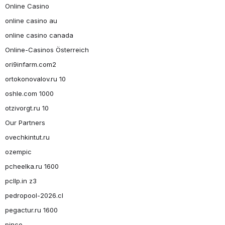
Online Casino
online casino au
online casino canada
Online-Casinos Österreich
ori9infarm.com2
ortokonovalov.ru 10
oshle.com 1000
otzivorgt.ru 10
Our Partners
ovechkintut.ru
ozempic
pcheelka.ru 1600
pcllp.in z3
pedropool-2026.cl
pegactur.ru 1600
pinco