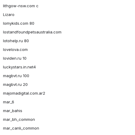
lithgow-nsw.com c
Lizaro
lomykids.com 80
lostandfoundpetsaustralia.com
lotohelp.ru 80
lovelova.com
loviden.ru 10
luckystars.in.net4
magbvt.ru 100
magbvt.ru 20
majomadigital.com.ar2
mar_6
mar_bahis
mar_bh_common
mar_canli_common