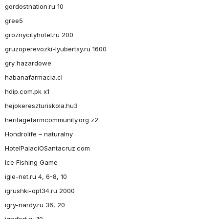
gordostnation.ru 10
gree5
groznycityhotel.ru 200
gruzoperevozki-lyubertsy.ru 1600
gry hazardowe
habanafarmacia.cl
hdip.com.pk x1
hejokereszturiskola.hu3
heritagefarmcommunity.org z2
Hondrolife – naturalny
HotelPalaciOSantacruz.com
Ice Fishing Game
igle-net.ru 4, 6-8, 10
igrushki-opt34.ru 2000
igry-nardy.ru 36, 20