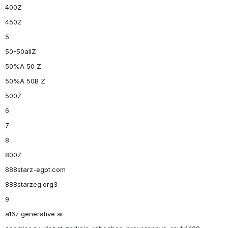
400Z
450Z
5
50-50allZ
50%A 50 Z
50%A 50B Z
500Z
6
7
8
800Z
888starz-egpt.com
888starzeg.org3
9
a16z generative ai