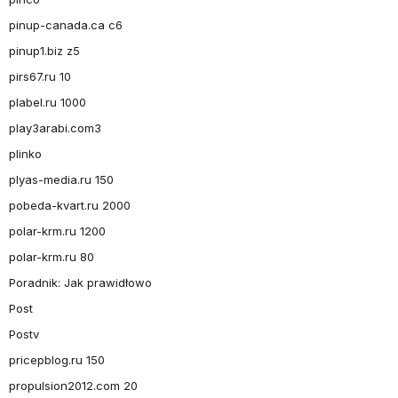
pinup-canada.ca c6
pinup1.biz z5
pirs67.ru 10
plabel.ru 1000
play3arabi.com3
plinko
plyas-media.ru 150
pobeda-kvart.ru 2000
polar-krm.ru 1200
polar-krm.ru 80
Poradnik: Jak prawidłowo
Post
Postv
pricepblog.ru 150
propulsion2012.com 20