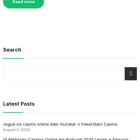
Read more
Search
Latest Posts
Jogue no casino online líder mundial: o PokerStars Casino
August 3, 2026
14 Melhores Casinos Online em Portugal 2025 Legais e Seguros