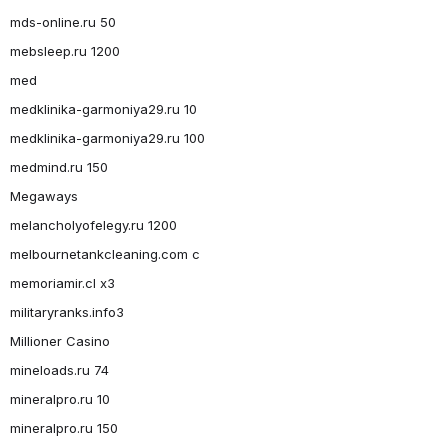
mds-online.ru 50
mebsleep.ru 1200
med
medklinika-garmoniya29.ru 10
medklinika-garmoniya29.ru 100
medmind.ru 150
Megaways
melancholyofelegy.ru 1200
melbournetankcleaning.com c
memoriamir.cl x3
militaryranks.info3
Millioner Casino
mineloads.ru 74
mineralpro.ru 10
mineralpro.ru 150