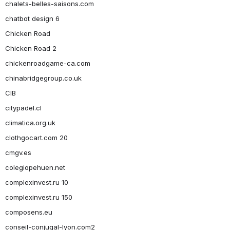
chalets-belles-saisons.com
chatbot design 6
Chicken Road
Chicken Road 2
chickenroadgame-ca.com
chinabridgegroup.co.uk
CIB
citypadel.cl
climatica.org.uk
clothgocart.com 20
cmgv.es
colegiopehuen.net
complexinvest.ru 10
complexinvest.ru 150
composens.eu
conseil-conjugal-lyon.com2