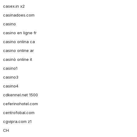
casex.in x2
casinadoes.com
casino
casino en ligne fr
casino onlina ca
casino online ar
casinò online it
casino1
casino3
casino4
cdkennel.net 1500
ceferinohotel.com
centrofobal.com
cgvipra.com z1
CH