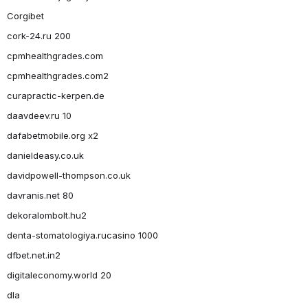
Corgibet
cork-24.ru 200
cpmhealthgrades.com
cpmhealthgrades.com2
curapractic-kerpen.de
daavdeev.ru 10
dafabetmobile.org x2
danieldeasy.co.uk
davidpowell-thompson.co.uk
davranis.net 80
dekoralombolt.hu2
denta-stomatologiya.rucasino 1000
dfbet.net.in2
digitaleconomy.world 20
dla