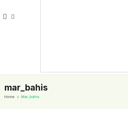
mar_bahis
Home
Mar_bahis