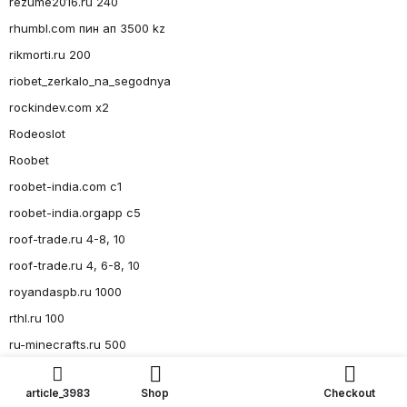
rezume2016.ru 240
rhumbl.com пин ап 3500 kz
rikmorti.ru 200
riobet_zerkalo_na_segodnya
rockindev.com x2
Rodeoslot
Roobet
roobet-india.com c1
roobet-india.orgapp c5
roof-trade.ru 4-8, 10
roof-trade.ru 4, 6-8, 10
royandaspb.ru 1000
rthl.ru 100
ru-minecrafts.ru 500
rubds1010.ru 10
article_3983
Shop
Checkout
ruoivolga.ru 10