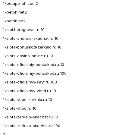
1xbetapp-ph.com2
1xbetph.net2
1xbetph.ph2
1xslot.beregaevo.ru 10
1xslots-android-skachat.ru 10
1xslots-bonuskod-zerkalo.ru 10
1xslots-casino-online.ru 10
1xslots-oficialniy-bonuskod.ru 10
1xslots-oficialniy-bonuskod.ru 100
1xslots-oficialnyy-sayt.ru 100
1xslots-oficialnyy-vhod.ru 10
1xslots-vhod-zerkalo.ru 10
1xslots-vhod.ru 10
1xslots-zerkalo-skachat.ru 10
1xslots-zerkalo-skachat.ru 100
2