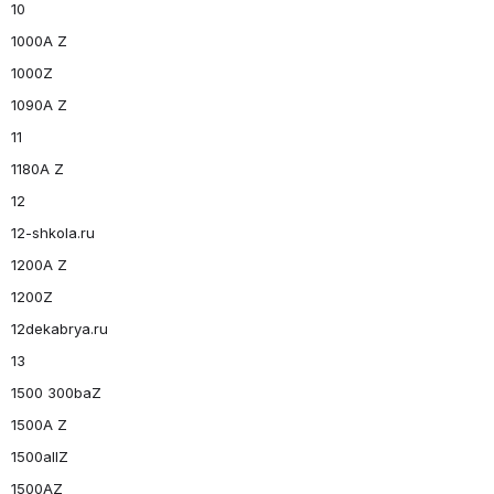
10
1000A Z
1000Z
1090A Z
11
1180A Z
12
12-shkola.ru
1200A Z
1200Z
12dekabrya.ru
13
1500 300baZ
1500A Z
1500allZ
1500AZ