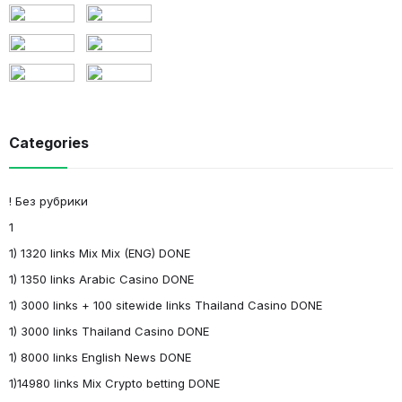
Categories
! Без рубрики
1
1) 1320 links Mix Mix (ENG) DONE
1) 1350 links Arabic Casino DONE
1) 3000 links + 100 sitewide links Thailand Casino DONE
1) 3000 links Thailand Casino DONE
1) 8000 links English News DONE
1)14980 links Mix Crypto betting DONE