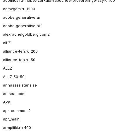
acomics.ru~riobet-zerkalo-rabochee-proverennye-ssylki 100
admzgem.ru 1200
adobe generative ai
adobe generative ai 1
alexrachelgoldberg.com2
all Z
alliance-teh.ru 200
alliance-teh.ru 50
ALLZ
ALLZ 50-50
annasassistans.se
antsaat.com
APK
apr_common_2
apr_main
armplitki.ru 400