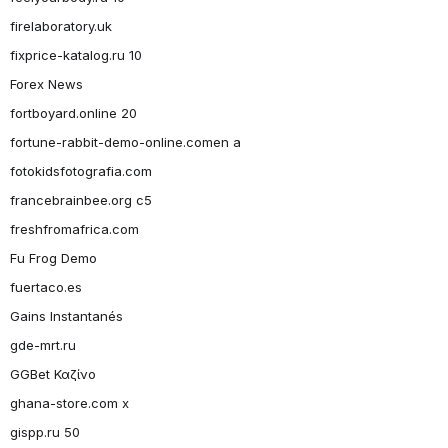
firelaboratory.uk
fixprice-katalog.ru 10
Forex News
fortboyard.online 20
fortune-rabbit-demo-online.comen a
fotokidsfotografia.com
francebrainbee.org c5
freshfromafrica.com
Fu Frog Demo
fuertaco.es
Gains Instantanés
gde-mrt.ru
GGBet Καζίνο
ghana-store.com x
gispp.ru 50