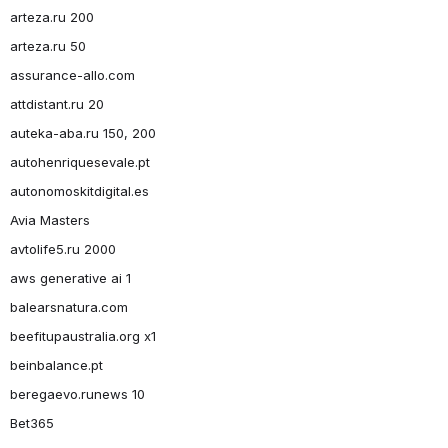
arteza.ru 200
arteza.ru 50
assurance-allo.com
attdistant.ru 20
auteka-aba.ru 150, 200
autohenriquesevale.pt
autonomoskitdigital.es
Avia Masters
avtolife5.ru 2000
aws generative ai 1
balearsnatura.com
beefitupaustralia.org x1
beinbalance.pt
beregaevo.runews 10
Bet365