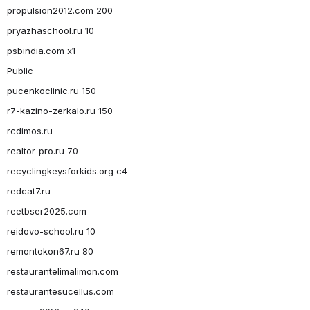
propulsion2012.com 200
pryazhaschool.ru 10
psbindia.com x1
Public
pucenkoclinic.ru 150
r7-kazino-zerkalo.ru 150
rcdimos.ru
realtor-pro.ru 70
recyclingkeysforkids.org c4
redcat7.ru
reetbser2025.com
reidovo-school.ru 10
remontokon67.ru 80
restaurantelimalimon.com
restaurantesucellus.com