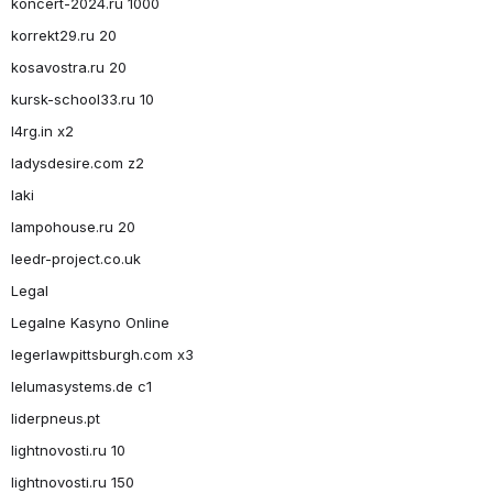
koncert-2024.ru 1000
korrekt29.ru 20
kosavostra.ru 20
kursk-school33.ru 10
l4rg.in x2
ladysdesire.com z2
laki
lampohouse.ru 20
leedr-project.co.uk
Legal
Legalne Kasyno Online
legerlawpittsburgh.com x3
lelumasystems.de c1
liderpneus.pt
lightnovosti.ru 10
lightnovosti.ru 150