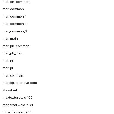
mar_ch_common
mar_common
mar_common_1
mar_common_2
mar_common_3
mar_main
mar_pb_common
mar_pb_main
mar_PL
mar_pt
mar_sb_main
marisquerianova.com
Masalbet
maxtextures.ru 100
mcgarhdiwala.in x1
mds-online.ru 200