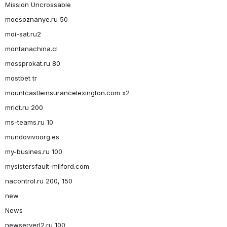
Mission Uncrossable
moesoznanye.ru 50
moi-sat.ru2
montanachina.cl
mossprokat.ru 80
mostbet tr
mountcastleinsurancelexington.com x2
mrict.ru 200
ms-teams.ru 10
mundovivoorg.es
my-busines.ru 100
mysistersfault-milford.com
nacontrol.ru 200, 150
new
News
newserverl2.ru 100