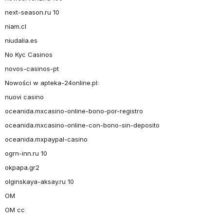
next-season.ru 10
niam.cl
niudalia.es
No Kyc Casinos
novos-casinos-pt
Nowości w apteka-24online.pl:
nuovi casino
oceanida.mxcasino-online-bono-por-registro
oceanida.mxcasino-online-con-bono-sin-deposito
oceanida.mxpaypal-casino
ogrn-inn.ru 10
okpapa.gr2
olginskaya-aksay.ru 10
OM
OM cc