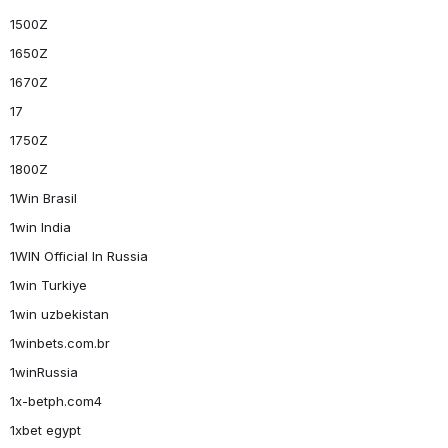
1500Z
1650Z
1670Z
17
1750Z
1800Z
1Win Brasil
1win India
1WIN Official In Russia
1win Turkiye
1win uzbekistan
1winbets.com.br
1winRussia
1x-betph.com4
1xbet egypt