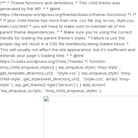
/** * Theme functions and definitions. * This child theme was
generated by Rdt WP. * * @link
https://developer.wordpress.org/themes/basics/theme-functions/ */ /*
* If your child theme has more than one .css file (eg. ie.css, style.css,
main.css) then * you will have to make sure to maintain all of the
parent theme dependencies. * * Make sure you're using the correct
handle for loading the parent theme's styles. * Failure to use the
proper tag will result in a CSS file needlessly being loaded twice. *
This will usually not affect the site appearance, but it's inefficient and
extends your page's loading time. * * @link
https://codex.wordpress.org/Child_Themes */ function
mixy_child_enqueue_styles() { wp_enqueue_style( 'mixy-style' ,
get_template_directory_uri() . '/style.css' ); wp_enqueue_style( 'mixy-
child-style', get_stylesheet_directory_uri() . '/style.css', array( 'mixy-
style' ), wp_get_theme()->get('Version') ); } add_action(
'wp_enqueue_scripts', 'mixy_child_enqueue_styles' );