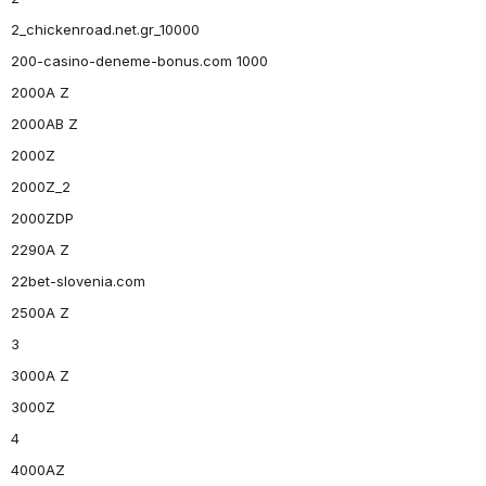
2_chickenroad.net.gr_10000
200-casino-deneme-bonus.com 1000
2000A Z
2000AB Z
2000Z
2000Z_2
2000ZDP
2290A Z
22bet-slovenia.com
2500A Z
3
3000A Z
3000Z
4
4000AZ