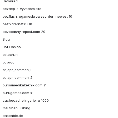
Betonred
bezdep-s-vyvodom.site
bezflash.rugamesbrowseorder=newest 10
bezhinternat.ru 10
bezopasnyirepost.com 20
Blog
Bof Casino
bstech.in
bt prod
bt_apr_common_1
bt_apr_common_2
bursamedikalteknik.com z1
burugames.com x1
cachecachelingerie.ru 1000
Cai Shen Fishing
caseable.de