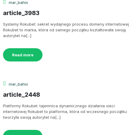
mar_bahis
article_3983
Systemy Rokubet: sekret wydajnego procesu domeny internetowej
Rokubet to marka, która od samego początku kształtowała swoją
autorytet na[...]
Read more
mar_bahis
article_2448
Platformy Rokubet: tajemnica dynamicznego działania sieci
internetowej Rokubet to platforma, która od wczesnego początku
tworzyła swoją autorytet na[...]