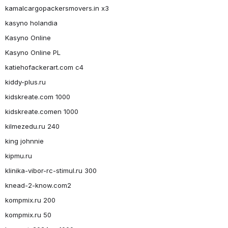
kamalcargopackersmovers.in x3
kasyno holandia
Kasyno Online
Kasyno Online PL
katiehofackerart.com c4
kiddy-plus.ru
kidskreate.com 1000
kidskreate.comen 1000
kilmezedu.ru 240
king johnnie
kipmu.ru
klinika-vibor-rc-stimul.ru 300
knead-2-know.com2
kompmix.ru 200
kompmix.ru 50