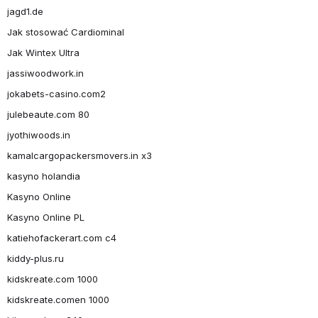
jagd1.de
Jak stosować Cardiominal
Jak Wintex Ultra
jassiwoodwork.in
jokabets-casino.com2
julebeaute.com 80
jyothiwoods.in
kamalcargopackersmovers.in x3
kasyno holandia
Kasyno Online
Kasyno Online PL
katiehofackerart.com c4
kiddy-plus.ru
kidskreate.com 1000
kidskreate.comen 1000