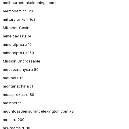
melbournetankcleaning.com c
memoriamir.cl x3
militaryranks.info3
Millioner Casino
mineloads.ru 74
mineralpro.ru 10
mineralpro.ru 150
Mission Uncrossable
moesoznanye.ru 50
moi-sat.ru2
montanachina.cl
mossprokat.ru 80
mostbet tr
mountcastleinsurancelexington.com x2
mrict.ru 200
ms-teams.ru 10