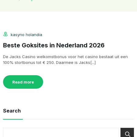
kasyno holandia
Beste Goksites in Nederland 2026
De Jacks Casino welkomstbonus voor het casino bestaat uit een
100% stortbonus tot € 250. Daarmee is Jacks[...]
Read more
Search