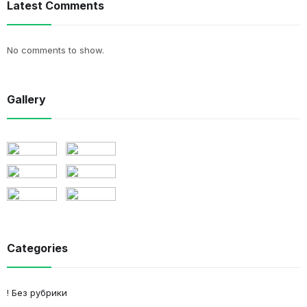
Latest Comments
No comments to show.
Gallery
Categories
! Без рубрики