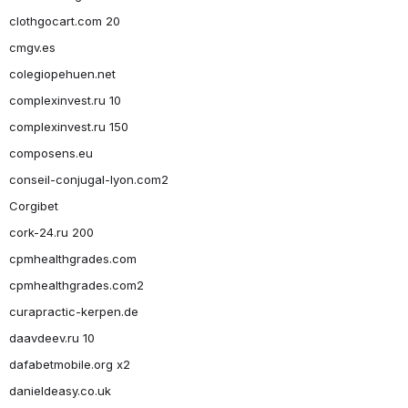
clothgocart.com 20
cmgv.es
colegiopehuen.net
complexinvest.ru 10
complexinvest.ru 150
composens.eu
conseil-conjugal-lyon.com2
Corgibet
cork-24.ru 200
cpmhealthgrades.com
cpmhealthgrades.com2
curapractic-kerpen.de
daavdeev.ru 10
dafabetmobile.org x2
danieldeasy.co.uk