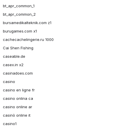
bt_apr_common_1
bt_apr_common_2
bursamedikalteknik.com z1
burugames.com x1
cachecachelingerie.ru 1000
Cai Shen Fishing
caseable.de
casex.in x2
casinadoes.com
casino
casino en ligne fr
casino onlina ca
casino online ar
casinò online it
casino1