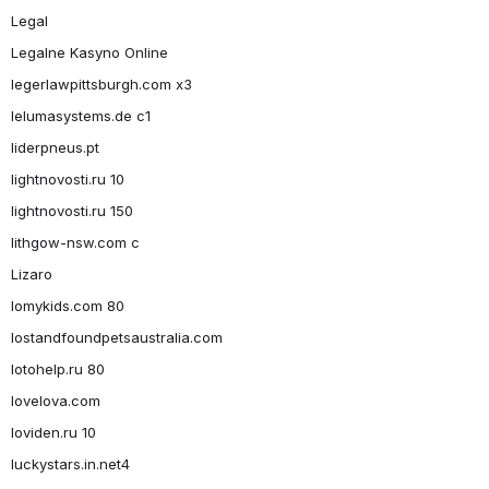
Legal
Legalne Kasyno Online
legerlawpittsburgh.com x3
lelumasystems.de c1
liderpneus.pt
lightnovosti.ru 10
lightnovosti.ru 150
lithgow-nsw.com c
Lizaro
lomykids.com 80
lostandfoundpetsaustralia.com
lotohelp.ru 80
lovelova.com
loviden.ru 10
luckystars.in.net4