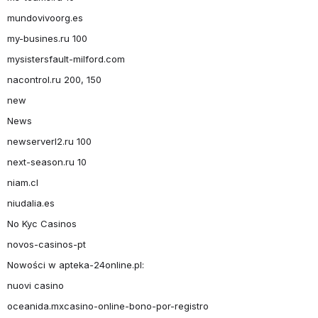
mundovivoorg.es
my-busines.ru 100
mysistersfault-milford.com
nacontrol.ru 200, 150
new
News
newserverl2.ru 100
next-season.ru 10
niam.cl
niudalia.es
No Kyc Casinos
novos-casinos-pt
Nowości w apteka-24online.pl:
nuovi casino
oceanida.mxcasino-online-bono-por-registro