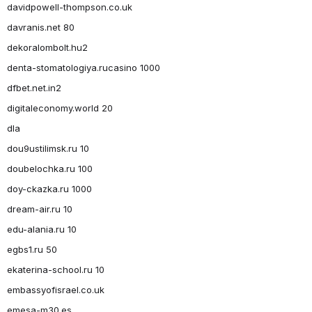
davidpowell-thompson.co.uk
davranis.net 80
dekoralombolt.hu2
denta-stomatologiya.rucasino 1000
dfbet.net.in2
digitaleconomy.world 20
dla
dou9ustilimsk.ru 10
doubelochka.ru 100
doy-ckazka.ru 1000
dream-air.ru 10
edu-alania.ru 10
egbs1.ru 50
ekaterina-school.ru 10
embassyofisrael.co.uk
emesa-m30.es