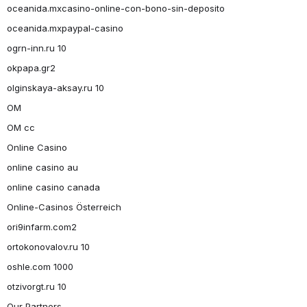
oceanida.mxcasino-online-con-bono-sin-deposito
oceanida.mxpaypal-casino
ogrn-inn.ru 10
okpapa.gr2
olginskaya-aksay.ru 10
OM
OM cc
Online Casino
online casino au
online casino canada
Online-Casinos Österreich
ori9infarm.com2
ortokonovalov.ru 10
oshle.com 1000
otzivorgt.ru 10
Our Partners