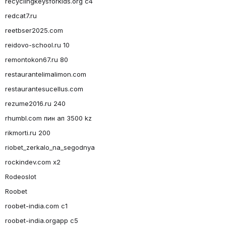
recyclingkeysforkids.org c4
redcat7.ru
reetbser2025.com
reidovo-school.ru 10
remontokon67.ru 80
restaurantelimalimon.com
restaurantesucellus.com
rezume2016.ru 240
rhumbl.com пин ап 3500 kz
rikmorti.ru 200
riobet_zerkalo_na_segodnya
rockindev.com x2
Rodeoslot
Roobet
roobet-india.com c1
roobet-india.orgapp c5