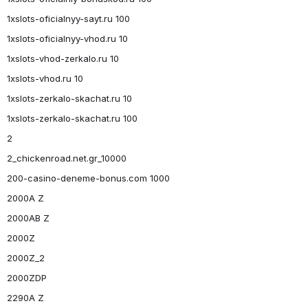
1xslots-oficialnyy-sayt.ru 100
1xslots-oficialnyy-vhod.ru 10
1xslots-vhod-zerkalo.ru 10
1xslots-vhod.ru 10
1xslots-zerkalo-skachat.ru 10
1xslots-zerkalo-skachat.ru 100
2
2_chickenroad.net.gr_10000
200-casino-deneme-bonus.com 1000
2000A Z
2000AB Z
2000Z
2000Z_2
2000ZDP
2290A Z