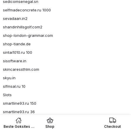
sedicomsenegal.sn
selfmadeconcrete.ru 1000
sevadaan.in2
shandinhillsgolf.com2
shop-london-grammar.com
shop-tiande.de
sintai1010.ru 100
sisoftware.in
skincaressthlm.com
skyu.in
slfmsal.ru 10
Slots
smartline93.ru 150
smartline93.ru 36
smartline93.ru 4, 6-8
Beste Goksites in
Shop
Checkout
smoketouch.com7