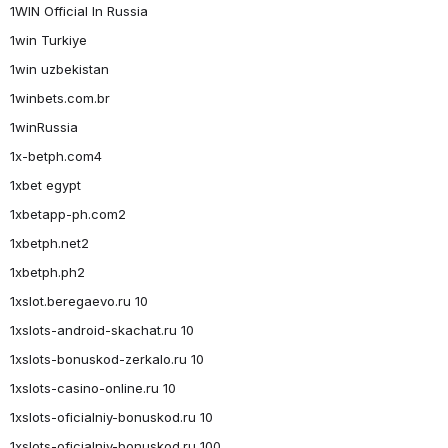
1WIN Official In Russia
1win Turkiye
1win uzbekistan
1winbets.com.br
1winRussia
1x-betph.com4
1xbet egypt
1xbetapp-ph.com2
1xbetph.net2
1xbetph.ph2
1xslot.beregaevo.ru 10
1xslots-android-skachat.ru 10
1xslots-bonuskod-zerkalo.ru 10
1xslots-casino-online.ru 10
1xslots-oficialniy-bonuskod.ru 10
1xslots-oficialniy-bonuskod.ru 100