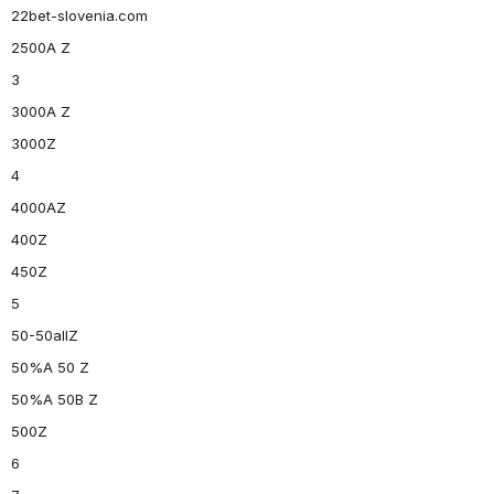
22bet-slovenia.com
2500A Z
3
3000A Z
3000Z
4
4000AZ
400Z
450Z
5
50-50allZ
50%A 50 Z
50%A 50B Z
500Z
6