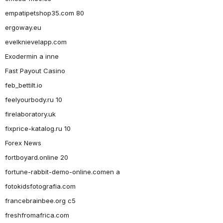
empatipetshop35.com 80
ergoway.eu
evelknievelapp.com
Exodermin a inne
Fast Payout Casino
feb_bettilt.io
feelyourbody.ru 10
firelaboratory.uk
fixprice-katalog.ru 10
Forex News
fortboyard.online 20
fortune-rabbit-demo-online.comen a
fotokidsfotografia.com
francebrainbee.org c5
freshfromafrica.com