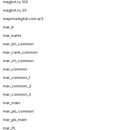
magbvt.ru 100
magbvt.ru 20
majomadigital.com.ar2
mar_6
mar_bahis
mar_bh_common
mar_canli_common
mar_ch_common
mar_common
mar_common_1
mar_common_2
mar_common_3
mar_main
mar_pb_common
mar_pb_main
mar_PL