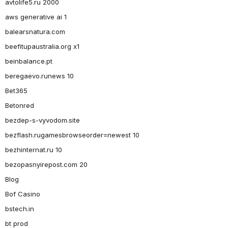
avtolife5.ru 2000
aws generative ai 1
balearsnatura.com
beefitupaustralia.org x1
beinbalance.pt
beregaevo.runews 10
Bet365
Betonred
bezdep-s-vyvodom.site
bezflash.rugamesbrowseorder=newest 10
bezhinternat.ru 10
bezopasnyirepost.com 20
Blog
Bof Casino
bstech.in
bt prod