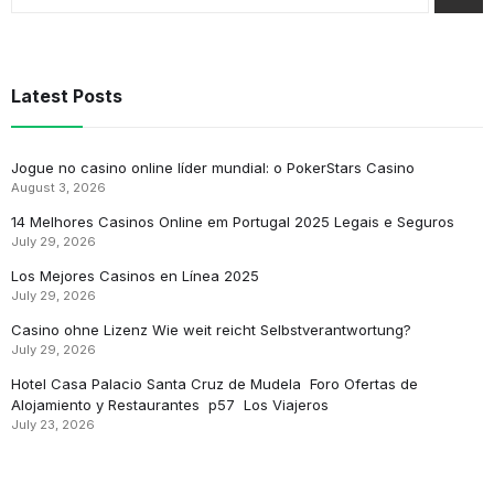
Latest Posts
Jogue no casino online líder mundial: o PokerStars Casino
August 3, 2026
14 Melhores Casinos Online em Portugal 2025 Legais e Seguros
July 29, 2026
Los Mejores Casinos en Línea 2025
July 29, 2026
Casino ohne Lizenz Wie weit reicht Selbstverantwortung?
July 29, 2026
Hotel Casa Palacio Santa Cruz de Mudela ️ Foro Ofertas de
Alojamiento y Restaurantes ️ p57 ️ Los Viajeros
July 23, 2026