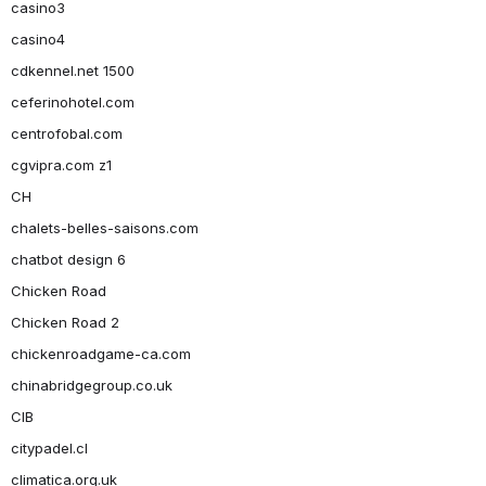
casino3
casino4
cdkennel.net 1500
ceferinohotel.com
centrofobal.com
cgvipra.com z1
CH
chalets-belles-saisons.com
chatbot design 6
Chicken Road
Chicken Road 2
chickenroadgame-ca.com
chinabridgegroup.co.uk
CIB
citypadel.cl
climatica.org.uk