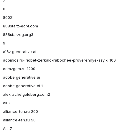
7
8
800Z
888starz-egpt.com
888starzeg.org3
9
a16z generative ai
acomics.ru~riobet-zerkalo-rabochee-proverennye-ssylki 100
admzgem.ru 1200
adobe generative ai
adobe generative ai 1
alexrachelgoldberg.com2
all Z
alliance-teh.ru 200
alliance-teh.ru 50
ALLZ