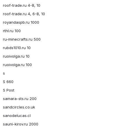
roof-trade.ru 4-8, 10
roof-trade.ru 4, 6-8, 10
royandaspb.ru 1000
rthl.ru 100
ru-minecrafts.ru 500
rubds1010.ru 10
ruoivolga.ru 10
ruoivolga.ru 100
s
S 660
S Post
samara-sts.ru 200
sandcircles.co.uk
sanodelucas.cl
sauni-kirov.ru 2000