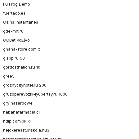
Fu Frog Demo
fuertaco.es
Gains Instantanés
gde-mrt.ru
GGBet Καζίνο
ghana-store.com x
gispp.ru 50
gordostnation.ru 10
gree5
groznycityhotel.ru 200
gruzoperevozki-lyubertsy.ru 1600
gry hazardowe
habanafarmacia.cl
hdip.com.pk x1
hejokereszturiskola.hu3
heritagefarmcommunity.org z2