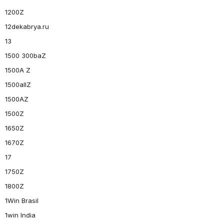
1200Z
12dekabrya.ru
13
1500 300baZ
1500A Z
1500allZ
1500AZ
1500Z
1650Z
1670Z
17
1750Z
1800Z
1Win Brasil
1win India