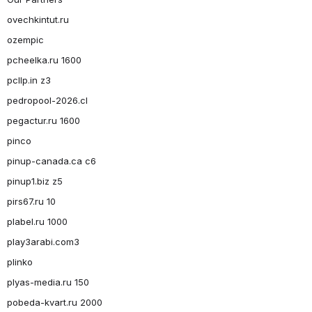
ovechkintut.ru
ozempic
pcheelka.ru 1600
pcllp.in z3
pedropool-2026.cl
pegactur.ru 1600
pinco
pinup-canada.ca c6
pinup1.biz z5
pirs67.ru 10
plabel.ru 1000
play3arabi.com3
plinko
plyas-media.ru 150
pobeda-kvart.ru 2000