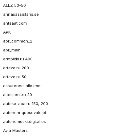
ALLZ 50-50
annasassistans.se
antsaat.com
APK
apr_common_2
apr_main
armplitki.ru 400
arteza.ru 200
arteza.ru 50
assurance-allo.com
attdistant.ru 20
auteka-aba.ru 150, 200
autohenriquesevale.pt
autonomoskitdigital.es
Avia Masters