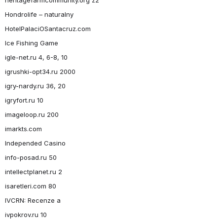
Hondrolife – naturalny
HotelPalaciOSantacruz.com
Ice Fishing Game
igle-net.ru 4, 6-8, 10
igrushki-opt34.ru 2000
igry-nardy.ru 36, 20
igryfort.ru 10
imageloop.ru 200
imarkts.com
Independed Casino
info-posad.ru 50
intellectplanet.ru 2
isaretleri.com 80
IVCRN: Recenze a
ivpokrov.ru 10