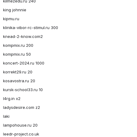
kilmezedu.ru 240
king johnnie
kipmu.ru
klinika-vibor-rc-stimul.ru 300
knead-2-know.com2
kompmix.ru 200
kompmix.ru 50
koncert-2024.ru 1000
korrekt29.ru 20
kosavostra.ru 20
kursk-school33.ru 10
l4rg.in x2
ladysdesire.com z2
laki
lampohouse.ru 20
leedr-project.co.uk