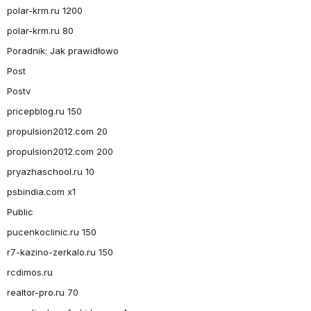
polar-krm.ru 1200
polar-krm.ru 80
Poradnik: Jak prawidłowo
Post
Postv
pricepblog.ru 150
propulsion2012.com 20
propulsion2012.com 200
pryazhaschool.ru 10
psbindia.com x1
Public
pucenkoclinic.ru 150
r7-kazino-zerkalo.ru 150
rcdimos.ru
realtor-pro.ru 70