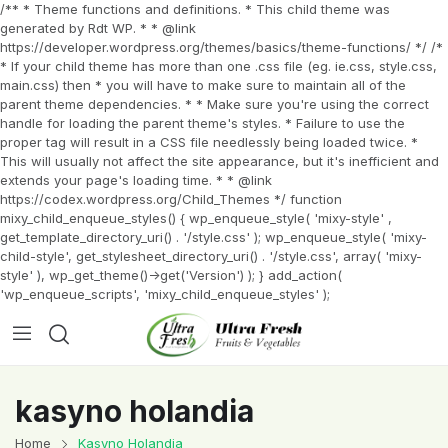
/** * Theme functions and definitions. * This child theme was
generated by Rdt WP. * * @link
https://developer.wordpress.org/themes/basics/theme-functions/ */ /*
* If your child theme has more than one .css file (eg. ie.css, style.css,
main.css) then * you will have to make sure to maintain all of the
parent theme dependencies. * * Make sure you're using the correct
handle for loading the parent theme's styles. * Failure to use the
proper tag will result in a CSS file needlessly being loaded twice. *
This will usually not affect the site appearance, but it's inefficient and
extends your page's loading time. * * @link
https://codex.wordpress.org/Child_Themes */ function
mixy_child_enqueue_styles() { wp_enqueue_style( 'mixy-style' ,
get_template_directory_uri() . '/style.css' ); wp_enqueue_style( 'mixy-
child-style', get_stylesheet_directory_uri() . '/style.css', array( 'mixy-
style' ), wp_get_theme()->get('Version') ); } add_action(
'wp_enqueue_scripts', 'mixy_child_enqueue_styles' );
kasyno holandia
Home
Kasyno Holandia