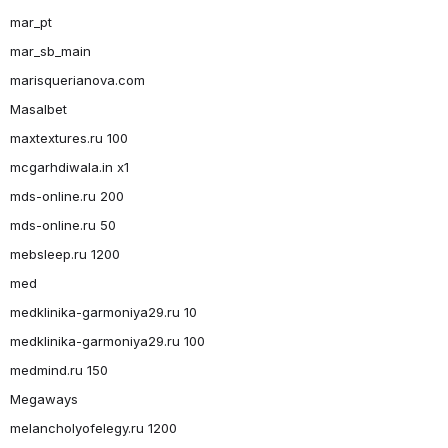
mar_pt
mar_sb_main
marisquerianova.com
Masalbet
maxtextures.ru 100
mcgarhdiwala.in x1
mds-online.ru 200
mds-online.ru 50
mebsleep.ru 1200
med
medklinika-garmoniya29.ru 10
medklinika-garmoniya29.ru 100
medmind.ru 150
Megaways
melancholyofelegy.ru 1200