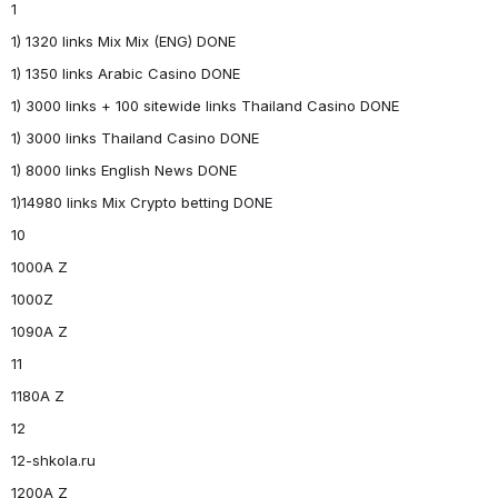
1
1) 1320 links Mix Mix (ENG) DONE
1) 1350 links Arabic Casino DONE
1) 3000 links + 100 sitewide links Thailand Casino DONE
1) 3000 links Thailand Casino DONE
1) 8000 links English News DONE
1)14980 links Mix Crypto betting DONE
10
1000A Z
1000Z
1090A Z
11
1180A Z
12
12-shkola.ru
1200A Z