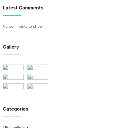
Latest Comments
No comments to show.
Gallery
Categories
! Без рубрики