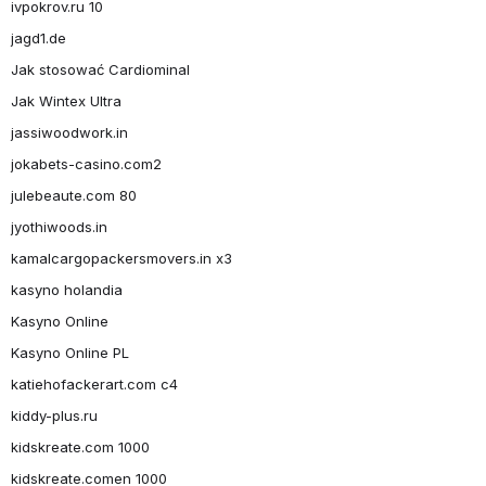
ivpokrov.ru 10
jagd1.de
Jak stosować Cardiominal
Jak Wintex Ultra
jassiwoodwork.in
jokabets-casino.com2
julebeaute.com 80
jyothiwoods.in
kamalcargopackersmovers.in x3
kasyno holandia
Kasyno Online
Kasyno Online PL
katiehofackerart.com c4
kiddy-plus.ru
kidskreate.com 1000
kidskreate.comen 1000