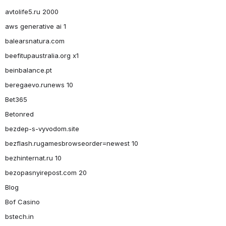
avtolife5.ru 2000
aws generative ai 1
balearsnatura.com
beefitupaustralia.org x1
beinbalance.pt
beregaevo.runews 10
Bet365
Betonred
bezdep-s-vyvodom.site
bezflash.rugamesbrowseorder=newest 10
bezhinternat.ru 10
bezopasnyirepost.com 20
Blog
Bof Casino
bstech.in