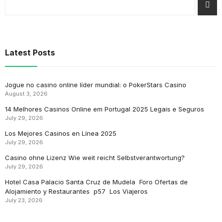
Latest Posts
Jogue no casino online líder mundial: o PokerStars Casino
August 3, 2026
14 Melhores Casinos Online em Portugal 2025 Legais e Seguros
July 29, 2026
Los Mejores Casinos en Línea 2025
July 29, 2026
Casino ohne Lizenz Wie weit reicht Selbstverantwortung?
July 29, 2026
Hotel Casa Palacio Santa Cruz de Mudela ️ Foro Ofertas de
Alojamiento y Restaurantes ️ p57 ️ Los Viajeros
July 23, 2026