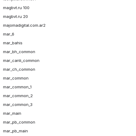
magbvt.ru 100
magbvt.ru 20
majomadigital.com.ar2
mar_6
mar_bahis
mar_bh_common
mar_canli_common
mar_ch_common
mar_common
mar_common_1
mar_common_2
mar_common_3
mar_main
mar_pb_common
mar_pb_main