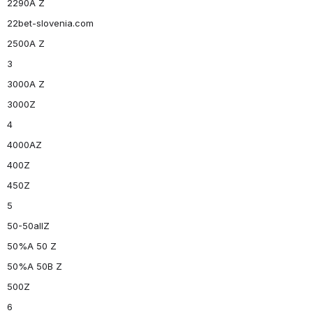
2290A Z
22bet-slovenia.com
2500A Z
3
3000A Z
3000Z
4
4000AZ
400Z
450Z
5
50-50allZ
50%A 50 Z
50%A 50B Z
500Z
6