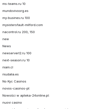
ms-teams.ru 10
mundovivoorg.es
my-busines.ru 100
mysistersfault-milford.com
nacontrol.ru 200, 150
new
News
newserverl2.ru 100
next-season.ru 10
niam.cl
niudalia.es
No Kyc Casinos
novos-casinos-pt
Nowości w apteka-24online.pl:
nuovi casino