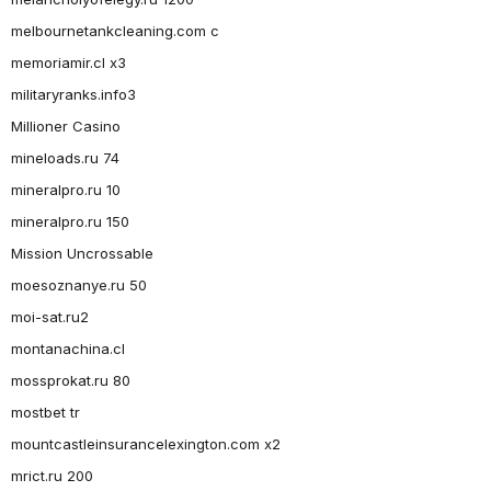
melbournetankcleaning.com c
memoriamir.cl x3
militaryranks.info3
Millioner Casino
mineloads.ru 74
mineralpro.ru 10
mineralpro.ru 150
Mission Uncrossable
moesoznanye.ru 50
moi-sat.ru2
montanachina.cl
mossprokat.ru 80
mostbet tr
mountcastleinsurancelexington.com x2
mrict.ru 200