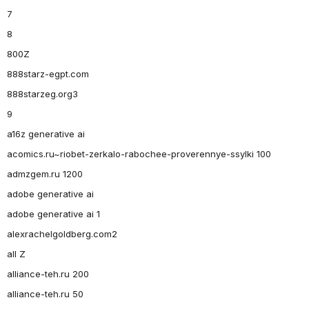
7
8
800Z
888starz-egpt.com
888starzeg.org3
9
a16z generative ai
acomics.ru~riobet-zerkalo-rabochee-proverennye-ssylki 100
admzgem.ru 1200
adobe generative ai
adobe generative ai 1
alexrachelgoldberg.com2
all Z
alliance-teh.ru 200
alliance-teh.ru 50