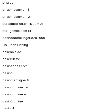
bt prod
bt_apr_common_1
bt_apr_common_2
bursamedikalteknik.com z1
burugames.com x1
cachecachelingerie.ru 1000
Cai Shen Fishing
caseable.de
casex.in x2
casinadoes.com
casino
casino en ligne fr
casino onlina ca
casino online ar
casinò online it
casino1