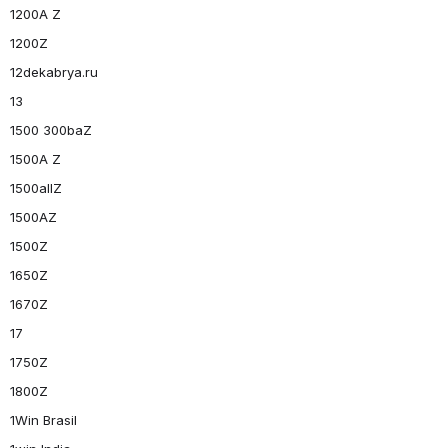
1200A Z
1200Z
12dekabrya.ru
13
1500 300baZ
1500A Z
1500allZ
1500AZ
1500Z
1650Z
1670Z
17
1750Z
1800Z
1Win Brasil