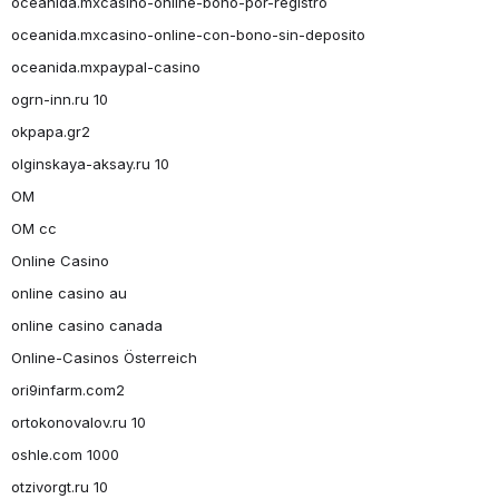
oceanida.mxcasino-online-bono-por-registro
oceanida.mxcasino-online-con-bono-sin-deposito
oceanida.mxpaypal-casino
ogrn-inn.ru 10
okpapa.gr2
olginskaya-aksay.ru 10
OM
OM cc
Online Casino
online casino au
online casino canada
Online-Casinos Österreich
ori9infarm.com2
ortokonovalov.ru 10
oshle.com 1000
otzivorgt.ru 10