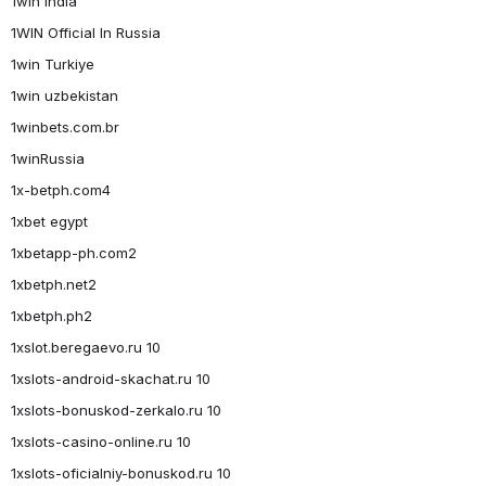
1win India
1WIN Official In Russia
1win Turkiye
1win uzbekistan
1winbets.com.br
1winRussia
1x-betph.com4
1xbet egypt
1xbetapp-ph.com2
1xbetph.net2
1xbetph.ph2
1xslot.beregaevo.ru 10
1xslots-android-skachat.ru 10
1xslots-bonuskod-zerkalo.ru 10
1xslots-casino-online.ru 10
1xslots-oficialniy-bonuskod.ru 10