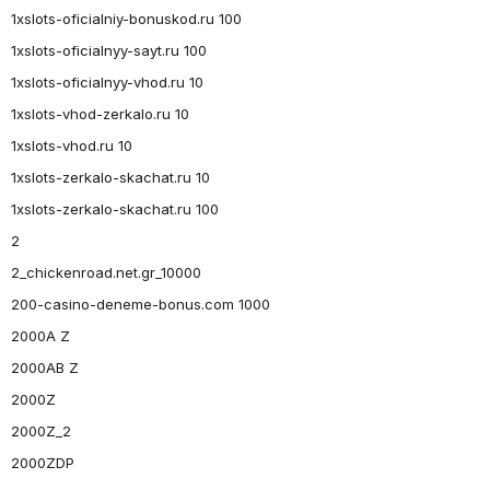
1xslots-oficialniy-bonuskod.ru 100
1xslots-oficialnyy-sayt.ru 100
1xslots-oficialnyy-vhod.ru 10
1xslots-vhod-zerkalo.ru 10
1xslots-vhod.ru 10
1xslots-zerkalo-skachat.ru 10
1xslots-zerkalo-skachat.ru 100
2
2_chickenroad.net.gr_10000
200-casino-deneme-bonus.com 1000
2000A Z
2000AB Z
2000Z
2000Z_2
2000ZDP