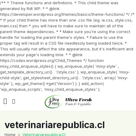
/** * Theme functions and definitions. * This child theme was
generated by Rdt WP. * * @link
https://developer.wordpress.org/themes/basics/theme-functions/ */ /*
* If your child theme has more than one .css file (eg. ie.css, style.css,
main.css) then * you will have to make sure to maintain all of the
parent theme dependencies. * * Make sure you're using the correct
handle for loading the parent theme's styles. * Failure to use the
proper tag will result in a CSS file needlessly being loaded twice. *
This will usually not affect the site appearance, but it's inefficient and
extends your page's loading time. * * @link
https://codex.wordpress.org/Child_Themes */ function
mixy_child_enqueue_styles() { wp_enqueue_style( 'mixy-style' ,
get_template_directory_uri() . '/style.css' ); wp_enqueue_style( 'mixy-
child-style', get_stylesheet_directory_uri() . '/style.css', array( 'mixy-
style' ), wp_get_theme()->get('Version') ); } add_action(
'wp_enqueue_scripts', 'mixy_child_enqueue_styles' );
veterinariarepublica.cl
Home
Veterinariarepublica.cl