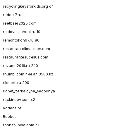
recyclingkeysforkids.org c4
redcat7.ru
reetbser2025.com
reidovo-school.ru 10
remontokon67.ru 80
restaurantelimalimon.com
restaurantesucellus.com
rezume2016.ru 240
rhumbl.com пин ап 3500 kz
rikmorti.ru 200
riobet_zerkalo_na_segodnya
rockindev.com x2
Rodeoslot
Roobet
roobet-india.com c1