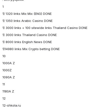
1
1) 1320 links Mix Mix (ENG) DONE
1) 1350 links Arabic Casino DONE
1) 3000 links + 100 sitewide links Thailand Casino DONE
1) 3000 links Thailand Casino DONE
1) 8000 links English News DONE
1)14980 links Mix Crypto betting DONE
10
1000A Z
1000Z
1090A Z
11
1180A Z
12
12-shkola.ru