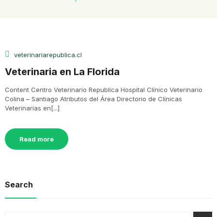
veterinariarepublica.cl
Veterinaria en La Florida
Content Centro Veterinario Republica Hospital Clínico Veterinario
Colina – Santiago Atributos del Área Directorio de Clínicas
Veterinarias en[...]
Read more
Search