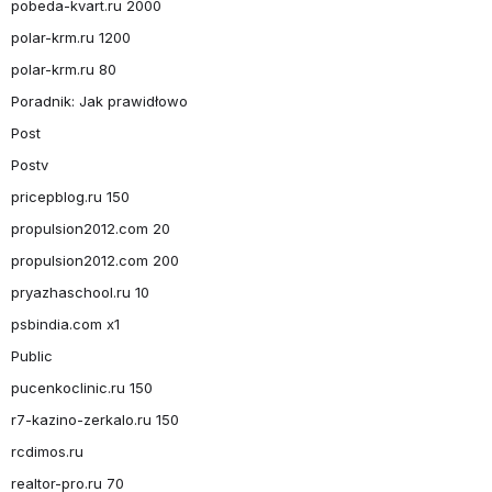
pobeda-kvart.ru 2000
polar-krm.ru 1200
polar-krm.ru 80
Poradnik: Jak prawidłowo
Post
Postv
pricepblog.ru 150
propulsion2012.com 20
propulsion2012.com 200
pryazhaschool.ru 10
psbindia.com x1
Public
pucenkoclinic.ru 150
r7-kazino-zerkalo.ru 150
rcdimos.ru
realtor-pro.ru 70