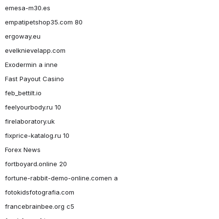
emesa-m30.es
empatipetshop35.com 80
ergoway.eu
evelknievelapp.com
Exodermin a inne
Fast Payout Casino
feb_bettilt.io
feelyourbody.ru 10
firelaboratory.uk
fixprice-katalog.ru 10
Forex News
fortboyard.online 20
fortune-rabbit-demo-online.comen a
fotokidsfotografia.com
francebrainbee.org c5