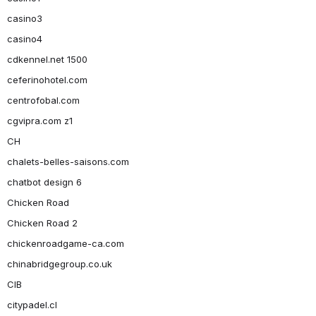
casino3
casino4
cdkennel.net 1500
ceferinohotel.com
centrofobal.com
cgvipra.com z1
CH
chalets-belles-saisons.com
chatbot design 6
Chicken Road
Chicken Road 2
chickenroadgame-ca.com
chinabridgegroup.co.uk
CIB
citypadel.cl