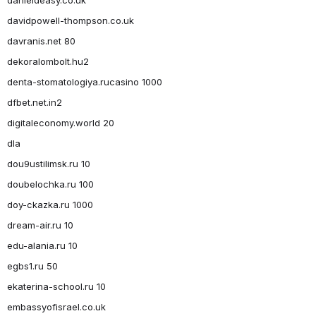
davidpowell-thompson.co.uk
davranis.net 80
dekoralombolt.hu2
denta-stomatologiya.rucasino 1000
dfbet.net.in2
digitaleconomy.world 20
dla
dou9ustilimsk.ru 10
doubelochka.ru 100
doy-ckazka.ru 1000
dream-air.ru 10
edu-alania.ru 10
egbs1.ru 50
ekaterina-school.ru 10
embassyofisrael.co.uk