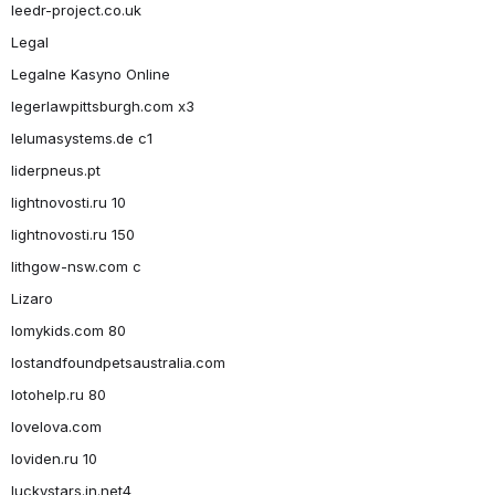
leedr-project.co.uk
Legal
Legalne Kasyno Online
legerlawpittsburgh.com x3
lelumasystems.de c1
liderpneus.pt
lightnovosti.ru 10
lightnovosti.ru 150
lithgow-nsw.com c
Lizaro
lomykids.com 80
lostandfoundpetsaustralia.com
lotohelp.ru 80
lovelova.com
loviden.ru 10
luckystars.in.net4