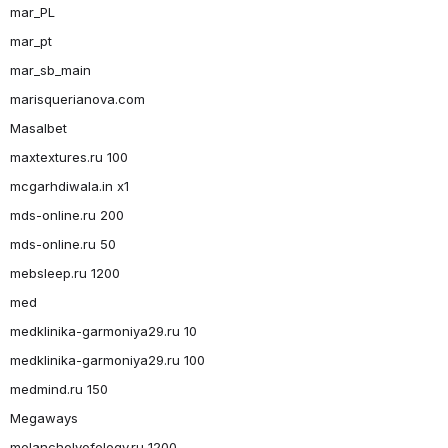
mar_PL
mar_pt
mar_sb_main
marisquerianova.com
Masalbet
maxtextures.ru 100
mcgarhdiwala.in x1
mds-online.ru 200
mds-online.ru 50
mebsleep.ru 1200
med
medklinika-garmoniya29.ru 10
medklinika-garmoniya29.ru 100
medmind.ru 150
Megaways
melancholyofelegy.ru 1200