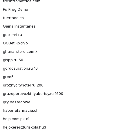
freshfromafrica.com
Fu Frog Demo
fuertaco.es
Gains Instantanés
gde-mrt.ru
GGBet Καζίνο
ghana-store.com x
gispp.ru 50
gordostnation.ru 10
gree5
groznycityhotel.ru 200
gruzoperevozki-lyubertsy.ru 1600
gry hazardowe
habanafarmacia.cl
hdip.com.pk x1
hejokereszturiskola.hu3