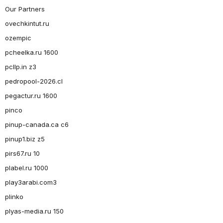
Our Partners
ovechkintut.ru
ozempic
pcheelka.ru 1600
pcllp.in z3
pedropool-2026.cl
pegactur.ru 1600
pinco
pinup-canada.ca c6
pinup1.biz z5
pirs67.ru 10
plabel.ru 1000
play3arabi.com3
plinko
plyas-media.ru 150