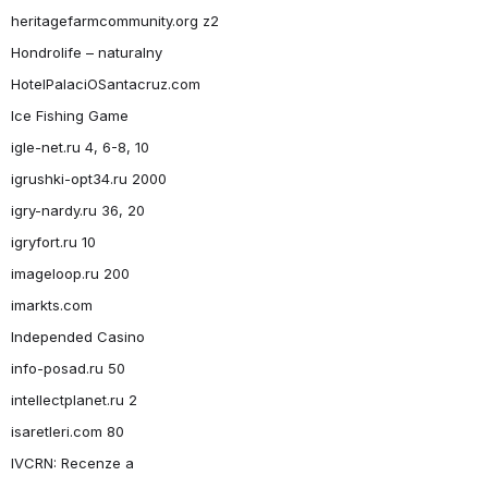
heritagefarmcommunity.org z2
Hondrolife – naturalny
HotelPalaciOSantacruz.com
Ice Fishing Game
igle-net.ru 4, 6-8, 10
igrushki-opt34.ru 2000
igry-nardy.ru 36, 20
igryfort.ru 10
imageloop.ru 200
imarkts.com
Independed Casino
info-posad.ru 50
intellectplanet.ru 2
isaretleri.com 80
IVCRN: Recenze a