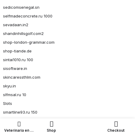
sedicomsenegal.sn
selfmadeconcrete.ru 1000
sevadaan.in2
shandinhillsgolf.com2
shop-london-grammar.com
shop-tiande.de
sintai1010.ru 100
sisoftware.in
skincaressthlm.com
skyu.in
slfmsal.ru 10
Slots
smartline93.ru 150
smartline93.ru 36
smartline93.ru 4, 6-8
Veterinaria en La
Shop
Checkout