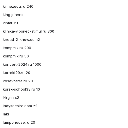
kilmezedu.ru 240
king johnnie
kipmu.ru
klinika-vibor-rc-stimul.ru 300
knead-2-know.com2
kompmix.ru 200
kompmix.ru 50
koncert-2024.ru 1000
korrekt29.ru 20
kosavostra.ru 20
kursk-school33.ru 10
l4rg.in x2
ladysdesire.com z2
laki
lampohouse.ru 20