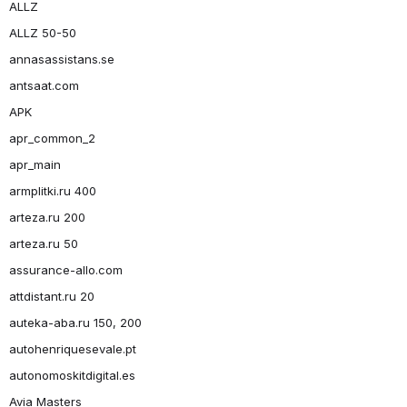
ALLZ
ALLZ 50-50
annasassistans.se
antsaat.com
APK
apr_common_2
apr_main
armplitki.ru 400
arteza.ru 200
arteza.ru 50
assurance-allo.com
attdistant.ru 20
auteka-aba.ru 150, 200
autohenriquesevale.pt
autonomoskitdigital.es
Avia Masters