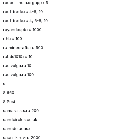
roobet-india.orgapp c5
roof-trade.ru 4-8, 10
roof-trade.ru 4, 6-8, 10
royandaspb.ru 1000
rthl.ru 100
ru-minecrafts.ru 500
rubds1010.ru 10
ruoivolga.ru 10
ruoivolga.ru 100
s
S 660
S Post
samara-sts.ru 200
sandcircles.co.uk
sanodelucas.cl
sauni-kirov.ru 2000