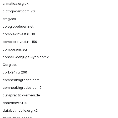
climatica.org.uk
clothgocart.com 20
cmgv.es
colegiopehuen.net
complexinvest.ru 10
complexinvest.ru 150
composens.eu
conseil-conjugal-lyon.com2
Corgibet
cork-24.ru 200
cpmhealthgrades.com
cpmhealthgrades.com2
curapractic-kerpen.de
daavdeev.ru 10
dafabetmobile.org x2
danieldeasy.co.uk