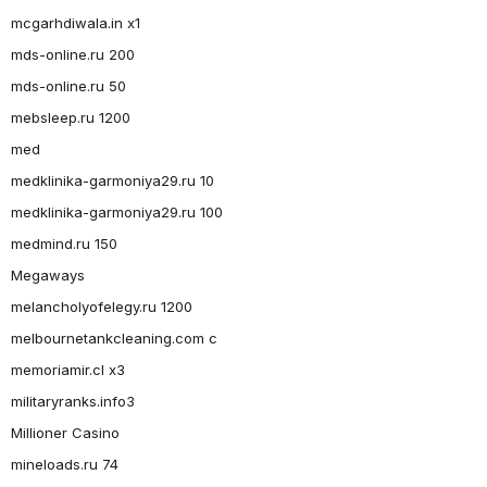
mcgarhdiwala.in x1
mds-online.ru 200
mds-online.ru 50
mebsleep.ru 1200
med
medklinika-garmoniya29.ru 10
medklinika-garmoniya29.ru 100
medmind.ru 150
Megaways
melancholyofelegy.ru 1200
melbournetankcleaning.com c
memoriamir.cl x3
militaryranks.info3
Millioner Casino
mineloads.ru 74