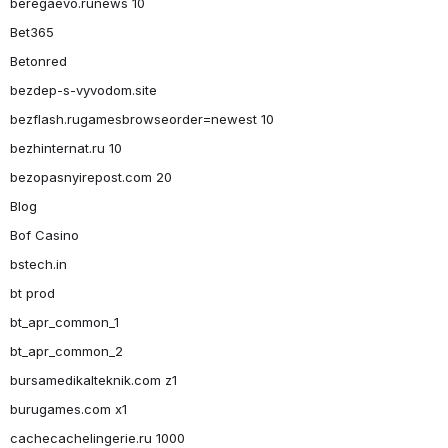
beregaevo.runews 10
Bet365
Betonred
bezdep-s-vyvodom.site
bezflash.rugamesbrowseorder=newest 10
bezhinternat.ru 10
bezopasnyirepost.com 20
Blog
Bof Casino
bstech.in
bt prod
bt_apr_common_1
bt_apr_common_2
bursamedikalteknik.com z1
burugames.com x1
cachecachelingerie.ru 1000