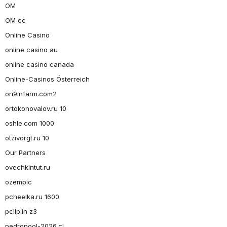
OM
OM cc
Online Casino
online casino au
online casino canada
Online-Casinos Österreich
ori9infarm.com2
ortokonovalov.ru 10
oshle.com 1000
otzivorgt.ru 10
Our Partners
ovechkintut.ru
ozempic
pcheelka.ru 1600
pcllp.in z3
pedropool-2026.cl