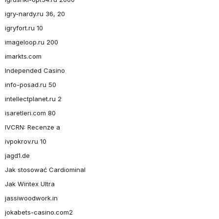
igry-nardy.ru 36, 20
igryfort.ru 10
imageloop.ru 200
imarkts.com
Independed Casino
info-posad.ru 50
intellectplanet.ru 2
isaretleri.com 80
IVCRN: Recenze a
ivpokrov.ru 10
jagd1.de
Jak stosować Cardiominal
Jak Wintex Ultra
jassiwoodwork.in
jokabets-casino.com2