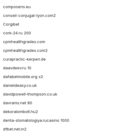
composens.eu
conseil-conjugal-lyon.com2
Corgibet
cork-24.ru 200
cpmhealthgrades.com
cpmhealthgrades.com2
curapractic-kerpen.de
daavdeev.ru 10
dafabetmobile.org x2
danieldeasy.co.uk
davidpowell-thompson.co.uk
davranis.net 80
dekoralombolt.hu2
denta-stomatologiya.rucasino 1000
dfbet.net.in2