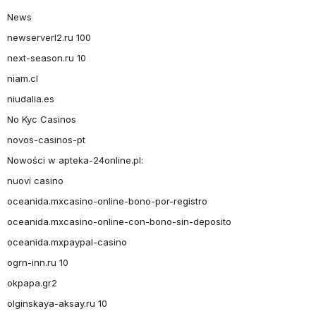
News
newserverl2.ru 100
next-season.ru 10
niam.cl
niudalia.es
No Kyc Casinos
novos-casinos-pt
Nowości w apteka-24online.pl:
nuovi casino
oceanida.mxcasino-online-bono-por-registro
oceanida.mxcasino-online-con-bono-sin-deposito
oceanida.mxpaypal-casino
ogrn-inn.ru 10
okpapa.gr2
olginskaya-aksay.ru 10