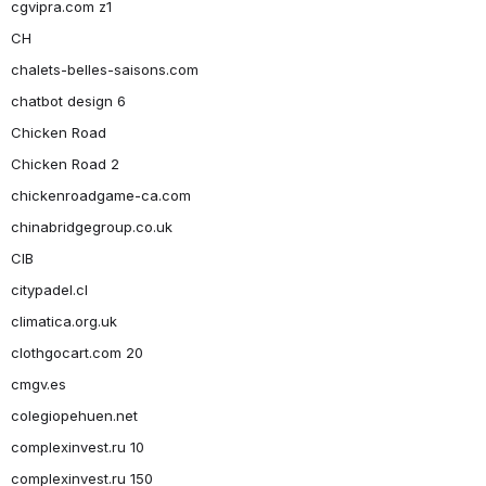
cgvipra.com z1
CH
chalets-belles-saisons.com
chatbot design 6
Chicken Road
Chicken Road 2
chickenroadgame-ca.com
chinabridgegroup.co.uk
CIB
citypadel.cl
climatica.org.uk
clothgocart.com 20
cmgv.es
colegiopehuen.net
complexinvest.ru 10
complexinvest.ru 150