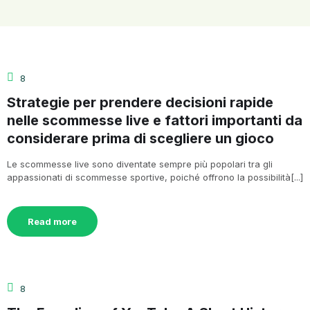
8
Strategie per prendere decisioni rapide
nelle scommesse live e fattori importanti da
considerare prima di scegliere un gioco
Le scommesse live sono diventate sempre più popolari tra gli
appassionati di scommesse sportive, poiché offrono la possibilità[...]
Read more
8