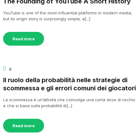
The Founding of YouTube A Short History
YouTube is one of the most influential platforms in modern media,
but its origin story is surprisingly simple: a[...]
Read more
8
Il ruolo della probabilità nelle strategie di
scommessa e gli errori comuni dei giocatori
La scommessa è un’attività che coinvolge una certa dose di rischio
e che si basa sulla probabilità di[...]
Read more