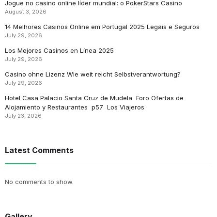
Jogue no casino online líder mundial: o PokerStars Casino
August 3, 2026
14 Melhores Casinos Online em Portugal 2025 Legais e Seguros
July 29, 2026
Los Mejores Casinos en Línea 2025
July 29, 2026
Casino ohne Lizenz Wie weit reicht Selbstverantwortung?
July 29, 2026
Hotel Casa Palacio Santa Cruz de Mudela ️ Foro Ofertas de
Alojamiento y Restaurantes ️ p57 ️ Los Viajeros
July 23, 2026
Latest Comments
No comments to show.
Gallery