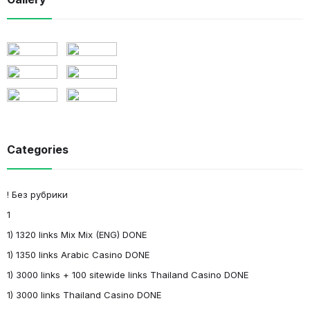
Categories
! Без рубрики
1
1) 1320 links Mix Mix (ENG) DONE
1) 1350 links Arabic Casino DONE
1) 3000 links + 100 sitewide links Thailand Casino DONE
1) 3000 links Thailand Casino DONE