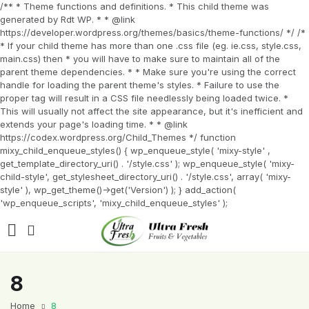
/** * Theme functions and definitions. * This child theme was
generated by Rdt WP. * * @link
https://developer.wordpress.org/themes/basics/theme-functions/ */ /*
* If your child theme has more than one .css file (eg. ie.css, style.css,
main.css) then * you will have to make sure to maintain all of the
parent theme dependencies. * * Make sure you're using the correct
handle for loading the parent theme's styles. * Failure to use the
proper tag will result in a CSS file needlessly being loaded twice. *
This will usually not affect the site appearance, but it's inefficient and
extends your page's loading time. * * @link
https://codex.wordpress.org/Child_Themes */ function
mixy_child_enqueue_styles() { wp_enqueue_style( 'mixy-style' ,
get_template_directory_uri() . '/style.css' ); wp_enqueue_style( 'mixy-
child-style', get_stylesheet_directory_uri() . '/style.css', array( 'mixy-
style' ), wp_get_theme()->get('Version') ); } add_action(
'wp_enqueue_scripts', 'mixy_child_enqueue_styles' );
8
Home
8