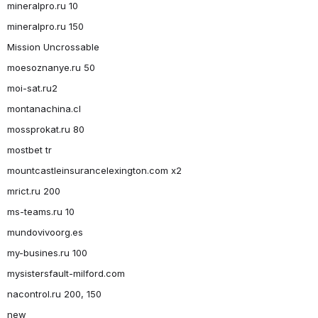
mineralpro.ru 10
mineralpro.ru 150
Mission Uncrossable
moesoznanye.ru 50
moi-sat.ru2
montanachina.cl
mossprokat.ru 80
mostbet tr
mountcastleinsurancelexington.com x2
mrict.ru 200
ms-teams.ru 10
mundovivoorg.es
my-busines.ru 100
mysistersfault-milford.com
nacontrol.ru 200, 150
new