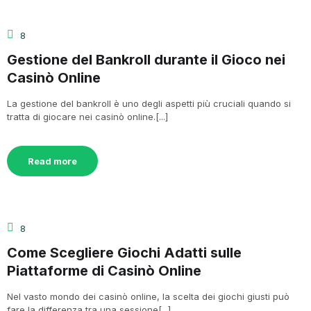
8
Gestione del Bankroll durante il Gioco nei
Casinò Online
La gestione del bankroll è uno degli aspetti più cruciali quando si
tratta di giocare nei casinò online.[...]
Read more
8
Come Scegliere Giochi Adatti sulle
Piattaforme di Casinò Online
Nel vasto mondo dei casinò online, la scelta dei giochi giusti può
fare la differenza tra una sessione[...]