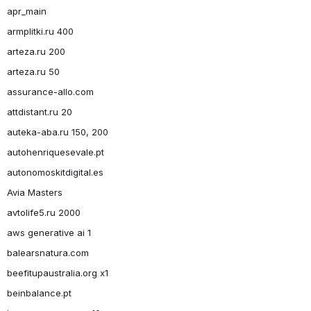
apr_main
armplitki.ru 400
arteza.ru 200
arteza.ru 50
assurance-allo.com
attdistant.ru 20
auteka-aba.ru 150, 200
autohenriquesevale.pt
autonomoskitdigital.es
Avia Masters
avtolife5.ru 2000
aws generative ai 1
balearsnatura.com
beefitupaustralia.org x1
beinbalance.pt