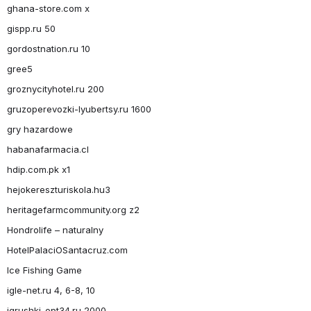
ghana-store.com x
gispp.ru 50
gordostnation.ru 10
gree5
groznycityhotel.ru 200
gruzoperevozki-lyubertsy.ru 1600
gry hazardowe
habanafarmacia.cl
hdip.com.pk x1
hejokereszturiskola.hu3
heritagefarmcommunity.org z2
Hondrolife – naturalny
HotelPalaciOSantacruz.com
Ice Fishing Game
igle-net.ru 4, 6-8, 10
igrushki-opt34.ru 2000