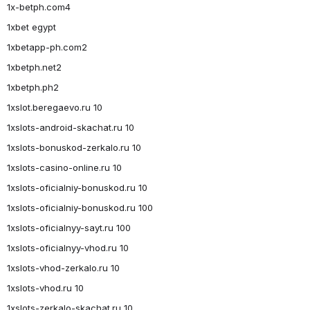
1x-betph.com4
1xbet egypt
1xbetapp-ph.com2
1xbetph.net2
1xbetph.ph2
1xslot.beregaevo.ru 10
1xslots-android-skachat.ru 10
1xslots-bonuskod-zerkalo.ru 10
1xslots-casino-online.ru 10
1xslots-oficialniy-bonuskod.ru 10
1xslots-oficialniy-bonuskod.ru 100
1xslots-oficialnyy-sayt.ru 100
1xslots-oficialnyy-vhod.ru 10
1xslots-vhod-zerkalo.ru 10
1xslots-vhod.ru 10
1xslots-zerkalo-skachat.ru 10