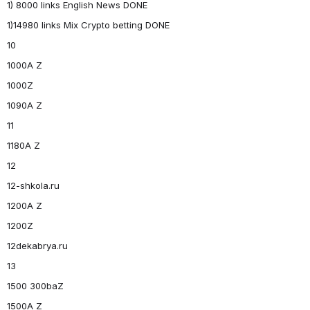
1) 8000 links English News DONE
1)14980 links Mix Crypto betting DONE
10
1000A Z
1000Z
1090A Z
11
1180A Z
12
12-shkola.ru
1200A Z
1200Z
12dekabrya.ru
13
1500 300baZ
1500A Z