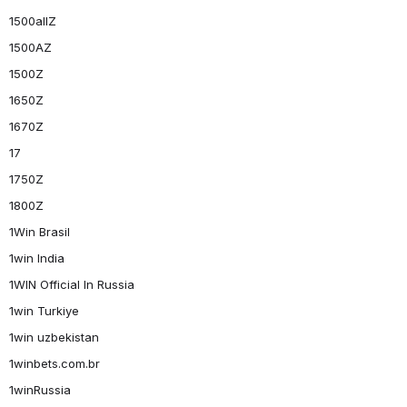
1500allZ
1500AZ
1500Z
1650Z
1670Z
17
1750Z
1800Z
1Win Brasil
1win India
1WIN Official In Russia
1win Turkiye
1win uzbekistan
1winbets.com.br
1winRussia