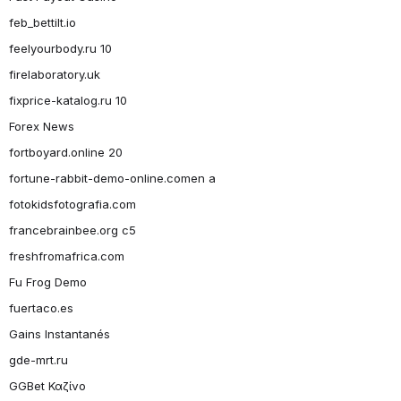
feb_bettilt.io
feelyourbody.ru 10
firelaboratory.uk
fixprice-katalog.ru 10
Forex News
fortboyard.online 20
fortune-rabbit-demo-online.comen a
fotokidsfotografia.com
francebrainbee.org c5
freshfromafrica.com
Fu Frog Demo
fuertaco.es
Gains Instantanés
gde-mrt.ru
GGBet Καζίνο