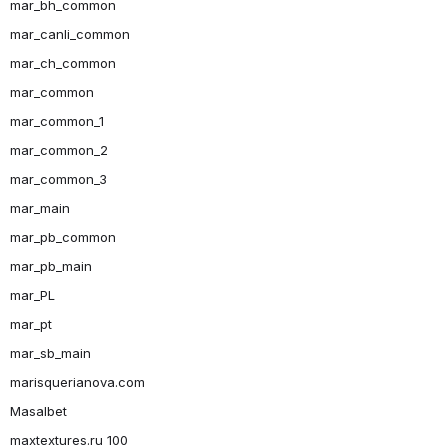
mar_bh_common
mar_canli_common
mar_ch_common
mar_common
mar_common_1
mar_common_2
mar_common_3
mar_main
mar_pb_common
mar_pb_main
mar_PL
mar_pt
mar_sb_main
marisquerianova.com
Masalbet
maxtextures.ru 100