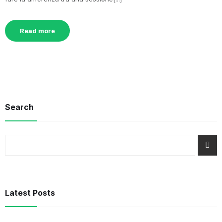
Read more
Search
Latest Posts