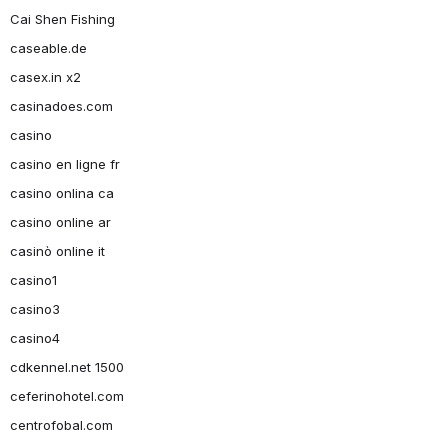
Cai Shen Fishing
caseable.de
casex.in x2
casinadoes.com
casino
casino en ligne fr
casino onlina ca
casino online ar
casinò online it
casino1
casino3
casino4
cdkennel.net 1500
ceferinohotel.com
centrofobal.com