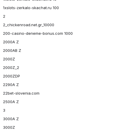
1xslots-zerkalo-skachat.ru 100
2
2_chickenroad.net.gr_10000
200-casino-deneme-bonus.com 1000
2000A Z
2000AB Z
2000Z
2000Z_2
2000ZDP
2290A Z
22bet-slovenia.com
2500A Z
3
3000A Z
3000Z