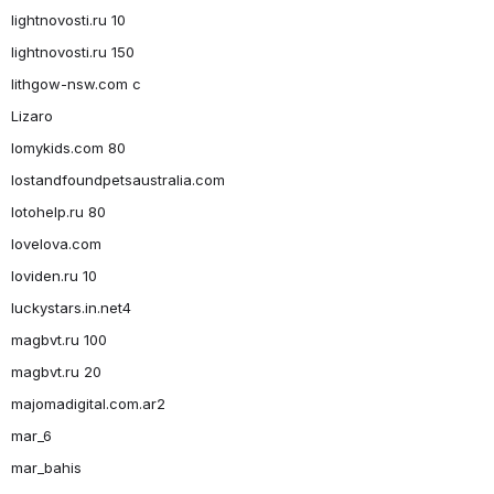
lightnovosti.ru 10
lightnovosti.ru 150
lithgow-nsw.com c
Lizaro
lomykids.com 80
lostandfoundpetsaustralia.com
lotohelp.ru 80
lovelova.com
loviden.ru 10
luckystars.in.net4
magbvt.ru 100
magbvt.ru 20
majomadigital.com.ar2
mar_6
mar_bahis