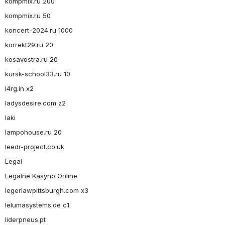
kompmix.ru 200
kompmix.ru 50
koncert-2024.ru 1000
korrekt29.ru 20
kosavostra.ru 20
kursk-school33.ru 10
l4rg.in x2
ladysdesire.com z2
laki
lampohouse.ru 20
leedr-project.co.uk
Legal
Legalne Kasyno Online
legerlawpittsburgh.com x3
lelumasystems.de c1
liderpneus.pt