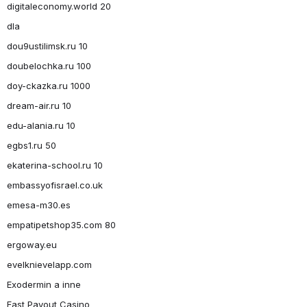
digitaleconomy.world 20
dla
dou9ustilimsk.ru 10
doubelochka.ru 100
doy-ckazka.ru 1000
dream-air.ru 10
edu-alania.ru 10
egbs1.ru 50
ekaterina-school.ru 10
embassyofisrael.co.uk
emesa-m30.es
empatipetshop35.com 80
ergoway.eu
evelknievelapp.com
Exodermin a inne
Fast Payout Casino