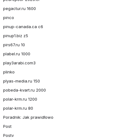
pegactur.ru 1600
pinco
pinup-canada.ca c6
pinup1.biz z5
pirs67.ru 10
plabel.ru 1000
play3arabi.com3
plinko
plyas-media.ru 150
pobeda-kvart.ru 2000
polar-krm.ru 1200
polar-krm.ru 80
Poradnik: Jak prawidłowo
Post
Postv