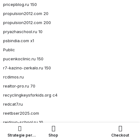
pricepblog.ru 150
propulsion2012.com 20
propulsion2012.com 200
pryazhaschool.ru 10
psbindia.com x1
Public
pucenkoclinic.ru 150
r7-kazino-zerkalo.ru 150
rcdimos.ru
realtor-pro.ru 70
recyclingkeysforkids.org c4
redcat7.ru
reetbser2025.com
reidovo-school.ru 10
remontokon67.ru 80
Strategie per
Shop
Checkout