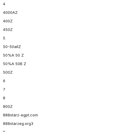
4
4000AZ
400Z
450Z
5
50-50allZ
50%A 50 Z
50%A 50B Z
500Z
6
7
8
800Z
888starz-egpt.com
888starzeg.org3
9