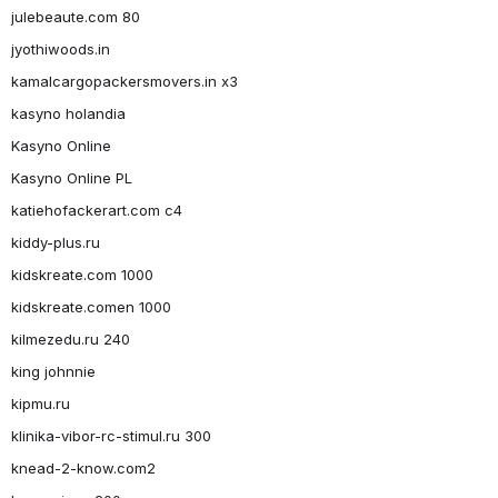
julebeaute.com 80
jyothiwoods.in
kamalcargopackersmovers.in x3
kasyno holandia
Kasyno Online
Kasyno Online PL
katiehofackerart.com c4
kiddy-plus.ru
kidskreate.com 1000
kidskreate.comen 1000
kilmezedu.ru 240
king johnnie
kipmu.ru
klinika-vibor-rc-stimul.ru 300
knead-2-know.com2