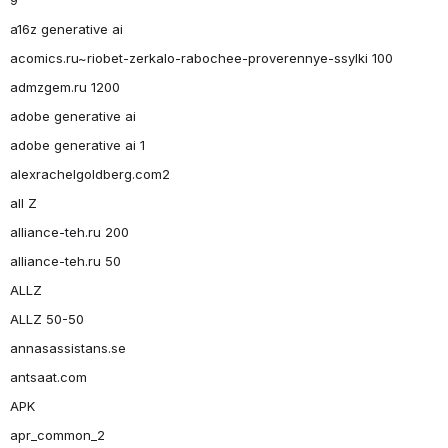
a16z generative ai
acomics.ru~riobet-zerkalo-rabochee-proverennye-ssylki 100
admzgem.ru 1200
adobe generative ai
adobe generative ai 1
alexrachelgoldberg.com2
all Z
alliance-teh.ru 200
alliance-teh.ru 50
ALLZ
ALLZ 50-50
annasassistans.se
antsaat.com
APK
apr_common_2