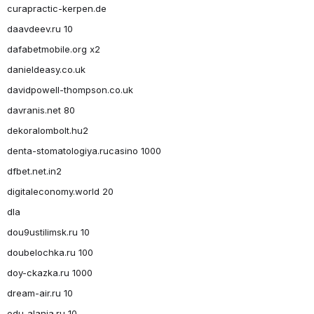
curapractic-kerpen.de
daavdeev.ru 10
dafabetmobile.org x2
danieldeasy.co.uk
davidpowell-thompson.co.uk
davranis.net 80
dekoralombolt.hu2
denta-stomatologiya.rucasino 1000
dfbet.net.in2
digitaleconomy.world 20
dla
dou9ustilimsk.ru 10
doubelochka.ru 100
doy-ckazka.ru 1000
dream-air.ru 10
edu-alania.ru 10