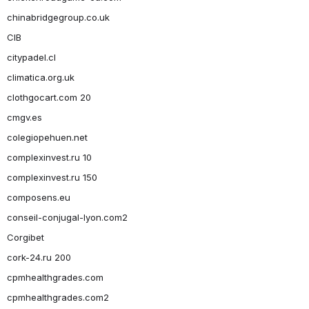
chinabridgegroup.co.uk
CIB
citypadel.cl
climatica.org.uk
clothgocart.com 20
cmgv.es
colegiopehuen.net
complexinvest.ru 10
complexinvest.ru 150
composens.eu
conseil-conjugal-lyon.com2
Corgibet
cork-24.ru 200
cpmhealthgrades.com
cpmhealthgrades.com2