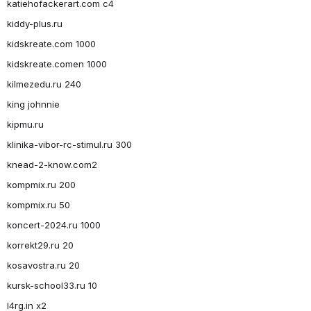
katiehofackerart.com c4
kiddy-plus.ru
kidskreate.com 1000
kidskreate.comen 1000
kilmezedu.ru 240
king johnnie
kipmu.ru
klinika-vibor-rc-stimul.ru 300
knead-2-know.com2
kompmix.ru 200
kompmix.ru 50
koncert-2024.ru 1000
korrekt29.ru 20
kosavostra.ru 20
kursk-school33.ru 10
l4rg.in x2