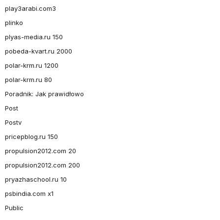
play3arabi.com3
plinko
plyas-media.ru 150
pobeda-kvart.ru 2000
polar-krm.ru 1200
polar-krm.ru 80
Poradnik: Jak prawidłowo
Post
Postv
pricepblog.ru 150
propulsion2012.com 20
propulsion2012.com 200
pryazhaschool.ru 10
psbindia.com x1
Public