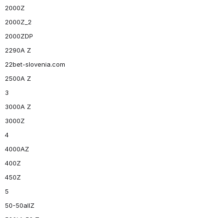
2000Z
2000Z_2
2000ZDP
2290A Z
22bet-slovenia.com
2500A Z
3
3000A Z
3000Z
4
4000AZ
400Z
450Z
5
50-50allZ