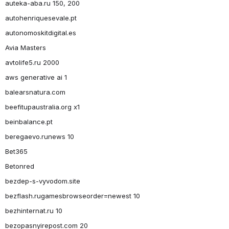
auteka-aba.ru 150, 200
autohenriquesevale.pt
autonomoskitdigital.es
Avia Masters
avtolife5.ru 2000
aws generative ai 1
balearsnatura.com
beefitupaustralia.org x1
beinbalance.pt
beregaevo.runews 10
Bet365
Betonred
bezdep-s-vyvodom.site
bezflash.rugamesbrowseorder=newest 10
bezhinternat.ru 10
bezopasnyirepost.com 20