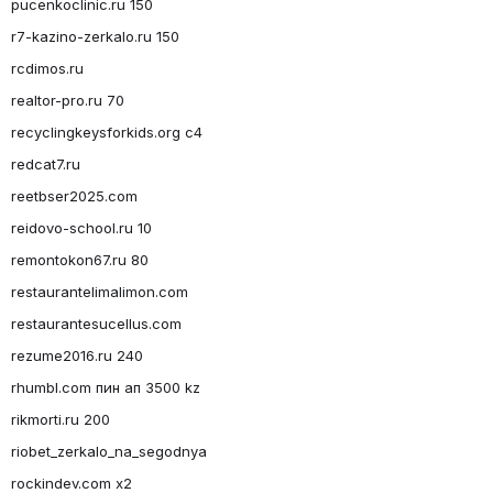
pucenkoclinic.ru 150
r7-kazino-zerkalo.ru 150
rcdimos.ru
realtor-pro.ru 70
recyclingkeysforkids.org c4
redcat7.ru
reetbser2025.com
reidovo-school.ru 10
remontokon67.ru 80
restaurantelimalimon.com
restaurantesucellus.com
rezume2016.ru 240
rhumbl.com пин ап 3500 kz
rikmorti.ru 200
riobet_zerkalo_na_segodnya
rockindev.com x2