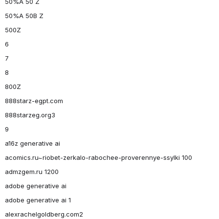
50%A 50 Z
50%A 50B Z
500Z
6
7
8
800Z
888starz-egpt.com
888starzeg.org3
9
a16z generative ai
acomics.ru~riobet-zerkalo-rabochee-proverennye-ssylki 100
admzgem.ru 1200
adobe generative ai
adobe generative ai 1
alexrachelgoldberg.com2