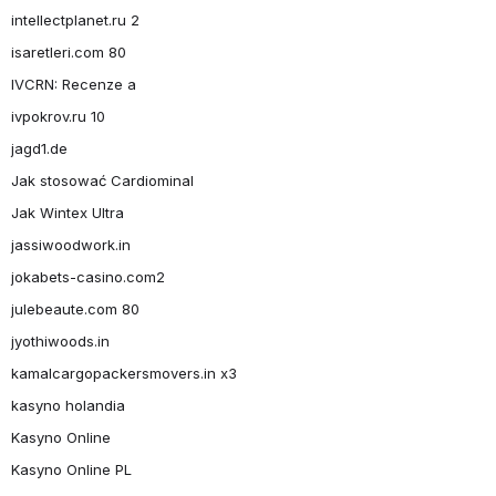
intellectplanet.ru 2
isaretleri.com 80
IVCRN: Recenze a
ivpokrov.ru 10
jagd1.de
Jak stosować Cardiominal
Jak Wintex Ultra
jassiwoodwork.in
jokabets-casino.com2
julebeaute.com 80
jyothiwoods.in
kamalcargopackersmovers.in x3
kasyno holandia
Kasyno Online
Kasyno Online PL