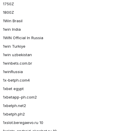
1750Z
1800Z
1Win Brasil
1win India
1WIN Official In Russia
1win Turkiye
1win uzbekistan
1winbets.com.br
1winRussia
1x-betph.com4
1xbet egypt
1xbetapp-ph.com2
1xbetph.net2
1xbetph.ph2
1xslot.beregaevo.ru 10
1xslots-android-skachat.ru 10