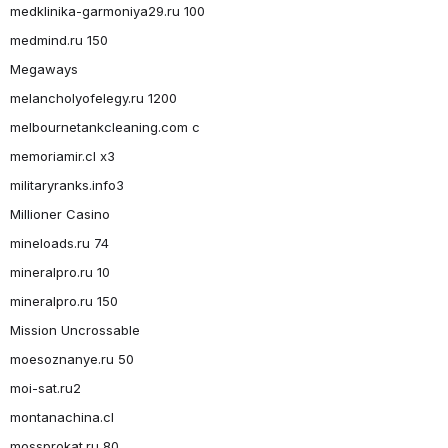
medklinika-garmoniya29.ru 100
medmind.ru 150
Megaways
melancholyofelegy.ru 1200
melbournetankcleaning.com c
memoriamir.cl x3
militaryranks.info3
Millioner Casino
mineloads.ru 74
mineralpro.ru 10
mineralpro.ru 150
Mission Uncrossable
moesoznanye.ru 50
moi-sat.ru2
montanachina.cl
mossprokat.ru 80