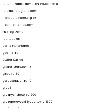
fortune-rabbit-demo-online.comen a
fotokidsfotografia.com
francebrainbee.org c5
freshfromafrica.com
Fu Frog Demo
fuertaco.es
Gains Instantanés
gde-mrt.ru
GGBet Καζίνο
ghana-store.com x
gispp.ru 50
gordostnation.ru 10
gree5
groznycityhotel.ru 200
gruzoperevozki-lyubertsy.ru 1600