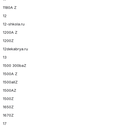
1180A Z
12
12-shkola.ru
1200A Z
1200Z
12dekabrya.ru
13
1500 300baZ
1500A Z
1500allZ
1500AZ
1500Z
1650Z
1670Z
17