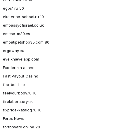
egbs1.ru 50
ekaterina-school.ru 10
embassyofisrael.co.uk
emesa-m30.es
empatipetshop35.com 80
ergoway.eu
evelknievelapp.com
Exodermin a inne
Fast Payout Casino
feb_bettilt.io
feelyourbody.ru 10
firelaboratory.uk
fixprice-katalog.ru 10
Forex News
fortboyard.online 20