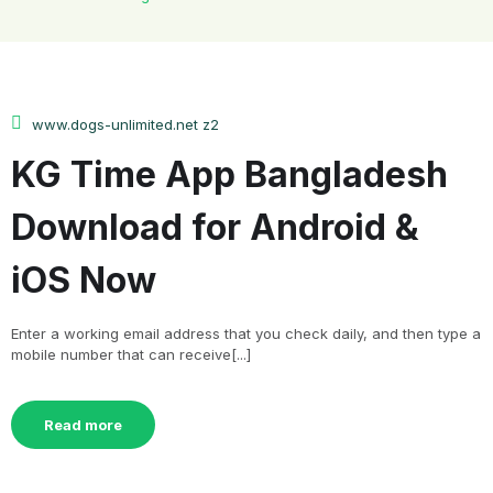
www.dogs-unlimited.net z2
KG Time App Bangladesh
Download for Android &
iOS Now
Enter a working email address that you check daily, and then type a
mobile number that can receive[...]
Read more