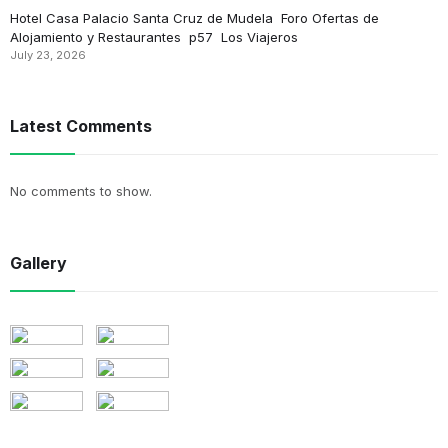
Hotel Casa Palacio Santa Cruz de Mudela ️ Foro Ofertas de
Alojamiento y Restaurantes ️ p57 ️ Los Viajeros
July 23, 2026
Latest Comments
No comments to show.
Gallery