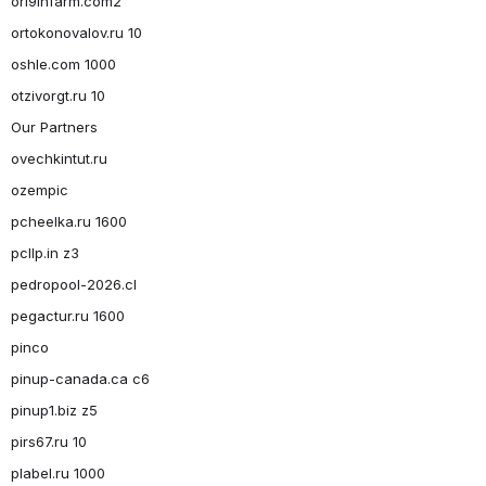
ori9infarm.com2
ortokonovalov.ru 10
oshle.com 1000
otzivorgt.ru 10
Our Partners
ovechkintut.ru
ozempic
pcheelka.ru 1600
pcllp.in z3
pedropool-2026.cl
pegactur.ru 1600
pinco
pinup-canada.ca c6
pinup1.biz z5
pirs67.ru 10
plabel.ru 1000