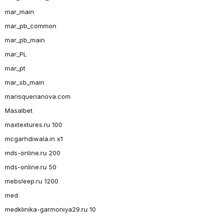
mar_main
mar_pb_common
mar_pb_main
mar_PL
mar_pt
mar_sb_main
marisquerianova.com
Masalbet
maxtextures.ru 100
mcgarhdiwala.in x1
mds-online.ru 200
mds-online.ru 50
mebsleep.ru 1200
med
medklinika-garmoniya29.ru 10