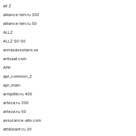
all Z
alliance-teh.ru 200
alliance-teh.ru 50
ALLZ
ALLZ 50-50
annasassistans.se
antsaat.com
APK
apr_common_2
apr_main
armplitki.ru 400
arteza.ru 200
arteza.ru 50
assurance-allo.com
attdistant.ru 20