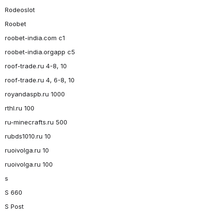
Rodeoslot
Roobet
roobet-india.com c1
roobet-india.orgapp c5
roof-trade.ru 4-8, 10
roof-trade.ru 4, 6-8, 10
royandaspb.ru 1000
rthl.ru 100
ru-minecrafts.ru 500
rubds1010.ru 10
ruoivolga.ru 10
ruoivolga.ru 100
s
S 660
S Post