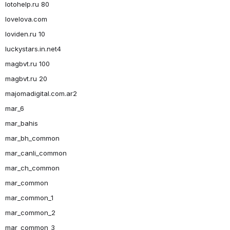
lotohelp.ru 80
lovelova.com
loviden.ru 10
luckystars.in.net4
magbvt.ru 100
magbvt.ru 20
majomadigital.com.ar2
mar_6
mar_bahis
mar_bh_common
mar_canli_common
mar_ch_common
mar_common
mar_common_1
mar_common_2
mar_common_3