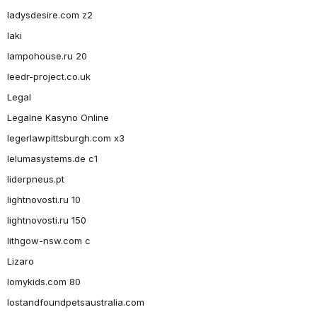
ladysdesire.com z2
laki
lampohouse.ru 20
leedr-project.co.uk
Legal
Legalne Kasyno Online
legerlawpittsburgh.com x3
lelumasystems.de c1
liderpneus.pt
lightnovosti.ru 10
lightnovosti.ru 150
lithgow-nsw.com c
Lizaro
lomykids.com 80
lostandfoundpetsaustralia.com