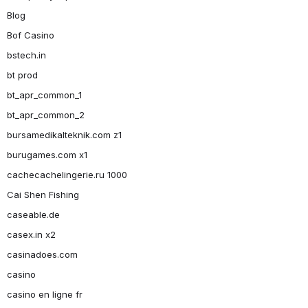
Blog
Bof Casino
bstech.in
bt prod
bt_apr_common_1
bt_apr_common_2
bursamedikalteknik.com z1
burugames.com x1
cachecachelingerie.ru 1000
Cai Shen Fishing
caseable.de
casex.in x2
casinadoes.com
casino
casino en ligne fr