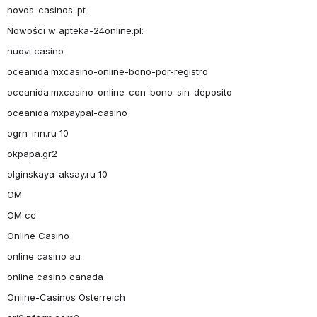
novos-casinos-pt
Nowości w apteka-24online.pl:
nuovi casino
oceanida.mxcasino-online-bono-por-registro
oceanida.mxcasino-online-con-bono-sin-deposito
oceanida.mxpaypal-casino
ogrn-inn.ru 10
okpapa.gr2
olginskaya-aksay.ru 10
OM
OM cc
Online Casino
online casino au
online casino canada
Online-Casinos Österreich