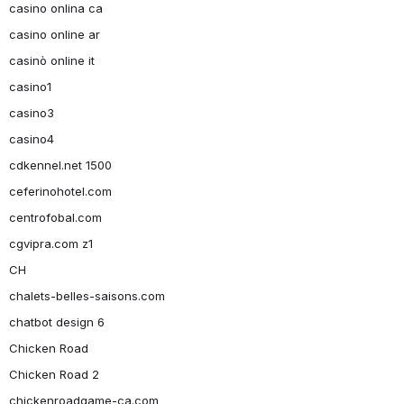
casino onlina ca
casino online ar
casinò online it
casino1
casino3
casino4
cdkennel.net 1500
ceferinohotel.com
centrofobal.com
cgvipra.com z1
CH
chalets-belles-saisons.com
chatbot design 6
Chicken Road
Chicken Road 2
chickenroadgame-ca.com