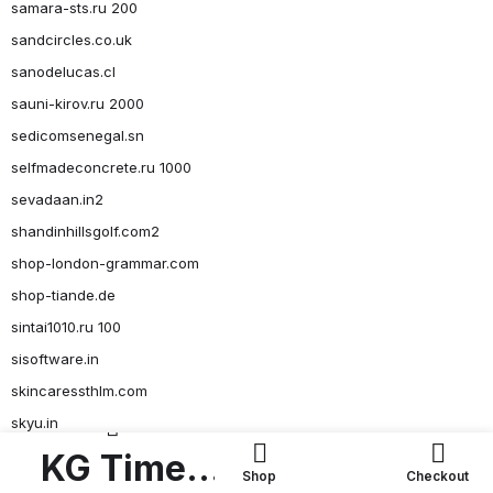
samara-sts.ru 200
sandcircles.co.uk
sanodelucas.cl
sauni-kirov.ru 2000
sedicomsenegal.sn
selfmadeconcrete.ru 1000
sevadaan.in2
shandinhillsgolf.com2
shop-london-grammar.com
shop-tiande.de
sintai1010.ru 100
sisoftware.in
skincaressthlm.com
skyu.in
slfmsal.ru 10
KG Time
Shop
Checkout
Slots