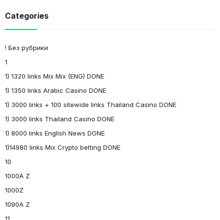
Categories
! Без рубрики
1
1) 1320 links Mix Mix (ENG) DONE
1) 1350 links Arabic Casino DONE
1) 3000 links + 100 sitewide links Thailand Casino DONE
1) 3000 links Thailand Casino DONE
1) 8000 links English News DONE
1)14980 links Mix Crypto betting DONE
10
1000A Z
1000Z
1090A Z
11