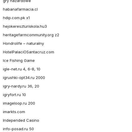
gry hazardowe
habanafarmacia.cl
hdip.com.pk x1
hejokereszturiskola.hu3
heritagefarmcommunity.org z2
Hondrolife – naturalny
HotelPalaciOSantacruz.com
Ice Fishing Game
igle-net.ru 4, 6-8, 10
igrushki-opt34.ru 2000
igry-nardy.ru 36, 20
igryfort.ru 10
imageloop.ru 200
imarkts.com
Independed Casino
info-posad.ru 50