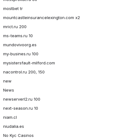
mostbet tr
mountcastleinsurancelexington.com x2
mrict.ru 200
ms-teams.ru 10
mundovivoorg.es
my-busines.ru 100
mysistersfault-milford.com
nacontrol.ru 200, 150
new
News
newserverl2.ru 100
next-season.ru 10
niam.cl
niudalia.es
No Kyc Casinos