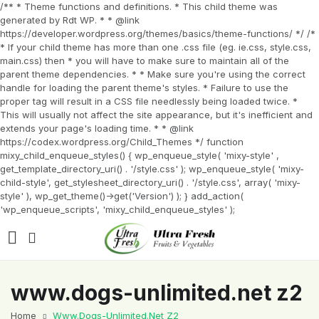
/** * Theme functions and definitions. * This child theme was
generated by Rdt WP. * * @link
https://developer.wordpress.org/themes/basics/theme-functions/ */ /*
* If your child theme has more than one .css file (eg. ie.css, style.css,
main.css) then * you will have to make sure to maintain all of the
parent theme dependencies. * * Make sure you're using the correct
handle for loading the parent theme's styles. * Failure to use the
proper tag will result in a CSS file needlessly being loaded twice. *
This will usually not affect the site appearance, but it's inefficient and
extends your page's loading time. * * @link
https://codex.wordpress.org/Child_Themes */ function
mixy_child_enqueue_styles() { wp_enqueue_style( 'mixy-style' ,
get_template_directory_uri() . '/style.css' ); wp_enqueue_style( 'mixy-
child-style', get_stylesheet_directory_uri() . '/style.css', array( 'mixy-
style' ), wp_get_theme()->get('Version') ); } add_action(
'wp_enqueue_scripts', 'mixy_child_enqueue_styles' );
www.dogs-unlimited.net z2
Home
Www.dogs-Unlimited.net Z2