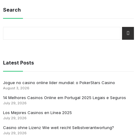
Search
Latest Posts
Jogue no casino online líder mundial: o PokerStars Casino
August 3, 2026
14 Melhores Casinos Online em Portugal 2025 Legais e Seguros
July 29, 2026
Los Mejores Casinos en Línea 2025
July 29, 2026
Casino ohne Lizenz Wie weit reicht Selbstverantwortung?
July 29, 2026