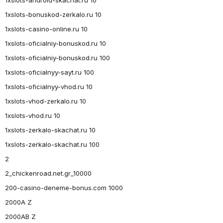
1xslots-bonuskod-zerkalo.ru 10
1xslots-casino-online.ru 10
1xslots-oficialniy-bonuskod.ru 10
1xslots-oficialniy-bonuskod.ru 100
1xslots-oficialnyy-sayt.ru 100
1xslots-oficialnyy-vhod.ru 10
1xslots-vhod-zerkalo.ru 10
1xslots-vhod.ru 10
1xslots-zerkalo-skachat.ru 10
1xslots-zerkalo-skachat.ru 100
2
2_chickenroad.net.gr_10000
200-casino-deneme-bonus.com 1000
2000A Z
2000AB Z