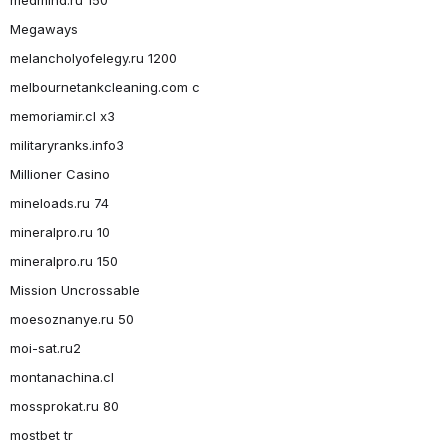
Megaways
melancholyofelegy.ru 1200
melbournetankcleaning.com c
memoriamir.cl x3
militaryranks.info3
Millioner Casino
mineloads.ru 74
mineralpro.ru 10
mineralpro.ru 150
Mission Uncrossable
moesoznanye.ru 50
moi-sat.ru2
montanachina.cl
mossprokat.ru 80
mostbet tr