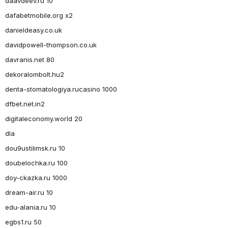
daavdeev.ru 10
dafabetmobile.org x2
danieldeasy.co.uk
davidpowell-thompson.co.uk
davranis.net 80
dekoralombolt.hu2
denta-stomatologiya.rucasino 1000
dfbet.net.in2
digitaleconomy.world 20
dla
dou9ustilimsk.ru 10
doubelochka.ru 100
doy-ckazka.ru 1000
dream-air.ru 10
edu-alania.ru 10
egbs1.ru 50