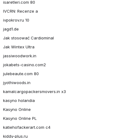
isaretleri.com 80
IVCRN: Recenze a
ivpokrov.ru 10
jagd1.de
Jak stosować Cardiominal
Jak Wintex Ultra
jassiwoodwork.in
jokabets-casino.com2
julebeaute.com 80
jyothiwoods.in
kamalcargopackersmovers.in x3
kasyno holandia
Kasyno Online
Kasyno Online PL
katiehofackerart.com c4
kiddy-plus.ru