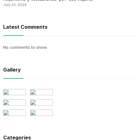
July 23, 2026
Latest Comments
No comments to show.
Gallery
Categories