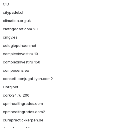
CIB
citypadel.cl
climatica.org.uk
clothgocart.com 20
cmgv.es
colegiopehuen.net
complexinvest.ru 10
complexinvest.ru 150
composens.eu
conseil-conjugal-lyon.com2
Corgibet
cork-24.ru 200
cpmhealthgrades.com
cpmhealthgrades.com2
curapractic-kerpen.de