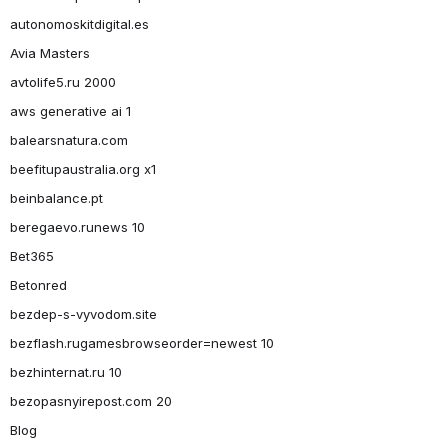
autonomoskitdigital.es
Avia Masters
avtolife5.ru 2000
aws generative ai 1
balearsnatura.com
beefitupaustralia.org x1
beinbalance.pt
beregaevo.runews 10
Bet365
Betonred
bezdep-s-vyvodom.site
bezflash.rugamesbrowseorder=newest 10
bezhinternat.ru 10
bezopasnyirepost.com 20
Blog