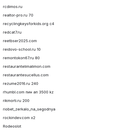
rcdimos.ru
realtor-pro.ru 70
recyclingkeysforkids.org c4
redcat7.ru
reetbser2025.com
reidovo-school.ru 10
remontokon67.ru 80
restaurantelimalimon.com
restaurantesucellus.com
rezume2016.ru 240
rhumbl.com пин ап 3500 kz
rikmorti.ru 200
riobet_zerkalo_na_segodnya
rockindev.com x2
Rodeoslot