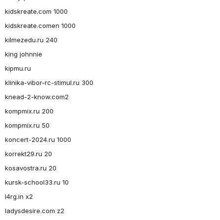
kidskreate.com 1000
kidskreate.comen 1000
kilmezedu.ru 240
king johnnie
kipmu.ru
klinika-vibor-rc-stimul.ru 300
knead-2-know.com2
kompmix.ru 200
kompmix.ru 50
koncert-2024.ru 1000
korrekt29.ru 20
kosavostra.ru 20
kursk-school33.ru 10
l4rg.in x2
ladysdesire.com z2