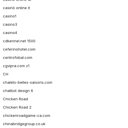
casinò online it
casino1
casino3
casino4
cdkennel.net 1500
ceferinohotel.com
centrofobal.com
cgvipra.com z1
CH
chalets-belles-saisons.com
chatbot design 6
Chicken Road
Chicken Road 2
chickenroadgame-ca.com
chinabridgegroup.co.uk