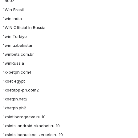
1800Z
1Win Brasil
1win India
1WIN Official In Russia
1win Turkiye
1win uzbekistan
1winbets.com.br
1winRussia
1x-betph.com4
1xbet egypt
1xbetapp-ph.com2
1xbetph.net2
1xbetph.ph2
1xslot.beregaevo.ru 10
1xslots-android-skachat.ru 10
1xslots-bonuskod-zerkalo.ru 10