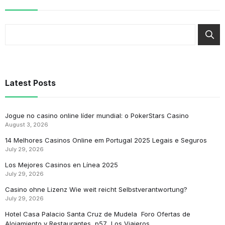
Latest Posts
Jogue no casino online líder mundial: o PokerStars Casino
August 3, 2026
14 Melhores Casinos Online em Portugal 2025 Legais e Seguros
July 29, 2026
Los Mejores Casinos en Línea 2025
July 29, 2026
Casino ohne Lizenz Wie weit reicht Selbstverantwortung?
July 29, 2026
Hotel Casa Palacio Santa Cruz de Mudela ️ Foro Ofertas de
Alojamiento y Restaurantes ️ p57 ️ Los Viajeros