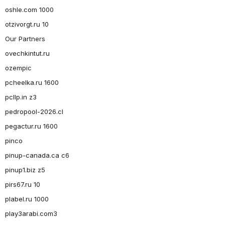
oshle.com 1000
otzivorgt.ru 10
Our Partners
ovechkintut.ru
ozempic
pcheelka.ru 1600
pcllp.in z3
pedropool-2026.cl
pegactur.ru 1600
pinco
pinup-canada.ca c6
pinup1.biz z5
pirs67.ru 10
plabel.ru 1000
play3arabi.com3