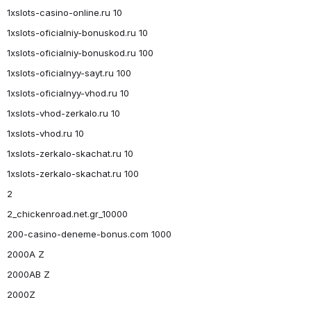
1xslots-casino-online.ru 10
1xslots-oficialniy-bonuskod.ru 10
1xslots-oficialniy-bonuskod.ru 100
1xslots-oficialnyy-sayt.ru 100
1xslots-oficialnyy-vhod.ru 10
1xslots-vhod-zerkalo.ru 10
1xslots-vhod.ru 10
1xslots-zerkalo-skachat.ru 10
1xslots-zerkalo-skachat.ru 100
2
2_chickenroad.net.gr_10000
200-casino-deneme-bonus.com 1000
2000A Z
2000AB Z
2000Z