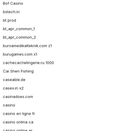
Bof Casino
bstech.in
bt prod
bt_apr_common_1
bt_apr_common_2
bursamedikalteknik.com z1
burugames.com x1
cachecachelingerie.ru 1000
Cai Shen Fishing
caseable.de
casex.in x2
casinadoes.com
casino
casino en ligne fr
casino onlina ca
casino online ar