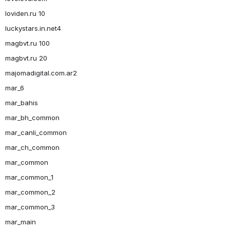
loviden.ru 10
luckystars.in.net4
magbvt.ru 100
magbvt.ru 20
majomadigital.com.ar2
mar_6
mar_bahis
mar_bh_common
mar_canli_common
mar_ch_common
mar_common
mar_common_1
mar_common_2
mar_common_3
mar_main