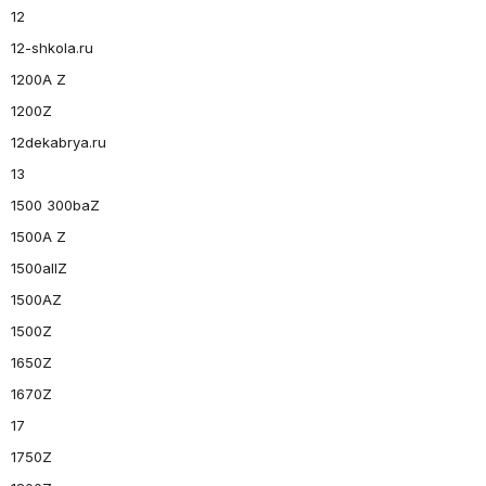
12
12-shkola.ru
1200A Z
1200Z
12dekabrya.ru
13
1500 300baZ
1500A Z
1500allZ
1500AZ
1500Z
1650Z
1670Z
17
1750Z