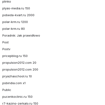
plinko
plyas-media.ru 150
pobeda-kvart.ru 2000
polar-krm.ru 1200
polar-krm.ru 80
Poradnik: Jak prawidłowo
Post
Postv
pricepblog.ru 150
propulsion2012.com 20
propulsion2012.com 200
pryazhaschool.ru 10
psbindia.com x1
Public
pucenkoclinic.ru 150
r7-kazino-zerkalo.ru 150