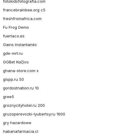
fotokidsfotografia.com
francebrainbee.org c5
freshfromafrica.com
Fu Frog Demo
fuertaco.es
Gains Instantanés
gde-mrt.ru
GGBet Καζίνο
ghana-store.com x
gispp.ru 50
gordostnation.ru 10
gree5
groznycityhotel.ru 200
gruzoperevozki-lyubertsy.ru 1600
gry hazardowe
habanafarmacia.cl