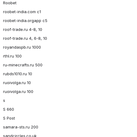
Roobet
roobet-india.com c1
roobet-india.orgapp c5
roof-trade.ru 4-8, 10
roof-trade.ru 4, 6-8, 10
royandaspb.ru 1000
rthl.ru 100
ru-minecrafts.ru 500
rubds1010.ru 10
ruoivolga.ru 10
ruoivolga.ru 100
s
S 660
S Post
samara-sts.ru 200
sandcircles.co.uk