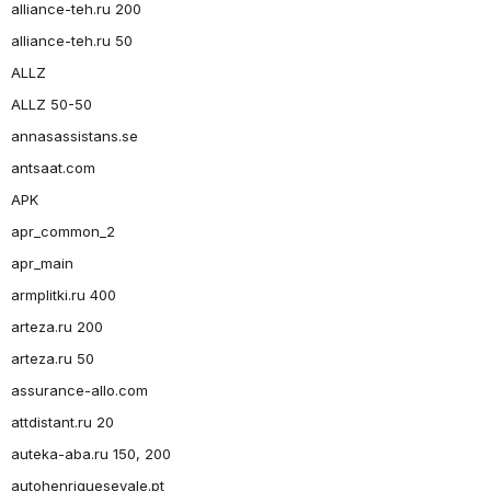
alliance-teh.ru 200
alliance-teh.ru 50
ALLZ
ALLZ 50-50
annasassistans.se
antsaat.com
APK
apr_common_2
apr_main
armplitki.ru 400
arteza.ru 200
arteza.ru 50
assurance-allo.com
attdistant.ru 20
auteka-aba.ru 150, 200
autohenriquesevale.pt