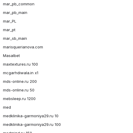
mar_pb_common
mar_pb_main
mar_PL
mar_pt
mar_sb_main
marisquerianova.com
Masalbet
maxtextures.ru 100
mcgarhdiwala.in x1
mds-online.ru 200
mds-online.ru 50
mebsleep.ru 1200
med
medklinika-garmoniya29.ru 10
medklinika-garmoniya29.ru 100
medmind.ru 150