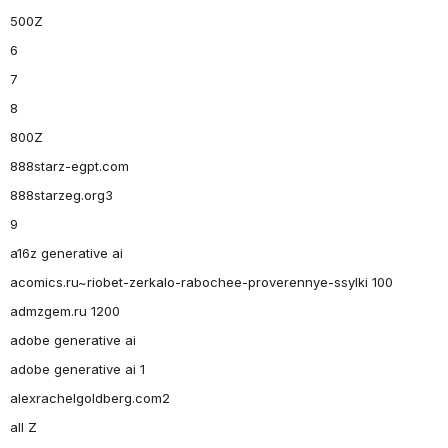
500Z
6
7
8
800Z
888starz-egpt.com
888starzeg.org3
9
a16z generative ai
acomics.ru~riobet-zerkalo-rabochee-proverennye-ssylki 100
admzgem.ru 1200
adobe generative ai
adobe generative ai 1
alexrachelgoldberg.com2
all Z