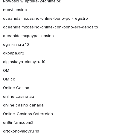
Nowości w apteka-24online.pl:
nuovi casino
oceanida.mxcasino-online-bono-por-registro
oceanida.mxcasino-online-con-bono-sin-deposito
oceanida.mxpaypal-casino
ogrn-inn.ru 10
okpapa.gr2
olginskaya-aksay.ru 10
OM
OM cc
Online Casino
online casino au
online casino canada
Online-Casinos Österreich
ori9infarm.com2
ortokonovalov.ru 10