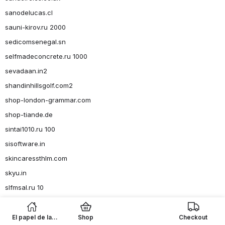
sanodelucas.cl
sauni-kirov.ru 2000
sedicomsenegal.sn
selfmadeconcrete.ru 1000
sevadaan.in2
shandinhillsgolf.com2
shop-london-grammar.com
shop-tiande.de
sintai1010.ru 100
sisoftware.in
skincaressthlm.com
skyu.in
slfmsal.ru 10
Slots
smartline93.ru 150
El papel de la
Shop
Checkout