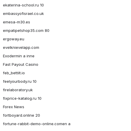
ekaterina-school.ru 10
embassyofisrael.co.uk
emesa-m30.es
empatipetshop35.com 80
ergoway.eu
evelknievelapp.com
Exodermin a inne
Fast Payout Casino
feb_bettilt.io
feelyourbody.ru 10
firelaboratory.uk
fixprice-katalog.ru 10
Forex News
fortboyard.online 20
fortune-rabbit-demo-online.comen a