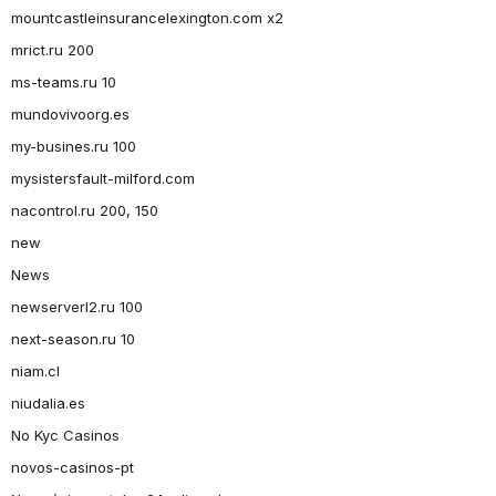
mountcastleinsurancelexington.com x2
mrict.ru 200
ms-teams.ru 10
mundovivoorg.es
my-busines.ru 100
mysistersfault-milford.com
nacontrol.ru 200, 150
new
News
newserverl2.ru 100
next-season.ru 10
niam.cl
niudalia.es
No Kyc Casinos
novos-casinos-pt