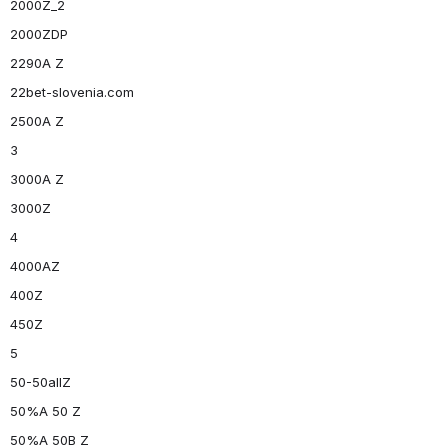
2000Z_2
2000ZDP
2290A Z
22bet-slovenia.com
2500A Z
3
3000A Z
3000Z
4
4000AZ
400Z
450Z
5
50-50allZ
50%A 50 Z
50%A 50B Z