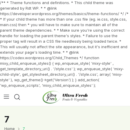
/** * Theme functions and definitions. * This child theme was
generated by Rdt WP. * * @link
https://developer.wordpress.org/themes/basics/theme-functions/ */ /*
* If your child theme has more than one .css file (eg. ie.css, style.css,
main.css) then * you will have to make sure to maintain all of the
parent theme dependencies. * * Make sure you're using the correct
handle for loading the parent theme's styles. * Failure to use the
proper tag will result in a CSS file needlessly being loaded twice. *
This will usually not affect the site appearance, but it's inefficient and
extends your page's loading time. * * @link
https://codex.wordpress.org/Child_Themes */ function
mixy_child_enqueue_styles() { wp_enqueue_style( 'mixy-style' ,
get_template_directory_uri() . '/style.css' ); wp_enqueue_style( 'mixy-
child-style', get_stylesheet_directory_uri() . '/style.css', array( 'mixy-
style' ), wp_get_theme()->get('Version') ); } add_action(
'wp_enqueue_scripts', 'mixy_child_enqueue_styles' );
7
Home
7