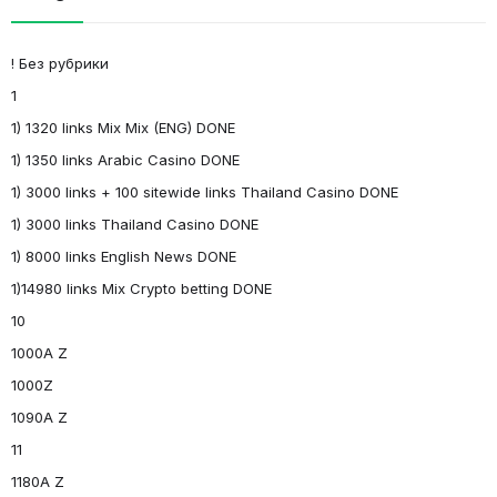
! Без рубрики
1
1) 1320 links Mix Mix (ENG) DONE
1) 1350 links Arabic Casino DONE
1) 3000 links + 100 sitewide links Thailand Casino DONE
1) 3000 links Thailand Casino DONE
1) 8000 links English News DONE
1)14980 links Mix Crypto betting DONE
10
1000A Z
1000Z
1090A Z
11
1180A Z