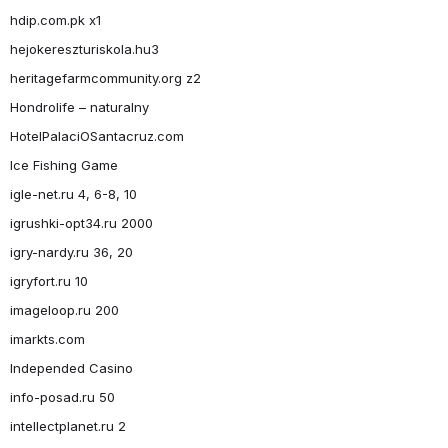
hdip.com.pk x1
hejokereszturiskola.hu3
heritagefarmcommunity.org z2
Hondrolife – naturalny
HotelPalaciOSantacruz.com
Ice Fishing Game
igle-net.ru 4, 6-8, 10
igrushki-opt34.ru 2000
igry-nardy.ru 36, 20
igryfort.ru 10
imageloop.ru 200
imarkts.com
Independed Casino
info-posad.ru 50
intellectplanet.ru 2