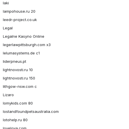
laki
lampohouse.ru 20
leedr-project.co.uk
Legal
Legalne Kasyno Online
legerlawpittsburgh.com x3
lelumasystems.de c1
liderpneus.pt
lightnovosti.ru 10
lightnovosti.ru 150
lithgow-nsw.com c
Lizaro
lomykids.com 80
lostandfoundpetsaustralia.com
lotohelp.ru 80
lovelova.com