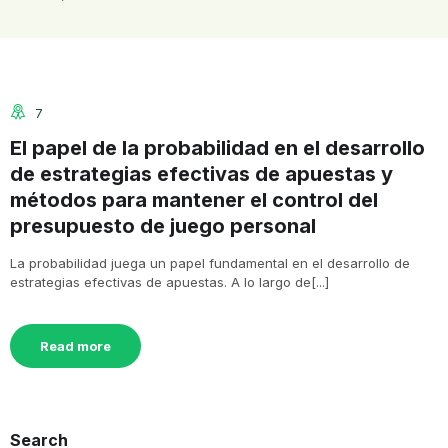
7
El papel de la probabilidad en el desarrollo
de estrategias efectivas de apuestas y
métodos para mantener el control del
presupuesto de juego personal
La probabilidad juega un papel fundamental en el desarrollo de
estrategias efectivas de apuestas. A lo largo de[...]
Read more
Search