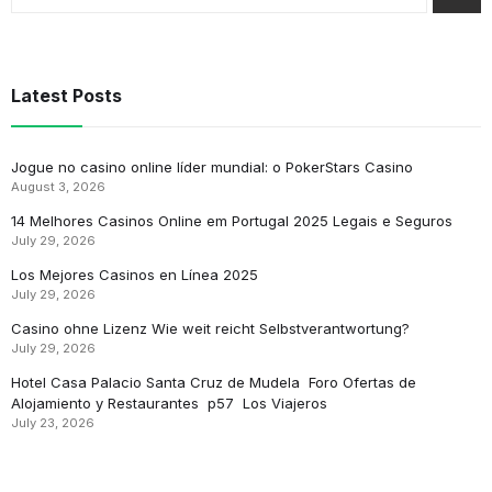
Latest Posts
Jogue no casino online líder mundial: o PokerStars Casino
August 3, 2026
14 Melhores Casinos Online em Portugal 2025 Legais e Seguros
July 29, 2026
Los Mejores Casinos en Línea 2025
July 29, 2026
Casino ohne Lizenz Wie weit reicht Selbstverantwortung?
July 29, 2026
Hotel Casa Palacio Santa Cruz de Mudela ️ Foro Ofertas de
Alojamiento y Restaurantes ️ p57 ️ Los Viajeros
July 23, 2026