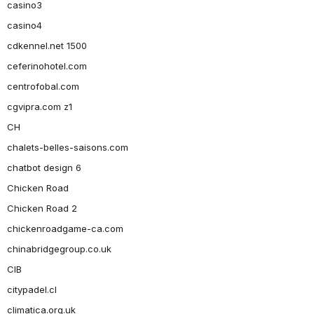
casino3
casino4
cdkennel.net 1500
ceferinohotel.com
centrofobal.com
cgvipra.com z1
CH
chalets-belles-saisons.com
chatbot design 6
Chicken Road
Chicken Road 2
chickenroadgame-ca.com
chinabridgegroup.co.uk
CIB
citypadel.cl
climatica.org.uk