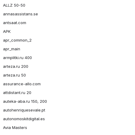
ALLZ 50-50
annasassistans.se
antsaat.com
APK
apr_common_2
apr_main
armplitki.ru 400
arteza.ru 200
arteza.ru 50
assurance-allo.com
attdistant.ru 20
auteka-aba.ru 150, 200
autohenriquesevale.pt
autonomoskitdigital.es
Avia Masters