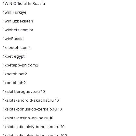
1WIN Official In Russia
1win Turkiye
1win uzbekistan
1winbets.com.br
1winRussia
1x-betph.com4
1xbet egypt
1xbetapp-ph.com2
1xbetph.net2
1xbetph.ph2
1xslot.beregaevo.ru 10
1xslots-android-skachat.ru 10
1xslots-bonuskod-zerkalo.ru 10
1xslots-casino-online.ru 10
1xslots-oficialniy-bonuskod.ru 10
1xslots-oficialniy-bonuskod.ru 100