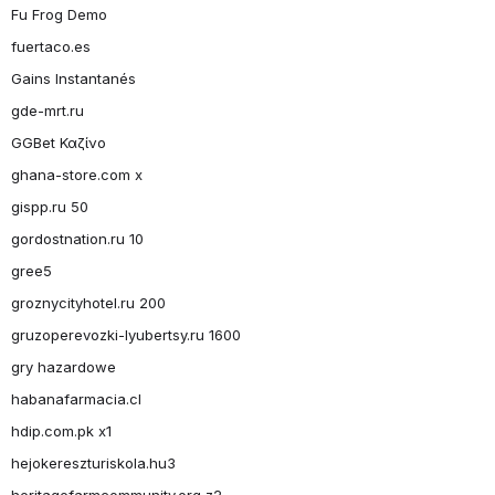
Fu Frog Demo
fuertaco.es
Gains Instantanés
gde-mrt.ru
GGBet Καζίνο
ghana-store.com x
gispp.ru 50
gordostnation.ru 10
gree5
groznycityhotel.ru 200
gruzoperevozki-lyubertsy.ru 1600
gry hazardowe
habanafarmacia.cl
hdip.com.pk x1
hejokereszturiskola.hu3
heritagefarmcommunity.org z2