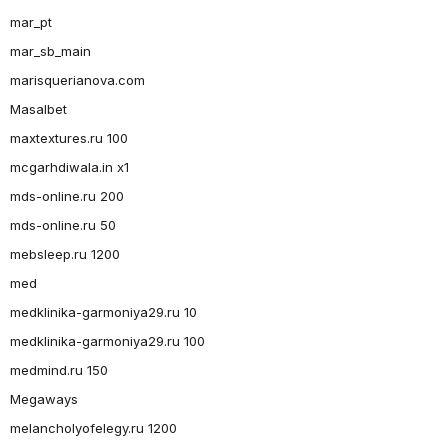
mar_pt
mar_sb_main
marisquerianova.com
Masalbet
maxtextures.ru 100
mcgarhdiwala.in x1
mds-online.ru 200
mds-online.ru 50
mebsleep.ru 1200
med
medklinika-garmoniya29.ru 10
medklinika-garmoniya29.ru 100
medmind.ru 150
Megaways
melancholyofelegy.ru 1200