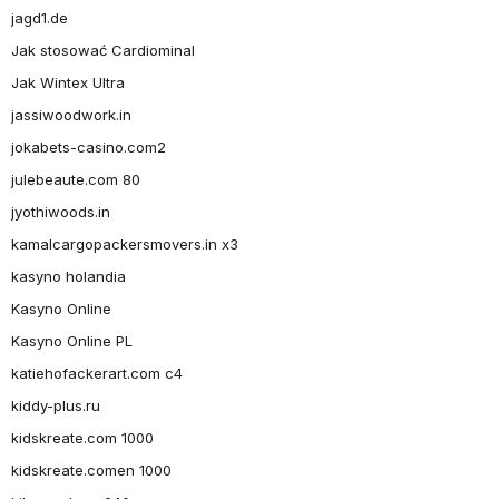
jagd1.de
Jak stosować Cardiominal
Jak Wintex Ultra
jassiwoodwork.in
jokabets-casino.com2
julebeaute.com 80
jyothiwoods.in
kamalcargopackersmovers.in x3
kasyno holandia
Kasyno Online
Kasyno Online PL
katiehofackerart.com c4
kiddy-plus.ru
kidskreate.com 1000
kidskreate.comen 1000