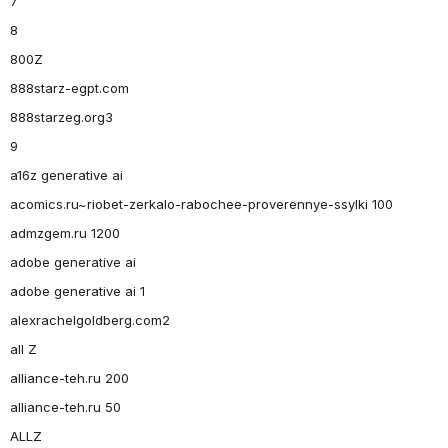
7
8
800Z
888starz-egpt.com
888starzeg.org3
9
a16z generative ai
acomics.ru~riobet-zerkalo-rabochee-proverennye-ssylki 100
admzgem.ru 1200
adobe generative ai
adobe generative ai 1
alexrachelgoldberg.com2
all Z
alliance-teh.ru 200
alliance-teh.ru 50
ALLZ