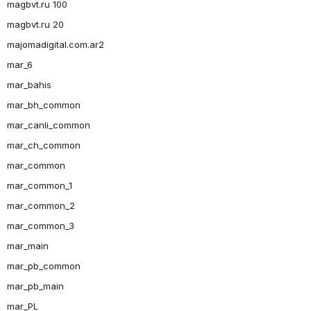
magbvt.ru 100
magbvt.ru 20
majomadigital.com.ar2
mar_6
mar_bahis
mar_bh_common
mar_canli_common
mar_ch_common
mar_common
mar_common_1
mar_common_2
mar_common_3
mar_main
mar_pb_common
mar_pb_main
mar_PL