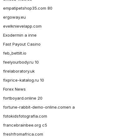
empatipetshop35.com 80
ergoway.eu
evelknievelapp.com
Exodermin a inne
Fast Payout Casino
feb_bettilt.io
feelyourbody.ru 10
firelaboratory.uk
fixprice-katalog.ru 10
Forex News
fortboyard.online 20
fortune-rabbit-demo-online.comen a
fotokidsfotografia.com
francebrainbee.org c5
freshfromafrica.com