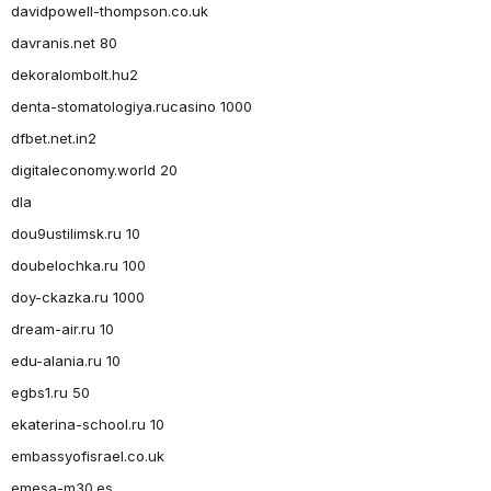
davidpowell-thompson.co.uk
davranis.net 80
dekoralombolt.hu2
denta-stomatologiya.rucasino 1000
dfbet.net.in2
digitaleconomy.world 20
dla
dou9ustilimsk.ru 10
doubelochka.ru 100
doy-ckazka.ru 1000
dream-air.ru 10
edu-alania.ru 10
egbs1.ru 50
ekaterina-school.ru 10
embassyofisrael.co.uk
emesa-m30.es