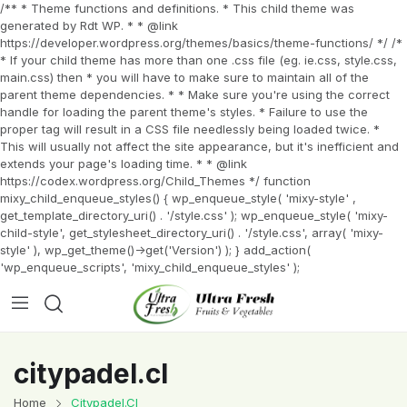
/** * Theme functions and definitions. * This child theme was
generated by Rdt WP. * * @link
https://developer.wordpress.org/themes/basics/theme-functions/ */ /*
* If your child theme has more than one .css file (eg. ie.css, style.css,
main.css) then * you will have to make sure to maintain all of the
parent theme dependencies. * * Make sure you're using the correct
handle for loading the parent theme's styles. * Failure to use the
proper tag will result in a CSS file needlessly being loaded twice. *
This will usually not affect the site appearance, but it's inefficient and
extends your page's loading time. * * @link
https://codex.wordpress.org/Child_Themes */ function
mixy_child_enqueue_styles() { wp_enqueue_style( 'mixy-style' ,
get_template_directory_uri() . '/style.css' ); wp_enqueue_style( 'mixy-
child-style', get_stylesheet_directory_uri() . '/style.css', array( 'mixy-
style' ), wp_get_theme()->get('Version') ); } add_action(
'wp_enqueue_scripts', 'mixy_child_enqueue_styles' );
citypadel.cl
Home
Citypadel.cl