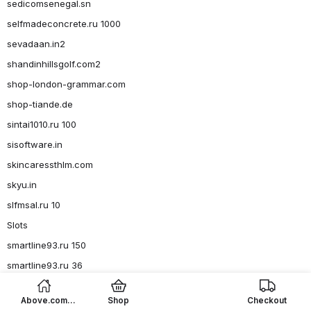
sedicomsenegal.sn
selfmadeconcrete.ru 1000
sevadaan.in2
shandinhillsgolf.com2
shop-london-grammar.com
shop-tiande.de
sintai1010.ru 100
sisoftware.in
skincaressthlm.com
skyu.in
slfmsal.ru 10
Slots
smartline93.ru 150
smartline93.ru 36
smartline93.ru 4, 6-8
Above.com
Shop
Checkout
smoketouch.com7