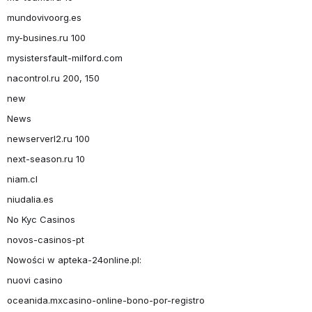
mundovivoorg.es
my-busines.ru 100
mysistersfault-milford.com
nacontrol.ru 200, 150
new
News
newserverl2.ru 100
next-season.ru 10
niam.cl
niudalia.es
No Kyc Casinos
novos-casinos-pt
Nowości w apteka-24online.pl:
nuovi casino
oceanida.mxcasino-online-bono-por-registro