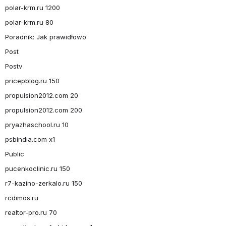
polar-krm.ru 1200
polar-krm.ru 80
Poradnik: Jak prawidłowo
Post
Postv
pricepblog.ru 150
propulsion2012.com 20
propulsion2012.com 200
pryazhaschool.ru 10
psbindia.com x1
Public
pucenkoclinic.ru 150
r7-kazino-zerkalo.ru 150
rcdimos.ru
realtor-pro.ru 70