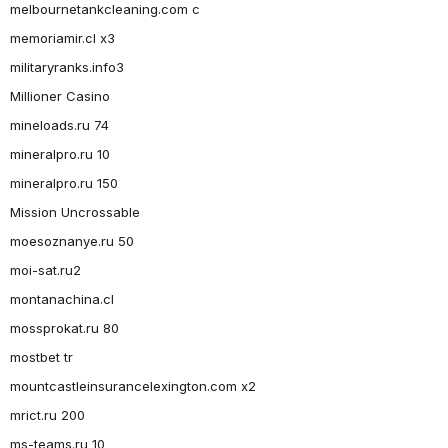
melbournetankcleaning.com c
memoriamir.cl x3
militaryranks.info3
Millioner Casino
mineloads.ru 74
mineralpro.ru 10
mineralpro.ru 150
Mission Uncrossable
moesoznanye.ru 50
moi-sat.ru2
montanachina.cl
mossprokat.ru 80
mostbet tr
mountcastleinsurancelexington.com x2
mrict.ru 200
ms-teams.ru 10