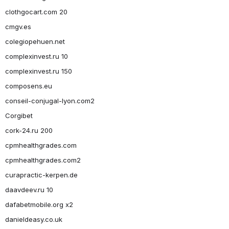
clothgocart.com 20
cmgv.es
colegiopehuen.net
complexinvest.ru 10
complexinvest.ru 150
composens.eu
conseil-conjugal-lyon.com2
Corgibet
cork-24.ru 200
cpmhealthgrades.com
cpmhealthgrades.com2
curapractic-kerpen.de
daavdeev.ru 10
dafabetmobile.org x2
danieldeasy.co.uk