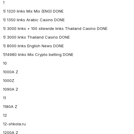
1
1) 1320 links Mix Mix (ENG) DONE
1) 1350 links Arabic Casino DONE
1) 3000 links + 100 sitewide links Thailand Casino DONE
1) 3000 links Thailand Casino DONE
1) 8000 links English News DONE
1)14980 links Mix Crypto betting DONE
10
1000A Z
1000Z
1090A Z
11
1180A Z
12
12-shkola.ru
1200A Z