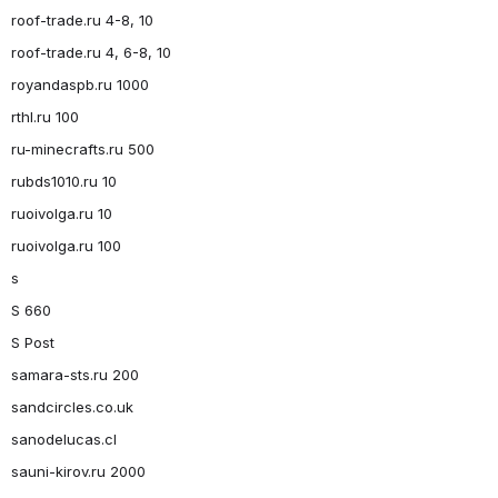
roof-trade.ru 4-8, 10
roof-trade.ru 4, 6-8, 10
royandaspb.ru 1000
rthl.ru 100
ru-minecrafts.ru 500
rubds1010.ru 10
ruoivolga.ru 10
ruoivolga.ru 100
s
S 660
S Post
samara-sts.ru 200
sandcircles.co.uk
sanodelucas.cl
sauni-kirov.ru 2000