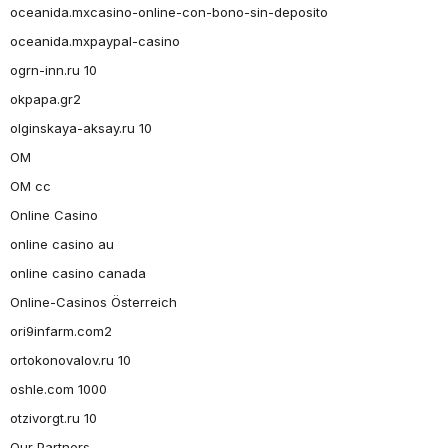
oceanida.mxcasino-online-con-bono-sin-deposito
oceanida.mxpaypal-casino
ogrn-inn.ru 10
okpapa.gr2
olginskaya-aksay.ru 10
OM
OM cc
Online Casino
online casino au
online casino canada
Online-Casinos Österreich
ori9infarm.com2
ortokonovalov.ru 10
oshle.com 1000
otzivorgt.ru 10
Our Partners