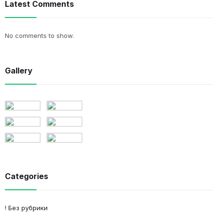
Latest Comments
No comments to show.
Gallery
Categories
! Без рубрики