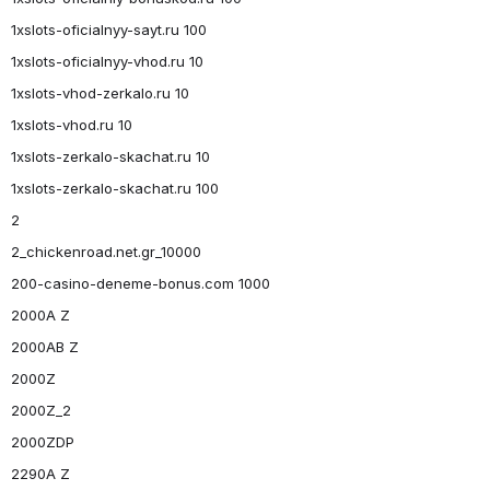
1xslots-oficialnyy-sayt.ru 100
1xslots-oficialnyy-vhod.ru 10
1xslots-vhod-zerkalo.ru 10
1xslots-vhod.ru 10
1xslots-zerkalo-skachat.ru 10
1xslots-zerkalo-skachat.ru 100
2
2_chickenroad.net.gr_10000
200-casino-deneme-bonus.com 1000
2000A Z
2000AB Z
2000Z
2000Z_2
2000ZDP
2290A Z