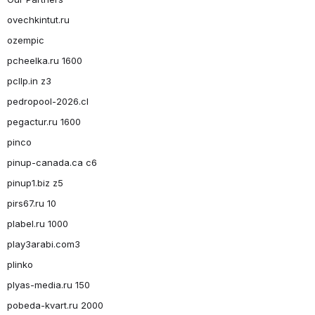
ovechkintut.ru
ozempic
pcheelka.ru 1600
pcllp.in z3
pedropool-2026.cl
pegactur.ru 1600
pinco
pinup-canada.ca c6
pinup1.biz z5
pirs67.ru 10
plabel.ru 1000
play3arabi.com3
plinko
plyas-media.ru 150
pobeda-kvart.ru 2000