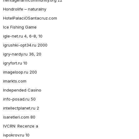
Hondrolife – naturalny
HotelPalaciOSantacruz.com
Ice Fishing Game
igle-net.ru 4, 6-8, 10
igrushki-opt34.ru 2000
igry-nardy.ru 36, 20
igryfort.ru 10
imageloop.ru 200
imarkts.com
Independed Casino
info-posad.ru 50
intellectplanet.ru 2
isaretleri.com 80
IVCRN: Recenze a
ivpokrov.ru 10