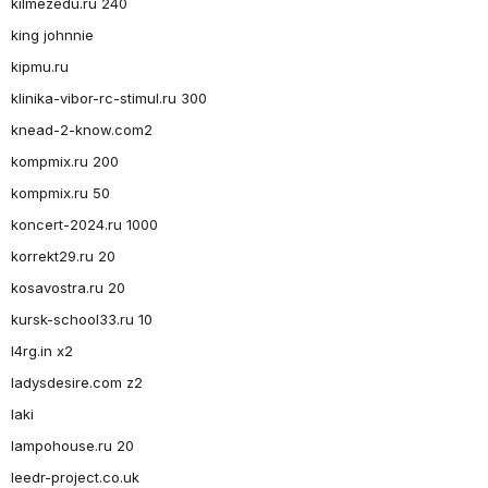
kilmezedu.ru 240
king johnnie
kipmu.ru
klinika-vibor-rc-stimul.ru 300
knead-2-know.com2
kompmix.ru 200
kompmix.ru 50
koncert-2024.ru 1000
korrekt29.ru 20
kosavostra.ru 20
kursk-school33.ru 10
l4rg.in x2
ladysdesire.com z2
laki
lampohouse.ru 20
leedr-project.co.uk