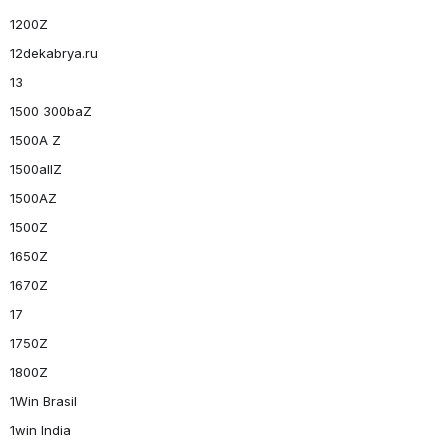
1200Z
12dekabrya.ru
13
1500 300baZ
1500A Z
1500allZ
1500AZ
1500Z
1650Z
1670Z
17
1750Z
1800Z
1Win Brasil
1win India