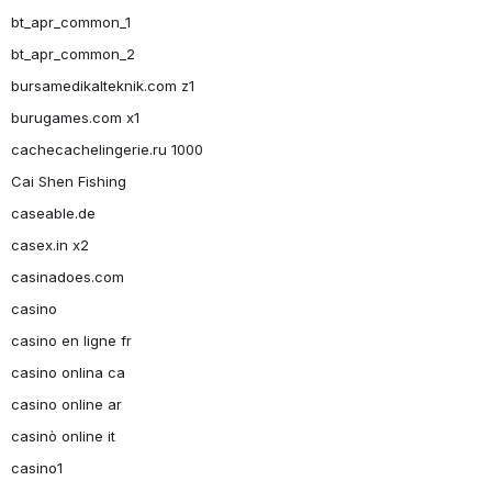
bt_apr_common_1
bt_apr_common_2
bursamedikalteknik.com z1
burugames.com x1
cachecachelingerie.ru 1000
Cai Shen Fishing
caseable.de
casex.in x2
casinadoes.com
casino
casino en ligne fr
casino onlina ca
casino online ar
casinò online it
casino1