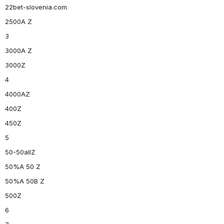
22bet-slovenia.com
2500A Z
3
3000A Z
3000Z
4
4000AZ
400Z
450Z
5
50-50allZ
50%A 50 Z
50%A 50B Z
500Z
6