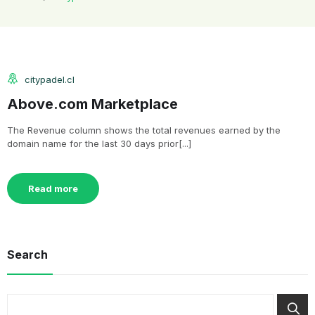
citypadel.cl
Above.com Marketplace
The Revenue column shows the total revenues earned by the
domain name for the last 30 days prior[...]
Read more
Search