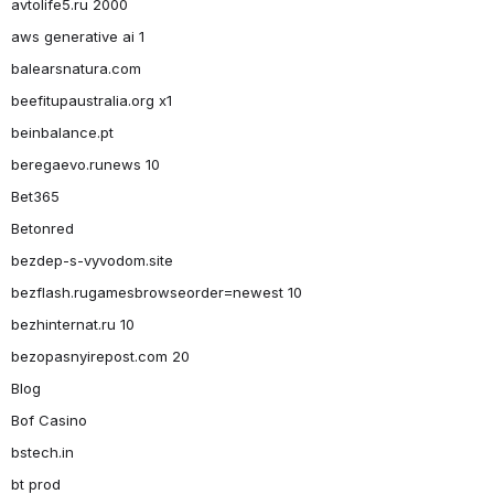
avtolife5.ru 2000
aws generative ai 1
balearsnatura.com
beefitupaustralia.org x1
beinbalance.pt
beregaevo.runews 10
Bet365
Betonred
bezdep-s-vyvodom.site
bezflash.rugamesbrowseorder=newest 10
bezhinternat.ru 10
bezopasnyirepost.com 20
Blog
Bof Casino
bstech.in
bt prod