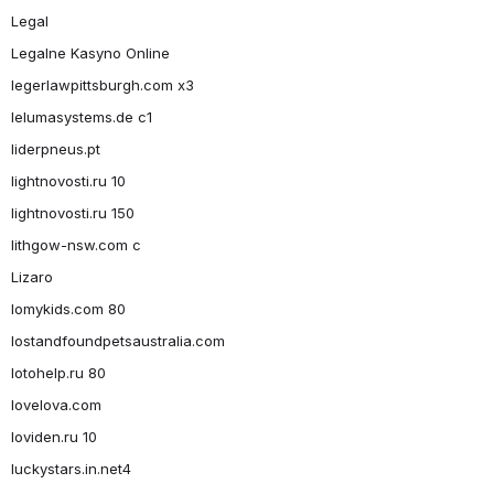
Legal
Legalne Kasyno Online
legerlawpittsburgh.com x3
lelumasystems.de c1
liderpneus.pt
lightnovosti.ru 10
lightnovosti.ru 150
lithgow-nsw.com c
Lizaro
lomykids.com 80
lostandfoundpetsaustralia.com
lotohelp.ru 80
lovelova.com
loviden.ru 10
luckystars.in.net4