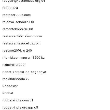
recyclingkeysforkids.org c4
redcat7.ru
reetbser2025.com
reidovo-school.ru 10
remontokon67.ru 80
restaurantelimalimon.com
restaurantesucellus.com
rezume2016.ru 240
rhumbl.com пин ап 3500 kz
rikmorti.ru 200
riobet_zerkalo_na_segodnya
rockindev.com x2
Rodeoslot
Roobet
roobet-india.com c1
roobet-india.orgapp c5