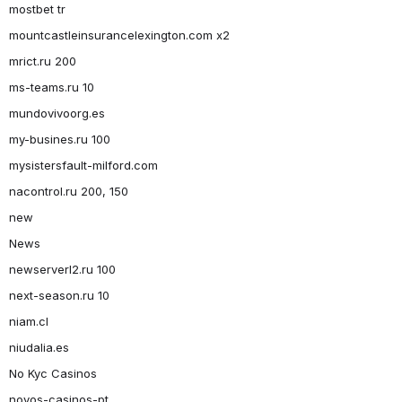
mostbet tr
mountcastleinsurancelexington.com x2
mrict.ru 200
ms-teams.ru 10
mundovivoorg.es
my-busines.ru 100
mysistersfault-milford.com
nacontrol.ru 200, 150
new
News
newserverl2.ru 100
next-season.ru 10
niam.cl
niudalia.es
No Kyc Casinos
novos-casinos-pt