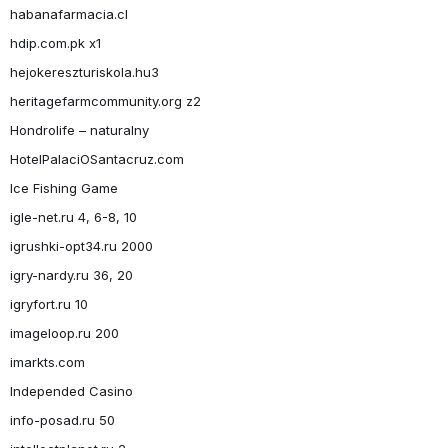
habanafarmacia.cl
hdip.com.pk x1
hejokereszturiskola.hu3
heritagefarmcommunity.org z2
Hondrolife – naturalny
HotelPalaciOSantacruz.com
Ice Fishing Game
igle-net.ru 4, 6-8, 10
igrushki-opt34.ru 2000
igry-nardy.ru 36, 20
igryfort.ru 10
imageloop.ru 200
imarkts.com
Independed Casino
info-posad.ru 50