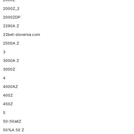
2000Z_2
2000ZDP
2290A Z
22bet-slovenia.com
2500A Z
3
3000A Z
3000Z
4
4000AZ
400Z
450Z
5
50-50allZ
50%A 50 Z