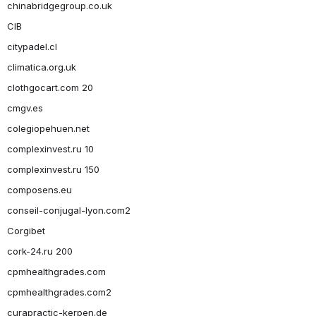
chinabridgegroup.co.uk
CIB
citypadel.cl
climatica.org.uk
clothgocart.com 20
cmgv.es
colegiopehuen.net
complexinvest.ru 10
complexinvest.ru 150
composens.eu
conseil-conjugal-lyon.com2
Corgibet
cork-24.ru 200
cpmhealthgrades.com
cpmhealthgrades.com2
curapractic-kerpen.de