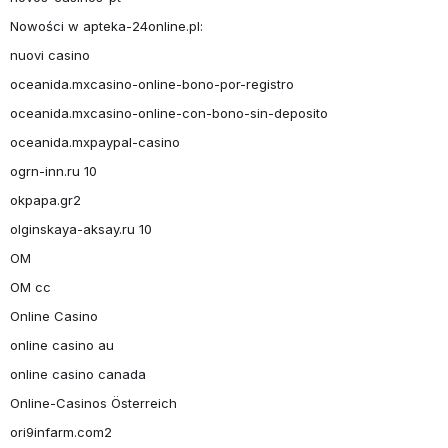
Nowości w apteka-24online.pl:
nuovi casino
oceanida.mxcasino-online-bono-por-registro
oceanida.mxcasino-online-con-bono-sin-deposito
oceanida.mxpaypal-casino
ogrn-inn.ru 10
okpapa.gr2
olginskaya-aksay.ru 10
OM
OM cc
Online Casino
online casino au
online casino canada
Online-Casinos Österreich
ori9infarm.com2