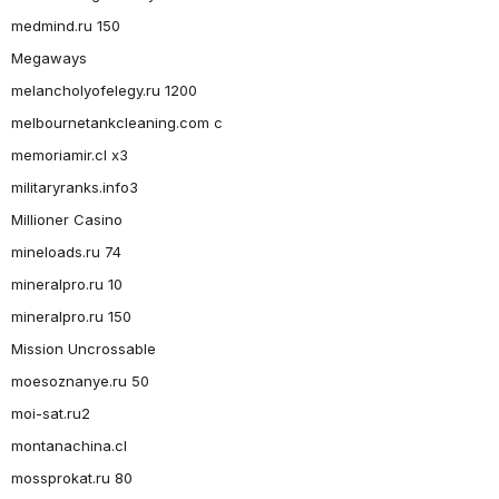
medmind.ru 150
Megaways
melancholyofelegy.ru 1200
melbournetankcleaning.com c
memoriamir.cl x3
militaryranks.info3
Millioner Casino
mineloads.ru 74
mineralpro.ru 10
mineralpro.ru 150
Mission Uncrossable
moesoznanye.ru 50
moi-sat.ru2
montanachina.cl
mossprokat.ru 80