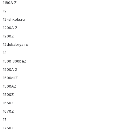
1180A Z
12
12-shkola.ru
1200A Z
1200Z
12dekabrya.ru
13
1500 300baZ
1500A Z
1500allZ
1500AZ
1500Z
1650Z
1670Z
17
1750Z