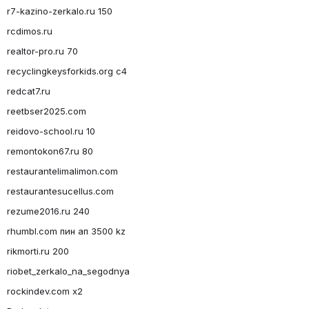
r7-kazino-zerkalo.ru 150
rcdimos.ru
realtor-pro.ru 70
recyclingkeysforkids.org c4
redcat7.ru
reetbser2025.com
reidovo-school.ru 10
remontokon67.ru 80
restaurantelimalimon.com
restaurantesucellus.com
rezume2016.ru 240
rhumbl.com пин ап 3500 kz
rikmorti.ru 200
riobet_zerkalo_na_segodnya
rockindev.com x2