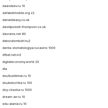
daavdeev.ru 10
dafabetmobile.org x2
danieldeasy.co.uk
davidpowell-thompson.co.uk
davranis.net 80
dekoralombolt.hu2
denta-stomatologiya.rucasino 1000
dfbet.net.in2
digitaleconomy.world 20
dla
dou9ustilimsk.ru 10
doubelochka.ru 100
doy-ckazka.ru 1000
dream-air.ru 10
edu-alania.ru 10