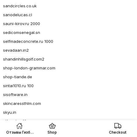
sandcircles.co.uk
sanodelucas.cl
sauni-kirov.ru 2000
sedicomsenegal.sn
selfmadeconcrete.ru 1000
sevadaan.in2
shandinhillsgolf.com2
shop-london-grammar.com
shop-tiande.de
sintai1010.ru 100
sisoftware.in
skincaressthlm.com
skyu.in
slfmsal.ru 10
Slots
Отзывы Гизбо
Shop
Checkout