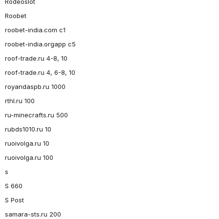
Rodeoslot
Roobet
roobet-india.com c1
roobet-india.orgapp c5
roof-trade.ru 4-8, 10
roof-trade.ru 4, 6-8, 10
royandaspb.ru 1000
rthl.ru 100
ru-minecrafts.ru 500
rubds1010.ru 10
ruoivolga.ru 10
ruoivolga.ru 100
s
S 660
S Post
samara-sts.ru 200