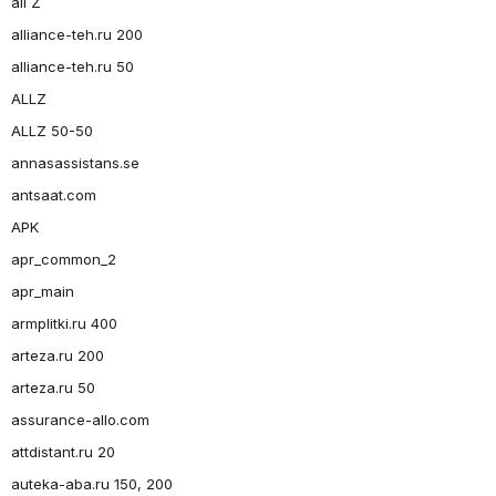
all Z
alliance-teh.ru 200
alliance-teh.ru 50
ALLZ
ALLZ 50-50
annasassistans.se
antsaat.com
APK
apr_common_2
apr_main
armplitki.ru 400
arteza.ru 200
arteza.ru 50
assurance-allo.com
attdistant.ru 20
auteka-aba.ru 150, 200