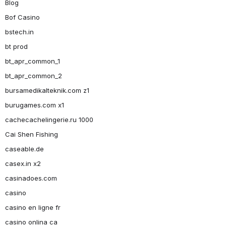
Blog
Bof Casino
bstech.in
bt prod
bt_apr_common_1
bt_apr_common_2
bursamedikalteknik.com z1
burugames.com x1
cachecachelingerie.ru 1000
Cai Shen Fishing
caseable.de
casex.in x2
casinadoes.com
casino
casino en ligne fr
casino onlina ca