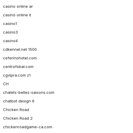
casino online ar
casinò online it
casino1
casino3
casino4
cdkennel.net 1500
ceferinohotel.com
centrofobal.com
cgvipra.com z1
CH
chalets-belles-saisons.com
chatbot design 6
Chicken Road
Chicken Road 2
chickenroadgame-ca.com