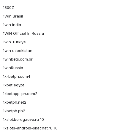
1800Z
1Win Brasil
1win India
1WIN Official In Russia
1win Turkiye
1win uzbekistan
1winbets.com.br
1winRussia
1x-betph.com4
1xbet egypt
1xbetapp-ph.com2
1xbetph.net2
1xbetph.ph2
1xslot.beregaevo.ru 10
1xslots-android-skachat.ru 10