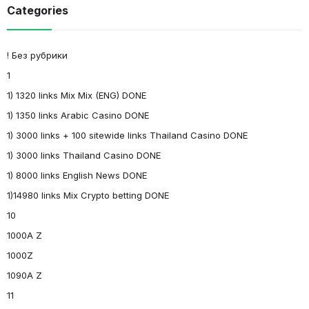
Categories
! Без рубрики
1
1) 1320 links Mix Mix (ENG) DONE
1) 1350 links Arabic Casino DONE
1) 3000 links + 100 sitewide links Thailand Casino DONE
1) 3000 links Thailand Casino DONE
1) 8000 links English News DONE
1)14980 links Mix Crypto betting DONE
10
1000A Z
1000Z
1090A Z
11