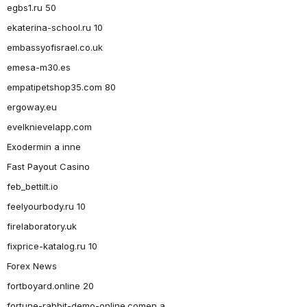
egbs1.ru 50
ekaterina-school.ru 10
embassyofisrael.co.uk
emesa-m30.es
empatipetshop35.com 80
ergoway.eu
evelknievelapp.com
Exodermin a inne
Fast Payout Casino
feb_bettilt.io
feelyourbody.ru 10
firelaboratory.uk
fixprice-katalog.ru 10
Forex News
fortboyard.online 20
fortune-rabbit-demo-online.comen a