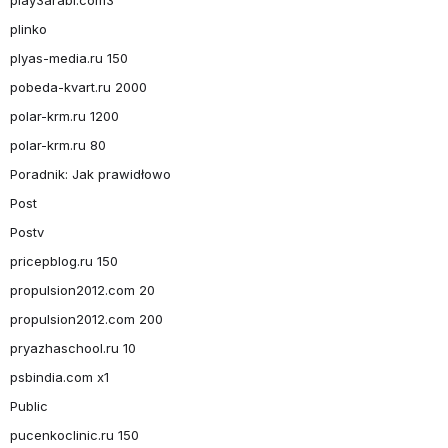
plinko
plyas-media.ru 150
pobeda-kvart.ru 2000
polar-krm.ru 1200
polar-krm.ru 80
Poradnik: Jak prawidłowo
Post
Postv
pricepblog.ru 150
propulsion2012.com 20
propulsion2012.com 200
pryazhaschool.ru 10
psbindia.com x1
Public
pucenkoclinic.ru 150