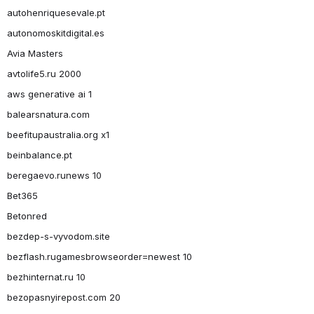
autohenriquesevale.pt
autonomoskitdigital.es
Avia Masters
avtolife5.ru 2000
aws generative ai 1
balearsnatura.com
beefitupaustralia.org x1
beinbalance.pt
beregaevo.runews 10
Bet365
Betonred
bezdep-s-vyvodom.site
bezflash.rugamesbrowseorder=newest 10
bezhinternat.ru 10
bezopasnyirepost.com 20