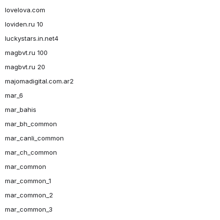
lovelova.com
loviden.ru 10
luckystars.in.net4
magbvt.ru 100
magbvt.ru 20
majomadigital.com.ar2
mar_6
mar_bahis
mar_bh_common
mar_canli_common
mar_ch_common
mar_common
mar_common_1
mar_common_2
mar_common_3