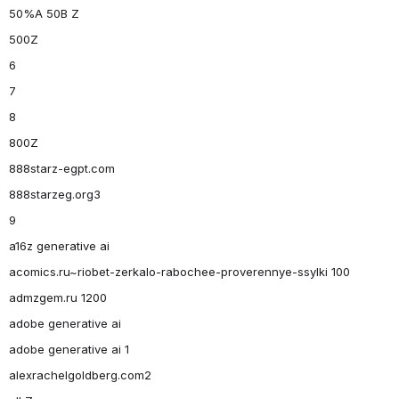
50%A 50B Z
500Z
6
7
8
800Z
888starz-egpt.com
888starzeg.org3
9
a16z generative ai
acomics.ru~riobet-zerkalo-rabochee-proverennye-ssylki 100
admzgem.ru 1200
adobe generative ai
adobe generative ai 1
alexrachelgoldberg.com2