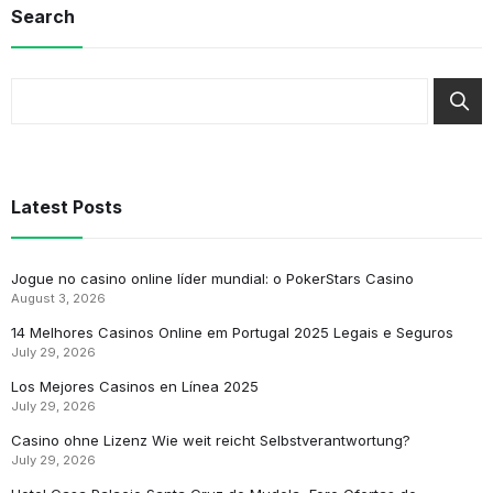
Search
Latest Posts
Jogue no casino online líder mundial: o PokerStars Casino
August 3, 2026
14 Melhores Casinos Online em Portugal 2025 Legais e Seguros
July 29, 2026
Los Mejores Casinos en Línea 2025
July 29, 2026
Casino ohne Lizenz Wie weit reicht Selbstverantwortung?
July 29, 2026