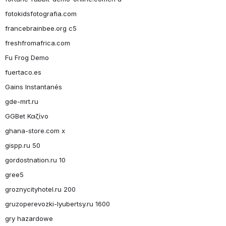
fotokidsfotografia.com
francebrainbee.org c5
freshfromafrica.com
Fu Frog Demo
fuertaco.es
Gains Instantanés
gde-mrt.ru
GGBet Καζίνο
ghana-store.com x
gispp.ru 50
gordostnation.ru 10
gree5
groznycityhotel.ru 200
gruzoperevozki-lyubertsy.ru 1600
gry hazardowe