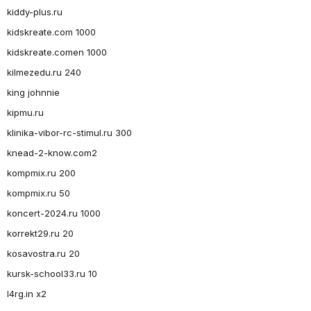
kiddy-plus.ru
kidskreate.com 1000
kidskreate.comen 1000
kilmezedu.ru 240
king johnnie
kipmu.ru
klinika-vibor-rc-stimul.ru 300
knead-2-know.com2
kompmix.ru 200
kompmix.ru 50
koncert-2024.ru 1000
korrekt29.ru 20
kosavostra.ru 20
kursk-school33.ru 10
l4rg.in x2