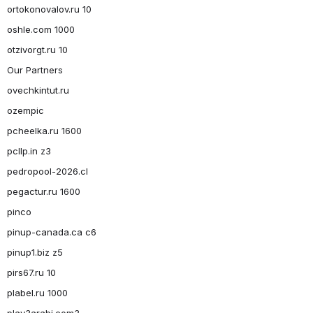
ortokonovalov.ru 10
oshle.com 1000
otzivorgt.ru 10
Our Partners
ovechkintut.ru
ozempic
pcheelka.ru 1600
pcllp.in z3
pedropool-2026.cl
pegactur.ru 1600
pinco
pinup-canada.ca c6
pinup1.biz z5
pirs67.ru 10
plabel.ru 1000
play3arabi.com3