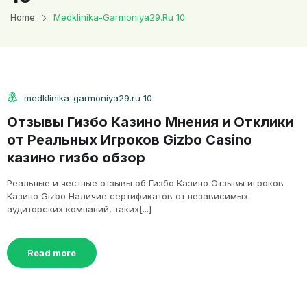
Home
Medklinika-Garmoniya29.ru 10
medklinika-garmoniya29.ru 10
Отзывы Гизбо Казино Мнения и Отклики
от Реальных Игроков Gizbo Casino
казино гизбо обзор
Реальные и честные отзывы об Гизбо Казино Отзывы игроков
Казино Gizbo Наличие сертификатов от независимых
аудиторских компаний, таких[...]
Read more