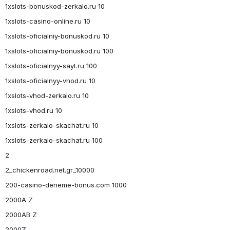
1xslots-bonuskod-zerkalo.ru 10
1xslots-casino-online.ru 10
1xslots-oficialniy-bonuskod.ru 10
1xslots-oficialniy-bonuskod.ru 100
1xslots-oficialnyy-sayt.ru 100
1xslots-oficialnyy-vhod.ru 10
1xslots-vhod-zerkalo.ru 10
1xslots-vhod.ru 10
1xslots-zerkalo-skachat.ru 10
1xslots-zerkalo-skachat.ru 100
2
2_chickenroad.net.gr_10000
200-casino-deneme-bonus.com 1000
2000A Z
2000AB Z
2000Z