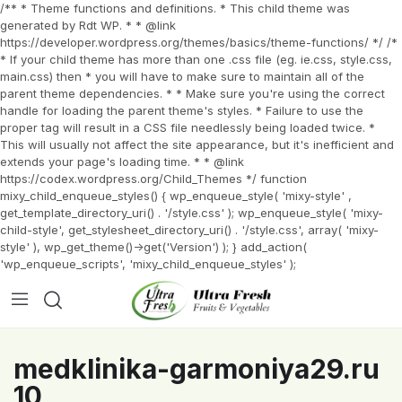
/** * Theme functions and definitions. * This child theme was
generated by Rdt WP. * * @link
https://developer.wordpress.org/themes/basics/theme-functions/ */ /*
* If your child theme has more than one .css file (eg. ie.css, style.css,
main.css) then * you will have to make sure to maintain all of the
parent theme dependencies. * * Make sure you're using the correct
handle for loading the parent theme's styles. * Failure to use the
proper tag will result in a CSS file needlessly being loaded twice. *
This will usually not affect the site appearance, but it's inefficient and
extends your page's loading time. * * @link
https://codex.wordpress.org/Child_Themes */ function
mixy_child_enqueue_styles() { wp_enqueue_style( 'mixy-style' ,
get_template_directory_uri() . '/style.css' ); wp_enqueue_style( 'mixy-
child-style', get_stylesheet_directory_uri() . '/style.css', array( 'mixy-
style' ), wp_get_theme()->get('Version') ); } add_action(
'wp_enqueue_scripts', 'mixy_child_enqueue_styles' );
medklinika-garmoniya29.ru
10