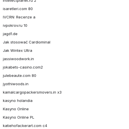
intellectplanet.ru 2
isaretleri.com 80
IVCRN: Recenze a
ivpokrov.ru 10
jagd1.de
Jak stosować Cardiominal
Jak Wintex Ultra
jassiwoodwork.in
jokabets-casino.com2
julebeaute.com 80
jyothiwoods.in
kamalcargopackersmovers.in x3
kasyno holandia
Kasyno Online
Kasyno Online PL
katiehofackerart.com c4