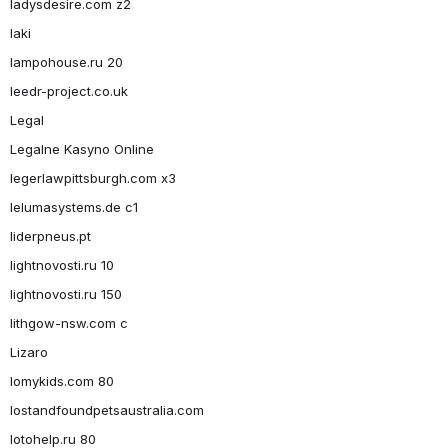
ladysdesire.com z2
laki
lampohouse.ru 20
leedr-project.co.uk
Legal
Legalne Kasyno Online
legerlawpittsburgh.com x3
lelumasystems.de c1
liderpneus.pt
lightnovosti.ru 10
lightnovosti.ru 150
lithgow-nsw.com c
Lizaro
lomykids.com 80
lostandfoundpetsaustralia.com
lotohelp.ru 80