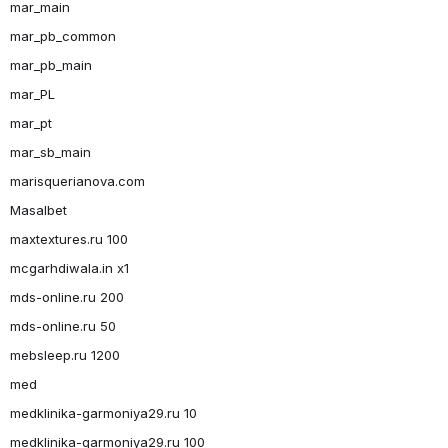
mar_main
mar_pb_common
mar_pb_main
mar_PL
mar_pt
mar_sb_main
marisquerianova.com
Masalbet
maxtextures.ru 100
mcgarhdiwala.in x1
mds-online.ru 200
mds-online.ru 50
mebsleep.ru 1200
med
medklinika-garmoniya29.ru 10
medklinika-garmoniya29.ru 100