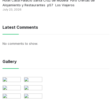
Hotel Casa Palacio Santa Cruz de Mudela ️ Foro Ofertas de
Alojamiento y Restaurantes ️ p57 ️ Los Viajeros
July 23, 2026
Latest Comments
No comments to show.
Gallery