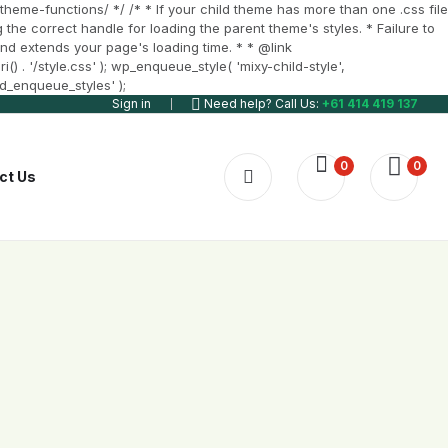
heme-functions/ */ /* * If your child theme has more than one .css file
 the correct handle for loading the parent theme's styles. * Failure to
t and extends your page's loading time. * * @link
 . '/style.css' ); wp_enqueue_style( 'mixy-child-style',
ld_enqueue_styles' );
Sign in
Need help? Call Us:
+61 414 419 137
0
0
ct Us