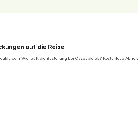
ckungen auf die Reise
ble.com Wie läuft die Bestellung bei Caseable ab? Kostenlose Abholun