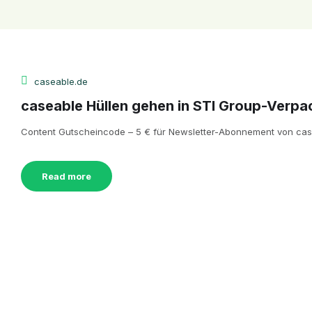
caseable.de
caseable Hüllen gehen in STI Group-Verpa
Content Gutscheincode – 5 € für Newsletter-Abonnement von casea
Read more