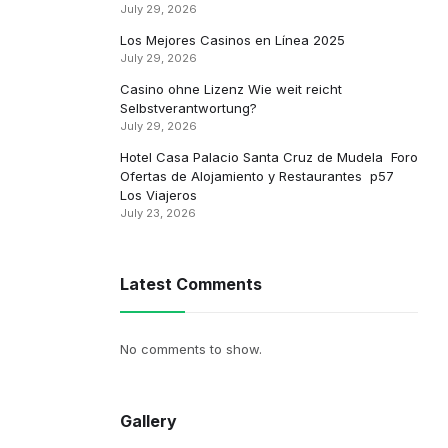
July 29, 2026
Los Mejores Casinos en Línea 2025
July 29, 2026
Casino ohne Lizenz Wie weit reicht
Selbstverantwortung?
July 29, 2026
Hotel Casa Palacio Santa Cruz de Mudela ️ Foro
Ofertas de Alojamiento y Restaurantes ️ p57 ️
Los Viajeros
July 23, 2026
Latest Comments
No comments to show.
Gallery