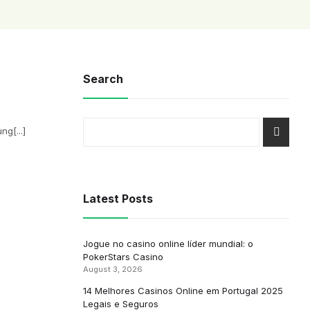
Search
g[...]
Latest Posts
Jogue no casino online líder mundial: o
PokerStars Casino
August 3, 2026
14 Melhores Casinos Online em Portugal 2025
Legais e Seguros