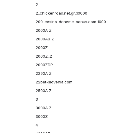
2
2_chickenroad.net.gr_10000
200-casino-deneme-bonus.com 1000
2000A Z
2000AB Z
2000Z
2000Z_2
2000ZDP
2290A Z
22bet-slovenia.com
2500A Z
3
3000A Z
3000Z
4