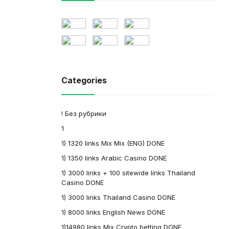
Categories
! Без рубрики
1
1) 1320 links Mix Mix (ENG) DONE
1) 1350 links Arabic Casino DONE
1) 3000 links + 100 sitewide links Thailand
Casino DONE
1) 3000 links Thailand Casino DONE
1) 8000 links English News DONE
1)14980 links Mix Crypto betting DONE