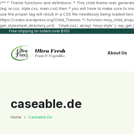
/** * Theme functions and definitions. * This child theme was generate
(eg. ie.css, style.css, main.css) then * you will have to make sure to m
use the proper tag will result in a CSS file needlessly being loaded twic
https://codex.wordpress.org/Child_Themes */ function mixy_child_enqueue_
get_stylesheet_directory_uri() . '/style.css', array( 'mixy-style' ), wp_g
Free shipping on orders over $100
About Us
caseable.de
Home
Caseable.de