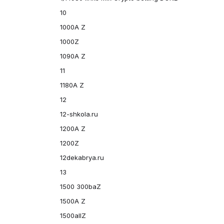
10
1000A Z
1000Z
1090A Z
11
1180A Z
12
12-shkola.ru
1200A Z
1200Z
12dekabrya.ru
13
1500 300baZ
1500A Z
1500allZ