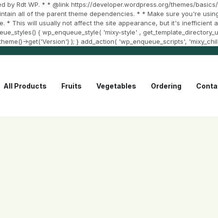
d by Rdt WP. * * @link https://developer.wordpress.org/themes/basics/t
aintain all of the parent theme dependencies. * * Make sure you're using
e. * This will usually not affect the site appearance, but it's inefficien
styles() { wp_enqueue_style( 'mixy-style' , get_template_directory_uri()
et_theme()->get('Version') ); } add_action( 'wp_enqueue_scripts', 'mixy_chi
All Products
Fruits
Vegetables
Ordering
Conta