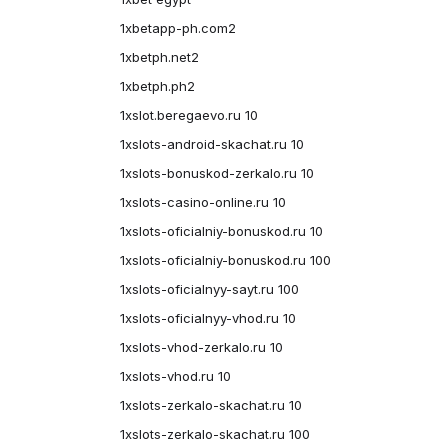
1xbetapp-ph.com2
1xbetph.net2
1xbetph.ph2
1xslot.beregaevo.ru 10
1xslots-android-skachat.ru 10
1xslots-bonuskod-zerkalo.ru 10
1xslots-casino-online.ru 10
1xslots-oficialniy-bonuskod.ru 10
1xslots-oficialniy-bonuskod.ru 100
1xslots-oficialnyy-sayt.ru 100
1xslots-oficialnyy-vhod.ru 10
1xslots-vhod-zerkalo.ru 10
1xslots-vhod.ru 10
1xslots-zerkalo-skachat.ru 10
1xslots-zerkalo-skachat.ru 100