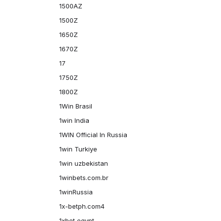
1500AZ
1500Z
1650Z
1670Z
17
1750Z
1800Z
1Win Brasil
1win India
1WIN Official In Russia
1win Turkiye
1win uzbekistan
1winbets.com.br
1winRussia
1x-betph.com4
1xbet egypt