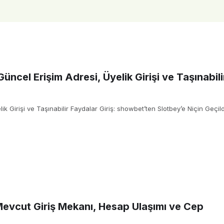
ncel Erişim Adresi, Üyelik Girişi ve Taşınabili
 Girişi ve Taşınabilir Faydalar Giriş: showbet’ten Slotbey’e Niçin Geçildi[
evcut Giriş Mekanı, Hesap Ulaşımı ve Cep