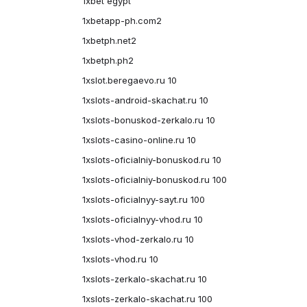
1xbet egypt
1xbetapp-ph.com2
1xbetph.net2
1xbetph.ph2
1xslot.beregaevo.ru 10
1xslots-android-skachat.ru 10
1xslots-bonuskod-zerkalo.ru 10
1xslots-casino-online.ru 10
1xslots-oficialniy-bonuskod.ru 10
1xslots-oficialniy-bonuskod.ru 100
1xslots-oficialnyy-sayt.ru 100
1xslots-oficialnyy-vhod.ru 10
1xslots-vhod-zerkalo.ru 10
1xslots-vhod.ru 10
1xslots-zerkalo-skachat.ru 10
1xslots-zerkalo-skachat.ru 100