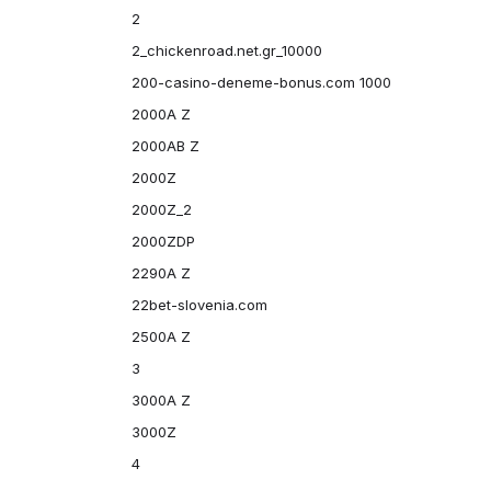
2
2_chickenroad.net.gr_10000
200-casino-deneme-bonus.com 1000
2000A Z
2000AB Z
2000Z
2000Z_2
2000ZDP
2290A Z
22bet-slovenia.com
2500A Z
3
3000A Z
3000Z
4