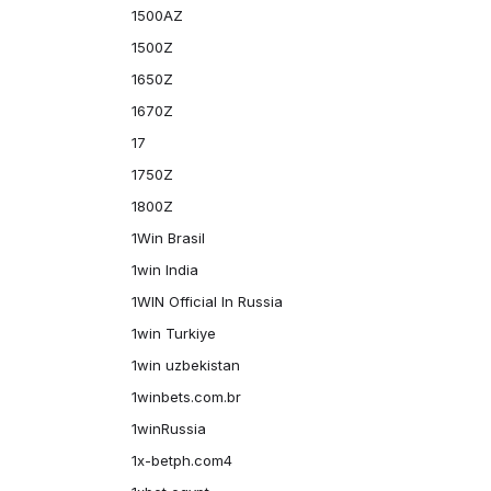
1500AZ
1500Z
1650Z
1670Z
17
1750Z
1800Z
1Win Brasil
1win India
1WIN Official In Russia
1win Turkiye
1win uzbekistan
1winbets.com.br
1winRussia
1x-betph.com4