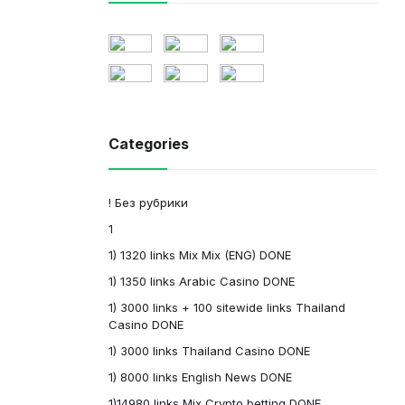
Categories
! Без рубрики
1
1) 1320 links Mix Mix (ENG) DONE
1) 1350 links Arabic Casino DONE
1) 3000 links + 100 sitewide links Thailand
Casino DONE
1) 3000 links Thailand Casino DONE
1) 8000 links English News DONE
1)14980 links Mix Crypto betting DONE