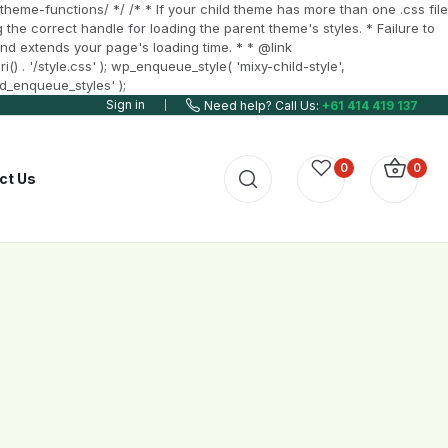
heme-functions/ */ /* * If your child theme has more than one .css file
 the correct handle for loading the parent theme's styles. * Failure to
t and extends your page's loading time. * * @link
 . '/style.css' ); wp_enqueue_style( 'mixy-child-style',
ld_enqueue_styles' );
Sign in
Need help? Call Us:
+61 414 419 137
0
0
ct Us