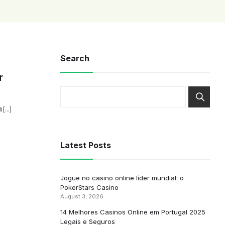
Search
r
...]
Latest Posts
Jogue no casino online líder mundial: o
PokerStars Casino
August 3, 2026
14 Melhores Casinos Online em Portugal 2025
Legais e Seguros