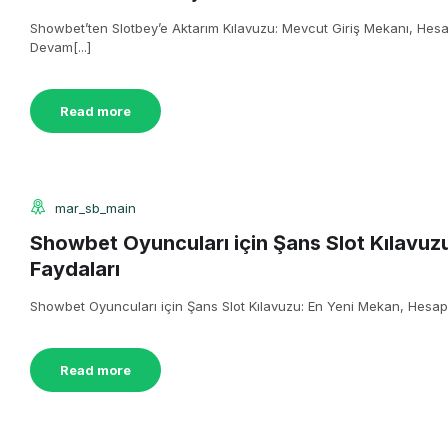
Showbet’ten Slotbey’e Aktarım Kılavuzu: Mevcut Giriş Mekanı, Hesa
Devam[...]
Read more
mar_sb_main
Showbet Oyuncuları için Şans Slot Kılavuzu
Faydaları
Showbet Oyuncuları için Şans Slot Kılavuzu: En Yeni Mekan, Hesap E
Read more