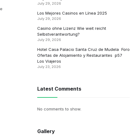
July 29, 2026
ye
Los Mejores Casinos en Línea 2025
July 29, 2026
Casino ohne Lizenz Wie weit reicht
Selbstverantwortung?
July 29, 2026
Hotel Casa Palacio Santa Cruz de Mudela ️ Foro
Ofertas de Alojamiento y Restaurantes ️ p57 ️
Los Viajeros
July 23, 2026
Latest Comments
No comments to show.
Gallery