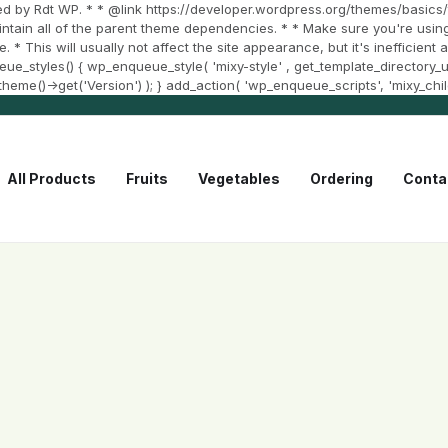
d by Rdt WP. * * @link https://developer.wordpress.org/themes/basics/t
aintain all of the parent theme dependencies. * * Make sure you're using
e. * This will usually not affect the site appearance, but it's inefficien
styles() { wp_enqueue_style( 'mixy-style' , get_template_directory_uri()
et_theme()->get('Version') ); } add_action( 'wp_enqueue_scripts', 'mixy_chi
All Products
Fruits
Vegetables
Ordering
Conta