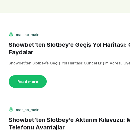
mar_sb_main
Showbet’ten Slotbey’e Geçiş Yol Haritası: Gü
Faydalar
Showbet’ten Slotbey’e Geçiş Yol Haritası: Güncel Erişim Adresi, Üyelik
Read more
mar_sb_main
Showbet’ten Slotbey’e Aktarım Kılavuzu: M
Telefonu Avantajlar