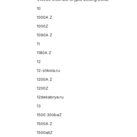
10
1000A Z
1000Z
1090A Z
11
1180A Z
12
12-shkola.ru
1200A Z
1200Z
12dekabrya.ru
13
1500 300baZ
1500A Z
1500allZ