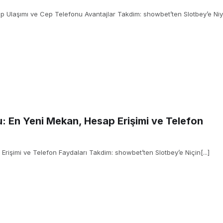
p Ulaşımı ve Cep Telefonu Avantajlar Takdim: showbet’ten Slotbey’e Ni
: En Yeni Mekan, Hesap Erişimi ve Telefon
rişimi ve Telefon Faydaları Takdim: showbet’ten Slotbey’e Niçin[...]