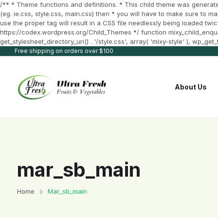
/** * Theme functions and definitions. * This child theme was generate
(eg. ie.css, style.css, main.css) then * you will have to make sure to m
use the proper tag will result in a CSS file needlessly being loaded twic
https://codex.wordpress.org/Child_Themes */ function mixy_child_enqueue_
get_stylesheet_directory_uri() . '/style.css', array( 'mixy-style' ), wp_g
Free shipping on orders over $100
About Us
mar_sb_main
Home
Mar_sb_main