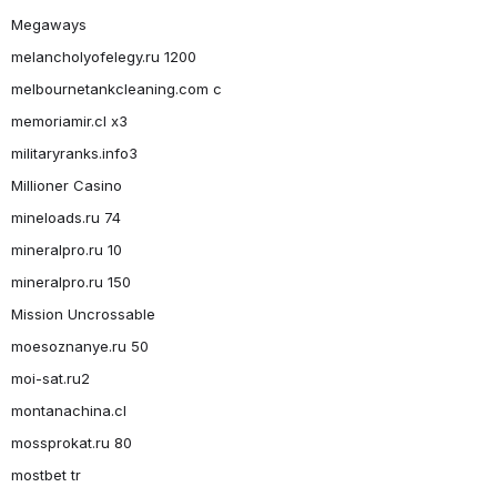
Megaways
melancholyofelegy.ru 1200
melbournetankcleaning.com c
memoriamir.cl x3
militaryranks.info3
Millioner Casino
mineloads.ru 74
mineralpro.ru 10
mineralpro.ru 150
Mission Uncrossable
moesoznanye.ru 50
moi-sat.ru2
montanachina.cl
mossprokat.ru 80
mostbet tr