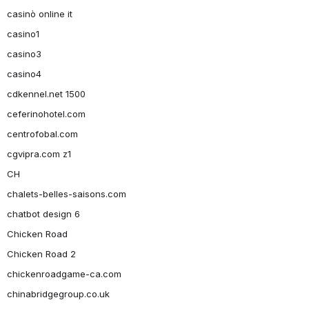
casinò online it
casino1
casino3
casino4
cdkennel.net 1500
ceferinohotel.com
centrofobal.com
cgvipra.com z1
CH
chalets-belles-saisons.com
chatbot design 6
Chicken Road
Chicken Road 2
chickenroadgame-ca.com
chinabridgegroup.co.uk