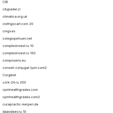
CIB
citypadel.cl
climatica.org.uk
clothgocart.com 20
cmgv.es
colegiopehuen.net
complexinvest.ru 10
complexinvest.ru 150
composens.eu
conseil-conjugal-lyon.com2
Corgibet
cork-24.ru 200
cpmhealthgrades.com
cpmhealthgrades.com2
curapractic-kerpen.de
daavdeev.ru 10