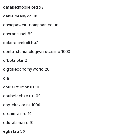
dafabetmobile.org x2
danieldeasy.co.uk
davidpowell-thompson.co.uk
davranis.net 80
dekoralombolt.hu2
denta-stomatologiya.rucasino 1000
dfbet.net.in2
digitaleconomy.world 20
dla
dou9ustilimsk.ru 10
doubelochka.ru 100
doy-ckazka.ru 1000
dream-air.ru 10
edu-alania.ru 10
egbs1.ru 50