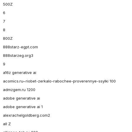
500Z
6
7
8
800Z
888starz-egpt.com
888starzeg.org3
9
a16z generative ai
acomics.ru~riobet-zerkalo-rabochee-proverennye-ssylki 100
admzgem.ru 1200
adobe generative ai
adobe generative ai 1
alexrachelgoldberg.com2
all Z