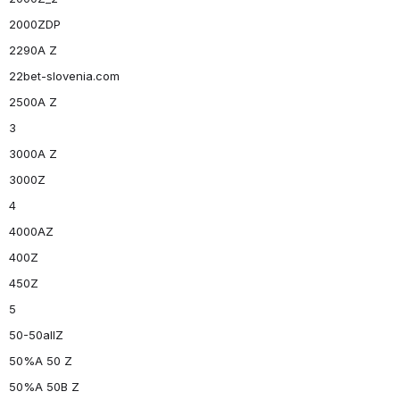
2000ZDP
2290A Z
22bet-slovenia.com
2500A Z
3
3000A Z
3000Z
4
4000AZ
400Z
450Z
5
50-50allZ
50%A 50 Z
50%A 50B Z