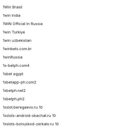
1Win Brasil
1win India
1WIN Official In Russia
1win Turkiye
1win uzbekistan
1winbets.com.br
1winRussia
1x-betph.com4
1xbet egypt
1xbetapp-ph.com2
1xbetph.net2
1xbetph.ph2
1xslot.beregaevo.ru 10
1xslots-android-skachat.ru 10
1xslots-bonuskod-zerkalo.ru 10