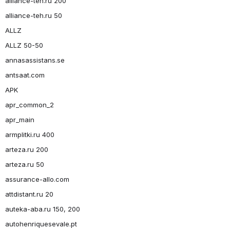
alliance-teh.ru 200
alliance-teh.ru 50
ALLZ
ALLZ 50-50
annasassistans.se
antsaat.com
APK
apr_common_2
apr_main
armplitki.ru 400
arteza.ru 200
arteza.ru 50
assurance-allo.com
attdistant.ru 20
auteka-aba.ru 150, 200
autohenriquesevale.pt