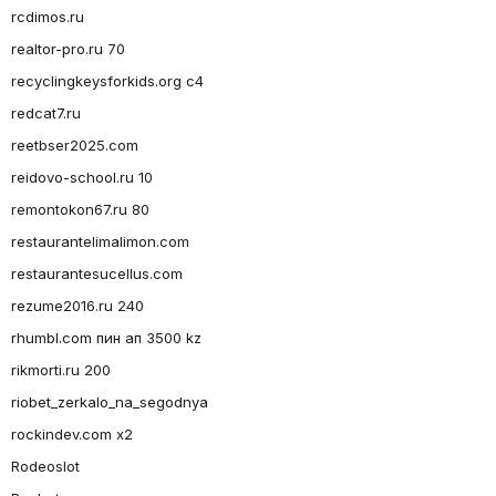
rcdimos.ru
realtor-pro.ru 70
recyclingkeysforkids.org c4
redcat7.ru
reetbser2025.com
reidovo-school.ru 10
remontokon67.ru 80
restaurantelimalimon.com
restaurantesucellus.com
rezume2016.ru 240
rhumbl.com пин ап 3500 kz
rikmorti.ru 200
riobet_zerkalo_na_segodnya
rockindev.com x2
Rodeoslot