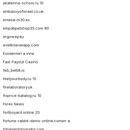
ekaterina-school.ru 10
embassyofisrael.co.uk
emesa-m30.es
empatipetshop35.com 80
ergoway.eu
evelknievelapp.com
Exodermin a inne
Fast Payout Casino
feb_bettilt.io
feelyourbody.ru 10
firelaboratory.uk
fixprice-katalog.ru 10
Forex News
fortboyard.online 20
fortune-rabbit-demo-online.comen a
fotokidsfotografia.com