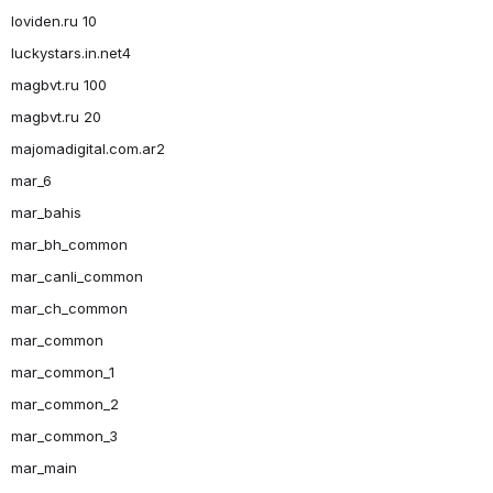
loviden.ru 10
luckystars.in.net4
magbvt.ru 100
magbvt.ru 20
majomadigital.com.ar2
mar_6
mar_bahis
mar_bh_common
mar_canli_common
mar_ch_common
mar_common
mar_common_1
mar_common_2
mar_common_3
mar_main