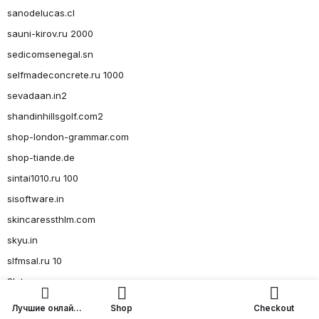
sanodelucas.cl
sauni-kirov.ru 2000
sedicomsenegal.sn
selfmadeconcrete.ru 1000
sevadaan.in2
shandinhillsgolf.com2
shop-london-grammar.com
shop-tiande.de
sintai1010.ru 100
sisoftware.in
skincaressthlm.com
skyu.in
slfmsal.ru 10
Slots
smartline93.ru 150
Лучшие онлайн
Shop
Checkout