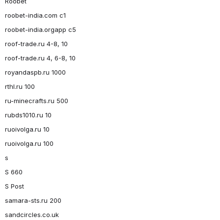
Roobet
roobet-india.com c1
roobet-india.orgapp c5
roof-trade.ru 4-8, 10
roof-trade.ru 4, 6-8, 10
royandaspb.ru 1000
rthl.ru 100
ru-minecrafts.ru 500
rubds1010.ru 10
ruoivolga.ru 10
ruoivolga.ru 100
s
S 660
S Post
samara-sts.ru 200
sandcircles.co.uk