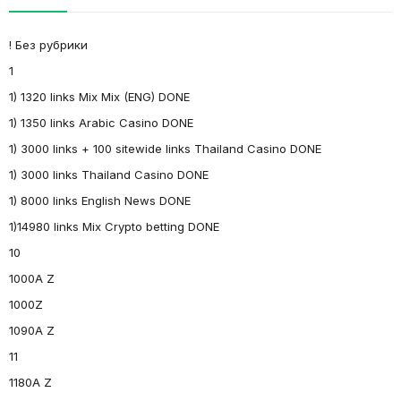
! Без рубрики
1
1) 1320 links Mix Mix (ENG) DONE
1) 1350 links Arabic Casino DONE
1) 3000 links + 100 sitewide links Thailand Casino DONE
1) 3000 links Thailand Casino DONE
1) 8000 links English News DONE
1)14980 links Mix Crypto betting DONE
10
1000A Z
1000Z
1090A Z
11
1180A Z