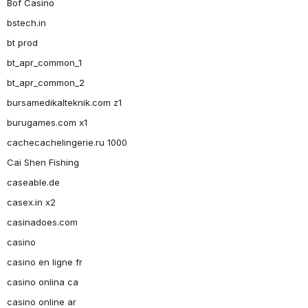
Bof Casino
bstech.in
bt prod
bt_apr_common_1
bt_apr_common_2
bursamedikalteknik.com z1
burugames.com x1
cachecachelingerie.ru 1000
Cai Shen Fishing
caseable.de
casex.in x2
casinadoes.com
casino
casino en ligne fr
casino onlina ca
casino online ar