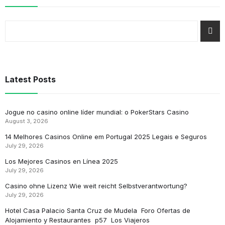
Latest Posts
Jogue no casino online líder mundial: o PokerStars Casino
August 3, 2026
14 Melhores Casinos Online em Portugal 2025 Legais e Seguros
July 29, 2026
Los Mejores Casinos en Línea 2025
July 29, 2026
Casino ohne Lizenz Wie weit reicht Selbstverantwortung?
July 29, 2026
Hotel Casa Palacio Santa Cruz de Mudela ️ Foro Ofertas de
Alojamiento y Restaurantes ️ p57 ️ Los Viajeros