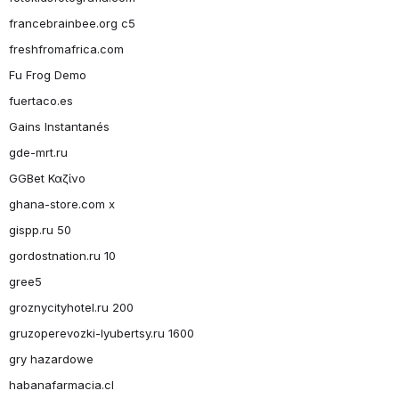
francebrainbee.org c5
freshfromafrica.com
Fu Frog Demo
fuertaco.es
Gains Instantanés
gde-mrt.ru
GGBet Καζίνο
ghana-store.com x
gispp.ru 50
gordostnation.ru 10
gree5
groznycityhotel.ru 200
gruzoperevozki-lyubertsy.ru 1600
gry hazardowe
habanafarmacia.cl