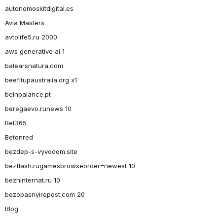
autonomoskitdigital.es
Avia Masters
avtolife5.ru 2000
aws generative ai 1
balearsnatura.com
beefitupaustralia.org x1
beinbalance.pt
beregaevo.runews 10
Bet365
Betonred
bezdep-s-vyvodom.site
bezflash.rugamesbrowseorder=newest 10
bezhinternat.ru 10
bezopasnyirepost.com 20
Blog