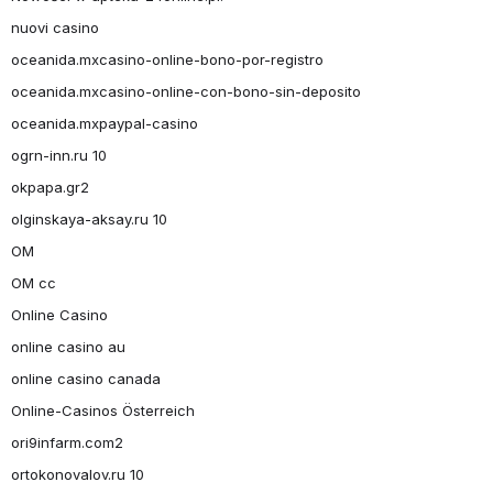
nuovi casino
oceanida.mxcasino-online-bono-por-registro
oceanida.mxcasino-online-con-bono-sin-deposito
oceanida.mxpaypal-casino
ogrn-inn.ru 10
okpapa.gr2
olginskaya-aksay.ru 10
OM
OM cc
Online Casino
online casino au
online casino canada
Online-Casinos Österreich
ori9infarm.com2
ortokonovalov.ru 10