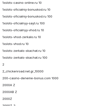
1xslots-casino-online.ru 10
1xslots-oficialniy-bonuskod.ru 10
1xslots-oficialniy-bonuskod.ru 100
1xslots-oficialnyy-sayt.ru 100
1xslots-oficialnyy-vhod.ru 10
1xslots-vhod-zerkalo.ru 10
1xslots-vhod.ru 10
1xslots-zerkalo-skachat.ru 10
1xslots-zerkalo-skachat.ru 100
2
2_chickenroad.net.gr_10000
200-casino-deneme-bonus.com 1000
2000A Z
2000AB Z
2000Z
2000Z_2