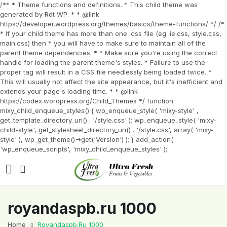
/** * Theme functions and definitions. * This child theme was
generated by Rdt WP. * * @link
https://developer.wordpress.org/themes/basics/theme-functions/ */ /*
* If your child theme has more than one .css file (eg. ie.css, style.css,
main.css) then * you will have to make sure to maintain all of the
parent theme dependencies. * * Make sure you're using the correct
handle for loading the parent theme's styles. * Failure to use the
proper tag will result in a CSS file needlessly being loaded twice. *
This will usually not affect the site appearance, but it's inefficient and
extends your page's loading time. * * @link
https://codex.wordpress.org/Child_Themes */ function
mixy_child_enqueue_styles() { wp_enqueue_style( 'mixy-style' ,
get_template_directory_uri() . '/style.css' ); wp_enqueue_style( 'mixy-
child-style', get_stylesheet_directory_uri() . '/style.css', array( 'mixy-
style' ), wp_get_theme()->get('Version') ); } add_action(
'wp_enqueue_scripts', 'mixy_child_enqueue_styles' );
royandaspb.ru 1000
Home
Royandaspb.ru 1000