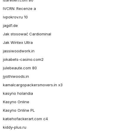
IVCRN: Recenze a
ivpokrov.ru 10
jagd1.de
Jak stosować Cardiominal
Jak Wintex Ultra
jassiwoodwork.in
jokabets-casino.com2
julebeaute.com 80
jyothiwoods.in
kamalcargopackersmovers.in x3
kasyno holandia
Kasyno Online
Kasyno Online PL
katiehofackerart.com c4
kiddy-plus.ru