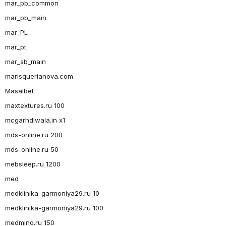
mar_pb_common
mar_pb_main
mar_PL
mar_pt
mar_sb_main
marisquerianova.com
Masalbet
maxtextures.ru 100
mcgarhdiwala.in x1
mds-online.ru 200
mds-online.ru 50
mebsleep.ru 1200
med
medklinika-garmoniya29.ru 10
medklinika-garmoniya29.ru 100
medmind.ru 150