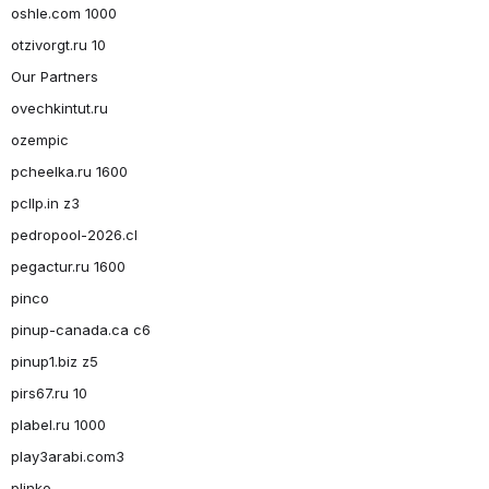
oshle.com 1000
otzivorgt.ru 10
Our Partners
ovechkintut.ru
ozempic
pcheelka.ru 1600
pcllp.in z3
pedropool-2026.cl
pegactur.ru 1600
pinco
pinup-canada.ca c6
pinup1.biz z5
pirs67.ru 10
plabel.ru 1000
play3arabi.com3
plinko