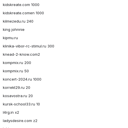
kidskreate.com 1000
kidskreate.comen 1000
kilmezedu.ru 240
king johnnie
kipmu.ru
klinika-vibor-rc-stimul.ru 300
knead-2-know.com2
kompmix.ru 200
kompmix.ru 50
koncert-2024.ru 1000
korrekt29.ru 20
kosavostra.ru 20
kursk-school33.ru 10
l4rg.in x2
ladysdesire.com z2