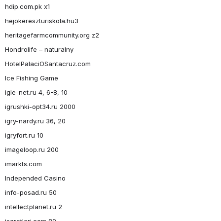
hdip.com.pk x1
hejokereszturiskola.hu3
heritagefarmcommunity.org z2
Hondrolife – naturalny
HotelPalaciOSantacruz.com
Ice Fishing Game
igle-net.ru 4, 6-8, 10
igrushki-opt34.ru 2000
igry-nardy.ru 36, 20
igryfort.ru 10
imageloop.ru 200
imarkts.com
Independed Casino
info-posad.ru 50
intellectplanet.ru 2
isaretleri.com 80