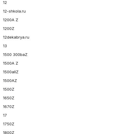
12
12-shkola.ru
1200A Z
1200Z
12dekabrya.ru
13
1500 300baZ
1500A Z
1500allZ
1500AZ
1500Z
1650Z
1670Z
17
1750Z
1800Z