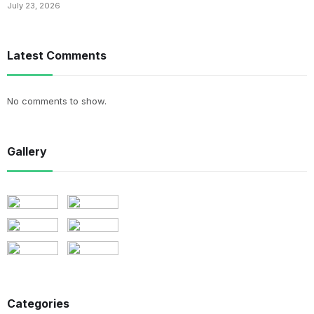
July 23, 2026
Latest Comments
No comments to show.
Gallery
Categories