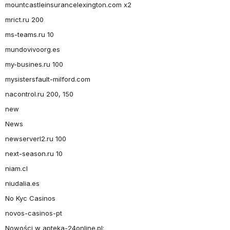
mountcastleinsurancelexington.com x2
mrict.ru 200
ms-teams.ru 10
mundovivoorg.es
my-busines.ru 100
mysistersfault-milford.com
nacontrol.ru 200, 150
new
News
newserverl2.ru 100
next-season.ru 10
niam.cl
niudalia.es
No Kyc Casinos
novos-casinos-pt
Nowości w apteka-24online.pl: