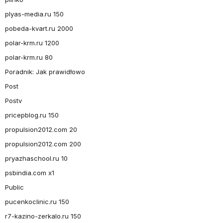
plyas-media.ru 150
pobeda-kvart.ru 2000
polar-krm.ru 1200
polar-krm.ru 80
Poradnik: Jak prawidłowo
Post
Postv
pricepblog.ru 150
propulsion2012.com 20
propulsion2012.com 200
pryazhaschool.ru 10
psbindia.com x1
Public
pucenkoclinic.ru 150
r7-kazino-zerkalo.ru 150