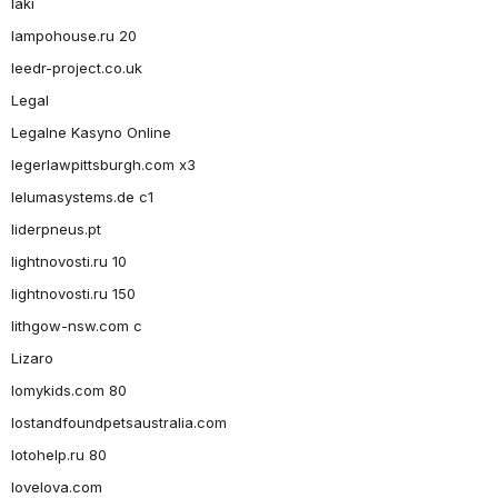
laki
lampohouse.ru 20
leedr-project.co.uk
Legal
Legalne Kasyno Online
legerlawpittsburgh.com x3
lelumasystems.de c1
liderpneus.pt
lightnovosti.ru 10
lightnovosti.ru 150
lithgow-nsw.com c
Lizaro
lomykids.com 80
lostandfoundpetsaustralia.com
lotohelp.ru 80
lovelova.com