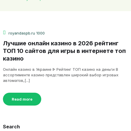
royandaspb.ru 1000
Лучшие онлайн казино в 2026 рейтинг
ТОП 10 сайтов для игры в интернете топ
казино
Онлайн казино в Украине ᐈ Рейтинг ТОП казино на деньги В
ассортименте казино представлен широкий выбор игровых
автоматов,[...]
Read more
Search