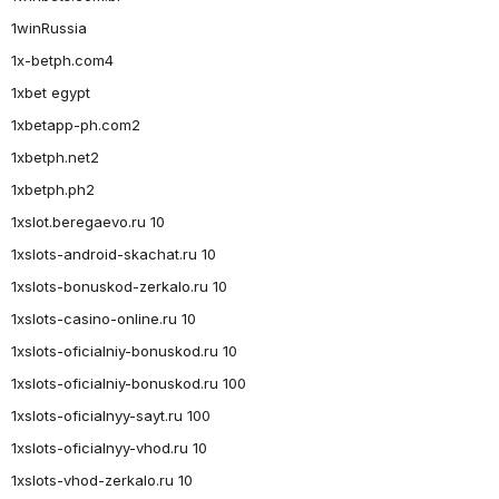
1winRussia
1x-betph.com4
1xbet egypt
1xbetapp-ph.com2
1xbetph.net2
1xbetph.ph2
1xslot.beregaevo.ru 10
1xslots-android-skachat.ru 10
1xslots-bonuskod-zerkalo.ru 10
1xslots-casino-online.ru 10
1xslots-oficialniy-bonuskod.ru 10
1xslots-oficialniy-bonuskod.ru 100
1xslots-oficialnyy-sayt.ru 100
1xslots-oficialnyy-vhod.ru 10
1xslots-vhod-zerkalo.ru 10