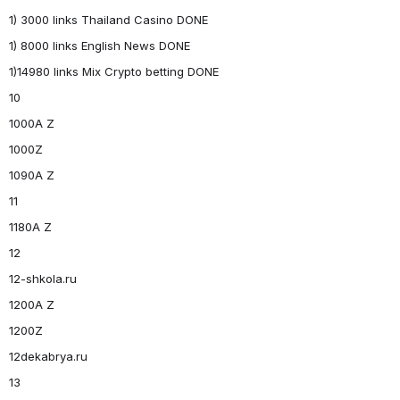
1) 3000 links Thailand Casino DONE
1) 8000 links English News DONE
1)14980 links Mix Crypto betting DONE
10
1000A Z
1000Z
1090A Z
11
1180A Z
12
12-shkola.ru
1200A Z
1200Z
12dekabrya.ru
13