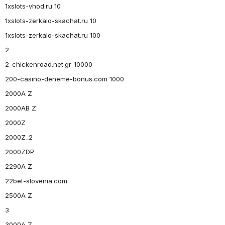
1xslots-vhod.ru 10
1xslots-zerkalo-skachat.ru 10
1xslots-zerkalo-skachat.ru 100
2
2_chickenroad.net.gr_10000
200-casino-deneme-bonus.com 1000
2000A Z
2000AB Z
2000Z
2000Z_2
2000ZDP
2290A Z
22bet-slovenia.com
2500A Z
3
3000A Z