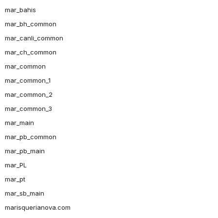
mar_bahis
mar_bh_common
mar_canli_common
mar_ch_common
mar_common
mar_common_1
mar_common_2
mar_common_3
mar_main
mar_pb_common
mar_pb_main
mar_PL
mar_pt
mar_sb_main
marisquerianova.com