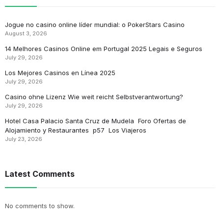
Jogue no casino online líder mundial: o PokerStars Casino
August 3, 2026
14 Melhores Casinos Online em Portugal 2025 Legais e Seguros
July 29, 2026
Los Mejores Casinos en Línea 2025
July 29, 2026
Casino ohne Lizenz Wie weit reicht Selbstverantwortung?
July 29, 2026
Hotel Casa Palacio Santa Cruz de Mudela ️ Foro Ofertas de
Alojamiento y Restaurantes ️ p57 ️ Los Viajeros
July 23, 2026
Latest Comments
No comments to show.