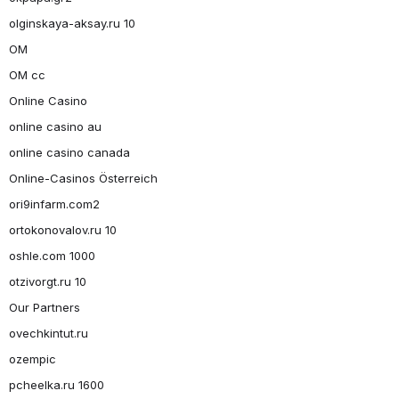
olginskaya-aksay.ru 10
OM
OM cc
Online Casino
online casino au
online casino canada
Online-Casinos Österreich
ori9infarm.com2
ortokonovalov.ru 10
oshle.com 1000
otzivorgt.ru 10
Our Partners
ovechkintut.ru
ozempic
pcheelka.ru 1600