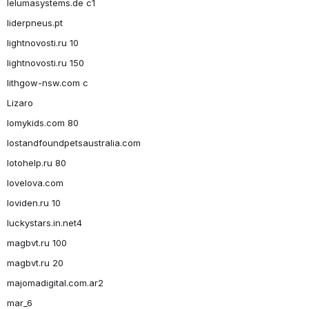
lelumasystems.de c1
liderpneus.pt
lightnovosti.ru 10
lightnovosti.ru 150
lithgow-nsw.com c
Lizaro
lomykids.com 80
lostandfoundpetsaustralia.com
lotohelp.ru 80
lovelova.com
loviden.ru 10
luckystars.in.net4
magbvt.ru 100
magbvt.ru 20
majomadigital.com.ar2
mar_6