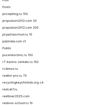
Post
Postv
pricepblog.ru 150
propulsion2012.com 20
propulsion2012.com 200
pryazhaschool.ru 10
psbindia.com x1
Public
pucenkoclinic.ru 150
r7-kazino-zerkalo.ru 150
rcdimos.ru
realtor-pro.ru 70
recyclingkeysforkids.org c4
redcat7.ru
reetbser2025.com
reidovo-school.ru 10