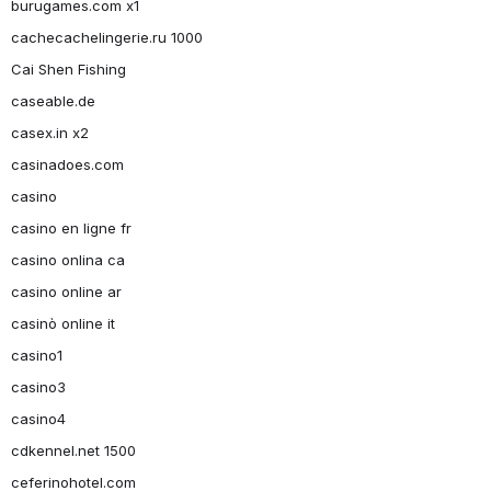
burugames.com x1
cachecachelingerie.ru 1000
Cai Shen Fishing
caseable.de
casex.in x2
casinadoes.com
casino
casino en ligne fr
casino onlina ca
casino online ar
casinò online it
casino1
casino3
casino4
cdkennel.net 1500
ceferinohotel.com