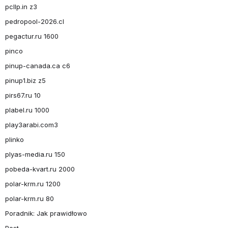
pcllp.in z3
pedropool-2026.cl
pegactur.ru 1600
pinco
pinup-canada.ca c6
pinup1.biz z5
pirs67.ru 10
plabel.ru 1000
play3arabi.com3
plinko
plyas-media.ru 150
pobeda-kvart.ru 2000
polar-krm.ru 1200
polar-krm.ru 80
Poradnik: Jak prawidłowo