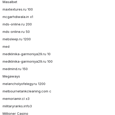
Masalbet
maxtextures.ru 100
mcgarhdiwala.in x1
mds-online.ru 200
mds-online.ru 50
mebsleep.ru 1200
med
medklinika-garmoniya29.ru 10
medklinika-garmoniya29.ru 100
medmind.ru 150
Megaways
melancholyofelegy.ru 1200
melbournetankcleaning.com c
memoriamir.cl x3
militaryranks.info3
Millioner Casino