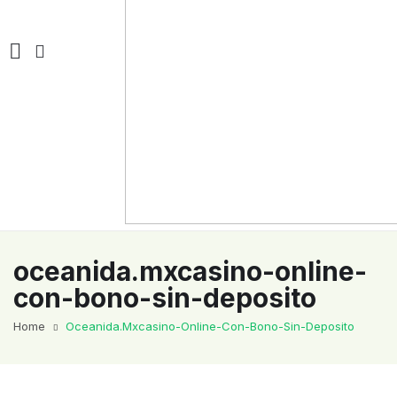
oceanida.mxcasino-online-
con-bono-sin-deposito
Home
Oceanida.mxcasino-Online-Con-Bono-Sin-Deposito