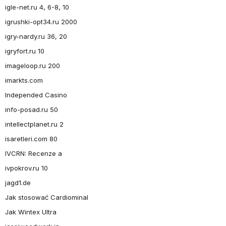
igle-net.ru 4, 6-8, 10
igrushki-opt34.ru 2000
igry-nardy.ru 36, 20
igryfort.ru 10
imageloop.ru 200
imarkts.com
Independed Casino
info-posad.ru 50
intellectplanet.ru 2
isaretleri.com 80
IVCRN: Recenze a
ivpokrov.ru 10
jagd1.de
Jak stosować Cardiominal
Jak Wintex Ultra