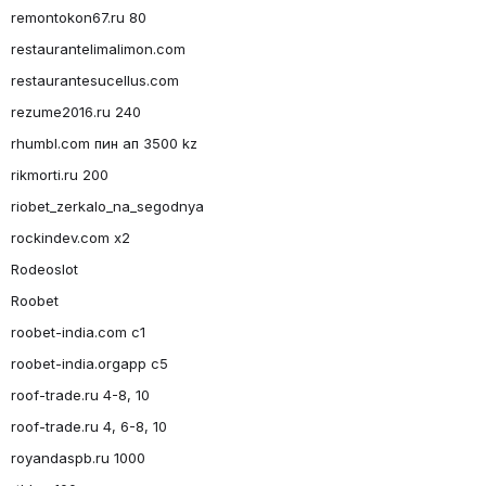
remontokon67.ru 80
restaurantelimalimon.com
restaurantesucellus.com
rezume2016.ru 240
rhumbl.com пин ап 3500 kz
rikmorti.ru 200
riobet_zerkalo_na_segodnya
rockindev.com x2
Rodeoslot
Roobet
roobet-india.com c1
roobet-india.orgapp c5
roof-trade.ru 4-8, 10
roof-trade.ru 4, 6-8, 10
royandaspb.ru 1000