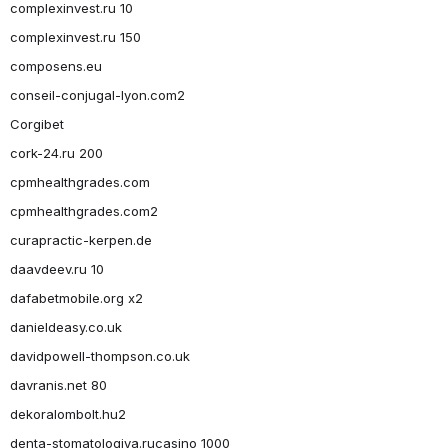
complexinvest.ru 10
complexinvest.ru 150
composens.eu
conseil-conjugal-lyon.com2
Corgibet
cork-24.ru 200
cpmhealthgrades.com
cpmhealthgrades.com2
curapractic-kerpen.de
daavdeev.ru 10
dafabetmobile.org x2
danieldeasy.co.uk
davidpowell-thompson.co.uk
davranis.net 80
dekoralombolt.hu2
denta-stomatologiya.rucasino 1000