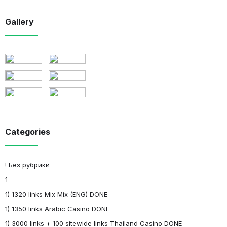
Gallery
Categories
! Без рубрики
1
1) 1320 links Mix Mix (ENG) DONE
1) 1350 links Arabic Casino DONE
1) 3000 links + 100 sitewide links Thailand Casino DONE