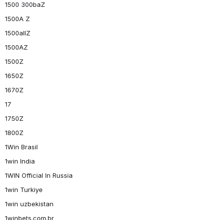
1500 300baZ
1500A Z
1500allZ
1500AZ
1500Z
1650Z
1670Z
17
1750Z
1800Z
1Win Brasil
1win India
1WIN Official In Russia
1win Turkiye
1win uzbekistan
1winbets.com.br