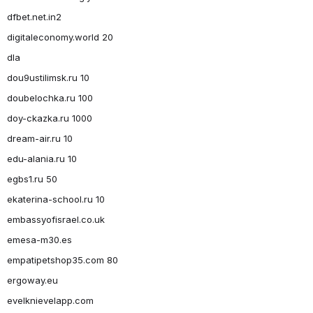
dfbet.net.in2
digitaleconomy.world 20
dla
dou9ustilimsk.ru 10
doubelochka.ru 100
doy-ckazka.ru 1000
dream-air.ru 10
edu-alania.ru 10
egbs1.ru 50
ekaterina-school.ru 10
embassyofisrael.co.uk
emesa-m30.es
empatipetshop35.com 80
ergoway.eu
evelknievelapp.com