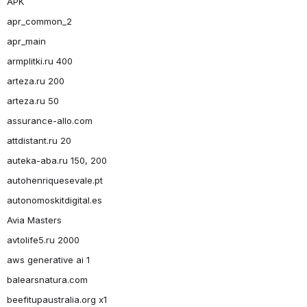
APK
apr_common_2
apr_main
armplitki.ru 400
arteza.ru 200
arteza.ru 50
assurance-allo.com
attdistant.ru 20
auteka-aba.ru 150, 200
autohenriquesevale.pt
autonomoskitdigital.es
Avia Masters
avtolife5.ru 2000
aws generative ai 1
balearsnatura.com
beefitupaustralia.org x1