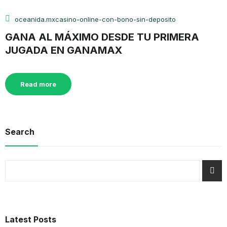
oceanida.mxcasino-online-con-bono-sin-deposito
GANA AL MÁXIMO DESDE TU PRIMERA
JUGADA EN GANAMAX
Read more
Search
Latest Posts