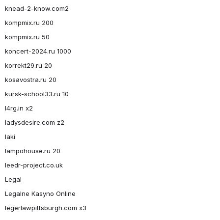
knead-2-know.com2
kompmix.ru 200
kompmix.ru 50
koncert-2024.ru 1000
korrekt29.ru 20
kosavostra.ru 20
kursk-school33.ru 10
l4rg.in x2
ladysdesire.com z2
laki
lampohouse.ru 20
leedr-project.co.uk
Legal
Legalne Kasyno Online
legerlawpittsburgh.com x3