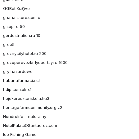
GGBet Καζίνο
ghana-store.com x
gispp.ru 50
gordostnation.ru 10
gree5
groznycityhotel.ru 200
gruzoperevozki-lyubertsy.ru 1600
gry hazardowe
habanafarmacia.cl
hdip.com.pk x1
hejokereszturiskola.hu3
heritagefarmcommunity.org z2
Hondrolife – naturalny
HotelPalaciOSantacruz.com
Ice Fishing Game