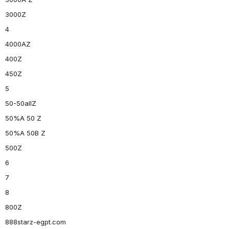
3000Z
4
4000AZ
400Z
450Z
5
50-50allZ
50%A 50 Z
50%A 50B Z
500Z
6
7
8
800Z
888starz-egpt.com