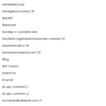
beinbalance.pt
beregaevo.runews 10
Bet365
Betonred
bezdep-s-vyvodom.site
bezflash.rugamesbrowseorder=newest 10
bezhinternat.ru 10
bezopasnyirepost.com 20
Blog
Bof Casino
bstech.in
bt prod
bt_apr_common_1
bt_apr_common_2
bursamedikalteknik.com z1