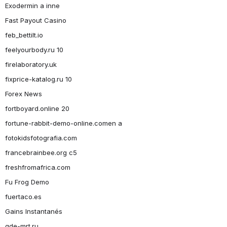
Exodermin a inne
Fast Payout Casino
feb_bettilt.io
feelyourbody.ru 10
firelaboratory.uk
fixprice-katalog.ru 10
Forex News
fortboyard.online 20
fortune-rabbit-demo-online.comen a
fotokidsfotografia.com
francebrainbee.org c5
freshfromafrica.com
Fu Frog Demo
fuertaco.es
Gains Instantanés
gde-mrt.ru