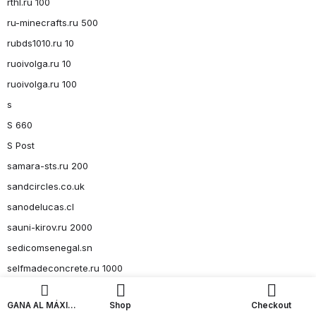
rthl.ru 100
ru-minecrafts.ru 500
rubds1010.ru 10
ruoivolga.ru 10
ruoivolga.ru 100
s
S 660
S Post
samara-sts.ru 200
sandcircles.co.uk
sanodelucas.cl
sauni-kirov.ru 2000
sedicomsenegal.sn
selfmadeconcrete.ru 1000
sevadaan.in2
GANA AL MÁXIMO
Shop
Checkout
shandinhillsgolf.com2