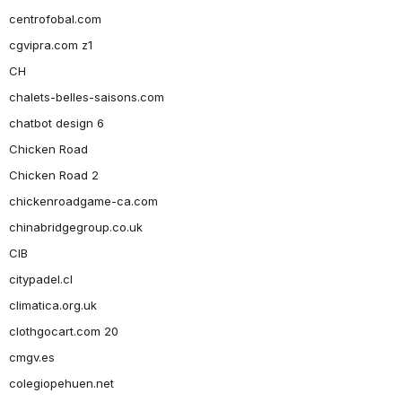
centrofobal.com
cgvipra.com z1
CH
chalets-belles-saisons.com
chatbot design 6
Chicken Road
Chicken Road 2
chickenroadgame-ca.com
chinabridgegroup.co.uk
CIB
citypadel.cl
climatica.org.uk
clothgocart.com 20
cmgv.es
colegiopehuen.net