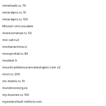
mineloads.ru 74
mineralpro.ru 10
mineralpro.ru 150
Mission Uncrossable
moesoznanye.ru 50
moi-sat.ru2
montanachina.cl
mossprokat.ru 80
mostbet tr
mountcastleinsurancelexington.com x2
mrict.ru 200
ms-teams.ru 10
mundovivoorg.es
my-busines.ru 100
mysistersfault-milford.com