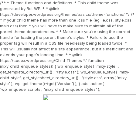
/** * Theme functions and definitions. * This child theme was
generated by Rdt WP. * * @link
https://developer.wordpress.org/themes/basics/theme-functions/ */ /*
* If your child theme has more than one .css file (eg. ie.css, style.css,
main.css) then * you will have to make sure to maintain all of the
parent theme dependencies. * * Make sure you're using the correct
handle for loading the parent theme's styles. * Failure to use the
proper tag will result in a CSS file needlessly being loaded twice. *
This will usually not affect the site appearance, but it's inefficient and
extends your page's loading time. * * @link
https://codex.wordpress.org/Child_Themes */ function
mixy_child_enqueue_styles() { wp_enqueue_style( 'mixy-style' ,
get_template_directory_uri() . '/style.css' ); wp_enqueue_style( 'mixy-
child-style', get_stylesheet_directory_uri() . '/style.css', array( 'mixy-
style' ), wp_get_theme()->get('Version') ); } add_action(
'wp_enqueue_scripts', 'mixy_child_enqueue_styles' );