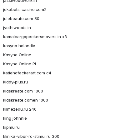
jassiwoodwork.in
jokabets-casino.com2
julebeaute.com 80
jyothiwoods.in
kamalcargopackersmovers.in x3
kasyno holandia
Kasyno Online
Kasyno Online PL
katiehofackerart.com c4
kiddy-plus.ru
kidskreate.com 1000
kidskreate.comen 1000
kilmezedu.ru 240
king johnnie
kipmu.ru
klinika-vibor-rc-stimul.ru 300