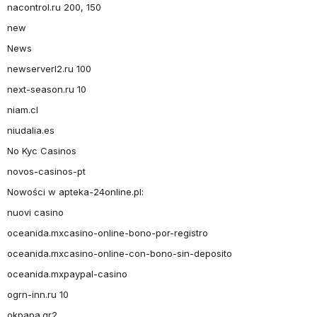
nacontrol.ru 200, 150
new
News
newserverl2.ru 100
next-season.ru 10
niam.cl
niudalia.es
No Kyc Casinos
novos-casinos-pt
Nowości w apteka-24online.pl:
nuovi casino
oceanida.mxcasino-online-bono-por-registro
oceanida.mxcasino-online-con-bono-sin-deposito
oceanida.mxpaypal-casino
ogrn-inn.ru 10
okpapa.gr2