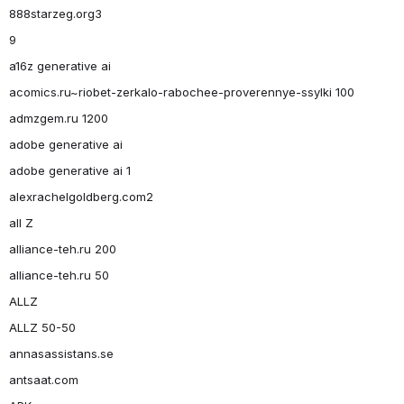
888starzeg.org3
9
a16z generative ai
acomics.ru~riobet-zerkalo-rabochee-proverennye-ssylki 100
admzgem.ru 1200
adobe generative ai
adobe generative ai 1
alexrachelgoldberg.com2
all Z
alliance-teh.ru 200
alliance-teh.ru 50
ALLZ
ALLZ 50-50
annasassistans.se
antsaat.com