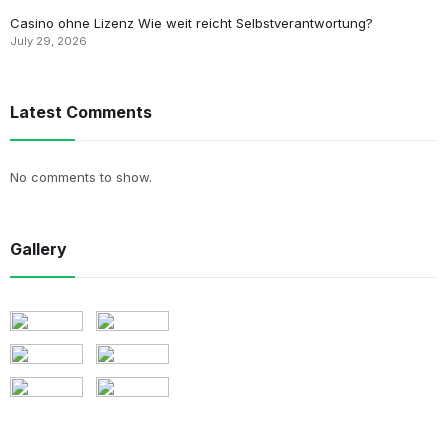
Casino ohne Lizenz Wie weit reicht Selbstverantwortung?
July 29, 2026
Latest Comments
No comments to show.
Gallery