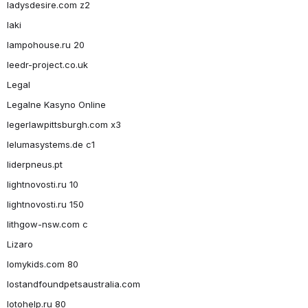
ladysdesire.com z2
laki
lampohouse.ru 20
leedr-project.co.uk
Legal
Legalne Kasyno Online
legerlawpittsburgh.com x3
lelumasystems.de c1
liderpneus.pt
lightnovosti.ru 10
lightnovosti.ru 150
lithgow-nsw.com c
Lizaro
lomykids.com 80
lostandfoundpetsaustralia.com
lotohelp.ru 80