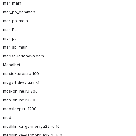
mar_main
mar_pb_common
mar_pb_main
mar_PL
mar_pt
mar_sb_main
marisquerianova.com
Masalbet
maxtextures.ru 100
mcgarhdiwala.in x1
mds-online.ru 200
mds-online.ru 50
mebsleep.ru 1200
med
medklinika-garmoniya29.ru 10
medklinika-garmoniya29.ru 100