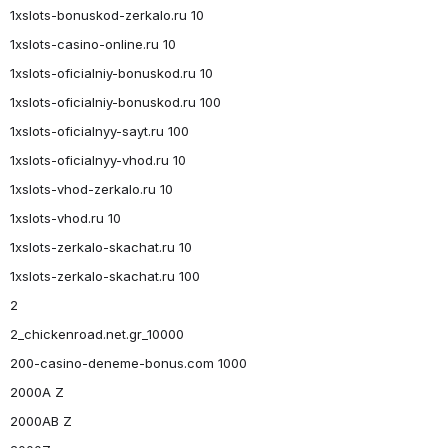
1xslots-bonuskod-zerkalo.ru 10
1xslots-casino-online.ru 10
1xslots-oficialniy-bonuskod.ru 10
1xslots-oficialniy-bonuskod.ru 100
1xslots-oficialnyy-sayt.ru 100
1xslots-oficialnyy-vhod.ru 10
1xslots-vhod-zerkalo.ru 10
1xslots-vhod.ru 10
1xslots-zerkalo-skachat.ru 10
1xslots-zerkalo-skachat.ru 100
2
2_chickenroad.net.gr_10000
200-casino-deneme-bonus.com 1000
2000A Z
2000AB Z