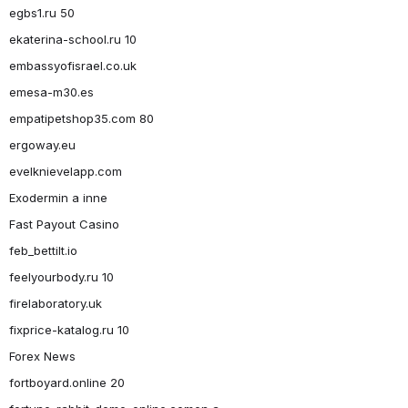
egbs1.ru 50
ekaterina-school.ru 10
embassyofisrael.co.uk
emesa-m30.es
empatipetshop35.com 80
ergoway.eu
evelknievelapp.com
Exodermin a inne
Fast Payout Casino
feb_bettilt.io
feelyourbody.ru 10
firelaboratory.uk
fixprice-katalog.ru 10
Forex News
fortboyard.online 20