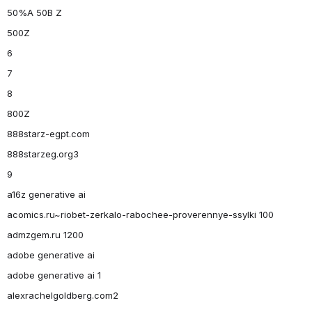
50%A 50B Z
500Z
6
7
8
800Z
888starz-egpt.com
888starzeg.org3
9
a16z generative ai
acomics.ru~riobet-zerkalo-rabochee-proverennye-ssylki 100
admzgem.ru 1200
adobe generative ai
adobe generative ai 1
alexrachelgoldberg.com2