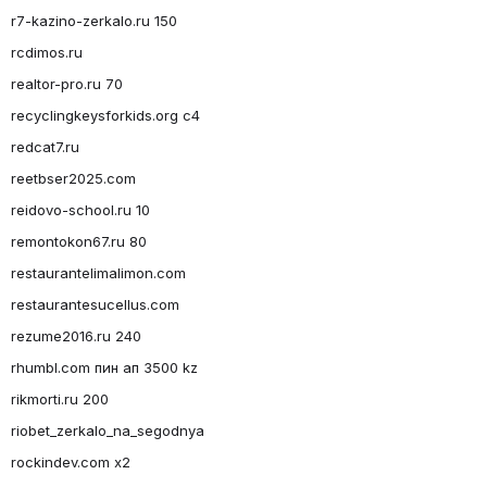
r7-kazino-zerkalo.ru 150
rcdimos.ru
realtor-pro.ru 70
recyclingkeysforkids.org c4
redcat7.ru
reetbser2025.com
reidovo-school.ru 10
remontokon67.ru 80
restaurantelimalimon.com
restaurantesucellus.com
rezume2016.ru 240
rhumbl.com пин ап 3500 kz
rikmorti.ru 200
riobet_zerkalo_na_segodnya
rockindev.com x2