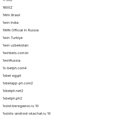
1800Z
1Win Brasil
1win India
1WIN Official In Russia
1win Turkiye
1win uzbekistan
1winbets.com.br
1winRussia
1x-betph.com4
1xbet egypt
1xbetapp-ph.com2
1xbetph.net2
1xbetph.ph2
1xslot.beregaevo.ru 10
1xslots-android-skachat.ru 10