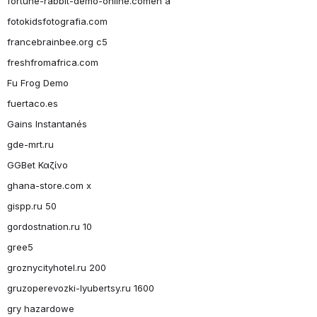
fortune-rabbit-demo-online.comen a
fotokidsfotografia.com
francebrainbee.org c5
freshfromafrica.com
Fu Frog Demo
fuertaco.es
Gains Instantanés
gde-mrt.ru
GGBet Καζίνο
ghana-store.com x
gispp.ru 50
gordostnation.ru 10
gree5
groznycityhotel.ru 200
gruzoperevozki-lyubertsy.ru 1600
gry hazardowe