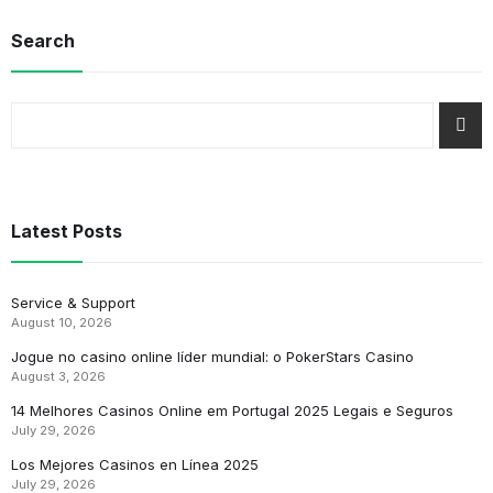
Search
Latest Posts
Service & Support
August 10, 2026
Jogue no casino online líder mundial: o PokerStars Casino
August 3, 2026
14 Melhores Casinos Online em Portugal 2025 Legais e Seguros
July 29, 2026
Los Mejores Casinos en Línea 2025
July 29, 2026