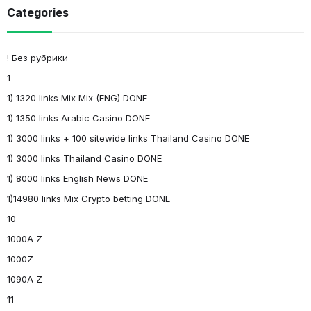
Categories
! Без рубрики
1
1) 1320 links Mix Mix (ENG) DONE
1) 1350 links Arabic Casino DONE
1) 3000 links + 100 sitewide links Thailand Casino DONE
1) 3000 links Thailand Casino DONE
1) 8000 links English News DONE
1)14980 links Mix Crypto betting DONE
10
1000A Z
1000Z
1090A Z
11