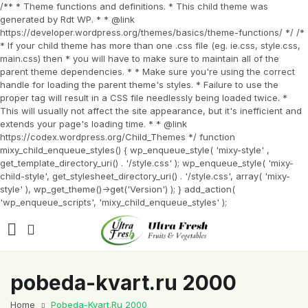
/** * Theme functions and definitions. * This child theme was
generated by Rdt WP. * * @link
https://developer.wordpress.org/themes/basics/theme-functions/ */ /*
* If your child theme has more than one .css file (eg. ie.css, style.css,
main.css) then * you will have to make sure to maintain all of the
parent theme dependencies. * * Make sure you're using the correct
handle for loading the parent theme's styles. * Failure to use the
proper tag will result in a CSS file needlessly being loaded twice. *
This will usually not affect the site appearance, but it's inefficient and
extends your page's loading time. * * @link
https://codex.wordpress.org/Child_Themes */ function
mixy_child_enqueue_styles() { wp_enqueue_style( 'mixy-style' ,
get_template_directory_uri() . '/style.css' ); wp_enqueue_style( 'mixy-
child-style', get_stylesheet_directory_uri() . '/style.css', array( 'mixy-
style' ), wp_get_theme()->get('Version') ); } add_action(
'wp_enqueue_scripts', 'mixy_child_enqueue_styles' );
pobeda-kvart.ru 2000
Home
Pobeda-Kvart.ru 2000