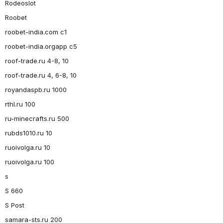
Rodeoslot
Roobet
roobet-india.com c1
roobet-india.orgapp c5
roof-trade.ru 4-8, 10
roof-trade.ru 4, 6-8, 10
royandaspb.ru 1000
rthl.ru 100
ru-minecrafts.ru 500
rubds1010.ru 10
ruoivolga.ru 10
ruoivolga.ru 100
s
S 660
S Post
samara-sts.ru 200