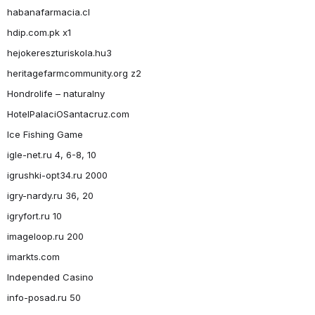
habanafarmacia.cl
hdip.com.pk x1
hejokereszturiskola.hu3
heritagefarmcommunity.org z2
Hondrolife – naturalny
HotelPalaciOSantacruz.com
Ice Fishing Game
igle-net.ru 4, 6-8, 10
igrushki-opt34.ru 2000
igry-nardy.ru 36, 20
igryfort.ru 10
imageloop.ru 200
imarkts.com
Independed Casino
info-posad.ru 50