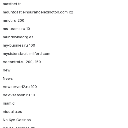
mostbet tr
mountcastleinsurancelexington.com x2
mrict.ru 200
ms-teams.ru 10
mundovivoorg.es
my-busines.ru 100
mysistersfault-milford.com
nacontrol.ru 200, 150
new
News
newserverl2.ru 100
next-season.ru 10
niam.cl
niudalia.es
No Kyc Casinos
novos-casinos-pt