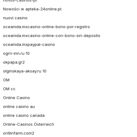
Nowości w apteka-24online.pl:
nuovi casino
oceanida.mxcasino-online-bono-por-registro
oceanida.mxcasino-online-con-bono-sin-deposito
oceanida.mxpaypal-casino
ogrn-inn.ru 10
okpapa.gr2
olginskaya-aksay.ru 10
OM
OM cc
Online Casino
online casino au
online casino canada
Online-Casinos Österreich
ori9infarm.com2