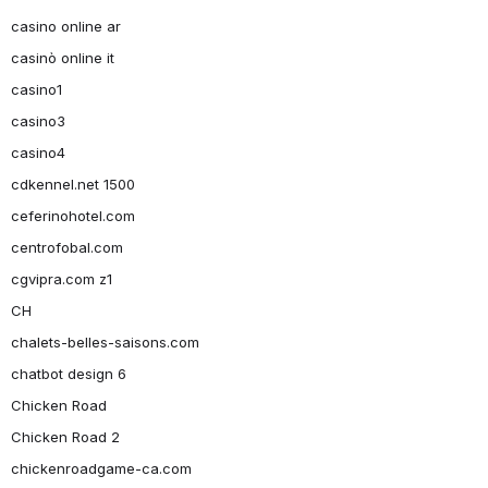
casino online ar
casinò online it
casino1
casino3
casino4
cdkennel.net 1500
ceferinohotel.com
centrofobal.com
cgvipra.com z1
CH
chalets-belles-saisons.com
chatbot design 6
Chicken Road
Chicken Road 2
chickenroadgame-ca.com