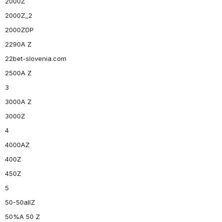
2000Z
2000Z_2
2000ZDP
2290A Z
22bet-slovenia.com
2500A Z
3
3000A Z
3000Z
4
4000AZ
400Z
450Z
5
50-50allZ
50%A 50 Z