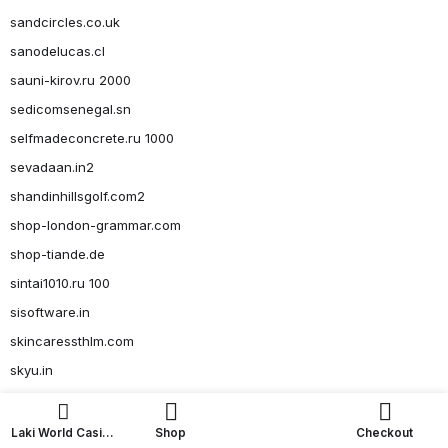
sandcircles.co.uk
sanodelucas.cl
sauni-kirov.ru 2000
sedicomsenegal.sn
selfmadeconcrete.ru 1000
sevadaan.in2
shandinhillsgolf.com2
shop-london-grammar.com
shop-tiande.de
sintai1010.ru 100
sisoftware.in
skincaressthlm.com
skyu.in
slfmsal.ru 10
Slots
Laki World Casino
Shop
Checkout