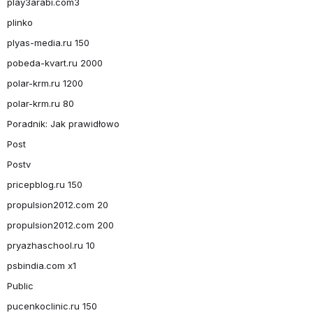
play3arabi.com3
plinko
plyas-media.ru 150
pobeda-kvart.ru 2000
polar-krm.ru 1200
polar-krm.ru 80
Poradnik: Jak prawidłowo
Post
Postv
pricepblog.ru 150
propulsion2012.com 20
propulsion2012.com 200
pryazhaschool.ru 10
psbindia.com x1
Public
pucenkoclinic.ru 150