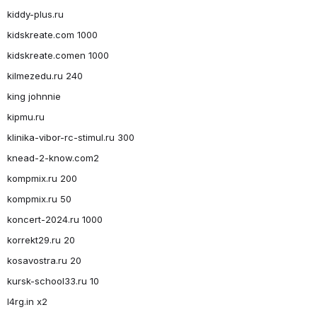
kiddy-plus.ru
kidskreate.com 1000
kidskreate.comen 1000
kilmezedu.ru 240
king johnnie
kipmu.ru
klinika-vibor-rc-stimul.ru 300
knead-2-know.com2
kompmix.ru 200
kompmix.ru 50
koncert-2024.ru 1000
korrekt29.ru 20
kosavostra.ru 20
kursk-school33.ru 10
l4rg.in x2