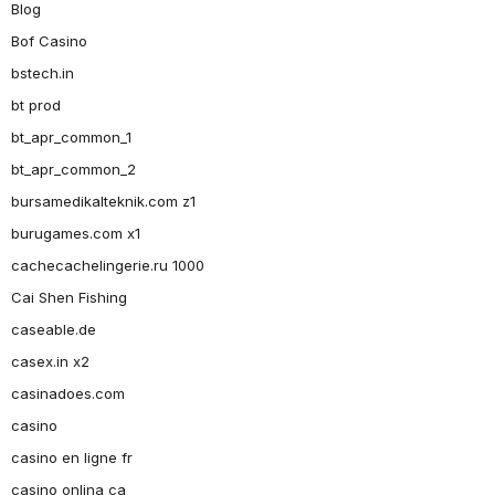
Blog
Bof Casino
bstech.in
bt prod
bt_apr_common_1
bt_apr_common_2
bursamedikalteknik.com z1
burugames.com x1
cachecachelingerie.ru 1000
Cai Shen Fishing
caseable.de
casex.in x2
casinadoes.com
casino
casino en ligne fr
casino onlina ca