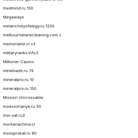
medmind.ru 150
Megaways
melancholyofelegy.ru 1200
melbournetankcleaning.com c
memoriamir.cl x3
militaryranks.info3
Millioner Casino
mineloads.ru 74
mineralpro.ru 10
mineralpro.ru 150
Mission Uncrossable
moesoznanye.ru 50
moi-sat.ru2
montanachina.cl
mossprokat.ru 80