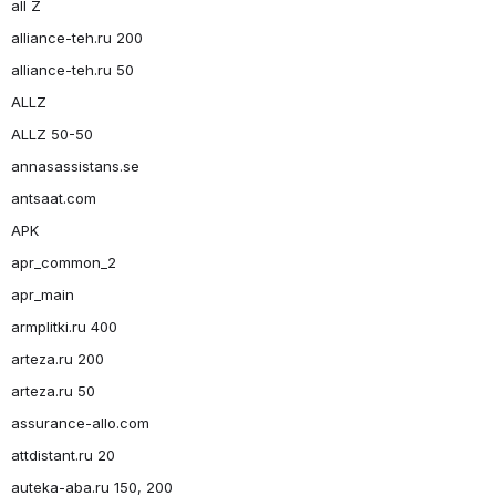
all Z
alliance-teh.ru 200
alliance-teh.ru 50
ALLZ
ALLZ 50-50
annasassistans.se
antsaat.com
APK
apr_common_2
apr_main
armplitki.ru 400
arteza.ru 200
arteza.ru 50
assurance-allo.com
attdistant.ru 20
auteka-aba.ru 150, 200