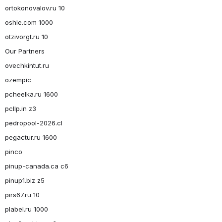
ortokonovalov.ru 10
oshle.com 1000
otzivorgt.ru 10
Our Partners
ovechkintut.ru
ozempic
pcheelka.ru 1600
pcllp.in z3
pedropool-2026.cl
pegactur.ru 1600
pinco
pinup-canada.ca c6
pinup1.biz z5
pirs67.ru 10
plabel.ru 1000