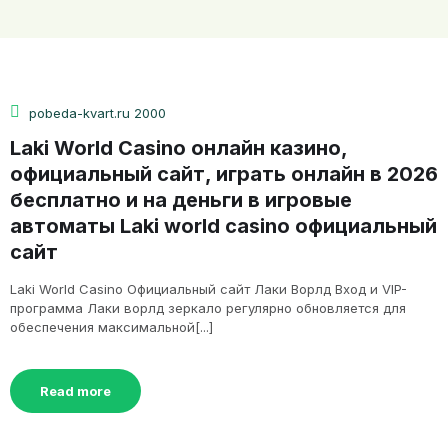
pobeda-kvart.ru 2000
Laki World Casino онлайн казино,
официальный сайт, играть онлайн в 2026
бесплатно и на деньги в игровые
автоматы Laki world casino официальный
сайт
Laki World Casino Официальный сайт Лаки Ворлд Вход и VIP-
программа Лаки ворлд зеркало регулярно обновляется для
обеспечения максимальной[...]
Read more