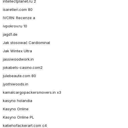
intellectplanet.ru 2
isaretleri.com 80
IVCRN: Recenze a
ivpokrov.ru 10
jagd1.de
Jak stosować Cardiominal
Jak Wintex Ultra
jassiwoodwork.in
jokabets-casino.com2
julebeaute.com 80
jyothiwoods.in
kamalcargopackersmovers.in x3
kasyno holandia
Kasyno Online
Kasyno Online PL
katiehofackerart.com c4