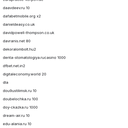
daavdeev.ru 10
dafabetmobile.org x2
danieldeasy.co.uk
davidpowell-thompson.co.uk
davranis.net 80
dekoralombolt.hu2
denta-stomatologiya.rucasino 1000
dfbet.net.in2
digitaleconomy.world 20
dla
dou9ustilimsk.ru 10
doubelochka.ru 100
doy-ckazka.ru 1000
dream-air.ru 10
edu-alania.ru 10