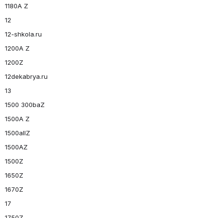
1180A Z
12
12-shkola.ru
1200A Z
1200Z
12dekabrya.ru
13
1500 300baZ
1500A Z
1500allZ
1500AZ
1500Z
1650Z
1670Z
17
1750Z