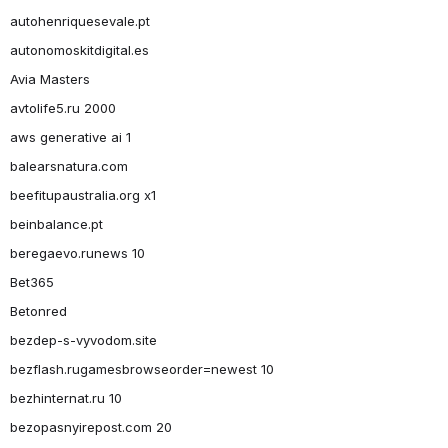
autohenriquesevale.pt
autonomoskitdigital.es
Avia Masters
avtolife5.ru 2000
aws generative ai 1
balearsnatura.com
beefitupaustralia.org x1
beinbalance.pt
beregaevo.runews 10
Bet365
Betonred
bezdep-s-vyvodom.site
bezflash.rugamesbrowseorder=newest 10
bezhinternat.ru 10
bezopasnyirepost.com 20