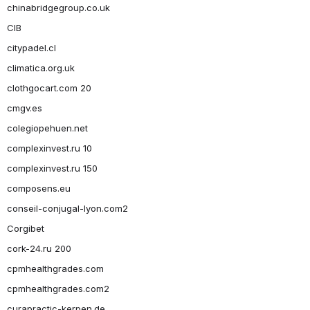
chinabridgegroup.co.uk
CIB
citypadel.cl
climatica.org.uk
clothgocart.com 20
cmgv.es
colegiopehuen.net
complexinvest.ru 10
complexinvest.ru 150
composens.eu
conseil-conjugal-lyon.com2
Corgibet
cork-24.ru 200
cpmhealthgrades.com
cpmhealthgrades.com2
curapractic-kerpen.de