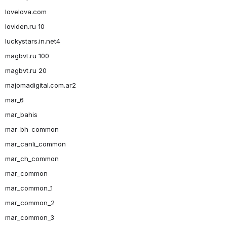
lovelova.com
loviden.ru 10
luckystars.in.net4
magbvt.ru 100
magbvt.ru 20
majomadigital.com.ar2
mar_6
mar_bahis
mar_bh_common
mar_canli_common
mar_ch_common
mar_common
mar_common_1
mar_common_2
mar_common_3