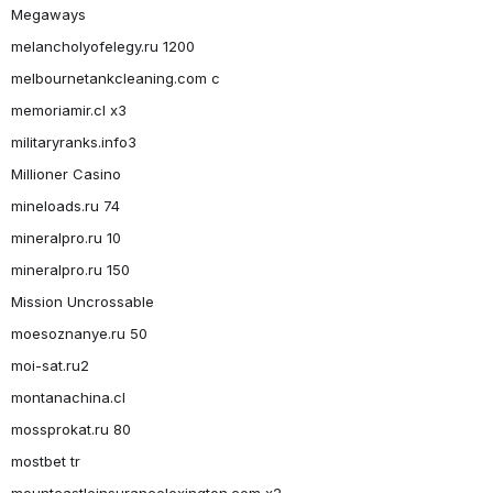
Megaways
melancholyofelegy.ru 1200
melbournetankcleaning.com c
memoriamir.cl x3
militaryranks.info3
Millioner Casino
mineloads.ru 74
mineralpro.ru 10
mineralpro.ru 150
Mission Uncrossable
moesoznanye.ru 50
moi-sat.ru2
montanachina.cl
mossprokat.ru 80
mostbet tr