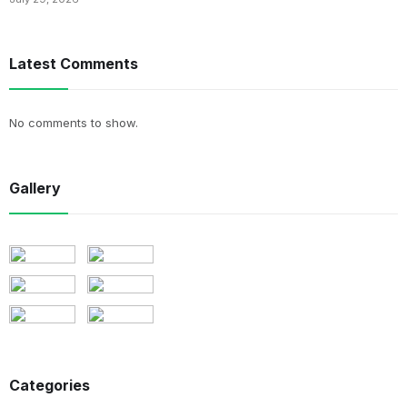
Latest Comments
No comments to show.
Gallery
Categories