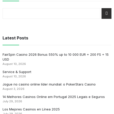
Latest Posts
FairSpin Casino 2026 ️Bonus 550% up to 10 000 EUR + 200 FS + 15
USD
August 10, 2026
Service & Support
August 10, 2026
Jogue no casino online líder mundial: o PokerStars Casino
August 3, 2026
14 Melhores Casinos Online em Portugal 2025 Legais e Seguros
July 29, 2026
Los Mejores Casinos en Línea 2025
July 29, 2026