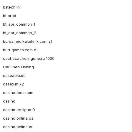
bstech.in
bt prod
bt_apr_common_1
bt_apr_common_2
bursamedikalteknik.com z1
burugames.com x1
cachecachelingerie.ru 1000
Cai Shen Fishing
caseable.de
casex.in x2
casinadoes.com
casino
casino en ligne fr
casino onlina ca
casino online ar