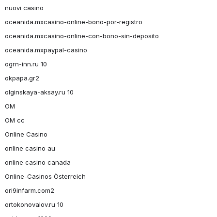
nuovi casino
oceanida.mxcasino-online-bono-por-registro
oceanida.mxcasino-online-con-bono-sin-deposito
oceanida.mxpaypal-casino
ogrn-inn.ru 10
okpapa.gr2
olginskaya-aksay.ru 10
OM
OM cc
Online Casino
online casino au
online casino canada
Online-Casinos Österreich
ori9infarm.com2
ortokonovalov.ru 10