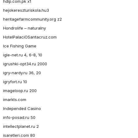
hdip.com.pk x1
hejokereszturiskola.hu3
heritagefarmcommunity.org z2
Hondrolife – naturalny
HotelPalaciOSantacruz.com
Ice Fishing Game
igle-net.ru 4, 6-8, 10
igrushki-opt34.ru 2000
igry-nardy.ru 36, 20
igryfort.ru 10
imageloop.ru 200
imarkts.com
Independed Casino
info-posad.ru 50
intellectplanet.ru 2
isaretleri.com 80