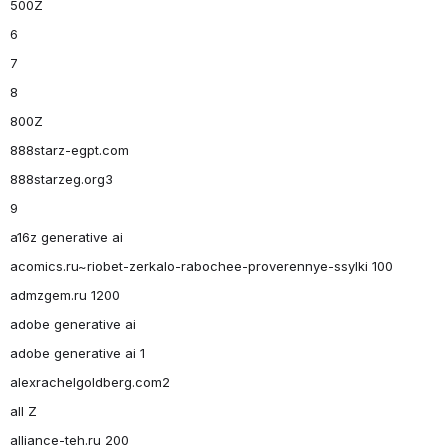
500Z
6
7
8
800Z
888starz-egpt.com
888starzeg.org3
9
a16z generative ai
acomics.ru~riobet-zerkalo-rabochee-proverennye-ssylki 100
admzgem.ru 1200
adobe generative ai
adobe generative ai 1
alexrachelgoldberg.com2
all Z
alliance-teh.ru 200