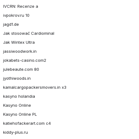
IVCRN: Recenze a
ivpokrov.ru 10
jagd1.de
Jak stosować Cardiominal
Jak Wintex Ultra
jassiwoodwork.in
jokabets-casino.com2
julebeaute.com 80
jyothiwoods.in
kamalcargopackersmovers.in x3
kasyno holandia
Kasyno Online
Kasyno Online PL
katiehofackerart.com c4
kiddy-plus.ru