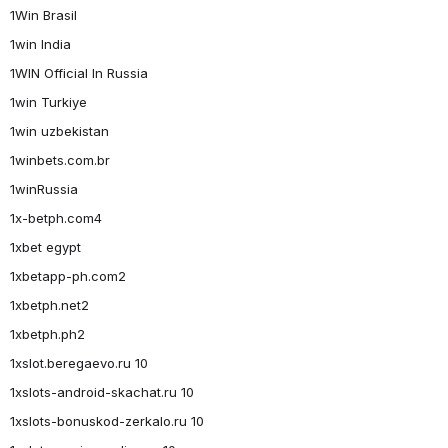
1Win Brasil
1win India
1WIN Official In Russia
1win Turkiye
1win uzbekistan
1winbets.com.br
1winRussia
1x-betph.com4
1xbet egypt
1xbetapp-ph.com2
1xbetph.net2
1xbetph.ph2
1xslot.beregaevo.ru 10
1xslots-android-skachat.ru 10
1xslots-bonuskod-zerkalo.ru 10