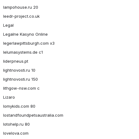
lampohouse.ru 20
leedr-project.co.uk
Legal
Legalne Kasyno Online
legerlawpittsburgh.com x3
lelumasystems.de c1
liderpneus.pt
lightnovosti.ru 10
lightnovosti.ru 150
lithgow-nsw.com c
Lizaro
lomykids.com 80
lostandfoundpetsaustralia.com
lotohelp.ru 80
lovelova.com