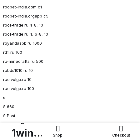
roobet-india.com c1
roobet-india.orgapp c5
roof-trade.ru 4-8, 10
roof-trade.ru 4, 6-8, 10
royandaspb.ru 1000
rthl.ru 100
ru-minecrafts.ru 500
rubds1010.ru 10
ruoivolga.ru 10
ruoivolga.ru 100
s
S 660
S Post
samara-sts.ru 200
1win
sandcircles.co.uk
Shop
Checkout