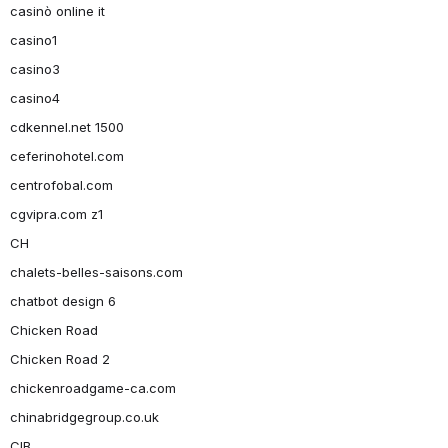
casinò online it
casino1
casino3
casino4
cdkennel.net 1500
ceferinohotel.com
centrofobal.com
cgvipra.com z1
CH
chalets-belles-saisons.com
chatbot design 6
Chicken Road
Chicken Road 2
chickenroadgame-ca.com
chinabridgegroup.co.uk
CIB