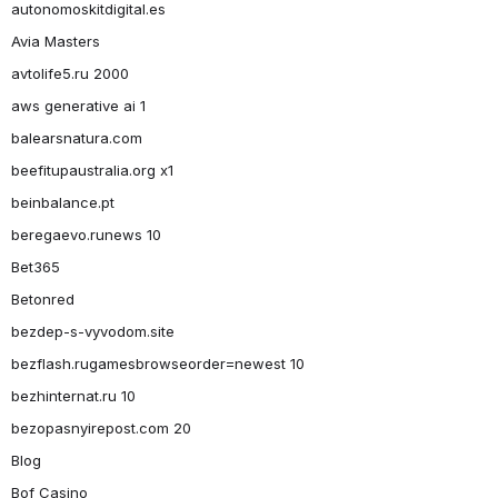
autonomoskitdigital.es
Avia Masters
avtolife5.ru 2000
aws generative ai 1
balearsnatura.com
beefitupaustralia.org x1
beinbalance.pt
beregaevo.runews 10
Bet365
Betonred
bezdep-s-vyvodom.site
bezflash.rugamesbrowseorder=newest 10
bezhinternat.ru 10
bezopasnyirepost.com 20
Blog
Bof Casino