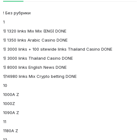
! Без рубрики
1
1) 1320 links Mix Mix (ENG) DONE
1) 1350 links Arabic Casino DONE
1) 3000 links + 100 sitewide links Thailand Casino DONE
1) 3000 links Thailand Casino DONE
1) 8000 links English News DONE
1)14980 links Mix Crypto betting DONE
10
1000A Z
1000Z
1090A Z
11
1180A Z
12