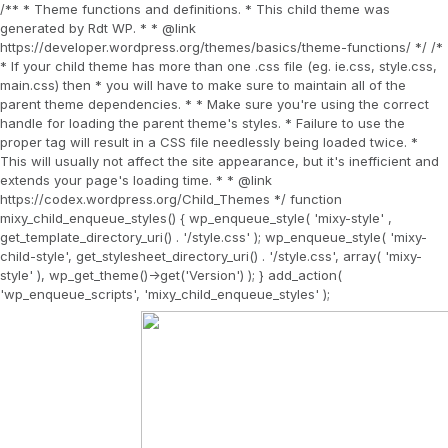
/** * Theme functions and definitions. * This child theme was
generated by Rdt WP. * * @link
https://developer.wordpress.org/themes/basics/theme-functions/ */ /*
* If your child theme has more than one .css file (eg. ie.css, style.css,
main.css) then * you will have to make sure to maintain all of the
parent theme dependencies. * * Make sure you're using the correct
handle for loading the parent theme's styles. * Failure to use the
proper tag will result in a CSS file needlessly being loaded twice. *
This will usually not affect the site appearance, but it's inefficient and
extends your page's loading time. * * @link
https://codex.wordpress.org/Child_Themes */ function
mixy_child_enqueue_styles() { wp_enqueue_style( 'mixy-style' ,
get_template_directory_uri() . '/style.css' ); wp_enqueue_style( 'mixy-
child-style', get_stylesheet_directory_uri() . '/style.css', array( 'mixy-
style' ), wp_get_theme()->get('Version') ); } add_action(
'wp_enqueue_scripts', 'mixy_child_enqueue_styles' );