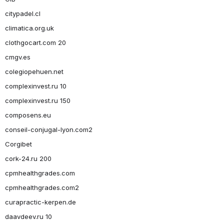
citypadel.cl
climatica.org.uk
clothgocart.com 20
cmgv.es
colegiopehuen.net
complexinvest.ru 10
complexinvest.ru 150
composens.eu
conseil-conjugal-lyon.com2
Corgibet
cork-24.ru 200
cpmhealthgrades.com
cpmhealthgrades.com2
curapractic-kerpen.de
daavdeev.ru 10