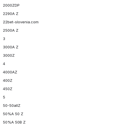
2000ZDP
2290A Z
22bet-slovenia.com
2500A Z
3
3000A Z
3000Z
4
4000AZ
400Z
450Z
5
50-50allZ
50%A 50 Z
50%A 50B Z