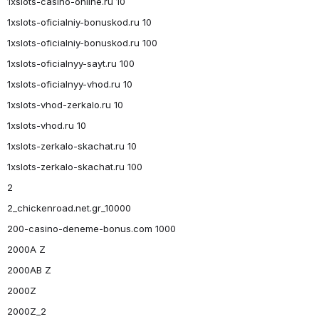
1xslots-casino-online.ru 10
1xslots-oficialniy-bonuskod.ru 10
1xslots-oficialniy-bonuskod.ru 100
1xslots-oficialnyy-sayt.ru 100
1xslots-oficialnyy-vhod.ru 10
1xslots-vhod-zerkalo.ru 10
1xslots-vhod.ru 10
1xslots-zerkalo-skachat.ru 10
1xslots-zerkalo-skachat.ru 100
2
2_chickenroad.net.gr_10000
200-casino-deneme-bonus.com 1000
2000A Z
2000AB Z
2000Z
2000Z_2