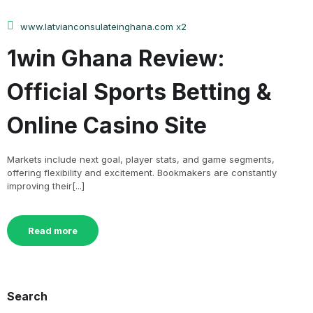
www.latvianconsulateinghana.com x2
1win Ghana Review:
Official Sports Betting &
Online Casino Site
Markets include next goal, player stats, and game segments,
offering flexibility and excitement. Bookmakers are constantly
improving their[...]
Read more
Search