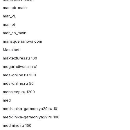
mar_pb_main
mar_PL
mar_pt
mar_sb_main
marisquerianova.com
Masalbet
maxtextures.ru 100
mcgarhdiwala.in x1
mds-online.ru 200
mds-online.ru 50
mebsleep.ru 1200
med
medklinika-garmoniya29.ru 10
medklinika-garmoniya29.ru 100
medmind.ru 150