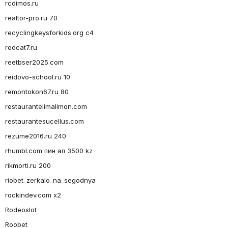
rcdimos.ru
realtor-pro.ru 70
recyclingkeysforkids.org c4
redcat7.ru
reetbser2025.com
reidovo-school.ru 10
remontokon67.ru 80
restaurantelimalimon.com
restaurantesucellus.com
rezume2016.ru 240
rhumbl.com пин ап 3500 kz
rikmorti.ru 200
riobet_zerkalo_na_segodnya
rockindev.com x2
Rodeoslot
Roobet