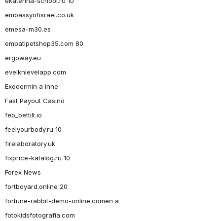
ekaterina-school.ru 10
embassyofisrael.co.uk
emesa-m30.es
empatipetshop35.com 80
ergoway.eu
evelknievelapp.com
Exodermin a inne
Fast Payout Casino
feb_bettilt.io
feelyourbody.ru 10
firelaboratory.uk
fixprice-katalog.ru 10
Forex News
fortboyard.online 20
fortune-rabbit-demo-online.comen a
fotokidsfotografia.com