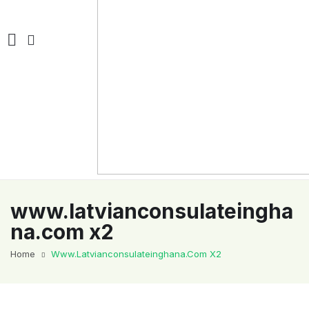
www.latvianconsulateingha
na.com x2
Home
Www.latvianconsulateinghana.com X2