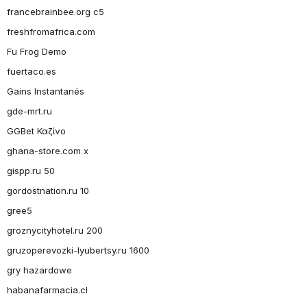
francebrainbee.org c5
freshfromafrica.com
Fu Frog Demo
fuertaco.es
Gains Instantanés
gde-mrt.ru
GGBet Καζίνο
ghana-store.com x
gispp.ru 50
gordostnation.ru 10
gree5
groznycityhotel.ru 200
gruzoperevozki-lyubertsy.ru 1600
gry hazardowe
habanafarmacia.cl