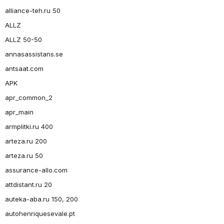
alliance-teh.ru 50
ALLZ
ALLZ 50-50
annasassistans.se
antsaat.com
APK
apr_common_2
apr_main
armplitki.ru 400
arteza.ru 200
arteza.ru 50
assurance-allo.com
attdistant.ru 20
auteka-aba.ru 150, 200
autohenriquesevale.pt