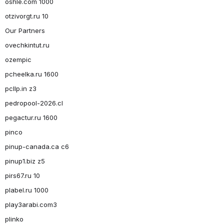
oshle.com 1000
otzivorgt.ru 10
Our Partners
ovechkintut.ru
ozempic
pcheelka.ru 1600
pcllp.in z3
pedropool-2026.cl
pegactur.ru 1600
pinco
pinup-canada.ca c6
pinup1.biz z5
pirs67.ru 10
plabel.ru 1000
play3arabi.com3
plinko