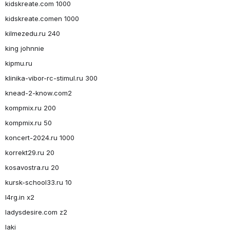
kidskreate.com 1000
kidskreate.comen 1000
kilmezedu.ru 240
king johnnie
kipmu.ru
klinika-vibor-rc-stimul.ru 300
knead-2-know.com2
kompmix.ru 200
kompmix.ru 50
koncert-2024.ru 1000
korrekt29.ru 20
kosavostra.ru 20
kursk-school33.ru 10
l4rg.in x2
ladysdesire.com z2
laki