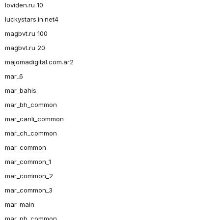
loviden.ru 10
luckystars.in.net4
magbvt.ru 100
magbvt.ru 20
majomadigital.com.ar2
mar_6
mar_bahis
mar_bh_common
mar_canli_common
mar_ch_common
mar_common
mar_common_1
mar_common_2
mar_common_3
mar_main
mar_pb_common