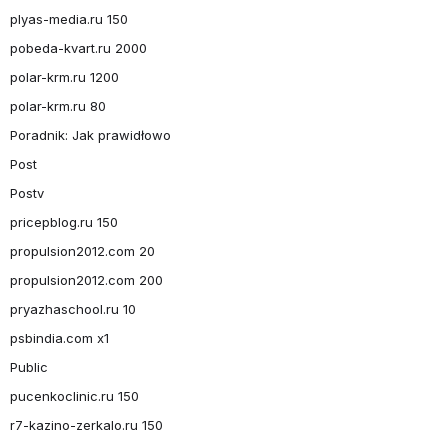
plyas-media.ru 150
pobeda-kvart.ru 2000
polar-krm.ru 1200
polar-krm.ru 80
Poradnik: Jak prawidłowo
Post
Postv
pricepblog.ru 150
propulsion2012.com 20
propulsion2012.com 200
pryazhaschool.ru 10
psbindia.com x1
Public
pucenkoclinic.ru 150
r7-kazino-zerkalo.ru 150