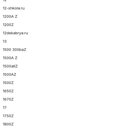
12-shkola.ru
1200A Z
1200Z
12dekabrya.ru
13
1500 300baZ
1500A Z
1500allZ
1500AZ
1500Z
1650Z
1670Z
17
1750Z
1800Z