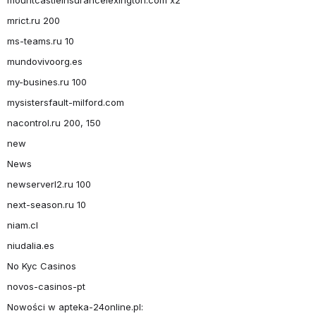
mountcastleinsurancelexington.com x2
mrict.ru 200
ms-teams.ru 10
mundovivoorg.es
my-busines.ru 100
mysistersfault-milford.com
nacontrol.ru 200, 150
new
News
newserverl2.ru 100
next-season.ru 10
niam.cl
niudalia.es
No Kyc Casinos
novos-casinos-pt
Nowości w apteka-24online.pl: