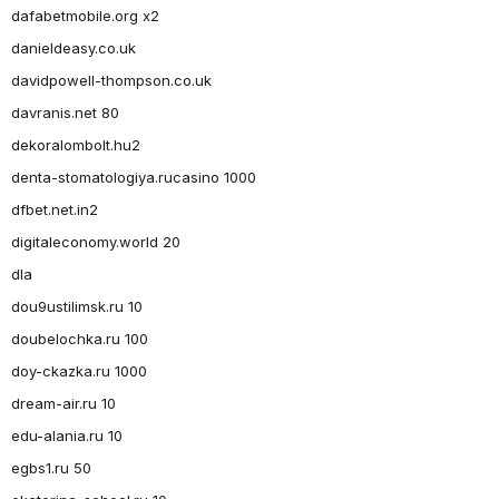
dafabetmobile.org x2
danieldeasy.co.uk
davidpowell-thompson.co.uk
davranis.net 80
dekoralombolt.hu2
denta-stomatologiya.rucasino 1000
dfbet.net.in2
digitaleconomy.world 20
dla
dou9ustilimsk.ru 10
doubelochka.ru 100
doy-ckazka.ru 1000
dream-air.ru 10
edu-alania.ru 10
egbs1.ru 50