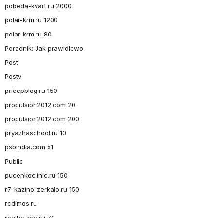
pobeda-kvart.ru 2000
polar-krm.ru 1200
polar-krm.ru 80
Poradnik: Jak prawidłowo
Post
Postv
pricepblog.ru 150
propulsion2012.com 20
propulsion2012.com 200
pryazhaschool.ru 10
psbindia.com x1
Public
pucenkoclinic.ru 150
r7-kazino-zerkalo.ru 150
rcdimos.ru
realtor-pro.ru 70