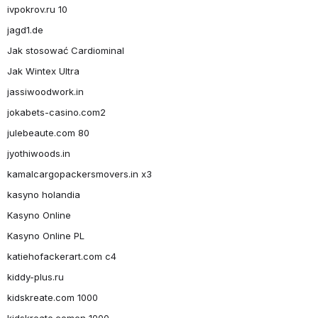
ivpokrov.ru 10
jagd1.de
Jak stosować Cardiominal
Jak Wintex Ultra
jassiwoodwork.in
jokabets-casino.com2
julebeaute.com 80
jyothiwoods.in
kamalcargopackersmovers.in x3
kasyno holandia
Kasyno Online
Kasyno Online PL
katiehofackerart.com c4
kiddy-plus.ru
kidskreate.com 1000
kidskreate.comen 1000