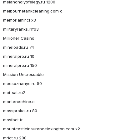
melancholyofelegy.ru 1200
melbournetankcleaning.com c
memoriamir.cl x3
militaryranks.info3
Millioner Casino
mineloads.ru 74
mineralpro.ru 10
mineralpro.ru 150
Mission Uncrossable
moesoznanye.ru 50
moi-sat.ru2
montanachina.cl
mossprokat.ru 80
mostbet tr
mountcastleinsurancelexington.com x2
mrict.ru 200