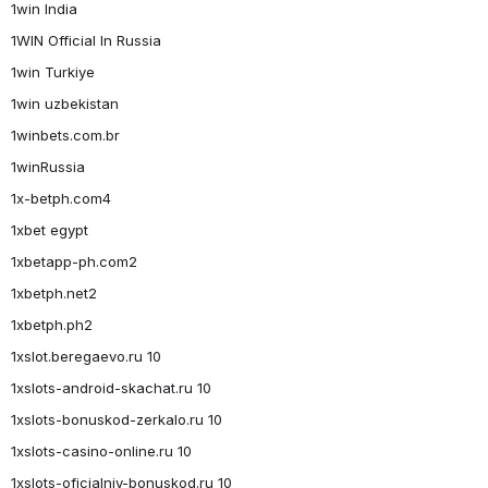
1win India
1WIN Official In Russia
1win Turkiye
1win uzbekistan
1winbets.com.br
1winRussia
1x-betph.com4
1xbet egypt
1xbetapp-ph.com2
1xbetph.net2
1xbetph.ph2
1xslot.beregaevo.ru 10
1xslots-android-skachat.ru 10
1xslots-bonuskod-zerkalo.ru 10
1xslots-casino-online.ru 10
1xslots-oficialniy-bonuskod.ru 10