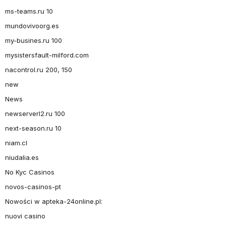
ms-teams.ru 10
mundovivoorg.es
my-busines.ru 100
mysistersfault-milford.com
nacontrol.ru 200, 150
new
News
newserverl2.ru 100
next-season.ru 10
niam.cl
niudalia.es
No Kyc Casinos
novos-casinos-pt
Nowości w apteka-24online.pl:
nuovi casino