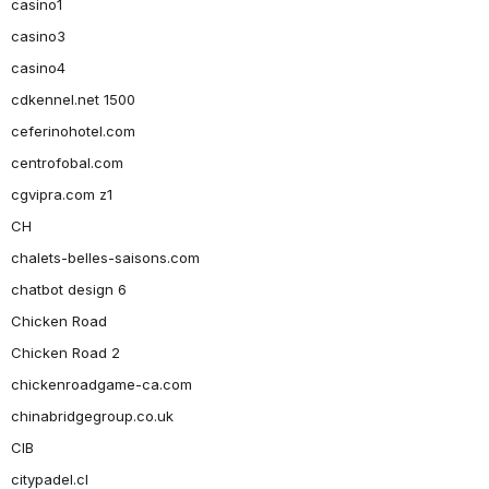
casino1
casino3
casino4
cdkennel.net 1500
ceferinohotel.com
centrofobal.com
cgvipra.com z1
CH
chalets-belles-saisons.com
chatbot design 6
Chicken Road
Chicken Road 2
chickenroadgame-ca.com
chinabridgegroup.co.uk
CIB
citypadel.cl