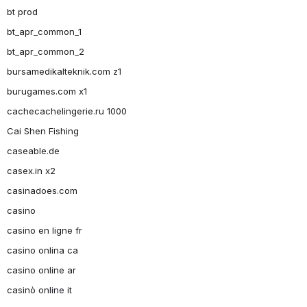
bt prod
bt_apr_common_1
bt_apr_common_2
bursamedikalteknik.com z1
burugames.com x1
cachecachelingerie.ru 1000
Cai Shen Fishing
caseable.de
casex.in x2
casinadoes.com
casino
casino en ligne fr
casino onlina ca
casino online ar
casinò online it