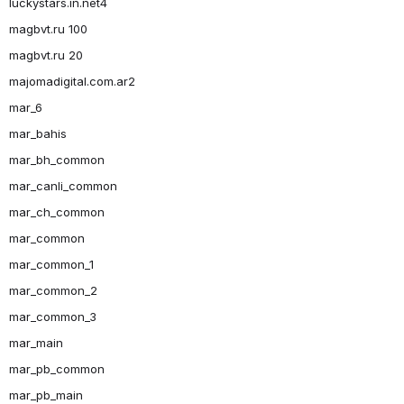
luckystars.in.net4
magbvt.ru 100
magbvt.ru 20
majomadigital.com.ar2
mar_6
mar_bahis
mar_bh_common
mar_canli_common
mar_ch_common
mar_common
mar_common_1
mar_common_2
mar_common_3
mar_main
mar_pb_common
mar_pb_main