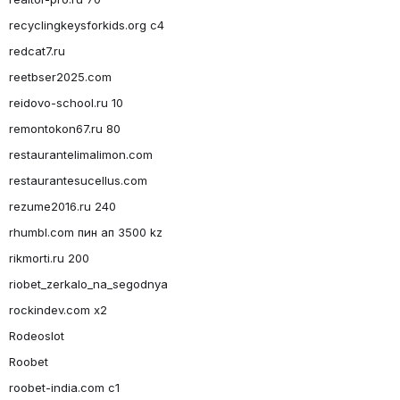
recyclingkeysforkids.org c4
redcat7.ru
reetbser2025.com
reidovo-school.ru 10
remontokon67.ru 80
restaurantelimalimon.com
restaurantesucellus.com
rezume2016.ru 240
rhumbl.com пин ап 3500 kz
rikmorti.ru 200
riobet_zerkalo_na_segodnya
rockindev.com x2
Rodeoslot
Roobet
roobet-india.com c1