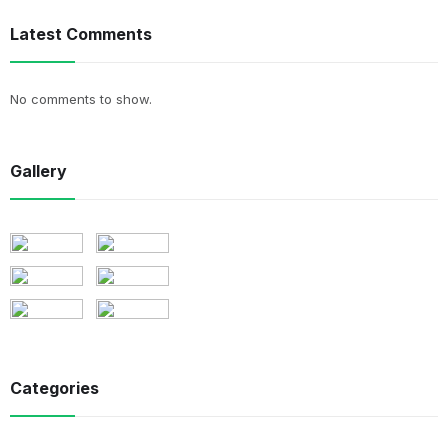
Latest Comments
No comments to show.
Gallery
Categories