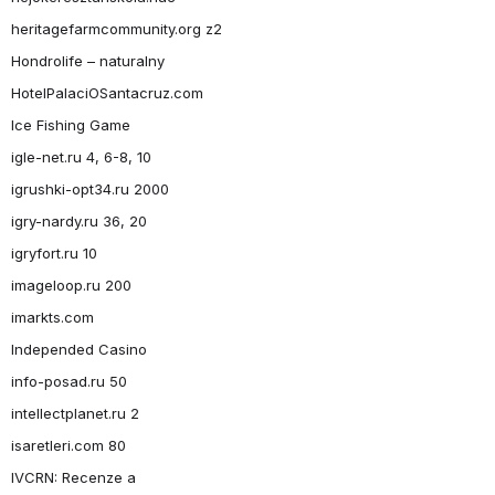
heritagefarmcommunity.org z2
Hondrolife – naturalny
HotelPalaciOSantacruz.com
Ice Fishing Game
igle-net.ru 4, 6-8, 10
igrushki-opt34.ru 2000
igry-nardy.ru 36, 20
igryfort.ru 10
imageloop.ru 200
imarkts.com
Independed Casino
info-posad.ru 50
intellectplanet.ru 2
isaretleri.com 80
IVCRN: Recenze a