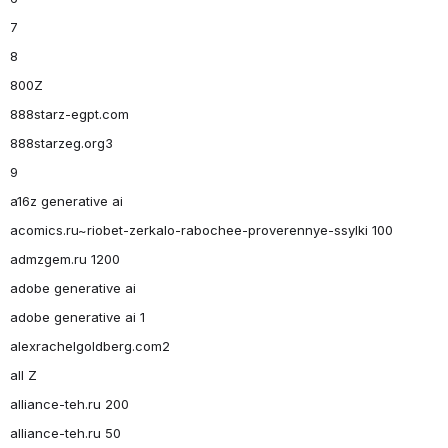
7
8
800Z
888starz-egpt.com
888starzeg.org3
9
a16z generative ai
acomics.ru~riobet-zerkalo-rabochee-proverennye-ssylki 100
admzgem.ru 1200
adobe generative ai
adobe generative ai 1
alexrachelgoldberg.com2
all Z
alliance-teh.ru 200
alliance-teh.ru 50