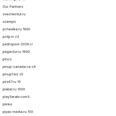
Our Partners
ovechkintut.ru
ozempic
pcheelka.ru 1600
pcllp.in z3
pedropool-2026.cl
pegactur.ru 1600
pinco
pinup-canada.ca c6
pinup1.biz z5
pirs67.ru 10
plabel.ru 1000
play3arabi.com3
plinko
plyas-media.ru 150