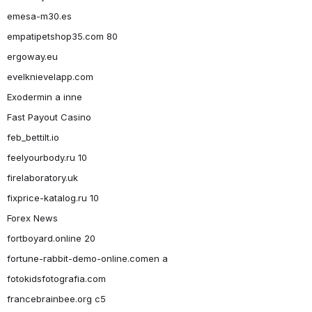
emesa-m30.es
empatipetshop35.com 80
ergoway.eu
evelknievelapp.com
Exodermin a inne
Fast Payout Casino
feb_bettilt.io
feelyourbody.ru 10
firelaboratory.uk
fixprice-katalog.ru 10
Forex News
fortboyard.online 20
fortune-rabbit-demo-online.comen a
fotokidsfotografia.com
francebrainbee.org c5