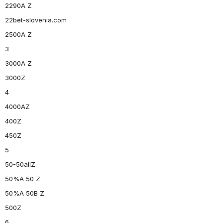
2290A Z
22bet-slovenia.com
2500A Z
3
3000A Z
3000Z
4
4000AZ
400Z
450Z
5
50-50allZ
50%A 50 Z
50%A 50B Z
500Z
6