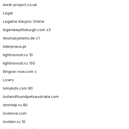
leedr-project.co.uk
Legal
Legalne Kasyno Online
legerlawpittsburgh.com x3
lelumasystems.de c1
liderpneus.pt
lightnovosti.ru 10
lightnovosti.ru 150
lithgow-nsw.com c
Lizaro
lomykids.com 80
lostandfoundpetsaustralia.com
lotohelp.ru 80
lovelova.com
loviden.ru 10