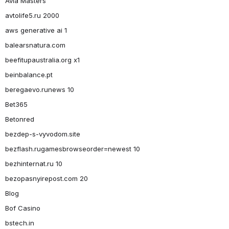
Avia Masters
avtolife5.ru 2000
aws generative ai 1
balearsnatura.com
beefitupaustralia.org x1
beinbalance.pt
beregaevo.runews 10
Bet365
Betonred
bezdep-s-vyvodom.site
bezflash.rugamesbrowseorder=newest 10
bezhinternat.ru 10
bezopasnyirepost.com 20
Blog
Bof Casino
bstech.in