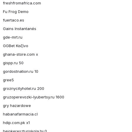
freshfromafrica.com
Fu Frog Demo
fuertaco.es
Gains Instantanés
gde-mrt.ru
GGBet Καζίνο
ghana-store.com x
gispp.ru 50
gordostnation.ru 10
gree5
groznycityhotel.ru 200
gruzoperevozki-lyubertsy.ru 1600
gry hazardowe
habanafarmacia.cl
hdip.com.pk x1
hejokereszturiskola.hu3