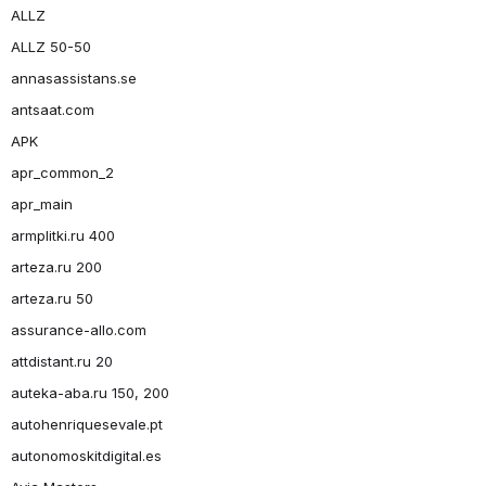
ALLZ
ALLZ 50-50
annasassistans.se
antsaat.com
APK
apr_common_2
apr_main
armplitki.ru 400
arteza.ru 200
arteza.ru 50
assurance-allo.com
attdistant.ru 20
auteka-aba.ru 150, 200
autohenriquesevale.pt
autonomoskitdigital.es