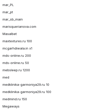
mar_PL
mar_pt
mar_sb_main
marisquerianova.com
Masalbet
maxtextures.ru 100
mcgarhdiwala.in x1
mds-online.ru 200
mds-online.ru 50
mebsleep.ru 1200
med
medklinika-garmoniya29.ru 10
medklinika-garmoniya29.ru 100
medmind.ru 150
Megaways