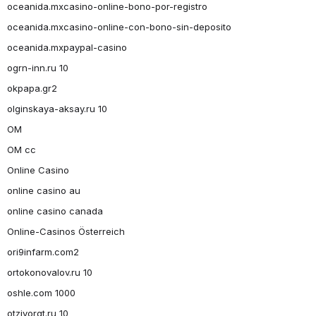
oceanida.mxcasino-online-bono-por-registro
oceanida.mxcasino-online-con-bono-sin-deposito
oceanida.mxpaypal-casino
ogrn-inn.ru 10
okpapa.gr2
olginskaya-aksay.ru 10
OM
OM cc
Online Casino
online casino au
online casino canada
Online-Casinos Österreich
ori9infarm.com2
ortokonovalov.ru 10
oshle.com 1000
otzivorgt.ru 10