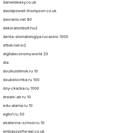
danieldeasy.co.uk
davidpowell-thompson.co.uk
davranis.net 80
dekoralombolt.hu2
denta-stomatologiya.rucasino 1000
dfbet.net.in2
digitaleconomy.world 20
dla
dou9ustilimsk.ru 10
doubelochka.ru 100
doy-ckazka.ru 1000
dream-air.ru 10
edu-alania.ru 10
egbs1.ru 50
ekaterina-school.ru 10
embassyofisrael.co.uk