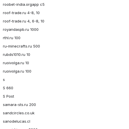
roobet-india.orgapp c5
roof-trade.ru 4-8, 10
roof-trade.ru 4, 6-8, 10
royandaspb.ru 1000
rthl.ru 100
ru-minecrafts.ru 500
rubds1010.ru 10
ruoivolga.ru 10
ruoivolga.ru 100
s
S 660
S Post
samara-sts.ru 200
sandcircles.co.uk
sanodelucas.cl