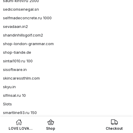
sauni-kirov.ru 2000
sedicomsenegal.sn
selfmadeconcrete.ru 1000
sevadaan.in2
shandinhillsgolf.com2
shop-london-grammar.com
shop-tiande.de
sintai1010.ru 100
sisoftware.in
skincaressthlm.com
skyu.in
slfmsal.ru 10
Slots
smartline93.ru 150
smartline93.ru 36
LOVE LOVA
Shop
Checkout
smartline93.ru 4, 6-8