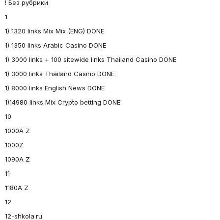
! Без рубрики
1
1) 1320 links Mix Mix (ENG) DONE
1) 1350 links Arabic Casino DONE
1) 3000 links + 100 sitewide links Thailand Casino DONE
1) 3000 links Thailand Casino DONE
1) 8000 links English News DONE
1)14980 links Mix Crypto betting DONE
10
1000A Z
1000Z
1090A Z
11
1180A Z
12
12-shkola.ru