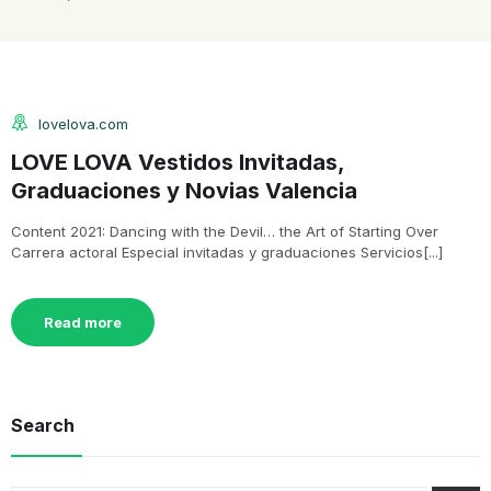
lovelova.com
LOVE LOVA Vestidos Invitadas,
Graduaciones y Novias Valencia
Content 2021: Dancing with the Devil… the Art of Starting Over
Carrera actoral Especial invitadas y graduaciones Servicios[...]
Read more
Search