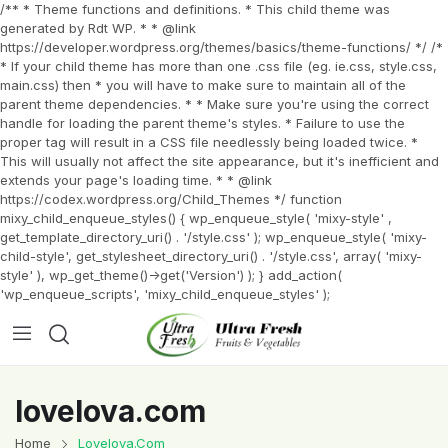
/** * Theme functions and definitions. * This child theme was
generated by Rdt WP. * * @link
https://developer.wordpress.org/themes/basics/theme-functions/ */ /*
* If your child theme has more than one .css file (eg. ie.css, style.css,
main.css) then * you will have to make sure to maintain all of the
parent theme dependencies. * * Make sure you're using the correct
handle for loading the parent theme's styles. * Failure to use the
proper tag will result in a CSS file needlessly being loaded twice. *
This will usually not affect the site appearance, but it's inefficient and
extends your page's loading time. * * @link
https://codex.wordpress.org/Child_Themes */ function
mixy_child_enqueue_styles() { wp_enqueue_style( 'mixy-style' ,
get_template_directory_uri() . '/style.css' ); wp_enqueue_style( 'mixy-
child-style', get_stylesheet_directory_uri() . '/style.css', array( 'mixy-
style' ), wp_get_theme()->get('Version') ); } add_action(
'wp_enqueue_scripts', 'mixy_child_enqueue_styles' );
lovelova.com
Home
Lovelova.com