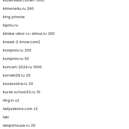
kilmezedu.ru 240
king johnnie
kipmu.ru
klinika-vibor-rc-stimul.ru 300
knead-2-know.com2
kompmix.ru 200
kompmix.ru 50
koncert-2024.ru 1000
korrekt29.ru 20
kosavostra.ru 20
kursk-school33.ru 10
l4rg.in x2
ladysdesire.com z2
laki
lampohouse.ru 20