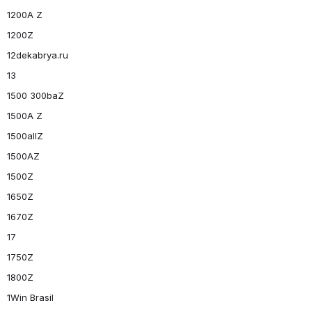
1200A Z
1200Z
12dekabrya.ru
13
1500 300baZ
1500A Z
1500allZ
1500AZ
1500Z
1650Z
1670Z
17
1750Z
1800Z
1Win Brasil