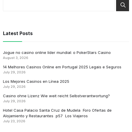
Latest Posts
Jogue no casino online líder mundial: o PokerStars Casino
August 3, 2026
14 Melhores Casinos Online em Portugal 2025 Legais e Seguros
July 29, 2026
Los Mejores Casinos en Línea 2025
July 29, 2026
Casino ohne Lizenz Wie weit reicht Selbstverantwortung?
July 29, 2026
Hotel Casa Palacio Santa Cruz de Mudela ️ Foro Ofertas de
Alojamiento y Restaurantes ️ p57 ️ Los Viajeros
July 23, 2026