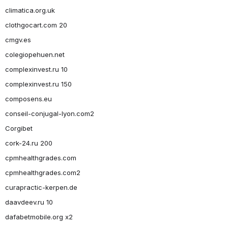
climatica.org.uk
clothgocart.com 20
cmgv.es
colegiopehuen.net
complexinvest.ru 10
complexinvest.ru 150
composens.eu
conseil-conjugal-lyon.com2
Corgibet
cork-24.ru 200
cpmhealthgrades.com
cpmhealthgrades.com2
curapractic-kerpen.de
daavdeev.ru 10
dafabetmobile.org x2