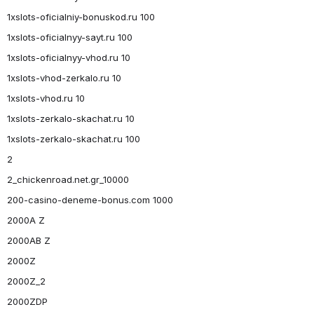
1xslots-oficialniy-bonuskod.ru 100
1xslots-oficialnyy-sayt.ru 100
1xslots-oficialnyy-vhod.ru 10
1xslots-vhod-zerkalo.ru 10
1xslots-vhod.ru 10
1xslots-zerkalo-skachat.ru 10
1xslots-zerkalo-skachat.ru 100
2
2_chickenroad.net.gr_10000
200-casino-deneme-bonus.com 1000
2000A Z
2000AB Z
2000Z
2000Z_2
2000ZDP