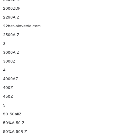
2000ZDP
2290A Z
22bet-slovenia.com
2500A Z
3
3000A Z
3000Z
4
4000AZ
400Z
450Z
5
50-50allZ
50%A 50 Z
50%A 50B Z