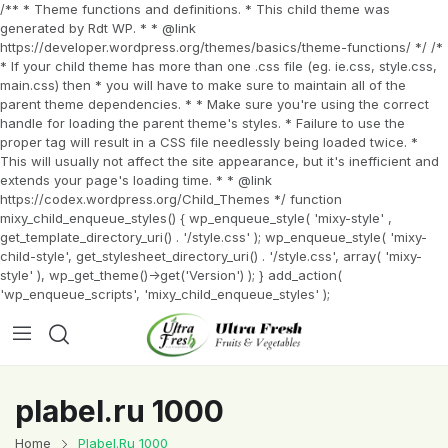
/** * Theme functions and definitions. * This child theme was
generated by Rdt WP. * * @link
https://developer.wordpress.org/themes/basics/theme-functions/ */ /*
* If your child theme has more than one .css file (eg. ie.css, style.css,
main.css) then * you will have to make sure to maintain all of the
parent theme dependencies. * * Make sure you're using the correct
handle for loading the parent theme's styles. * Failure to use the
proper tag will result in a CSS file needlessly being loaded twice. *
This will usually not affect the site appearance, but it's inefficient and
extends your page's loading time. * * @link
https://codex.wordpress.org/Child_Themes */ function
mixy_child_enqueue_styles() { wp_enqueue_style( 'mixy-style' ,
get_template_directory_uri() . '/style.css' ); wp_enqueue_style( 'mixy-
child-style', get_stylesheet_directory_uri() . '/style.css', array( 'mixy-
style' ), wp_get_theme()->get('Version') ); } add_action(
'wp_enqueue_scripts', 'mixy_child_enqueue_styles' );
plabel.ru 1000
Home
Plabel.ru 1000