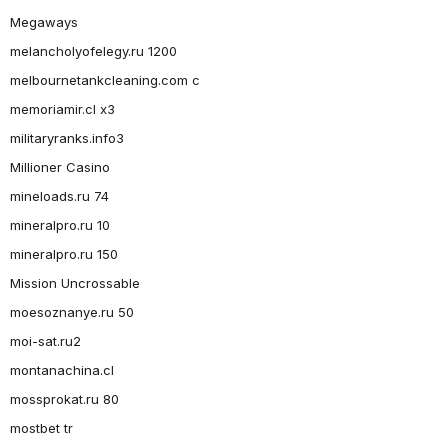
Megaways
melancholyofelegy.ru 1200
melbournetankcleaning.com c
memoriamir.cl x3
militaryranks.info3
Millioner Casino
mineloads.ru 74
mineralpro.ru 10
mineralpro.ru 150
Mission Uncrossable
moesoznanye.ru 50
moi-sat.ru2
montanachina.cl
mossprokat.ru 80
mostbet tr