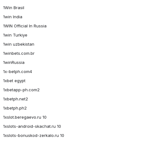
1Win Brasil
1win India
1WIN Official In Russia
1win Turkiye
1win uzbekistan
1winbets.com.br
1winRussia
1x-betph.com4
1xbet egypt
1xbetapp-ph.com2
1xbetph.net2
1xbetph.ph2
1xslot.beregaevo.ru 10
1xslots-android-skachat.ru 10
1xslots-bonuskod-zerkalo.ru 10