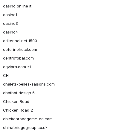
casinò online it
casino1
casino3
casino4
cdkennel.net 1500
ceferinohotel.com
centrofobal.com
cgvipra.com z1
CH
chalets-belles-saisons.com
chatbot design 6
Chicken Road
Chicken Road 2
chickenroadgame-ca.com
chinabridgegroup.co.uk