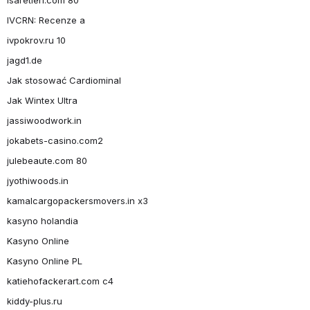
IVCRN: Recenze a
ivpokrov.ru 10
jagd1.de
Jak stosować Cardiominal
Jak Wintex Ultra
jassiwoodwork.in
jokabets-casino.com2
julebeaute.com 80
jyothiwoods.in
kamalcargopackersmovers.in x3
kasyno holandia
Kasyno Online
Kasyno Online PL
katiehofackerart.com c4
kiddy-plus.ru