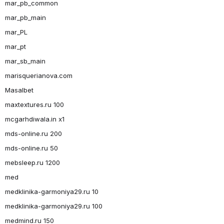
mar_pb_common
mar_pb_main
mar_PL
mar_pt
mar_sb_main
marisquerianova.com
Masalbet
maxtextures.ru 100
mcgarhdiwala.in x1
mds-online.ru 200
mds-online.ru 50
mebsleep.ru 1200
med
medklinika-garmoniya29.ru 10
medklinika-garmoniya29.ru 100
medmind.ru 150