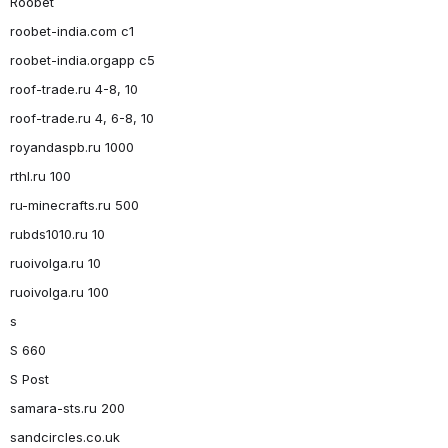
Roobet
roobet-india.com c1
roobet-india.orgapp c5
roof-trade.ru 4-8, 10
roof-trade.ru 4, 6-8, 10
royandaspb.ru 1000
rthl.ru 100
ru-minecrafts.ru 500
rubds1010.ru 10
ruoivolga.ru 10
ruoivolga.ru 100
s
S 660
S Post
samara-sts.ru 200
sandcircles.co.uk