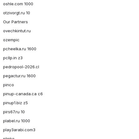
oshle.com 1000
otzivorgt.ru 10
Our Partners
ovechkintut.ru
ozempic
pcheelka.ru 1600
pcllp.in z3
pedropool-2026.cl
pegactur.ru 1600
pinco
pinup-canada.ca c6
pinup1.biz z5
pirs67.ru 10
plabel.ru 1000
play3arabi.com3
plinko