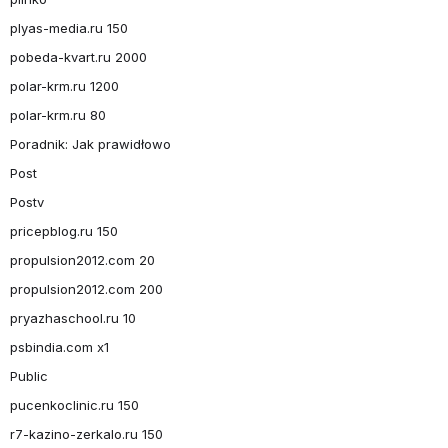
plyas-media.ru 150
pobeda-kvart.ru 2000
polar-krm.ru 1200
polar-krm.ru 80
Poradnik: Jak prawidłowo
Post
Postv
pricepblog.ru 150
propulsion2012.com 20
propulsion2012.com 200
pryazhaschool.ru 10
psbindia.com x1
Public
pucenkoclinic.ru 150
r7-kazino-zerkalo.ru 150