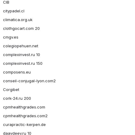
CIB
citypadel.cl
climatica.org.uk
clothgocart.com 20
cmgv.es
colegiopehuen.net
complexinvest.ru 10
complexinvest.ru 150
composens.eu
conseil-conjugal-lyon.com2
Corgibet
cork-24.ru 200
cpmhealthgrades.com
cpmhealthgrades.com2
curapractic-kerpen.de
daavdeev.ru 10