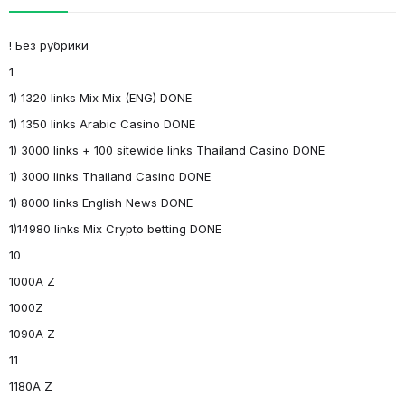
! Без рубрики
1
1) 1320 links Mix Mix (ENG) DONE
1) 1350 links Arabic Casino DONE
1) 3000 links + 100 sitewide links Thailand Casino DONE
1) 3000 links Thailand Casino DONE
1) 8000 links English News DONE
1)14980 links Mix Crypto betting DONE
10
1000A Z
1000Z
1090A Z
11
1180A Z