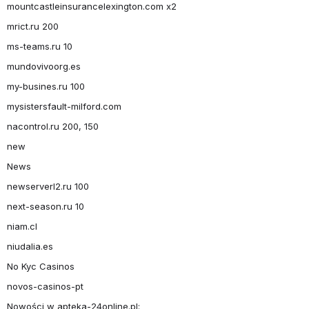
mountcastleinsurancelexington.com x2
mrict.ru 200
ms-teams.ru 10
mundovivoorg.es
my-busines.ru 100
mysistersfault-milford.com
nacontrol.ru 200, 150
new
News
newserverl2.ru 100
next-season.ru 10
niam.cl
niudalia.es
No Kyc Casinos
novos-casinos-pt
Nowości w apteka-24online.pl: