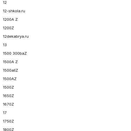
12
12-shkola.ru
1200A Z
1200Z
12dekabrya.ru
13
1500 300baZ
1500A Z
1500allZ
1500AZ
1500Z
1650Z
1670Z
17
1750Z
1800Z