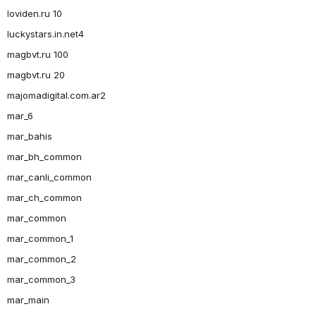
loviden.ru 10
luckystars.in.net4
magbvt.ru 100
magbvt.ru 20
majomadigital.com.ar2
mar_6
mar_bahis
mar_bh_common
mar_canli_common
mar_ch_common
mar_common
mar_common_1
mar_common_2
mar_common_3
mar_main