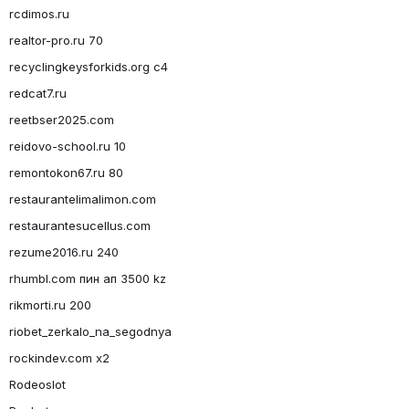
rcdimos.ru
realtor-pro.ru 70
recyclingkeysforkids.org c4
redcat7.ru
reetbser2025.com
reidovo-school.ru 10
remontokon67.ru 80
restaurantelimalimon.com
restaurantesucellus.com
rezume2016.ru 240
rhumbl.com пин ап 3500 kz
rikmorti.ru 200
riobet_zerkalo_na_segodnya
rockindev.com x2
Rodeoslot