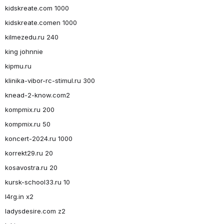
kidskreate.com 1000
kidskreate.comen 1000
kilmezedu.ru 240
king johnnie
kipmu.ru
klinika-vibor-rc-stimul.ru 300
knead-2-know.com2
kompmix.ru 200
kompmix.ru 50
koncert-2024.ru 1000
korrekt29.ru 20
kosavostra.ru 20
kursk-school33.ru 10
l4rg.in x2
ladysdesire.com z2