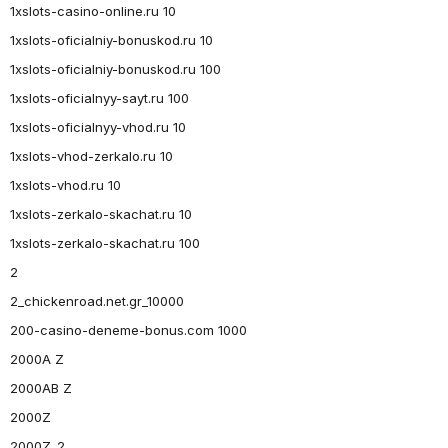
1xslots-casino-online.ru 10
1xslots-oficialniy-bonuskod.ru 10
1xslots-oficialniy-bonuskod.ru 100
1xslots-oficialnyy-sayt.ru 100
1xslots-oficialnyy-vhod.ru 10
1xslots-vhod-zerkalo.ru 10
1xslots-vhod.ru 10
1xslots-zerkalo-skachat.ru 10
1xslots-zerkalo-skachat.ru 100
2
2_chickenroad.net.gr_10000
200-casino-deneme-bonus.com 1000
2000A Z
2000AB Z
2000Z
2000Z_2