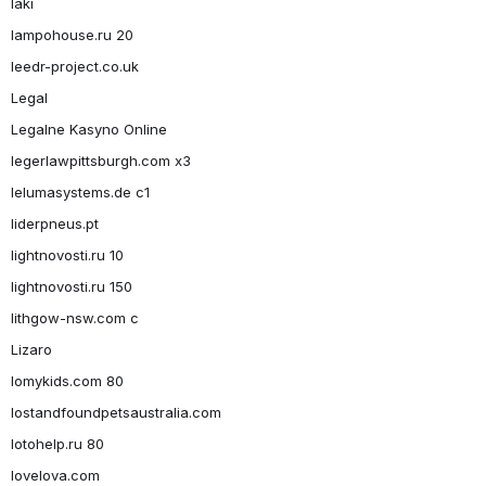
laki
lampohouse.ru 20
leedr-project.co.uk
Legal
Legalne Kasyno Online
legerlawpittsburgh.com x3
lelumasystems.de c1
liderpneus.pt
lightnovosti.ru 10
lightnovosti.ru 150
lithgow-nsw.com c
Lizaro
lomykids.com 80
lostandfoundpetsaustralia.com
lotohelp.ru 80
lovelova.com