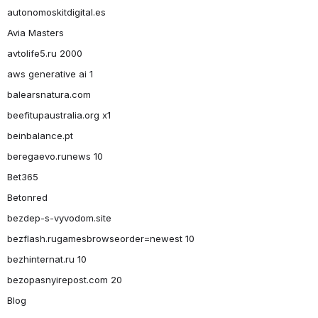
autonomoskitdigital.es
Avia Masters
avtolife5.ru 2000
aws generative ai 1
balearsnatura.com
beefitupaustralia.org x1
beinbalance.pt
beregaevo.runews 10
Bet365
Betonred
bezdep-s-vyvodom.site
bezflash.rugamesbrowseorder=newest 10
bezhinternat.ru 10
bezopasnyirepost.com 20
Blog