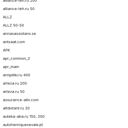
alliance-teh.ru 200
alliance-teh.ru 50
ALLZ
ALLZ 50-50
annasassistans.se
antsaat.com
APK
apr_common_2
apr_main
armplitki.ru 400
arteza.ru 200
arteza.ru 50
assurance-allo.com
attdistant.ru 20
auteka-aba.ru 150, 200
autohenriquesevale.pt