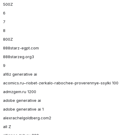
500Z
6
7
8
800Z
888starz-egpt.com
888starzeg.org3
9
a16z generative ai
acomics.ru~riobet-zerkalo-rabochee-proverennye-ssylki 100
admzgem.ru 1200
adobe generative ai
adobe generative ai 1
alexrachelgoldberg.com2
all Z