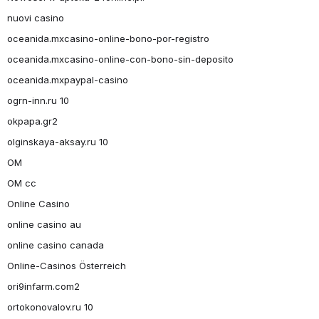
nuovi casino
oceanida.mxcasino-online-bono-por-registro
oceanida.mxcasino-online-con-bono-sin-deposito
oceanida.mxpaypal-casino
ogrn-inn.ru 10
okpapa.gr2
olginskaya-aksay.ru 10
OM
OM cc
Online Casino
online casino au
online casino canada
Online-Casinos Österreich
ori9infarm.com2
ortokonovalov.ru 10