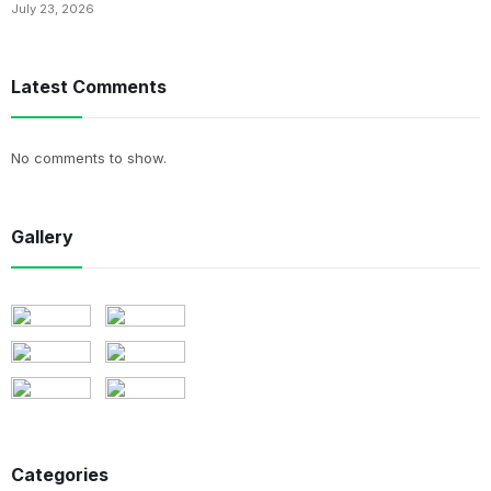
July 23, 2026
Latest Comments
No comments to show.
Gallery
Categories