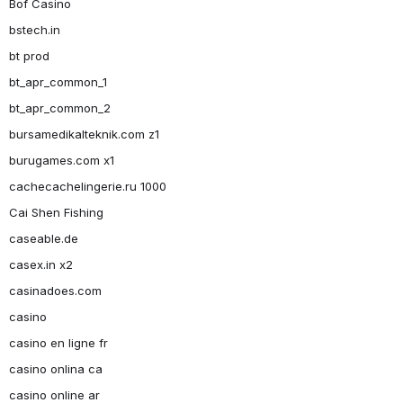
Bof Casino
bstech.in
bt prod
bt_apr_common_1
bt_apr_common_2
bursamedikalteknik.com z1
burugames.com x1
cachecachelingerie.ru 1000
Cai Shen Fishing
caseable.de
casex.in x2
casinadoes.com
casino
casino en ligne fr
casino onlina ca
casino online ar