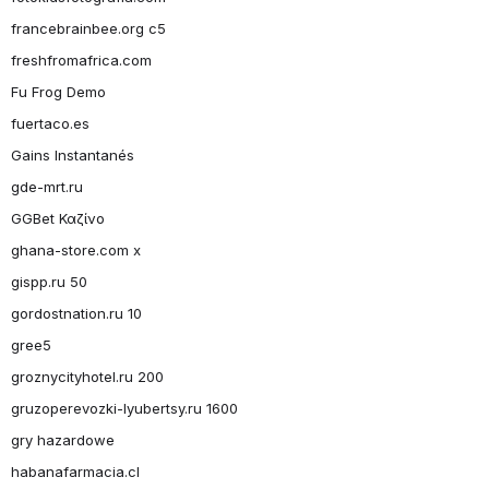
francebrainbee.org c5
freshfromafrica.com
Fu Frog Demo
fuertaco.es
Gains Instantanés
gde-mrt.ru
GGBet Καζίνο
ghana-store.com x
gispp.ru 50
gordostnation.ru 10
gree5
groznycityhotel.ru 200
gruzoperevozki-lyubertsy.ru 1600
gry hazardowe
habanafarmacia.cl