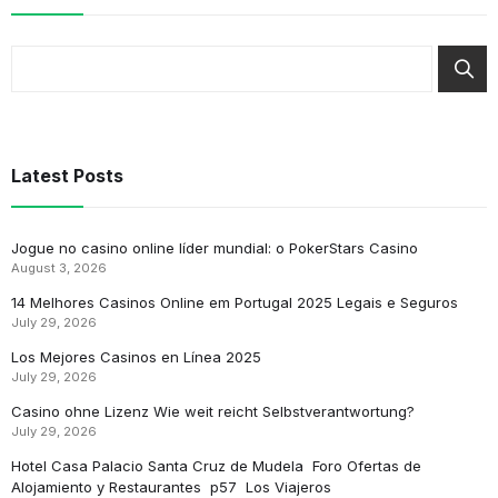
Latest Posts
Jogue no casino online líder mundial: o PokerStars Casino
August 3, 2026
14 Melhores Casinos Online em Portugal 2025 Legais e Seguros
July 29, 2026
Los Mejores Casinos en Línea 2025
July 29, 2026
Casino ohne Lizenz Wie weit reicht Selbstverantwortung?
July 29, 2026
Hotel Casa Palacio Santa Cruz de Mudela ️ Foro Ofertas de
Alojamiento y Restaurantes ️ p57 ️ Los Viajeros