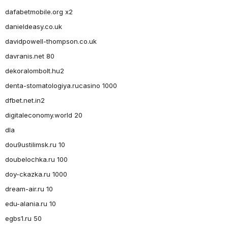
dafabetmobile.org x2
danieldeasy.co.uk
davidpowell-thompson.co.uk
davranis.net 80
dekoralombolt.hu2
denta-stomatologiya.rucasino 1000
dfbet.net.in2
digitaleconomy.world 20
dla
dou9ustilimsk.ru 10
doubelochka.ru 100
doy-ckazka.ru 1000
dream-air.ru 10
edu-alania.ru 10
egbs1.ru 50