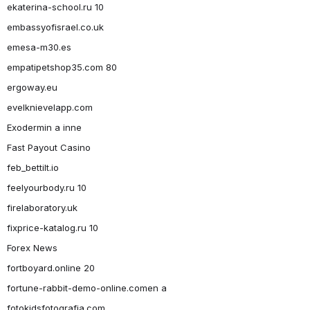
ekaterina-school.ru 10
embassyofisrael.co.uk
emesa-m30.es
empatipetshop35.com 80
ergoway.eu
evelknievelapp.com
Exodermin a inne
Fast Payout Casino
feb_bettilt.io
feelyourbody.ru 10
firelaboratory.uk
fixprice-katalog.ru 10
Forex News
fortboyard.online 20
fortune-rabbit-demo-online.comen a
fotokidsfotografia.com