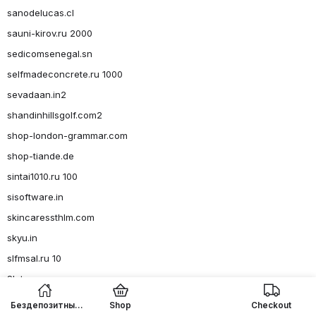
sanodelucas.cl
sauni-kirov.ru 2000
sedicomsenegal.sn
selfmadeconcrete.ru 1000
sevadaan.in2
shandinhillsgolf.com2
shop-london-grammar.com
shop-tiande.de
sintai1010.ru 100
sisoftware.in
skincaressthlm.com
skyu.in
slfmsal.ru 10
Slots
smartline93.ru 150
Бeздeпoзитный
Shop
Checkout