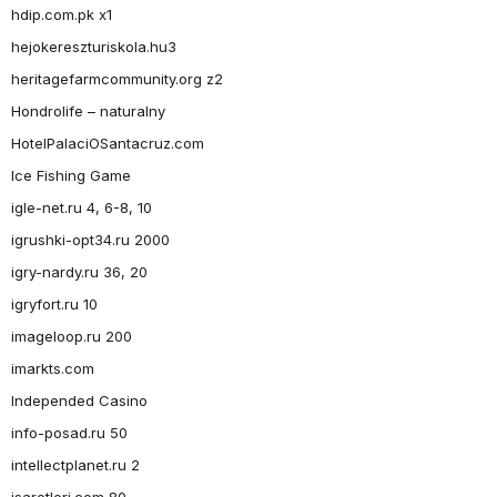
hdip.com.pk x1
hejokereszturiskola.hu3
heritagefarmcommunity.org z2
Hondrolife – naturalny
HotelPalaciOSantacruz.com
Ice Fishing Game
igle-net.ru 4, 6-8, 10
igrushki-opt34.ru 2000
igry-nardy.ru 36, 20
igryfort.ru 10
imageloop.ru 200
imarkts.com
Independed Casino
info-posad.ru 50
intellectplanet.ru 2
isaretleri.com 80