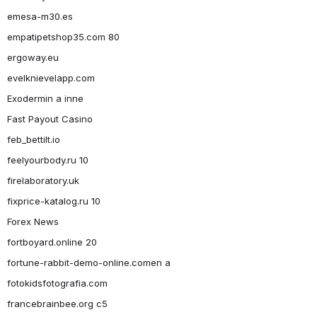
emesa-m30.es
empatipetshop35.com 80
ergoway.eu
evelknievelapp.com
Exodermin a inne
Fast Payout Casino
feb_bettilt.io
feelyourbody.ru 10
firelaboratory.uk
fixprice-katalog.ru 10
Forex News
fortboyard.online 20
fortune-rabbit-demo-online.comen a
fotokidsfotografia.com
francebrainbee.org c5