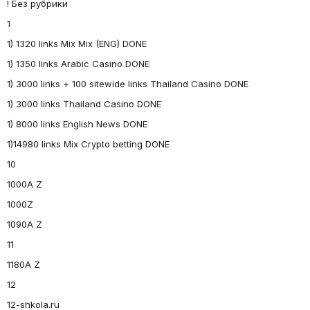
! Без рубрики
1
1) 1320 links Mix Mix (ENG) DONE
1) 1350 links Arabic Casino DONE
1) 3000 links + 100 sitewide links Thailand Casino DONE
1) 3000 links Thailand Casino DONE
1) 8000 links English News DONE
1)14980 links Mix Crypto betting DONE
10
1000A Z
1000Z
1090A Z
11
1180A Z
12
12-shkola.ru