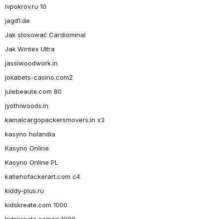
ivpokrov.ru 10
jagd1.de
Jak stosować Cardiominal
Jak Wintex Ultra
jassiwoodwork.in
jokabets-casino.com2
julebeaute.com 80
jyothiwoods.in
kamalcargopackersmovers.in x3
kasyno holandia
Kasyno Online
Kasyno Online PL
katiehofackerart.com c4
kiddy-plus.ru
kidskreate.com 1000
kidskreate.comen 1000