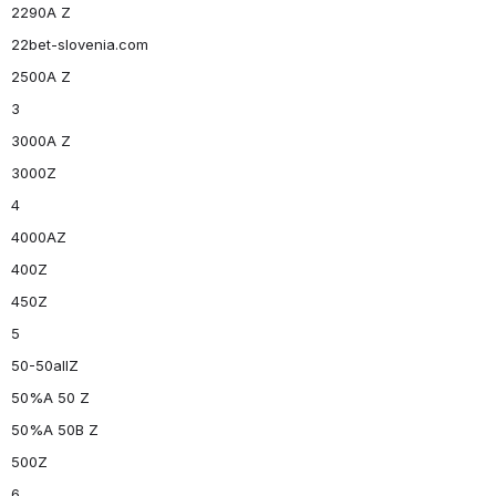
2290A Z
22bet-slovenia.com
2500A Z
3
3000A Z
3000Z
4
4000AZ
400Z
450Z
5
50-50allZ
50%A 50 Z
50%A 50B Z
500Z
6