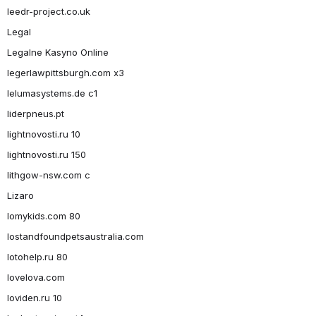
leedr-project.co.uk
Legal
Legalne Kasyno Online
legerlawpittsburgh.com x3
lelumasystems.de c1
liderpneus.pt
lightnovosti.ru 10
lightnovosti.ru 150
lithgow-nsw.com c
Lizaro
lomykids.com 80
lostandfoundpetsaustralia.com
lotohelp.ru 80
lovelova.com
loviden.ru 10