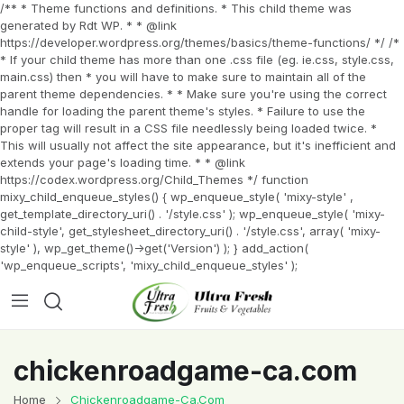
/** * Theme functions and definitions. * This child theme was
generated by Rdt WP. * * @link
https://developer.wordpress.org/themes/basics/theme-functions/ */ /*
* If your child theme has more than one .css file (eg. ie.css, style.css,
main.css) then * you will have to make sure to maintain all of the
parent theme dependencies. * * Make sure you're using the correct
handle for loading the parent theme's styles. * Failure to use the
proper tag will result in a CSS file needlessly being loaded twice. *
This will usually not affect the site appearance, but it's inefficient and
extends your page's loading time. * * @link
https://codex.wordpress.org/Child_Themes */ function
mixy_child_enqueue_styles() { wp_enqueue_style( 'mixy-style' ,
get_template_directory_uri() . '/style.css' ); wp_enqueue_style( 'mixy-
child-style', get_stylesheet_directory_uri() . '/style.css', array( 'mixy-
style' ), wp_get_theme()->get('Version') ); } add_action(
'wp_enqueue_scripts', 'mixy_child_enqueue_styles' );
chickenroadgame-ca.com
Home
Chickenroadgame-Ca.com