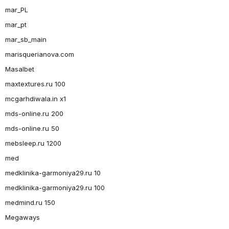
mar_PL
mar_pt
mar_sb_main
marisquerianova.com
Masalbet
maxtextures.ru 100
mcgarhdiwala.in x1
mds-online.ru 200
mds-online.ru 50
mebsleep.ru 1200
med
medklinika-garmoniya29.ru 10
medklinika-garmoniya29.ru 100
medmind.ru 150
Megaways