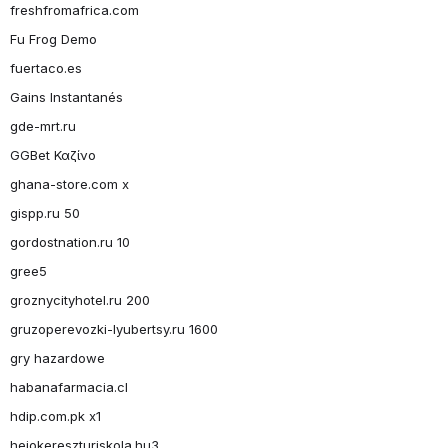
freshfromafrica.com
Fu Frog Demo
fuertaco.es
Gains Instantanés
gde-mrt.ru
GGBet Καζίνο
ghana-store.com x
gispp.ru 50
gordostnation.ru 10
gree5
groznycityhotel.ru 200
gruzoperevozki-lyubertsy.ru 1600
gry hazardowe
habanafarmacia.cl
hdip.com.pk x1
hejokereszturiskola.hu3