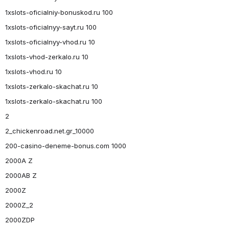
1xslots-oficialniy-bonuskod.ru 100
1xslots-oficialnyy-sayt.ru 100
1xslots-oficialnyy-vhod.ru 10
1xslots-vhod-zerkalo.ru 10
1xslots-vhod.ru 10
1xslots-zerkalo-skachat.ru 10
1xslots-zerkalo-skachat.ru 100
2
2_chickenroad.net.gr_10000
200-casino-deneme-bonus.com 1000
2000A Z
2000AB Z
2000Z
2000Z_2
2000ZDP