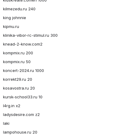
kilmezedu.ru 240
king johnnie
kipmu.ru
klinika-vibor-rc-stimul.ru 300
knead-2-know.com2
kompmix.ru 200
kompmix.ru 50
koncert-2024.ru 1000
korrekt29.ru 20
kosavostra.ru 20
kursk-school33.ru 10
l4rg.in x2
ladysdesire.com z2
laki
lampohouse.ru 20