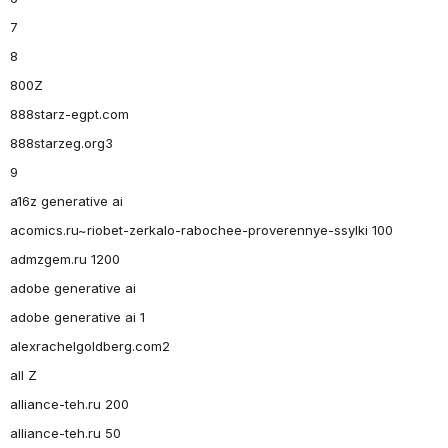
7
8
800Z
888starz-egpt.com
888starzeg.org3
9
a16z generative ai
acomics.ru~riobet-zerkalo-rabochee-proverennye-ssylki 100
admzgem.ru 1200
adobe generative ai
adobe generative ai 1
alexrachelgoldberg.com2
all Z
alliance-teh.ru 200
alliance-teh.ru 50