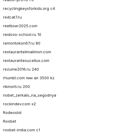
recyclingkeysforkids.org c4
redcat7.ru
reetbser2025.com
reidovo-school.ru 10
remontokon67.ru 80
restaurantelimalimon.com
restaurantesucellus.com
rezume2016.ru 240
rhumbl.com пин ап 3500 kz
rikmorti.ru 200
riobet_zerkalo_na_segodnya
rockindev.com x2
Rodeoslot
Roobet
roobet-india.com c1