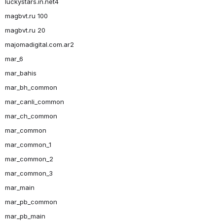
luckystars.in.net4
magbvt.ru 100
magbvt.ru 20
majomadigital.com.ar2
mar_6
mar_bahis
mar_bh_common
mar_canli_common
mar_ch_common
mar_common
mar_common_1
mar_common_2
mar_common_3
mar_main
mar_pb_common
mar_pb_main