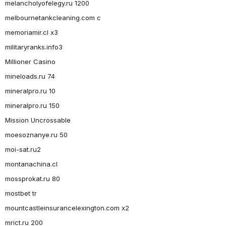
melancholyofelegy.ru 1200
melbournetankcleaning.com c
memoriamir.cl x3
militaryranks.info3
Millioner Casino
mineloads.ru 74
mineralpro.ru 10
mineralpro.ru 150
Mission Uncrossable
moesoznanye.ru 50
moi-sat.ru2
montanachina.cl
mossprokat.ru 80
mostbet tr
mountcastleinsurancelexington.com x2
mrict.ru 200