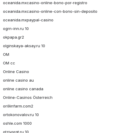
oceanida.mxcasino-online-bono-por-registro
oceanida.mxcasino-online-con-bono-sin-deposito
oceanida.mxpaypal-casino
ogrn-inn.ru 10
okpapa.gr2
olginskaya-aksay.ru 10
OM
OM cc
Online Casino
online casino au
online casino canada
Online-Casinos Österreich
ori9infarm.com2
ortokonovalov.ru 10
oshle.com 1000
otzivorgt.ru 10