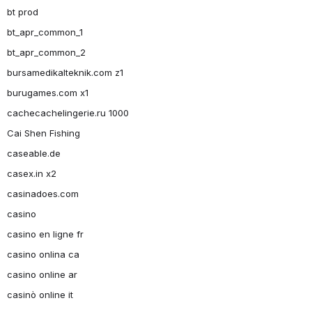
bt prod
bt_apr_common_1
bt_apr_common_2
bursamedikalteknik.com z1
burugames.com x1
cachecachelingerie.ru 1000
Cai Shen Fishing
caseable.de
casex.in x2
casinadoes.com
casino
casino en ligne fr
casino onlina ca
casino online ar
casinò online it