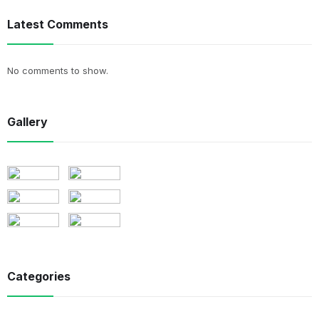
Latest Comments
No comments to show.
Gallery
Categories