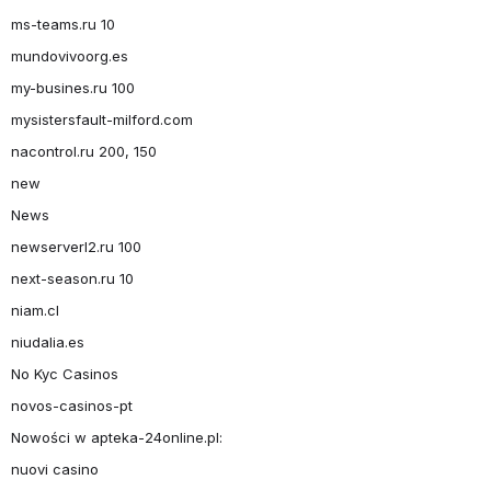
ms-teams.ru 10
mundovivoorg.es
my-busines.ru 100
mysistersfault-milford.com
nacontrol.ru 200, 150
new
News
newserverl2.ru 100
next-season.ru 10
niam.cl
niudalia.es
No Kyc Casinos
novos-casinos-pt
Nowości w apteka-24online.pl:
nuovi casino