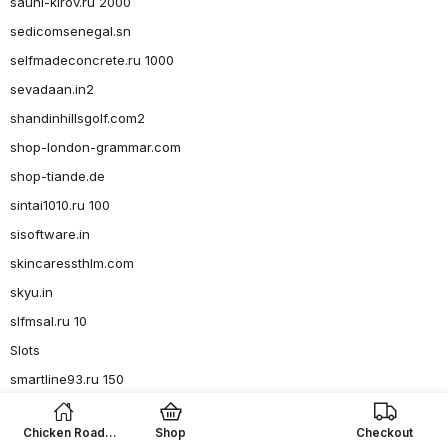
sauni-kirov.ru 2000
sedicomsenegal.sn
selfmadeconcrete.ru 1000
sevadaan.in2
shandinhillsgolf.com2
shop-london-grammar.com
shop-tiande.de
sintai1010.ru 100
sisoftware.in
skincaressthlm.com
skyu.in
slfmsal.ru 10
Slots
smartline93.ru 150
smartline93.ru 36
Chicken Road
Shop
Checkout
smartline93.ru 4, 6-8