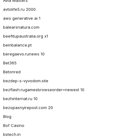
Avia Masters
avtolife5.ru 2000
aws generative ai 1
balearsnatura.com
beefitupaustralia.org x1
beinbalance.pt
beregaevo.runews 10
Bet365
Betonred
bezdep-s-vyvodom.site
bezflash.rugamesbrowseorder=newest 10
bezhinternat.ru 10
bezopasnyirepost.com 20
Blog
Bof Casino
bstech.in