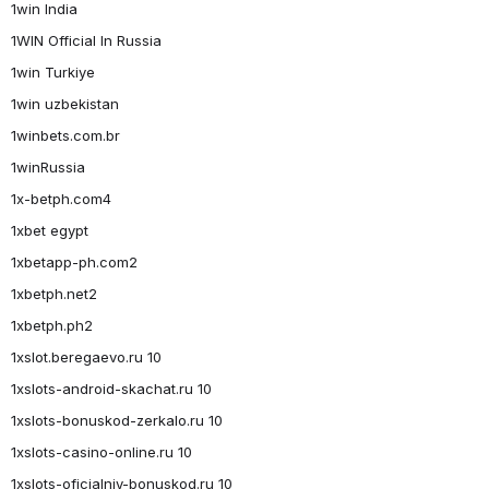
1win India
1WIN Official In Russia
1win Turkiye
1win uzbekistan
1winbets.com.br
1winRussia
1x-betph.com4
1xbet egypt
1xbetapp-ph.com2
1xbetph.net2
1xbetph.ph2
1xslot.beregaevo.ru 10
1xslots-android-skachat.ru 10
1xslots-bonuskod-zerkalo.ru 10
1xslots-casino-online.ru 10
1xslots-oficialniy-bonuskod.ru 10