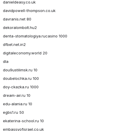
danieldeasy.co.uk
davidpowell-thompson.co.uk
davranis.net 80
dekoralombolt.hu2
denta-stomatologiya.rucasino 1000
dfbet.net.in2
digitaleconomy.world 20
dla
dou9ustilimsk.ru 10
doubelochka.ru 100
doy-ckazka.ru 1000
dream-air.ru 10
edu-alania.ru 10
egbs1.ru 50
ekaterina-school.ru 10
embassyofisrael.co.uk