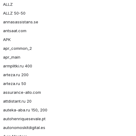
ALLZ
ALLZ 50-50
annasassistans.se
antsaat.com
APK
apr_common_2
apr_main
armplitki.ru 400
arteza.ru 200
arteza.ru 50
assurance-allo.com
attdistant.ru 20
auteka-aba.ru 150, 200
autohenriquesevale.pt
autonomoskitdigital.es