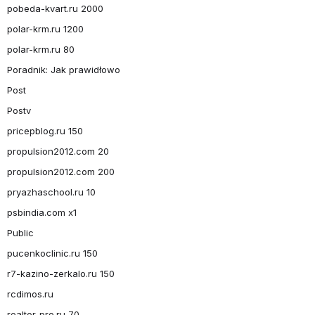
pobeda-kvart.ru 2000
polar-krm.ru 1200
polar-krm.ru 80
Poradnik: Jak prawidłowo
Post
Postv
pricepblog.ru 150
propulsion2012.com 20
propulsion2012.com 200
pryazhaschool.ru 10
psbindia.com x1
Public
pucenkoclinic.ru 150
r7-kazino-zerkalo.ru 150
rcdimos.ru
realtor-pro.ru 70