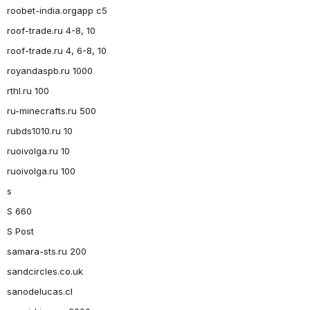
roobet-india.orgapp c5
roof-trade.ru 4-8, 10
roof-trade.ru 4, 6-8, 10
royandaspb.ru 1000
rthl.ru 100
ru-minecrafts.ru 500
rubds1010.ru 10
ruoivolga.ru 10
ruoivolga.ru 100
s
S 660
S Post
samara-sts.ru 200
sandcircles.co.uk
sanodelucas.cl