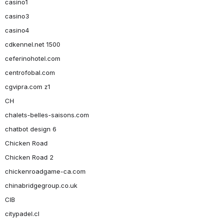
casino1
casino3
casino4
cdkennel.net 1500
ceferinohotel.com
centrofobal.com
cgvipra.com z1
CH
chalets-belles-saisons.com
chatbot design 6
Chicken Road
Chicken Road 2
chickenroadgame-ca.com
chinabridgegroup.co.uk
CIB
citypadel.cl