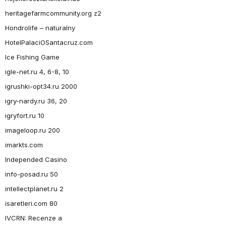
heritagefarmcommunity.org z2
Hondrolife – naturalny
HotelPalaciOSantacruz.com
Ice Fishing Game
igle-net.ru 4, 6-8, 10
igrushki-opt34.ru 2000
igry-nardy.ru 36, 20
igryfort.ru 10
imageloop.ru 200
imarkts.com
Independed Casino
info-posad.ru 50
intellectplanet.ru 2
isaretleri.com 80
IVCRN: Recenze a