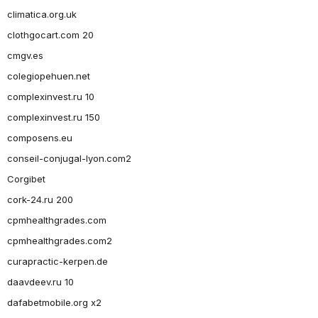
climatica.org.uk
clothgocart.com 20
cmgv.es
colegiopehuen.net
complexinvest.ru 10
complexinvest.ru 150
composens.eu
conseil-conjugal-lyon.com2
Corgibet
cork-24.ru 200
cpmhealthgrades.com
cpmhealthgrades.com2
curapractic-kerpen.de
daavdeev.ru 10
dafabetmobile.org x2