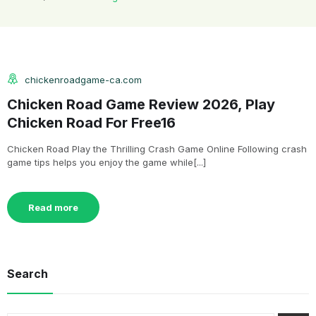
chickenroadgame-ca.com
Chicken Road Game Review 2026, Play
Chicken Road For Free16
Chicken Road Play the Thrilling Crash Game Online Following crash
game tips helps you enjoy the game while[...]
Read more
Search