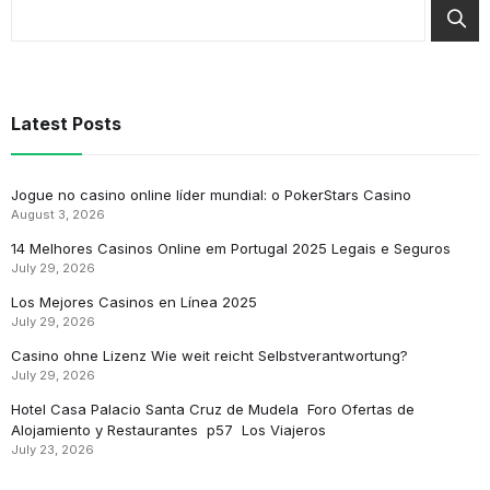
Latest Posts
Jogue no casino online líder mundial: o PokerStars Casino
August 3, 2026
14 Melhores Casinos Online em Portugal 2025 Legais e Seguros
July 29, 2026
Los Mejores Casinos en Línea 2025
July 29, 2026
Casino ohne Lizenz Wie weit reicht Selbstverantwortung?
July 29, 2026
Hotel Casa Palacio Santa Cruz de Mudela ️ Foro Ofertas de
Alojamiento y Restaurantes ️ p57 ️ Los Viajeros
July 23, 2026