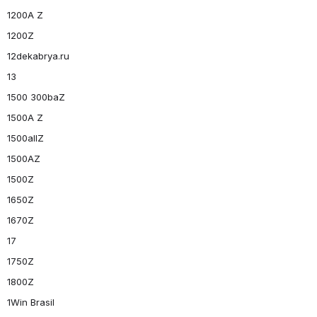
1200A Z
1200Z
12dekabrya.ru
13
1500 300baZ
1500A Z
1500allZ
1500AZ
1500Z
1650Z
1670Z
17
1750Z
1800Z
1Win Brasil