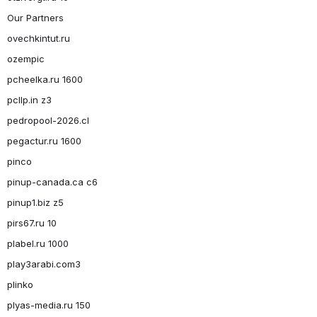
Our Partners
ovechkintut.ru
ozempic
pcheelka.ru 1600
pcllp.in z3
pedropool-2026.cl
pegactur.ru 1600
pinco
pinup-canada.ca c6
pinup1.biz z5
pirs67.ru 10
plabel.ru 1000
play3arabi.com3
plinko
plyas-media.ru 150