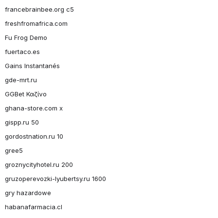
francebrainbee.org c5
freshfromafrica.com
Fu Frog Demo
fuertaco.es
Gains Instantanés
gde-mrt.ru
GGBet Καζίνο
ghana-store.com x
gispp.ru 50
gordostnation.ru 10
gree5
groznycityhotel.ru 200
gruzoperevozki-lyubertsy.ru 1600
gry hazardowe
habanafarmacia.cl