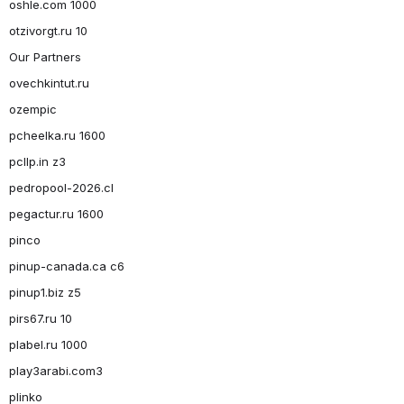
oshle.com 1000
otzivorgt.ru 10
Our Partners
ovechkintut.ru
ozempic
pcheelka.ru 1600
pcllp.in z3
pedropool-2026.cl
pegactur.ru 1600
pinco
pinup-canada.ca c6
pinup1.biz z5
pirs67.ru 10
plabel.ru 1000
play3arabi.com3
plinko