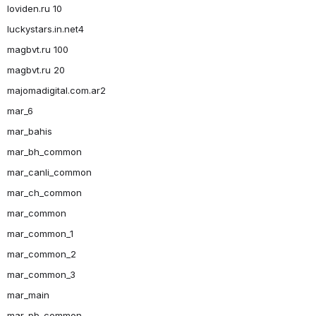
loviden.ru 10
luckystars.in.net4
magbvt.ru 100
magbvt.ru 20
majomadigital.com.ar2
mar_6
mar_bahis
mar_bh_common
mar_canli_common
mar_ch_common
mar_common
mar_common_1
mar_common_2
mar_common_3
mar_main
mar_pb_common