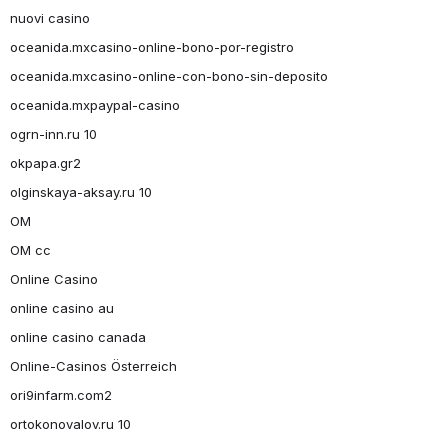
nuovi casino
oceanida.mxcasino-online-bono-por-registro
oceanida.mxcasino-online-con-bono-sin-deposito
oceanida.mxpaypal-casino
ogrn-inn.ru 10
okpapa.gr2
olginskaya-aksay.ru 10
OM
OM cc
Online Casino
online casino au
online casino canada
Online-Casinos Österreich
ori9infarm.com2
ortokonovalov.ru 10