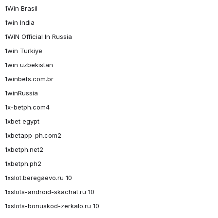
1Win Brasil
1win India
1WIN Official In Russia
1win Turkiye
1win uzbekistan
1winbets.com.br
1winRussia
1x-betph.com4
1xbet egypt
1xbetapp-ph.com2
1xbetph.net2
1xbetph.ph2
1xslot.beregaevo.ru 10
1xslots-android-skachat.ru 10
1xslots-bonuskod-zerkalo.ru 10