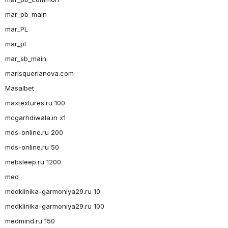
mar_pb_main
mar_PL
mar_pt
mar_sb_main
marisquerianova.com
Masalbet
maxtextures.ru 100
mcgarhdiwala.in x1
mds-online.ru 200
mds-online.ru 50
mebsleep.ru 1200
med
medklinika-garmoniya29.ru 10
medklinika-garmoniya29.ru 100
medmind.ru 150