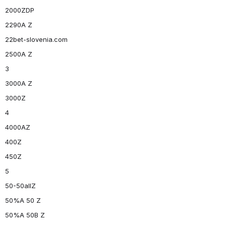
2000ZDP
2290A Z
22bet-slovenia.com
2500A Z
3
3000A Z
3000Z
4
4000AZ
400Z
450Z
5
50-50allZ
50%A 50 Z
50%A 50B Z