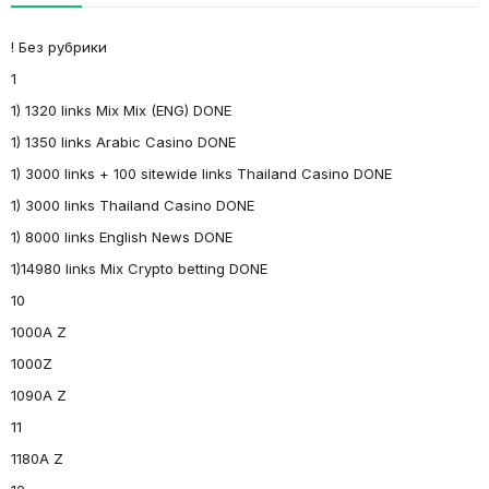
! Без рубрики
1
1) 1320 links Mix Mix (ENG) DONE
1) 1350 links Arabic Casino DONE
1) 3000 links + 100 sitewide links Thailand Casino DONE
1) 3000 links Thailand Casino DONE
1) 8000 links English News DONE
1)14980 links Mix Crypto betting DONE
10
1000A Z
1000Z
1090A Z
11
1180A Z