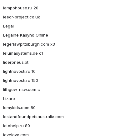
lampohouse.ru 20
leedr-project.co.uk
Legal
Legalne Kasyno Online
legerlawpittsburgh.com x3
lelumasystems.de c1
liderpneus.pt
lightnovosti.ru 10
lightnovosti.ru 150
lithgow-nsw.com c
Lizaro
lomykids.com 80
lostandfoundpetsaustralia.com
lotohelp.ru 80
lovelova.com