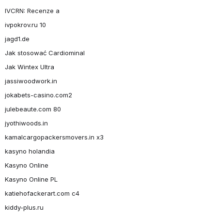
IVCRN: Recenze a
ivpokrov.ru 10
jagd1.de
Jak stosować Cardiominal
Jak Wintex Ultra
jassiwoodwork.in
jokabets-casino.com2
julebeaute.com 80
jyothiwoods.in
kamalcargopackersmovers.in x3
kasyno holandia
Kasyno Online
Kasyno Online PL
katiehofackerart.com c4
kiddy-plus.ru