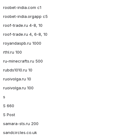
roobet-india.com c1
roobet-india.orgapp c5
roof-trade.ru 4-8, 10
roof-trade.ru 4, 6-8, 10
royandaspb.ru 1000
rthl.ru 100
ru-minecrafts.ru 500
rubds1010.ru 10
ruoivolga.ru 10
ruoivolga.ru 100
s
S 660
S Post
samara-sts.ru 200
sandcircles.co.uk