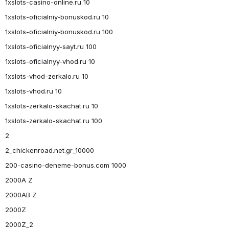
1xslots-casino-online.ru 10
1xslots-oficialniy-bonuskod.ru 10
1xslots-oficialniy-bonuskod.ru 100
1xslots-oficialnyy-sayt.ru 100
1xslots-oficialnyy-vhod.ru 10
1xslots-vhod-zerkalo.ru 10
1xslots-vhod.ru 10
1xslots-zerkalo-skachat.ru 10
1xslots-zerkalo-skachat.ru 100
2
2_chickenroad.net.gr_10000
200-casino-deneme-bonus.com 1000
2000A Z
2000AB Z
2000Z
2000Z_2