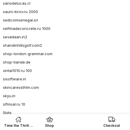
sanodelucas.cl
sauni-kirov.ru 2000
sedicomsenegal.sn
selfmadeconcrete.ru 1000
sevadaan.in2
shandinhillsgolf.com2
shop-london-grammar.com
shop-tiande.de
sintai1010.ru 100
sisoftware.in
skincaressthlm.com
skyu.in
slfmsal.ru 10
Slots
smartline93.ru 150
Time the Thrill of
Shop
Checkout
smartline93.ru 36