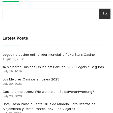
Latest Posts
Jogue no casino online líder mundial: o PokerStars Casino
August 3, 2026
14 Melhores Casinos Online em Portugal 2025 Legais e Seguros
July 29, 2026
Los Mejores Casinos en Línea 2025
July 29, 2026
Casino ohne Lizenz Wie weit reicht Selbstverantwortung?
July 29, 2026
Hotel Casa Palacio Santa Cruz de Mudela ️ Foro Ofertas de
Alojamiento y Restaurantes ️ p57 ️ Los Viajeros