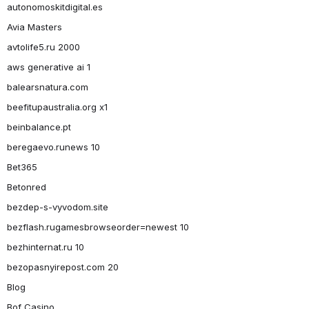
autonomoskitdigital.es
Avia Masters
avtolife5.ru 2000
aws generative ai 1
balearsnatura.com
beefitupaustralia.org x1
beinbalance.pt
beregaevo.runews 10
Bet365
Betonred
bezdep-s-vyvodom.site
bezflash.rugamesbrowseorder=newest 10
bezhinternat.ru 10
bezopasnyirepost.com 20
Blog
Bof Casino