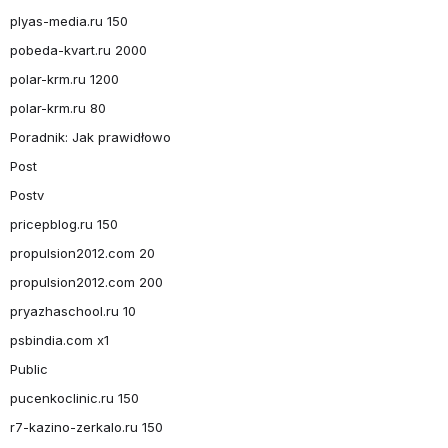
plyas-media.ru 150
pobeda-kvart.ru 2000
polar-krm.ru 1200
polar-krm.ru 80
Poradnik: Jak prawidłowo
Post
Postv
pricepblog.ru 150
propulsion2012.com 20
propulsion2012.com 200
pryazhaschool.ru 10
psbindia.com x1
Public
pucenkoclinic.ru 150
r7-kazino-zerkalo.ru 150