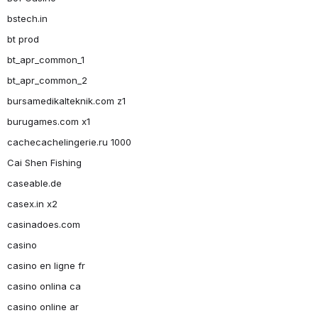
bstech.in
bt prod
bt_apr_common_1
bt_apr_common_2
bursamedikalteknik.com z1
burugames.com x1
cachecachelingerie.ru 1000
Cai Shen Fishing
caseable.de
casex.in x2
casinadoes.com
casino
casino en ligne fr
casino onlina ca
casino online ar