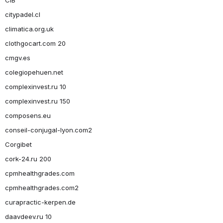
citypadel.cl
climatica.org.uk
clothgocart.com 20
cmgv.es
colegiopehuen.net
complexinvest.ru 10
complexinvest.ru 150
composens.eu
conseil-conjugal-lyon.com2
Corgibet
cork-24.ru 200
cpmhealthgrades.com
cpmhealthgrades.com2
curapractic-kerpen.de
daavdeev.ru 10