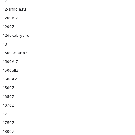
12
12-shkola.ru
1200A Z
1200Z
12dekabrya.ru
13
1500 300baZ
1500A Z
1500allZ
1500AZ
1500Z
1650Z
1670Z
17
1750Z
1800Z