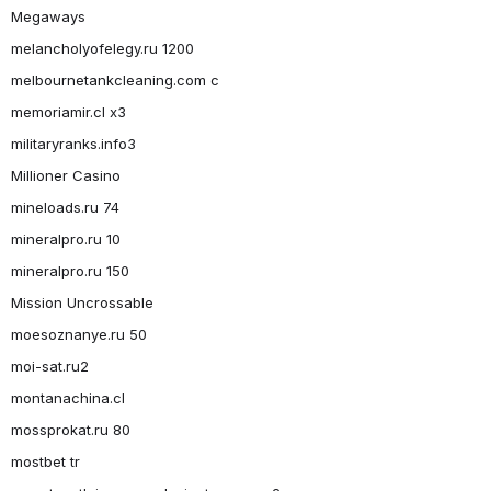
Megaways
melancholyofelegy.ru 1200
melbournetankcleaning.com c
memoriamir.cl x3
militaryranks.info3
Millioner Casino
mineloads.ru 74
mineralpro.ru 10
mineralpro.ru 150
Mission Uncrossable
moesoznanye.ru 50
moi-sat.ru2
montanachina.cl
mossprokat.ru 80
mostbet tr