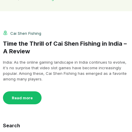
Cai Shen Fishing
Time the Thrill of Cai Shen Fishing in India –
A Review
India: As the online gaming landscape in India continues to evolve,
it's no surprise that video slot games have become increasingly
popular. Among these, Cai Shen Fishing has emerged as a favorite
among many players.
Read more
Search