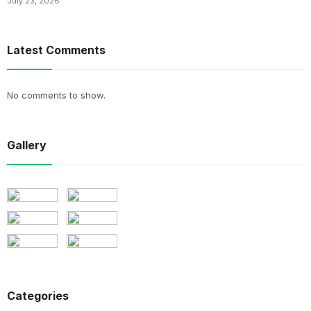
July 23, 2026
Latest Comments
No comments to show.
Gallery
Categories