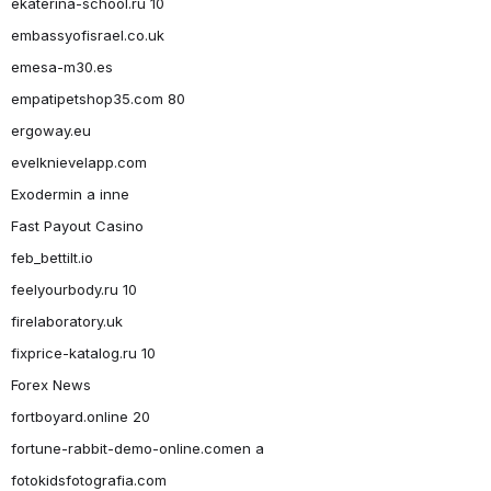
ekaterina-school.ru 10
embassyofisrael.co.uk
emesa-m30.es
empatipetshop35.com 80
ergoway.eu
evelknievelapp.com
Exodermin a inne
Fast Payout Casino
feb_bettilt.io
feelyourbody.ru 10
firelaboratory.uk
fixprice-katalog.ru 10
Forex News
fortboyard.online 20
fortune-rabbit-demo-online.comen a
fotokidsfotografia.com