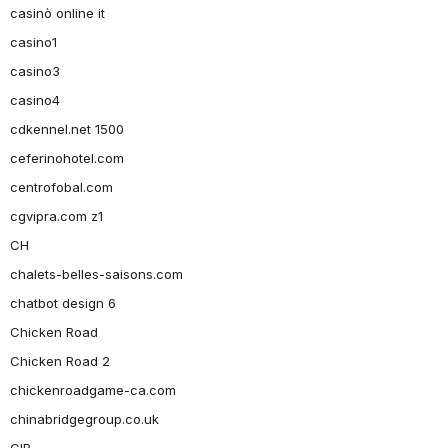
casinò online it
casino1
casino3
casino4
cdkennel.net 1500
ceferinohotel.com
centrofobal.com
cgvipra.com z1
CH
chalets-belles-saisons.com
chatbot design 6
Chicken Road
Chicken Road 2
chickenroadgame-ca.com
chinabridgegroup.co.uk
CIB