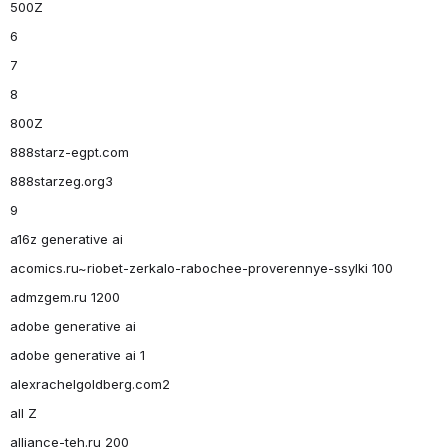
500Z
6
7
8
800Z
888starz-egpt.com
888starzeg.org3
9
a16z generative ai
acomics.ru~riobet-zerkalo-rabochee-proverennye-ssylki 100
admzgem.ru 1200
adobe generative ai
adobe generative ai 1
alexrachelgoldberg.com2
all Z
alliance-teh.ru 200