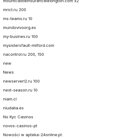
mountcastleinsurancelexington.com x2
mrict.ru 200
ms-teams.ru 10
mundovivoorg.es
my-busines.ru 100
mysistersfault-milford.com
nacontrol.ru 200, 150
new
News
newserverl2.ru 100
next-season.ru 10
niam.cl
niudalia.es
No Kyc Casinos
novos-casinos-pt
Nowości w apteka-24online.pl: