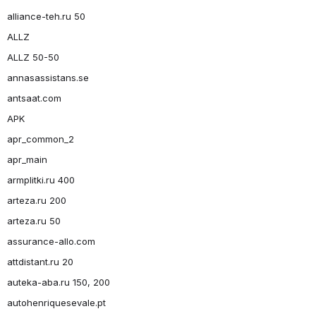
alliance-teh.ru 50
ALLZ
ALLZ 50-50
annasassistans.se
antsaat.com
APK
apr_common_2
apr_main
armplitki.ru 400
arteza.ru 200
arteza.ru 50
assurance-allo.com
attdistant.ru 20
auteka-aba.ru 150, 200
autohenriquesevale.pt