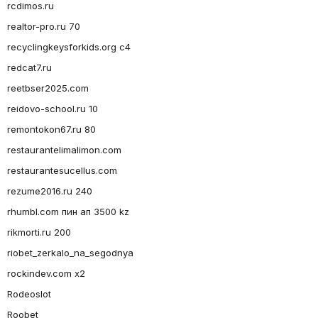
rcdimos.ru
realtor-pro.ru 70
recyclingkeysforkids.org c4
redcat7.ru
reetbser2025.com
reidovo-school.ru 10
remontokon67.ru 80
restaurantelimalimon.com
restaurantesucellus.com
rezume2016.ru 240
rhumbl.com пин ап 3500 kz
rikmorti.ru 200
riobet_zerkalo_na_segodnya
rockindev.com x2
Rodeoslot
Roobet