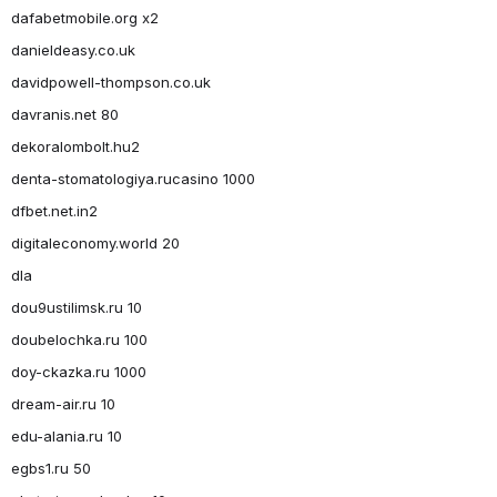
dafabetmobile.org x2
danieldeasy.co.uk
davidpowell-thompson.co.uk
davranis.net 80
dekoralombolt.hu2
denta-stomatologiya.rucasino 1000
dfbet.net.in2
digitaleconomy.world 20
dla
dou9ustilimsk.ru 10
doubelochka.ru 100
doy-ckazka.ru 1000
dream-air.ru 10
edu-alania.ru 10
egbs1.ru 50