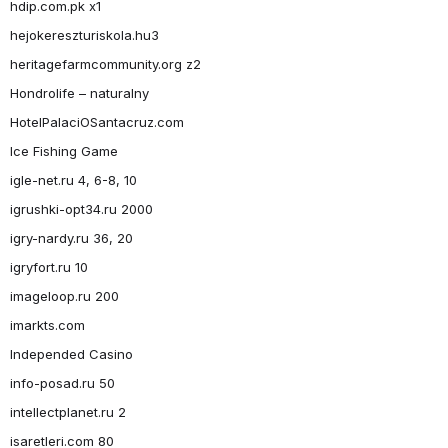
hdip.com.pk x1
hejokereszturiskola.hu3
heritagefarmcommunity.org z2
Hondrolife – naturalny
HotelPalaciOSantacruz.com
Ice Fishing Game
igle-net.ru 4, 6-8, 10
igrushki-opt34.ru 2000
igry-nardy.ru 36, 20
igryfort.ru 10
imageloop.ru 200
imarkts.com
Independed Casino
info-posad.ru 50
intellectplanet.ru 2
isaretleri.com 80