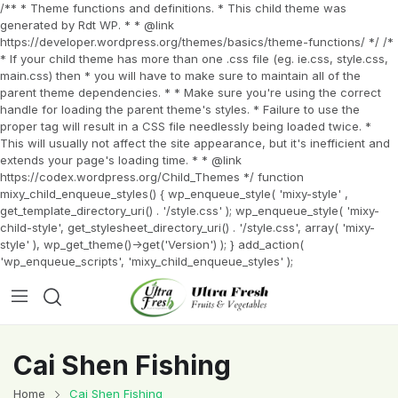
/** * Theme functions and definitions. * This child theme was
generated by Rdt WP. * * @link
https://developer.wordpress.org/themes/basics/theme-functions/ */ /*
* If your child theme has more than one .css file (eg. ie.css, style.css,
main.css) then * you will have to make sure to maintain all of the
parent theme dependencies. * * Make sure you're using the correct
handle for loading the parent theme's styles. * Failure to use the
proper tag will result in a CSS file needlessly being loaded twice. *
This will usually not affect the site appearance, but it's inefficient and
extends your page's loading time. * * @link
https://codex.wordpress.org/Child_Themes */ function
mixy_child_enqueue_styles() { wp_enqueue_style( 'mixy-style' ,
get_template_directory_uri() . '/style.css' ); wp_enqueue_style( 'mixy-
child-style', get_stylesheet_directory_uri() . '/style.css', array( 'mixy-
style' ), wp_get_theme()->get('Version') ); } add_action(
'wp_enqueue_scripts', 'mixy_child_enqueue_styles' );
Cai Shen Fishing
Home
Cai Shen Fishing