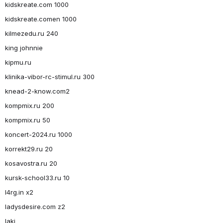
kidskreate.com 1000
kidskreate.comen 1000
kilmezedu.ru 240
king johnnie
kipmu.ru
klinika-vibor-rc-stimul.ru 300
knead-2-know.com2
kompmix.ru 200
kompmix.ru 50
koncert-2024.ru 1000
korrekt29.ru 20
kosavostra.ru 20
kursk-school33.ru 10
l4rg.in x2
ladysdesire.com z2
laki