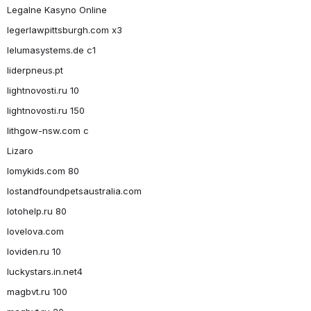
Legalne Kasyno Online
legerlawpittsburgh.com x3
lelumasystems.de c1
liderpneus.pt
lightnovosti.ru 10
lightnovosti.ru 150
lithgow-nsw.com c
Lizaro
lomykids.com 80
lostandfoundpetsaustralia.com
lotohelp.ru 80
lovelova.com
loviden.ru 10
luckystars.in.net4
magbvt.ru 100