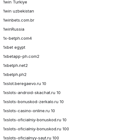
1win Turkiye
1win uzbekistan
1winbets.com.br
1winRussia
1x-betph.com4
1xbet egypt
1xbetapp-ph.com2
1xbetph.net2
1xbetph.ph2
1xslot.beregaevo.ru 10
1xslots-android-skachat.ru 10
1xslots-bonuskod-zerkalo.ru 10
1xslots-casino-online.ru 10
1xslots-oficialniy-bonuskod.ru 10
1xslots-oficialniy-bonuskod.ru 100
1xslots-oficialnyy-sayt.ru 100