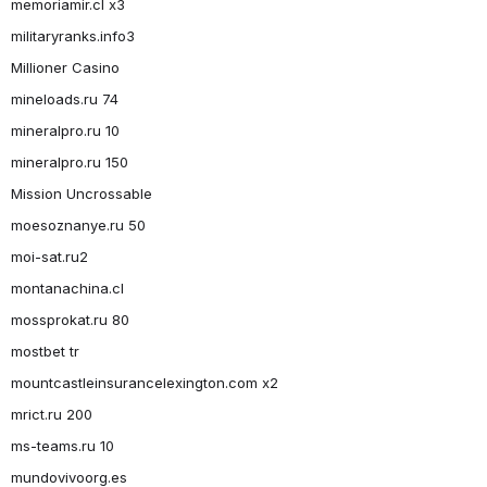
memoriamir.cl x3
militaryranks.info3
Millioner Casino
mineloads.ru 74
mineralpro.ru 10
mineralpro.ru 150
Mission Uncrossable
moesoznanye.ru 50
moi-sat.ru2
montanachina.cl
mossprokat.ru 80
mostbet tr
mountcastleinsurancelexington.com x2
mrict.ru 200
ms-teams.ru 10
mundovivoorg.es