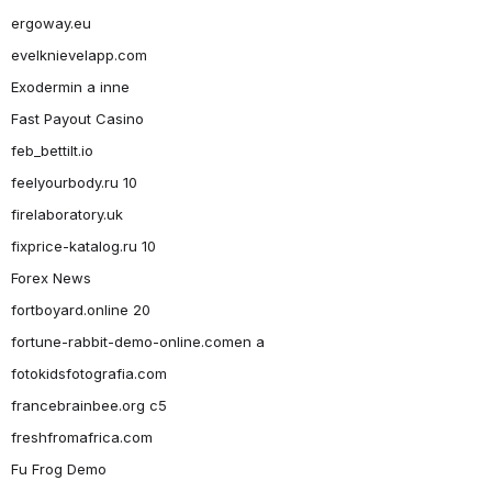
ergoway.eu
evelknievelapp.com
Exodermin a inne
Fast Payout Casino
feb_bettilt.io
feelyourbody.ru 10
firelaboratory.uk
fixprice-katalog.ru 10
Forex News
fortboyard.online 20
fortune-rabbit-demo-online.comen a
fotokidsfotografia.com
francebrainbee.org c5
freshfromafrica.com
Fu Frog Demo