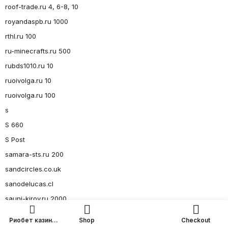
roof-trade.ru 4, 6-8, 10
royandaspb.ru 1000
rthl.ru 100
ru-minecrafts.ru 500
rubds1010.ru 10
ruoivolga.ru 10
ruoivolga.ru 100
s
S 660
S Post
samara-sts.ru 200
sandcircles.co.uk
sanodelucas.cl
sauni-kirov.ru 2000
sedicomsenegal.sn
Риобет казино
Shop
Checkout