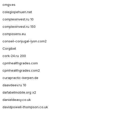
cmgv.es
colegiopehuen.net
complexinvest.ru 10
complexinvest.ru 150
composens.eu
conseil-conjugal-lyon.com2
Corgibet
cork-24.ru 200
cpmhealthgrades.com
cpmhealthgrades.com2
curapractic-kerpen.de
daavdeev.ru 10
dafabetmobile.org x2
danieldeasy.co.uk
davidpowell-thompson.co.uk