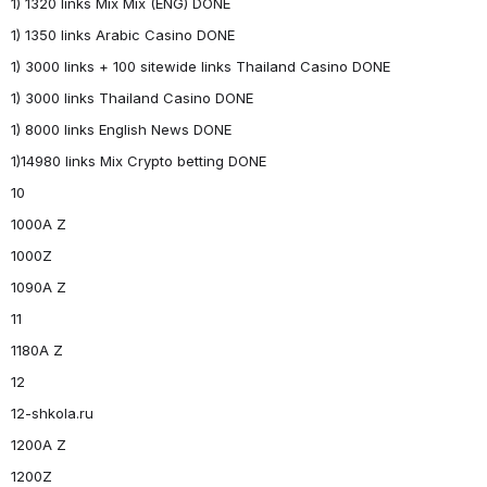
1) 1320 links Mix Mix (ENG) DONE
1) 1350 links Arabic Casino DONE
1) 3000 links + 100 sitewide links Thailand Casino DONE
1) 3000 links Thailand Casino DONE
1) 8000 links English News DONE
1)14980 links Mix Crypto betting DONE
10
1000A Z
1000Z
1090A Z
11
1180A Z
12
12-shkola.ru
1200A Z
1200Z