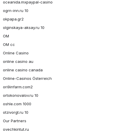
oceanida.mxpaypal-casino
ogrn-inn.ru 10
okpapa.gr2
olginskaya-aksay.ru 10
OM
OM cc
Online Casino
online casino au
online casino canada
Online-Casinos Österreich
ori9infarm.com2
ortokonovalov.ru 10
oshle.com 1000
otzivorgt.ru 10
Our Partners
ovechkintut.ru