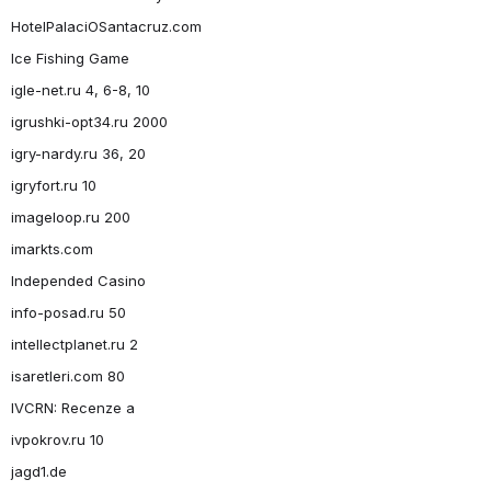
HotelPalaciOSantacruz.com
Ice Fishing Game
igle-net.ru 4, 6-8, 10
igrushki-opt34.ru 2000
igry-nardy.ru 36, 20
igryfort.ru 10
imageloop.ru 200
imarkts.com
Independed Casino
info-posad.ru 50
intellectplanet.ru 2
isaretleri.com 80
IVCRN: Recenze a
ivpokrov.ru 10
jagd1.de