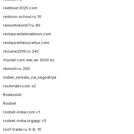
reetbser2025.com
reidovo-school.ru 10
remontokon67.ru 80
restaurantelimalimon.com
restaurantesucellus.com
rezume2016.ru 240
rhumbl.com пин ап 3500 kz
rikmorti.ru 200
riobet_zerkalo_na_segodnya
rockindev.com x2
Rodeoslot
Roobet
roobet-india.com c1
roobet-india.orgapp c5
roof-trade.ru 4-8, 10