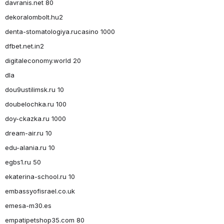
davranis.net 80
dekoralombolt.hu2
denta-stomatologiya.rucasino 1000
dfbet.net.in2
digitaleconomy.world 20
dla
dou9ustilimsk.ru 10
doubelochka.ru 100
doy-ckazka.ru 1000
dream-air.ru 10
edu-alania.ru 10
egbs1.ru 50
ekaterina-school.ru 10
embassyofisrael.co.uk
emesa-m30.es
empatipetshop35.com 80