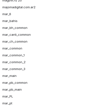
magbvt.ru 20
majomadigital.com.ar2
mar_6
mar_bahis
mar_bh_common
mar_canli_common
mar_ch_common
mar_common
mar_common_1
mar_common_2
mar_common_3
mar_main
mar_pb_common
mar_pb_main
mar_PL
mar_pt