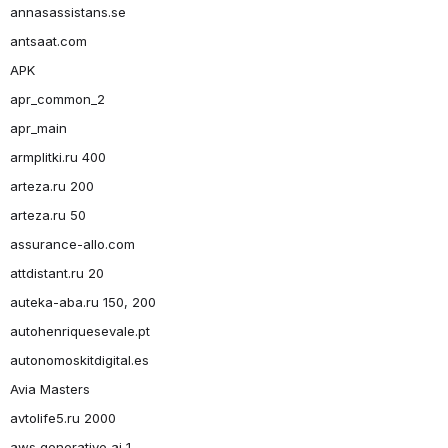
annasassistans.se
antsaat.com
APK
apr_common_2
apr_main
armplitki.ru 400
arteza.ru 200
arteza.ru 50
assurance-allo.com
attdistant.ru 20
auteka-aba.ru 150, 200
autohenriquesevale.pt
autonomoskitdigital.es
Avia Masters
avtolife5.ru 2000
aws generative ai 1