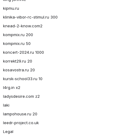
kipmu.ru
klinika-vibor-rc-stimul.ru 300
knead-2-know.com2
kompmix.ru 200
kompmix.ru 50
koncert-2024.ru 1000
korrekt29.ru 20
kosavostra.ru 20
kursk-school33.ru 10
l4rg.in x2
ladysdesire.com z2
laki
lampohouse.ru 20
leedr-project.co.uk
Legal