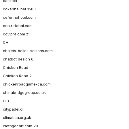
casino4
cdkennel.net 1500
ceferinohotel.com
centrofobal.com
cgvipra.com z1
CH
chalets-belles-saisons.com
chatbot design 6
Chicken Road
Chicken Road 2
chickenroadgame-ca.com
chinabridgegroup.co.uk
CIB
citypadel.cl
climatica.org.uk
clothgocart.com 20