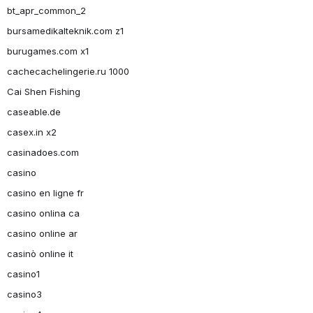
bt_apr_common_2
bursamedikalteknik.com z1
burugames.com x1
cachecachelingerie.ru 1000
Cai Shen Fishing
caseable.de
casex.in x2
casinadoes.com
casino
casino en ligne fr
casino onlina ca
casino online ar
casinò online it
casino1
casino3