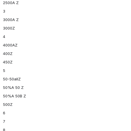
2500A Z
3
3000A Z
3000Z
4
4000AZ
400Z
450Z
5
50-50allZ
50%A 50 Z
50%A 50B Z
500Z
6
7
8