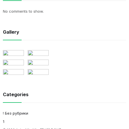
No comments to show.
Gallery
Categories
! Без рубрики
1