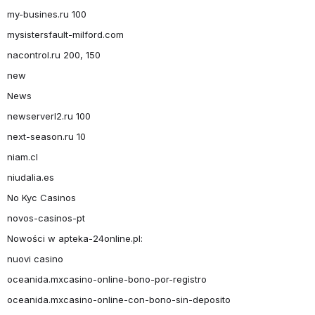
my-busines.ru 100
mysistersfault-milford.com
nacontrol.ru 200, 150
new
News
newserverl2.ru 100
next-season.ru 10
niam.cl
niudalia.es
No Kyc Casinos
novos-casinos-pt
Nowości w apteka-24online.pl:
nuovi casino
oceanida.mxcasino-online-bono-por-registro
oceanida.mxcasino-online-con-bono-sin-deposito