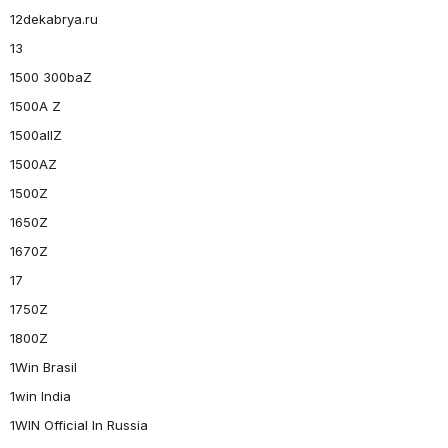
12dekabrya.ru
13
1500 300baZ
1500A Z
1500allZ
1500AZ
1500Z
1650Z
1670Z
17
1750Z
1800Z
1Win Brasil
1win India
1WIN Official In Russia