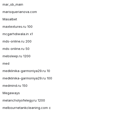
mar_sb_main
marisquerianova.com
Masalbet
maxtextures.ru 100
mcgarhdiwala.in x1
mds-online.ru 200
mds-online.ru 50
mebsleep.ru 1200
med
medklinika-garmoniya29.ru 10
medklinika-garmoniya29.ru 100
medmind.ru 150
Megaways
melancholyofelegy.ru 1200
melbournetankcleaning.com c