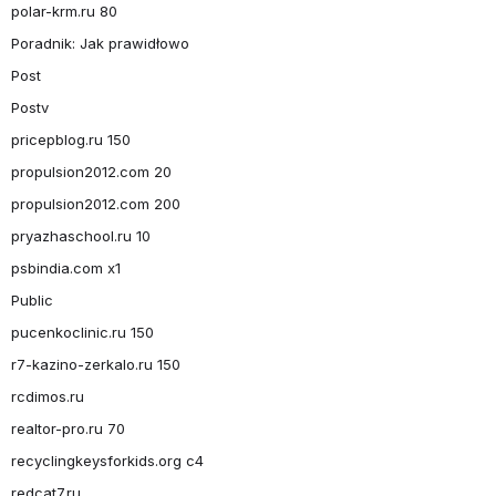
polar-krm.ru 80
Poradnik: Jak prawidłowo
Post
Postv
pricepblog.ru 150
propulsion2012.com 20
propulsion2012.com 200
pryazhaschool.ru 10
psbindia.com x1
Public
pucenkoclinic.ru 150
r7-kazino-zerkalo.ru 150
rcdimos.ru
realtor-pro.ru 70
recyclingkeysforkids.org c4
redcat7.ru