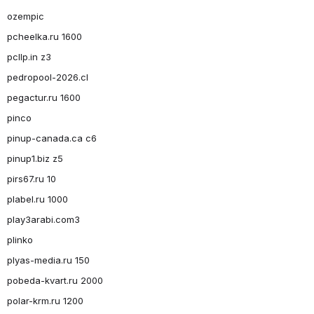
ozempic
pcheelka.ru 1600
pcllp.in z3
pedropool-2026.cl
pegactur.ru 1600
pinco
pinup-canada.ca c6
pinup1.biz z5
pirs67.ru 10
plabel.ru 1000
play3arabi.com3
plinko
plyas-media.ru 150
pobeda-kvart.ru 2000
polar-krm.ru 1200