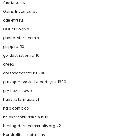
fuertaco.es
Gains Instantanés
gde-mrt.ru
GGBet Καζίνο
ghana-store.com x
gispp.ru 50
gordostnation.ru 10
gree5
groznycityhotel.ru 200
gruzoperevozki-lyubertsy.ru 1600
gry hazardowe
habanafarmacia.cl
hdip.com.pk x1
hejokereszturiskola.hu3
heritagefarmcommunity.org z2
Hondrolife – naturalny