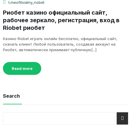
t.meofitsialny_riobet
Риобет казино официальный сайт,
рабочее зеркало, регистрация, вход в
Riobet риобет
Казино Riobet играть онлайн бесплатно, официальный сайт,
скачать клиент Любой пользователь, создавая аккаунт на
Риобет, автоматически принимает публичную[...]
Read more
Search