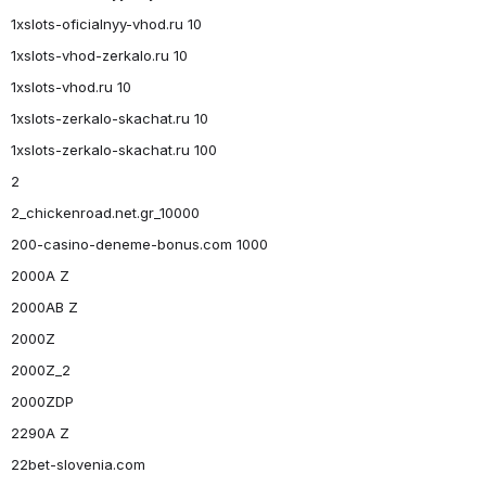
1xslots-oficialnyy-vhod.ru 10
1xslots-vhod-zerkalo.ru 10
1xslots-vhod.ru 10
1xslots-zerkalo-skachat.ru 10
1xslots-zerkalo-skachat.ru 100
2
2_chickenroad.net.gr_10000
200-casino-deneme-bonus.com 1000
2000A Z
2000AB Z
2000Z
2000Z_2
2000ZDP
2290A Z
22bet-slovenia.com