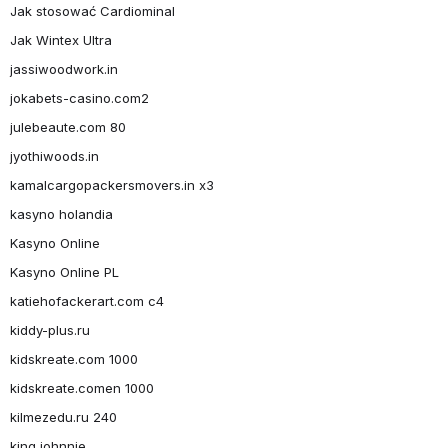
Jak stosować Cardiominal
Jak Wintex Ultra
jassiwoodwork.in
jokabets-casino.com2
julebeaute.com 80
jyothiwoods.in
kamalcargopackersmovers.in x3
kasyno holandia
Kasyno Online
Kasyno Online PL
katiehofackerart.com c4
kiddy-plus.ru
kidskreate.com 1000
kidskreate.comen 1000
kilmezedu.ru 240
king johnnie