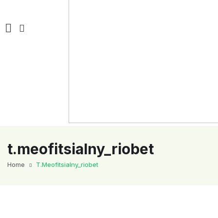
t.meofitsialny_riobet
Home
T.meofitsialny_riobet