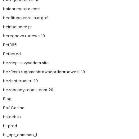
balearsnatura.com
beefitupaustralia.org x1
beinbalance.pt
beregaevo.runews 10
Bet365
Betonred
bezdep-s-vyvodom.site
bezflash.rugamesbrowseorder=newest 10
bezhinternat.ru 10
bezopasnyirepost.com 20
Blog
Bof Casino
bstech.in
bt prod
bt_apr_common_1