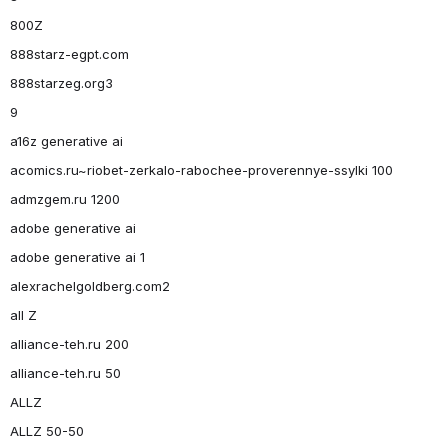
800Z
888starz-egpt.com
888starzeg.org3
9
a16z generative ai
acomics.ru~riobet-zerkalo-rabochee-proverennye-ssylki 100
admzgem.ru 1200
adobe generative ai
adobe generative ai 1
alexrachelgoldberg.com2
all Z
alliance-teh.ru 200
alliance-teh.ru 50
ALLZ
ALLZ 50-50