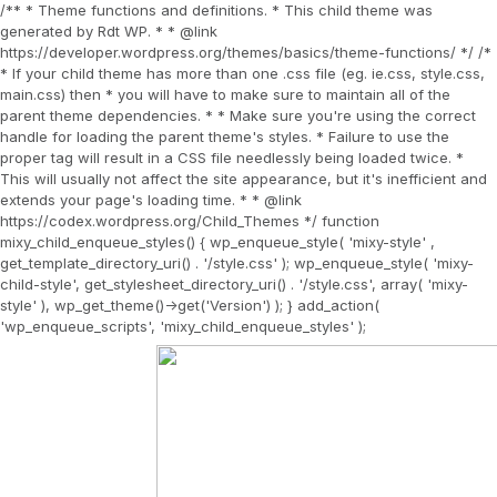
/** * Theme functions and definitions. * This child theme was
generated by Rdt WP. * * @link
https://developer.wordpress.org/themes/basics/theme-functions/ */ /*
* If your child theme has more than one .css file (eg. ie.css, style.css,
main.css) then * you will have to make sure to maintain all of the
parent theme dependencies. * * Make sure you're using the correct
handle for loading the parent theme's styles. * Failure to use the
proper tag will result in a CSS file needlessly being loaded twice. *
This will usually not affect the site appearance, but it's inefficient and
extends your page's loading time. * * @link
https://codex.wordpress.org/Child_Themes */ function
mixy_child_enqueue_styles() { wp_enqueue_style( 'mixy-style' ,
get_template_directory_uri() . '/style.css' ); wp_enqueue_style( 'mixy-
child-style', get_stylesheet_directory_uri() . '/style.css', array( 'mixy-
style' ), wp_get_theme()->get('Version') ); } add_action(
'wp_enqueue_scripts', 'mixy_child_enqueue_styles' );