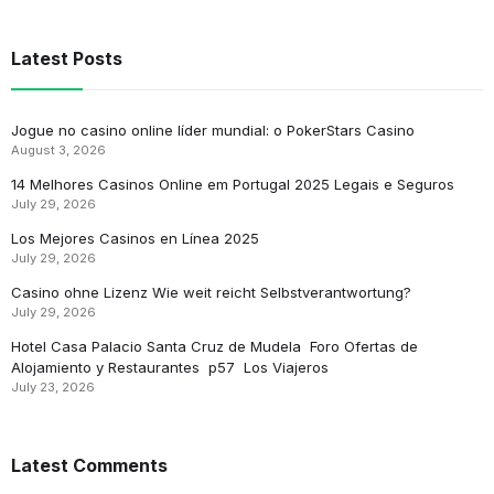
Latest Posts
Jogue no casino online líder mundial: o PokerStars Casino
August 3, 2026
14 Melhores Casinos Online em Portugal 2025 Legais e Seguros
July 29, 2026
Los Mejores Casinos en Línea 2025
July 29, 2026
Casino ohne Lizenz Wie weit reicht Selbstverantwortung?
July 29, 2026
Hotel Casa Palacio Santa Cruz de Mudela ️ Foro Ofertas de
Alojamiento y Restaurantes ️ p57 ️ Los Viajeros
July 23, 2026
Latest Comments