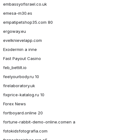
embassyofisrael.co.uk
emesa-m30.es
empatipetshop35.com 80
ergoway.eu
evelknievelapp.com
Exodermin a inne
Fast Payout Casino
feb_bettilt.io
feelyourbody.ru 10
firelaboratory.uk
fixprice-katalog.ru 10
Forex News
fortboyard.online 20
fortune-rabbit-demo-online.comen a
fotokidsfotografia.com
francebrainbee.org c5