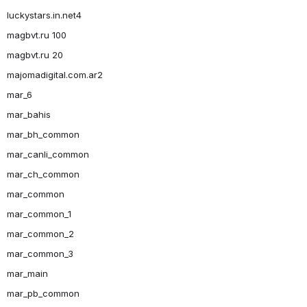
luckystars.in.net4
magbvt.ru 100
magbvt.ru 20
majomadigital.com.ar2
mar_6
mar_bahis
mar_bh_common
mar_canli_common
mar_ch_common
mar_common
mar_common_1
mar_common_2
mar_common_3
mar_main
mar_pb_common