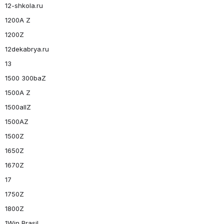
12-shkola.ru
1200A Z
1200Z
12dekabrya.ru
13
1500 300baZ
1500A Z
1500allZ
1500AZ
1500Z
1650Z
1670Z
17
1750Z
1800Z
1Win Brasil