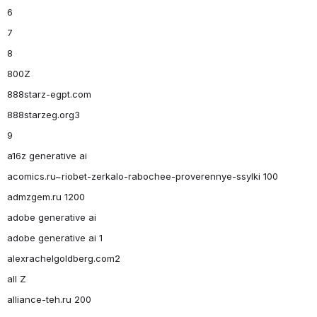
6
7
8
800Z
888starz-egpt.com
888starzeg.org3
9
a16z generative ai
acomics.ru~riobet-zerkalo-rabochee-proverennye-ssylki 100
admzgem.ru 1200
adobe generative ai
adobe generative ai 1
alexrachelgoldberg.com2
all Z
alliance-teh.ru 200