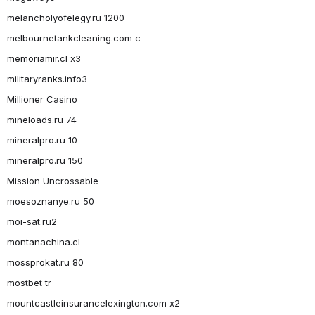
melancholyofelegy.ru 1200
melbournetankcleaning.com c
memoriamir.cl x3
militaryranks.info3
Millioner Casino
mineloads.ru 74
mineralpro.ru 10
mineralpro.ru 150
Mission Uncrossable
moesoznanye.ru 50
moi-sat.ru2
montanachina.cl
mossprokat.ru 80
mostbet tr
mountcastleinsurancelexington.com x2