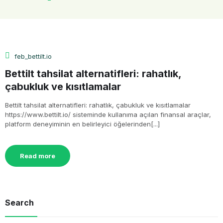
feb_bettilt.io
Bettilt tahsilat alternatifleri: rahatlık,
çabukluk ve kısıtlamalar
Bettilt tahsilat alternatifleri: rahatlık, çabukluk ve kısıtlamalar
https://www.bettilt.io/ sisteminde kullanıma açılan finansal araçlar,
platform deneyiminin en belirleyici öğelerinden[...]
Read more
Search