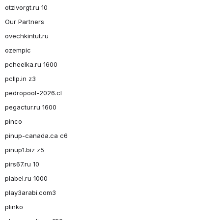
otzivorgt.ru 10
Our Partners
ovechkintut.ru
ozempic
pcheelka.ru 1600
pcllp.in z3
pedropool-2026.cl
pegactur.ru 1600
pinco
pinup-canada.ca c6
pinup1.biz z5
pirs67.ru 10
plabel.ru 1000
play3arabi.com3
plinko