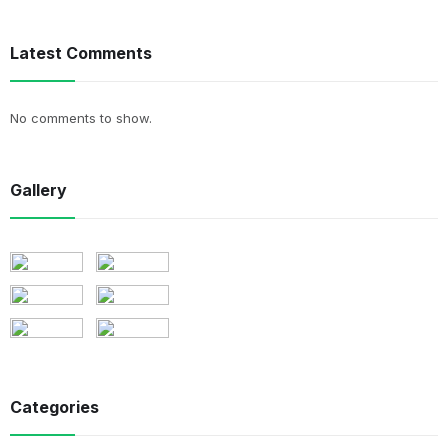
Latest Comments
No comments to show.
Gallery
Categories