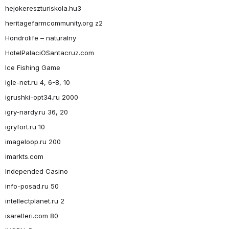
hejokereszturiskola.hu3
heritagefarmcommunity.org z2
Hondrolife – naturalny
HotelPalaciOSantacruz.com
Ice Fishing Game
igle-net.ru 4, 6-8, 10
igrushki-opt34.ru 2000
igry-nardy.ru 36, 20
igryfort.ru 10
imageloop.ru 200
imarkts.com
Independed Casino
info-posad.ru 50
intellectplanet.ru 2
isaretleri.com 80