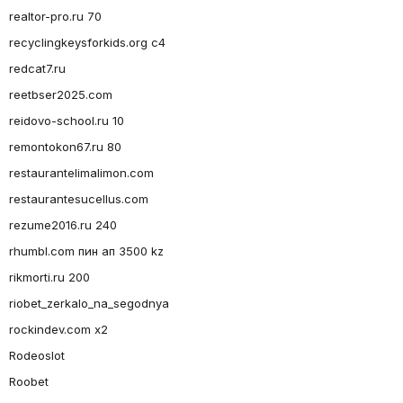
realtor-pro.ru 70
recyclingkeysforkids.org c4
redcat7.ru
reetbser2025.com
reidovo-school.ru 10
remontokon67.ru 80
restaurantelimalimon.com
restaurantesucellus.com
rezume2016.ru 240
rhumbl.com пин ап 3500 kz
rikmorti.ru 200
riobet_zerkalo_na_segodnya
rockindev.com x2
Rodeoslot
Roobet