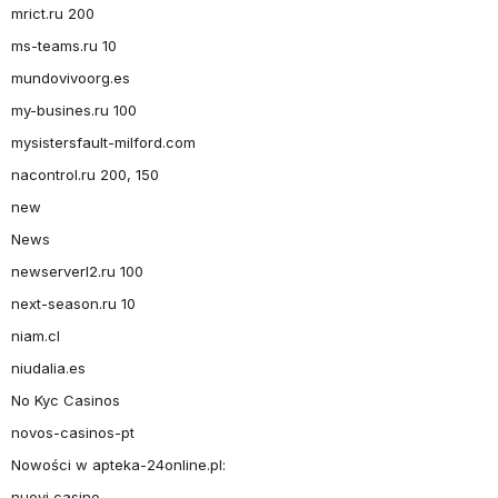
mrict.ru 200
ms-teams.ru 10
mundovivoorg.es
my-busines.ru 100
mysistersfault-milford.com
nacontrol.ru 200, 150
new
News
newserverl2.ru 100
next-season.ru 10
niam.cl
niudalia.es
No Kyc Casinos
novos-casinos-pt
Nowości w apteka-24online.pl:
nuovi casino