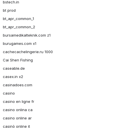
bstech.in
bt prod
bt_apr_common_1
bt_apr_common_2
bursamedikalteknik.com z1
burugames.com x1
cachecachelingerie.ru 1000
Cai Shen Fishing
caseable.de
casex.in x2
casinadoes.com
casino
casino en ligne fr
casino onlina ca
casino online ar
casinò online it