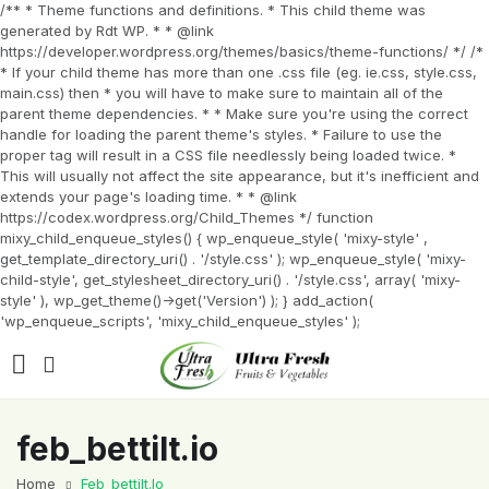
/** * Theme functions and definitions. * This child theme was
generated by Rdt WP. * * @link
https://developer.wordpress.org/themes/basics/theme-functions/ */ /*
* If your child theme has more than one .css file (eg. ie.css, style.css,
main.css) then * you will have to make sure to maintain all of the
parent theme dependencies. * * Make sure you're using the correct
handle for loading the parent theme's styles. * Failure to use the
proper tag will result in a CSS file needlessly being loaded twice. *
This will usually not affect the site appearance, but it's inefficient and
extends your page's loading time. * * @link
https://codex.wordpress.org/Child_Themes */ function
mixy_child_enqueue_styles() { wp_enqueue_style( 'mixy-style' ,
get_template_directory_uri() . '/style.css' ); wp_enqueue_style( 'mixy-
child-style', get_stylesheet_directory_uri() . '/style.css', array( 'mixy-
style' ), wp_get_theme()->get('Version') ); } add_action(
'wp_enqueue_scripts', 'mixy_child_enqueue_styles' );
feb_bettilt.io
Home
Feb_bettilt.io