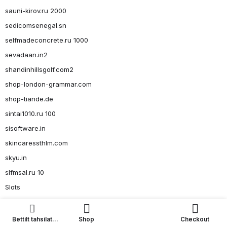
sauni-kirov.ru 2000
sedicomsenegal.sn
selfmadeconcrete.ru 1000
sevadaan.in2
shandinhillsgolf.com2
shop-london-grammar.com
shop-tiande.de
sintai1010.ru 100
sisoftware.in
skincaressthlm.com
skyu.in
slfmsal.ru 10
Slots
smartline93.ru 150
smartline93.ru 36
Bettilt tahsilat
Shop
Checkout