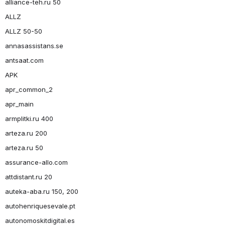
alliance-teh.ru 50
ALLZ
ALLZ 50-50
annasassistans.se
antsaat.com
APK
apr_common_2
apr_main
armplitki.ru 400
arteza.ru 200
arteza.ru 50
assurance-allo.com
attdistant.ru 20
auteka-aba.ru 150, 200
autohenriquesevale.pt
autonomoskitdigital.es