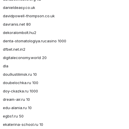
danieldeasy.co.uk
davidpowell-thompson.co.uk
davranis.net 80
dekoralombolt.hu2
denta-stomatologiya.rucasino 1000
dfbet.net.in2
digitaleconomy.world 20
dla
dou9ustilimsk.ru 10
doubelochka.ru 100
doy-ckazka.ru 1000
dream-air.ru 10
edu-alania.ru 10
egbs1.ru 50
ekaterina-school.ru 10