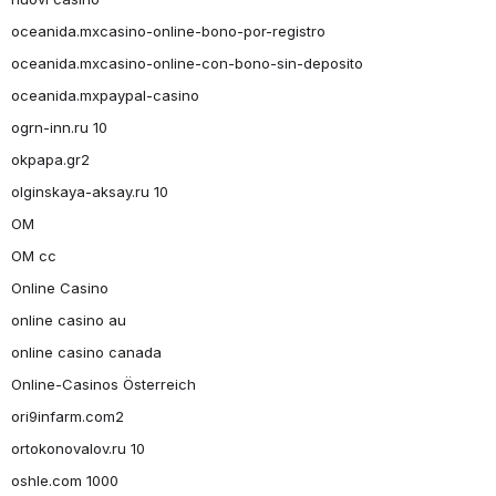
oceanida.mxcasino-online-bono-por-registro
oceanida.mxcasino-online-con-bono-sin-deposito
oceanida.mxpaypal-casino
ogrn-inn.ru 10
okpapa.gr2
olginskaya-aksay.ru 10
OM
OM cc
Online Casino
online casino au
online casino canada
Online-Casinos Österreich
ori9infarm.com2
ortokonovalov.ru 10
oshle.com 1000