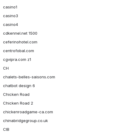
casino1
casino3
casino4
cdkennel.net 1500
ceferinohotel.com
centrofobal.com
cgvipra.com z1
CH
chalets-belles-saisons.com
chatbot design 6
Chicken Road
Chicken Road 2
chickenroadgame-ca.com
chinabridgegroup.co.uk
CIB