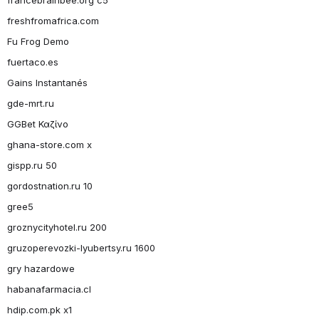
freshfromafrica.com
Fu Frog Demo
fuertaco.es
Gains Instantanés
gde-mrt.ru
GGBet Καζίνο
ghana-store.com x
gispp.ru 50
gordostnation.ru 10
gree5
groznycityhotel.ru 200
gruzoperevozki-lyubertsy.ru 1600
gry hazardowe
habanafarmacia.cl
hdip.com.pk x1