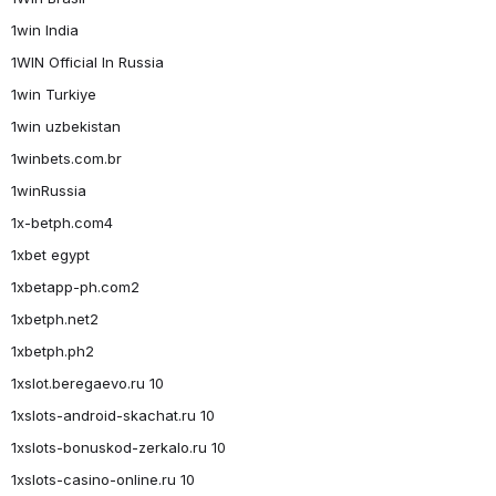
1win India
1WIN Official In Russia
1win Turkiye
1win uzbekistan
1winbets.com.br
1winRussia
1x-betph.com4
1xbet egypt
1xbetapp-ph.com2
1xbetph.net2
1xbetph.ph2
1xslot.beregaevo.ru 10
1xslots-android-skachat.ru 10
1xslots-bonuskod-zerkalo.ru 10
1xslots-casino-online.ru 10