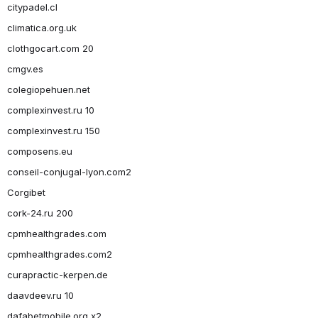
citypadel.cl
climatica.org.uk
clothgocart.com 20
cmgv.es
colegiopehuen.net
complexinvest.ru 10
complexinvest.ru 150
composens.eu
conseil-conjugal-lyon.com2
Corgibet
cork-24.ru 200
cpmhealthgrades.com
cpmhealthgrades.com2
curapractic-kerpen.de
daavdeev.ru 10
dafabetmobile.org x2