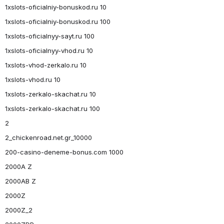
1xslots-oficialniy-bonuskod.ru 10
1xslots-oficialniy-bonuskod.ru 100
1xslots-oficialnyy-sayt.ru 100
1xslots-oficialnyy-vhod.ru 10
1xslots-vhod-zerkalo.ru 10
1xslots-vhod.ru 10
1xslots-zerkalo-skachat.ru 10
1xslots-zerkalo-skachat.ru 100
2
2_chickenroad.net.gr_10000
200-casino-deneme-bonus.com 1000
2000A Z
2000AB Z
2000Z
2000Z_2