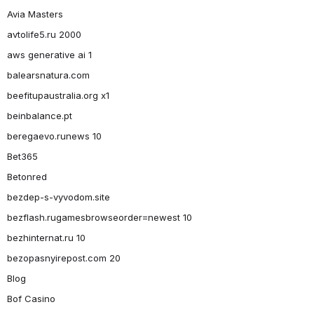
Avia Masters
avtolife5.ru 2000
aws generative ai 1
balearsnatura.com
beefitupaustralia.org x1
beinbalance.pt
beregaevo.runews 10
Bet365
Betonred
bezdep-s-vyvodom.site
bezflash.rugamesbrowseorder=newest 10
bezhinternat.ru 10
bezopasnyirepost.com 20
Blog
Bof Casino