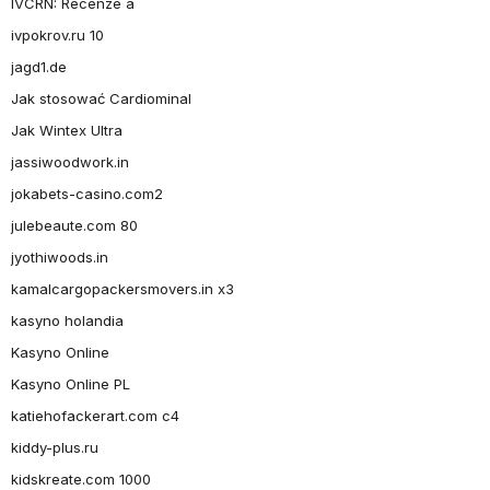
IVCRN: Recenze a
ivpokrov.ru 10
jagd1.de
Jak stosować Cardiominal
Jak Wintex Ultra
jassiwoodwork.in
jokabets-casino.com2
julebeaute.com 80
jyothiwoods.in
kamalcargopackersmovers.in x3
kasyno holandia
Kasyno Online
Kasyno Online PL
katiehofackerart.com c4
kiddy-plus.ru
kidskreate.com 1000