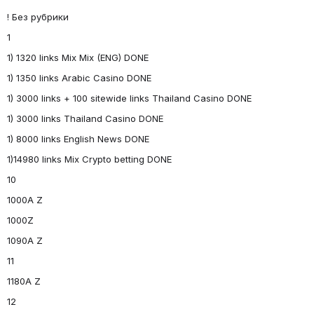
! Без рубрики
1
1) 1320 links Mix Mix (ENG) DONE
1) 1350 links Arabic Casino DONE
1) 3000 links + 100 sitewide links Thailand Casino DONE
1) 3000 links Thailand Casino DONE
1) 8000 links English News DONE
1)14980 links Mix Crypto betting DONE
10
1000A Z
1000Z
1090A Z
11
1180A Z
12