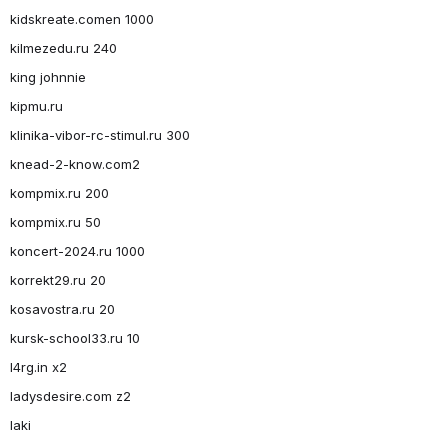
kidskreate.comen 1000
kilmezedu.ru 240
king johnnie
kipmu.ru
klinika-vibor-rc-stimul.ru 300
knead-2-know.com2
kompmix.ru 200
kompmix.ru 50
koncert-2024.ru 1000
korrekt29.ru 20
kosavostra.ru 20
kursk-school33.ru 10
l4rg.in x2
ladysdesire.com z2
laki