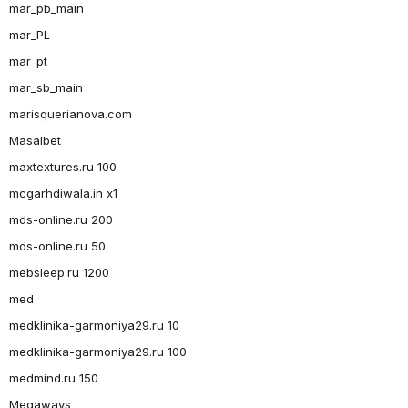
mar_pb_main
mar_PL
mar_pt
mar_sb_main
marisquerianova.com
Masalbet
maxtextures.ru 100
mcgarhdiwala.in x1
mds-online.ru 200
mds-online.ru 50
mebsleep.ru 1200
med
medklinika-garmoniya29.ru 10
medklinika-garmoniya29.ru 100
medmind.ru 150
Megaways