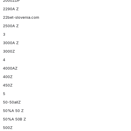
2000ZDP
2290A Z
22bet-slovenia.com
2500A Z
3
3000A Z
3000Z
4
4000AZ
400Z
450Z
5
50-50allZ
50%A 50 Z
50%A 50B Z
500Z