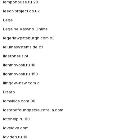
lampohouse.ru 20
leedr-project.co.uk
Legal
Legalne Kasyno Online
legerlawpittsburgh.com x3
lelumasystems.de c1
liderpneus.pt
lightnovosti.ru 10
lightnovosti.ru 150
lithgow-nsw.com c
Lizaro
lomykids.com 80
lostandfoundpetsaustralia.com
lotohelp.ru 80
lovelova.com
loviden.ru 10