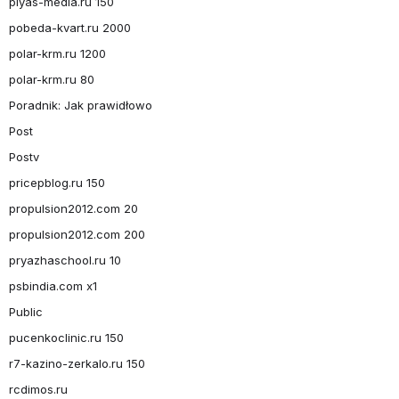
plyas-media.ru 150
pobeda-kvart.ru 2000
polar-krm.ru 1200
polar-krm.ru 80
Poradnik: Jak prawidłowo
Post
Postv
pricepblog.ru 150
propulsion2012.com 20
propulsion2012.com 200
pryazhaschool.ru 10
psbindia.com x1
Public
pucenkoclinic.ru 150
r7-kazino-zerkalo.ru 150
rcdimos.ru