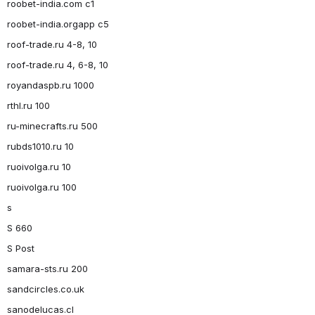
roobet-india.com c1
roobet-india.orgapp c5
roof-trade.ru 4-8, 10
roof-trade.ru 4, 6-8, 10
royandaspb.ru 1000
rthl.ru 100
ru-minecrafts.ru 500
rubds1010.ru 10
ruoivolga.ru 10
ruoivolga.ru 100
s
S 660
S Post
samara-sts.ru 200
sandcircles.co.uk
sanodelucas.cl