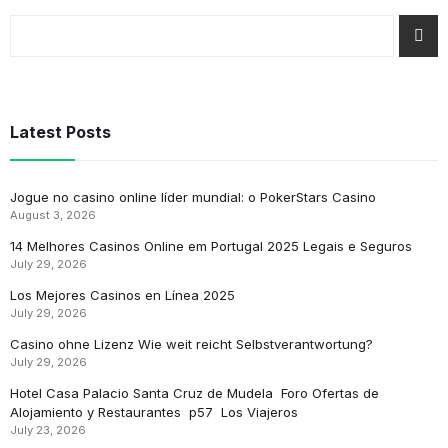
Latest Posts
Jogue no casino online líder mundial: o PokerStars Casino
August 3, 2026
14 Melhores Casinos Online em Portugal 2025 Legais e Seguros
July 29, 2026
Los Mejores Casinos en Línea 2025
July 29, 2026
Casino ohne Lizenz Wie weit reicht Selbstverantwortung?
July 29, 2026
Hotel Casa Palacio Santa Cruz de Mudela ️ Foro Ofertas de
Alojamiento y Restaurantes ️ p57 ️ Los Viajeros
July 23, 2026