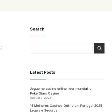
Search
.]
Latest Posts
Jogue no casino online líder mundial: o
PokerStars Casino
August 3, 2026
14 Melhores Casinos Online em Portugal 2025
Legais e Seguros