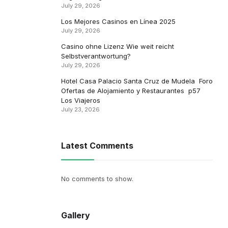
July 29, 2026
Los Mejores Casinos en Línea 2025
July 29, 2026
Casino ohne Lizenz Wie weit reicht
Selbstverantwortung?
July 29, 2026
Hotel Casa Palacio Santa Cruz de Mudela ️ Foro
Ofertas de Alojamiento y Restaurantes ️ p57 ️
Los Viajeros
July 23, 2026
Latest Comments
No comments to show.
Gallery