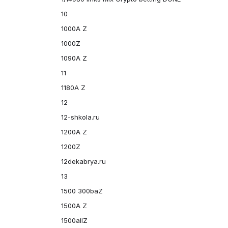
10
1000A Z
1000Z
1090A Z
11
1180A Z
12
12-shkola.ru
1200A Z
1200Z
12dekabrya.ru
13
1500 300baZ
1500A Z
1500allZ