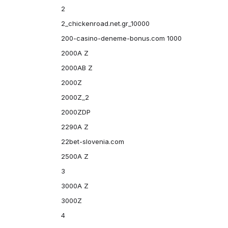
2
2_chickenroad.net.gr_10000
200-casino-deneme-bonus.com 1000
2000A Z
2000AB Z
2000Z
2000Z_2
2000ZDP
2290A Z
22bet-slovenia.com
2500A Z
3
3000A Z
3000Z
4