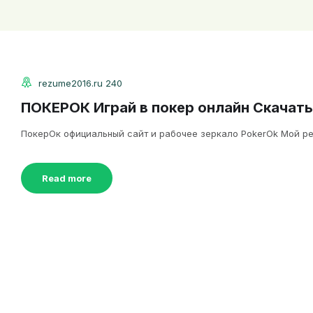
rezume2016.ru 240
ПОКЕРОК Играй в покер онлайн Скачать 
ПокерОк официальный сайт и рабочее зеркало PokerOk Мой рес
Read more