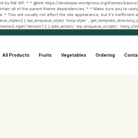
d by Rdt WP. * * @link https://developer.wordpress.org/themes/basics/t
aintain all of the parent theme dependencies. * * Make sure you're using
e. * This will usually not affect the site appearance, but it's inefficien
styles() { wp_enqueue_style( 'mixy-style' , get_template_directory_uri()
et_theme()->get('Version') ); } add_action( 'wp_enqueue_scripts', 'mixy_chi
All Products
Fruits
Vegetables
Ordering
Conta