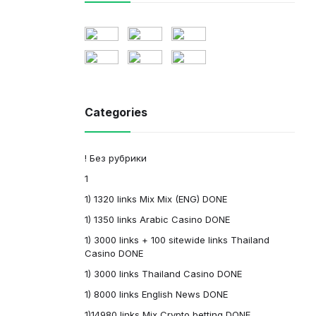
Categories
! Без рубрики
1
1) 1320 links Mix Mix (ENG) DONE
1) 1350 links Arabic Casino DONE
1) 3000 links + 100 sitewide links Thailand
Casino DONE
1) 3000 links Thailand Casino DONE
1) 8000 links English News DONE
1)14980 links Mix Crypto betting DONE