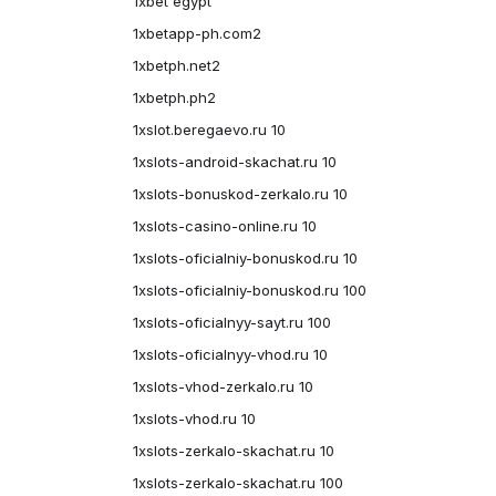
1xbet egypt
1xbetapp-ph.com2
1xbetph.net2
1xbetph.ph2
1xslot.beregaevo.ru 10
1xslots-android-skachat.ru 10
1xslots-bonuskod-zerkalo.ru 10
1xslots-casino-online.ru 10
1xslots-oficialniy-bonuskod.ru 10
1xslots-oficialniy-bonuskod.ru 100
1xslots-oficialnyy-sayt.ru 100
1xslots-oficialnyy-vhod.ru 10
1xslots-vhod-zerkalo.ru 10
1xslots-vhod.ru 10
1xslots-zerkalo-skachat.ru 10
1xslots-zerkalo-skachat.ru 100