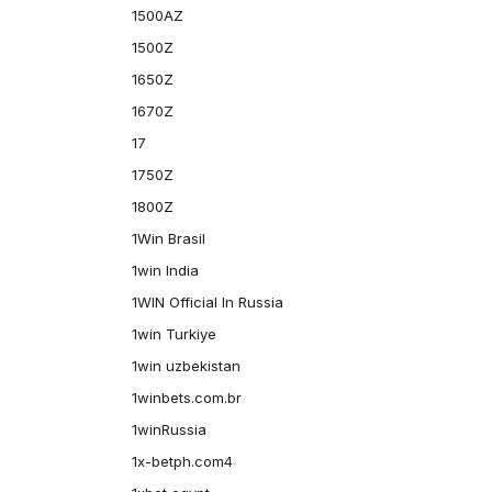
1500AZ
1500Z
1650Z
1670Z
17
1750Z
1800Z
1Win Brasil
1win India
1WIN Official In Russia
1win Turkiye
1win uzbekistan
1winbets.com.br
1winRussia
1x-betph.com4