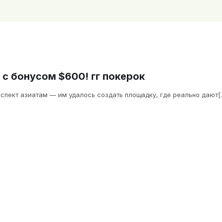
с бонусом $600! гг покерок
пект азиатам — им удалось создать площадку, где реально дают[..