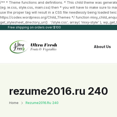
/** * Theme functions and definitions. * This child theme was generate
(eg. ie.css, style.css, main.css) then * you will have to make sure to m
use the proper tag will result in a CSS file needlessly being loaded twic
https://codex.wordpress.org/Child_Themes */ function mixy_child_enqueue_
get_stylesheet_directory_uri() . '/style.css', array( 'mixy-style' ), wp_g
Free shipping on orders over $100
About Us
rezume2016.ru 240
Home
Rezume2016.ru 240