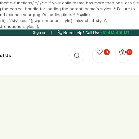
heme-functions/ */ /* * If your child theme has more than one .css file
 the correct handle for loading the parent theme's styles. * Failure to
t and extends your page's loading time. * * @link
 . '/style.css' ); wp_enqueue_style( 'mixy-child-style',
ld_enqueue_styles' );
Sign in
Need help? Call Us:
+61 414 419 137
0
0
ct Us