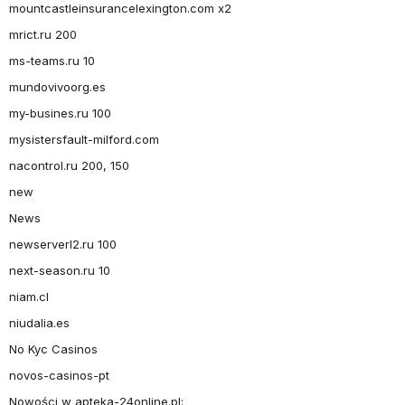
mountcastleinsurancelexington.com x2
mrict.ru 200
ms-teams.ru 10
mundovivoorg.es
my-busines.ru 100
mysistersfault-milford.com
nacontrol.ru 200, 150
new
News
newserverl2.ru 100
next-season.ru 10
niam.cl
niudalia.es
No Kyc Casinos
novos-casinos-pt
Nowości w apteka-24online.pl: