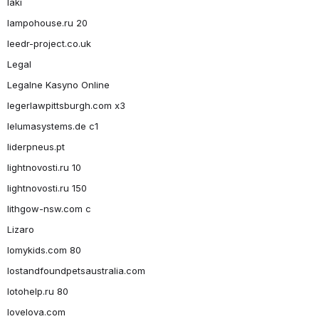
laki
lampohouse.ru 20
leedr-project.co.uk
Legal
Legalne Kasyno Online
legerlawpittsburgh.com x3
lelumasystems.de c1
liderpneus.pt
lightnovosti.ru 10
lightnovosti.ru 150
lithgow-nsw.com c
Lizaro
lomykids.com 80
lostandfoundpetsaustralia.com
lotohelp.ru 80
lovelova.com