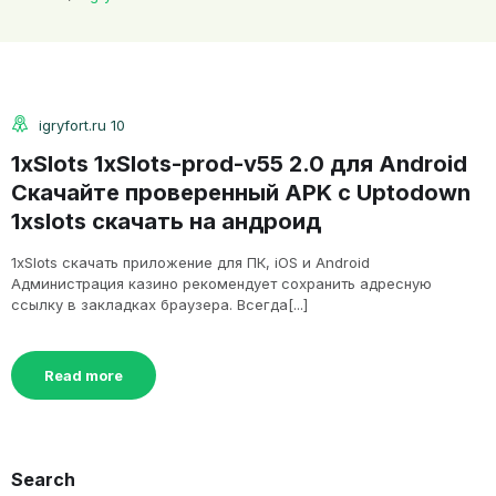
igryfort.ru 10
1xSlots 1xSlots-prod-v55 2.0 для Android
Скачайте проверенный APK с Uptodown
1xslots скачать на андроид
1xSlots скачать приложение для ПК, iOS и Android
Администрация казино рекомендует сохранить адресную
ссылку в закладках браузера. Всегда[...]
Read more
Search