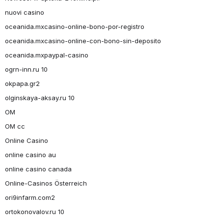
nuovi casino
oceanida.mxcasino-online-bono-por-registro
oceanida.mxcasino-online-con-bono-sin-deposito
oceanida.mxpaypal-casino
ogrn-inn.ru 10
okpapa.gr2
olginskaya-aksay.ru 10
OM
OM cc
Online Casino
online casino au
online casino canada
Online-Casinos Österreich
ori9infarm.com2
ortokonovalov.ru 10