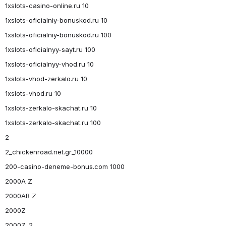
1xslots-casino-online.ru 10
1xslots-oficialniy-bonuskod.ru 10
1xslots-oficialniy-bonuskod.ru 100
1xslots-oficialnyy-sayt.ru 100
1xslots-oficialnyy-vhod.ru 10
1xslots-vhod-zerkalo.ru 10
1xslots-vhod.ru 10
1xslots-zerkalo-skachat.ru 10
1xslots-zerkalo-skachat.ru 100
2
2_chickenroad.net.gr_10000
200-casino-deneme-bonus.com 1000
2000A Z
2000AB Z
2000Z
2000Z_2