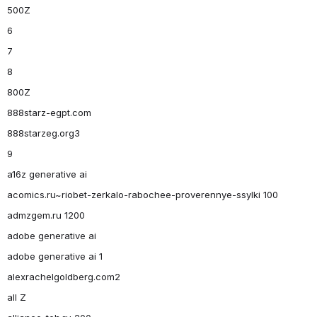
500Z
6
7
8
800Z
888starz-egpt.com
888starzeg.org3
9
a16z generative ai
acomics.ru~riobet-zerkalo-rabochee-proverennye-ssylki 100
admzgem.ru 1200
adobe generative ai
adobe generative ai 1
alexrachelgoldberg.com2
all Z