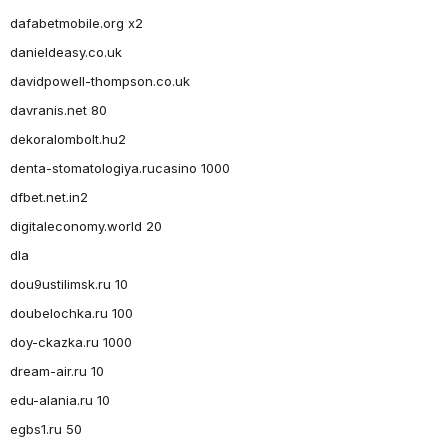
dafabetmobile.org x2
danieldeasy.co.uk
davidpowell-thompson.co.uk
davranis.net 80
dekoralombolt.hu2
denta-stomatologiya.rucasino 1000
dfbet.net.in2
digitaleconomy.world 20
dla
dou9ustilimsk.ru 10
doubelochka.ru 100
doy-ckazka.ru 1000
dream-air.ru 10
edu-alania.ru 10
egbs1.ru 50