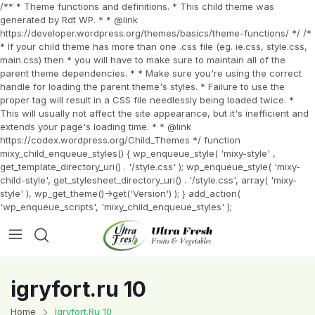
/** * Theme functions and definitions. * This child theme was
generated by Rdt WP. * * @link
https://developer.wordpress.org/themes/basics/theme-functions/ */ /*
* If your child theme has more than one .css file (eg. ie.css, style.css,
main.css) then * you will have to make sure to maintain all of the
parent theme dependencies. * * Make sure you're using the correct
handle for loading the parent theme's styles. * Failure to use the
proper tag will result in a CSS file needlessly being loaded twice. *
This will usually not affect the site appearance, but it's inefficient and
extends your page's loading time. * * @link
https://codex.wordpress.org/Child_Themes */ function
mixy_child_enqueue_styles() { wp_enqueue_style( 'mixy-style' ,
get_template_directory_uri() . '/style.css' ); wp_enqueue_style( 'mixy-
child-style', get_stylesheet_directory_uri() . '/style.css', array( 'mixy-
style' ), wp_get_theme()->get('Version') ); } add_action(
'wp_enqueue_scripts', 'mixy_child_enqueue_styles' );
igryfort.ru 10
Home
Igryfort.ru 10