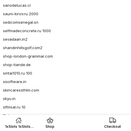
sanodelucas.cl
sauni-kirov.ru 2000
sedicomsenegal.sn
selfmadeconcrete.ru 1000
sevadaan.in2
shandinhillsgolf.com2
shop-london-grammar.com
shop-tiande.de
sintai1010.ru 100
sisoftware.in
skincaressthlm.com
skyu.in
slfmsal.ru 10
Slots
smartline93.ru 150
1xSlots 1xSlots-
Shop
Checkout