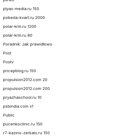
plyas-media.ru 150
pobeda-kvart.ru 2000
polar-krm.ru 1200
polar-krm.ru 80
Poradnik: Jak prawidłowo
Post
Postv
pricepblog.ru 150
propulsion2012.com 20
propulsion2012.com 200
pryazhaschool.ru 10
psbindia.com x1
Public
pucenkoclinic.ru 150
r7-kazino-zerkalo.ru 150