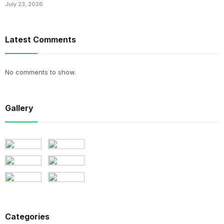
July 23, 2026
Latest Comments
No comments to show.
Gallery
Categories