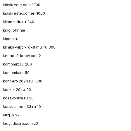
kidskreate.com 1000
kidskreate.comen 1000
kilmezedu.ru 240
king johnnie
kipmu.ru
klinika-vibor-rc-stimul.ru 300
knead-2-know.com2
kompmix.ru 200
kompmix.ru 50
koncert-2024.ru 1000
korrekt29.ru 20
kosavostra.ru 20
kursk-school33.ru 10
l4rg.in x2
ladysdesire.com z2