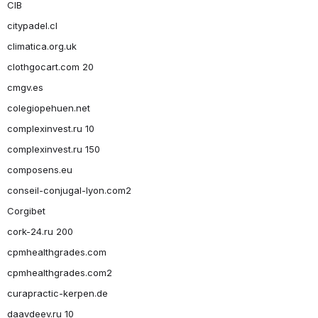
CIB
citypadel.cl
climatica.org.uk
clothgocart.com 20
cmgv.es
colegiopehuen.net
complexinvest.ru 10
complexinvest.ru 150
composens.eu
conseil-conjugal-lyon.com2
Corgibet
cork-24.ru 200
cpmhealthgrades.com
cpmhealthgrades.com2
curapractic-kerpen.de
daavdeev.ru 10