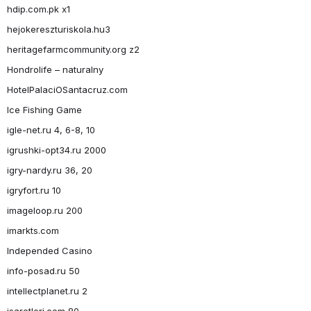
hdip.com.pk x1
hejokereszturiskola.hu3
heritagefarmcommunity.org z2
Hondrolife – naturalny
HotelPalaciOSantacruz.com
Ice Fishing Game
igle-net.ru 4, 6-8, 10
igrushki-opt34.ru 2000
igry-nardy.ru 36, 20
igryfort.ru 10
imageloop.ru 200
imarkts.com
Independed Casino
info-posad.ru 50
intellectplanet.ru 2
isaretleri.com 80