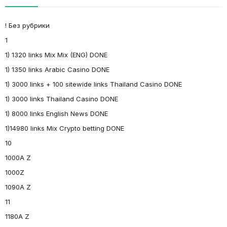
! Без рубрики
1
1) 1320 links Mix Mix (ENG) DONE
1) 1350 links Arabic Casino DONE
1) 3000 links + 100 sitewide links Thailand Casino DONE
1) 3000 links Thailand Casino DONE
1) 8000 links English News DONE
1)14980 links Mix Crypto betting DONE
10
1000A Z
1000Z
1090A Z
11
1180A Z