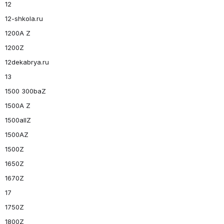
12
12-shkola.ru
1200A Z
1200Z
12dekabrya.ru
13
1500 300baZ
1500A Z
1500allZ
1500AZ
1500Z
1650Z
1670Z
17
1750Z
1800Z