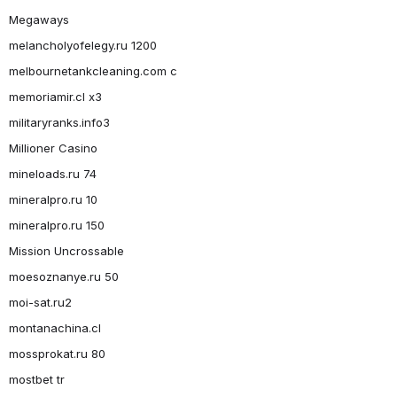
Megaways
melancholyofelegy.ru 1200
melbournetankcleaning.com c
memoriamir.cl x3
militaryranks.info3
Millioner Casino
mineloads.ru 74
mineralpro.ru 10
mineralpro.ru 150
Mission Uncrossable
moesoznanye.ru 50
moi-sat.ru2
montanachina.cl
mossprokat.ru 80
mostbet tr