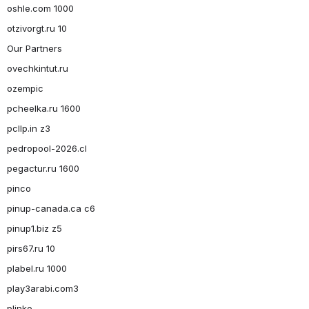
oshle.com 1000
otzivorgt.ru 10
Our Partners
ovechkintut.ru
ozempic
pcheelka.ru 1600
pcllp.in z3
pedropool-2026.cl
pegactur.ru 1600
pinco
pinup-canada.ca c6
pinup1.biz z5
pirs67.ru 10
plabel.ru 1000
play3arabi.com3
plinko