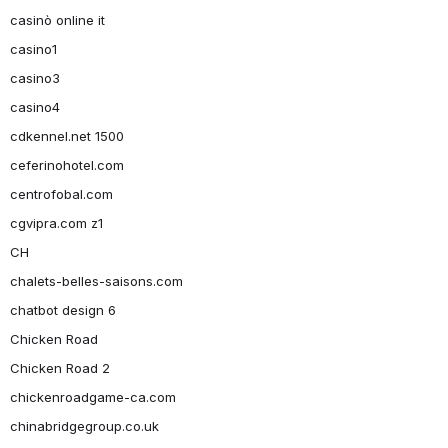
casinò online it
casino1
casino3
casino4
cdkennel.net 1500
ceferinohotel.com
centrofobal.com
cgvipra.com z1
CH
chalets-belles-saisons.com
chatbot design 6
Chicken Road
Chicken Road 2
chickenroadgame-ca.com
chinabridgegroup.co.uk