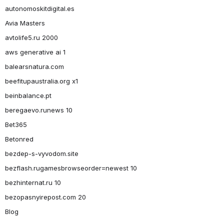
autonomoskitdigital.es
Avia Masters
avtolife5.ru 2000
aws generative ai 1
balearsnatura.com
beefitupaustralia.org x1
beinbalance.pt
beregaevo.runews 10
Bet365
Betonred
bezdep-s-vyvodom.site
bezflash.rugamesbrowseorder=newest 10
bezhinternat.ru 10
bezopasnyirepost.com 20
Blog