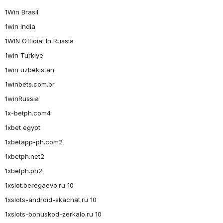
1Win Brasil
1win India
1WIN Official In Russia
1win Turkiye
1win uzbekistan
1winbets.com.br
1winRussia
1x-betph.com4
1xbet egypt
1xbetapp-ph.com2
1xbetph.net2
1xbetph.ph2
1xslot.beregaevo.ru 10
1xslots-android-skachat.ru 10
1xslots-bonuskod-zerkalo.ru 10