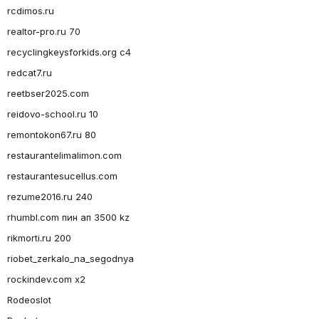
rcdimos.ru
realtor-pro.ru 70
recyclingkeysforkids.org c4
redcat7.ru
reetbser2025.com
reidovo-school.ru 10
remontokon67.ru 80
restaurantelimalimon.com
restaurantesucellus.com
rezume2016.ru 240
rhumbl.com пин ап 3500 kz
rikmorti.ru 200
riobet_zerkalo_na_segodnya
rockindev.com x2
Rodeoslot