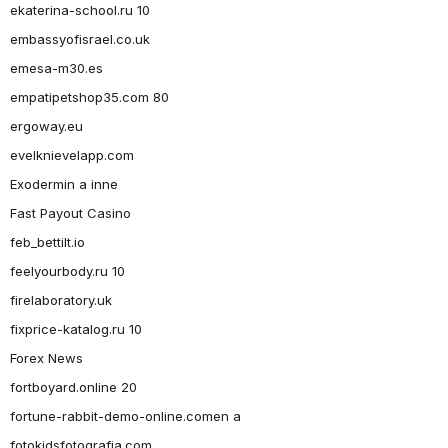
ekaterina-school.ru 10
embassyofisrael.co.uk
emesa-m30.es
empatipetshop35.com 80
ergoway.eu
evelknievelapp.com
Exodermin a inne
Fast Payout Casino
feb_bettilt.io
feelyourbody.ru 10
firelaboratory.uk
fixprice-katalog.ru 10
Forex News
fortboyard.online 20
fortune-rabbit-demo-online.comen a
fotokidsfotografia.com