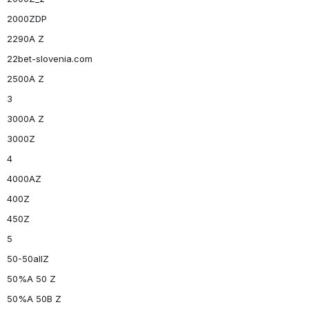
2000ZDP
2290A Z
22bet-slovenia.com
2500A Z
3
3000A Z
3000Z
4
4000AZ
400Z
450Z
5
50-50allZ
50%A 50 Z
50%A 50B Z