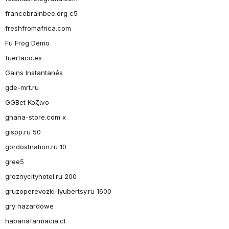
francebrainbee.org c5
freshfromafrica.com
Fu Frog Demo
fuertaco.es
Gains Instantanés
gde-mrt.ru
GGBet Καζίνο
ghana-store.com x
gispp.ru 50
gordostnation.ru 10
gree5
groznycityhotel.ru 200
gruzoperevozki-lyubertsy.ru 1600
gry hazardowe
habanafarmacia.cl