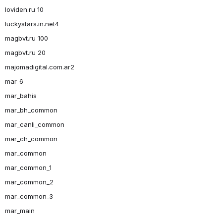
loviden.ru 10
luckystars.in.net4
magbvt.ru 100
magbvt.ru 20
majomadigital.com.ar2
mar_6
mar_bahis
mar_bh_common
mar_canli_common
mar_ch_common
mar_common
mar_common_1
mar_common_2
mar_common_3
mar_main