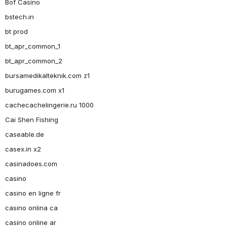
Bof Casino
bstech.in
bt prod
bt_apr_common_1
bt_apr_common_2
bursamedikalteknik.com z1
burugames.com x1
cachecachelingerie.ru 1000
Cai Shen Fishing
caseable.de
casex.in x2
casinadoes.com
casino
casino en ligne fr
casino onlina ca
casino online ar