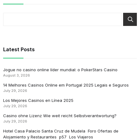
Latest Posts
Jogue no casino online líder mundial: o PokerStars Casino
August 3, 2026
14 Melhores Casinos Online em Portugal 2025 Legais e Seguros
July 29, 2026
Los Mejores Casinos en Línea 2025
July 29, 2026
Casino ohne Lizenz Wie weit reicht Selbstverantwortung?
July 29, 2026
Hotel Casa Palacio Santa Cruz de Mudela ️ Foro Ofertas de
Alojamiento y Restaurantes ️ p57 ️ Los Viajeros