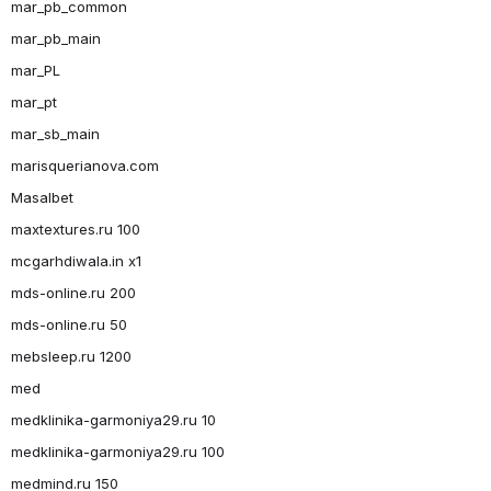
mar_pb_common
mar_pb_main
mar_PL
mar_pt
mar_sb_main
marisquerianova.com
Masalbet
maxtextures.ru 100
mcgarhdiwala.in x1
mds-online.ru 200
mds-online.ru 50
mebsleep.ru 1200
med
medklinika-garmoniya29.ru 10
medklinika-garmoniya29.ru 100
medmind.ru 150