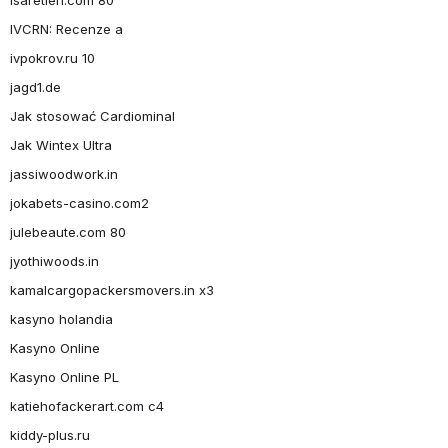
IVCRN: Recenze a
ivpokrov.ru 10
jagd1.de
Jak stosować Cardiominal
Jak Wintex Ultra
jassiwoodwork.in
jokabets-casino.com2
julebeaute.com 80
jyothiwoods.in
kamalcargopackersmovers.in x3
kasyno holandia
Kasyno Online
Kasyno Online PL
katiehofackerart.com c4
kiddy-plus.ru