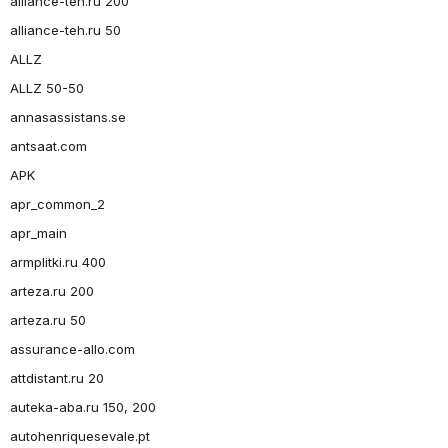
alliance-teh.ru 200
alliance-teh.ru 50
ALLZ
ALLZ 50-50
annasassistans.se
antsaat.com
APK
apr_common_2
apr_main
armplitki.ru 400
arteza.ru 200
arteza.ru 50
assurance-allo.com
attdistant.ru 20
auteka-aba.ru 150, 200
autohenriquesevale.pt