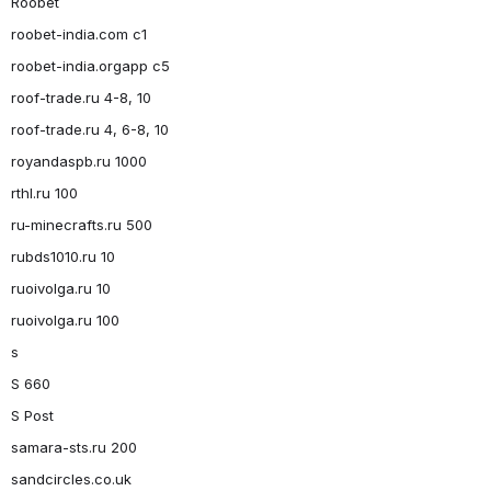
Roobet
roobet-india.com c1
roobet-india.orgapp c5
roof-trade.ru 4-8, 10
roof-trade.ru 4, 6-8, 10
royandaspb.ru 1000
rthl.ru 100
ru-minecrafts.ru 500
rubds1010.ru 10
ruoivolga.ru 10
ruoivolga.ru 100
s
S 660
S Post
samara-sts.ru 200
sandcircles.co.uk