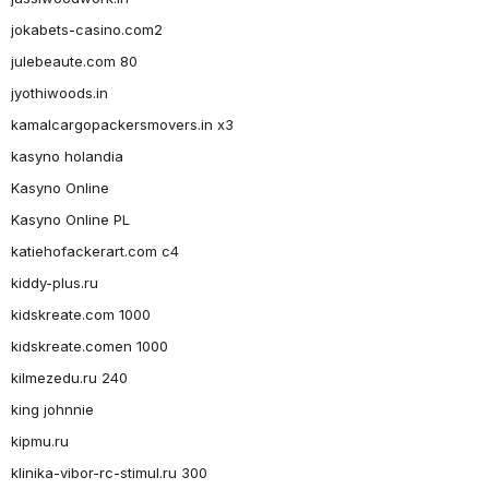
jokabets-casino.com2
julebeaute.com 80
jyothiwoods.in
kamalcargopackersmovers.in x3
kasyno holandia
Kasyno Online
Kasyno Online PL
katiehofackerart.com c4
kiddy-plus.ru
kidskreate.com 1000
kidskreate.comen 1000
kilmezedu.ru 240
king johnnie
kipmu.ru
klinika-vibor-rc-stimul.ru 300