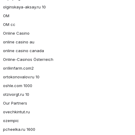
olginskaya-aksay.ru 10
OM
OM cc
Online Casino
online casino au
online casino canada
Online-Casinos Österreich
ori9infarm.com2
ortokonovalov.ru 10
oshle.com 1000
otzivorgt.ru 10
Our Partners
ovechkintut.ru
ozempic
pcheelka.ru 1600