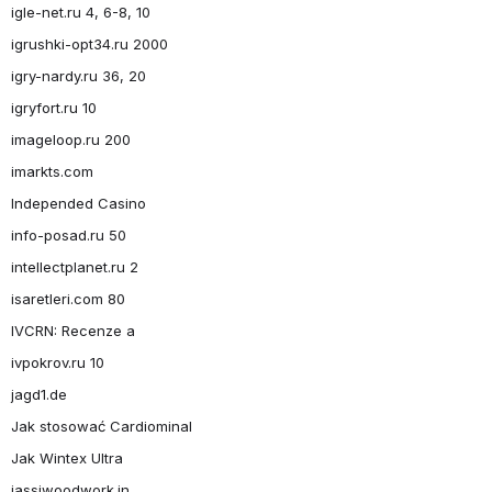
igle-net.ru 4, 6-8, 10
igrushki-opt34.ru 2000
igry-nardy.ru 36, 20
igryfort.ru 10
imageloop.ru 200
imarkts.com
Independed Casino
info-posad.ru 50
intellectplanet.ru 2
isaretleri.com 80
IVCRN: Recenze a
ivpokrov.ru 10
jagd1.de
Jak stosować Cardiominal
Jak Wintex Ultra
jassiwoodwork.in