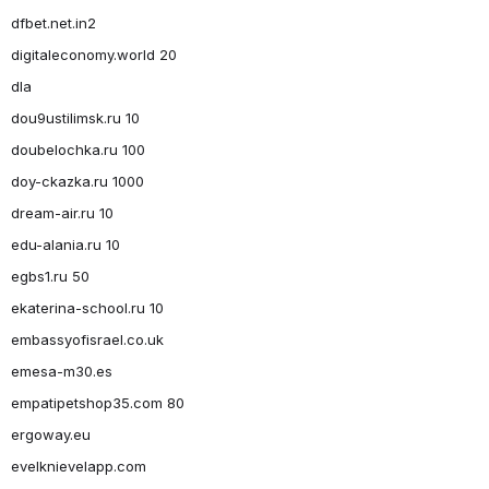
dfbet.net.in2
digitaleconomy.world 20
dla
dou9ustilimsk.ru 10
doubelochka.ru 100
doy-ckazka.ru 1000
dream-air.ru 10
edu-alania.ru 10
egbs1.ru 50
ekaterina-school.ru 10
embassyofisrael.co.uk
emesa-m30.es
empatipetshop35.com 80
ergoway.eu
evelknievelapp.com