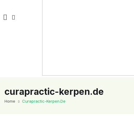
curapractic-kerpen.de
Home
Curapractic-Kerpen.de