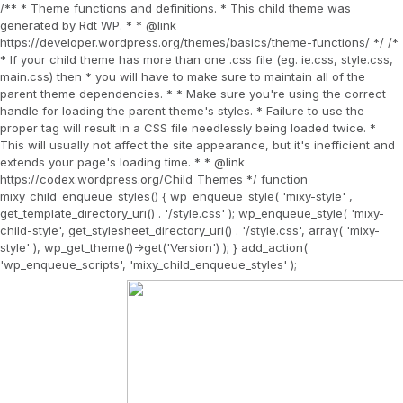
/** * Theme functions and definitions. * This child theme was
generated by Rdt WP. * * @link
https://developer.wordpress.org/themes/basics/theme-functions/ */ /*
* If your child theme has more than one .css file (eg. ie.css, style.css,
main.css) then * you will have to make sure to maintain all of the
parent theme dependencies. * * Make sure you're using the correct
handle for loading the parent theme's styles. * Failure to use the
proper tag will result in a CSS file needlessly being loaded twice. *
This will usually not affect the site appearance, but it's inefficient and
extends your page's loading time. * * @link
https://codex.wordpress.org/Child_Themes */ function
mixy_child_enqueue_styles() { wp_enqueue_style( 'mixy-style' ,
get_template_directory_uri() . '/style.css' ); wp_enqueue_style( 'mixy-
child-style', get_stylesheet_directory_uri() . '/style.css', array( 'mixy-
style' ), wp_get_theme()->get('Version') ); } add_action(
'wp_enqueue_scripts', 'mixy_child_enqueue_styles' );