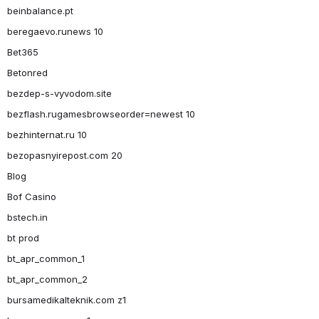
beinbalance.pt
beregaevo.runews 10
Bet365
Betonred
bezdep-s-vyvodom.site
bezflash.rugamesbrowseorder=newest 10
bezhinternat.ru 10
bezopasnyirepost.com 20
Blog
Bof Casino
bstech.in
bt prod
bt_apr_common_1
bt_apr_common_2
bursamedikalteknik.com z1