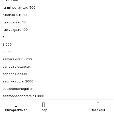
rthl.ru 100
ru-minecrafts.ru 500
rubds1010.ru 10
ruoivolga.ru 10
ruoivolga.ru 100
s
S 660
S Post
samara-sts.ru 200
sandcircles.co.uk
sanodelucas.cl
sauni-kirov.ru 2000
sedicomsenegal.sn
selfmadeconcrete.ru 1000
sevadaan.in2
Chiropraktiker:
Shop
Checkout
shandinhillsgolf.com2