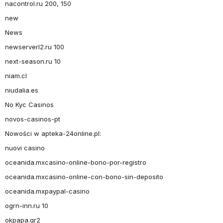
nacontrol.ru 200, 150
new
News
newserverl2.ru 100
next-season.ru 10
niam.cl
niudalia.es
No Kyc Casinos
novos-casinos-pt
Nowości w apteka-24online.pl:
nuovi casino
oceanida.mxcasino-online-bono-por-registro
oceanida.mxcasino-online-con-bono-sin-deposito
oceanida.mxpaypal-casino
ogrn-inn.ru 10
okpapa.gr2