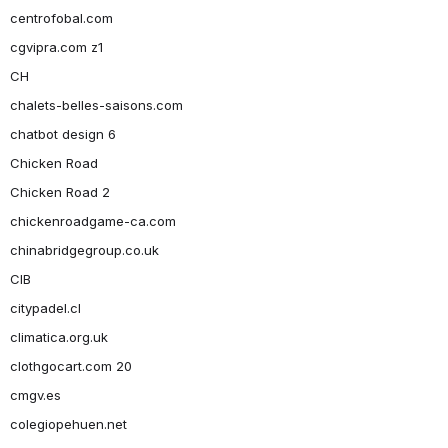
centrofobal.com
cgvipra.com z1
CH
chalets-belles-saisons.com
chatbot design 6
Chicken Road
Chicken Road 2
chickenroadgame-ca.com
chinabridgegroup.co.uk
CIB
citypadel.cl
climatica.org.uk
clothgocart.com 20
cmgv.es
colegiopehuen.net