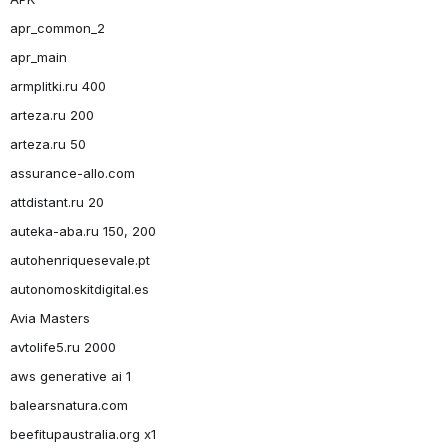
apr_common_2
apr_main
armplitki.ru 400
arteza.ru 200
arteza.ru 50
assurance-allo.com
attdistant.ru 20
auteka-aba.ru 150, 200
autohenriquesevale.pt
autonomoskitdigital.es
Avia Masters
avtolife5.ru 2000
aws generative ai 1
balearsnatura.com
beefitupaustralia.org x1