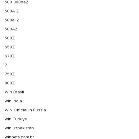
1500 300baZ
1500A Z
1500allZ
1500AZ
1500Z
1650Z
1670Z
17
1750Z
1800Z
1Win Brasil
1win India
1WIN Official In Russia
1win Turkiye
1win uzbekistan
1winbets.com.br