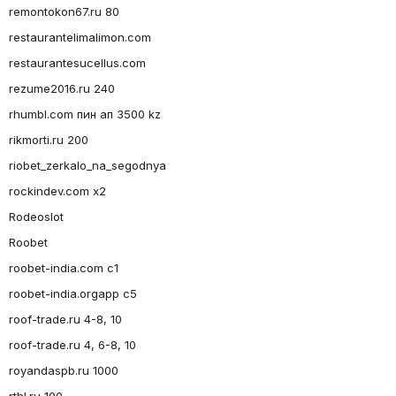
remontokon67.ru 80
restaurantelimalimon.com
restaurantesucellus.com
rezume2016.ru 240
rhumbl.com пин ап 3500 kz
rikmorti.ru 200
riobet_zerkalo_na_segodnya
rockindev.com x2
Rodeoslot
Roobet
roobet-india.com c1
roobet-india.orgapp c5
roof-trade.ru 4-8, 10
roof-trade.ru 4, 6-8, 10
royandaspb.ru 1000