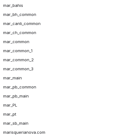
mar_bahis
mar_bh_common
mar_canli_common
mar_ch_common
mar_common
mar_common_1
mar_common_2
mar_common_3
mar_main
mar_pb_common
mar_pb_main
mar_PL
mar_pt
mar_sb_main
marisquerianova.com