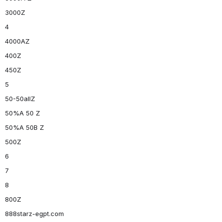
3000Z
4
4000AZ
400Z
450Z
5
50-50allZ
50%A 50 Z
50%A 50B Z
500Z
6
7
8
800Z
888starz-egpt.com