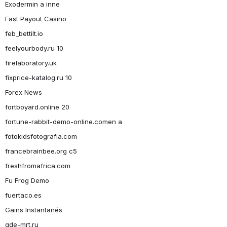
Exodermin a inne
Fast Payout Casino
feb_bettilt.io
feelyourbody.ru 10
firelaboratory.uk
fixprice-katalog.ru 10
Forex News
fortboyard.online 20
fortune-rabbit-demo-online.comen a
fotokidsfotografia.com
francebrainbee.org c5
freshfromafrica.com
Fu Frog Demo
fuertaco.es
Gains Instantanés
gde-mrt.ru