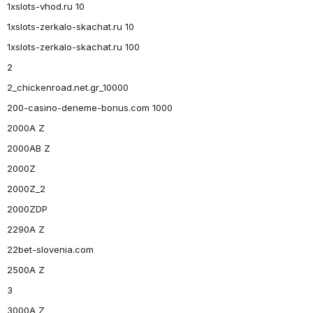
1xslots-vhod.ru 10
1xslots-zerkalo-skachat.ru 10
1xslots-zerkalo-skachat.ru 100
2
2_chickenroad.net.gr_10000
200-casino-deneme-bonus.com 1000
2000A Z
2000AB Z
2000Z
2000Z_2
2000ZDP
2290A Z
22bet-slovenia.com
2500A Z
3
3000A Z