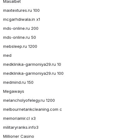
Masalbet
maxtextures.ru 100
mcgarhdiwala.in x1
mds-online.ru 200
mds-online.ru 50
mebsleep.ru 1200
med
medklinika-garmoniya29.ru 10
medklinika-garmoniya29.ru 100
medmind.ru 150
Megaways
melancholyofelegy.ru 1200
melbournetankcleaning.com c
memoriamir.cl x3
militaryranks.info3
Millioner Casino