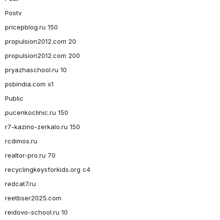
Postv
pricepblog.ru 150
propulsion2012.com 20
propulsion2012.com 200
pryazhaschool.ru 10
psbindia.com x1
Public
pucenkoclinic.ru 150
r7-kazino-zerkalo.ru 150
rcdimos.ru
realtor-pro.ru 70
recyclingkeysforkids.org c4
redcat7.ru
reetbser2025.com
reidovo-school.ru 10