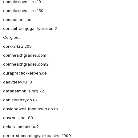
complexinvest.ru 10
complexinvest.ru 150
composens.eu
conseil-conjugal-lyon.com2
Corgibet
cork-24.ru 200
cpmhealthgrades.com
cpmhealthgrades.com2
curapractic-kerpen.de
daavdeev.ru 10
dafabetmobile.org x2
danieldeasy.co.uk
davidpowell-thompson.co.uk
davranis.net 80
dekoralombolt.hu2
denta-stomatologiya.rucasino 1000