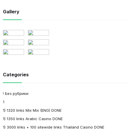
Gallery
Categories
! Без рубрики
1
1) 1320 links Mix Mix (ENG) DONE
1) 1350 links Arabic Casino DONE
1) 3000 links + 100 sitewide links Thailand Casino DONE