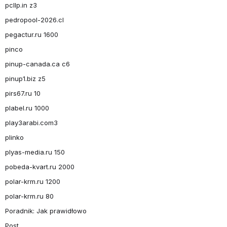
pcllp.in z3
pedropool-2026.cl
pegactur.ru 1600
pinco
pinup-canada.ca c6
pinup1.biz z5
pirs67.ru 10
plabel.ru 1000
play3arabi.com3
plinko
plyas-media.ru 150
pobeda-kvart.ru 2000
polar-krm.ru 1200
polar-krm.ru 80
Poradnik: Jak prawidłowo
Post