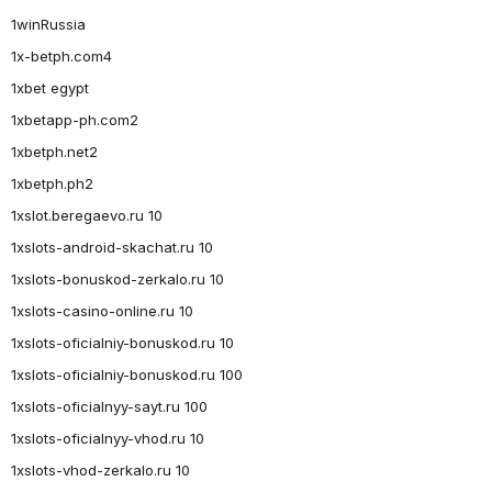
1winRussia
1x-betph.com4
1xbet egypt
1xbetapp-ph.com2
1xbetph.net2
1xbetph.ph2
1xslot.beregaevo.ru 10
1xslots-android-skachat.ru 10
1xslots-bonuskod-zerkalo.ru 10
1xslots-casino-online.ru 10
1xslots-oficialniy-bonuskod.ru 10
1xslots-oficialniy-bonuskod.ru 100
1xslots-oficialnyy-sayt.ru 100
1xslots-oficialnyy-vhod.ru 10
1xslots-vhod-zerkalo.ru 10