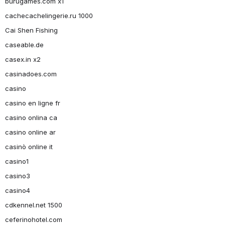
burugames.com x1
cachecachelingerie.ru 1000
Cai Shen Fishing
caseable.de
casex.in x2
casinadoes.com
casino
casino en ligne fr
casino onlina ca
casino online ar
casinò online it
casino1
casino3
casino4
cdkennel.net 1500
ceferinohotel.com