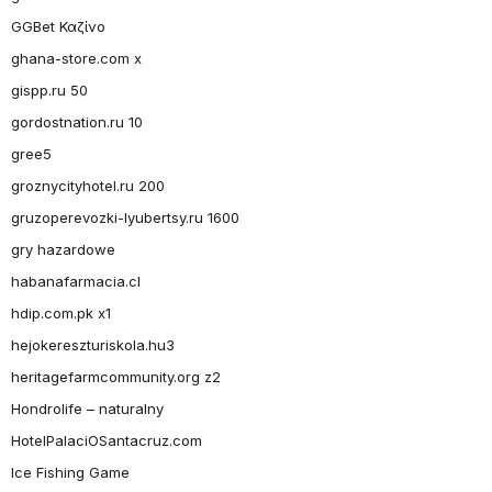
GGBet Καζίνο
ghana-store.com x
gispp.ru 50
gordostnation.ru 10
gree5
groznycityhotel.ru 200
gruzoperevozki-lyubertsy.ru 1600
gry hazardowe
habanafarmacia.cl
hdip.com.pk x1
hejokereszturiskola.hu3
heritagefarmcommunity.org z2
Hondrolife – naturalny
HotelPalaciOSantacruz.com
Ice Fishing Game