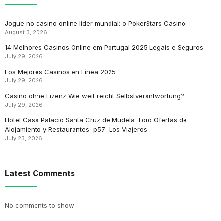
Jogue no casino online líder mundial: o PokerStars Casino
August 3, 2026
14 Melhores Casinos Online em Portugal 2025 Legais e Seguros
July 29, 2026
Los Mejores Casinos en Línea 2025
July 29, 2026
Casino ohne Lizenz Wie weit reicht Selbstverantwortung?
July 29, 2026
Hotel Casa Palacio Santa Cruz de Mudela ️ Foro Ofertas de
Alojamiento y Restaurantes ️ p57 ️ Los Viajeros
July 23, 2026
Latest Comments
No comments to show.