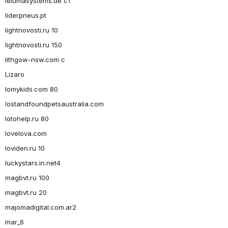
lelumasystems.de c1
liderpneus.pt
lightnovosti.ru 10
lightnovosti.ru 150
lithgow-nsw.com c
Lizaro
lomykids.com 80
lostandfoundpetsaustralia.com
lotohelp.ru 80
lovelova.com
loviden.ru 10
luckystars.in.net4
magbvt.ru 100
magbvt.ru 20
majomadigital.com.ar2
mar_6