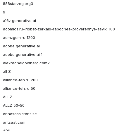
888starzeg.org3
9
a16z generative ai
acomics.ru~riobet-zerkalo-rabochee-proverennye-ssylki 100
admzgem.ru 1200
adobe generative ai
adobe generative ai 1
alexrachelgoldberg.com2
all Z
alliance-teh.ru 200
alliance-teh.ru 50
ALLZ
ALLZ 50-50
annasassistans.se
antsaat.com
APK