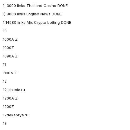
1) 3000 links Thailand Casino DONE
1) 8000 links English News DONE
1)14980 links Mix Crypto betting DONE
10
1000A Z
1000Z
1090A Z
11
1180A Z
12
12-shkola.ru
1200A Z
1200Z
12dekabrya.ru
13