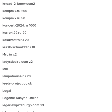
knead-2-know.com2
kompmix.ru 200
kompmix.ru 50
koncert-2024.ru 1000
korrekt29.ru 20
kosavostra.ru 20
kursk-school33.ru 10
l4rg.in x2
ladysdesire.com z2
laki
lampohouse.ru 20
leedr-project.co.uk
Legal
Legalne Kasyno Online
legerlawpittsburgh.com x3