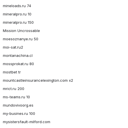
mineloads.ru 74
mineralpro.ru 10
mineralpro.ru 150
Mission Uncrossable
moesoznanye.ru 50
moi-sat.ru2
montanachina.cl
mossprokat.ru 80
mostbet tr
mountcastleinsurancelexington.com x2
mrict.ru 200
ms-teams.ru 10
mundovivoorg.es
my-busines.ru 100
mysistersfault-milford.com