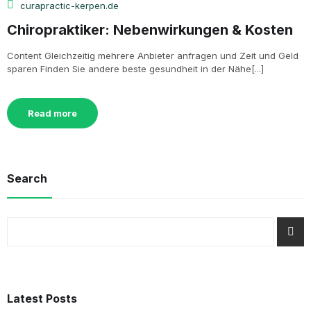
curapractic-kerpen.de
Chiropraktiker: Nebenwirkungen & Kosten
Content Gleichzeitig mehrere Anbieter anfragen und Zeit und Geld
sparen Finden Sie andere beste gesundheit in der Nähe[...]
Read more
Search
Latest Posts