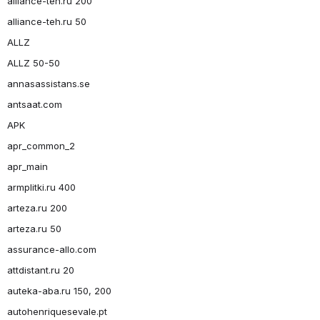
alliance-teh.ru 200
alliance-teh.ru 50
ALLZ
ALLZ 50-50
annasassistans.se
antsaat.com
APK
apr_common_2
apr_main
armplitki.ru 400
arteza.ru 200
arteza.ru 50
assurance-allo.com
attdistant.ru 20
auteka-aba.ru 150, 200
autohenriquesevale.pt