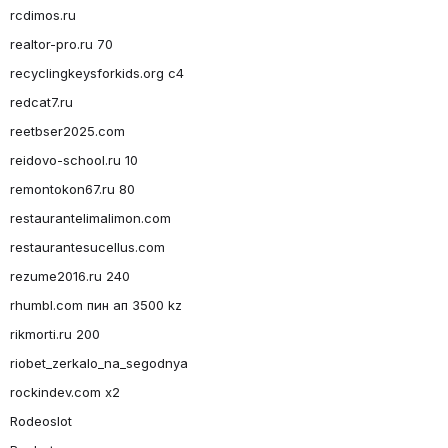
rcdimos.ru
realtor-pro.ru 70
recyclingkeysforkids.org c4
redcat7.ru
reetbser2025.com
reidovo-school.ru 10
remontokon67.ru 80
restaurantelimalimon.com
restaurantesucellus.com
rezume2016.ru 240
rhumbl.com пин ап 3500 kz
rikmorti.ru 200
riobet_zerkalo_na_segodnya
rockindev.com x2
Rodeoslot