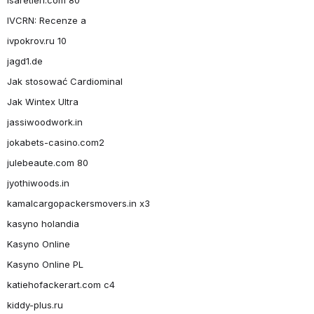
IVCRN: Recenze a
ivpokrov.ru 10
jagd1.de
Jak stosować Cardiominal
Jak Wintex Ultra
jassiwoodwork.in
jokabets-casino.com2
julebeaute.com 80
jyothiwoods.in
kamalcargopackersmovers.in x3
kasyno holandia
Kasyno Online
Kasyno Online PL
katiehofackerart.com c4
kiddy-plus.ru