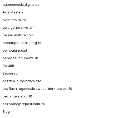
autonomoskitdigital.es
Avia Masters
avtolife5.ru 2000
aws generative ai 1
balearsnatura.com
beefitupaustralia.org x1
beinbalance.pt
beregaevo.runews 10
Bet365
Betonred
bezdep-s-vyvodom.site
bezflash.rugamesbrowseorder=newest 10
bezhinternat.ru 10
bezopasnyirepost.com 20
Blog