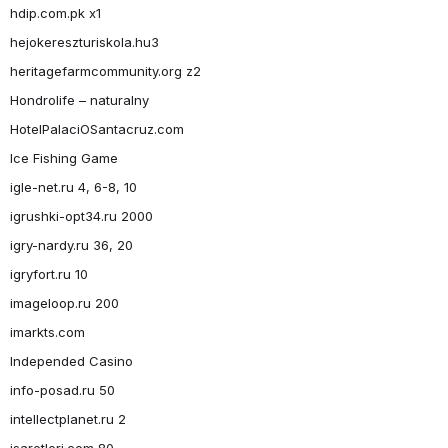
hdip.com.pk x1
hejokereszturiskola.hu3
heritagefarmcommunity.org z2
Hondrolife – naturalny
HotelPalaciOSantacruz.com
Ice Fishing Game
igle-net.ru 4, 6-8, 10
igrushki-opt34.ru 2000
igry-nardy.ru 36, 20
igryfort.ru 10
imageloop.ru 200
imarkts.com
Independed Casino
info-posad.ru 50
intellectplanet.ru 2
isaretleri.com 80