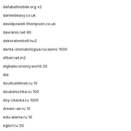
dafabetmobile.org x2
danieldeasy.co.uk
davidpowell-thompson.co.uk
davranis.net 80
dekoralombolt.hu2
denta-stomatologiya.rucasino 1000
dfbet.net.in2
digitaleconomy.world 20
dla
dou9ustilimsk.ru 10
doubelochka.ru 100
doy-ckazka.ru 1000
dream-air.ru 10
edu-alania.ru 10
egbs1.ru 50