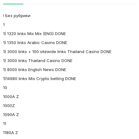
! Без рубрики
1
1) 1320 links Mix Mix (ENG) DONE
1) 1350 links Arabic Casino DONE
1) 3000 links + 100 sitewide links Thailand Casino DONE
1) 3000 links Thailand Casino DONE
1) 8000 links English News DONE
1)14980 links Mix Crypto betting DONE
10
1000A Z
1000Z
1090A Z
11
1180A Z