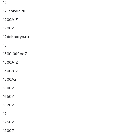
12
12-shkola.ru
1200A Z
1200Z
12dekabrya.ru
13
1500 300baZ
1500A Z
1500allZ
1500AZ
1500Z
1650Z
1670Z
17
1750Z
1800Z