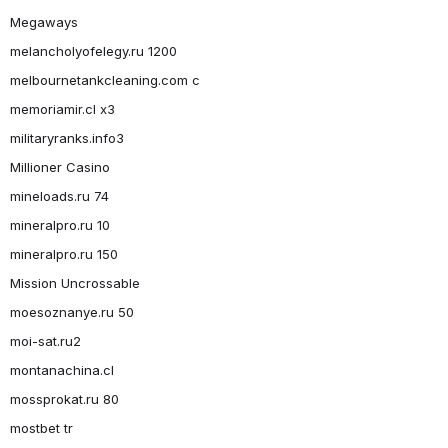
Megaways
melancholyofelegy.ru 1200
melbournetankcleaning.com c
memoriamir.cl x3
militaryranks.info3
Millioner Casino
mineloads.ru 74
mineralpro.ru 10
mineralpro.ru 150
Mission Uncrossable
moesoznanye.ru 50
moi-sat.ru2
montanachina.cl
mossprokat.ru 80
mostbet tr