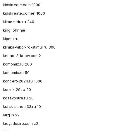
kidskreate.com 1000
kidskreate.comen 1000
kilmezedu.ru 240
king johnnie
kipmu.ru
klinika-vibor-rc-stimul.ru 300
knead-2-know.com2
kompmix.ru 200
kompmix.ru 50
koncert-2024.ru 1000
korrekt29.ru 20
kosavostra.ru 20
kursk-school33.ru 10
l4rg.in x2
ladysdesire.com z2