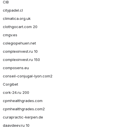
CIB
citypadel.cl
climatica.org.uk
clothgocart.com 20
cmgv.es
colegiopehuen.net
complexinvest.ru 10
complexinvest.ru 150
composens.eu
conseil-conjugal-lyon.com2
Corgibet
cork-24.ru 200
cpmhealthgrades.com
cpmhealthgrades.com2
curapractic-kerpen.de
daavdeev.ru 10