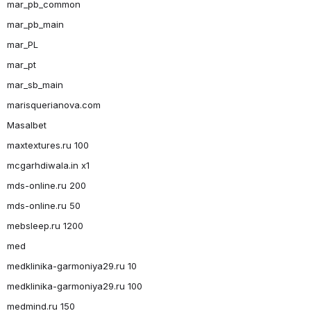
mar_pb_common
mar_pb_main
mar_PL
mar_pt
mar_sb_main
marisquerianova.com
Masalbet
maxtextures.ru 100
mcgarhdiwala.in x1
mds-online.ru 200
mds-online.ru 50
mebsleep.ru 1200
med
medklinika-garmoniya29.ru 10
medklinika-garmoniya29.ru 100
medmind.ru 150