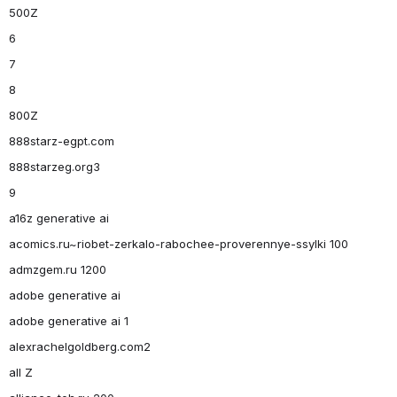
500Z
6
7
8
800Z
888starz-egpt.com
888starzeg.org3
9
a16z generative ai
acomics.ru~riobet-zerkalo-rabochee-proverennye-ssylki 100
admzgem.ru 1200
adobe generative ai
adobe generative ai 1
alexrachelgoldberg.com2
all Z