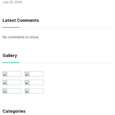
July 23, 2026
Latest Comments
No comments to show.
Gallery
Categories