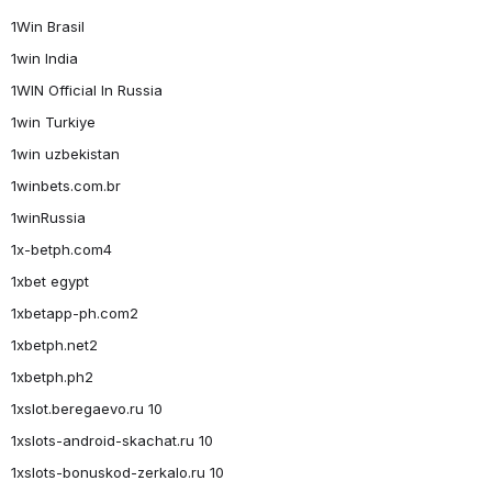
1Win Brasil
1win India
1WIN Official In Russia
1win Turkiye
1win uzbekistan
1winbets.com.br
1winRussia
1x-betph.com4
1xbet egypt
1xbetapp-ph.com2
1xbetph.net2
1xbetph.ph2
1xslot.beregaevo.ru 10
1xslots-android-skachat.ru 10
1xslots-bonuskod-zerkalo.ru 10