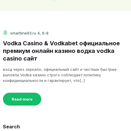
smartline93.ru 4, 6-8
Vodka Casino & Vodkabet официальное
премиум онлайн казино водка vodka
casino сайт
вход через зеркало, официальный сайт и честные быстрые
выплаты Vodka казино строго соблюдает политику
конфиденциальности и гарантирует, что[...]
Read more
Search