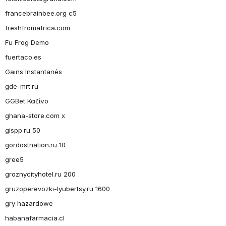
francebrainbee.org c5
freshfromafrica.com
Fu Frog Demo
fuertaco.es
Gains Instantanés
gde-mrt.ru
GGBet Καζίνο
ghana-store.com x
gispp.ru 50
gordostnation.ru 10
gree5
groznycityhotel.ru 200
gruzoperevozki-lyubertsy.ru 1600
gry hazardowe
habanafarmacia.cl