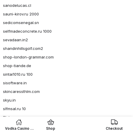
sanodelucas.cl
sauni-kirov.ru 2000
sedicomsenegal.sn
selfmadeconcrete.ru 1000
sevadaan.in2
shandinhillsgolf.com2
shop-london-grammar.com
shop-tiande.de
sintai1010.ru 100
sisoftware.in
skincaressthlm.com
skyu.in
slfmsal.ru 10
Slots
smartline93.ru 150
Vodka Casino &
Shop
Checkout