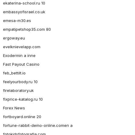
ekaterina-school.ru 10
embassyofisrael.co.uk
emesa-m30.es
empatipetshop35.com 80
ergoway.eu
evelknievelapp.com
Exodermin a inne
Fast Payout Casino
feb_bettilt.io
feelyourbody.ru 10
firelaboratory.uk
fixprice-katalog.ru 10
Forex News
fortboyard.online 20
fortune-rabbit-demo-online.comen a
fotokidsfotografia.com