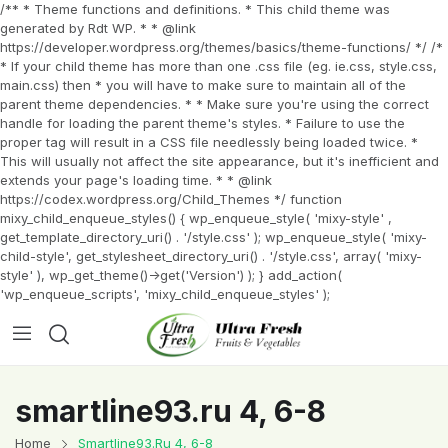
/** * Theme functions and definitions. * This child theme was
generated by Rdt WP. * * @link
https://developer.wordpress.org/themes/basics/theme-functions/ */ /*
* If your child theme has more than one .css file (eg. ie.css, style.css,
main.css) then * you will have to make sure to maintain all of the
parent theme dependencies. * * Make sure you're using the correct
handle for loading the parent theme's styles. * Failure to use the
proper tag will result in a CSS file needlessly being loaded twice. *
This will usually not affect the site appearance, but it's inefficient and
extends your page's loading time. * * @link
https://codex.wordpress.org/Child_Themes */ function
mixy_child_enqueue_styles() { wp_enqueue_style( 'mixy-style' ,
get_template_directory_uri() . '/style.css' ); wp_enqueue_style( 'mixy-
child-style', get_stylesheet_directory_uri() . '/style.css', array( 'mixy-
style' ), wp_get_theme()->get('Version') ); } add_action(
'wp_enqueue_scripts', 'mixy_child_enqueue_styles' );
smartline93.ru 4, 6-8
Home
Smartline93.ru 4, 6-8