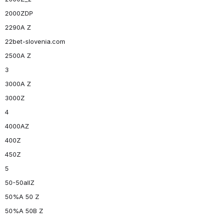
2000ZDP
2290A Z
22bet-slovenia.com
2500A Z
3
3000A Z
3000Z
4
4000AZ
400Z
450Z
5
50-50allZ
50%A 50 Z
50%A 50B Z