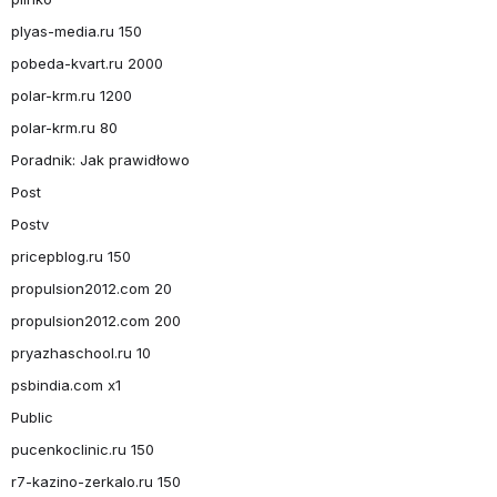
plyas-media.ru 150
pobeda-kvart.ru 2000
polar-krm.ru 1200
polar-krm.ru 80
Poradnik: Jak prawidłowo
Post
Postv
pricepblog.ru 150
propulsion2012.com 20
propulsion2012.com 200
pryazhaschool.ru 10
psbindia.com x1
Public
pucenkoclinic.ru 150
r7-kazino-zerkalo.ru 150