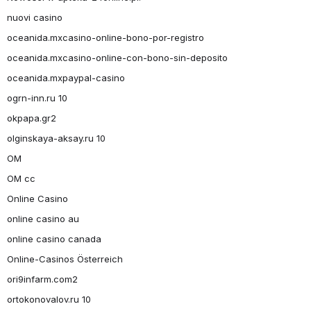
nuovi casino
oceanida.mxcasino-online-bono-por-registro
oceanida.mxcasino-online-con-bono-sin-deposito
oceanida.mxpaypal-casino
ogrn-inn.ru 10
okpapa.gr2
olginskaya-aksay.ru 10
OM
OM cc
Online Casino
online casino au
online casino canada
Online-Casinos Österreich
ori9infarm.com2
ortokonovalov.ru 10