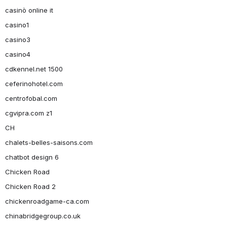
casinò online it
casino1
casino3
casino4
cdkennel.net 1500
ceferinohotel.com
centrofobal.com
cgvipra.com z1
CH
chalets-belles-saisons.com
chatbot design 6
Chicken Road
Chicken Road 2
chickenroadgame-ca.com
chinabridgegroup.co.uk