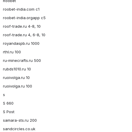
Roobet
roobet-india.com c1
roobet-india.orgapp c5
roof-trade.ru 4-8, 10
roof-trade.ru 4, 6-8, 10
royandaspb.ru 1000
rthl.ru 100
ru-minecrafts.ru 500
rubds1010.ru 10
ruoivolga.ru 10
ruoivolga.ru 100
s
S 660
S Post
samara-sts.ru 200
sandcircles.co.uk