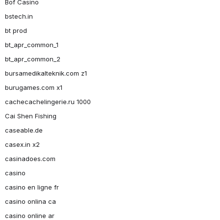
Bof Casino
bstech.in
bt prod
bt_apr_common_1
bt_apr_common_2
bursamedikalteknik.com z1
burugames.com x1
cachecachelingerie.ru 1000
Cai Shen Fishing
caseable.de
casex.in x2
casinadoes.com
casino
casino en ligne fr
casino onlina ca
casino online ar