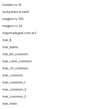
loviden.ru 10
luckystars.in.net4
magbvt.ru 100
magbvt.ru 20
majomadigital.com.ar2
mar_6
mar_bahis
mar_bh_common
mar_canli_common
mar_ch_common
mar_common
mar_common_1
mar_common_2
mar_common_3
mar_main