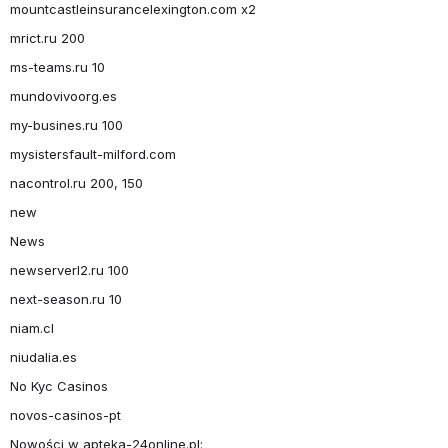
mountcastleinsurancelexington.com x2
mrict.ru 200
ms-teams.ru 10
mundovivoorg.es
my-busines.ru 100
mysistersfault-milford.com
nacontrol.ru 200, 150
new
News
newserverl2.ru 100
next-season.ru 10
niam.cl
niudalia.es
No Kyc Casinos
novos-casinos-pt
Nowości w apteka-24online.pl: