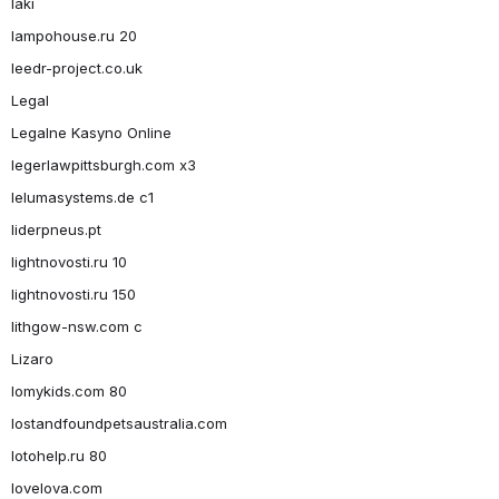
laki
lampohouse.ru 20
leedr-project.co.uk
Legal
Legalne Kasyno Online
legerlawpittsburgh.com x3
lelumasystems.de c1
liderpneus.pt
lightnovosti.ru 10
lightnovosti.ru 150
lithgow-nsw.com c
Lizaro
lomykids.com 80
lostandfoundpetsaustralia.com
lotohelp.ru 80
lovelova.com