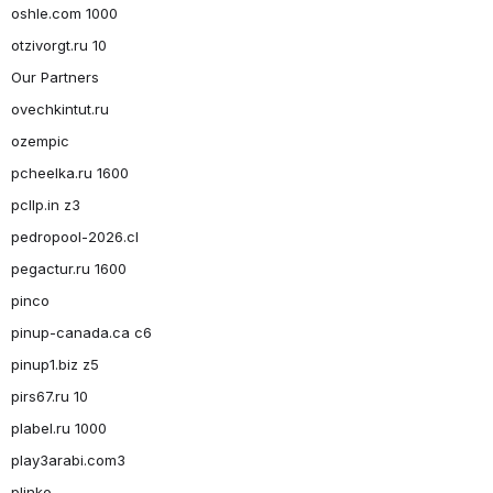
oshle.com 1000
otzivorgt.ru 10
Our Partners
ovechkintut.ru
ozempic
pcheelka.ru 1600
pcllp.in z3
pedropool-2026.cl
pegactur.ru 1600
pinco
pinup-canada.ca c6
pinup1.biz z5
pirs67.ru 10
plabel.ru 1000
play3arabi.com3
plinko