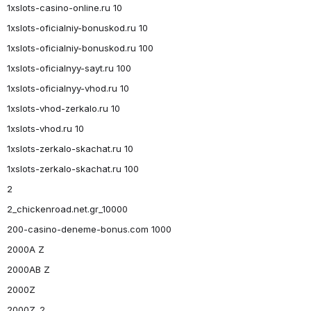
1xslots-casino-online.ru 10
1xslots-oficialniy-bonuskod.ru 10
1xslots-oficialniy-bonuskod.ru 100
1xslots-oficialnyy-sayt.ru 100
1xslots-oficialnyy-vhod.ru 10
1xslots-vhod-zerkalo.ru 10
1xslots-vhod.ru 10
1xslots-zerkalo-skachat.ru 10
1xslots-zerkalo-skachat.ru 100
2
2_chickenroad.net.gr_10000
200-casino-deneme-bonus.com 1000
2000A Z
2000AB Z
2000Z
2000Z_2