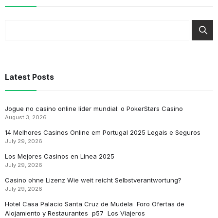
Latest Posts
Jogue no casino online líder mundial: o PokerStars Casino
August 3, 2026
14 Melhores Casinos Online em Portugal 2025 Legais e Seguros
July 29, 2026
Los Mejores Casinos en Línea 2025
July 29, 2026
Casino ohne Lizenz Wie weit reicht Selbstverantwortung?
July 29, 2026
Hotel Casa Palacio Santa Cruz de Mudela ️ Foro Ofertas de
Alojamiento y Restaurantes ️ p57 ️ Los Viajeros