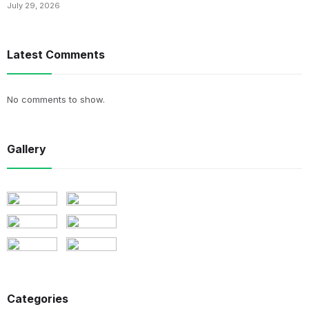
July 29, 2026
Latest Comments
No comments to show.
Gallery
Categories