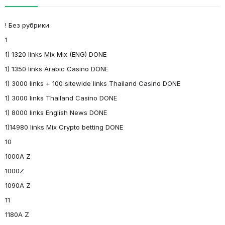
! Без рубрики
1
1) 1320 links Mix Mix (ENG) DONE
1) 1350 links Arabic Casino DONE
1) 3000 links + 100 sitewide links Thailand Casino DONE
1) 3000 links Thailand Casino DONE
1) 8000 links English News DONE
1)14980 links Mix Crypto betting DONE
10
1000A Z
1000Z
1090A Z
11
1180A Z