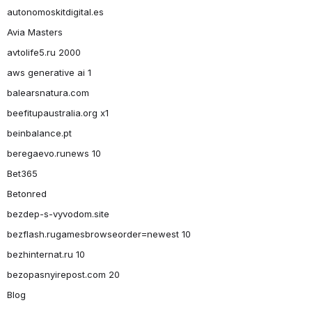
autonomoskitdigital.es
Avia Masters
avtolife5.ru 2000
aws generative ai 1
balearsnatura.com
beefitupaustralia.org x1
beinbalance.pt
beregaevo.runews 10
Bet365
Betonred
bezdep-s-vyvodom.site
bezflash.rugamesbrowseorder=newest 10
bezhinternat.ru 10
bezopasnyirepost.com 20
Blog