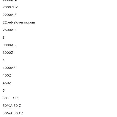
2000ZDP
2290A Z
22bet-slovenia.com
2500A Z
3
3000A Z
3000Z
4
4000AZ
400Z
450Z
5
50-50allZ
50%A 50 Z
50%A 50B Z