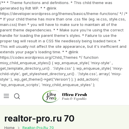
/** * Theme functions and definitions. * This child theme was
generated by Rdt WP. * * @link
https://developer.wordpress.org/themes/basics/theme-functions/ */ /*
* If your child theme has more than one .css file (eg. ie.css, style.css,
main.css) then * you will have to make sure to maintain all of the
parent theme dependencies. * * Make sure you're using the correct
handle for loading the parent theme's styles. * Failure to use the
proper tag will result in a CSS file needlessly being loaded twice. *
This will usually not affect the site appearance, but it's inefficient and
extends your page's loading time. * * @link
https://codex.wordpress.org/Child_Themes */ function
mixy_child_enqueue_styles() { wp_enqueue_style( 'mixy-style' ,
get_template_directory_uri() . '/style.css' ); wp_enqueue_style( 'mixy-
child-style', get_stylesheet_directory_uri() . '/style.css', array( 'mixy-
style' ), wp_get_theme()->get('Version') ); } add_action(
'wp_enqueue_scripts', 'mixy_child_enqueue_styles' );
realtor-pro.ru 70
Home
Realtor-Pro.ru 70