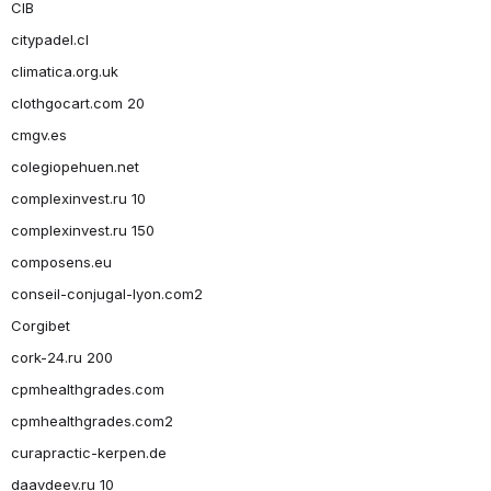
CIB
citypadel.cl
climatica.org.uk
clothgocart.com 20
cmgv.es
colegiopehuen.net
complexinvest.ru 10
complexinvest.ru 150
composens.eu
conseil-conjugal-lyon.com2
Corgibet
cork-24.ru 200
cpmhealthgrades.com
cpmhealthgrades.com2
curapractic-kerpen.de
daavdeev.ru 10