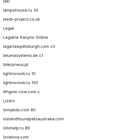
laki
lampohouse.ru 20
leedr-project.co.uk
Legal
Legalne Kasyno Online
legerlawpittsburgh.com x3
lelumasystems.de c1
liderpneus.pt
lightnovosti.ru 10
lightnovosti.ru 150
lithgow-nsw.com c
Lizaro
lomykids.com 80
lostandfoundpetsaustralia.com
lotohelp.ru 80
lovelova.com