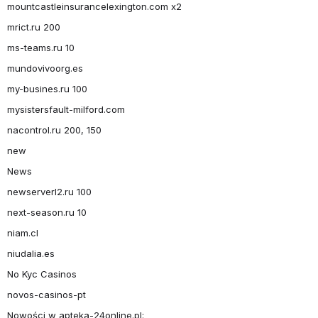
mountcastleinsurancelexington.com x2
mrict.ru 200
ms-teams.ru 10
mundovivoorg.es
my-busines.ru 100
mysistersfault-milford.com
nacontrol.ru 200, 150
new
News
newserverl2.ru 100
next-season.ru 10
niam.cl
niudalia.es
No Kyc Casinos
novos-casinos-pt
Nowości w apteka-24online.pl: