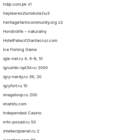
hdip.com.pk x1
hejokereszturiskola.hu3
heritagefarmcommunity.org z2
Hondrolife – naturalny
HotelPalaciOSantacruz.com
Ice Fishing Game
igle-net.ru 4, 6-8, 10
igrushki-opt34.ru 2000
igry-nardy.ru 36, 20
igryfort.ru 10
imageloop.ru 200
imarkts.com
Independed Casino
info-posad.ru 50
intellectplanet.ru 2
isaretleri.com 80