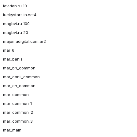
loviden.ru 10
luckystars.in.net4
magbvt.ru 100
magbvt.ru 20
majomadigital.com.ar2
mar_6
mar_bahis
mar_bh_common
mar_canli_common
mar_ch_common
mar_common
mar_common_1
mar_common_2
mar_common_3
mar_main