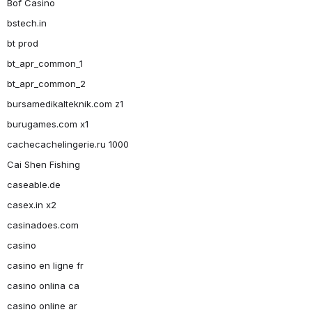
Bof Casino
bstech.in
bt prod
bt_apr_common_1
bt_apr_common_2
bursamedikalteknik.com z1
burugames.com x1
cachecachelingerie.ru 1000
Cai Shen Fishing
caseable.de
casex.in x2
casinadoes.com
casino
casino en ligne fr
casino onlina ca
casino online ar