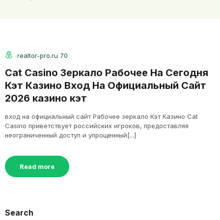
realtor-pro.ru 70
Cat Casino Зеркало Рабочее На Сегодня ️
Кэт Казино Вход На Официальный Сайт
2026 казино кэт
вход на официальный сайт Рабочее зеркало Кэт Казино Cat
Casino приветствует российских игроков, предоставляя
неограниченный доступ и упрощенный[...]
Read more
Search