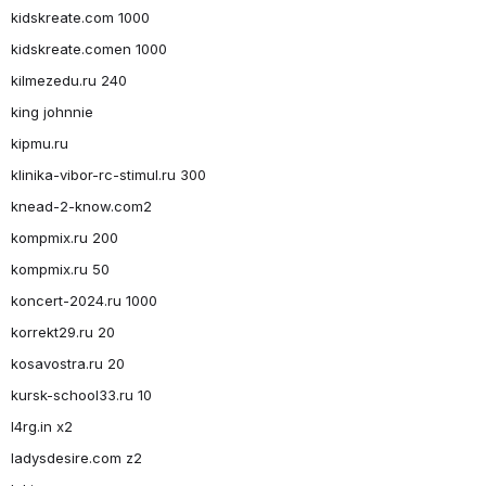
kidskreate.com 1000
kidskreate.comen 1000
kilmezedu.ru 240
king johnnie
kipmu.ru
klinika-vibor-rc-stimul.ru 300
knead-2-know.com2
kompmix.ru 200
kompmix.ru 50
koncert-2024.ru 1000
korrekt29.ru 20
kosavostra.ru 20
kursk-school33.ru 10
l4rg.in x2
ladysdesire.com z2