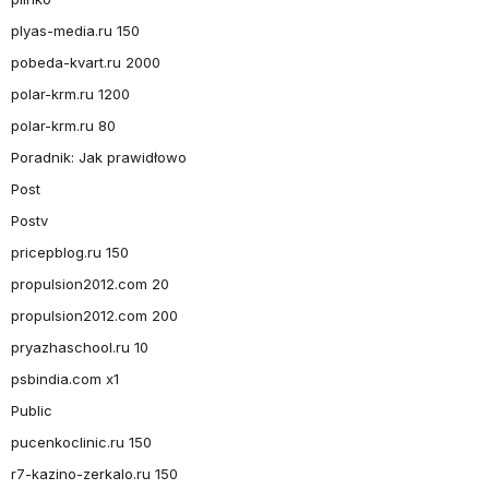
plyas-media.ru 150
pobeda-kvart.ru 2000
polar-krm.ru 1200
polar-krm.ru 80
Poradnik: Jak prawidłowo
Post
Postv
pricepblog.ru 150
propulsion2012.com 20
propulsion2012.com 200
pryazhaschool.ru 10
psbindia.com x1
Public
pucenkoclinic.ru 150
r7-kazino-zerkalo.ru 150