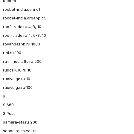
Roobet
roobet-india.com c1
roobet-india.orgapp c5
roof-trade.ru 4-8, 10
roof-trade.ru 4, 6-8, 10
royandaspb.ru 1000
rthl.ru 100
ru-minecrafts.ru 500
rubds1010.ru 10
ruoivolga.ru 10
ruoivolga.ru 100
s
S 660
S Post
samara-sts.ru 200
sandcircles.co.uk