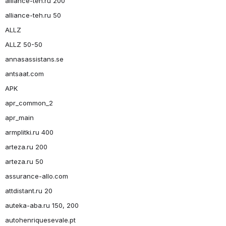
alliance-teh.ru 200
alliance-teh.ru 50
ALLZ
ALLZ 50-50
annasassistans.se
antsaat.com
APK
apr_common_2
apr_main
armplitki.ru 400
arteza.ru 200
arteza.ru 50
assurance-allo.com
attdistant.ru 20
auteka-aba.ru 150, 200
autohenriquesevale.pt