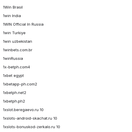
1Win Brasil
1win India
1WIN Official In Russia
1win Turkiye
1win uzbekistan
1winbets.com.br
1winRussia
1x-betph.com4
1xbet egypt
1xbetapp-ph.com2
1xbetph.net2
1xbetph.ph2
1xslot.beregaevo.ru 10
1xslots-android-skachat.ru 10
1xslots-bonuskod-zerkalo.ru 10