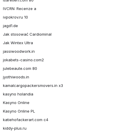
IVCRN: Recenze a
ivpokrov.ru 10
jagd1.de
Jak stosować Cardiominal
Jak Wintex Ultra
jassiwoodwork.in
jokabets-casino.com2
julebeaute.com 80
jyothiwoods.in
kamalcargopackersmovers.in x3
kasyno holandia
Kasyno Online
Kasyno Online PL
katiehofackerart.com c4
kiddy-plus.ru