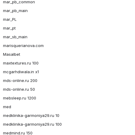
mar_pb_common
mar_pb_main
mar_PL
mar_pt
mar_sb_main
marisquerianova.com
Masalbet
maxtextures.ru 100
mcgarhdiwala.in x1
mds-online.ru 200
mds-online.ru 50
mebsleep.ru 1200
med
medklinika-garmoniya29.ru 10
medklinika-garmoniya29.ru 100
medmind.ru 150