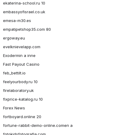
ekaterina-school.ru 10
embassyofisrael.co.uk
emesa-m30.es
empatipetshop35.com 80
ergoway.eu
evelknievelapp.com
Exodermin a inne
Fast Payout Casino
feb_bettilt.io
feelyourbody.ru 10
firelaboratory.uk
fixprice-katalog.ru 10
Forex News
fortboyard.online 20
fortune-rabbit-demo-online.comen a
fotokidsfotografia.com