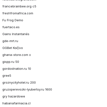
francebrainbee.org c5
freshfromafrica.com
Fu Frog Demo
fuertaco.es
Gains Instantanés
gde-mrt.ru
GGBet Καζίνο
ghana-store.com x
gispp.ru 50
gordostnation.ru 10
gree5
groznycityhotel.ru 200
gruzoperevozki-lyubertsy.ru 1600
gry hazardowe
habanafarmacia.cl