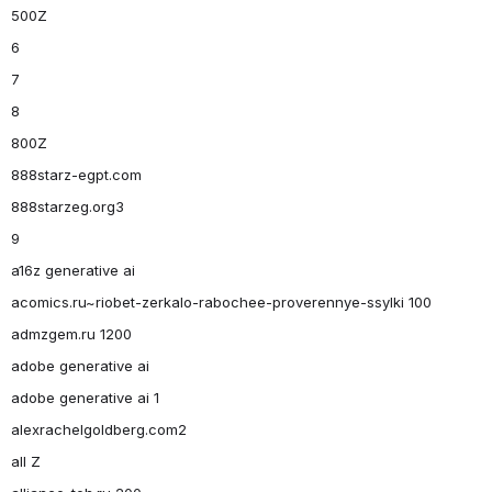
500Z
6
7
8
800Z
888starz-egpt.com
888starzeg.org3
9
a16z generative ai
acomics.ru~riobet-zerkalo-rabochee-proverennye-ssylki 100
admzgem.ru 1200
adobe generative ai
adobe generative ai 1
alexrachelgoldberg.com2
all Z