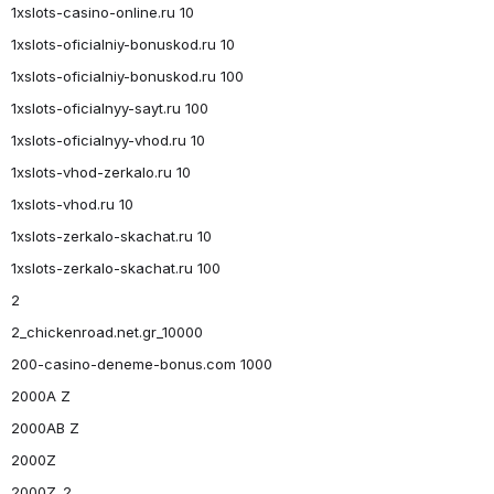
1xslots-casino-online.ru 10
1xslots-oficialniy-bonuskod.ru 10
1xslots-oficialniy-bonuskod.ru 100
1xslots-oficialnyy-sayt.ru 100
1xslots-oficialnyy-vhod.ru 10
1xslots-vhod-zerkalo.ru 10
1xslots-vhod.ru 10
1xslots-zerkalo-skachat.ru 10
1xslots-zerkalo-skachat.ru 100
2
2_chickenroad.net.gr_10000
200-casino-deneme-bonus.com 1000
2000A Z
2000AB Z
2000Z
2000Z_2