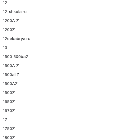
12
12-shkola.ru
1200A Z
1200Z
12dekabrya.ru
13
1500 300baZ
1500A Z
1500allZ
1500AZ
1500Z
1650Z
1670Z
17
1750Z
1800Z