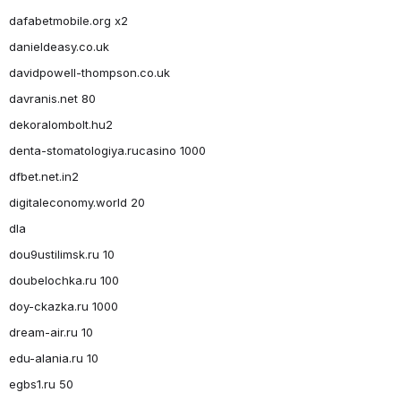
dafabetmobile.org x2
danieldeasy.co.uk
davidpowell-thompson.co.uk
davranis.net 80
dekoralombolt.hu2
denta-stomatologiya.rucasino 1000
dfbet.net.in2
digitaleconomy.world 20
dla
dou9ustilimsk.ru 10
doubelochka.ru 100
doy-ckazka.ru 1000
dream-air.ru 10
edu-alania.ru 10
egbs1.ru 50