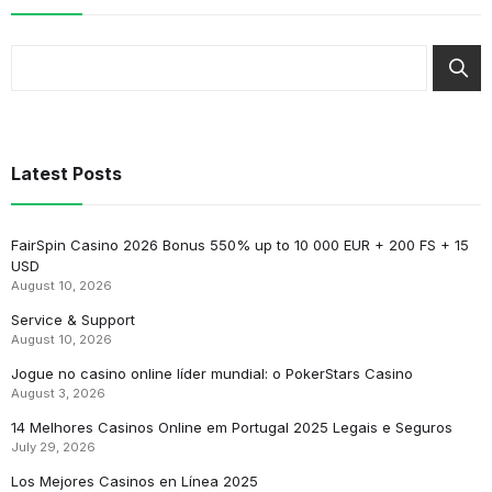
Latest Posts
FairSpin Casino 2026 ️Bonus 550% up to 10 000 EUR + 200 FS + 15
USD
August 10, 2026
Service & Support
August 10, 2026
Jogue no casino online líder mundial: o PokerStars Casino
August 3, 2026
14 Melhores Casinos Online em Portugal 2025 Legais e Seguros
July 29, 2026
Los Mejores Casinos en Línea 2025