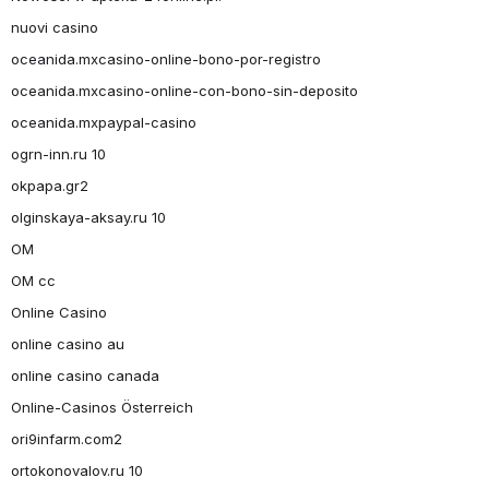
nuovi casino
oceanida.mxcasino-online-bono-por-registro
oceanida.mxcasino-online-con-bono-sin-deposito
oceanida.mxpaypal-casino
ogrn-inn.ru 10
okpapa.gr2
olginskaya-aksay.ru 10
OM
OM cc
Online Casino
online casino au
online casino canada
Online-Casinos Österreich
ori9infarm.com2
ortokonovalov.ru 10