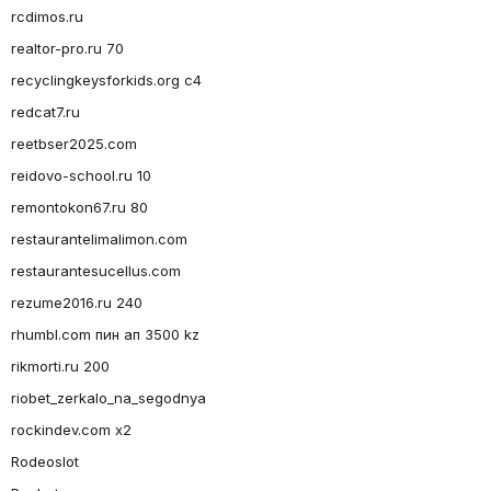
rcdimos.ru
realtor-pro.ru 70
recyclingkeysforkids.org c4
redcat7.ru
reetbser2025.com
reidovo-school.ru 10
remontokon67.ru 80
restaurantelimalimon.com
restaurantesucellus.com
rezume2016.ru 240
rhumbl.com пин ап 3500 kz
rikmorti.ru 200
riobet_zerkalo_na_segodnya
rockindev.com x2
Rodeoslot