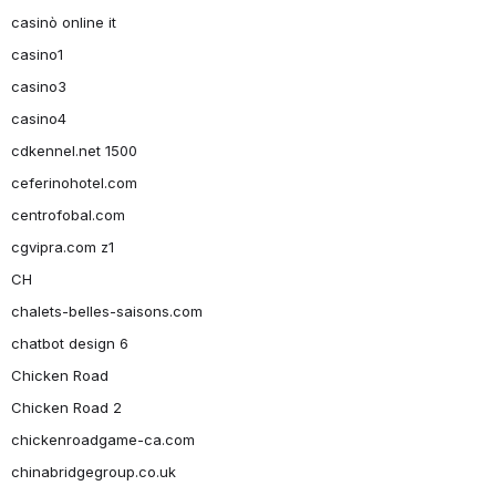
casinò online it
casino1
casino3
casino4
cdkennel.net 1500
ceferinohotel.com
centrofobal.com
cgvipra.com z1
CH
chalets-belles-saisons.com
chatbot design 6
Chicken Road
Chicken Road 2
chickenroadgame-ca.com
chinabridgegroup.co.uk