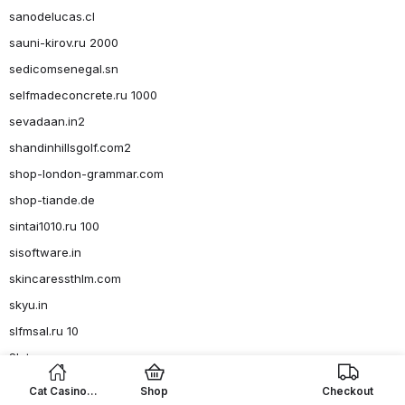
sanodelucas.cl
sauni-kirov.ru 2000
sedicomsenegal.sn
selfmadeconcrete.ru 1000
sevadaan.in2
shandinhillsgolf.com2
shop-london-grammar.com
shop-tiande.de
sintai1010.ru 100
sisoftware.in
skincaressthlm.com
skyu.in
slfmsal.ru 10
Slots
smartline93.ru 150
Cat Casino
Shop
Checkout