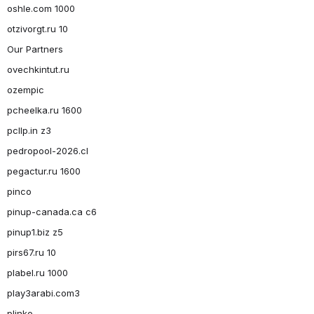
oshle.com 1000
otzivorgt.ru 10
Our Partners
ovechkintut.ru
ozempic
pcheelka.ru 1600
pcllp.in z3
pedropool-2026.cl
pegactur.ru 1600
pinco
pinup-canada.ca c6
pinup1.biz z5
pirs67.ru 10
plabel.ru 1000
play3arabi.com3
plinko