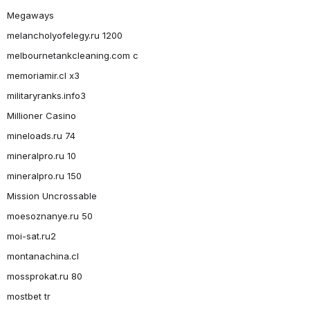
Megaways
melancholyofelegy.ru 1200
melbournetankcleaning.com c
memoriamir.cl x3
militaryranks.info3
Millioner Casino
mineloads.ru 74
mineralpro.ru 10
mineralpro.ru 150
Mission Uncrossable
moesoznanye.ru 50
moi-sat.ru2
montanachina.cl
mossprokat.ru 80
mostbet tr