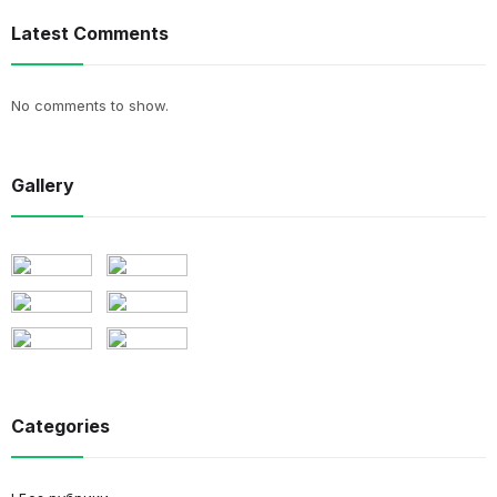
Latest Comments
No comments to show.
Gallery
Categories