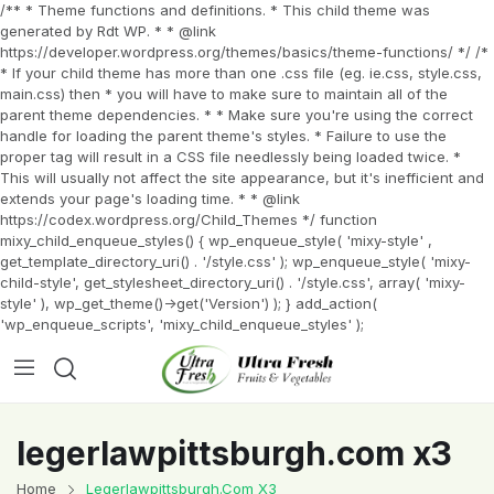
/** * Theme functions and definitions. * This child theme was
generated by Rdt WP. * * @link
https://developer.wordpress.org/themes/basics/theme-functions/ */ /*
* If your child theme has more than one .css file (eg. ie.css, style.css,
main.css) then * you will have to make sure to maintain all of the
parent theme dependencies. * * Make sure you're using the correct
handle for loading the parent theme's styles. * Failure to use the
proper tag will result in a CSS file needlessly being loaded twice. *
This will usually not affect the site appearance, but it's inefficient and
extends your page's loading time. * * @link
https://codex.wordpress.org/Child_Themes */ function
mixy_child_enqueue_styles() { wp_enqueue_style( 'mixy-style' ,
get_template_directory_uri() . '/style.css' ); wp_enqueue_style( 'mixy-
child-style', get_stylesheet_directory_uri() . '/style.css', array( 'mixy-
style' ), wp_get_theme()->get('Version') ); } add_action(
'wp_enqueue_scripts', 'mixy_child_enqueue_styles' );
legerlawpittsburgh.com x3
Home
Legerlawpittsburgh.com X3