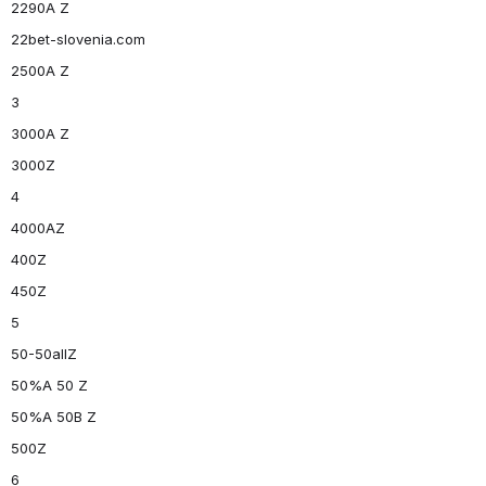
2290A Z
22bet-slovenia.com
2500A Z
3
3000A Z
3000Z
4
4000AZ
400Z
450Z
5
50-50allZ
50%A 50 Z
50%A 50B Z
500Z
6