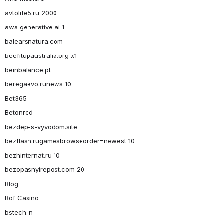
avtolife5.ru 2000
aws generative ai 1
balearsnatura.com
beefitupaustralia.org x1
beinbalance.pt
beregaevo.runews 10
Bet365
Betonred
bezdep-s-vyvodom.site
bezflash.rugamesbrowseorder=newest 10
bezhinternat.ru 10
bezopasnyirepost.com 20
Blog
Bof Casino
bstech.in