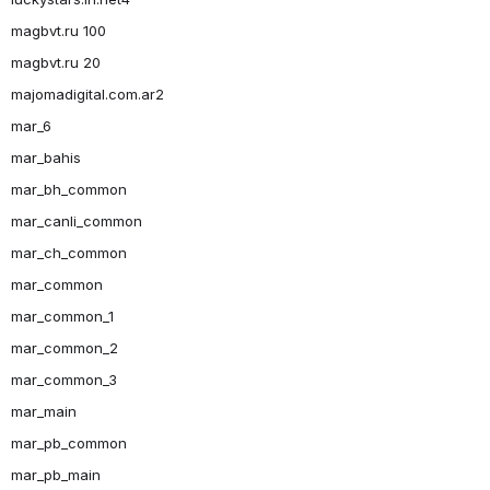
magbvt.ru 100
magbvt.ru 20
majomadigital.com.ar2
mar_6
mar_bahis
mar_bh_common
mar_canli_common
mar_ch_common
mar_common
mar_common_1
mar_common_2
mar_common_3
mar_main
mar_pb_common
mar_pb_main