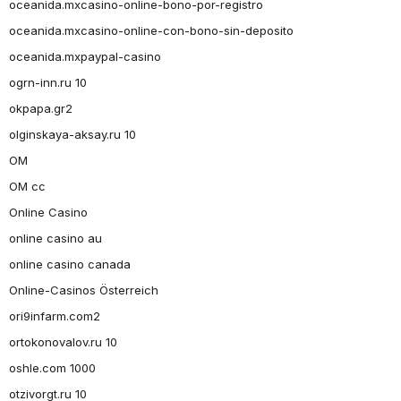
oceanida.mxcasino-online-bono-por-registro
oceanida.mxcasino-online-con-bono-sin-deposito
oceanida.mxpaypal-casino
ogrn-inn.ru 10
okpapa.gr2
olginskaya-aksay.ru 10
OM
OM cc
Online Casino
online casino au
online casino canada
Online-Casinos Österreich
ori9infarm.com2
ortokonovalov.ru 10
oshle.com 1000
otzivorgt.ru 10