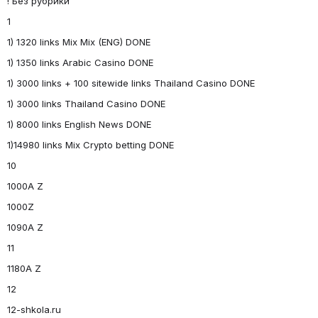
! Без рубрики
1
1) 1320 links Mix Mix (ENG) DONE
1) 1350 links Arabic Casino DONE
1) 3000 links + 100 sitewide links Thailand Casino DONE
1) 3000 links Thailand Casino DONE
1) 8000 links English News DONE
1)14980 links Mix Crypto betting DONE
10
1000A Z
1000Z
1090A Z
11
1180A Z
12
12-shkola.ru