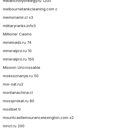
melancholyofelegy.ru 1200
melbournetankcleaning.com c
memoriamir.cl x3
militaryranks.info3
Millioner Casino
mineloads.ru 74
mineralpro.ru 10
mineralpro.ru 150
Mission Uncrossable
moesoznanye.ru 50
moi-sat.ru2
montanachina.cl
mossprokat.ru 80
mostbet tr
mountcastleinsurancelexington.com x2
mrict.ru 200