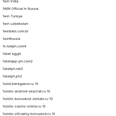
1win India
1WIN Official In Russia
1win Turkiye
1win uzbekistan
1winbets.com.br
1winRussia
1x-betph.com4
1xbet egypt
1xbetapp-ph.com2
1xbetph.net2
1xbetph.ph2
1xslot.beregaevo.ru 10
1xslots-android-skachat.ru 10
1xslots-bonuskod-zerkalo.ru 10
1xslots-casino-online.ru 10
1xslots-oficialniy-bonuskod.ru 10