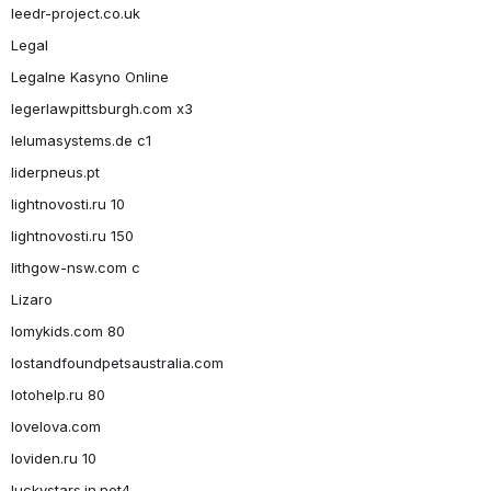
leedr-project.co.uk
Legal
Legalne Kasyno Online
legerlawpittsburgh.com x3
lelumasystems.de c1
liderpneus.pt
lightnovosti.ru 10
lightnovosti.ru 150
lithgow-nsw.com c
Lizaro
lomykids.com 80
lostandfoundpetsaustralia.com
lotohelp.ru 80
lovelova.com
loviden.ru 10
luckystars.in.net4