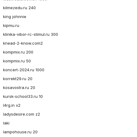
kilmezedu.ru 240
king johnnie
kipmu.ru
klinika-vibor-rc-stimul.ru 300
knead-2-know.com2
kompmix.ru 200
kompmix.ru 50
koncert-2024.ru 1000
korrekt29.ru 20
kosavostra.ru 20
kursk-school33.ru 10
l4rg.in x2
ladysdesire.com z2
laki
lampohouse.ru 20