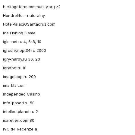
heritagefarmcommunity.org z2
Hondrolife – naturalny
HotelPalaciOSantacruz.com
Ice Fishing Game
igle-net.ru 4, 6-8, 10
igrushki-opt34.ru 2000
igry-nardy.ru 36, 20
igryfort.ru 10
imageloop.ru 200
imarkts.com
Independed Casino
info-posad.ru 50
intellectplanet.ru 2
isaretleri.com 80
IVCRN: Recenze a