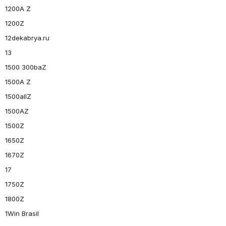
1200A Z
1200Z
12dekabrya.ru
13
1500 300baZ
1500A Z
1500allZ
1500AZ
1500Z
1650Z
1670Z
17
1750Z
1800Z
1Win Brasil