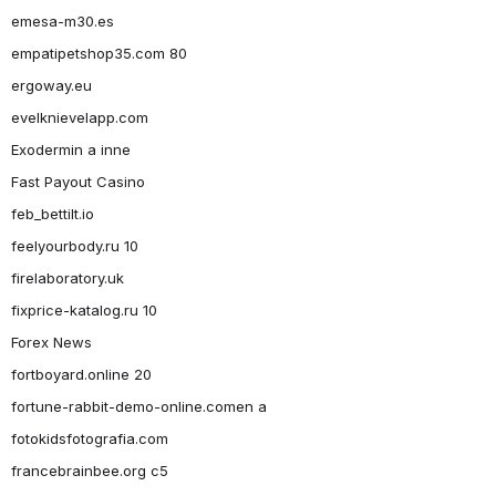
emesa-m30.es
empatipetshop35.com 80
ergoway.eu
evelknievelapp.com
Exodermin a inne
Fast Payout Casino
feb_bettilt.io
feelyourbody.ru 10
firelaboratory.uk
fixprice-katalog.ru 10
Forex News
fortboyard.online 20
fortune-rabbit-demo-online.comen a
fotokidsfotografia.com
francebrainbee.org c5