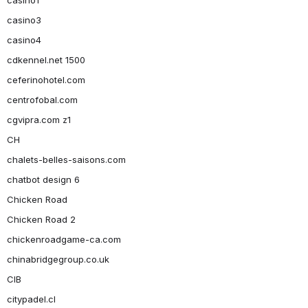
casino3
casino4
cdkennel.net 1500
ceferinohotel.com
centrofobal.com
cgvipra.com z1
CH
chalets-belles-saisons.com
chatbot design 6
Chicken Road
Chicken Road 2
chickenroadgame-ca.com
chinabridgegroup.co.uk
CIB
citypadel.cl