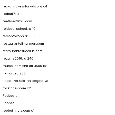
recyclingkeysforkids.org c4
redcat7.ru
reetbser2025.com
reidovo-school.ru 10
remontokon67.ru 80
restaurantelimalimon.com
restaurantesucellus.com
rezume2016.ru 240
rhumbl.com пин ап 3500 kz
rikmorti.ru 200
riobet_zerkalo_na_segodnya
rockindev.com x2
Rodeoslot
Roobet
roobet-india.com c1