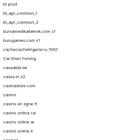
bt prod
bt_apr_common_1
bt_apr_common_2
bursamedikalteknik.com z1
burugames.com x1
cachecachelingerie.ru 1000
Cai Shen Fishing
caseable.de
casex.in x2
casinadoes.com
casino
casino en ligne fr
casino onlina ca
casino online ar
casinò online it
casino1