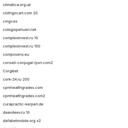
climatica.org.uk
clothgocart.com 20
cmgv.es
colegiopehuen.net
complexinvest.ru 10
complexinvest.ru 150
composens.eu
conseil-conjugal-lyon.com2
Corgibet
cork-24.ru 200
cpmhealthgrades.com
cpmhealthgrades.com2
curapractic-kerpen.de
daavdeev.ru 10
dafabetmobile.org x2