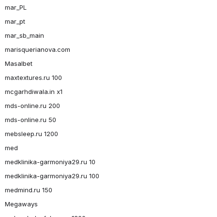
mar_PL
mar_pt
mar_sb_main
marisquerianova.com
Masalbet
maxtextures.ru 100
mcgarhdiwala.in x1
mds-online.ru 200
mds-online.ru 50
mebsleep.ru 1200
med
medklinika-garmoniya29.ru 10
medklinika-garmoniya29.ru 100
medmind.ru 150
Megaways