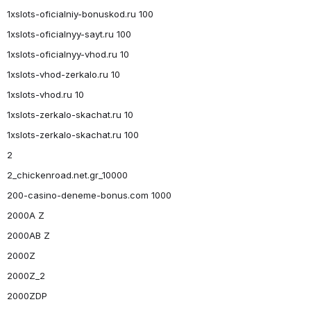
1xslots-oficialniy-bonuskod.ru 100
1xslots-oficialnyy-sayt.ru 100
1xslots-oficialnyy-vhod.ru 10
1xslots-vhod-zerkalo.ru 10
1xslots-vhod.ru 10
1xslots-zerkalo-skachat.ru 10
1xslots-zerkalo-skachat.ru 100
2
2_chickenroad.net.gr_10000
200-casino-deneme-bonus.com 1000
2000A Z
2000AB Z
2000Z
2000Z_2
2000ZDP