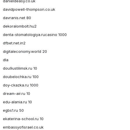
danieldeasy.co.uk
davidpowell-thompson.co.uk
davranis.net 80
dekoralombolt.hu2
denta-stomatologiya.rucasino 1000
dfbet.net.in2
digitaleconomy.world 20
dla
dou9ustilimsk.ru 10
doubelochka.ru 100
doy-ckazka.ru 1000
dream-air.ru 10
edu-alania.ru 10
egbs1.ru 50
ekaterina-school.ru 10
embassyofisrael.co.uk