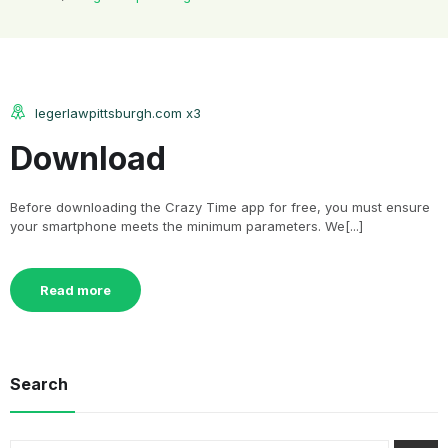
legerlawpittsburgh.com x3
Download
Before downloading the Crazy Time app for free, you must ensure
your smartphone meets the minimum parameters. We[...]
Read more
Search