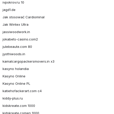
ivpokrov.ru 10
jagd1.de
Jak stosować Cardiominal
Jak Wintex Ultra
jassiwoodwork.in
jokabets-casino.com2
julebeaute.com 80
jyothiwoods.in
kamalcargopackersmovers.in x3
kasyno holandia
Kasyno Online
Kasyno Online PL
katiehofackerart.com c4
kiddy-plus.ru
kidskreate.com 1000
kidskreate.comen 1000