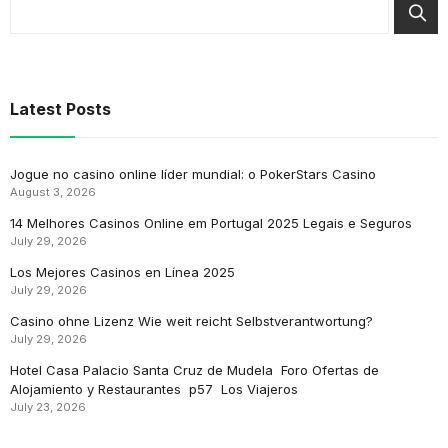
Latest Posts
Jogue no casino online líder mundial: o PokerStars Casino
August 3, 2026
14 Melhores Casinos Online em Portugal 2025 Legais e Seguros
July 29, 2026
Los Mejores Casinos en Línea 2025
July 29, 2026
Casino ohne Lizenz Wie weit reicht Selbstverantwortung?
July 29, 2026
Hotel Casa Palacio Santa Cruz de Mudela ️ Foro Ofertas de
Alojamiento y Restaurantes ️ p57 ️ Los Viajeros
July 23, 2026