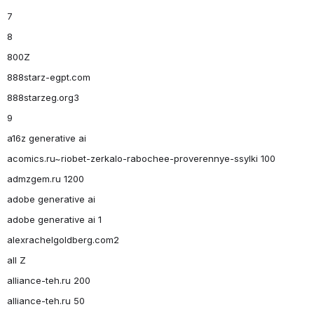
7
8
800Z
888starz-egpt.com
888starzeg.org3
9
a16z generative ai
acomics.ru~riobet-zerkalo-rabochee-proverennye-ssylki 100
admzgem.ru 1200
adobe generative ai
adobe generative ai 1
alexrachelgoldberg.com2
all Z
alliance-teh.ru 200
alliance-teh.ru 50