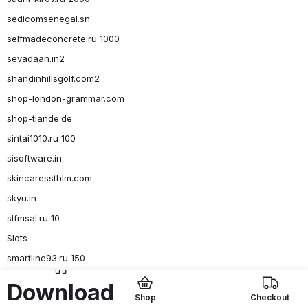
sedicomsenegal.sn
selfmadeconcrete.ru 1000
sevadaan.in2
shandinhillsgolf.com2
shop-london-grammar.com
shop-tiande.de
sintai1010.ru 100
sisoftware.in
skincaressthlm.com
skyu.in
slfmsal.ru 10
Slots
smartline93.ru 150
smartline93.ru 36
Download
smartline93.ru 4, 6-8
Shop
Checkout