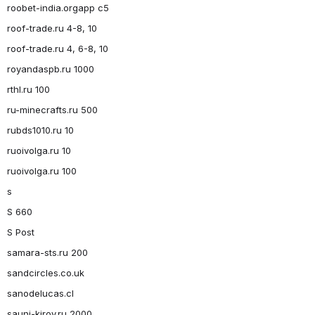
roobet-india.orgapp c5
roof-trade.ru 4-8, 10
roof-trade.ru 4, 6-8, 10
royandaspb.ru 1000
rthl.ru 100
ru-minecrafts.ru 500
rubds1010.ru 10
ruoivolga.ru 10
ruoivolga.ru 100
s
S 660
S Post
samara-sts.ru 200
sandcircles.co.uk
sanodelucas.cl
sauni-kirov.ru 2000