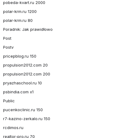
pobeda-kvart.ru 2000
polar-krm.ru 1200
polar-krm.ru 80
Poradnik: Jak prawidłowo
Post
Postv
pricepblog.ru 150
propulsion2012.com 20
propulsion2012.com 200
pryazhaschool.ru 10
psbindia.com x1
Public
pucenkoclinic.ru 150
r7-kazino-zerkalo.ru 150
rcdimos.ru
realtor-pro.ru 70