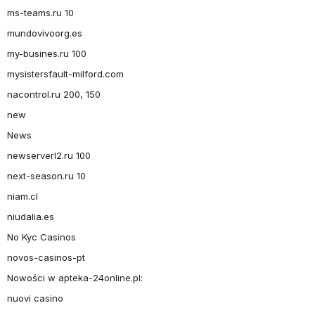
ms-teams.ru 10
mundovivoorg.es
my-busines.ru 100
mysistersfault-milford.com
nacontrol.ru 200, 150
new
News
newserverl2.ru 100
next-season.ru 10
niam.cl
niudalia.es
No Kyc Casinos
novos-casinos-pt
Nowości w apteka-24online.pl:
nuovi casino