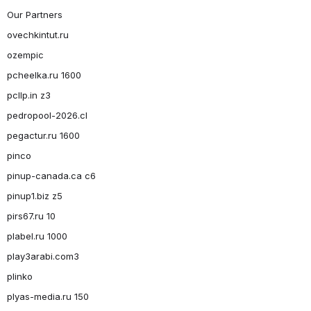
Our Partners
ovechkintut.ru
ozempic
pcheelka.ru 1600
pcllp.in z3
pedropool-2026.cl
pegactur.ru 1600
pinco
pinup-canada.ca c6
pinup1.biz z5
pirs67.ru 10
plabel.ru 1000
play3arabi.com3
plinko
plyas-media.ru 150