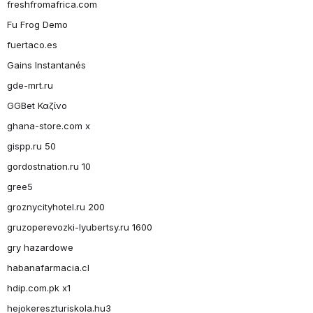
freshfromafrica.com
Fu Frog Demo
fuertaco.es
Gains Instantanés
gde-mrt.ru
GGBet Καζίνο
ghana-store.com x
gispp.ru 50
gordostnation.ru 10
gree5
groznycityhotel.ru 200
gruzoperevozki-lyubertsy.ru 1600
gry hazardowe
habanafarmacia.cl
hdip.com.pk x1
hejokereszturiskola.hu3