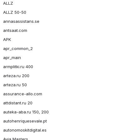
ALLZ
ALLZ 50-50
annasassistans.se
antsaat.com
APK
apr_common_2
apr_main
armplitki.ru 400
arteza.ru 200
arteza.ru 50
assurance-allo.com
attdistant.ru 20
auteka-aba.ru 150, 200
autohenriquesevale.pt
autonomoskitdigital.es
Avia Masters