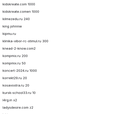
kidskreate.com 1000
kidskreate.comen 1000
kilmezedu.ru 240
king johnnie
kipmu.ru
klinika-vibor-rc-stimul.ru 300
knead-2-know.com2
kompmix.ru 200
kompmix.ru 50
koncert-2024.ru 1000
korrekt29.ru 20
kosavostra.ru 20
kursk-school33.ru 10
l4rg.in x2
ladysdesire.com z2