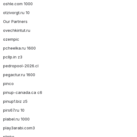
oshle.com 1000
otzivorgt.ru 10
Our Partners
ovechkintut.ru
ozempic
pcheelka.ru 1600
pcllp.in z3
pedropool-2026.cl
pegactur.ru 1600
pinco
pinup-canada.ca c6
pinup1.biz z5
pirs67.ru 10
plabel.ru 1000
play3arabi.com3
plinko