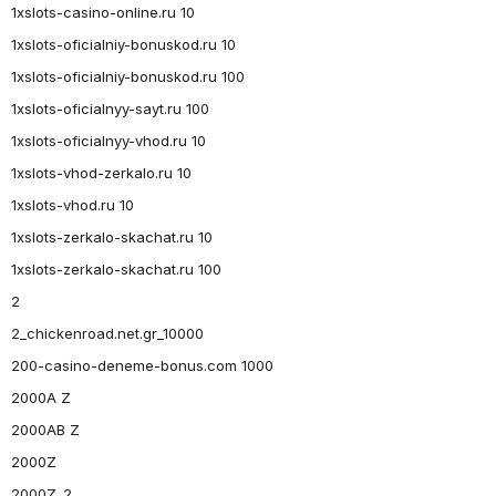
1xslots-casino-online.ru 10
1xslots-oficialniy-bonuskod.ru 10
1xslots-oficialniy-bonuskod.ru 100
1xslots-oficialnyy-sayt.ru 100
1xslots-oficialnyy-vhod.ru 10
1xslots-vhod-zerkalo.ru 10
1xslots-vhod.ru 10
1xslots-zerkalo-skachat.ru 10
1xslots-zerkalo-skachat.ru 100
2
2_chickenroad.net.gr_10000
200-casino-deneme-bonus.com 1000
2000A Z
2000AB Z
2000Z
2000Z_2