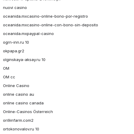
nuovi casino
oceanida.mxcasino-online-bono-por-registro
oceanida.mxcasino-online-con-bono-sin-deposito
oceanida.mxpaypal-casino
ogrn-inn.ru 10
okpapa.gr2
olginskaya-aksay.ru 10
OM
OM cc
Online Casino
online casino au
online casino canada
Online-Casinos Österreich
ori9infarm.com2
ortokonovalov.ru 10