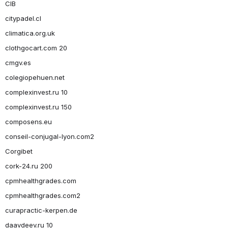
CIB
citypadel.cl
climatica.org.uk
clothgocart.com 20
cmgv.es
colegiopehuen.net
complexinvest.ru 10
complexinvest.ru 150
composens.eu
conseil-conjugal-lyon.com2
Corgibet
cork-24.ru 200
cpmhealthgrades.com
cpmhealthgrades.com2
curapractic-kerpen.de
daavdeev.ru 10