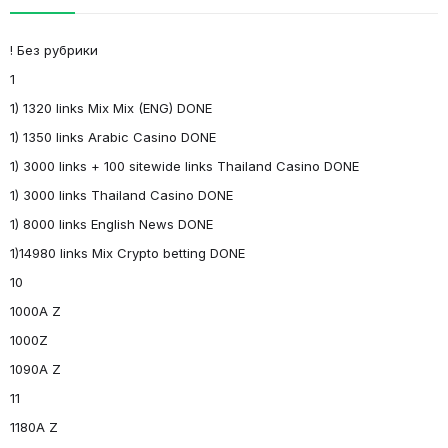
! Без рубрики
1
1) 1320 links Mix Mix (ENG) DONE
1) 1350 links Arabic Casino DONE
1) 3000 links + 100 sitewide links Thailand Casino DONE
1) 3000 links Thailand Casino DONE
1) 8000 links English News DONE
1)14980 links Mix Crypto betting DONE
10
1000A Z
1000Z
1090A Z
11
1180A Z