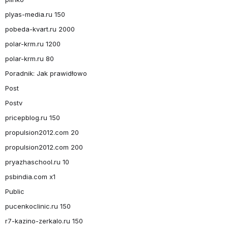
plyas-media.ru 150
pobeda-kvart.ru 2000
polar-krm.ru 1200
polar-krm.ru 80
Poradnik: Jak prawidłowo
Post
Postv
pricepblog.ru 150
propulsion2012.com 20
propulsion2012.com 200
pryazhaschool.ru 10
psbindia.com x1
Public
pucenkoclinic.ru 150
r7-kazino-zerkalo.ru 150