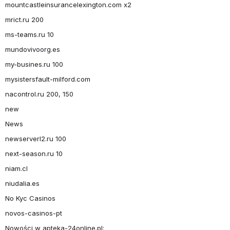
mountcastleinsurancelexington.com x2
mrict.ru 200
ms-teams.ru 10
mundovivoorg.es
my-busines.ru 100
mysistersfault-milford.com
nacontrol.ru 200, 150
new
News
newserverl2.ru 100
next-season.ru 10
niam.cl
niudalia.es
No Kyc Casinos
novos-casinos-pt
Nowości w apteka-24online.pl: