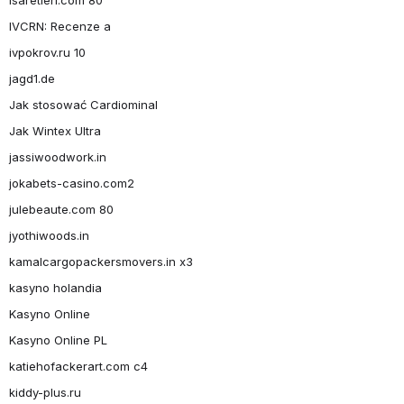
IVCRN: Recenze a
ivpokrov.ru 10
jagd1.de
Jak stosować Cardiominal
Jak Wintex Ultra
jassiwoodwork.in
jokabets-casino.com2
julebeaute.com 80
jyothiwoods.in
kamalcargopackersmovers.in x3
kasyno holandia
Kasyno Online
Kasyno Online PL
katiehofackerart.com c4
kiddy-plus.ru