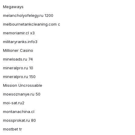
Megaways
melancholyofelegy.ru 1200
melbournetankcleaning.com c
memoriamir.cl x3
militaryranks.info3
Millioner Casino
mineloads.ru 74
mineralpro.ru 10
mineralpro.ru 150
Mission Uncrossable
moesoznanye.ru 50
moi-sat.ru2
montanachina.cl
mossprokat.ru 80
mostbet tr