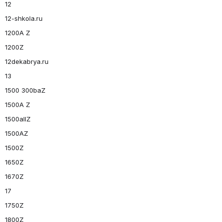
12
12-shkola.ru
1200A Z
1200Z
12dekabrya.ru
13
1500 300baZ
1500A Z
1500allZ
1500AZ
1500Z
1650Z
1670Z
17
1750Z
1800Z