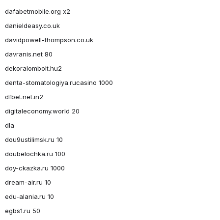
dafabetmobile.org x2
danieldeasy.co.uk
davidpowell-thompson.co.uk
davranis.net 80
dekoralombolt.hu2
denta-stomatologiya.rucasino 1000
dfbet.net.in2
digitaleconomy.world 20
dla
dou9ustilimsk.ru 10
doubelochka.ru 100
doy-ckazka.ru 1000
dream-air.ru 10
edu-alania.ru 10
egbs1.ru 50