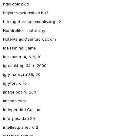
hdip.com.pk x1
hejokereszturiskola.hu3
heritagefarmcommunity.org z2
Hondrolife – naturalny
HotelPalaciOSantacruz.com
Ice Fishing Game
igle-net.ru 4, 6-8, 10
igrushki-opt34.ru 2000
igry-nardy.ru 36, 20
igryfort.ru 10
imageloop.ru 200
imarkts.com
Independed Casino
info-posad.ru 50
intellectplanet.ru 2
isaretleri.com 80