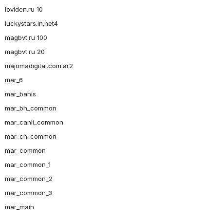
loviden.ru 10
luckystars.in.net4
magbvt.ru 100
magbvt.ru 20
majomadigital.com.ar2
mar_6
mar_bahis
mar_bh_common
mar_canli_common
mar_ch_common
mar_common
mar_common_1
mar_common_2
mar_common_3
mar_main