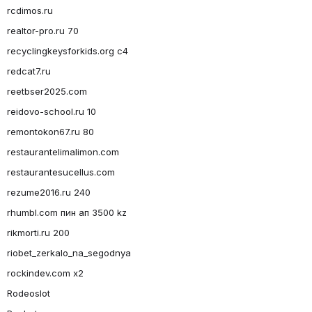
rcdimos.ru
realtor-pro.ru 70
recyclingkeysforkids.org c4
redcat7.ru
reetbser2025.com
reidovo-school.ru 10
remontokon67.ru 80
restaurantelimalimon.com
restaurantesucellus.com
rezume2016.ru 240
rhumbl.com пин ап 3500 kz
rikmorti.ru 200
riobet_zerkalo_na_segodnya
rockindev.com x2
Rodeoslot