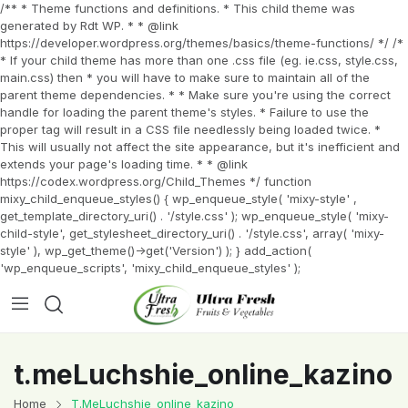
/** * Theme functions and definitions. * This child theme was
generated by Rdt WP. * * @link
https://developer.wordpress.org/themes/basics/theme-functions/ */ /*
* If your child theme has more than one .css file (eg. ie.css, style.css,
main.css) then * you will have to make sure to maintain all of the
parent theme dependencies. * * Make sure you're using the correct
handle for loading the parent theme's styles. * Failure to use the
proper tag will result in a CSS file needlessly being loaded twice. *
This will usually not affect the site appearance, but it's inefficient and
extends your page's loading time. * * @link
https://codex.wordpress.org/Child_Themes */ function
mixy_child_enqueue_styles() { wp_enqueue_style( 'mixy-style' ,
get_template_directory_uri() . '/style.css' ); wp_enqueue_style( 'mixy-
child-style', get_stylesheet_directory_uri() . '/style.css', array( 'mixy-
style' ), wp_get_theme()->get('Version') ); } add_action(
'wp_enqueue_scripts', 'mixy_child_enqueue_styles' );
t.meLuchshie_online_kazino
Home
T.meLuchshie_online_kazino