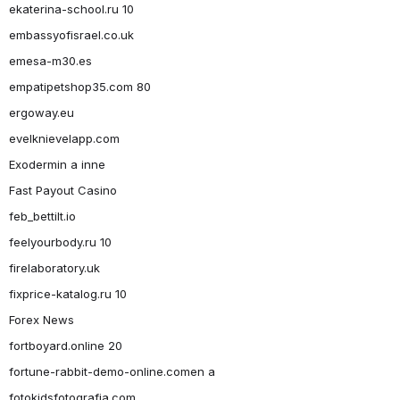
ekaterina-school.ru 10
embassyofisrael.co.uk
emesa-m30.es
empatipetshop35.com 80
ergoway.eu
evelknievelapp.com
Exodermin a inne
Fast Payout Casino
feb_bettilt.io
feelyourbody.ru 10
firelaboratory.uk
fixprice-katalog.ru 10
Forex News
fortboyard.online 20
fortune-rabbit-demo-online.comen a
fotokidsfotografia.com