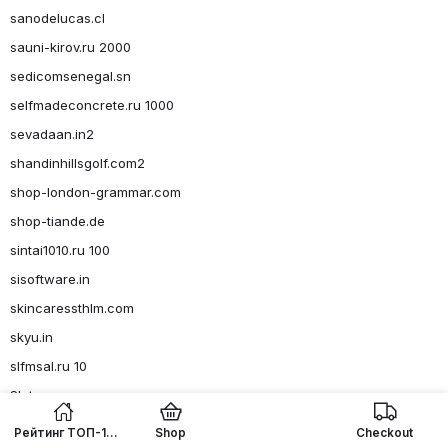
sanodelucas.cl
sauni-kirov.ru 2000
sedicomsenegal.sn
selfmadeconcrete.ru 1000
sevadaan.in2
shandinhillsgolf.com2
shop-london-grammar.com
shop-tiande.de
sintai1010.ru 100
sisoftware.in
skincaressthlm.com
skyu.in
slfmsal.ru 10
Slots
smartline93.ru 150
Peйтинг TOП-10
Shop
Checkout