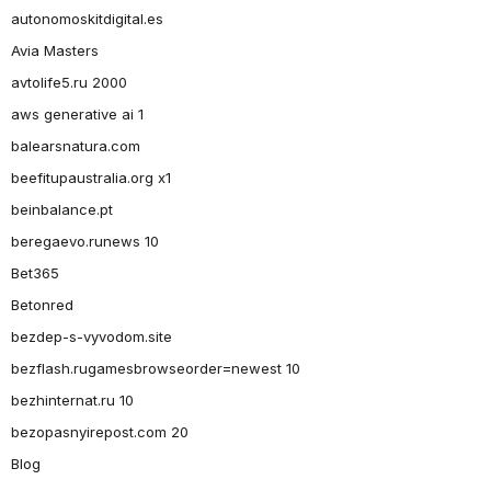
autonomoskitdigital.es
Avia Masters
avtolife5.ru 2000
aws generative ai 1
balearsnatura.com
beefitupaustralia.org x1
beinbalance.pt
beregaevo.runews 10
Bet365
Betonred
bezdep-s-vyvodom.site
bezflash.rugamesbrowseorder=newest 10
bezhinternat.ru 10
bezopasnyirepost.com 20
Blog