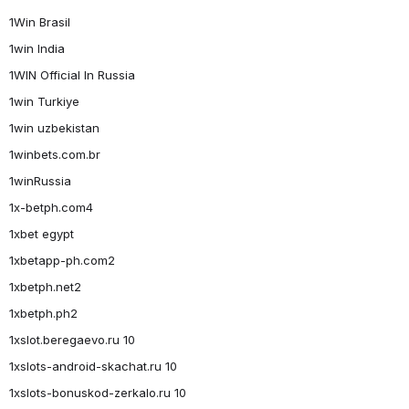
1Win Brasil
1win India
1WIN Official In Russia
1win Turkiye
1win uzbekistan
1winbets.com.br
1winRussia
1x-betph.com4
1xbet egypt
1xbetapp-ph.com2
1xbetph.net2
1xbetph.ph2
1xslot.beregaevo.ru 10
1xslots-android-skachat.ru 10
1xslots-bonuskod-zerkalo.ru 10