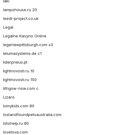
laki
lampohouse.ru 20
leedr-project.co.uk
Legal
Legalne Kasyno Online
legerlawpittsburgh.com x3
lelumasystems.de c1
liderpneus.pt
lightnovosti.ru 10
lightnovosti.ru 150
lithgow-nsw.com c
Lizaro
lomykids.com 80
lostandfoundpetsaustralia.com
lotohelp.ru 80
lovelova.com