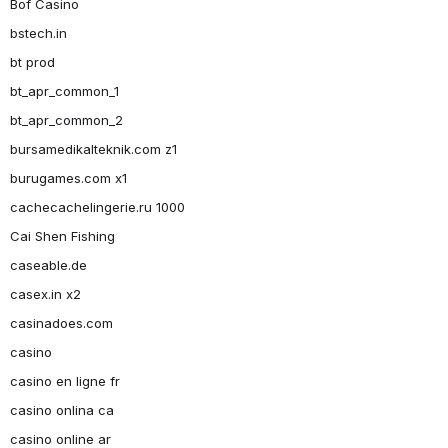
Bof Casino
bstech.in
bt prod
bt_apr_common_1
bt_apr_common_2
bursamedikalteknik.com z1
burugames.com x1
cachecachelingerie.ru 1000
Cai Shen Fishing
caseable.de
casex.in x2
casinadoes.com
casino
casino en ligne fr
casino onlina ca
casino online ar