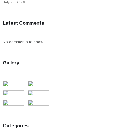
July 23, 2026
Latest Comments
No comments to show.
Gallery
Categories