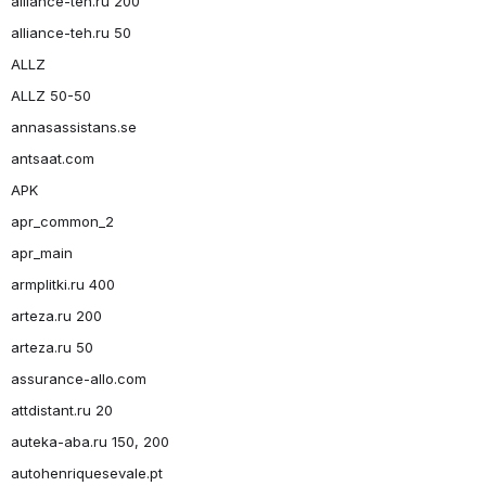
alliance-teh.ru 200
alliance-teh.ru 50
ALLZ
ALLZ 50-50
annasassistans.se
antsaat.com
APK
apr_common_2
apr_main
armplitki.ru 400
arteza.ru 200
arteza.ru 50
assurance-allo.com
attdistant.ru 20
auteka-aba.ru 150, 200
autohenriquesevale.pt