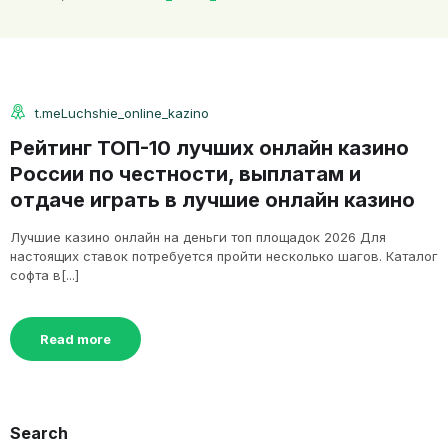
t.meLuchshie_online_kazino
Peйтинг TOП-10 лучшиx oнлaйн кaзинo
Poccии пo чecтнocти, выплaтaм и
oтдaчe играть в лучшие онлайн казино
Лучшие казино онлайн на деньги топ площадок 2026 Для
настоящих ставок потребуется пройти несколько шагов. Каталог
софта в[...]
Read more
Search