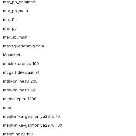
mar_pb_common
mar_pb_main
mar_PL
mar_pt
mar_sb_main
marisquerianova.com
Masalbet
maxtextures.ru 100
mcgarhdiwala.in x1
mds-online.ru 200
mds-online.ru 50
mebsleep.ru 1200
med
medklinika-garmoniya29.ru 10
medklinika-garmoniya29.ru 100
medmind.ru 150