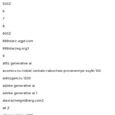
500Z
6
7
8
800Z
888starz-egpt.com
888starzeg.org3
9
a16z generative ai
acomics.ru~riobet-zerkalo-rabochee-proverennye-ssylki 100
admzgem.ru 1200
adobe generative ai
adobe generative ai 1
alexrachelgoldberg.com2
all Z