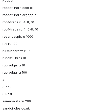
Roobet
roobet-india.com c1
roobet-india.orgapp c5
roof-trade.ru 4-8, 10
roof-trade.ru 4, 6-8, 10
royandaspb.ru 1000
rthl.ru 100
ru-minecrafts.ru 500
rubds1010.ru 10
ruoivolga.ru 10
ruoivolga.ru 100
s
S 660
S Post
samara-sts.ru 200
sandcircles.co.uk