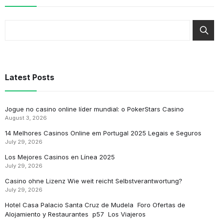
Latest Posts
Jogue no casino online líder mundial: o PokerStars Casino
August 3, 2026
14 Melhores Casinos Online em Portugal 2025 Legais e Seguros
July 29, 2026
Los Mejores Casinos en Línea 2025
July 29, 2026
Casino ohne Lizenz Wie weit reicht Selbstverantwortung?
July 29, 2026
Hotel Casa Palacio Santa Cruz de Mudela ️ Foro Ofertas de
Alojamiento y Restaurantes ️ p57 ️ Los Viajeros