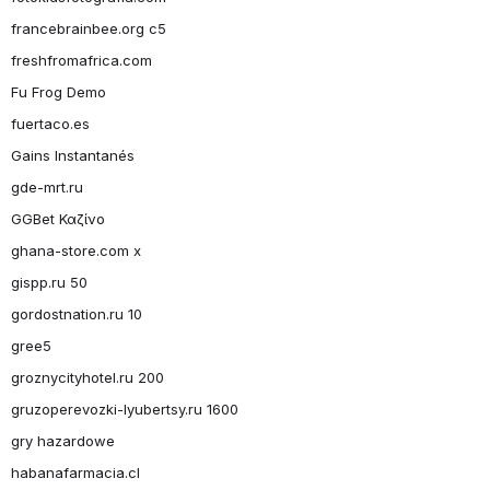
francebrainbee.org c5
freshfromafrica.com
Fu Frog Demo
fuertaco.es
Gains Instantanés
gde-mrt.ru
GGBet Καζίνο
ghana-store.com x
gispp.ru 50
gordostnation.ru 10
gree5
groznycityhotel.ru 200
gruzoperevozki-lyubertsy.ru 1600
gry hazardowe
habanafarmacia.cl