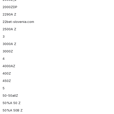
2000ZDP
2290A Z
22bet-slovenia.com
2500A Z
3
3000A Z
3000Z
4
4000AZ
400Z
450Z
5
50-50allZ
50%A 50 Z
50%A 50B Z