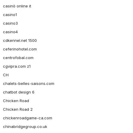
casinò online it
casino1
casino3
casino4
cdkennel.net 1500
ceferinohotel.com
centrofobal.com
cgvipra.com z1
CH
chalets-belles-saisons.com
chatbot design 6
Chicken Road
Chicken Road 2
chickenroadgame-ca.com
chinabridgegroup.co.uk