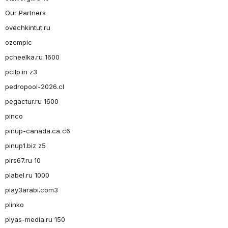
Our Partners
ovechkintut.ru
ozempic
pcheelka.ru 1600
pcllp.in z3
pedropool-2026.cl
pegactur.ru 1600
pinco
pinup-canada.ca c6
pinup1.biz z5
pirs67.ru 10
plabel.ru 1000
play3arabi.com3
plinko
plyas-media.ru 150