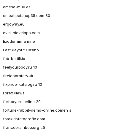
emesa-m30.es
empatipetshop35.com 80
ergoway.eu
evelknievelapp.com
Exodermin a inne
Fast Payout Casino
feb_bettilt.io
feelyourbody.ru 10
firelaboratory.uk
fixprice-katalog.ru 10
Forex News
fortboyard.online 20
fortune-rabbit-demo-online.comen a
fotokidsfotografia.com
francebrainbee.org c5