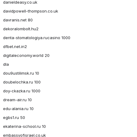
danieldeasy.co.uk
davidpowell-thompson.co.uk
davranis.net 80
dekoralombolt.hu2
denta-stomatologiya.rucasino 1000
dfbet.net.in2
digitaleconomy.world 20
dla
dou9ustilimsk.ru 10
doubelochka.ru 100
doy-ckazka.ru 1000
dream-air.ru 10
edu-alania.ru 10
egbs1.ru 50
ekaterina-school.ru 10
embassyofisrael.co.uk