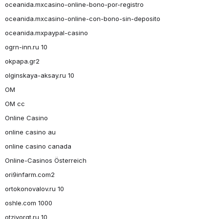
oceanida.mxcasino-online-bono-por-registro
oceanida.mxcasino-online-con-bono-sin-deposito
oceanida.mxpaypal-casino
ogrn-inn.ru 10
okpapa.gr2
olginskaya-aksay.ru 10
OM
OM cc
Online Casino
online casino au
online casino canada
Online-Casinos Österreich
ori9infarm.com2
ortokonovalov.ru 10
oshle.com 1000
otzivorgt.ru 10