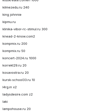
kidskreate.comen 1000
kilmezedu.ru 240
king johnnie
kipmu.ru
klinika-vibor-rc-stimul.ru 300
knead-2-know.com2
kompmix.ru 200
kompmix.ru 50
koncert-2024.ru 1000
korrekt29.ru 20
kosavostra.ru 20
kursk-school33.ru 10
l4rg.in x2
ladysdesire.com z2
laki
lampohouse.ru 20