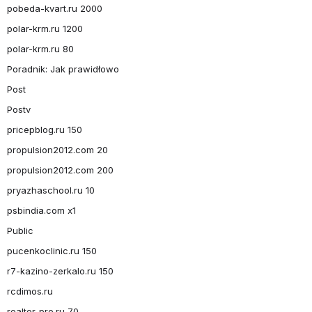
pobeda-kvart.ru 2000
polar-krm.ru 1200
polar-krm.ru 80
Poradnik: Jak prawidłowo
Post
Postv
pricepblog.ru 150
propulsion2012.com 20
propulsion2012.com 200
pryazhaschool.ru 10
psbindia.com x1
Public
pucenkoclinic.ru 150
r7-kazino-zerkalo.ru 150
rcdimos.ru
realtor-pro.ru 70