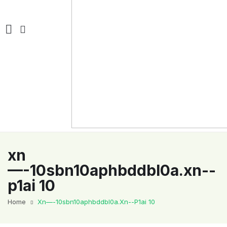
xn
—-10sbn10aphbddbl0a.xn--
p1ai 10
Home
Xn—-10sbn10aphbddbl0a.xn--p1ai 10