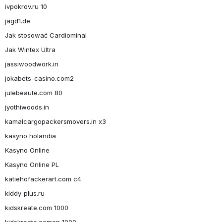
ivpokrov.ru 10
jagd1.de
Jak stosować Cardiominal
Jak Wintex Ultra
jassiwoodwork.in
jokabets-casino.com2
julebeaute.com 80
jyothiwoods.in
kamalcargopackersmovers.in x3
kasyno holandia
Kasyno Online
Kasyno Online PL
katiehofackerart.com c4
kiddy-plus.ru
kidskreate.com 1000