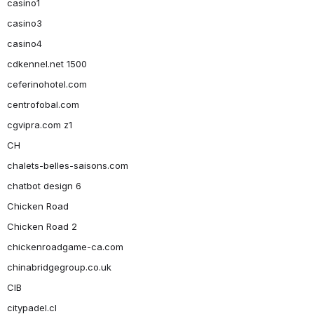
casino1
casino3
casino4
cdkennel.net 1500
ceferinohotel.com
centrofobal.com
cgvipra.com z1
CH
chalets-belles-saisons.com
chatbot design 6
Chicken Road
Chicken Road 2
chickenroadgame-ca.com
chinabridgegroup.co.uk
CIB
citypadel.cl