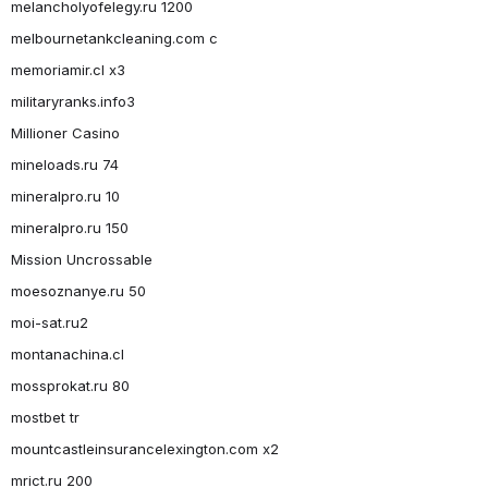
melancholyofelegy.ru 1200
melbournetankcleaning.com c
memoriamir.cl x3
militaryranks.info3
Millioner Casino
mineloads.ru 74
mineralpro.ru 10
mineralpro.ru 150
Mission Uncrossable
moesoznanye.ru 50
moi-sat.ru2
montanachina.cl
mossprokat.ru 80
mostbet tr
mountcastleinsurancelexington.com x2
mrict.ru 200