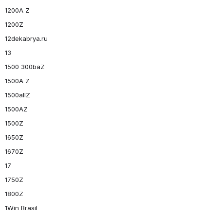
1200A Z
1200Z
12dekabrya.ru
13
1500 300baZ
1500A Z
1500allZ
1500AZ
1500Z
1650Z
1670Z
17
1750Z
1800Z
1Win Brasil