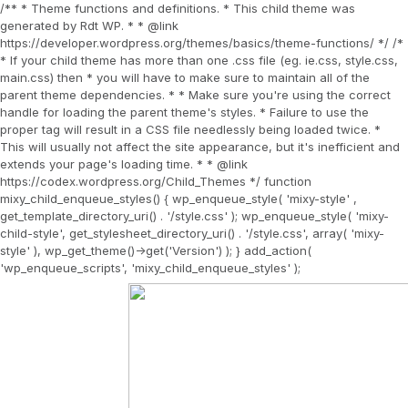
/** * Theme functions and definitions. * This child theme was
generated by Rdt WP. * * @link
https://developer.wordpress.org/themes/basics/theme-functions/ */ /*
* If your child theme has more than one .css file (eg. ie.css, style.css,
main.css) then * you will have to make sure to maintain all of the
parent theme dependencies. * * Make sure you're using the correct
handle for loading the parent theme's styles. * Failure to use the
proper tag will result in a CSS file needlessly being loaded twice. *
This will usually not affect the site appearance, but it's inefficient and
extends your page's loading time. * * @link
https://codex.wordpress.org/Child_Themes */ function
mixy_child_enqueue_styles() { wp_enqueue_style( 'mixy-style' ,
get_template_directory_uri() . '/style.css' ); wp_enqueue_style( 'mixy-
child-style', get_stylesheet_directory_uri() . '/style.css', array( 'mixy-
style' ), wp_get_theme()->get('Version') ); } add_action(
'wp_enqueue_scripts', 'mixy_child_enqueue_styles' );