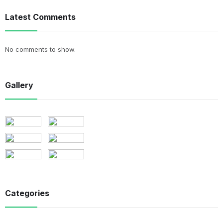
Latest Comments
No comments to show.
Gallery
Categories