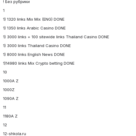
! Без рубрики
1
1) 1320 links Mix Mix (ENG) DONE
1) 1350 links Arabic Casino DONE
1) 3000 links + 100 sitewide links Thailand Casino DONE
1) 3000 links Thailand Casino DONE
1) 8000 links English News DONE
1)14980 links Mix Crypto betting DONE
10
1000A Z
1000Z
1090A Z
11
1180A Z
12
12-shkola.ru