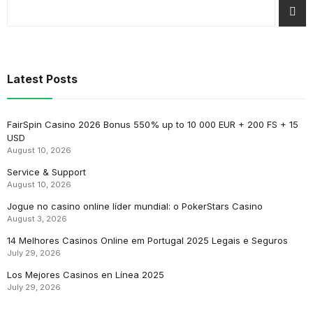
Latest Posts
FairSpin Casino 2026 ️Bonus 550% up to 10 000 EUR + 200 FS + 15
USD
August 10, 2026
Service & Support
August 10, 2026
Jogue no casino online líder mundial: o PokerStars Casino
August 3, 2026
14 Melhores Casinos Online em Portugal 2025 Legais e Seguros
July 29, 2026
Los Mejores Casinos en Línea 2025
July 29, 2026