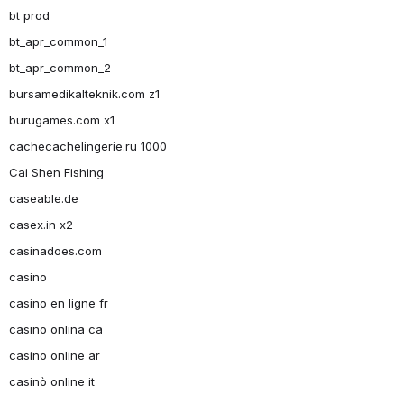
bt prod
bt_apr_common_1
bt_apr_common_2
bursamedikalteknik.com z1
burugames.com x1
cachecachelingerie.ru 1000
Cai Shen Fishing
caseable.de
casex.in x2
casinadoes.com
casino
casino en ligne fr
casino onlina ca
casino online ar
casinò online it