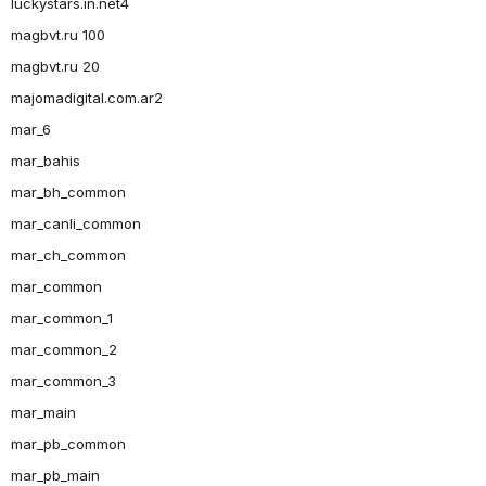
luckystars.in.net4
magbvt.ru 100
magbvt.ru 20
majomadigital.com.ar2
mar_6
mar_bahis
mar_bh_common
mar_canli_common
mar_ch_common
mar_common
mar_common_1
mar_common_2
mar_common_3
mar_main
mar_pb_common
mar_pb_main