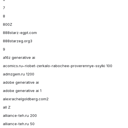
7
8
800Z
888starz-egpt.com
888starzeg.org3
9
a16z generative ai
acomics.ru~riobet-zerkalo-rabochee-proverennye-ssylki 100
admzgem.ru 1200
adobe generative ai
adobe generative ai 1
alexrachelgoldberg.com2
all Z
alliance-teh.ru 200
alliance-teh.ru 50