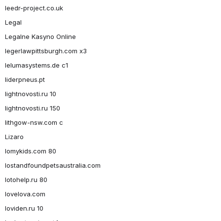
leedr-project.co.uk
Legal
Legalne Kasyno Online
legerlawpittsburgh.com x3
lelumasystems.de c1
liderpneus.pt
lightnovosti.ru 10
lightnovosti.ru 150
lithgow-nsw.com c
Lizaro
lomykids.com 80
lostandfoundpetsaustralia.com
lotohelp.ru 80
lovelova.com
loviden.ru 10