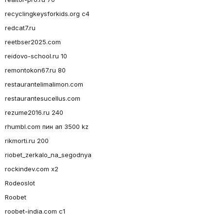
recyclingkeysforkids.org c4
redcat7.ru
reetbser2025.com
reidovo-school.ru 10
remontokon67.ru 80
restaurantelimalimon.com
restaurantesucellus.com
rezume2016.ru 240
rhumbl.com пин ап 3500 kz
rikmorti.ru 200
riobet_zerkalo_na_segodnya
rockindev.com x2
Rodeoslot
Roobet
roobet-india.com c1