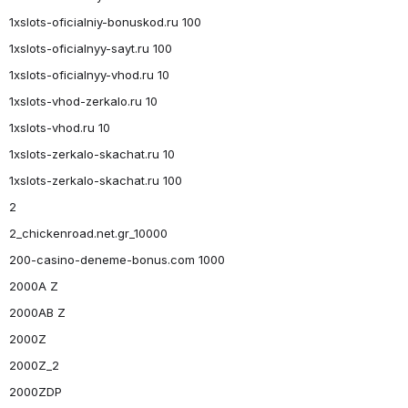
1xslots-oficialniy-bonuskod.ru 100
1xslots-oficialnyy-sayt.ru 100
1xslots-oficialnyy-vhod.ru 10
1xslots-vhod-zerkalo.ru 10
1xslots-vhod.ru 10
1xslots-zerkalo-skachat.ru 10
1xslots-zerkalo-skachat.ru 100
2
2_chickenroad.net.gr_10000
200-casino-deneme-bonus.com 1000
2000A Z
2000AB Z
2000Z
2000Z_2
2000ZDP