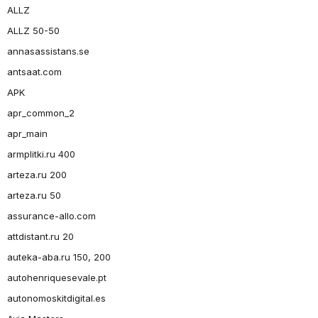
ALLZ
ALLZ 50-50
annasassistans.se
antsaat.com
APK
apr_common_2
apr_main
armplitki.ru 400
arteza.ru 200
arteza.ru 50
assurance-allo.com
attdistant.ru 20
auteka-aba.ru 150, 200
autohenriquesevale.pt
autonomoskitdigital.es