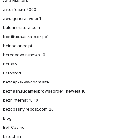
Avia Masters
avtolife5.ru 2000
aws generative ai 1
balearsnatura.com
beefitupaustralia.org x1
beinbalance.pt
beregaevo.runews 10
Bet365
Betonred
bezdep-s-vyvodom.site
bezflash.rugamesbrowseorder=newest 10
bezhinternat.ru 10
bezopasnyirepost.com 20
Blog
Bof Casino
bstech.in