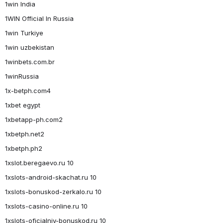
1win India
1WIN Official In Russia
1win Turkiye
1win uzbekistan
1winbets.com.br
1winRussia
1x-betph.com4
1xbet egypt
1xbetapp-ph.com2
1xbetph.net2
1xbetph.ph2
1xslot.beregaevo.ru 10
1xslots-android-skachat.ru 10
1xslots-bonuskod-zerkalo.ru 10
1xslots-casino-online.ru 10
1xslots-oficialniy-bonuskod.ru 10