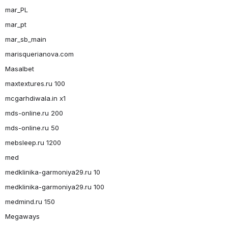
mar_PL
mar_pt
mar_sb_main
marisquerianova.com
Masalbet
maxtextures.ru 100
mcgarhdiwala.in x1
mds-online.ru 200
mds-online.ru 50
mebsleep.ru 1200
med
medklinika-garmoniya29.ru 10
medklinika-garmoniya29.ru 100
medmind.ru 150
Megaways