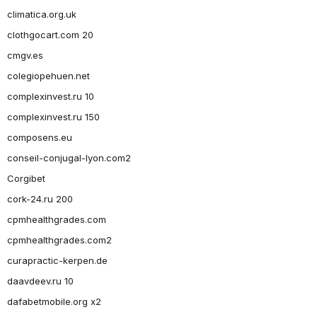
climatica.org.uk
clothgocart.com 20
cmgv.es
colegiopehuen.net
complexinvest.ru 10
complexinvest.ru 150
composens.eu
conseil-conjugal-lyon.com2
Corgibet
cork-24.ru 200
cpmhealthgrades.com
cpmhealthgrades.com2
curapractic-kerpen.de
daavdeev.ru 10
dafabetmobile.org x2