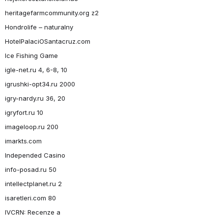
heritagefarmcommunity.org z2
Hondrolife – naturalny
HotelPalaciOSantacruz.com
Ice Fishing Game
igle-net.ru 4, 6-8, 10
igrushki-opt34.ru 2000
igry-nardy.ru 36, 20
igryfort.ru 10
imageloop.ru 200
imarkts.com
Independed Casino
info-posad.ru 50
intellectplanet.ru 2
isaretleri.com 80
IVCRN: Recenze a