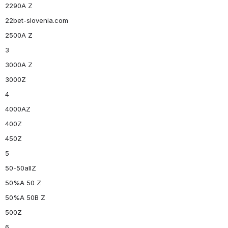
2290A Z
22bet-slovenia.com
2500A Z
3
3000A Z
3000Z
4
4000AZ
400Z
450Z
5
50-50allZ
50%A 50 Z
50%A 50B Z
500Z
6