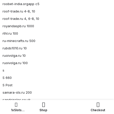
roobet-india.orgapp c5
roof-trade.ru 4-8, 10
roof-trade.ru 4, 6-8, 10
royandaspb.ru 1000
rthl.ru 100
ru-minecrafts.ru 500
rubds1010.ru 10
ruoivolga.ru 10
ruoivolga.ru 100
s
S 660
S Post
samara-sts.ru 200
sandcircles.co.uk
sanodelucas.cl
1xSlots
Shop
Checkout