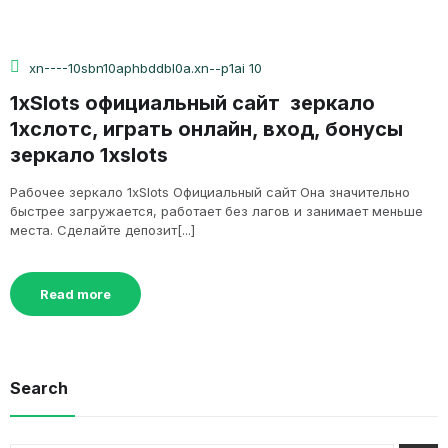
xn----10sbn10aphbddbl0a.xn--p1ai 10
1xSlots официальный сайт ️ зеркало
1хслотс, играть онлайн, вход, бонусы
зеркало 1xslots
Рабочее зеркало 1xSlots Официальный сайт Она значительно
быстрее загружается, работает без лагов и занимает меньше
места. Сделайте депозит[...]
Read more
Search