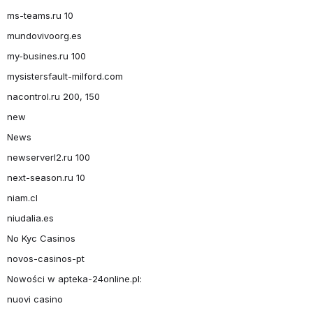
ms-teams.ru 10
mundovivoorg.es
my-busines.ru 100
mysistersfault-milford.com
nacontrol.ru 200, 150
new
News
newserverl2.ru 100
next-season.ru 10
niam.cl
niudalia.es
No Kyc Casinos
novos-casinos-pt
Nowości w apteka-24online.pl:
nuovi casino