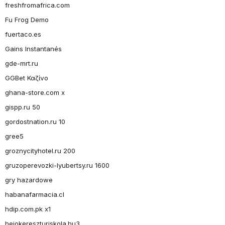
freshfromafrica.com
Fu Frog Demo
fuertaco.es
Gains Instantanés
gde-mrt.ru
GGBet Καζίνο
ghana-store.com x
gispp.ru 50
gordostnation.ru 10
gree5
groznycityhotel.ru 200
gruzoperevozki-lyubertsy.ru 1600
gry hazardowe
habanafarmacia.cl
hdip.com.pk x1
hejokereszturiskola.hu3