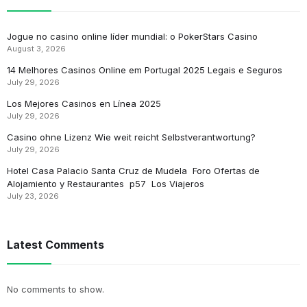
Jogue no casino online líder mundial: o PokerStars Casino
August 3, 2026
14 Melhores Casinos Online em Portugal 2025 Legais e Seguros
July 29, 2026
Los Mejores Casinos en Línea 2025
July 29, 2026
Casino ohne Lizenz Wie weit reicht Selbstverantwortung?
July 29, 2026
Hotel Casa Palacio Santa Cruz de Mudela ️ Foro Ofertas de
Alojamiento y Restaurantes ️ p57 ️ Los Viajeros
July 23, 2026
Latest Comments
No comments to show.