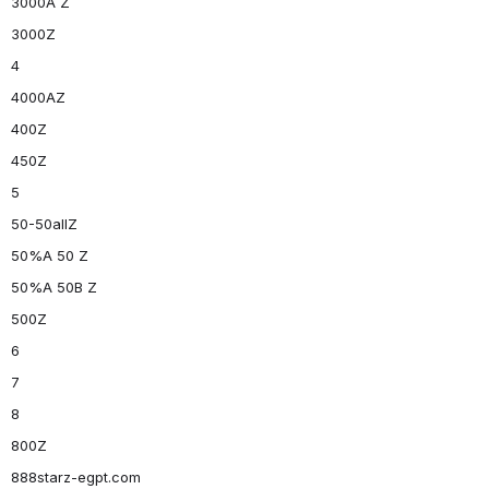
3000A Z
3000Z
4
4000AZ
400Z
450Z
5
50-50allZ
50%A 50 Z
50%A 50B Z
500Z
6
7
8
800Z
888starz-egpt.com