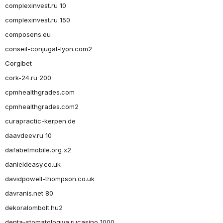
complexinvest.ru 10
complexinvest.ru 150
composens.eu
conseil-conjugal-lyon.com2
Corgibet
cork-24.ru 200
cpmhealthgrades.com
cpmhealthgrades.com2
curapractic-kerpen.de
daavdeev.ru 10
dafabetmobile.org x2
danieldeasy.co.uk
davidpowell-thompson.co.uk
davranis.net 80
dekoralombolt.hu2
denta-stomatologiya.rucasino 1000