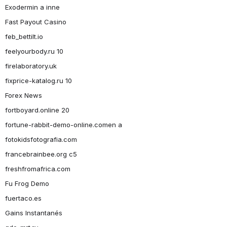
Exodermin a inne
Fast Payout Casino
feb_bettilt.io
feelyourbody.ru 10
firelaboratory.uk
fixprice-katalog.ru 10
Forex News
fortboyard.online 20
fortune-rabbit-demo-online.comen a
fotokidsfotografia.com
francebrainbee.org c5
freshfromafrica.com
Fu Frog Demo
fuertaco.es
Gains Instantanés