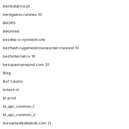
beinbalance.pt
beregaevo.runews 10
Bet365
Betonred
bezdep-s-vyvodom.site
bezflash.rugamesbrowseorder=newest 10
bezhinternat.ru 10
bezopasnyirepost.com 20
Blog
Bof Casino
bstech.in
bt prod
bt_apr_common_1
bt_apr_common_2
bursamedikalteknik.com z1