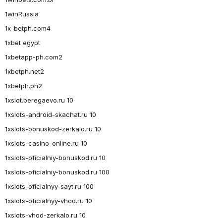
1winRussia
1x-betph.com4
1xbet egypt
1xbetapp-ph.com2
1xbetph.net2
1xbetph.ph2
1xslot.beregaevo.ru 10
1xslots-android-skachat.ru 10
1xslots-bonuskod-zerkalo.ru 10
1xslots-casino-online.ru 10
1xslots-oficialniy-bonuskod.ru 10
1xslots-oficialniy-bonuskod.ru 100
1xslots-oficialnyy-sayt.ru 100
1xslots-oficialnyy-vhod.ru 10
1xslots-vhod-zerkalo.ru 10