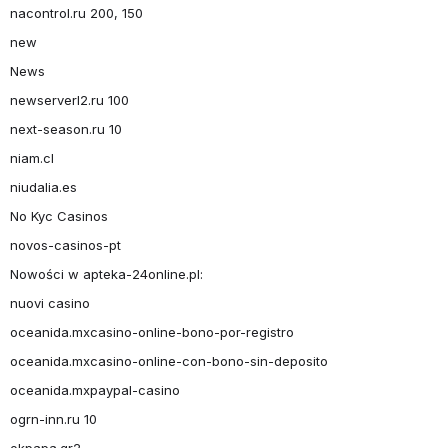
nacontrol.ru 200, 150
new
News
newserverl2.ru 100
next-season.ru 10
niam.cl
niudalia.es
No Kyc Casinos
novos-casinos-pt
Nowości w apteka-24online.pl:
nuovi casino
oceanida.mxcasino-online-bono-por-registro
oceanida.mxcasino-online-con-bono-sin-deposito
oceanida.mxpaypal-casino
ogrn-inn.ru 10