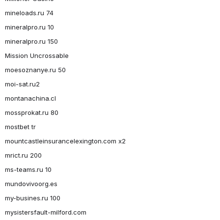
mineloads.ru 74
mineralpro.ru 10
mineralpro.ru 150
Mission Uncrossable
moesoznanye.ru 50
moi-sat.ru2
montanachina.cl
mossprokat.ru 80
mostbet tr
mountcastleinsurancelexington.com x2
mrict.ru 200
ms-teams.ru 10
mundovivoorg.es
my-busines.ru 100
mysistersfault-milford.com