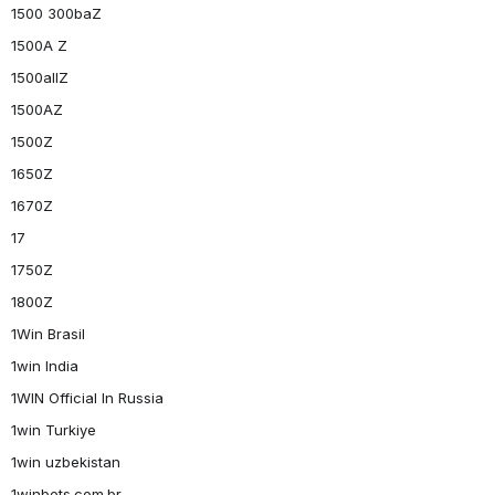
1500 300baZ
1500A Z
1500allZ
1500AZ
1500Z
1650Z
1670Z
17
1750Z
1800Z
1Win Brasil
1win India
1WIN Official In Russia
1win Turkiye
1win uzbekistan
1winbets.com.br