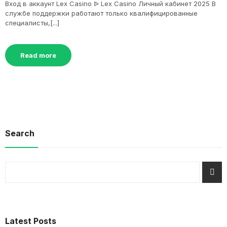
Вход в аккаунт Lex Casino ᐉ Lex Casino Личный кабинет 2025 В
службе поддержки работают только квалифицированные
специалисты,[...]
Read more
Search
Latest Posts