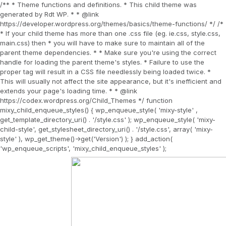
/** * Theme functions and definitions. * This child theme was
generated by Rdt WP. * * @link
https://developer.wordpress.org/themes/basics/theme-functions/ */ /*
* If your child theme has more than one .css file (eg. ie.css, style.css,
main.css) then * you will have to make sure to maintain all of the
parent theme dependencies. * * Make sure you're using the correct
handle for loading the parent theme's styles. * Failure to use the
proper tag will result in a CSS file needlessly being loaded twice. *
This will usually not affect the site appearance, but it's inefficient and
extends your page's loading time. * * @link
https://codex.wordpress.org/Child_Themes */ function
mixy_child_enqueue_styles() { wp_enqueue_style( 'mixy-style' ,
get_template_directory_uri() . '/style.css' ); wp_enqueue_style( 'mixy-
child-style', get_stylesheet_directory_uri() . '/style.css', array( 'mixy-
style' ), wp_get_theme()->get('Version') ); } add_action(
'wp_enqueue_scripts', 'mixy_child_enqueue_styles' );