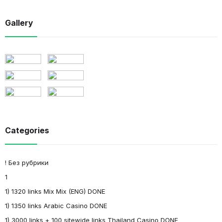
Gallery
Categories
! Без рубрики
1
1) 1320 links Mix Mix (ENG) DONE
1) 1350 links Arabic Casino DONE
1) 3000 links + 100 sitewide links Thailand Casino DONE