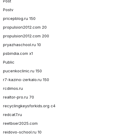
Post
Postv
pricepblog.ru 150
propulsion2012.com 20
propulsion2012.com 200
pryazhaschool.ru 10
psbindia.com x1
Public
pucenkoclinic.ru 150
r7-kazino-zerkalo.ru 150
rcdimos.ru
realtor-pro.ru 70
recyclingkeysforkids.org c4
redcat7.ru
reetbser2025.com
reidovo-school.ru 10