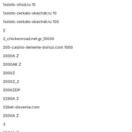
1xslots-vhod.ru 10
1xslots-zerkalo-skachat.ru 10
1xslots-zerkalo-skachat.ru 100
2
2_chickenroad.net.gr_10000
200-casino-deneme-bonus.com 1000
2000A Z
2000AB Z
2000Z
2000Z_2
2000ZDP
2290A Z
22bet-slovenia.com
2500A Z
3