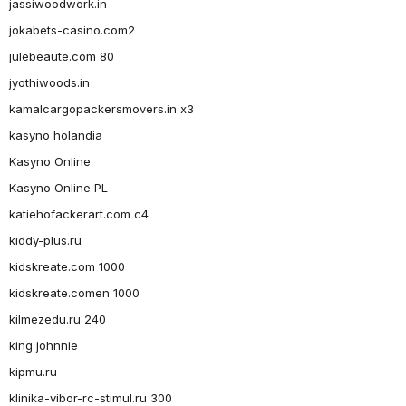
jassiwoodwork.in
jokabets-casino.com2
julebeaute.com 80
jyothiwoods.in
kamalcargopackersmovers.in x3
kasyno holandia
Kasyno Online
Kasyno Online PL
katiehofackerart.com c4
kiddy-plus.ru
kidskreate.com 1000
kidskreate.comen 1000
kilmezedu.ru 240
king johnnie
kipmu.ru
klinika-vibor-rc-stimul.ru 300