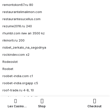
remontokon67.ru 80
restaurantelimalimon.com
restaurantesucellus.com
rezume2016.ru 240
rhumbl.com пин ап 3500 kz
rikmorti.ru 200
riobet_zerkalo_na_segodnya
rockindev.com x2
Rodeoslot
Roobet
roobet-india.com c1
roobet-india.orgapp c5
roof-trade.ru 4-8, 10
roof-trade.ru 4, 6-8, 10
royandaspb.ru 1000
Lex Casino
Shop
Checkout