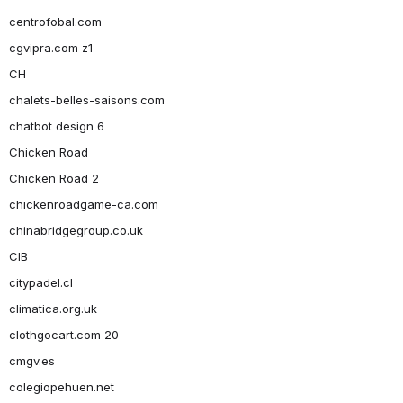
centrofobal.com
cgvipra.com z1
CH
chalets-belles-saisons.com
chatbot design 6
Chicken Road
Chicken Road 2
chickenroadgame-ca.com
chinabridgegroup.co.uk
CIB
citypadel.cl
climatica.org.uk
clothgocart.com 20
cmgv.es
colegiopehuen.net