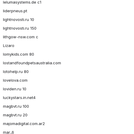
lelumasystems.de c1
liderpneus.pt
lightnovosti.ru 10
lightnovosti.ru 150
lithgow-nsw.com c
Lizaro
lomykids.com 80
lostandfoundpetsaustralia.com
lotohelp.ru 80
lovelova.com
loviden.ru 10
luckystars.in.net4
magbvt.ru 100
magbvt.ru 20
majomadigital.com.ar2
mar_6