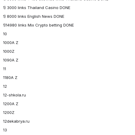
1) 3000 links Thailand Casino DONE
1) 8000 links English News DONE
1)14980 links Mix Crypto betting DONE
10
1000A Z
1000Z
1090A Z
11
1180A Z
12
12-shkola.ru
1200A Z
1200Z
12dekabrya.ru
13