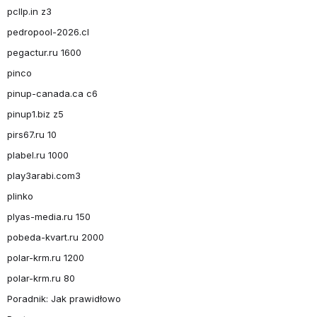
pcllp.in z3
pedropool-2026.cl
pegactur.ru 1600
pinco
pinup-canada.ca c6
pinup1.biz z5
pirs67.ru 10
plabel.ru 1000
play3arabi.com3
plinko
plyas-media.ru 150
pobeda-kvart.ru 2000
polar-krm.ru 1200
polar-krm.ru 80
Poradnik: Jak prawidłowo