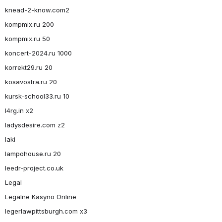
knead-2-know.com2
kompmix.ru 200
kompmix.ru 50
koncert-2024.ru 1000
korrekt29.ru 20
kosavostra.ru 20
kursk-school33.ru 10
l4rg.in x2
ladysdesire.com z2
laki
lampohouse.ru 20
leedr-project.co.uk
Legal
Legalne Kasyno Online
legerlawpittsburgh.com x3