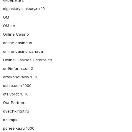
okpapa.gr2
olginskaya-aksay.ru 10
OM
OM cc
Online Casino
online casino au
online casino canada
Online-Casinos Österreich
ori9infarm.com2
ortokonovalov.ru 10
oshle.com 1000
otzivorgt.ru 10
Our Partners
ovechkintut.ru
ozempic
pcheelka.ru 1600