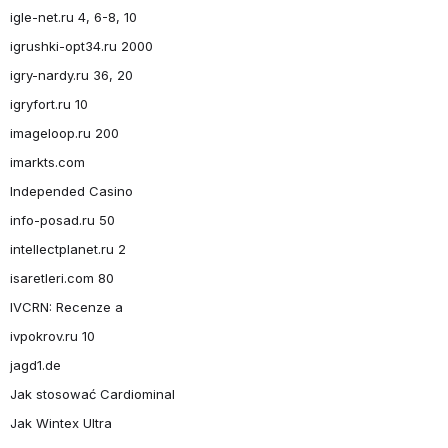
igle-net.ru 4, 6-8, 10
igrushki-opt34.ru 2000
igry-nardy.ru 36, 20
igryfort.ru 10
imageloop.ru 200
imarkts.com
Independed Casino
info-posad.ru 50
intellectplanet.ru 2
isaretleri.com 80
IVCRN: Recenze a
ivpokrov.ru 10
jagd1.de
Jak stosować Cardiominal
Jak Wintex Ultra