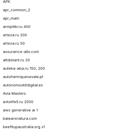
APK
apr_common_2
apr_main
armplitki.ru 400
arteza.ru 200
arteza.ru 50
assurance-allo.com
attdistant.ru 20
auteka-aba.ru 150, 200
autohenriquesevale.pt
autonomoskitdigital.es
Avia Masters
avtolife5.ru 2000
aws generative ai 1
balearsnatura.com
beefitupaustralia.org x1