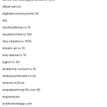
dfbet.net.in2
digitaleconomy.world 20
dla
dou9ustilimsk.ru 10
doubelochka.ru 100
doy-ckazka.ru 1000
dream-air.ru 10
edu-alania.ru 10
egbs1.ru 50
ekaterina-school.ru 10
embassyofisrael.co.uk
emesa-m30.es
empatipetshop35.com 80
ergoway.eu
evelknievelapp.com