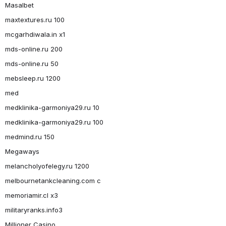
Masalbet
maxtextures.ru 100
mcgarhdiwala.in x1
mds-online.ru 200
mds-online.ru 50
mebsleep.ru 1200
med
medklinika-garmoniya29.ru 10
medklinika-garmoniya29.ru 100
medmind.ru 150
Megaways
melancholyofelegy.ru 1200
melbournetankcleaning.com c
memoriamir.cl x3
militaryranks.info3
Millioner Casino