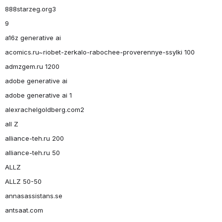
888starzeg.org3
9
a16z generative ai
acomics.ru~riobet-zerkalo-rabochee-proverennye-ssylki 100
admzgem.ru 1200
adobe generative ai
adobe generative ai 1
alexrachelgoldberg.com2
all Z
alliance-teh.ru 200
alliance-teh.ru 50
ALLZ
ALLZ 50-50
annasassistans.se
antsaat.com