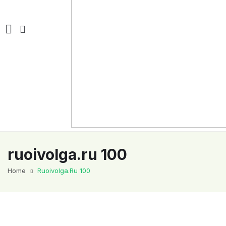
ruoivolga.ru 100
Home
Ruoivolga.ru 100