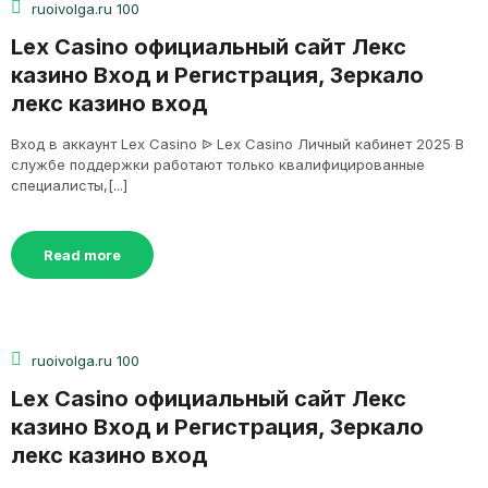
ruoivolga.ru 100
Lex Casino официальный сайт Лекс
казино Вход и Регистрация, Зеркало
лекс казино вход
Вход в аккаунт Lex Casino ᐉ Lex Casino Личный кабинет 2025 В
службе поддержки работают только квалифицированные
специалисты,[...]
Read more
ruoivolga.ru 100
Lex Casino официальный сайт Лекс
казино Вход и Регистрация, Зеркало
лекс казино вход