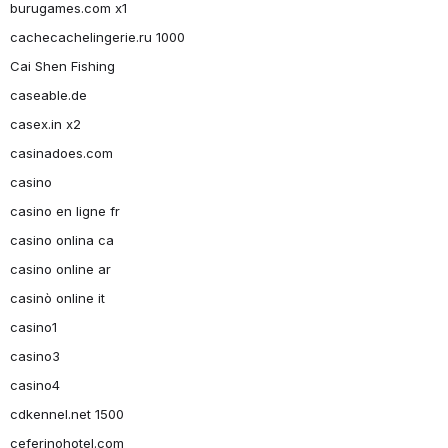
burugames.com x1
cachecachelingerie.ru 1000
Cai Shen Fishing
caseable.de
casex.in x2
casinadoes.com
casino
casino en ligne fr
casino onlina ca
casino online ar
casinò online it
casino1
casino3
casino4
cdkennel.net 1500
ceferinohotel.com