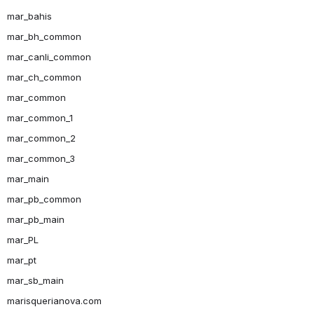
mar_bahis
mar_bh_common
mar_canli_common
mar_ch_common
mar_common
mar_common_1
mar_common_2
mar_common_3
mar_main
mar_pb_common
mar_pb_main
mar_PL
mar_pt
mar_sb_main
marisquerianova.com