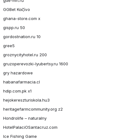
gde-mrt.ru
GGBet Καζίνο
ghana-store.com x
gispp.ru 50
gordostnation.ru 10
gree5
groznycityhotel.ru 200
gruzoperevozki-lyubertsy.ru 1600
gry hazardowe
habanafarmacia.cl
hdip.com.pk x1
hejokereszturiskola.hu3
heritagefarmcommunity.org z2
Hondrolife – naturalny
HotelPalaciOSantacruz.com
Ice Fishing Game