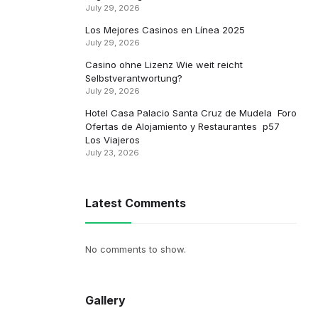
July 29, 2026
Los Mejores Casinos en Línea 2025
July 29, 2026
Casino ohne Lizenz Wie weit reicht
Selbstverantwortung?
July 29, 2026
Hotel Casa Palacio Santa Cruz de Mudela ️ Foro
Ofertas de Alojamiento y Restaurantes ️ p57 ️
Los Viajeros
July 23, 2026
Latest Comments
No comments to show.
Gallery