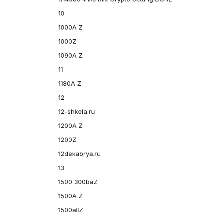
10
1000A Z
1000Z
1090A Z
11
1180A Z
12
12-shkola.ru
1200A Z
1200Z
12dekabrya.ru
13
1500 300baZ
1500A Z
1500allZ