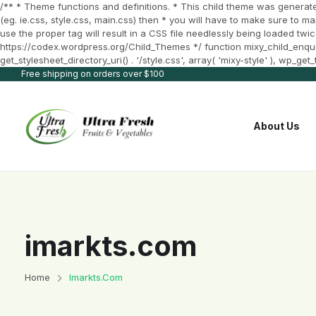
/** * Theme functions and definitions. * This child theme was generate
(eg. ie.css, style.css, main.css) then * you will have to make sure to m
use the proper tag will result in a CSS file needlessly being loaded twic
https://codex.wordpress.org/Child_Themes */ function mixy_child_enqueue_
get_stylesheet_directory_uri() . '/style.css', array( 'mixy-style' ), wp_g
Free shipping on orders over $100
About Us
imarkts.com
Home
Imarkts.com