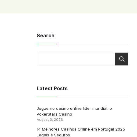
Search
Latest Posts
Jogue no casino online líder mundial: o
PokerStars Casino
August 3, 2026
14 Melhores Casinos Online em Portugal 2025
Legais e Seguros