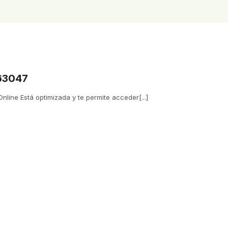
163047
line Está optimizada y te permite acceder[...]