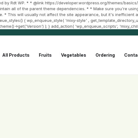
d by Rdt WP. * * @link https://developer.wordpress.org/themes/basics/t
aintain all of the parent theme dependencies. * * Make sure you're using
e. * This will usually not affect the site appearance, but it's inefficien
styles() { wp_enqueue_style( 'mixy-style' , get_template_directory_uri()
et_theme()->get('Version') ); } add_action( 'wp_enqueue_scripts', 'mixy_chi
All Products
Fruits
Vegetables
Ordering
Conta