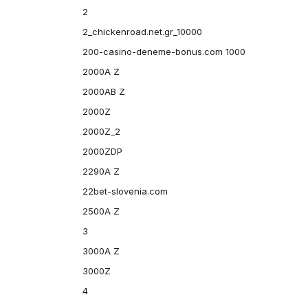
2
2_chickenroad.net.gr_10000
200-casino-deneme-bonus.com 1000
2000A Z
2000AB Z
2000Z
2000Z_2
2000ZDP
2290A Z
22bet-slovenia.com
2500A Z
3
3000A Z
3000Z
4