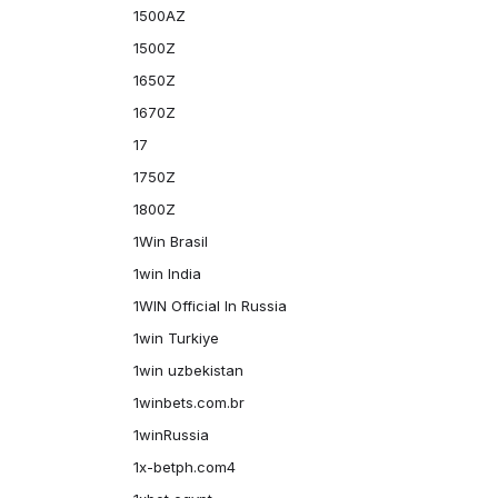
1500AZ
1500Z
1650Z
1670Z
17
1750Z
1800Z
1Win Brasil
1win India
1WIN Official In Russia
1win Turkiye
1win uzbekistan
1winbets.com.br
1winRussia
1x-betph.com4