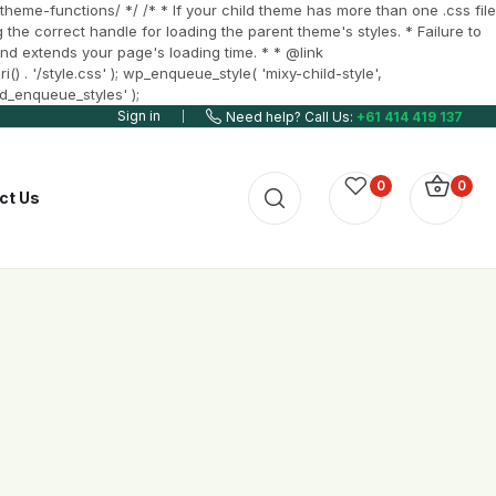
heme-functions/ */ /* * If your child theme has more than one .css file
 the correct handle for loading the parent theme's styles. * Failure to
t and extends your page's loading time. * * @link
 . '/style.css' ); wp_enqueue_style( 'mixy-child-style',
ld_enqueue_styles' );
Sign in
Need help? Call Us:
+61 414 419 137
0
0
ct Us