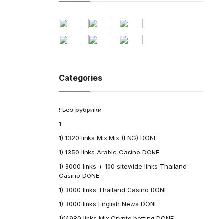
Categories
! Без рубрики
1
1) 1320 links Mix Mix (ENG) DONE
1) 1350 links Arabic Casino DONE
1) 3000 links + 100 sitewide links Thailand
Casino DONE
1) 3000 links Thailand Casino DONE
1) 8000 links English News DONE
1)14980 links Mix Crypto betting DONE