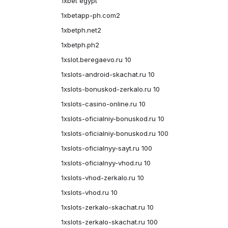
1xbet egypt
1xbetapp-ph.com2
1xbetph.net2
1xbetph.ph2
1xslot.beregaevo.ru 10
1xslots-android-skachat.ru 10
1xslots-bonuskod-zerkalo.ru 10
1xslots-casino-online.ru 10
1xslots-oficialniy-bonuskod.ru 10
1xslots-oficialniy-bonuskod.ru 100
1xslots-oficialnyy-sayt.ru 100
1xslots-oficialnyy-vhod.ru 10
1xslots-vhod-zerkalo.ru 10
1xslots-vhod.ru 10
1xslots-zerkalo-skachat.ru 10
1xslots-zerkalo-skachat.ru 100