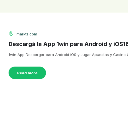
imarkts.com
Descargá la App 1win para Android y iOS
1win App Descargar para Android iOS y Jugar Apuestas y Casino On
Read more