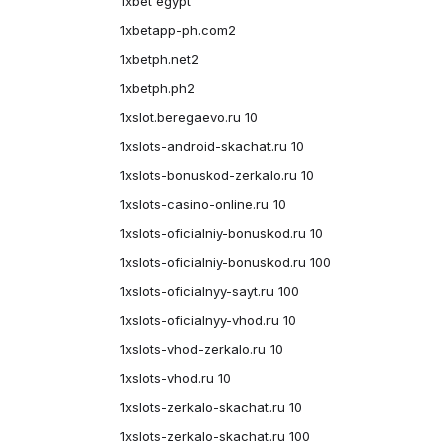
1xbet egypt
1xbetapp-ph.com2
1xbetph.net2
1xbetph.ph2
1xslot.beregaevo.ru 10
1xslots-android-skachat.ru 10
1xslots-bonuskod-zerkalo.ru 10
1xslots-casino-online.ru 10
1xslots-oficialniy-bonuskod.ru 10
1xslots-oficialniy-bonuskod.ru 100
1xslots-oficialnyy-sayt.ru 100
1xslots-oficialnyy-vhod.ru 10
1xslots-vhod-zerkalo.ru 10
1xslots-vhod.ru 10
1xslots-zerkalo-skachat.ru 10
1xslots-zerkalo-skachat.ru 100