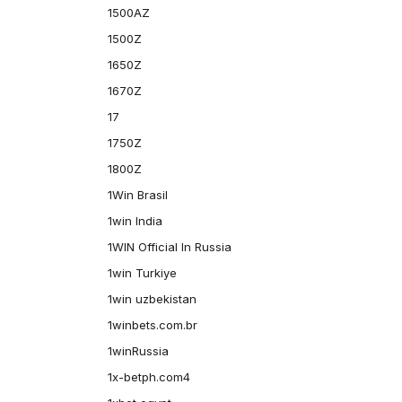
1500AZ
1500Z
1650Z
1670Z
17
1750Z
1800Z
1Win Brasil
1win India
1WIN Official In Russia
1win Turkiye
1win uzbekistan
1winbets.com.br
1winRussia
1x-betph.com4