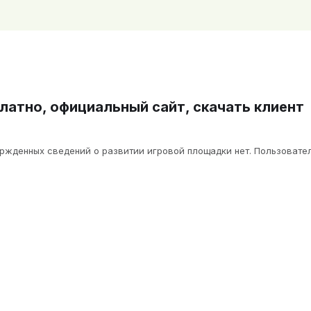
платно, официальный сайт, скачать клиент
ержденных сведений о развитии игровой площадки нет. Пользовате