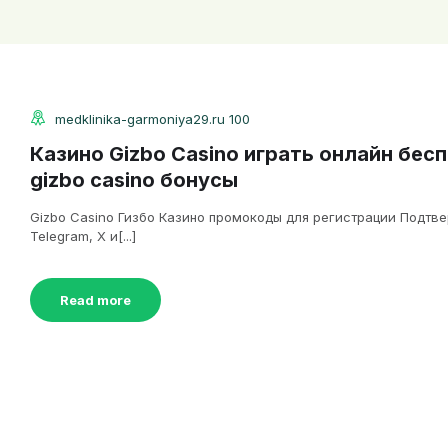
medklinika-garmoniya29.ru 100
Казино Gizbo Casino играть онлайн бес
gizbo casino бонусы
Gizbo Casino Гизбо Казино промокоды для регистрации Подтв
Telegram, X и[...]
Read more