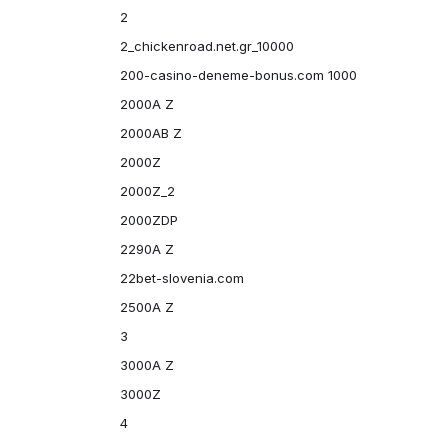
2
2_chickenroad.net.gr_10000
200-casino-deneme-bonus.com 1000
2000A Z
2000AB Z
2000Z
2000Z_2
2000ZDP
2290A Z
22bet-slovenia.com
2500A Z
3
3000A Z
3000Z
4