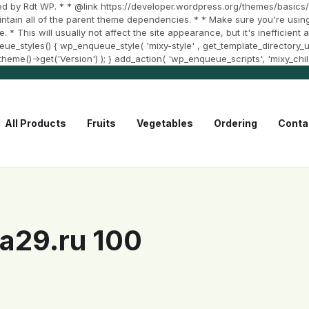
d by Rdt WP. * * @link https://developer.wordpress.org/themes/basics/t
aintain all of the parent theme dependencies. * * Make sure you're using
e. * This will usually not affect the site appearance, but it's inefficien
styles() { wp_enqueue_style( 'mixy-style' , get_template_directory_uri()
et_theme()->get('Version') ); } add_action( 'wp_enqueue_scripts', 'mixy_chi
All Products
Fruits
Vegetables
Ordering
Conta
a29.ru 100