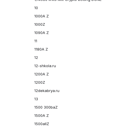
10
1000A Z
1000Z
1090A Z
11
1180A Z
12
12-shkola.ru
1200A Z
1200Z
12dekabrya.ru
13
1500 300baZ
1500A Z
1500allZ