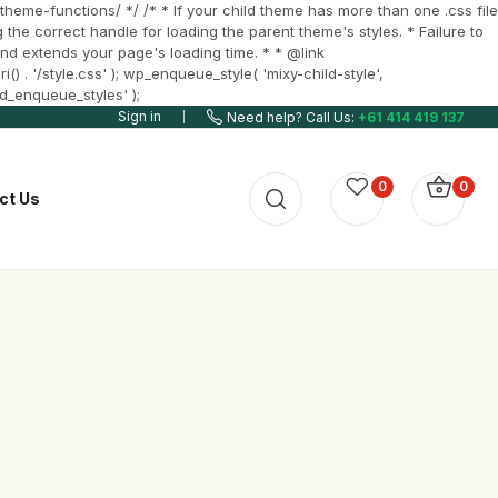
heme-functions/ */ /* * If your child theme has more than one .css file
 the correct handle for loading the parent theme's styles. * Failure to
t and extends your page's loading time. * * @link
 . '/style.css' ); wp_enqueue_style( 'mixy-child-style',
ld_enqueue_styles' );
Sign in
Need help? Call Us:
+61 414 419 137
0
0
ct Us