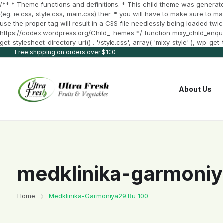
/** * Theme functions and definitions. * This child theme was generate
(eg. ie.css, style.css, main.css) then * you will have to make sure to m
use the proper tag will result in a CSS file needlessly being loaded twic
https://codex.wordpress.org/Child_Themes */ function mixy_child_enqueue_
get_stylesheet_directory_uri() . '/style.css', array( 'mixy-style' ), wp_g
Free shipping on orders over $100
About Us
medklinika-garmoniy
Home
Medklinika-Garmoniya29.ru 100