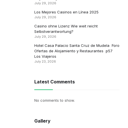
July 29, 2026
Los Mejores Casinos en Línea 2025
July 29, 2026
Casino ohne Lizenz Wie weit reicht
Selbstverantwortung?
July 29, 2026
Hotel Casa Palacio Santa Cruz de Mudela ️ Foro
Ofertas de Alojamiento y Restaurantes ️ p57 ️
Los Viajeros
July 23, 2026
Latest Comments
No comments to show.
Gallery