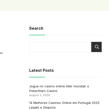
Search
ли
Latest Posts
Jogue no casino online líder mundial: o
PokerStars Casino
August 3, 2026
14 Melhores Casinos Online em Portugal 2025
Legais e Seguros