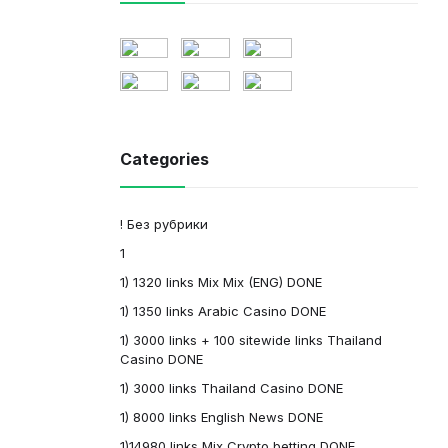
Categories
! Без рубрики
1
1) 1320 links Mix Mix (ENG) DONE
1) 1350 links Arabic Casino DONE
1) 3000 links + 100 sitewide links Thailand
Casino DONE
1) 3000 links Thailand Casino DONE
1) 8000 links English News DONE
1)14980 links Mix Crypto betting DONE