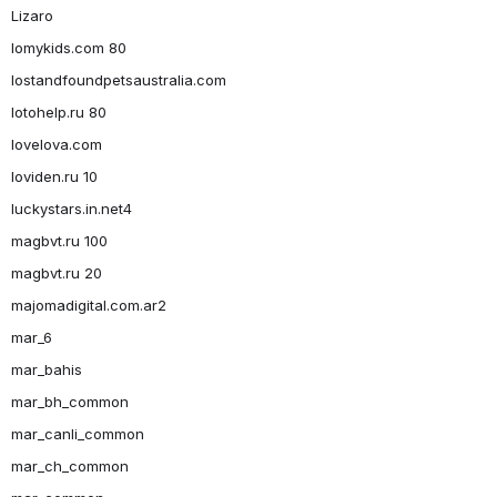
Lizaro
lomykids.com 80
lostandfoundpetsaustralia.com
lotohelp.ru 80
lovelova.com
loviden.ru 10
luckystars.in.net4
magbvt.ru 100
magbvt.ru 20
majomadigital.com.ar2
mar_6
mar_bahis
mar_bh_common
mar_canli_common
mar_ch_common