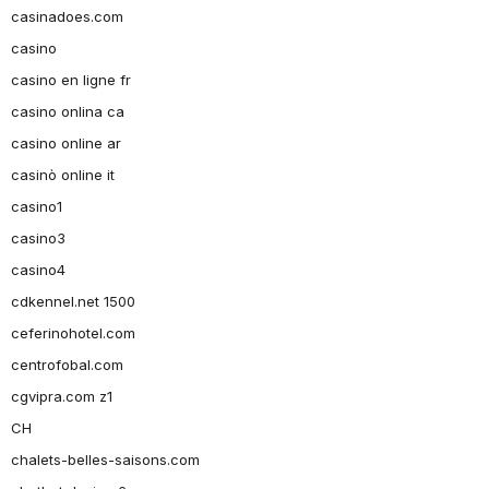
casinadoes.com
casino
casino en ligne fr
casino onlina ca
casino online ar
casinò online it
casino1
casino3
casino4
cdkennel.net 1500
ceferinohotel.com
centrofobal.com
cgvipra.com z1
CH
chalets-belles-saisons.com