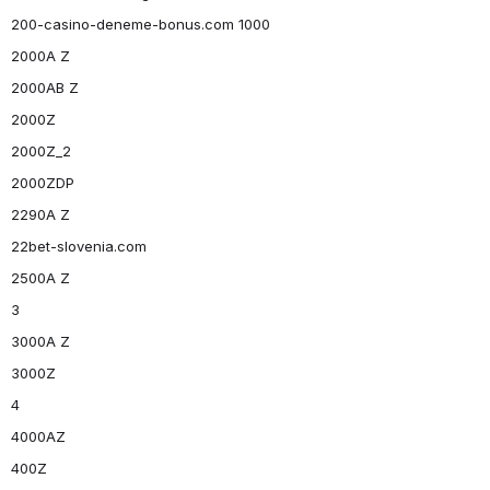
200-casino-deneme-bonus.com 1000
2000A Z
2000AB Z
2000Z
2000Z_2
2000ZDP
2290A Z
22bet-slovenia.com
2500A Z
3
3000A Z
3000Z
4
4000AZ
400Z