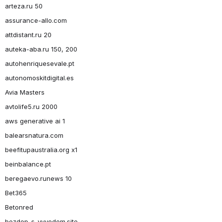
arteza.ru 50
assurance-allo.com
attdistant.ru 20
auteka-aba.ru 150, 200
autohenriquesevale.pt
autonomoskitdigital.es
Avia Masters
avtolife5.ru 2000
aws generative ai 1
balearsnatura.com
beefitupaustralia.org x1
beinbalance.pt
beregaevo.runews 10
Bet365
Betonred
bezdep-s-vyvodom.site