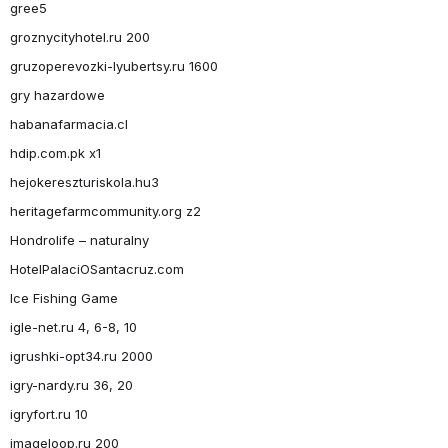
gree5
groznycityhotel.ru 200
gruzoperevozki-lyubertsy.ru 1600
gry hazardowe
habanafarmacia.cl
hdip.com.pk x1
hejokereszturiskola.hu3
heritagefarmcommunity.org z2
Hondrolife – naturalny
HotelPalaciOSantacruz.com
Ice Fishing Game
igle-net.ru 4, 6-8, 10
igrushki-opt34.ru 2000
igry-nardy.ru 36, 20
igryfort.ru 10
imageloop.ru 200