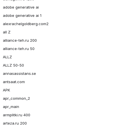
adobe generative ai
adobe generative ai 1
alexrachelgoldberg.com2
all Z
alliance-teh.ru 200
alliance-teh.ru 50
ALLZ
ALLZ 50-50
annasassistans.se
antsaat.com
APK
apr_common_2
apr_main
armplitki.ru 400
arteza.ru 200