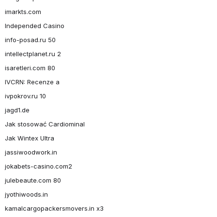
imarkts.com
Independed Casino
info-posad.ru 50
intellectplanet.ru 2
isaretleri.com 80
IVCRN: Recenze a
ivpokrov.ru 10
jagd1.de
Jak stosować Cardiominal
Jak Wintex Ultra
jassiwoodwork.in
jokabets-casino.com2
julebeaute.com 80
jyothiwoods.in
kamalcargopackersmovers.in x3