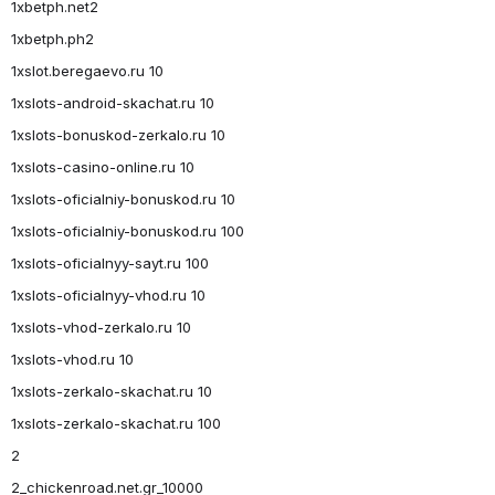
1xbetph.net2
1xbetph.ph2
1xslot.beregaevo.ru 10
1xslots-android-skachat.ru 10
1xslots-bonuskod-zerkalo.ru 10
1xslots-casino-online.ru 10
1xslots-oficialniy-bonuskod.ru 10
1xslots-oficialniy-bonuskod.ru 100
1xslots-oficialnyy-sayt.ru 100
1xslots-oficialnyy-vhod.ru 10
1xslots-vhod-zerkalo.ru 10
1xslots-vhod.ru 10
1xslots-zerkalo-skachat.ru 10
1xslots-zerkalo-skachat.ru 100
2
2_chickenroad.net.gr_10000