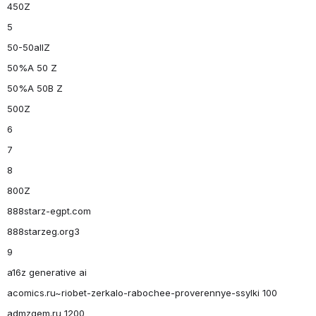
450Z
5
50-50allZ
50%A 50 Z
50%A 50B Z
500Z
6
7
8
800Z
888starz-egpt.com
888starzeg.org3
9
a16z generative ai
acomics.ru~riobet-zerkalo-rabochee-proverennye-ssylki 100
admzgem.ru 1200