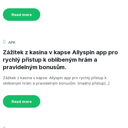
Read more
APK
Zážitek z kasina v kapse Allyspin app pro
rychlý přístup k oblíbeným hrám a
pravidelným bonusům.
Zážitek z kasina v kapse: Allyspin app pro rychlý přístup k
oblíbeným hrám a pravidelným bonusům. Snadný přístup[...]
Read more