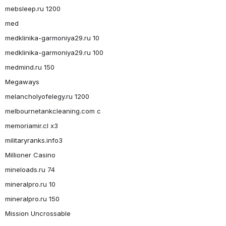
mebsleep.ru 1200
med
medklinika-garmoniya29.ru 10
medklinika-garmoniya29.ru 100
medmind.ru 150
Megaways
melancholyofelegy.ru 1200
melbournetankcleaning.com c
memoriamir.cl x3
militaryranks.info3
Millioner Casino
mineloads.ru 74
mineralpro.ru 10
mineralpro.ru 150
Mission Uncrossable