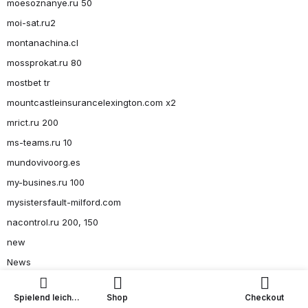
moesoznanye.ru 50
moi-sat.ru2
montanachina.cl
mossprokat.ru 80
mostbet tr
mountcastleinsurancelexington.com x2
mrict.ru 200
ms-teams.ru 10
mundovivoorg.es
my-busines.ru 100
mysistersfault-milford.com
nacontrol.ru 200, 150
new
News
newserverl2.ru 100
Spielend leicht
Shop
Checkout
next-season.ru 10