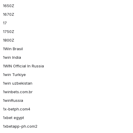
1650Z
1670Z
17
1750Z
1800Z
1Win Brasil
1win India
1WIN Official In Russia
1win Turkiye
1win uzbekistan
1winbets.com.br
1winRussia
1x-betph.com4
1xbet egypt
1xbetapp-ph.com2