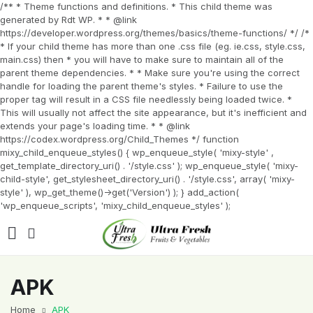
/** * Theme functions and definitions. * This child theme was
generated by Rdt WP. * * @link
https://developer.wordpress.org/themes/basics/theme-functions/ */ /*
* If your child theme has more than one .css file (eg. ie.css, style.css,
main.css) then * you will have to make sure to maintain all of the
parent theme dependencies. * * Make sure you're using the correct
handle for loading the parent theme's styles. * Failure to use the
proper tag will result in a CSS file needlessly being loaded twice. *
This will usually not affect the site appearance, but it's inefficient and
extends your page's loading time. * * @link
https://codex.wordpress.org/Child_Themes */ function
mixy_child_enqueue_styles() { wp_enqueue_style( 'mixy-style' ,
get_template_directory_uri() . '/style.css' ); wp_enqueue_style( 'mixy-
child-style', get_stylesheet_directory_uri() . '/style.css', array( 'mixy-
style' ), wp_get_theme()->get('Version') ); } add_action(
'wp_enqueue_scripts', 'mixy_child_enqueue_styles' );
APK
Home
APK