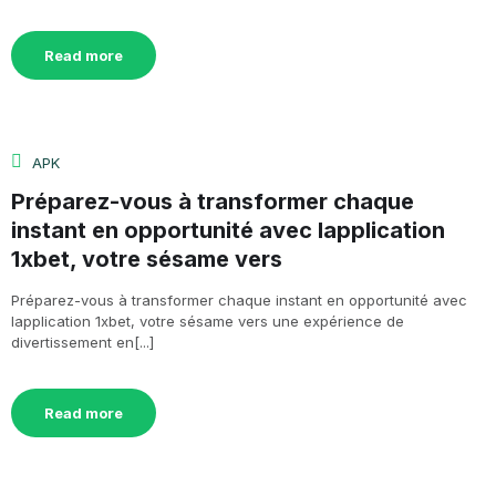
Read more
APK
Préparez-vous à transformer chaque
instant en opportunité avec lapplication
1xbet, votre sésame vers
Préparez-vous à transformer chaque instant en opportunité avec
lapplication 1xbet, votre sésame vers une expérience de
divertissement en[...]
Read more