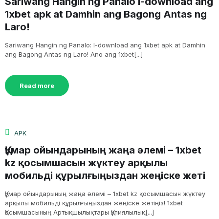
Sariwang Hangin ng Panalo I-download ang
1xbet apk at Damhin ang Bagong Antas ng
Laro!
Sariwang Hangin ng Panalo: I-download ang 1xbet apk at Damhin
ang Bagong Antas ng Laro! Ano ang 1xbet[...]
Read more
APK
Құмар ойындарының жаңа әлемі – 1xbet
kz қосымшасын жүктеу арқылы
мобильді құрылғыңыздан жеңіске жеті
Құмар ойындарының жаңа әлемі – 1xbet kz қосымшасын жүктеу
арқылы мобильді құрылғыңыздан жеңіске жетіңіз! 1xbet
Қосымшасының Артықшылықтары Құпиялылық[...]