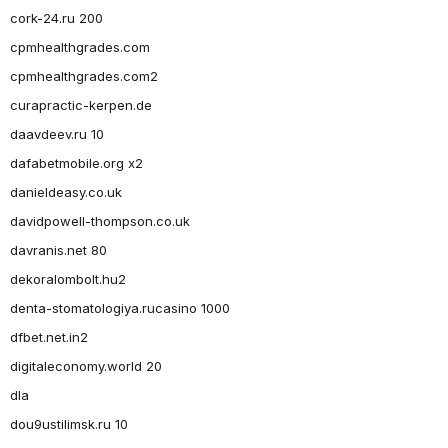
cork-24.ru 200
cpmhealthgrades.com
cpmhealthgrades.com2
curapractic-kerpen.de
daavdeev.ru 10
dafabetmobile.org x2
danieldeasy.co.uk
davidpowell-thompson.co.uk
davranis.net 80
dekoralombolt.hu2
denta-stomatologiya.rucasino 1000
dfbet.net.in2
digitaleconomy.world 20
dla
dou9ustilimsk.ru 10