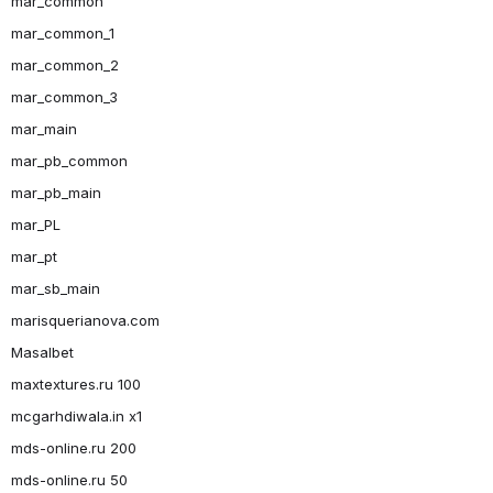
mar_common
mar_common_1
mar_common_2
mar_common_3
mar_main
mar_pb_common
mar_pb_main
mar_PL
mar_pt
mar_sb_main
marisquerianova.com
Masalbet
maxtextures.ru 100
mcgarhdiwala.in x1
mds-online.ru 200
mds-online.ru 50