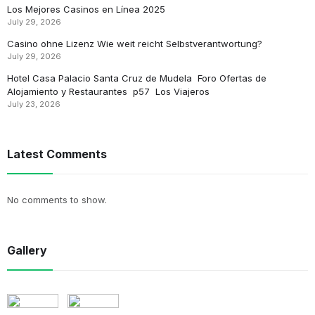
Los Mejores Casinos en Línea 2025
July 29, 2026
Casino ohne Lizenz Wie weit reicht Selbstverantwortung?
July 29, 2026
Hotel Casa Palacio Santa Cruz de Mudela ️ Foro Ofertas de
Alojamiento y Restaurantes ️ p57 ️ Los Viajeros
July 23, 2026
Latest Comments
No comments to show.
Gallery