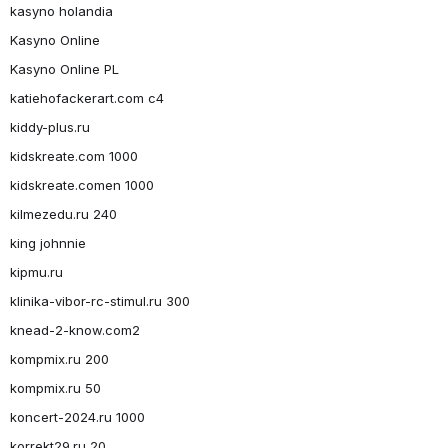
kasyno holandia
Kasyno Online
Kasyno Online PL
katiehofackerart.com c4
kiddy-plus.ru
kidskreate.com 1000
kidskreate.comen 1000
kilmezedu.ru 240
king johnnie
kipmu.ru
klinika-vibor-rc-stimul.ru 300
knead-2-know.com2
kompmix.ru 200
kompmix.ru 50
koncert-2024.ru 1000
korrekt29.ru 20