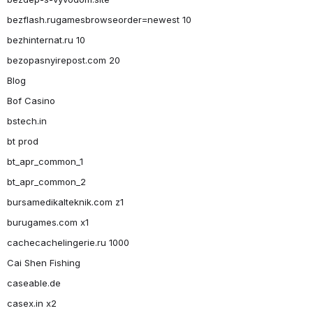
bezflash.rugamesbrowseorder=newest 10
bezhinternat.ru 10
bezopasnyirepost.com 20
Blog
Bof Casino
bstech.in
bt prod
bt_apr_common_1
bt_apr_common_2
bursamedikalteknik.com z1
burugames.com x1
cachecachelingerie.ru 1000
Cai Shen Fishing
caseable.de
casex.in x2