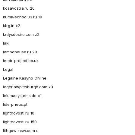
kosavostra.ru 20
kursk-school33.ru 10
l4rg.in x2
ladysdesire.com z2
laki
lampohouse.ru 20
leedr-project.co.uk
Legal
Legalne Kasyno Online
legerlawpittsburgh.com x3
lelumasystems.de c1
liderpneus.pt
lightnovosti.ru 10
lightnovosti.ru 150
lithgow-nsw.com c