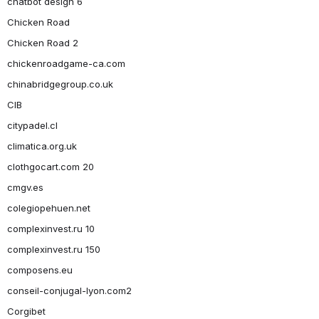
chatbot design 6
Chicken Road
Chicken Road 2
chickenroadgame-ca.com
chinabridgegroup.co.uk
CIB
citypadel.cl
climatica.org.uk
clothgocart.com 20
cmgv.es
colegiopehuen.net
complexinvest.ru 10
complexinvest.ru 150
composens.eu
conseil-conjugal-lyon.com2
Corgibet