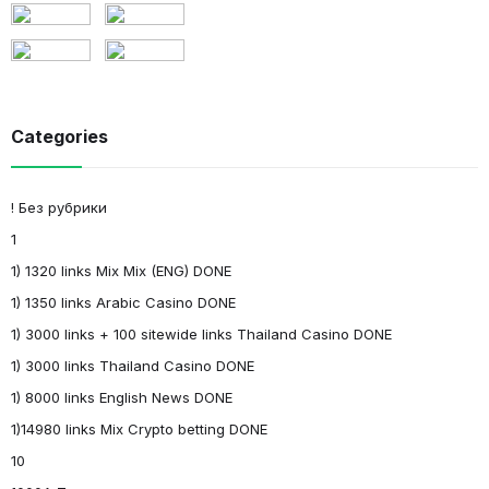
Categories
! Без рубрики
1
1) 1320 links Mix Mix (ENG) DONE
1) 1350 links Arabic Casino DONE
1) 3000 links + 100 sitewide links Thailand Casino DONE
1) 3000 links Thailand Casino DONE
1) 8000 links English News DONE
1)14980 links Mix Crypto betting DONE
10