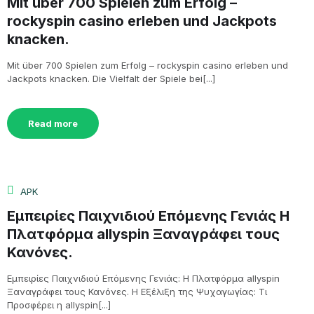
Mit über 700 Spielen zum Erfolg –
rockyspin casino erleben und Jackpots
knacken.
Mit über 700 Spielen zum Erfolg – rockyspin casino erleben und
Jackpots knacken. Die Vielfalt der Spiele bei[...]
Read more
APK
Εμπειρίες Παιχνιδιού Επόμενης Γενιάς Η
Πλατφόρμα allyspin Ξαναγράφει τους
Κανόνες.
Εμπειρίες Παιχνιδιού Επόμενης Γενιάς: Η Πλατφόρμα allyspin
Ξαναγράφει τους Κανόνες. Η Εξέλιξη της Ψυχαγωγίας: Τι
Προσφέρει η allyspin[...]