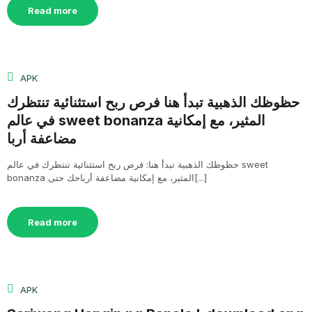
Read more
APK
حظوظك الذهبية تبدأ هنا فرص ربح استثنائية تنتظرك
في عالم sweet bonanza المثير، مع إمكانية
مضاعفة أربا
حظوظك الذهبية تبدأ هنا: فرص ربح استثنائية تنتظرك في عالم sweet
bonanza المثير، مع إمكانية مضاعفة أرباحك حتى[...]
Read more
APK