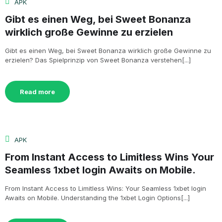
APK
Gibt es einen Weg, bei Sweet Bonanza
wirklich große Gewinne zu erzielen
Gibt es einen Weg, bei Sweet Bonanza wirklich große Gewinne zu
erzielen? Das Spielprinzip von Sweet Bonanza verstehen[...]
Read more
APK
From Instant Access to Limitless Wins Your
Seamless 1xbet login Awaits on Mobile.
From Instant Access to Limitless Wins: Your Seamless 1xbet login
Awaits on Mobile. Understanding the 1xbet Login Options[...]