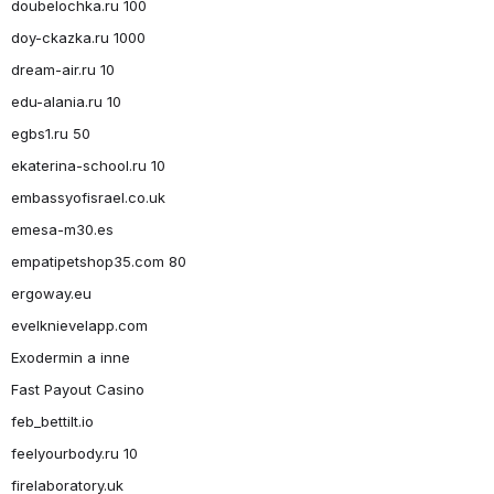
doubelochka.ru 100
doy-ckazka.ru 1000
dream-air.ru 10
edu-alania.ru 10
egbs1.ru 50
ekaterina-school.ru 10
embassyofisrael.co.uk
emesa-m30.es
empatipetshop35.com 80
ergoway.eu
evelknievelapp.com
Exodermin a inne
Fast Payout Casino
feb_bettilt.io
feelyourbody.ru 10
firelaboratory.uk