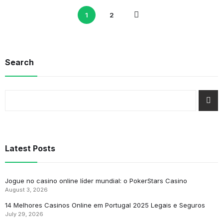
1
2
Search
Latest Posts
Jogue no casino online líder mundial: o PokerStars Casino
August 3, 2026
14 Melhores Casinos Online em Portugal 2025 Legais e Seguros
July 29, 2026