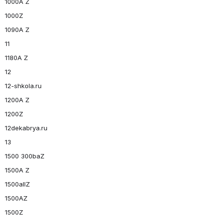
1000A Z
1000Z
1090A Z
11
1180A Z
12
12-shkola.ru
1200A Z
1200Z
12dekabrya.ru
13
1500 300baZ
1500A Z
1500allZ
1500AZ
1500Z