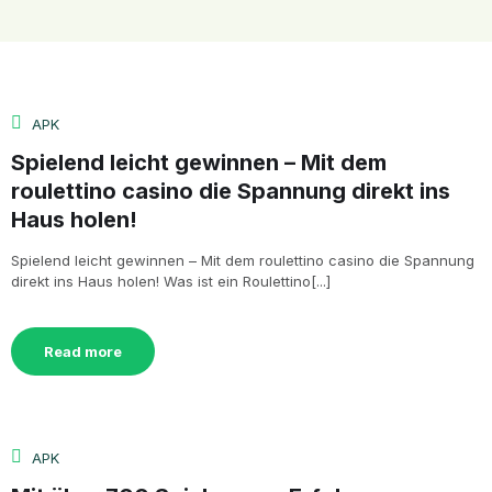
APK
Spielend leicht gewinnen – Mit dem
roulettino casino die Spannung direkt ins
Haus holen!
Spielend leicht gewinnen – Mit dem roulettino casino die Spannung
direkt ins Haus holen! Was ist ein Roulettino[...]
Read more
APK