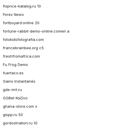
fixprice-katalog.ru 10
Forex News
fortboyard.online 20
fortune-rabbit-demo-online.comen a
fotokidsfotografia.com
francebrainbee.org c5
freshfromafrica.com
Fu Frog Demo
fuertaco.es
Gains Instantanés
gde-mrt.ru
GGBet Καζίνο
ghana-store.com x
gispp.ru 50
gordostnation.ru 10