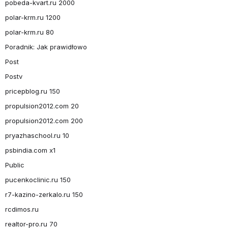
pobeda-kvart.ru 2000
polar-krm.ru 1200
polar-krm.ru 80
Poradnik: Jak prawidłowo
Post
Postv
pricepblog.ru 150
propulsion2012.com 20
propulsion2012.com 200
pryazhaschool.ru 10
psbindia.com x1
Public
pucenkoclinic.ru 150
r7-kazino-zerkalo.ru 150
rcdimos.ru
realtor-pro.ru 70