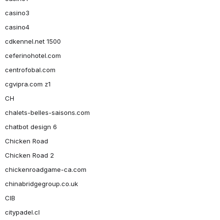
casino3
casino4
cdkennel.net 1500
ceferinohotel.com
centrofobal.com
cgvipra.com z1
CH
chalets-belles-saisons.com
chatbot design 6
Chicken Road
Chicken Road 2
chickenroadgame-ca.com
chinabridgegroup.co.uk
CIB
citypadel.cl