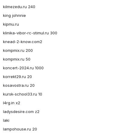
kilmezedu.ru 240
king johnnie
kipmu.ru
klinika-vibor-rc-stimul.ru 300
knead-2-know.com2
kompmix.ru 200
kompmix.ru 50
koncert-2024.ru 1000
korrekt29.ru 20
kosavostra.ru 20
kursk-school33.ru 10
l4rg.in x2
ladysdesire.com z2
laki
lampohouse.ru 20