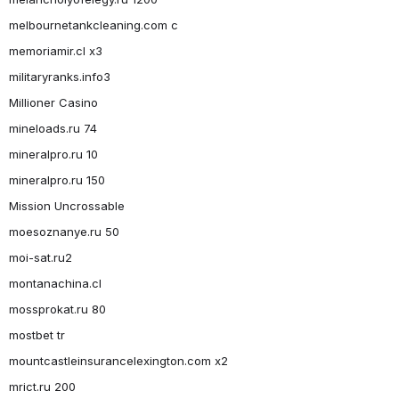
melbournetankcleaning.com c
memoriamir.cl x3
militaryranks.info3
Millioner Casino
mineloads.ru 74
mineralpro.ru 10
mineralpro.ru 150
Mission Uncrossable
moesoznanye.ru 50
moi-sat.ru2
montanachina.cl
mossprokat.ru 80
mostbet tr
mountcastleinsurancelexington.com x2
mrict.ru 200