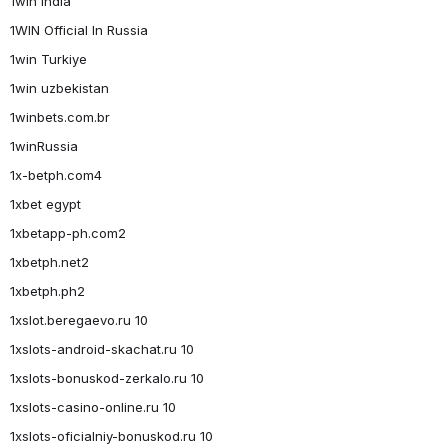
1win India
1WIN Official In Russia
1win Turkiye
1win uzbekistan
1winbets.com.br
1winRussia
1x-betph.com4
1xbet egypt
1xbetapp-ph.com2
1xbetph.net2
1xbetph.ph2
1xslot.beregaevo.ru 10
1xslots-android-skachat.ru 10
1xslots-bonuskod-zerkalo.ru 10
1xslots-casino-online.ru 10
1xslots-oficialniy-bonuskod.ru 10