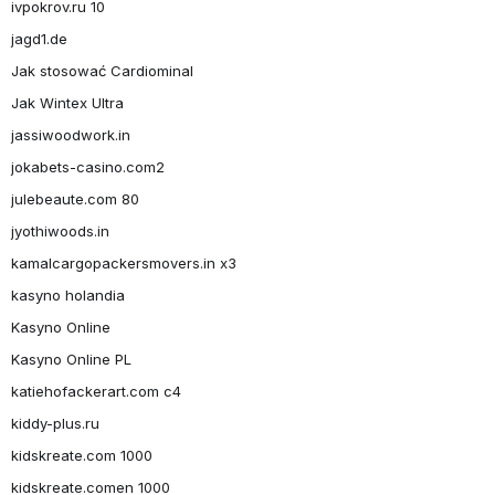
ivpokrov.ru 10
jagd1.de
Jak stosować Cardiominal
Jak Wintex Ultra
jassiwoodwork.in
jokabets-casino.com2
julebeaute.com 80
jyothiwoods.in
kamalcargopackersmovers.in x3
kasyno holandia
Kasyno Online
Kasyno Online PL
katiehofackerart.com c4
kiddy-plus.ru
kidskreate.com 1000
kidskreate.comen 1000