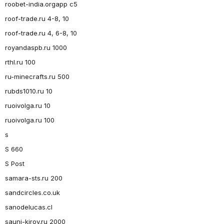
roobet-india.orgapp c5
roof-trade.ru 4-8, 10
roof-trade.ru 4, 6-8, 10
royandaspb.ru 1000
rthl.ru 100
ru-minecrafts.ru 500
rubds1010.ru 10
ruoivolga.ru 10
ruoivolga.ru 100
s
S 660
S Post
samara-sts.ru 200
sandcircles.co.uk
sanodelucas.cl
sauni-kirov.ru 2000