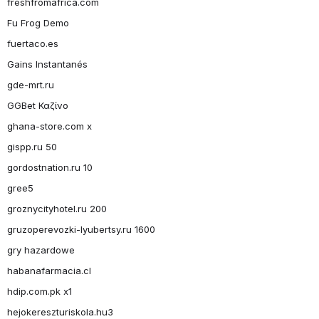
freshfromafrica.com
Fu Frog Demo
fuertaco.es
Gains Instantanés
gde-mrt.ru
GGBet Καζίνο
ghana-store.com x
gispp.ru 50
gordostnation.ru 10
gree5
groznycityhotel.ru 200
gruzoperevozki-lyubertsy.ru 1600
gry hazardowe
habanafarmacia.cl
hdip.com.pk x1
hejokereszturiskola.hu3