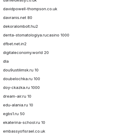
davidpowell-thompson.co.uk
davranis.net 80
dekoralombolt.hu2
denta-stomatologiya.rucasino 1000
dfbet.net.in2
digitaleconomy.world 20
dla
dou9ustilimsk.ru 10
doubelochka.ru 100
doy-ckazka.ru 1000
dream-air.ru 10
edu-alania.ru 10
egbs1.ru 50
ekaterina-school.ru 10
embassyofisrael.co.uk