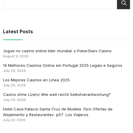
Latest Posts
Jogue no casino online líder mundial: o PokerStars Casino
August 3, 2026
14 Melhores Casinos Online em Portugal 2025 Legais e Seguros
July 29, 2026
Los Mejores Casinos en Línea 2025
July 29, 2026
Casino ohne Lizenz Wie weit reicht Selbstverantwortung?
July 29, 2026
Hotel Casa Palacio Santa Cruz de Mudela ️ Foro Ofertas de
Alojamiento y Restaurantes ️ p57 ️ Los Viajeros
July 23, 2026