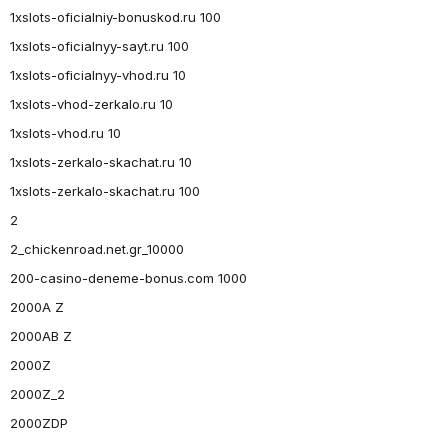
1xslots-oficialniy-bonuskod.ru 100
1xslots-oficialnyy-sayt.ru 100
1xslots-oficialnyy-vhod.ru 10
1xslots-vhod-zerkalo.ru 10
1xslots-vhod.ru 10
1xslots-zerkalo-skachat.ru 10
1xslots-zerkalo-skachat.ru 100
2
2_chickenroad.net.gr_10000
200-casino-deneme-bonus.com 1000
2000A Z
2000AB Z
2000Z
2000Z_2
2000ZDP