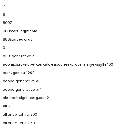
7
8
800Z
888starz-egpt.com
888starzeg.org3
9
a16z generative ai
acomics.ru~riobet-zerkalo-rabochee-proverennye-ssylki 100
admzgem.ru 1200
adobe generative ai
adobe generative ai 1
alexrachelgoldberg.com2
all Z
alliance-teh.ru 200
alliance-teh.ru 50