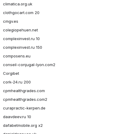
climatica.org.uk
clothgocart.com 20
cmgv.es
colegiopehuen.net
complexinvest.ru 10
complexinvest.ru 150
composens.eu
conseil-conjugal-lyon.com2
Corgibet
cork-24.ru 200
cpmhealthgrades.com
cpmhealthgrades.com2
curapractic-kerpen.de
daavdeev.ru 10
dafabetmobile.org x2
danieldeasy.co.uk