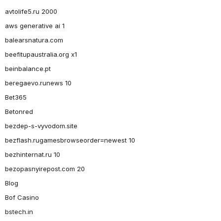
avtolife5.ru 2000
aws generative ai 1
balearsnatura.com
beefitupaustralia.org x1
beinbalance.pt
beregaevo.runews 10
Bet365
Betonred
bezdep-s-vyvodom.site
bezflash.rugamesbrowseorder=newest 10
bezhinternat.ru 10
bezopasnyirepost.com 20
Blog
Bof Casino
bstech.in