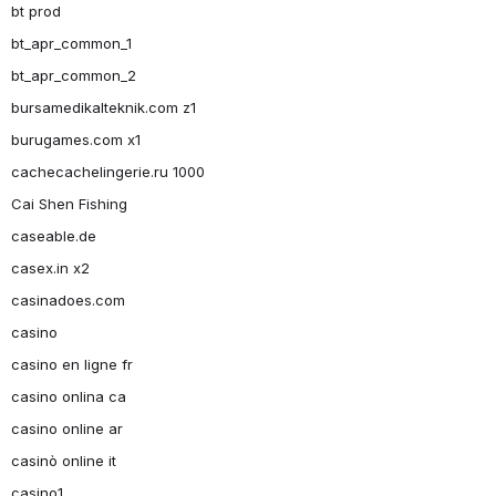
bt prod
bt_apr_common_1
bt_apr_common_2
bursamedikalteknik.com z1
burugames.com x1
cachecachelingerie.ru 1000
Cai Shen Fishing
caseable.de
casex.in x2
casinadoes.com
casino
casino en ligne fr
casino onlina ca
casino online ar
casinò online it
casino1