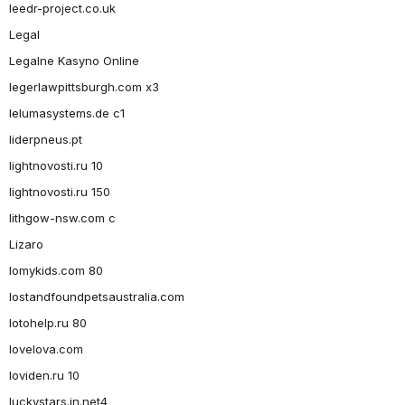
leedr-project.co.uk
Legal
Legalne Kasyno Online
legerlawpittsburgh.com x3
lelumasystems.de c1
liderpneus.pt
lightnovosti.ru 10
lightnovosti.ru 150
lithgow-nsw.com c
Lizaro
lomykids.com 80
lostandfoundpetsaustralia.com
lotohelp.ru 80
lovelova.com
loviden.ru 10
luckystars.in.net4