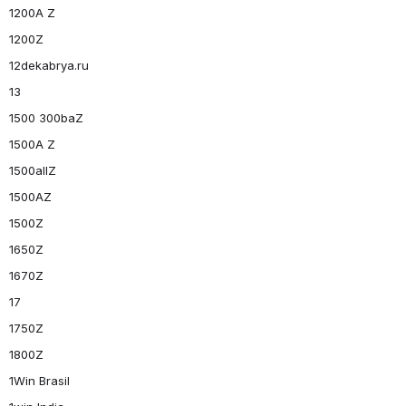
1200A Z
1200Z
12dekabrya.ru
13
1500 300baZ
1500A Z
1500allZ
1500AZ
1500Z
1650Z
1670Z
17
1750Z
1800Z
1Win Brasil