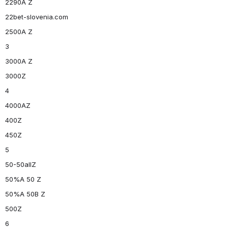
2290A Z
22bet-slovenia.com
2500A Z
3
3000A Z
3000Z
4
4000AZ
400Z
450Z
5
50-50allZ
50%A 50 Z
50%A 50B Z
500Z
6