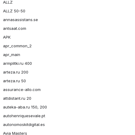
ALLZ
ALLZ 50-50
annasassistans.se
antsaat.com
APK
apr_common_2
apr_main
armplitki.ru 400
arteza.ru 200
arteza.ru 50
assurance-allo.com
attdistant.ru 20
auteka-aba.ru 150, 200
autohenriquesevale.pt
autonomoskitdigital.es
Avia Masters