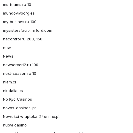
ms-teams.ru 10
mundovivoorg.es
my-busines.ru 100
mysistersfault-milford.com
nacontrol.ru 200, 150
new
News
newserverl2.ru 100
next-season.ru 10
niam.cl
niudalia.es
No Kyc Casinos
novos-casinos-pt
Nowości w apteka-24online.pl:
nuovi casino