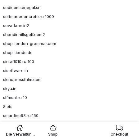
sedicomsenegal.sn
selfmadeconcrete.ru 1000
sevadaan.in2
shandinhillsgolf.com2
shop-london-grammar.com
shop-tiande.de
sintai1010.ru 100
sisoftware.in
skincaressthlm.com
skyu.in
slfmsal.ru 10
Slots
smartline93.ru 150
smartline93.ru 36
smartline93.ru 4, 6-8
Die Verwaltung
Shop
Checkout