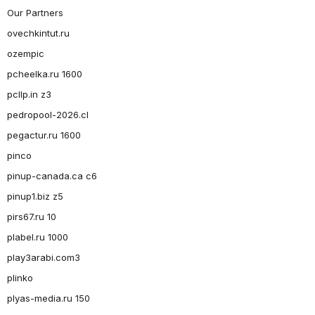
Our Partners
ovechkintut.ru
ozempic
pcheelka.ru 1600
pcllp.in z3
pedropool-2026.cl
pegactur.ru 1600
pinco
pinup-canada.ca c6
pinup1.biz z5
pirs67.ru 10
plabel.ru 1000
play3arabi.com3
plinko
plyas-media.ru 150