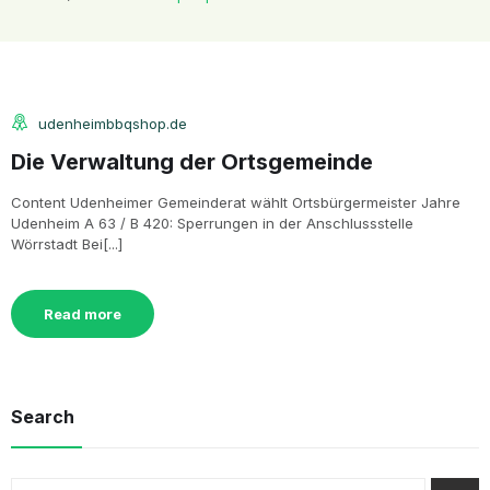
udenheimbbqshop.de
Die Verwaltung der Ortsgemeinde
Content Udenheimer Gemeinderat wählt Ortsbürgermeister Jahre
Udenheim A 63 / B 420: Sperrungen in der Anschlussstelle
Wörrstadt Bei[...]
Read more
Search