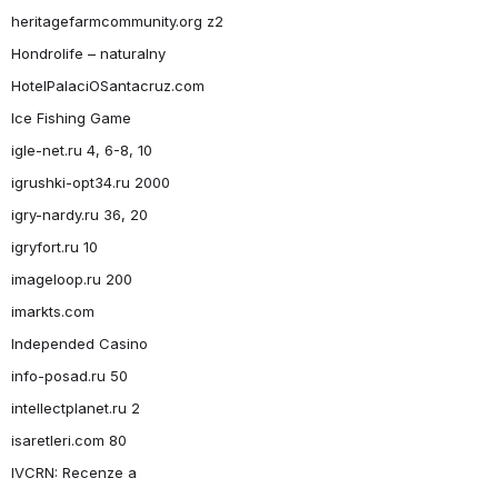
heritagefarmcommunity.org z2
Hondrolife – naturalny
HotelPalaciOSantacruz.com
Ice Fishing Game
igle-net.ru 4, 6-8, 10
igrushki-opt34.ru 2000
igry-nardy.ru 36, 20
igryfort.ru 10
imageloop.ru 200
imarkts.com
Independed Casino
info-posad.ru 50
intellectplanet.ru 2
isaretleri.com 80
IVCRN: Recenze a