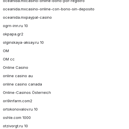
oceanida.mxcasino-online-bono-por-registro
oceanida.mxcasino-online-con-bono-sin-deposito
oceanida.mxpaypal-casino
ogrn-inn.ru 10
okpapa.gr2
olginskaya-aksay.ru 10
OM
OM cc
Online Casino
online casino au
online casino canada
Online-Casinos Österreich
ori9infarm.com2
ortokonovalov.ru 10
oshle.com 1000
otzivorgt.ru 10