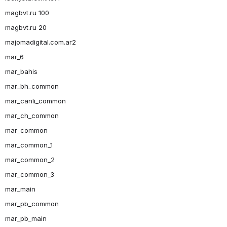
magbvt.ru 100
magbvt.ru 20
majomadigital.com.ar2
mar_6
mar_bahis
mar_bh_common
mar_canli_common
mar_ch_common
mar_common
mar_common_1
mar_common_2
mar_common_3
mar_main
mar_pb_common
mar_pb_main