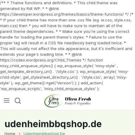
/** * Theme functions and definitions. * This child theme was
generated by Rdt WP. * * @link
https://developer.wordpress.org/themes/basics/theme-functions/ */ /*
* If your child theme has more than one .css file (eg. ie.css, style.css,
main.css) then * you will have to make sure to maintain all of the
parent theme dependencies. * * Make sure you're using the correct
handle for loading the parent theme's styles. * Failure to use the
proper tag will result in a CSS file needlessly being loaded twice. *
This will usually not affect the site appearance, but it's inefficient and
extends your page's loading time. * * @link
https://codex.wordpress.org/Child_Themes */ function
mixy_child_enqueue_styles() { wp_enqueue_style( 'mixy-style' ,
get_template_directory_uri() . '/style.css' ); wp_enqueue_style( 'mixy-
child-style', get_stylesheet_directory_uri() . '/style.css', array( 'mixy-
style' ), wp_get_theme()->get('Version') ); } add_action(
'wp_enqueue_scripts', 'mixy_child_enqueue_styles' );
udenheimbbqshop.de
Home
Udenheimbbqshop.de