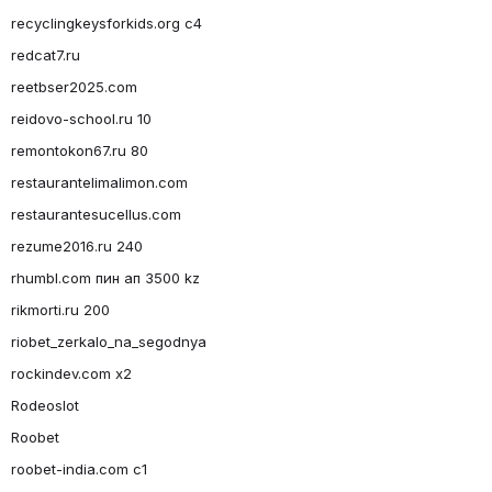
recyclingkeysforkids.org c4
redcat7.ru
reetbser2025.com
reidovo-school.ru 10
remontokon67.ru 80
restaurantelimalimon.com
restaurantesucellus.com
rezume2016.ru 240
rhumbl.com пин ап 3500 kz
rikmorti.ru 200
riobet_zerkalo_na_segodnya
rockindev.com x2
Rodeoslot
Roobet
roobet-india.com c1