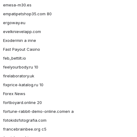
emesa-m30.es
empatipetshop35.com 80
ergoway.eu
evelknievelapp.com
Exodermin a inne
Fast Payout Casino
feb_bettilt.io
feelyourbody.ru 10
firelaboratory.uk
fixprice-katalog.ru 10
Forex News
fortboyard.online 20
fortune-rabbit-demo-online.comen a
fotokidsfotografia.com
francebrainbee.org c5