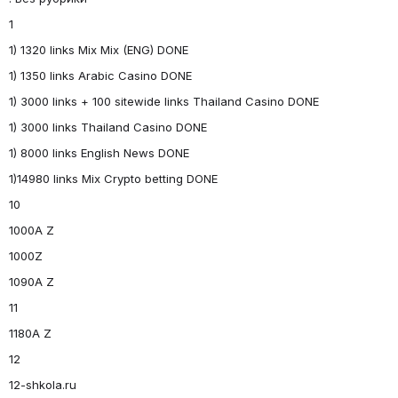
1
1) 1320 links Mix Mix (ENG) DONE
1) 1350 links Arabic Casino DONE
1) 3000 links + 100 sitewide links Thailand Casino DONE
1) 3000 links Thailand Casino DONE
1) 8000 links English News DONE
1)14980 links Mix Crypto betting DONE
10
1000A Z
1000Z
1090A Z
11
1180A Z
12
12-shkola.ru