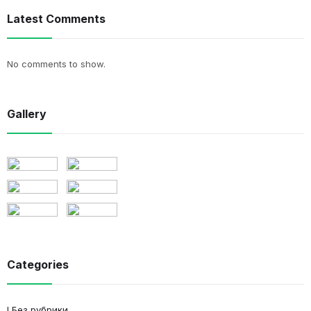
Latest Comments
No comments to show.
Gallery
Categories
! Без рубрики