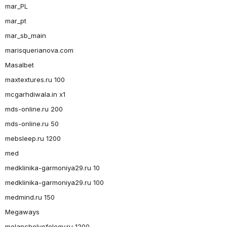
mar_PL
mar_pt
mar_sb_main
marisquerianova.com
Masalbet
maxtextures.ru 100
mcgarhdiwala.in x1
mds-online.ru 200
mds-online.ru 50
mebsleep.ru 1200
med
medklinika-garmoniya29.ru 10
medklinika-garmoniya29.ru 100
medmind.ru 150
Megaways
melancholyofelegy.ru 1200