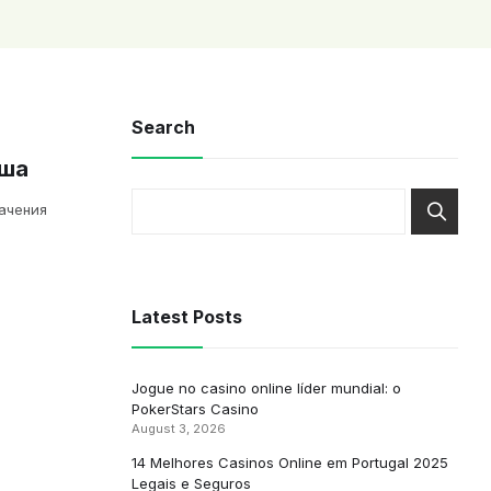
Search
ыша
ачения
Latest Posts
Jogue no casino online líder mundial: o
PokerStars Casino
August 3, 2026
14 Melhores Casinos Online em Portugal 2025
Legais e Seguros