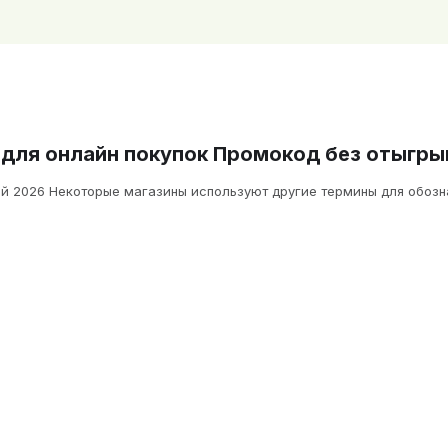
для онлайн покупок Промокод без отыгр
ий 2026 Некоторые магазины используют другие термины для обозн