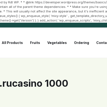
d by Rdt WP. * * @link https://developer.wordpress.org/themes/basics/t
aintain all of the parent theme dependencies. * * Make sure you're using
e. * This will usually not affect the site appearance, but it's inefficien
styles() { wp_enqueue_style( 'mixy-style' , get_template_directory_uri()
et_theme()->get('Version') ); } add_action( 'wp_enqueue_scripts', 'mixy_chi
All Products
Fruits
Vegetables
Ordering
Conta
.rucasino 1000