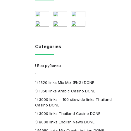
Categories
! Без рубрики
1
1) 1320 links Mix Mix (ENG) DONE
1) 1350 links Arabic Casino DONE
1) 3000 links + 100 sitewide links Thailand
Casino DONE
1) 3000 links Thailand Casino DONE
1) 8000 links English News DONE
1)14980 links Mix Crypto betting DONE