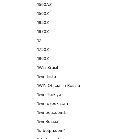
1500AZ
1500Z
1650Z
1670Z
17
1750Z
1800Z
1Win Brasil
1win India
1WIN Official In Russia
1win Turkiye
1win uzbekistan
1winbets.com.br
1winRussia
1x-betph.com4