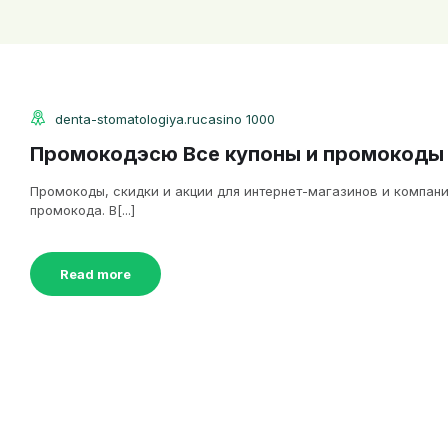
denta-stomatologiya.rucasino 1000
Промокодэсю Все купоны и промокоды 
Промокоды, скидки и акции для интернет-магазинов и компан
промокода. В[...]
Read more