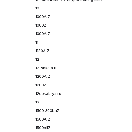
10
1000A Z
1000Z
1090A Z
11
1180A Z
12
12-shkola.ru
1200A Z
1200Z
12dekabrya.ru
13
1500 300baZ
1500A Z
1500allZ