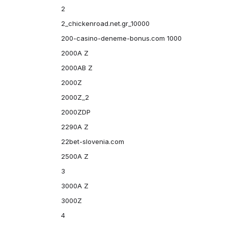
2
2_chickenroad.net.gr_10000
200-casino-deneme-bonus.com 1000
2000A Z
2000AB Z
2000Z
2000Z_2
2000ZDP
2290A Z
22bet-slovenia.com
2500A Z
3
3000A Z
3000Z
4