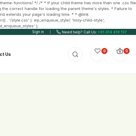
heme-functions/ */ /* * If your child theme has more than one .css file
 the correct handle for loading the parent theme's styles. * Failure to
t and extends your page's loading time. * * @link
 . '/style.css' ); wp_enqueue_style( 'mixy-child-style',
ld_enqueue_styles' );
Sign in
Need help? Call Us:
+61 414 419 137
0
0
ct Us