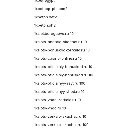
1xbet egypt
1xbetapp-ph.com2
1xbetph.net2
1xbetph.ph2
1xslot.beregaevo.ru 10
1xslots-android-skachat.ru 10
1xslots-bonuskod-zerkalo.ru 10
1xslots-casino-online.ru 10
1xslots-oficialniy-bonuskod.ru 10
1xslots-oficialniy-bonuskod.ru 100
1xslots-oficialnyy-sayt.ru 100
1xslots-oficialnyy-vhod.ru 10
1xslots-vhod-zerkalo.ru 10
1xslots-vhod.ru 10
1xslots-zerkalo-skachat.ru 10
1xslots-zerkalo-skachat.ru 100