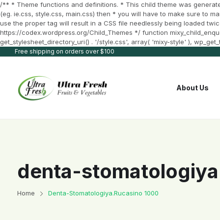
/** * Theme functions and definitions. * This child theme was generate
(eg. ie.css, style.css, main.css) then * you will have to make sure to m
use the proper tag will result in a CSS file needlessly being loaded twic
https://codex.wordpress.org/Child_Themes */ function mixy_child_enqueue_
get_stylesheet_directory_uri() . '/style.css', array( 'mixy-style' ), wp_g
Free shipping on orders over $100
About Us
denta-stomatologiya
Home
Denta-Stomatologiya.rucasino 1000