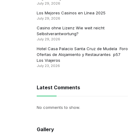
July 29, 2026
Los Mejores Casinos en Línea 2025
July 29, 2026
Casino ohne Lizenz Wie weit reicht
Selbstverantwortung?
July 29, 2026
Hotel Casa Palacio Santa Cruz de Mudela ️ Foro
Ofertas de Alojamiento y Restaurantes ️ p57 ️
Los Viajeros
July 23, 2026
Latest Comments
No comments to show.
Gallery