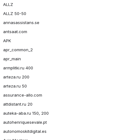
ALLZ
ALLZ 50-50
annasassistans.se
antsaat.com
APK
apr_common_2
apr_main
armplitki.ru 400
arteza.ru 200
arteza.ru 50
assurance-allo.com
attdistant.ru 20
auteka-aba.ru 150, 200
autohenriquesevale.pt
autonomoskitdigital.es