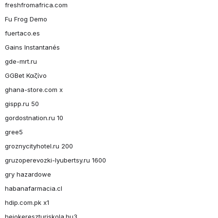
freshfromafrica.com
Fu Frog Demo
fuertaco.es
Gains Instantanés
gde-mrt.ru
GGBet Καζίνο
ghana-store.com x
gispp.ru 50
gordostnation.ru 10
gree5
groznycityhotel.ru 200
gruzoperevozki-lyubertsy.ru 1600
gry hazardowe
habanafarmacia.cl
hdip.com.pk x1
hejokereszturiskola.hu3