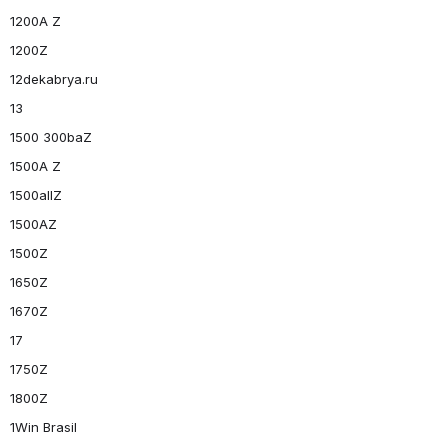
1200A Z
1200Z
12dekabrya.ru
13
1500 300baZ
1500A Z
1500allZ
1500AZ
1500Z
1650Z
1670Z
17
1750Z
1800Z
1Win Brasil