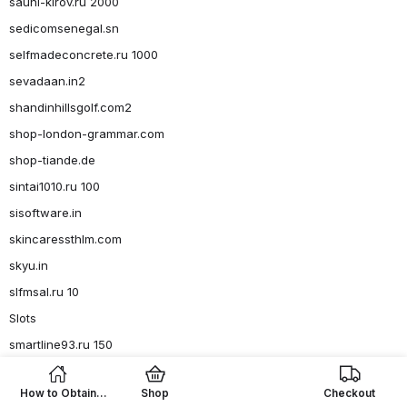
sauni-kirov.ru 2000
sedicomsenegal.sn
selfmadeconcrete.ru 1000
sevadaan.in2
shandinhillsgolf.com2
shop-london-grammar.com
shop-tiande.de
sintai1010.ru 100
sisoftware.in
skincaressthlm.com
skyu.in
slfmsal.ru 10
Slots
smartline93.ru 150
smartline93.ru 36
How to Obtain
Shop
Checkout
smartline93.ru 4, 6-8