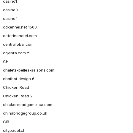
casino1
casino3
casino4
cdkennel.net 1500
ceferinohotel.com
centrofobal.com
cgvipra.com z1
CH
chalets-belles-saisons.com
chatbot design 6
Chicken Road
Chicken Road 2
chickenroadgame-ca.com
chinabridgegroup.co.uk
CIB
citypadel.cl