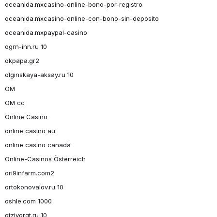
oceanida.mxcasino-online-bono-por-registro
oceanida.mxcasino-online-con-bono-sin-deposito
oceanida.mxpaypal-casino
ogrn-inn.ru 10
okpapa.gr2
olginskaya-aksay.ru 10
OM
OM cc
Online Casino
online casino au
online casino canada
Online-Casinos Österreich
ori9infarm.com2
ortokonovalov.ru 10
oshle.com 1000
otzivorgt.ru 10