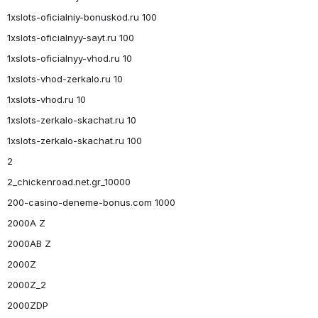
1xslots-oficialniy-bonuskod.ru 100
1xslots-oficialnyy-sayt.ru 100
1xslots-oficialnyy-vhod.ru 10
1xslots-vhod-zerkalo.ru 10
1xslots-vhod.ru 10
1xslots-zerkalo-skachat.ru 10
1xslots-zerkalo-skachat.ru 100
2
2_chickenroad.net.gr_10000
200-casino-deneme-bonus.com 1000
2000A Z
2000AB Z
2000Z
2000Z_2
2000ZDP