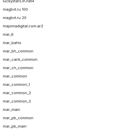
luckystars.in.net4
magbvt.ru 100
magbvt.ru 20
majomadigital.com.ar2
mar_6
mar_bahis
mar_bh_common
mar_canli_common
mar_ch_common
mar_common
mar_common_1
mar_common_2
mar_common_3
mar_main
mar_pb_common
mar_pb_main