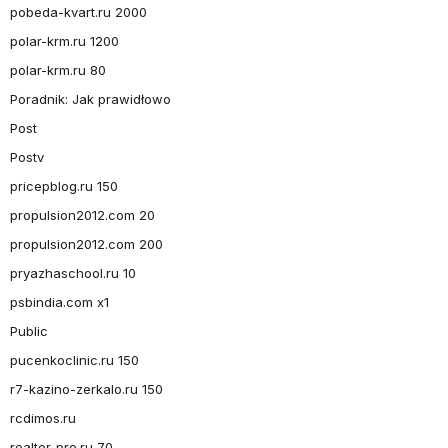
pobeda-kvart.ru 2000
polar-krm.ru 1200
polar-krm.ru 80
Poradnik: Jak prawidłowo
Post
Postv
pricepblog.ru 150
propulsion2012.com 20
propulsion2012.com 200
pryazhaschool.ru 10
psbindia.com x1
Public
pucenkoclinic.ru 150
r7-kazino-zerkalo.ru 150
rcdimos.ru
realtor-pro.ru 70