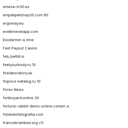
emesa-m30.es
empatipetshop35.com 80
ergoway.eu
evelknievelapp.com
Exodermin a inne
Fast Payout Casino
feb_bettilt.io
feelyourbody.ru 10
firelaboratory.uk
fixprice-katalog.ru 10
Forex News
fortboyard.online 20
fortune-rabbit-demo-online.comen a
fotokidsfotografia.com
francebrainbee.org c5