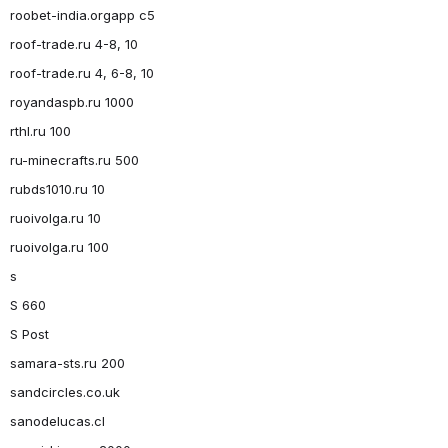
roobet-india.orgapp c5
roof-trade.ru 4-8, 10
roof-trade.ru 4, 6-8, 10
royandaspb.ru 1000
rthl.ru 100
ru-minecrafts.ru 500
rubds1010.ru 10
ruoivolga.ru 10
ruoivolga.ru 100
s
S 660
S Post
samara-sts.ru 200
sandcircles.co.uk
sanodelucas.cl