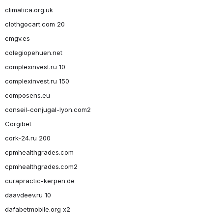
climatica.org.uk
clothgocart.com 20
cmgv.es
colegiopehuen.net
complexinvest.ru 10
complexinvest.ru 150
composens.eu
conseil-conjugal-lyon.com2
Corgibet
cork-24.ru 200
cpmhealthgrades.com
cpmhealthgrades.com2
curapractic-kerpen.de
daavdeev.ru 10
dafabetmobile.org x2