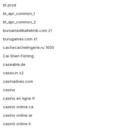
bt prod
bt_apr_common_1
bt_apr_common_2
bursamedikalteknik.com z1
burugames.com x1
cachecachelingerie.ru 1000
Cai Shen Fishing
caseable.de
casex.in x2
casinadoes.com
casino
casino en ligne fr
casino onlina ca
casino online ar
casinò online it