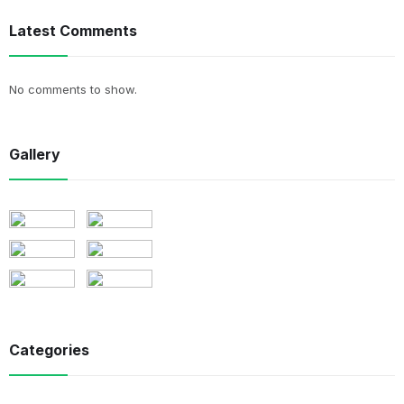
Latest Comments
No comments to show.
Gallery
Categories