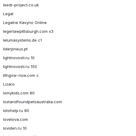
leedr-project.co.uk
Legal
Legalne Kasyno Online
legerlawpittsburgh.com x3
lelumasystems.de c1
liderpneus.pt
lightnovosti.ru 10
lightnovosti.ru 150
lithgow-nsw.com c
Lizaro
lomykids.com 80
lostandfoundpetsaustralia.com
lotohelp.ru 80
lovelova.com
loviden.ru 10