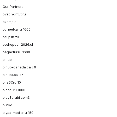
Our Partners
ovechkintut.ru
ozempic
pcheelka.ru 1600
pcllp.in z3
pedropool-2026.cl
pegactur.ru 1600
pinco
pinup-canada.ca c6
pinup1.biz z5
pirs67.ru 10
plabel.ru 1000
play3arabi.com3
plinko
plyas-media.ru 150