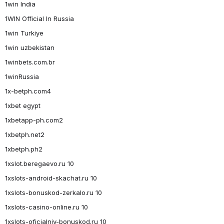
1win India
1WIN Official In Russia
1win Turkiye
1win uzbekistan
1winbets.com.br
1winRussia
1x-betph.com4
1xbet egypt
1xbetapp-ph.com2
1xbetph.net2
1xbetph.ph2
1xslot.beregaevo.ru 10
1xslots-android-skachat.ru 10
1xslots-bonuskod-zerkalo.ru 10
1xslots-casino-online.ru 10
1xslots-oficialniy-bonuskod.ru 10