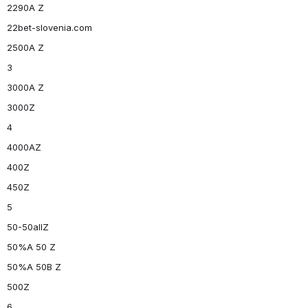
2290A Z
22bet-slovenia.com
2500A Z
3
3000A Z
3000Z
4
4000AZ
400Z
450Z
5
50-50allZ
50%A 50 Z
50%A 50B Z
500Z
6