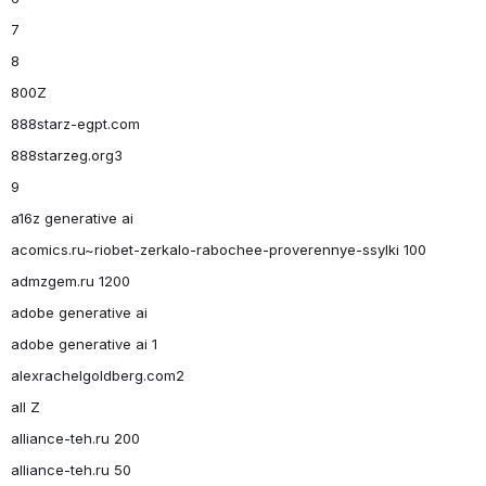
7
8
800Z
888starz-egpt.com
888starzeg.org3
9
a16z generative ai
acomics.ru~riobet-zerkalo-rabochee-proverennye-ssylki 100
admzgem.ru 1200
adobe generative ai
adobe generative ai 1
alexrachelgoldberg.com2
all Z
alliance-teh.ru 200
alliance-teh.ru 50