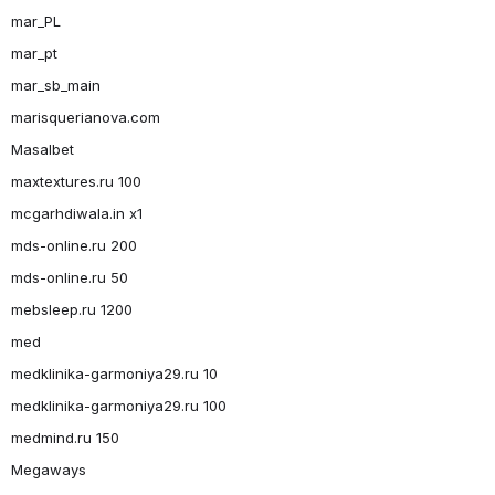
mar_PL
mar_pt
mar_sb_main
marisquerianova.com
Masalbet
maxtextures.ru 100
mcgarhdiwala.in x1
mds-online.ru 200
mds-online.ru 50
mebsleep.ru 1200
med
medklinika-garmoniya29.ru 10
medklinika-garmoniya29.ru 100
medmind.ru 150
Megaways