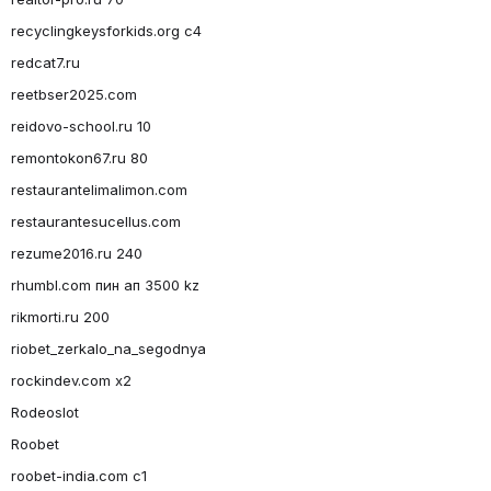
recyclingkeysforkids.org c4
redcat7.ru
reetbser2025.com
reidovo-school.ru 10
remontokon67.ru 80
restaurantelimalimon.com
restaurantesucellus.com
rezume2016.ru 240
rhumbl.com пин ап 3500 kz
rikmorti.ru 200
riobet_zerkalo_na_segodnya
rockindev.com x2
Rodeoslot
Roobet
roobet-india.com c1