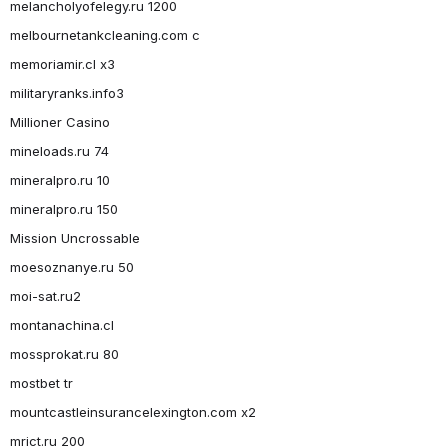
melancholyofelegy.ru 1200
melbournetankcleaning.com c
memoriamir.cl x3
militaryranks.info3
Millioner Casino
mineloads.ru 74
mineralpro.ru 10
mineralpro.ru 150
Mission Uncrossable
moesoznanye.ru 50
moi-sat.ru2
montanachina.cl
mossprokat.ru 80
mostbet tr
mountcastleinsurancelexington.com x2
mrict.ru 200