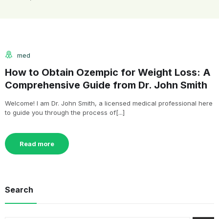
med
How to Obtain Ozempic for Weight Loss: A
Comprehensive Guide from Dr. John Smith
Welcome! I am Dr. John Smith, a licensed medical professional here
to guide you through the process of[...]
Read more
Search