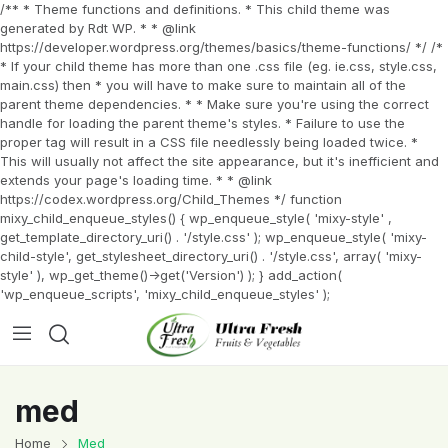
/** * Theme functions and definitions. * This child theme was
generated by Rdt WP. * * @link
https://developer.wordpress.org/themes/basics/theme-functions/ */ /*
* If your child theme has more than one .css file (eg. ie.css, style.css,
main.css) then * you will have to make sure to maintain all of the
parent theme dependencies. * * Make sure you're using the correct
handle for loading the parent theme's styles. * Failure to use the
proper tag will result in a CSS file needlessly being loaded twice. *
This will usually not affect the site appearance, but it's inefficient and
extends your page's loading time. * * @link
https://codex.wordpress.org/Child_Themes */ function
mixy_child_enqueue_styles() { wp_enqueue_style( 'mixy-style' ,
get_template_directory_uri() . '/style.css' ); wp_enqueue_style( 'mixy-
child-style', get_stylesheet_directory_uri() . '/style.css', array( 'mixy-
style' ), wp_get_theme()->get('Version') ); } add_action(
'wp_enqueue_scripts', 'mixy_child_enqueue_styles' );
med
Home
Med