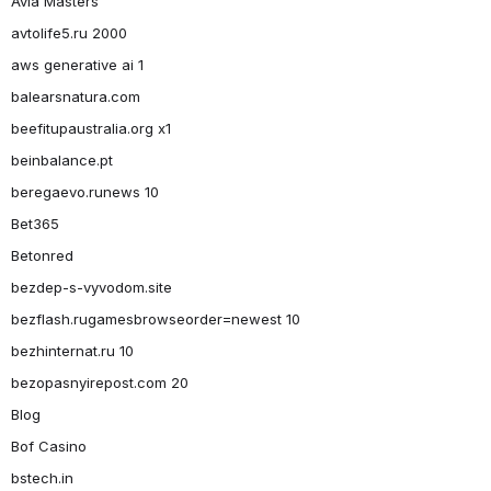
Avia Masters
avtolife5.ru 2000
aws generative ai 1
balearsnatura.com
beefitupaustralia.org x1
beinbalance.pt
beregaevo.runews 10
Bet365
Betonred
bezdep-s-vyvodom.site
bezflash.rugamesbrowseorder=newest 10
bezhinternat.ru 10
bezopasnyirepost.com 20
Blog
Bof Casino
bstech.in