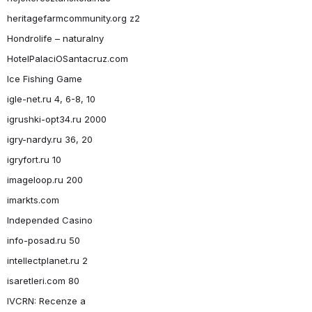
heritagefarmcommunity.org z2
Hondrolife – naturalny
HotelPalaciOSantacruz.com
Ice Fishing Game
igle-net.ru 4, 6-8, 10
igrushki-opt34.ru 2000
igry-nardy.ru 36, 20
igryfort.ru 10
imageloop.ru 200
imarkts.com
Independed Casino
info-posad.ru 50
intellectplanet.ru 2
isaretleri.com 80
IVCRN: Recenze a