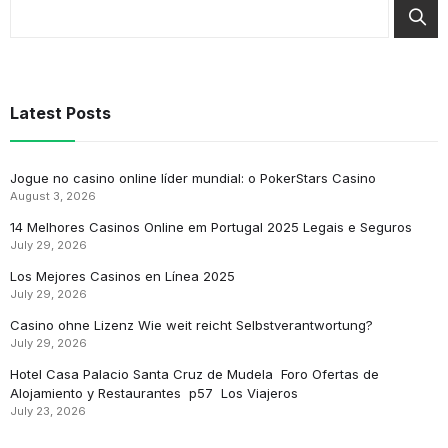
Latest Posts
Jogue no casino online líder mundial: o PokerStars Casino
August 3, 2026
14 Melhores Casinos Online em Portugal 2025 Legais e Seguros
July 29, 2026
Los Mejores Casinos en Línea 2025
July 29, 2026
Casino ohne Lizenz Wie weit reicht Selbstverantwortung?
July 29, 2026
Hotel Casa Palacio Santa Cruz de Mudela ️ Foro Ofertas de
Alojamiento y Restaurantes ️ p57 ️ Los Viajeros
July 23, 2026