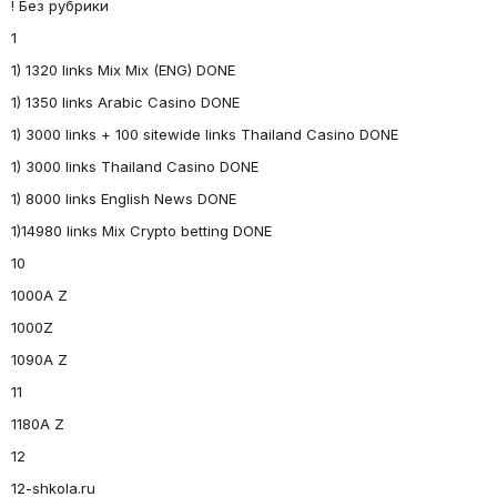
! Без рубрики
1
1) 1320 links Mix Mix (ENG) DONE
1) 1350 links Arabic Casino DONE
1) 3000 links + 100 sitewide links Thailand Casino DONE
1) 3000 links Thailand Casino DONE
1) 8000 links English News DONE
1)14980 links Mix Crypto betting DONE
10
1000A Z
1000Z
1090A Z
11
1180A Z
12
12-shkola.ru