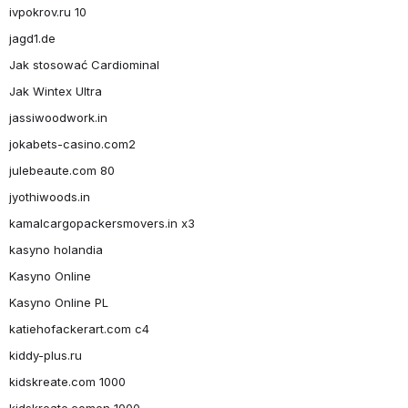
ivpokrov.ru 10
jagd1.de
Jak stosować Cardiominal
Jak Wintex Ultra
jassiwoodwork.in
jokabets-casino.com2
julebeaute.com 80
jyothiwoods.in
kamalcargopackersmovers.in x3
kasyno holandia
Kasyno Online
Kasyno Online PL
katiehofackerart.com c4
kiddy-plus.ru
kidskreate.com 1000
kidskreate.comen 1000