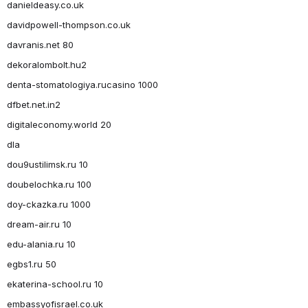
danieldeasy.co.uk
davidpowell-thompson.co.uk
davranis.net 80
dekoralombolt.hu2
denta-stomatologiya.rucasino 1000
dfbet.net.in2
digitaleconomy.world 20
dla
dou9ustilimsk.ru 10
doubelochka.ru 100
doy-ckazka.ru 1000
dream-air.ru 10
edu-alania.ru 10
egbs1.ru 50
ekaterina-school.ru 10
embassyofisrael.co.uk