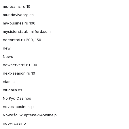
ms-teams.ru 10
mundovivoorg.es
my-busines.ru 100
mysistersfault-milford.com
nacontrol.ru 200, 150
new
News
newserverl2.ru 100
next-season.ru 10
niam.cl
niudalia.es
No Kyc Casinos
novos-casinos-pt
Nowości w apteka-24online.pl:
nuovi casino