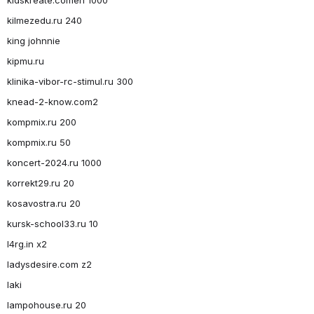
kilmezedu.ru 240
king johnnie
kipmu.ru
klinika-vibor-rc-stimul.ru 300
knead-2-know.com2
kompmix.ru 200
kompmix.ru 50
koncert-2024.ru 1000
korrekt29.ru 20
kosavostra.ru 20
kursk-school33.ru 10
l4rg.in x2
ladysdesire.com z2
laki
lampohouse.ru 20